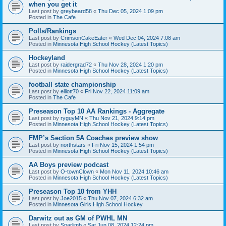
when you get it
Last post by
greybeard58
«
Thu Dec 05, 2024 1:09 pm
Posted in
The Cafe
Polls/Rankings
Last post by
CrimsonCakeEater
«
Wed Dec 04, 2024 7:08 am
Posted in
Minnesota High School Hockey (Latest Topics)
Hockeyland
Last post by
raidergrad72
«
Thu Nov 28, 2024 1:20 pm
Posted in
Minnesota High School Hockey (Latest Topics)
football state championship
Last post by
elliott70
«
Fri Nov 22, 2024 11:09 am
Posted in
The Cafe
Preseason Top 10 AA Rankings - Aggregate
Last post by
ryguyMN
«
Thu Nov 21, 2024 9:14 pm
Posted in
Minnesota High School Hockey (Latest Topics)
FMP’s Section 5A Coaches preview show
Last post by
northstars
«
Fri Nov 15, 2024 1:54 pm
Posted in
Minnesota High School Hockey (Latest Topics)
AA Boys preview podcast
Last post by
O-townClown
«
Mon Nov 11, 2024 10:46 am
Posted in
Minnesota High School Hockey (Latest Topics)
Preseason Top 10 from YHH
Last post by
Joe2015
«
Thu Nov 07, 2024 6:32 am
Posted in
Minnesota Girls High School Hockey
Darwitz out as GM of PWHL MN
Last post by
Sparlimb
«
Sat Jun 08, 2024 12:24 pm