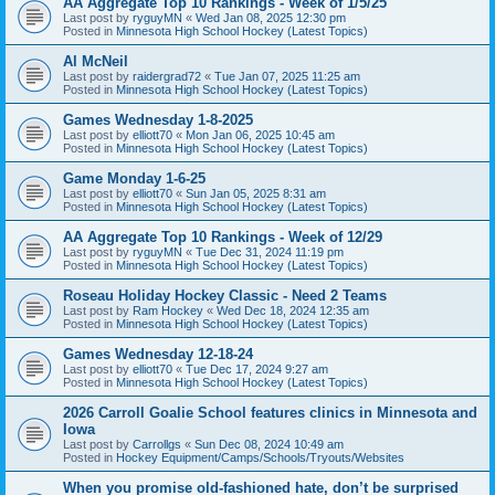
AA Aggregate Top 10 Rankings - Week of 1/5/25
Last post by
ryguyMN
«
Wed Jan 08, 2025 12:30 pm
Posted in
Minnesota High School Hockey (Latest Topics)
Al McNeil
Last post by
raidergrad72
«
Tue Jan 07, 2025 11:25 am
Posted in
Minnesota High School Hockey (Latest Topics)
Games Wednesday 1-8-2025
Last post by
elliott70
«
Mon Jan 06, 2025 10:45 am
Posted in
Minnesota High School Hockey (Latest Topics)
Game Monday 1-6-25
Last post by
elliott70
«
Sun Jan 05, 2025 8:31 am
Posted in
Minnesota High School Hockey (Latest Topics)
AA Aggregate Top 10 Rankings - Week of 12/29
Last post by
ryguyMN
«
Tue Dec 31, 2024 11:19 pm
Posted in
Minnesota High School Hockey (Latest Topics)
Roseau Holiday Hockey Classic - Need 2 Teams
Last post by
Ram Hockey
«
Wed Dec 18, 2024 12:35 am
Posted in
Minnesota High School Hockey (Latest Topics)
Games Wednesday 12-18-24
Last post by
elliott70
«
Tue Dec 17, 2024 9:27 am
Posted in
Minnesota High School Hockey (Latest Topics)
2026 Carroll Goalie School features clinics in Minnesota and
Iowa
Last post by
Carrollgs
«
Sun Dec 08, 2024 10:49 am
Posted in
Hockey Equipment/Camps/Schools/Tryouts/Websites
When you promise old-fashioned hate, don’t be surprised