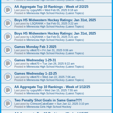
AA Aggregate Top 10 Rankings - Week of 2/2/25
Last post by
ryguyMN
«
Wed Feb 05, 2025 9:18 am
Posted in
Minnesota High School Hockey (Latest Topics)
Boys HS Midwestern Hockey Ratings: Jan 31st, 2025
Last post by
LSQRANK
«
Sat Feb 01, 2025 3:22 am
Posted in
Minnesota High School Hockey (Latest Topics)
Boys HS Midwestern Hockey Ratings: Jan 31st, 2025
Last post by
LSQRANK
«
Sat Feb 01, 2025 3:21 am
Posted in
Minnesota High School Hockey (Latest Topics)
Games Monday Feb 3 2025
Last post by
elliott70
«
Fri Jan 31, 2025 9:06 am
Posted in
Minnesota High School Hockey (Latest Topics)
Games Wednesday 1-29-31
Last post by
elliott70
«
Tue Jan 28, 2025 9:22 am
Posted in
Minnesota High School Hockey (Latest Topics)
Games Wednesday 1–22-25
Last post by
elliott70
«
Wed Jan 22, 2025 7:06 am
Posted in
Minnesota High School Hockey (Latest Topics)
AA Aggregate Top 10 Rankings - Week of 1/12/25
Last post by
ryguyMN
«
Wed Jan 15, 2025 7:55 am
Posted in
Minnesota High School Hockey (Latest Topics)
Two Penalty Shot Goals in Same Game?!?!
Last post by
CrimsonCakeEater
«
Sun Jan 12, 2025 3:10 pm
Posted in
Minnesota Girls High School Hockey