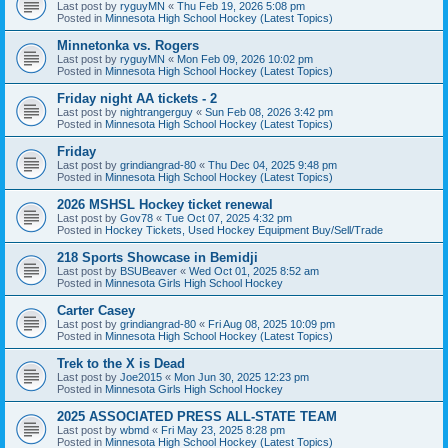
Last post by
ryguyMN
«
Thu Feb 19, 2026 5:08 pm
Posted in
Minnesota High School Hockey (Latest Topics)
Minnetonka vs. Rogers
Last post by
ryguyMN
«
Mon Feb 09, 2026 10:02 pm
Posted in
Minnesota High School Hockey (Latest Topics)
Friday night AA tickets - 2
Last post by
nightrangerguy
«
Sun Feb 08, 2026 3:42 pm
Posted in
Minnesota High School Hockey (Latest Topics)
Friday
Last post by
grindiangrad-80
«
Thu Dec 04, 2025 9:48 pm
Posted in
Minnesota High School Hockey (Latest Topics)
2026 MSHSL Hockey ticket renewal
Last post by
Gov78
«
Tue Oct 07, 2025 4:32 pm
Posted in
Hockey Tickets, Used Hockey Equipment Buy/Sell/Trade
218 Sports Showcase in Bemidji
Last post by
BSUBeaver
«
Wed Oct 01, 2025 8:52 am
Posted in
Minnesota Girls High School Hockey
Carter Casey
Last post by
grindiangrad-80
«
Fri Aug 08, 2025 10:09 pm
Posted in
Minnesota High School Hockey (Latest Topics)
Trek to the X is Dead
Last post by
Joe2015
«
Mon Jun 30, 2025 12:23 pm
Posted in
Minnesota Girls High School Hockey
2025 ASSOCIATED PRESS ALL-STATE TEAM
Last post by
wbmd
«
Fri May 23, 2025 8:28 pm
Posted in
Minnesota High School Hockey (Latest Topics)