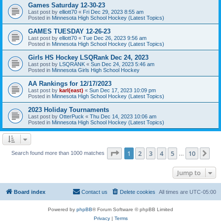
Games Saturday 12-30-23
Last post by
elliott70
«
Fri Dec 29, 2023 8:55 am
Posted in
Minnesota High School Hockey (Latest Topics)
GAMES TUESDAY 12-26-23
Last post by
elliott70
«
Tue Dec 26, 2023 9:56 am
Posted in
Minnesota High School Hockey (Latest Topics)
Girls HS Hockey LSQRank Dec 24, 2023
Last post by
LSQRANK
«
Sun Dec 24, 2023 5:46 am
Posted in
Minnesota Girls High School Hockey
AA Rankings for 12/17/2023
Last post by
karl(east)
«
Sun Dec 17, 2023 10:09 pm
Posted in
Minnesota High School Hockey (Latest Topics)
2023 Holiday Tournaments
Last post by
OtterPuck
«
Thu Dec 14, 2023 10:06 am
Posted in
Minnesota High School Hockey (Latest Topics)
Page
1
of
10
1
2
3
4
5
10
Ne
Search found more than 1000 matches
…
Jump to
Board index
Contact us
Delete cookies
All times are
UTC-05:00
Powered by
phpBB
® Forum Software © phpBB Limited
Privacy
|
Terms