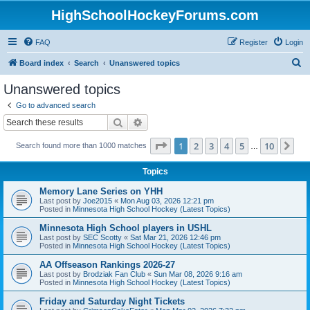
HighSchoolHockeyForums.com
FAQ
Register
Login
S
Board index
Search
Unanswered topics
e
Unanswered topics
a
Go to advanced search
r
Search
Advanced search
c
Page
1
of
10
1
2
3
4
5
10
Ne
Search found more than 1000 matches
h
…
Topics
Memory Lane Series on YHH
Last post by
Joe2015
«
Mon Aug 03, 2026 12:21 pm
Posted in
Minnesota High School Hockey (Latest Topics)
Minnesota High School players in USHL
Last post by
SEC Scotty
«
Sat Mar 21, 2026 12:46 pm
Posted in
Minnesota High School Hockey (Latest Topics)
AA Offseason Rankings 2026-27
Last post by
Brodziak Fan Club
«
Sun Mar 08, 2026 9:16 am
Posted in
Minnesota High School Hockey (Latest Topics)
Friday and Saturday Night Tickets