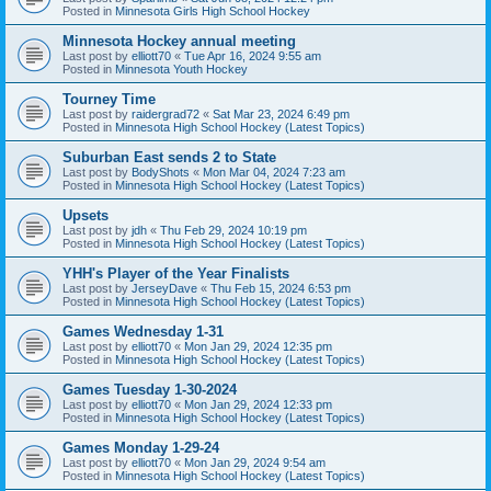
Posted in
Minnesota Girls High School Hockey
Minnesota Hockey annual meeting
Last post by
elliott70
«
Tue Apr 16, 2024 9:55 am
Posted in
Minnesota Youth Hockey
Tourney Time
Last post by
raidergrad72
«
Sat Mar 23, 2024 6:49 pm
Posted in
Minnesota High School Hockey (Latest Topics)
Suburban East sends 2 to State
Last post by
BodyShots
«
Mon Mar 04, 2024 7:23 am
Posted in
Minnesota High School Hockey (Latest Topics)
Upsets
Last post by
jdh
«
Thu Feb 29, 2024 10:19 pm
Posted in
Minnesota High School Hockey (Latest Topics)
YHH's Player of the Year Finalists
Last post by
JerseyDave
«
Thu Feb 15, 2024 6:53 pm
Posted in
Minnesota High School Hockey (Latest Topics)
Games Wednesday 1-31
Last post by
elliott70
«
Mon Jan 29, 2024 12:35 pm
Posted in
Minnesota High School Hockey (Latest Topics)
Games Tuesday 1-30-2024
Last post by
elliott70
«
Mon Jan 29, 2024 12:33 pm
Posted in
Minnesota High School Hockey (Latest Topics)
Games Monday 1-29-24
Last post by
elliott70
«
Mon Jan 29, 2024 9:54 am
Posted in
Minnesota High School Hockey (Latest Topics)