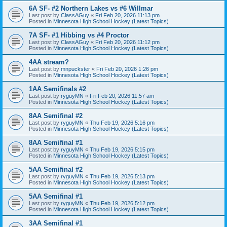
6A SF- #2 Northern Lakes vs #6 Willmar
Last post by
ClassAGuy
«
Fri Feb 20, 2026 11:13 pm
Posted in
Minnesota High School Hockey (Latest Topics)
7A SF- #1 Hibbing vs #4 Proctor
Last post by
ClassAGuy
«
Fri Feb 20, 2026 11:12 pm
Posted in
Minnesota High School Hockey (Latest Topics)
4AA stream?
Last post by
mnpuckster
«
Fri Feb 20, 2026 1:26 pm
Posted in
Minnesota High School Hockey (Latest Topics)
1AA Semifinals #2
Last post by
ryguyMN
«
Fri Feb 20, 2026 11:57 am
Posted in
Minnesota High School Hockey (Latest Topics)
8AA Semifinal #2
Last post by
ryguyMN
«
Thu Feb 19, 2026 5:16 pm
Posted in
Minnesota High School Hockey (Latest Topics)
8AA Semifinal #1
Last post by
ryguyMN
«
Thu Feb 19, 2026 5:15 pm
Posted in
Minnesota High School Hockey (Latest Topics)
5AA Semifinal #2
Last post by
ryguyMN
«
Thu Feb 19, 2026 5:13 pm
Posted in
Minnesota High School Hockey (Latest Topics)
5AA Semifinal #1
Last post by
ryguyMN
«
Thu Feb 19, 2026 5:12 pm
Posted in
Minnesota High School Hockey (Latest Topics)
3AA Semifinal #1