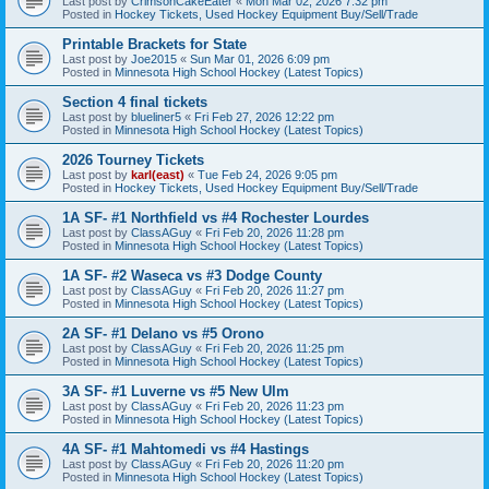
Last post by
CrimsonCakeEater
«
Mon Mar 02, 2026 7:32 pm
Posted in
Hockey Tickets, Used Hockey Equipment Buy/Sell/Trade
Printable Brackets for State
Last post by
Joe2015
«
Sun Mar 01, 2026 6:09 pm
Posted in
Minnesota High School Hockey (Latest Topics)
Section 4 final tickets
Last post by
blueliner5
«
Fri Feb 27, 2026 12:22 pm
Posted in
Minnesota High School Hockey (Latest Topics)
2026 Tourney Tickets
Last post by
karl(east)
«
Tue Feb 24, 2026 9:05 pm
Posted in
Hockey Tickets, Used Hockey Equipment Buy/Sell/Trade
1A SF- #1 Northfield vs #4 Rochester Lourdes
Last post by
ClassAGuy
«
Fri Feb 20, 2026 11:28 pm
Posted in
Minnesota High School Hockey (Latest Topics)
1A SF- #2 Waseca vs #3 Dodge County
Last post by
ClassAGuy
«
Fri Feb 20, 2026 11:27 pm
Posted in
Minnesota High School Hockey (Latest Topics)
2A SF- #1 Delano vs #5 Orono
Last post by
ClassAGuy
«
Fri Feb 20, 2026 11:25 pm
Posted in
Minnesota High School Hockey (Latest Topics)
3A SF- #1 Luverne vs #5 New Ulm
Last post by
ClassAGuy
«
Fri Feb 20, 2026 11:23 pm
Posted in
Minnesota High School Hockey (Latest Topics)
4A SF- #1 Mahtomedi vs #4 Hastings
Last post by
ClassAGuy
«
Fri Feb 20, 2026 11:20 pm
Posted in
Minnesota High School Hockey (Latest Topics)