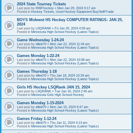
2024 State Tourney Tickets
Last post by
RWFhockey
«
Mon Jan 29, 2024 9:17 am
Posted in
Hockey Tickets, Used Hockey Equipment Buy/Sell/Trade
BOYS Midwest HS Hockey COMPUTER RATINGS: JAN 25,
2024
Last post by
LSQRANK
«
Fri Jan 26, 2024 4:59 am
Posted in
Minnesota High School Hockey (Latest Topics)
Game Wednesday 1-24-24
Last post by
elliott70
«
Mon Jan 22, 2024 11:44 am
Posted in
Minnesota High School Hockey (Latest Topics)
Games Monday 1-22-24
Last post by
elliott70
«
Mon Jan 22, 2024 10:08 am
Posted in
Minnesota High School Hockey (Latest Topics)
Games Thursday 1-18
Last post by
elliott70
«
Thu Jan 18, 2024 10:29 am
Posted in
Minnesota High School Hockey (Latest Topics)
Girls HS Hockey LSQRank JAN 15, 2024
Last post by
LSQRANK
«
Tue Jan 16, 2024 2:45 am
Posted in
Minnesota Girls High School Hockey
Games Monday 1-15-2024
Last post by
elliott70
«
Mon Jan 15, 2024 9:47 am
Posted in
Minnesota High School Hockey (Latest Topics)
Games Friday 1-12-24
Last post by
elliott70
«
Thu Jan 11, 2024 4:13 pm
Posted in
Minnesota High School Hockey (Latest Topics)