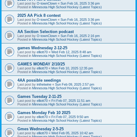
Last post by
O-townClown
«
Sun Feb 16, 2025 3:36 pm
Posted in
Minnesota High School Hockey (Latest Topics)
2025 AA Pick 8 contest
Last post by
O-townClown
«
Sun Feb 16, 2025 3:36 pm
Posted in
Minnesota High School Hockey (Latest Topics)
AA Section Selection podcast
Last post by
O-townClown
«
Sun Feb 16, 2025 2:16 pm
Posted in
Minnesota High School Hockey (Latest Topics)
games Wednesday 2-12-25
Last post by
elliott70
«
Wed Feb 12, 2025 8:48 am
Posted in
Minnesota High School Hockey (Latest Topics)
GAMES MONDAY 2/10/25
Last post by
elliott70
«
Mon Feb 10, 2025 12:35 pm
Posted in
Minnesota High School Hockey (Latest Topics)
4AA possible seedings
Last post by
inthetwine
«
Sun Feb 09, 2025 2:57 pm
Posted in
Minnesota High School Hockey (Latest Topics)
Games Tuesday 2-11-25
Last post by
elliott70
«
Fri Feb 07, 2025 11:51 am
Posted in
Minnesota High School Hockey (Latest Topics)
Games Monday Feb 10 2025
Last post by
elliott70
«
Fri Feb 07, 2025 9:50 am
Posted in
Minnesota High School Hockey (Latest Topics)
Gmes Wednesday 2-5-25
Last post by
elliott70
«
Wed Feb 05, 2025 10:42 am
Posted in
Minnesota High School Hockey (Latest Topics)