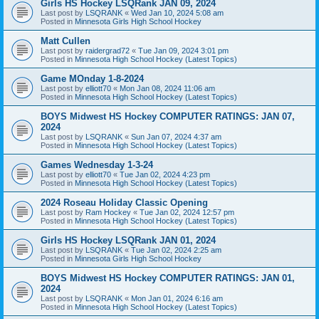
Girls HS Hockey LSQRank JAN 09, 2024
Last post by
LSQRANK
«
Wed Jan 10, 2024 5:08 am
Posted in
Minnesota Girls High School Hockey
Matt Cullen
Last post by
raidergrad72
«
Tue Jan 09, 2024 3:01 pm
Posted in
Minnesota High School Hockey (Latest Topics)
Game MOnday 1-8-2024
Last post by
elliott70
«
Mon Jan 08, 2024 11:06 am
Posted in
Minnesota High School Hockey (Latest Topics)
BOYS Midwest HS Hockey COMPUTER RATINGS: JAN 07,
2024
Last post by
LSQRANK
«
Sun Jan 07, 2024 4:37 am
Posted in
Minnesota High School Hockey (Latest Topics)
Games Wednesday 1-3-24
Last post by
elliott70
«
Tue Jan 02, 2024 4:23 pm
Posted in
Minnesota High School Hockey (Latest Topics)
2024 Roseau Holiday Classic Opening
Last post by
Ram Hockey
«
Tue Jan 02, 2024 12:57 pm
Posted in
Minnesota High School Hockey (Latest Topics)
Girls HS Hockey LSQRank JAN 01, 2024
Last post by
LSQRANK
«
Tue Jan 02, 2024 2:25 am
Posted in
Minnesota Girls High School Hockey
BOYS Midwest HS Hockey COMPUTER RATINGS: JAN 01,
2024
Last post by
LSQRANK
«
Mon Jan 01, 2024 6:16 am
Posted in
Minnesota High School Hockey (Latest Topics)