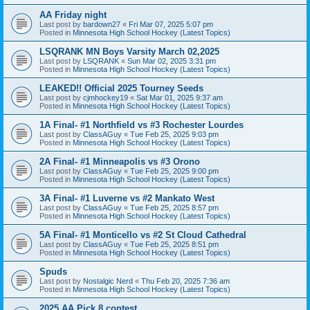
AA Friday night
Last post by
bardown27
«
Fri Mar 07, 2025 5:07 pm
Posted in
Minnesota High School Hockey (Latest Topics)
LSQRANK MN Boys Varsity March 02,2025
Last post by
LSQRANK
«
Sun Mar 02, 2025 3:31 pm
Posted in
Minnesota High School Hockey (Latest Topics)
LEAKED!! Official 2025 Tourney Seeds
Last post by
cjmhockey19
«
Sat Mar 01, 2025 9:37 am
Posted in
Minnesota High School Hockey (Latest Topics)
1A Final- #1 Northfield vs #3 Rochester Lourdes
Last post by
ClassAGuy
«
Tue Feb 25, 2025 9:03 pm
Posted in
Minnesota High School Hockey (Latest Topics)
2A Final- #1 Minneapolis vs #3 Orono
Last post by
ClassAGuy
«
Tue Feb 25, 2025 9:00 pm
Posted in
Minnesota High School Hockey (Latest Topics)
3A Final- #1 Luverne vs #2 Mankato West
Last post by
ClassAGuy
«
Tue Feb 25, 2025 8:57 pm
Posted in
Minnesota High School Hockey (Latest Topics)
5A Final- #1 Monticello vs #2 St Cloud Cathedral
Last post by
ClassAGuy
«
Tue Feb 25, 2025 8:51 pm
Posted in
Minnesota High School Hockey (Latest Topics)
Spuds
Last post by
Nostalgic Nerd
«
Thu Feb 20, 2025 7:36 am
Posted in
Minnesota High School Hockey (Latest Topics)
2025 AA Pick 8 contest