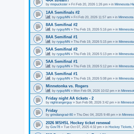
4AA stream?
by
mnpuckster
»
Fri Feb 20, 2026 1:26 pm
» in
Minnesota Hi
1AA Semifinals #2
by
ryguyMN
»
Fri Feb 20, 2026 11:57 am
» in
Minnesota 
8AA Semifinal #2
by
ryguyMN
»
Thu Feb 19, 2026 5:16 pm
» in
Minnesota
8AA Semifinal #1
by
ryguyMN
»
Thu Feb 19, 2026 5:15 pm
» in
Minnesota
5AA Semifinal #2
by
ryguyMN
»
Thu Feb 19, 2026 5:13 pm
» in
Minnesota
5AA Semifinal #1
by
ryguyMN
»
Thu Feb 19, 2026 5:12 pm
» in
Minnesota
3AA Semifinal #1
by
ryguyMN
»
Thu Feb 19, 2026 5:08 pm
» in
Minnesota
Minnetonka vs. Rogers
by
ryguyMN
»
Mon Feb 09, 2026 10:02 pm
» in
Minnesot
Friday night AA tickets - 2
by
nightrangerguy
»
Sun Feb 08, 2026 3:42 pm
» in
Minnesot
Friday
by
grindiangrad-80
»
Thu Dec 04, 2025 9:48 pm
» in
Minneso
2026 MSHSL Hockey ticket renewal
by
Gov78
»
Tue Oct 07, 2025 4:32 pm
» in
Hockey Tickets,