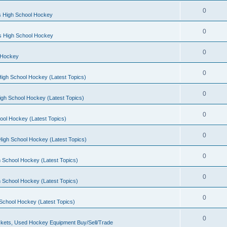
0
s High School Hockey
0
ls High School Hockey
0
 Hockey
0
igh School Hockey (Latest Topics)
0
igh School Hockey (Latest Topics)
0
ool Hockey (Latest Topics)
0
igh School Hockey (Latest Topics)
0
 School Hockey (Latest Topics)
0
 School Hockey (Latest Topics)
0
School Hockey (Latest Topics)
0
kets, Used Hockey Equipment Buy/Sell/Trade