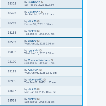
by
LSQRANK
18362
Sat Feb 01, 2025 3:22 am
by
LSQRANK
18493
Sat Feb 01, 2025 3:21 am
by
elliott70
18246
Fri Jan 31, 2025 9:06 am
by
elliott70
18133
Tue Jan 28, 2025 9:22 am
by
elliott70
18532
Wed Jan 22, 2025 7:06 am
by
ryguyMN
19092
Wed Jan 15, 2025 7:55 am
by
CrimsonCakeEater
22120
Sun Jan 12, 2025 3:10 pm
by
ryguyMN
19113
Wed Jan 08, 2025 12:30 pm
by
raidergrad72
18905
Tue Jan 07, 2025 11:25 am
by
elliott70
18687
Mon Jan 06, 2025 10:45 am
by
elliott70
18528
Sun Jan 05, 2025 8:31 am