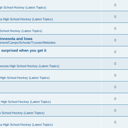
0
gh School Hockey (Latest Topics)
0
a High School Hockey (Latest Topics)
0
School Hockey (Latest Topics)
 Minnesota and Iowa
0
pment/Camps/Schools/Tryouts/Websites
 surprised when you get it
0
0
nesota High School Hockey (Latest Topics)
0
High School Hockey (Latest Topics)
0
0
 High School Hockey (Latest Topics)
0
h School Hockey (Latest Topics)
0
a High School Hockey (Latest Topics)