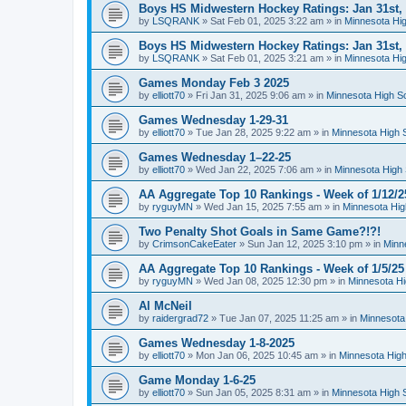
Boys HS Midwestern Hockey Ratings: Jan 31st,
by
LSQRANK
»
Sat Feb 01, 2025 3:22 am
» in
Minnesota Hig
Boys HS Midwestern Hockey Ratings: Jan 31st,
by
LSQRANK
»
Sat Feb 01, 2025 3:21 am
» in
Minnesota Hig
Games Monday Feb 3 2025
by
elliott70
»
Fri Jan 31, 2025 9:06 am
» in
Minnesota High S
Games Wednesday 1-29-31
by
elliott70
»
Tue Jan 28, 2025 9:22 am
» in
Minnesota High 
Games Wednesday 1–22-25
by
elliott70
»
Wed Jan 22, 2025 7:06 am
» in
Minnesota High 
AA Aggregate Top 10 Rankings - Week of 1/12/2
by
ryguyMN
»
Wed Jan 15, 2025 7:55 am
» in
Minnesota Hig
Two Penalty Shot Goals in Same Game?!?!
by
CrimsonCakeEater
»
Sun Jan 12, 2025 3:10 pm
» in
Minn
AA Aggregate Top 10 Rankings - Week of 1/5/25
by
ryguyMN
»
Wed Jan 08, 2025 12:30 pm
» in
Minnesota Hi
Al McNeil
by
raidergrad72
»
Tue Jan 07, 2025 11:25 am
» in
Minnesota
Games Wednesday 1-8-2025
by
elliott70
»
Mon Jan 06, 2025 10:45 am
» in
Minnesota High
Game Monday 1-6-25
by
elliott70
»
Sun Jan 05, 2025 8:31 am
» in
Minnesota High 