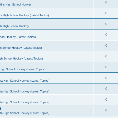
0
irls High School Hockey
0
a High School Hockey (Latest Topics)
0
rls High School Hockey
0
hool Hockey (Latest Topics)
0
h School Hockey (Latest Topics)
0
gh School Hockey (Latest Topics)
0
High School Hockey (Latest Topics)
0
ta High School Hockey (Latest Topics)
0
ta High School Hockey (Latest Topics)
0
ta High School Hockey (Latest Topics)
l
0
ta High School Hockey (Latest Topics)