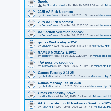
Spuds
by
Nostalgic Nerd
»
Thu Feb 20, 2025 7:36 am
» in
Minn
2025 AA Pick 8 contest
by
O-townClown
»
Sun Feb 16, 2025 3:36 pm
» in
Minnesota
2025 AA Pick 8 contest
by
O-townClown
»
Sun Feb 16, 2025 3:36 pm
» in
Minnesota
AA Section Selection podcast
by
O-townClown
»
Sun Feb 16, 2025 2:16 pm
» in
Minnesota
games Wednesday 2-12-25
by
elliott70
»
Wed Feb 12, 2025 8:48 am
» in
Minnesota High 
GAMES MONDAY 2/10/25
by
elliott70
»
Mon Feb 10, 2025 12:35 pm
» in
Minnesota High
4AA possible seedings
by
inthetwine
»
Sun Feb 09, 2025 2:57 pm
» in
Minnesota Hig
Games Tuesday 2-11-25
by
elliott70
»
Fri Feb 07, 2025 11:51 am
» in
Minnesota High 
Games Monday Feb 10 2025
by
elliott70
»
Fri Feb 07, 2025 9:50 am
» in
Minnesota High S
Gmes Wednesday 2-5-25
by
elliott70
»
Wed Feb 05, 2025 10:42 am
» in
Minnesota Hig
AA Aggregate Top 10 Rankings - Week of 2/2/25
by
ryguyMN
»
Wed Feb 05, 2025 9:18 am
» in
Minnesota Hig