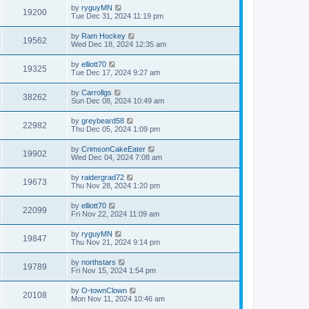
by
ryguyMN
19200
Tue Dec 31, 2024 11:19 pm
by
Ram Hockey
19562
Wed Dec 18, 2024 12:35 am
by
elliott70
19325
Tue Dec 17, 2024 9:27 am
by
Carrollgs
38262
Sun Dec 08, 2024 10:49 am
by
greybeard58
22982
Thu Dec 05, 2024 1:09 pm
by
CrimsonCakeEater
19902
Wed Dec 04, 2024 7:08 am
by
raidergrad72
19673
Thu Nov 28, 2024 1:20 pm
by
elliott70
22099
Fri Nov 22, 2024 11:09 am
by
ryguyMN
19847
Thu Nov 21, 2024 9:14 pm
by
northstars
19789
Fri Nov 15, 2024 1:54 pm
by
O-townClown
20108
Mon Nov 11, 2024 10:46 am