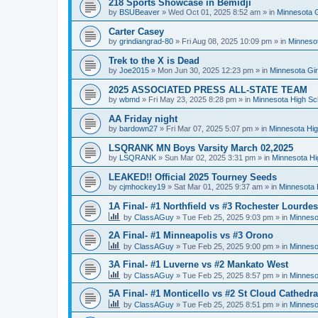
218 Sports Showcase in Bemidji
by
BSUBeaver
»
Wed Oct 01, 2025 8:52 am
» in
Minnesota G
Carter Casey
by
grindiangrad-80
»
Fri Aug 08, 2025 10:09 pm
» in
Minnesot
Trek to the X is Dead
by
Joe2015
»
Mon Jun 30, 2025 12:23 pm
» in
Minnesota Gi
2025 ASSOCIATED PRESS ALL-STATE TEAM
by
wbmd
»
Fri May 23, 2025 8:28 pm
» in
Minnesota High Sc
AA Friday night
by
bardown27
»
Fri Mar 07, 2025 5:07 pm
» in
Minnesota Hig
LSQRANK MN Boys Varsity March 02,2025
by
LSQRANK
»
Sun Mar 02, 2025 3:31 pm
» in
Minnesota Hi
LEAKED!! Official 2025 Tourney Seeds
by
cjmhockey19
»
Sat Mar 01, 2025 9:37 am
» in
Minnesota 
1A Final- #1 Northfield vs #3 Rochester Lourdes
by
ClassAGuy
»
Tue Feb 25, 2025 9:03 pm
» in
Minneso
2A Final- #1 Minneapolis vs #3 Orono
by
ClassAGuy
»
Tue Feb 25, 2025 9:00 pm
» in
Minneso
3A Final- #1 Luverne vs #2 Mankato West
by
ClassAGuy
»
Tue Feb 25, 2025 8:57 pm
» in
Minneso
5A Final- #1 Monticello vs #2 St Cloud Cathedra
by
ClassAGuy
»
Tue Feb 25, 2025 8:51 pm
» in
Minneso