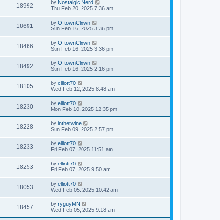
by
Nostalgic Nerd
18992
Thu Feb 20, 2025 7:36 am
by
O-townClown
18691
Sun Feb 16, 2025 3:36 pm
by
O-townClown
18466
Sun Feb 16, 2025 3:36 pm
by
O-townClown
18492
Sun Feb 16, 2025 2:16 pm
by
elliott70
18105
Wed Feb 12, 2025 8:48 am
by
elliott70
18230
Mon Feb 10, 2025 12:35 pm
by
inthetwine
18228
Sun Feb 09, 2025 2:57 pm
by
elliott70
18233
Fri Feb 07, 2025 11:51 am
by
elliott70
18253
Fri Feb 07, 2025 9:50 am
by
elliott70
18053
Wed Feb 05, 2025 10:42 am
by
ryguyMN
18457
Wed Feb 05, 2025 9:18 am