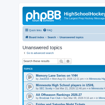
HighSchoolHocke
The Largest Prep Hockey Message
Quick links
FAQ
Board index
Search
Unanswered topics
Unanswered topics
Go to advanced search
Search
Advanced search
TOPICS
Memory Lane Series on YHH
by
Joe2015
»
Mon Aug 03, 2026 12:21 pm
» in
Minnesota Hig
Minnesota High School players in USHL
by
SEC Scotty
»
Sat Mar 21, 2026 12:46 pm
» in
Minnesota H
AA Offseason Rankings 2026-27
by
Brodziak Fan Club
»
Sun Mar 08, 2026 9:16 am
» in
Minne
Friday and Saturday Night Tickets