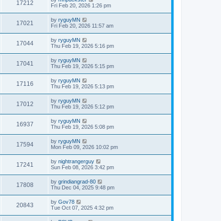
17212
Fri Feb 20, 2026 1:26 pm
by
ryguyMN
17021
Fri Feb 20, 2026 11:57 am
by
ryguyMN
17044
Thu Feb 19, 2026 5:16 pm
by
ryguyMN
17041
Thu Feb 19, 2026 5:15 pm
by
ryguyMN
17116
Thu Feb 19, 2026 5:13 pm
by
ryguyMN
17012
Thu Feb 19, 2026 5:12 pm
by
ryguyMN
16937
Thu Feb 19, 2026 5:08 pm
by
ryguyMN
17594
Mon Feb 09, 2026 10:02 pm
by
nightrangerguy
17241
Sun Feb 08, 2026 3:42 pm
by
grindiangrad-80
17808
Thu Dec 04, 2025 9:48 pm
by
Gov78
20843
Tue Oct 07, 2025 4:32 pm