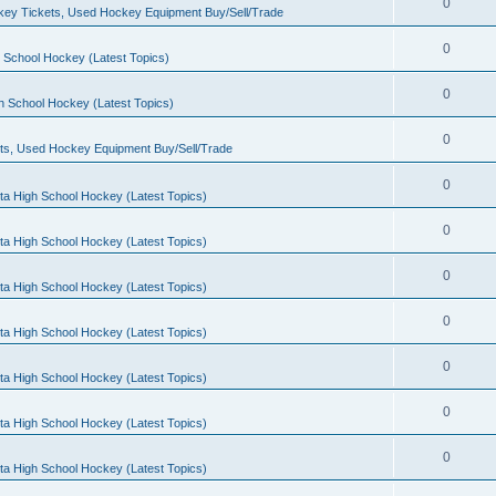
0
ey Tickets, Used Hockey Equipment Buy/Sell/Trade
0
 School Hockey (Latest Topics)
0
h School Hockey (Latest Topics)
0
ts, Used Hockey Equipment Buy/Sell/Trade
0
ta High School Hockey (Latest Topics)
0
ta High School Hockey (Latest Topics)
0
ta High School Hockey (Latest Topics)
0
ta High School Hockey (Latest Topics)
0
ta High School Hockey (Latest Topics)
0
ta High School Hockey (Latest Topics)
0
ta High School Hockey (Latest Topics)