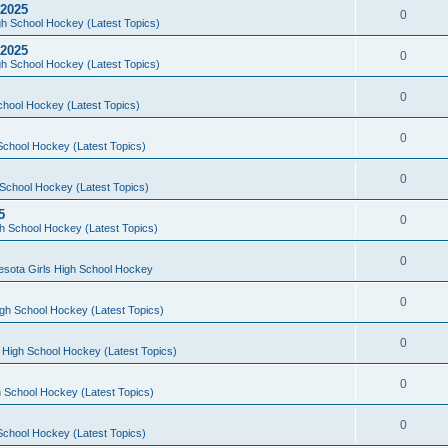
 2025
0
h School Hockey (Latest Topics)
 2025
0
h School Hockey (Latest Topics)
0
chool Hockey (Latest Topics)
0
School Hockey (Latest Topics)
0
School Hockey (Latest Topics)
5
0
h School Hockey (Latest Topics)
0
esota Girls High School Hockey
0
gh School Hockey (Latest Topics)
0
 High School Hockey (Latest Topics)
0
 School Hockey (Latest Topics)
0
School Hockey (Latest Topics)