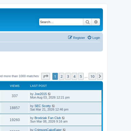
Search
Advanced search
Register
Login
Page
1
of
10
1
2
3
4
5
10
Next
nd more than 1000 matches
…
VIEWS
LAST POST
by
Joe2015
337
Mon Aug 03, 2026 12:21 pm
by
SEC Scotty
18857
Sat Mar 21, 2026 12:46 pm
by
Brodziak Fan Club
19260
Sun Mar 08, 2026 9:16 am
by
CrimsonCakeEater