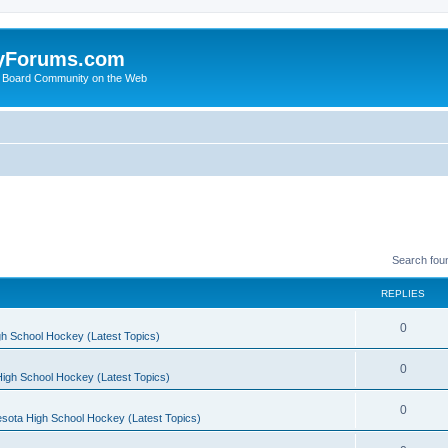
yForums.com
 Board Community on the Web
Search fou
REPLIES
0
h School Hockey (Latest Topics)
0
igh School Hockey (Latest Topics)
0
sota High School Hockey (Latest Topics)