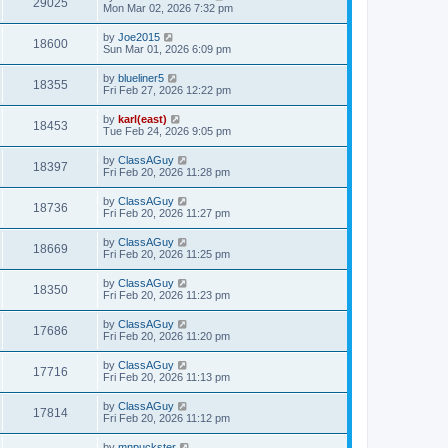
29025
Mon Mar 02, 2026 7:32 pm
by
Joe2015
18600
Sun Mar 01, 2026 6:09 pm
by
blueliner5
18355
Fri Feb 27, 2026 12:22 pm
by
karl(east)
18453
Tue Feb 24, 2026 9:05 pm
by
ClassAGuy
18397
Fri Feb 20, 2026 11:28 pm
by
ClassAGuy
18736
Fri Feb 20, 2026 11:27 pm
by
ClassAGuy
18669
Fri Feb 20, 2026 11:25 pm
by
ClassAGuy
18350
Fri Feb 20, 2026 11:23 pm
by
ClassAGuy
17686
Fri Feb 20, 2026 11:20 pm
by
ClassAGuy
17716
Fri Feb 20, 2026 11:13 pm
by
ClassAGuy
17814
Fri Feb 20, 2026 11:12 pm
by
mnpuckster