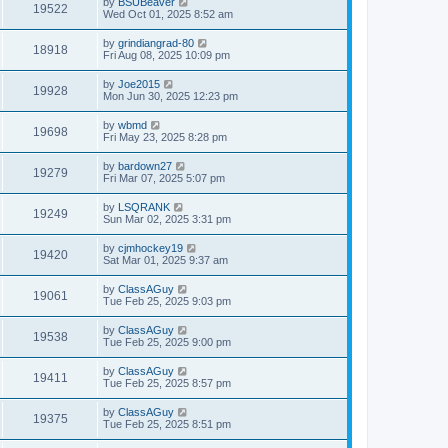
by
BSUBeaver
19522
Wed Oct 01, 2025 8:52 am
by
grindiangrad-80
18918
Fri Aug 08, 2025 10:09 pm
by
Joe2015
19928
Mon Jun 30, 2025 12:23 pm
by
wbmd
19698
Fri May 23, 2025 8:28 pm
by
bardown27
19279
Fri Mar 07, 2025 5:07 pm
by
LSQRANK
19249
Sun Mar 02, 2025 3:31 pm
by
cjmhockey19
19420
Sat Mar 01, 2025 9:37 am
by
ClassAGuy
19061
Tue Feb 25, 2025 9:03 pm
by
ClassAGuy
19538
Tue Feb 25, 2025 9:00 pm
by
ClassAGuy
19411
Tue Feb 25, 2025 8:57 pm
by
ClassAGuy
19375
Tue Feb 25, 2025 8:51 pm