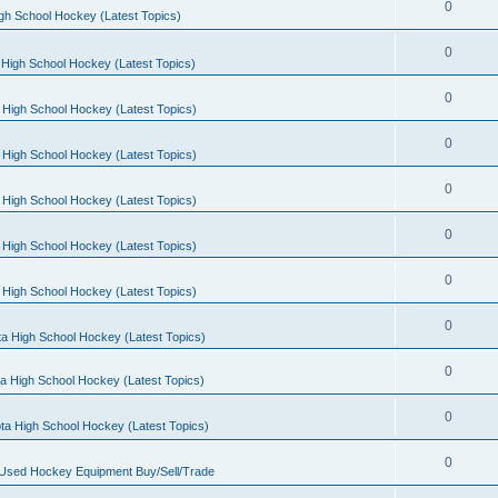
0
gh School Hockey (Latest Topics)
0
High School Hockey (Latest Topics)
0
 High School Hockey (Latest Topics)
0
 High School Hockey (Latest Topics)
0
 High School Hockey (Latest Topics)
0
 High School Hockey (Latest Topics)
0
 High School Hockey (Latest Topics)
0
a High School Hockey (Latest Topics)
0
a High School Hockey (Latest Topics)
0
ta High School Hockey (Latest Topics)
0
 Used Hockey Equipment Buy/Sell/Trade