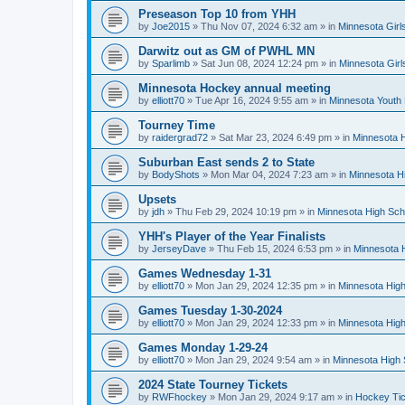
Preseason Top 10 from YHH
by
Joe2015
»
Thu Nov 07, 2024 6:32 am
» in
Minnesota Girl
Darwitz out as GM of PWHL MN
by
Sparlimb
»
Sat Jun 08, 2024 12:24 pm
» in
Minnesota Gir
Minnesota Hockey annual meeting
by
elliott70
»
Tue Apr 16, 2024 9:55 am
» in
Minnesota Youth
Tourney Time
by
raidergrad72
»
Sat Mar 23, 2024 6:49 pm
» in
Minnesota H
Suburban East sends 2 to State
by
BodyShots
»
Mon Mar 04, 2024 7:23 am
» in
Minnesota H
Upsets
by
jdh
»
Thu Feb 29, 2024 10:19 pm
» in
Minnesota High Sch
YHH's Player of the Year Finalists
by
JerseyDave
»
Thu Feb 15, 2024 6:53 pm
» in
Minnesota H
Games Wednesday 1-31
by
elliott70
»
Mon Jan 29, 2024 12:35 pm
» in
Minnesota High
Games Tuesday 1-30-2024
by
elliott70
»
Mon Jan 29, 2024 12:33 pm
» in
Minnesota High
Games Monday 1-29-24
by
elliott70
»
Mon Jan 29, 2024 9:54 am
» in
Minnesota High 
2024 State Tourney Tickets
by
RWFhockey
»
Mon Jan 29, 2024 9:17 am
» in
Hockey Tic