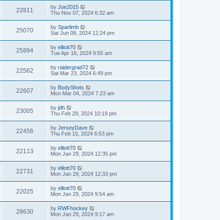
by
Joe2015
22811
Thu Nov 07, 2024 6:32 am
by
Sparlimb
25070
Sat Jun 08, 2024 12:24 pm
by
elliott70
25894
Tue Apr 16, 2024 9:55 am
by
raidergrad72
22562
Sat Mar 23, 2024 6:49 pm
by
BodyShots
22607
Mon Mar 04, 2024 7:23 am
by
jdh
23005
Thu Feb 29, 2024 10:19 pm
by
JerseyDave
22456
Thu Feb 15, 2024 6:53 pm
by
elliott70
22113
Mon Jan 29, 2024 12:35 pm
by
elliott70
22731
Mon Jan 29, 2024 12:33 pm
by
elliott70
22025
Mon Jan 29, 2024 9:54 am
by
RWFhockey
28630
Mon Jan 29, 2024 9:17 am