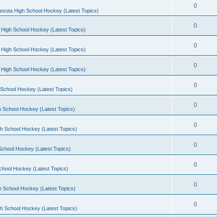
0
esota High School Hockey (Latest Topics)
0
 High School Hockey (Latest Topics)
0
 High School Hockey (Latest Topics)
0
 High School Hockey (Latest Topics)
0
School Hockey (Latest Topics)
0
 School Hockey (Latest Topics)
0
h School Hockey (Latest Topics)
0
School Hockey (Latest Topics)
0
chool Hockey (Latest Topics)
0
h School Hockey (Latest Topics)
0
h School Hockey (Latest Topics)