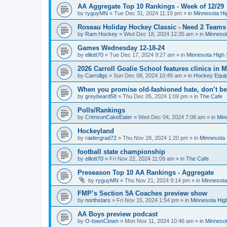
AA Aggregate Top 10 Rankings - Week of 12/29
by
ryguyMN
»
Tue Dec 31, 2024 11:19 pm
» in
Minnesota Hi
Roseau Holiday Hockey Classic - Need 2 Teams
by
Ram Hockey
»
Wed Dec 18, 2024 12:35 am
» in
Minnesot
Games Wednesday 12-18-24
by
elliott70
»
Tue Dec 17, 2024 9:27 am
» in
Minnesota High 
2026 Carroll Goalie School features clinics in
by
Carrollgs
»
Sun Dec 08, 2024 10:49 am
» in
Hockey Equi
When you promise old-fashioned hate, don’t be
by
greybeard58
»
Thu Dec 05, 2024 1:09 pm
» in
The Cafe
Polls/Rankings
by
CrimsonCakeEater
»
Wed Dec 04, 2024 7:08 am
» in
Min
Hockeyland
by
raidergrad72
»
Thu Nov 28, 2024 1:20 pm
» in
Minnesota 
football state championship
by
elliott70
»
Fri Nov 22, 2024 11:09 am
» in
The Cafe
Preseason Top 10 AA Rankings - Aggregate
by
ryguyMN
»
Thu Nov 21, 2024 9:14 pm
» in
Minnesota
FMP’s Section 5A Coaches preview show
by
northstars
»
Fri Nov 15, 2024 1:54 pm
» in
Minnesota Hig
AA Boys preview podcast
by
O-townClown
»
Mon Nov 11, 2024 10:46 am
» in
Minnesot