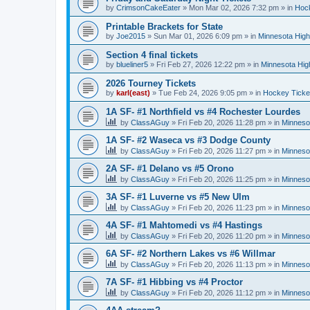
by
CrimsonCakeEater
»
Mon Mar 02, 2026 7:32 pm
» in
Hock
Printable Brackets for State
by
Joe2015
»
Sun Mar 01, 2026 6:09 pm
» in
Minnesota High
Section 4 final tickets
by
blueliner5
»
Fri Feb 27, 2026 12:22 pm
» in
Minnesota Hig
2026 Tourney Tickets
by
karl(east)
»
Tue Feb 24, 2026 9:05 pm
» in
Hockey Ticke
1A SF- #1 Northfield vs #4 Rochester Lourdes
by
ClassAGuy
»
Fri Feb 20, 2026 11:28 pm
» in
Minneso
1A SF- #2 Waseca vs #3 Dodge County
by
ClassAGuy
»
Fri Feb 20, 2026 11:27 pm
» in
Minneso
2A SF- #1 Delano vs #5 Orono
by
ClassAGuy
»
Fri Feb 20, 2026 11:25 pm
» in
Minneso
3A SF- #1 Luverne vs #5 New Ulm
by
ClassAGuy
»
Fri Feb 20, 2026 11:23 pm
» in
Minneso
4A SF- #1 Mahtomedi vs #4 Hastings
by
ClassAGuy
»
Fri Feb 20, 2026 11:20 pm
» in
Minneso
6A SF- #2 Northern Lakes vs #6 Willmar
by
ClassAGuy
»
Fri Feb 20, 2026 11:13 pm
» in
Minneso
7A SF- #1 Hibbing vs #4 Proctor
by
ClassAGuy
»
Fri Feb 20, 2026 11:12 pm
» in
Minneso