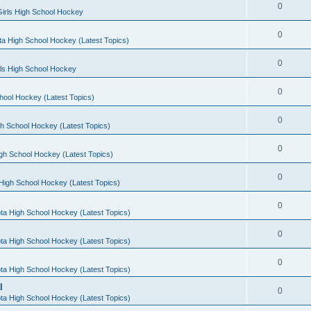
0
irls High School Hockey
0
a High School Hockey (Latest Topics)
0
rls High School Hockey
0
hool Hockey (Latest Topics)
0
h School Hockey (Latest Topics)
0
gh School Hockey (Latest Topics)
0
High School Hockey (Latest Topics)
0
ta High School Hockey (Latest Topics)
0
ta High School Hockey (Latest Topics)
0
ta High School Hockey (Latest Topics)
l
0
ta High School Hockey (Latest Topics)