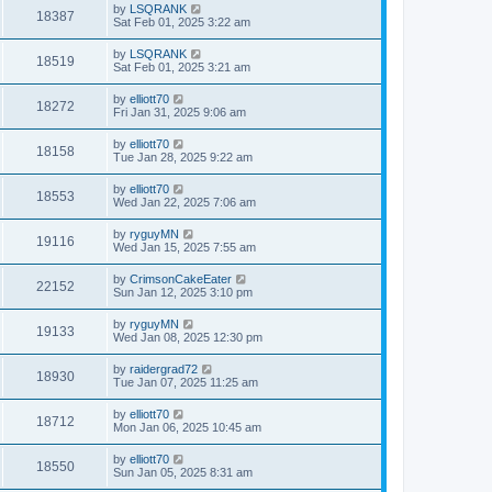
by
LSQRANK
18387
Sat Feb 01, 2025 3:22 am
by
LSQRANK
18519
Sat Feb 01, 2025 3:21 am
by
elliott70
18272
Fri Jan 31, 2025 9:06 am
by
elliott70
18158
Tue Jan 28, 2025 9:22 am
by
elliott70
18553
Wed Jan 22, 2025 7:06 am
by
ryguyMN
19116
Wed Jan 15, 2025 7:55 am
by
CrimsonCakeEater
22152
Sun Jan 12, 2025 3:10 pm
by
ryguyMN
19133
Wed Jan 08, 2025 12:30 pm
by
raidergrad72
18930
Tue Jan 07, 2025 11:25 am
by
elliott70
18712
Mon Jan 06, 2025 10:45 am
by
elliott70
18550
Sun Jan 05, 2025 8:31 am