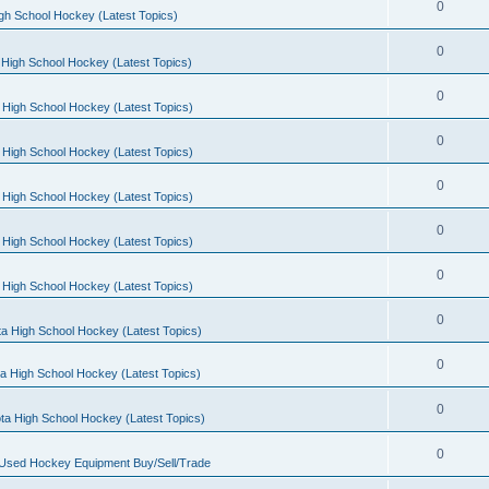
0
gh School Hockey (Latest Topics)
0
High School Hockey (Latest Topics)
0
 High School Hockey (Latest Topics)
0
 High School Hockey (Latest Topics)
0
 High School Hockey (Latest Topics)
0
 High School Hockey (Latest Topics)
0
 High School Hockey (Latest Topics)
0
a High School Hockey (Latest Topics)
0
a High School Hockey (Latest Topics)
0
ta High School Hockey (Latest Topics)
0
 Used Hockey Equipment Buy/Sell/Trade