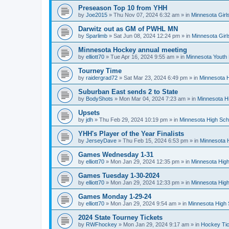
Preseason Top 10 from YHH
by
Joe2015
»
Thu Nov 07, 2024 6:32 am
» in
Minnesota Girl
Darwitz out as GM of PWHL MN
by
Sparlimb
»
Sat Jun 08, 2024 12:24 pm
» in
Minnesota Gir
Minnesota Hockey annual meeting
by
elliott70
»
Tue Apr 16, 2024 9:55 am
» in
Minnesota Youth
Tourney Time
by
raidergrad72
»
Sat Mar 23, 2024 6:49 pm
» in
Minnesota H
Suburban East sends 2 to State
by
BodyShots
»
Mon Mar 04, 2024 7:23 am
» in
Minnesota H
Upsets
by
jdh
»
Thu Feb 29, 2024 10:19 pm
» in
Minnesota High Sch
YHH's Player of the Year Finalists
by
JerseyDave
»
Thu Feb 15, 2024 6:53 pm
» in
Minnesota H
Games Wednesday 1-31
by
elliott70
»
Mon Jan 29, 2024 12:35 pm
» in
Minnesota High
Games Tuesday 1-30-2024
by
elliott70
»
Mon Jan 29, 2024 12:33 pm
» in
Minnesota High
Games Monday 1-29-24
by
elliott70
»
Mon Jan 29, 2024 9:54 am
» in
Minnesota High 
2024 State Tourney Tickets
by
RWFhockey
»
Mon Jan 29, 2024 9:17 am
» in
Hockey Tic