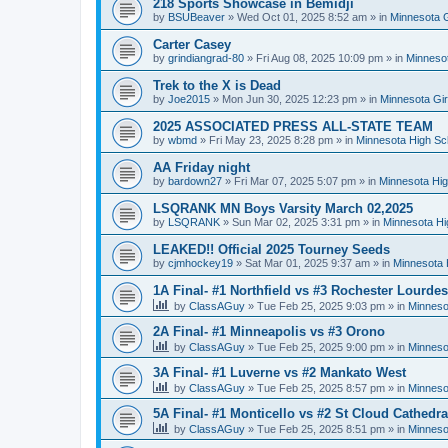
218 Sports Showcase in Bemidji
by
BSUBeaver
»
Wed Oct 01, 2025 8:52 am
» in
Minnesota G
Carter Casey
by
grindiangrad-80
»
Fri Aug 08, 2025 10:09 pm
» in
Minnesot
Trek to the X is Dead
by
Joe2015
»
Mon Jun 30, 2025 12:23 pm
» in
Minnesota Gi
2025 ASSOCIATED PRESS ALL-STATE TEAM
by
wbmd
»
Fri May 23, 2025 8:28 pm
» in
Minnesota High Sc
AA Friday night
by
bardown27
»
Fri Mar 07, 2025 5:07 pm
» in
Minnesota Hig
LSQRANK MN Boys Varsity March 02,2025
by
LSQRANK
»
Sun Mar 02, 2025 3:31 pm
» in
Minnesota Hi
LEAKED!! Official 2025 Tourney Seeds
by
cjmhockey19
»
Sat Mar 01, 2025 9:37 am
» in
Minnesota 
1A Final- #1 Northfield vs #3 Rochester Lourdes
by
ClassAGuy
»
Tue Feb 25, 2025 9:03 pm
» in
Minneso
2A Final- #1 Minneapolis vs #3 Orono
by
ClassAGuy
»
Tue Feb 25, 2025 9:00 pm
» in
Minneso
3A Final- #1 Luverne vs #2 Mankato West
by
ClassAGuy
»
Tue Feb 25, 2025 8:57 pm
» in
Minneso
5A Final- #1 Monticello vs #2 St Cloud Cathedra
by
ClassAGuy
»
Tue Feb 25, 2025 8:51 pm
» in
Minneso