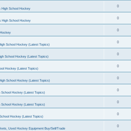
0
s High School Hockey
0
ls High School Hockey
0
 Hockey
0
igh School Hockey (Latest Topics)
0
igh School Hockey (Latest Topics)
0
ool Hockey (Latest Topics)
0
igh School Hockey (Latest Topics)
0
 School Hockey (Latest Topics)
0
 School Hockey (Latest Topics)
0
School Hockey (Latest Topics)
0
kets, Used Hockey Equipment Buy/Sell/Trade