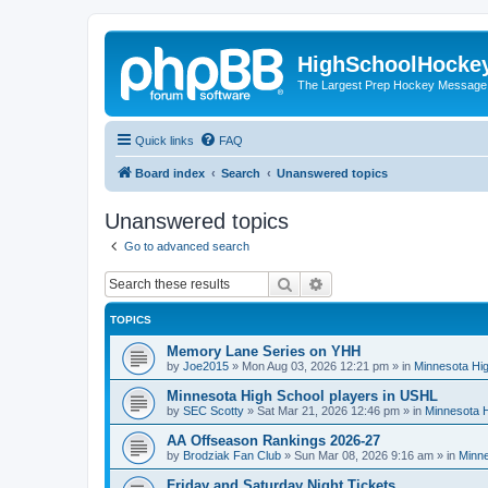
HighSchoolHocke
The Largest Prep Hockey Message
Quick links
FAQ
Board index
Search
Unanswered topics
Unanswered topics
Go to advanced search
Search
Advanced search
TOPICS
Memory Lane Series on YHH
by
Joe2015
»
Mon Aug 03, 2026 12:21 pm
» in
Minnesota Hig
Minnesota High School players in USHL
by
SEC Scotty
»
Sat Mar 21, 2026 12:46 pm
» in
Minnesota H
AA Offseason Rankings 2026-27
by
Brodziak Fan Club
»
Sun Mar 08, 2026 9:16 am
» in
Minne
Friday and Saturday Night Tickets