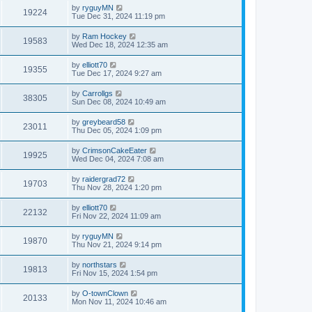
by
ryguyMN
19224
Tue Dec 31, 2024 11:19 pm
by
Ram Hockey
19583
Wed Dec 18, 2024 12:35 am
by
elliott70
19355
Tue Dec 17, 2024 9:27 am
by
Carrollgs
38305
Sun Dec 08, 2024 10:49 am
by
greybeard58
23011
Thu Dec 05, 2024 1:09 pm
by
CrimsonCakeEater
19925
Wed Dec 04, 2024 7:08 am
by
raidergrad72
19703
Thu Nov 28, 2024 1:20 pm
by
elliott70
22132
Fri Nov 22, 2024 11:09 am
by
ryguyMN
19870
Thu Nov 21, 2024 9:14 pm
by
northstars
19813
Fri Nov 15, 2024 1:54 pm
by
O-townClown
20133
Mon Nov 11, 2024 10:46 am