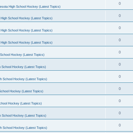
0
esota High School Hockey (Latest Topics)
0
 High School Hockey (Latest Topics)
0
 High School Hockey (Latest Topics)
0
 High School Hockey (Latest Topics)
0
School Hockey (Latest Topics)
0
 School Hockey (Latest Topics)
0
h School Hockey (Latest Topics)
0
School Hockey (Latest Topics)
0
chool Hockey (Latest Topics)
0
h School Hockey (Latest Topics)
0
h School Hockey (Latest Topics)