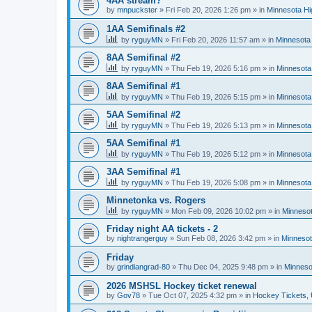
4AA stream?
by
mnpuckster
»
Fri Feb 20, 2026 1:26 pm
» in
Minnesota Hi
1AA Semifinals #2
by
ryguyMN
»
Fri Feb 20, 2026 11:57 am
» in
Minnesota 
8AA Semifinal #2
by
ryguyMN
»
Thu Feb 19, 2026 5:16 pm
» in
Minnesota
8AA Semifinal #1
by
ryguyMN
»
Thu Feb 19, 2026 5:15 pm
» in
Minnesota
5AA Semifinal #2
by
ryguyMN
»
Thu Feb 19, 2026 5:13 pm
» in
Minnesota
5AA Semifinal #1
by
ryguyMN
»
Thu Feb 19, 2026 5:12 pm
» in
Minnesota
3AA Semifinal #1
by
ryguyMN
»
Thu Feb 19, 2026 5:08 pm
» in
Minnesota
Minnetonka vs. Rogers
by
ryguyMN
»
Mon Feb 09, 2026 10:02 pm
» in
Minnesot
Friday night AA tickets - 2
by
nightrangerguy
»
Sun Feb 08, 2026 3:42 pm
» in
Minnesot
Friday
by
grindiangrad-80
»
Thu Dec 04, 2025 9:48 pm
» in
Minneso
2026 MSHSL Hockey ticket renewal
by
Gov78
»
Tue Oct 07, 2025 4:32 pm
» in
Hockey Tickets,