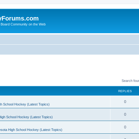
yForums.com
 Board Community on the Web
Search fou
REPLIES
0
h School Hockey (Latest Topics)
0
igh School Hockey (Latest Topics)
0
sota High School Hockey (Latest Topics)