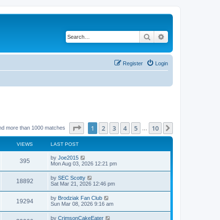
Search
Advanced search
Register
Login
Page
1
of
10
1
2
3
4
5
10
Next
nd more than 1000 matches
…
VIEWS
LAST POST
by
Joe2015
395
Mon Aug 03, 2026 12:21 pm
by
SEC Scotty
18892
Sat Mar 21, 2026 12:46 pm
by
Brodziak Fan Club
19294
Sun Mar 08, 2026 9:16 am
by
CrimsonCakeEater