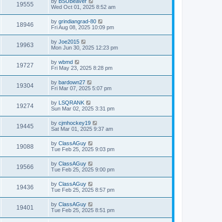
by
BSUBeaver
19555
Wed Oct 01, 2025 8:52 am
by
grindiangrad-80
18946
Fri Aug 08, 2025 10:09 pm
by
Joe2015
19963
Mon Jun 30, 2025 12:23 pm
by
wbmd
19727
Fri May 23, 2025 8:28 pm
by
bardown27
19304
Fri Mar 07, 2025 5:07 pm
by
LSQRANK
19274
Sun Mar 02, 2025 3:31 pm
by
cjmhockey19
19445
Sat Mar 01, 2025 9:37 am
by
ClassAGuy
19088
Tue Feb 25, 2025 9:03 pm
by
ClassAGuy
19566
Tue Feb 25, 2025 9:00 pm
by
ClassAGuy
19436
Tue Feb 25, 2025 8:57 pm
by
ClassAGuy
19401
Tue Feb 25, 2025 8:51 pm