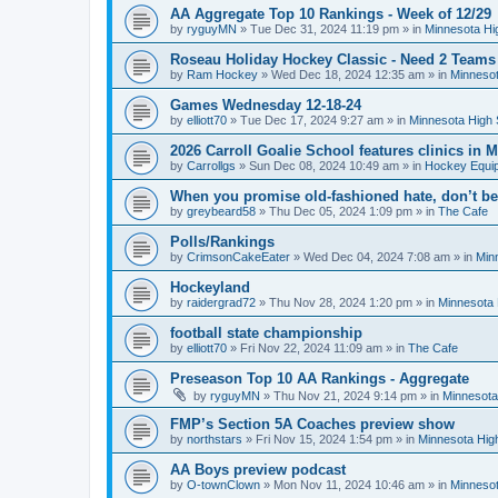
AA Aggregate Top 10 Rankings - Week of 12/29
by
ryguyMN
»
Tue Dec 31, 2024 11:19 pm
» in
Minnesota Hi
Roseau Holiday Hockey Classic - Need 2 Teams
by
Ram Hockey
»
Wed Dec 18, 2024 12:35 am
» in
Minnesot
Games Wednesday 12-18-24
by
elliott70
»
Tue Dec 17, 2024 9:27 am
» in
Minnesota High 
2026 Carroll Goalie School features clinics in
by
Carrollgs
»
Sun Dec 08, 2024 10:49 am
» in
Hockey Equi
When you promise old-fashioned hate, don’t be
by
greybeard58
»
Thu Dec 05, 2024 1:09 pm
» in
The Cafe
Polls/Rankings
by
CrimsonCakeEater
»
Wed Dec 04, 2024 7:08 am
» in
Min
Hockeyland
by
raidergrad72
»
Thu Nov 28, 2024 1:20 pm
» in
Minnesota 
football state championship
by
elliott70
»
Fri Nov 22, 2024 11:09 am
» in
The Cafe
Preseason Top 10 AA Rankings - Aggregate
by
ryguyMN
»
Thu Nov 21, 2024 9:14 pm
» in
Minnesota
FMP’s Section 5A Coaches preview show
by
northstars
»
Fri Nov 15, 2024 1:54 pm
» in
Minnesota Hig
AA Boys preview podcast
by
O-townClown
»
Mon Nov 11, 2024 10:46 am
» in
Minnesot