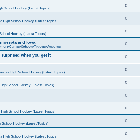
0
gh School Hockey (Latest Topics)
0
a High School Hockey (Latest Topics)
0
School Hockey (Latest Topics)
 Minnesota and Iowa
0
pment/Camps/Schools/Tryouts/Websites
 surprised when you get it
0
0
nesota High School Hockey (Latest Topics)
0
High School Hockey (Latest Topics)
0
0
 High School Hockey (Latest Topics)
0
h School Hockey (Latest Topics)
0
a High School Hockey (Latest Topics)