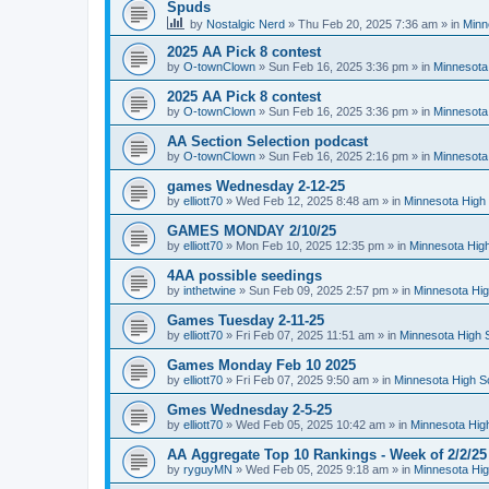
Spuds
by
Nostalgic Nerd
»
Thu Feb 20, 2025 7:36 am
» in
Minn
2025 AA Pick 8 contest
by
O-townClown
»
Sun Feb 16, 2025 3:36 pm
» in
Minnesota
2025 AA Pick 8 contest
by
O-townClown
»
Sun Feb 16, 2025 3:36 pm
» in
Minnesota
AA Section Selection podcast
by
O-townClown
»
Sun Feb 16, 2025 2:16 pm
» in
Minnesota
games Wednesday 2-12-25
by
elliott70
»
Wed Feb 12, 2025 8:48 am
» in
Minnesota High 
GAMES MONDAY 2/10/25
by
elliott70
»
Mon Feb 10, 2025 12:35 pm
» in
Minnesota High
4AA possible seedings
by
inthetwine
»
Sun Feb 09, 2025 2:57 pm
» in
Minnesota Hig
Games Tuesday 2-11-25
by
elliott70
»
Fri Feb 07, 2025 11:51 am
» in
Minnesota High 
Games Monday Feb 10 2025
by
elliott70
»
Fri Feb 07, 2025 9:50 am
» in
Minnesota High S
Gmes Wednesday 2-5-25
by
elliott70
»
Wed Feb 05, 2025 10:42 am
» in
Minnesota Hig
AA Aggregate Top 10 Rankings - Week of 2/2/25
by
ryguyMN
»
Wed Feb 05, 2025 9:18 am
» in
Minnesota Hig