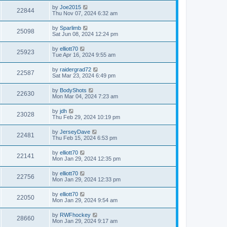
by
Joe2015
22844
Thu Nov 07, 2024 6:32 am
by
Sparlimb
25098
Sat Jun 08, 2024 12:24 pm
by
elliott70
25923
Tue Apr 16, 2024 9:55 am
by
raidergrad72
22587
Sat Mar 23, 2024 6:49 pm
by
BodyShots
22630
Mon Mar 04, 2024 7:23 am
by
jdh
23028
Thu Feb 29, 2024 10:19 pm
by
JerseyDave
22481
Thu Feb 15, 2024 6:53 pm
by
elliott70
22141
Mon Jan 29, 2024 12:35 pm
by
elliott70
22756
Mon Jan 29, 2024 12:33 pm
by
elliott70
22050
Mon Jan 29, 2024 9:54 am
by
RWFhockey
28660
Mon Jan 29, 2024 9:17 am