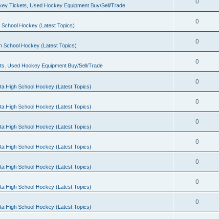
0
ey Tickets, Used Hockey Equipment Buy/Sell/Trade
0
 School Hockey (Latest Topics)
0
h School Hockey (Latest Topics)
0
ts, Used Hockey Equipment Buy/Sell/Trade
0
ta High School Hockey (Latest Topics)
0
ta High School Hockey (Latest Topics)
0
ta High School Hockey (Latest Topics)
0
ta High School Hockey (Latest Topics)
0
ta High School Hockey (Latest Topics)
0
ta High School Hockey (Latest Topics)
0
ta High School Hockey (Latest Topics)