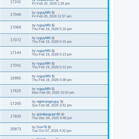
17241
Fri Feb 20, 2026 1:26 pm
by
ryguyMN
17048
Fri Feb 20, 2026 11:57 am
by
ryguyMN
17069
Thu Feb 19, 2026 5:16 pm
by
ryguyMN
17072
Thu Feb 19, 2026 5:15 pm
by
ryguyMN
17144
Thu Feb 19, 2026 5:13 pm
by
ryguyMN
17041
Thu Feb 19, 2026 5:12 pm
by
ryguyMN
16965
Thu Feb 19, 2026 5:08 pm
by
ryguyMN
17625
Mon Feb 09, 2026 10:02 pm
by
nightrangerguy
17265
Sun Feb 08, 2026 3:42 pm
by
grindiangrad-80
17835
Thu Dec 04, 2025 9:48 pm
by
Gov78
20873
Tue Oct 07, 2025 4:32 pm