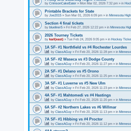
by
CrimsonCakeEater
»
Mon Mar 02, 2026 7:32 pm
» in
Hock
Printable Brackets for State
by
Joe2015
»
Sun Mar 01, 2026 6:09 pm
» in
Minnesota High
Section 4 final tickets
by
blueliner5
»
Fri Feb 27, 2026 12:22 pm
» in
Minnesota Hig
2026 Tourney Tickets
by
karl(east)
»
Tue Feb 24, 2026 9:05 pm
» in
Hockey Ticke
1A SF- #1 Northfield vs #4 Rochester Lourdes
by
ClassAGuy
»
Fri Feb 20, 2026 11:28 pm
» in
Minneso
1A SF- #2 Waseca vs #3 Dodge County
by
ClassAGuy
»
Fri Feb 20, 2026 11:27 pm
» in
Minneso
2A SF- #1 Delano vs #5 Orono
by
ClassAGuy
»
Fri Feb 20, 2026 11:25 pm
» in
Minneso
3A SF- #1 Luverne vs #5 New Ulm
by
ClassAGuy
»
Fri Feb 20, 2026 11:23 pm
» in
Minneso
4A SF- #1 Mahtomedi vs #4 Hastings
by
ClassAGuy
»
Fri Feb 20, 2026 11:20 pm
» in
Minneso
6A SF- #2 Northern Lakes vs #6 Willmar
by
ClassAGuy
»
Fri Feb 20, 2026 11:13 pm
» in
Minneso
7A SF- #1 Hibbing vs #4 Proctor
by
ClassAGuy
»
Fri Feb 20, 2026 11:12 pm
» in
Minneso