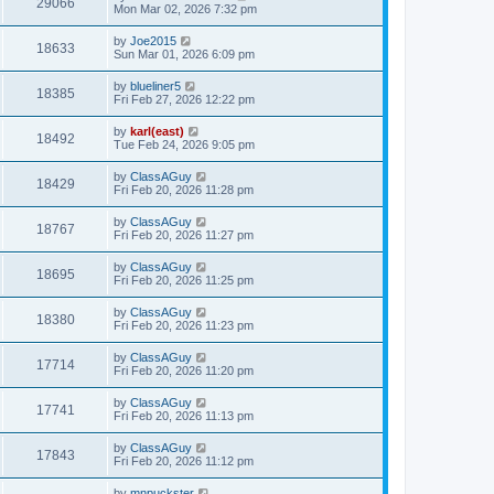
29066
Mon Mar 02, 2026 7:32 pm
by
Joe2015
18633
Sun Mar 01, 2026 6:09 pm
by
blueliner5
18385
Fri Feb 27, 2026 12:22 pm
by
karl(east)
18492
Tue Feb 24, 2026 9:05 pm
by
ClassAGuy
18429
Fri Feb 20, 2026 11:28 pm
by
ClassAGuy
18767
Fri Feb 20, 2026 11:27 pm
by
ClassAGuy
18695
Fri Feb 20, 2026 11:25 pm
by
ClassAGuy
18380
Fri Feb 20, 2026 11:23 pm
by
ClassAGuy
17714
Fri Feb 20, 2026 11:20 pm
by
ClassAGuy
17741
Fri Feb 20, 2026 11:13 pm
by
ClassAGuy
17843
Fri Feb 20, 2026 11:12 pm
by
mnpuckster