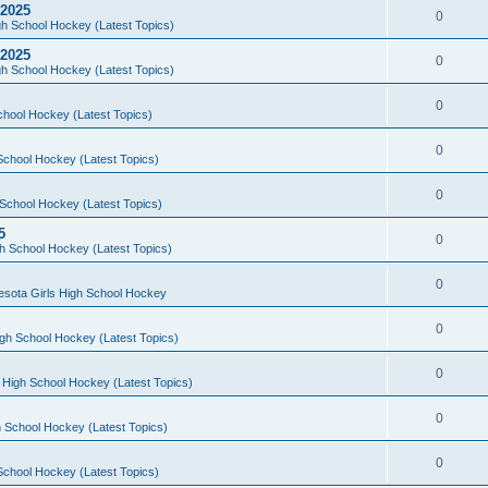
 2025
0
h School Hockey (Latest Topics)
 2025
0
h School Hockey (Latest Topics)
0
chool Hockey (Latest Topics)
0
School Hockey (Latest Topics)
0
School Hockey (Latest Topics)
5
0
h School Hockey (Latest Topics)
0
esota Girls High School Hockey
0
gh School Hockey (Latest Topics)
0
 High School Hockey (Latest Topics)
0
 School Hockey (Latest Topics)
0
School Hockey (Latest Topics)