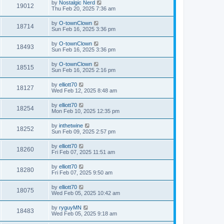
by
Nostalgic Nerd
19012
Thu Feb 20, 2025 7:36 am
by
O-townClown
18714
Sun Feb 16, 2025 3:36 pm
by
O-townClown
18493
Sun Feb 16, 2025 3:36 pm
by
O-townClown
18515
Sun Feb 16, 2025 2:16 pm
by
elliott70
18127
Wed Feb 12, 2025 8:48 am
by
elliott70
18254
Mon Feb 10, 2025 12:35 pm
by
inthetwine
18252
Sun Feb 09, 2025 2:57 pm
by
elliott70
18260
Fri Feb 07, 2025 11:51 am
by
elliott70
18280
Fri Feb 07, 2025 9:50 am
by
elliott70
18075
Wed Feb 05, 2025 10:42 am
by
ryguyMN
18483
Wed Feb 05, 2025 9:18 am