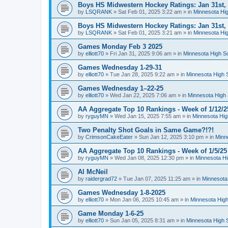
Boys HS Midwestern Hockey Ratings: Jan 31st,
by
LSQRANK
»
Sat Feb 01, 2025 3:22 am
» in
Minnesota Hig
Boys HS Midwestern Hockey Ratings: Jan 31st,
by
LSQRANK
»
Sat Feb 01, 2025 3:21 am
» in
Minnesota Hig
Games Monday Feb 3 2025
by
elliott70
»
Fri Jan 31, 2025 9:06 am
» in
Minnesota High S
Games Wednesday 1-29-31
by
elliott70
»
Tue Jan 28, 2025 9:22 am
» in
Minnesota High 
Games Wednesday 1–22-25
by
elliott70
»
Wed Jan 22, 2025 7:06 am
» in
Minnesota High 
AA Aggregate Top 10 Rankings - Week of 1/12/2
by
ryguyMN
»
Wed Jan 15, 2025 7:55 am
» in
Minnesota Hig
Two Penalty Shot Goals in Same Game?!?!
by
CrimsonCakeEater
»
Sun Jan 12, 2025 3:10 pm
» in
Minn
AA Aggregate Top 10 Rankings - Week of 1/5/25
by
ryguyMN
»
Wed Jan 08, 2025 12:30 pm
» in
Minnesota Hi
Al McNeil
by
raidergrad72
»
Tue Jan 07, 2025 11:25 am
» in
Minnesota
Games Wednesday 1-8-2025
by
elliott70
»
Mon Jan 06, 2025 10:45 am
» in
Minnesota High
Game Monday 1-6-25
by
elliott70
»
Sun Jan 05, 2025 8:31 am
» in
Minnesota High 