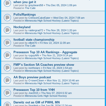
when you get it
Last post by
greybeard58
«
Thu Dec 05, 2024 1:09 pm
Posted in
The Cafe
Polls/Rankings
Last post by
CrimsonCakeEater
«
Wed Dec 04, 2024 7:08 am
Posted in
Minnesota High School Hockey (Latest Topics)
Hockeyland
Last post by
raidergrad72
«
Thu Nov 28, 2024 1:20 pm
Posted in
Minnesota High School Hockey (Latest Topics)
football state championship
Last post by
elliott70
«
Fri Nov 22, 2024 11:09 am
Posted in
The Cafe
Preseason Top 10 AA Rankings - Aggregate
Last post by
ryguyMN
«
Thu Nov 21, 2024 9:14 pm
Posted in
Minnesota High School Hockey (Latest Topics)
FMP’s Section 5A Coaches preview show
Last post by
northstars
«
Fri Nov 15, 2024 1:54 pm
Posted in
Minnesota High School Hockey (Latest Topics)
AA Boys preview podcast
Last post by
O-townClown
«
Mon Nov 11, 2024 10:46 am
Posted in
Minnesota High School Hockey (Latest Topics)
Preseason Top 10 from YHH
Last post by
Joe2015
«
Thu Nov 07, 2024 6:32 am
Posted in
Minnesota Girls High School Hockey
Darwitz out as GM of PWHL MN
Last post by
Sparlimb
«
Sat Jun 08, 2024 12:24 pm