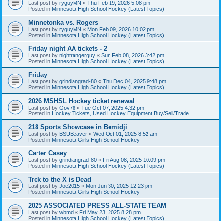
Last post by
ryguyMN
«
Thu Feb 19, 2026 5:08 pm
Posted in
Minnesota High School Hockey (Latest Topics)
Minnetonka vs. Rogers
Last post by
ryguyMN
«
Mon Feb 09, 2026 10:02 pm
Posted in
Minnesota High School Hockey (Latest Topics)
Friday night AA tickets - 2
Last post by
nightrangerguy
«
Sun Feb 08, 2026 3:42 pm
Posted in
Minnesota High School Hockey (Latest Topics)
Friday
Last post by
grindiangrad-80
«
Thu Dec 04, 2025 9:48 pm
Posted in
Minnesota High School Hockey (Latest Topics)
2026 MSHSL Hockey ticket renewal
Last post by
Gov78
«
Tue Oct 07, 2025 4:32 pm
Posted in
Hockey Tickets, Used Hockey Equipment Buy/Sell/Trade
218 Sports Showcase in Bemidji
Last post by
BSUBeaver
«
Wed Oct 01, 2025 8:52 am
Posted in
Minnesota Girls High School Hockey
Carter Casey
Last post by
grindiangrad-80
«
Fri Aug 08, 2025 10:09 pm
Posted in
Minnesota High School Hockey (Latest Topics)
Trek to the X is Dead
Last post by
Joe2015
«
Mon Jun 30, 2025 12:23 pm
Posted in
Minnesota Girls High School Hockey
2025 ASSOCIATED PRESS ALL-STATE TEAM
Last post by
wbmd
«
Fri May 23, 2025 8:28 pm
Posted in
Minnesota High School Hockey (Latest Topics)