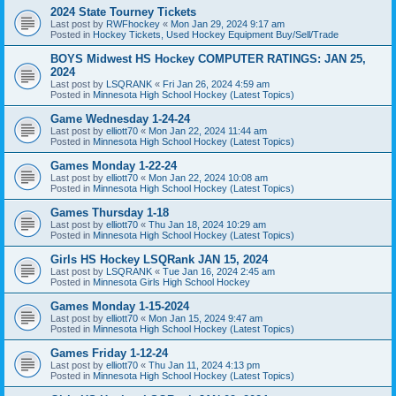
2024 State Tourney Tickets
Last post by
RWFhockey
«
Mon Jan 29, 2024 9:17 am
Posted in
Hockey Tickets, Used Hockey Equipment Buy/Sell/Trade
BOYS Midwest HS Hockey COMPUTER RATINGS: JAN 25,
2024
Last post by
LSQRANK
«
Fri Jan 26, 2024 4:59 am
Posted in
Minnesota High School Hockey (Latest Topics)
Game Wednesday 1-24-24
Last post by
elliott70
«
Mon Jan 22, 2024 11:44 am
Posted in
Minnesota High School Hockey (Latest Topics)
Games Monday 1-22-24
Last post by
elliott70
«
Mon Jan 22, 2024 10:08 am
Posted in
Minnesota High School Hockey (Latest Topics)
Games Thursday 1-18
Last post by
elliott70
«
Thu Jan 18, 2024 10:29 am
Posted in
Minnesota High School Hockey (Latest Topics)
Girls HS Hockey LSQRank JAN 15, 2024
Last post by
LSQRANK
«
Tue Jan 16, 2024 2:45 am
Posted in
Minnesota Girls High School Hockey
Games Monday 1-15-2024
Last post by
elliott70
«
Mon Jan 15, 2024 9:47 am
Posted in
Minnesota High School Hockey (Latest Topics)
Games Friday 1-12-24
Last post by
elliott70
«
Thu Jan 11, 2024 4:13 pm
Posted in
Minnesota High School Hockey (Latest Topics)