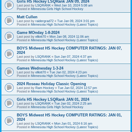
Girls HS Hockey LSQRank JAN 09, 2024
Last post by
LSQRANK
«
Wed Jan 10, 2024 5:08 am
Posted in
Minnesota Girls High School Hockey
Matt Cullen
Last post by
raidergrad72
«
Tue Jan 09, 2024 3:01 pm
Posted in
Minnesota High School Hockey (Latest Topics)
Game MOnday 1-8-2024
Last post by
elliott70
«
Mon Jan 08, 2024 11:06 am
Posted in
Minnesota High School Hockey (Latest Topics)
BOYS Midwest HS Hockey COMPUTER RATINGS: JAN 07,
2024
Last post by
LSQRANK
«
Sun Jan 07, 2024 4:37 am
Posted in
Minnesota High School Hockey (Latest Topics)
Games Wednesday 1-3-24
Last post by
elliott70
«
Tue Jan 02, 2024 4:23 pm
Posted in
Minnesota High School Hockey (Latest Topics)
2024 Roseau Holiday Classic Opening
Last post by
Ram Hockey
«
Tue Jan 02, 2024 12:57 pm
Posted in
Minnesota High School Hockey (Latest Topics)
Girls HS Hockey LSQRank JAN 01, 2024
Last post by
LSQRANK
«
Tue Jan 02, 2024 2:25 am
Posted in
Minnesota Girls High School Hockey
BOYS Midwest HS Hockey COMPUTER RATINGS: JAN 01,
2024
Last post by
LSQRANK
«
Mon Jan 01, 2024 6:16 am
Posted in
Minnesota High School Hockey (Latest Topics)