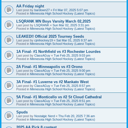
AA Friday night
Last post by
bardown27
«
Fri Mar 07, 2025 5:07 pm
Posted in
Minnesota High School Hockey (Latest Topics)
LSQRANK MN Boys Varsity March 02,2025
Last post by
LSQRANK
«
Sun Mar 02, 2025 3:31 pm
Posted in
Minnesota High School Hockey (Latest Topics)
LEAKED!! Official 2025 Tourney Seeds
Last post by
cjmhockey19
«
Sat Mar 01, 2025 9:37 am
Posted in
Minnesota High School Hockey (Latest Topics)
1A Final- #1 Northfield vs #3 Rochester Lourdes
Last post by
ClassAGuy
«
Tue Feb 25, 2025 9:03 pm
Posted in
Minnesota High School Hockey (Latest Topics)
2A Final- #1 Minneapolis vs #3 Orono
Last post by
ClassAGuy
«
Tue Feb 25, 2025 9:00 pm
Posted in
Minnesota High School Hockey (Latest Topics)
3A Final- #1 Luverne vs #2 Mankato West
Last post by
ClassAGuy
«
Tue Feb 25, 2025 8:57 pm
Posted in
Minnesota High School Hockey (Latest Topics)
5A Final- #1 Monticello vs #2 St Cloud Cathedral
Last post by
ClassAGuy
«
Tue Feb 25, 2025 8:51 pm
Posted in
Minnesota High School Hockey (Latest Topics)
Spuds
Last post by
Nostalgic Nerd
«
Thu Feb 20, 2025 7:36 am
Posted in
Minnesota High School Hockey (Latest Topics)
2025 AA Pick 8 contest