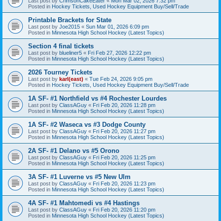
Last post by
CrimsonCakeEater
«
Mon Mar 02, 2026 7:32 pm
Posted in
Hockey Tickets, Used Hockey Equipment Buy/Sell/Trade
Printable Brackets for State
Last post by
Joe2015
«
Sun Mar 01, 2026 6:09 pm
Posted in
Minnesota High School Hockey (Latest Topics)
Section 4 final tickets
Last post by
blueliner5
«
Fri Feb 27, 2026 12:22 pm
Posted in
Minnesota High School Hockey (Latest Topics)
2026 Tourney Tickets
Last post by
karl(east)
«
Tue Feb 24, 2026 9:05 pm
Posted in
Hockey Tickets, Used Hockey Equipment Buy/Sell/Trade
1A SF- #1 Northfield vs #4 Rochester Lourdes
Last post by
ClassAGuy
«
Fri Feb 20, 2026 11:28 pm
Posted in
Minnesota High School Hockey (Latest Topics)
1A SF- #2 Waseca vs #3 Dodge County
Last post by
ClassAGuy
«
Fri Feb 20, 2026 11:27 pm
Posted in
Minnesota High School Hockey (Latest Topics)
2A SF- #1 Delano vs #5 Orono
Last post by
ClassAGuy
«
Fri Feb 20, 2026 11:25 pm
Posted in
Minnesota High School Hockey (Latest Topics)
3A SF- #1 Luverne vs #5 New Ulm
Last post by
ClassAGuy
«
Fri Feb 20, 2026 11:23 pm
Posted in
Minnesota High School Hockey (Latest Topics)
4A SF- #1 Mahtomedi vs #4 Hastings
Last post by
ClassAGuy
«
Fri Feb 20, 2026 11:20 pm
Posted in
Minnesota High School Hockey (Latest Topics)