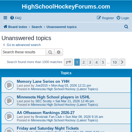
HighSchoolHockeyForums.com
FAQ
Register
Login
S
Board index
Search
Unanswered topics
e
Unanswered topics
a
Go to advanced search
r
Search
Advanced search
c
Page
1
of
10
1
2
3
4
5
10
Ne
Search found more than 1000 matches
h
…
Topics
Memory Lane Series on YHH
Last post by
Joe2015
«
Mon Aug 03, 2026 12:21 pm
Posted in
Minnesota High School Hockey (Latest Topics)
Minnesota High School players in USHL
Last post by
SEC Scotty
«
Sat Mar 21, 2026 12:46 pm
Posted in
Minnesota High School Hockey (Latest Topics)
AA Offseason Rankings 2026-27
Last post by
Brodziak Fan Club
«
Sun Mar 08, 2026 9:16 am
Posted in
Minnesota High School Hockey (Latest Topics)
Friday and Saturday Night Tickets