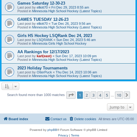
Games Saturday 12-30-23
Last post by
elliott70
«
Fri Dec 29, 2023 8:55 am
Posted in
Minnesota High School Hockey (Latest Topics)
GAMES TUESDAY 12-26-23
Last post by
elliott70
«
Tue Dec 26, 2023 9:56 am
Posted in
Minnesota High School Hockey (Latest Topics)
Girls HS Hockey LSQRank Dec 24, 2023
Last post by
LSQRANK
«
Sun Dec 24, 2023 5:46 am
Posted in
Minnesota Girls High School Hockey
AA Rankings for 12/17/2023
Last post by
karl(east)
«
Sun Dec 17, 2023 10:09 pm
Posted in
Minnesota High School Hockey (Latest Topics)
2023 Holiday Tournaments
Last post by
OtterPuck
«
Thu Dec 14, 2023 10:06 am
Posted in
Minnesota High School Hockey (Latest Topics)
Page
1
of
10
1
2
3
4
5
10
Ne
Search found more than 1000 matches
…
Jump to
Board index
Contact us
Delete cookies
All times are
UTC-05:00
Powered by
phpBB
® Forum Software © phpBB Limited
Privacy
|
Terms