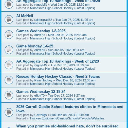
AA Aggregate Top 10 Rankings - Week of 1/5/25
Last post by
ryguyMN
«
Wed Jan 08, 2025 12:30 pm
Posted in
Minnesota High School Hockey (Latest Topics)
Al McNeil
Last post by
raidergrad72
«
Tue Jan 07, 2025 11:25 am
Posted in
Minnesota High School Hockey (Latest Topics)
Games Wednesday 1-8-2025
Last post by
elliott70
«
Mon Jan 06, 2025 10:45 am
Posted in
Minnesota High School Hockey (Latest Topics)
Game Monday 1-6-25
Last post by
elliott70
«
Sun Jan 05, 2025 8:31 am
Posted in
Minnesota High School Hockey (Latest Topics)
AA Aggregate Top 10 Rankings - Week of 12/29
Last post by
ryguyMN
«
Tue Dec 31, 2024 11:19 pm
Posted in
Minnesota High School Hockey (Latest Topics)
Roseau Holiday Hockey Classic - Need 2 Teams
Last post by
Ram Hockey
«
Wed Dec 18, 2024 12:35 am
Posted in
Minnesota High School Hockey (Latest Topics)
Games Wednesday 12-18-24
Last post by
elliott70
«
Tue Dec 17, 2024 9:27 am
Posted in
Minnesota High School Hockey (Latest Topics)
2026 Carroll Goalie School features clinics in Minnesota and
Iowa
Last post by
Carrollgs
«
Sun Dec 08, 2024 10:49 am
Posted in
Hockey Equipment/Camps/Schools/Tryouts/Websites
When you promise old-fashioned hate, don’t be surprised