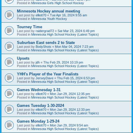
Posted in
Minnesota Girls High School Hockey
Minnesota Hockey annual meeting
Last post by
elliott70
«
Tue Apr 16, 2024 9:55 am
Posted in
Minnesota Youth Hockey
Tourney Time
Last post by
raidergrad72
«
Sat Mar 23, 2024 6:49 pm
Posted in
Minnesota High School Hockey (Latest Topics)
Suburban East sends 2 to State
Last post by
BodyShots
«
Mon Mar 04, 2024 7:23 am
Posted in
Minnesota High School Hockey (Latest Topics)
Upsets
Last post by
jdh
«
Thu Feb 29, 2024 10:19 pm
Posted in
Minnesota High School Hockey (Latest Topics)
YHH's Player of the Year Finalists
Last post by
JerseyDave
«
Thu Feb 15, 2024 6:53 pm
Posted in
Minnesota High School Hockey (Latest Topics)
Games Wednesday 1-31
Last post by
elliott70
«
Mon Jan 29, 2024 12:35 pm
Posted in
Minnesota High School Hockey (Latest Topics)
Games Tuesday 1-30-2024
Last post by
elliott70
«
Mon Jan 29, 2024 12:33 pm
Posted in
Minnesota High School Hockey (Latest Topics)
Games Monday 1-29-24
Last post by
elliott70
«
Mon Jan 29, 2024 9:54 am
Posted in
Minnesota High School Hockey (Latest Topics)