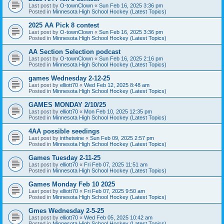
Last post by
O-townClown
«
Sun Feb 16, 2025 3:36 pm
Posted in
Minnesota High School Hockey (Latest Topics)
2025 AA Pick 8 contest
Last post by
O-townClown
«
Sun Feb 16, 2025 3:36 pm
Posted in
Minnesota High School Hockey (Latest Topics)
AA Section Selection podcast
Last post by
O-townClown
«
Sun Feb 16, 2025 2:16 pm
Posted in
Minnesota High School Hockey (Latest Topics)
games Wednesday 2-12-25
Last post by
elliott70
«
Wed Feb 12, 2025 8:48 am
Posted in
Minnesota High School Hockey (Latest Topics)
GAMES MONDAY 2/10/25
Last post by
elliott70
«
Mon Feb 10, 2025 12:35 pm
Posted in
Minnesota High School Hockey (Latest Topics)
4AA possible seedings
Last post by
inthetwine
«
Sun Feb 09, 2025 2:57 pm
Posted in
Minnesota High School Hockey (Latest Topics)
Games Tuesday 2-11-25
Last post by
elliott70
«
Fri Feb 07, 2025 11:51 am
Posted in
Minnesota High School Hockey (Latest Topics)
Games Monday Feb 10 2025
Last post by
elliott70
«
Fri Feb 07, 2025 9:50 am
Posted in
Minnesota High School Hockey (Latest Topics)
Gmes Wednesday 2-5-25
Last post by
elliott70
«
Wed Feb 05, 2025 10:42 am
Posted in
Minnesota High School Hockey (Latest Topics)