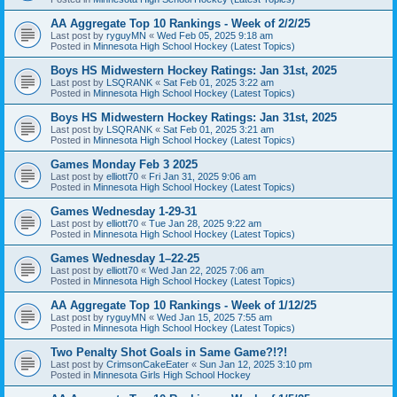
AA Aggregate Top 10 Rankings - Week of 2/2/25
Last post by
ryguyMN
«
Wed Feb 05, 2025 9:18 am
Posted in
Minnesota High School Hockey (Latest Topics)
Boys HS Midwestern Hockey Ratings: Jan 31st, 2025
Last post by
LSQRANK
«
Sat Feb 01, 2025 3:22 am
Posted in
Minnesota High School Hockey (Latest Topics)
Boys HS Midwestern Hockey Ratings: Jan 31st, 2025
Last post by
LSQRANK
«
Sat Feb 01, 2025 3:21 am
Posted in
Minnesota High School Hockey (Latest Topics)
Games Monday Feb 3 2025
Last post by
elliott70
«
Fri Jan 31, 2025 9:06 am
Posted in
Minnesota High School Hockey (Latest Topics)
Games Wednesday 1-29-31
Last post by
elliott70
«
Tue Jan 28, 2025 9:22 am
Posted in
Minnesota High School Hockey (Latest Topics)
Games Wednesday 1–22-25
Last post by
elliott70
«
Wed Jan 22, 2025 7:06 am
Posted in
Minnesota High School Hockey (Latest Topics)
AA Aggregate Top 10 Rankings - Week of 1/12/25
Last post by
ryguyMN
«
Wed Jan 15, 2025 7:55 am
Posted in
Minnesota High School Hockey (Latest Topics)
Two Penalty Shot Goals in Same Game?!?!
Last post by
CrimsonCakeEater
«
Sun Jan 12, 2025 3:10 pm
Posted in
Minnesota Girls High School Hockey