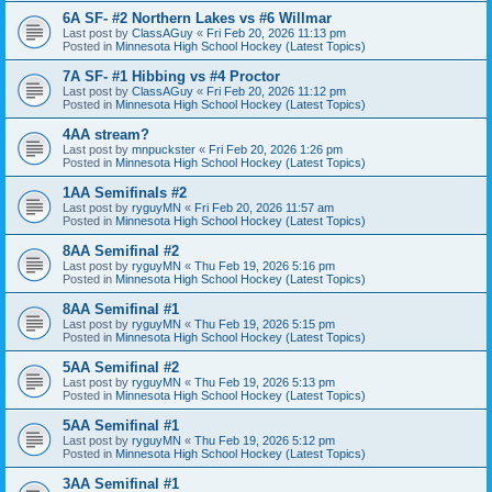
6A SF- #2 Northern Lakes vs #6 Willmar
Last post by
ClassAGuy
«
Fri Feb 20, 2026 11:13 pm
Posted in
Minnesota High School Hockey (Latest Topics)
7A SF- #1 Hibbing vs #4 Proctor
Last post by
ClassAGuy
«
Fri Feb 20, 2026 11:12 pm
Posted in
Minnesota High School Hockey (Latest Topics)
4AA stream?
Last post by
mnpuckster
«
Fri Feb 20, 2026 1:26 pm
Posted in
Minnesota High School Hockey (Latest Topics)
1AA Semifinals #2
Last post by
ryguyMN
«
Fri Feb 20, 2026 11:57 am
Posted in
Minnesota High School Hockey (Latest Topics)
8AA Semifinal #2
Last post by
ryguyMN
«
Thu Feb 19, 2026 5:16 pm
Posted in
Minnesota High School Hockey (Latest Topics)
8AA Semifinal #1
Last post by
ryguyMN
«
Thu Feb 19, 2026 5:15 pm
Posted in
Minnesota High School Hockey (Latest Topics)
5AA Semifinal #2
Last post by
ryguyMN
«
Thu Feb 19, 2026 5:13 pm
Posted in
Minnesota High School Hockey (Latest Topics)
5AA Semifinal #1
Last post by
ryguyMN
«
Thu Feb 19, 2026 5:12 pm
Posted in
Minnesota High School Hockey (Latest Topics)
3AA Semifinal #1