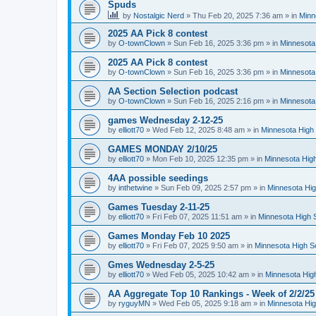
Spuds
by
Nostalgic Nerd
»
Thu Feb 20, 2025 7:36 am
» in
Minn
2025 AA Pick 8 contest
by
O-townClown
»
Sun Feb 16, 2025 3:36 pm
» in
Minnesota
2025 AA Pick 8 contest
by
O-townClown
»
Sun Feb 16, 2025 3:36 pm
» in
Minnesota
AA Section Selection podcast
by
O-townClown
»
Sun Feb 16, 2025 2:16 pm
» in
Minnesota
games Wednesday 2-12-25
by
elliott70
»
Wed Feb 12, 2025 8:48 am
» in
Minnesota High 
GAMES MONDAY 2/10/25
by
elliott70
»
Mon Feb 10, 2025 12:35 pm
» in
Minnesota High
4AA possible seedings
by
inthetwine
»
Sun Feb 09, 2025 2:57 pm
» in
Minnesota Hig
Games Tuesday 2-11-25
by
elliott70
»
Fri Feb 07, 2025 11:51 am
» in
Minnesota High 
Games Monday Feb 10 2025
by
elliott70
»
Fri Feb 07, 2025 9:50 am
» in
Minnesota High S
Gmes Wednesday 2-5-25
by
elliott70
»
Wed Feb 05, 2025 10:42 am
» in
Minnesota Hig
AA Aggregate Top 10 Rankings - Week of 2/2/25
by
ryguyMN
»
Wed Feb 05, 2025 9:18 am
» in
Minnesota Hig