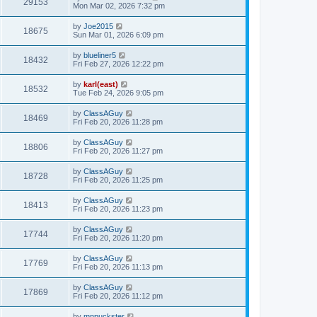
29153
Mon Mar 02, 2026 7:32 pm
by
Joe2015
18675
Sun Mar 01, 2026 6:09 pm
by
blueliner5
18432
Fri Feb 27, 2026 12:22 pm
by
karl(east)
18532
Tue Feb 24, 2026 9:05 pm
by
ClassAGuy
18469
Fri Feb 20, 2026 11:28 pm
by
ClassAGuy
18806
Fri Feb 20, 2026 11:27 pm
by
ClassAGuy
18728
Fri Feb 20, 2026 11:25 pm
by
ClassAGuy
18413
Fri Feb 20, 2026 11:23 pm
by
ClassAGuy
17744
Fri Feb 20, 2026 11:20 pm
by
ClassAGuy
17769
Fri Feb 20, 2026 11:13 pm
by
ClassAGuy
17869
Fri Feb 20, 2026 11:12 pm
by
mnpuckster