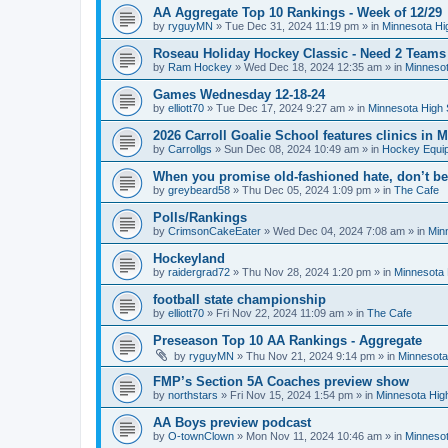
AA Aggregate Top 10 Rankings - Week of 12/29
by
ryguyMN
»
Tue Dec 31, 2024 11:19 pm
» in
Minnesota Hi
Roseau Holiday Hockey Classic - Need 2 Teams
by
Ram Hockey
»
Wed Dec 18, 2024 12:35 am
» in
Minnesot
Games Wednesday 12-18-24
by
elliott70
»
Tue Dec 17, 2024 9:27 am
» in
Minnesota High 
2026 Carroll Goalie School features clinics in
by
Carrollgs
»
Sun Dec 08, 2024 10:49 am
» in
Hockey Equi
When you promise old-fashioned hate, don’t be
by
greybeard58
»
Thu Dec 05, 2024 1:09 pm
» in
The Cafe
Polls/Rankings
by
CrimsonCakeEater
»
Wed Dec 04, 2024 7:08 am
» in
Min
Hockeyland
by
raidergrad72
»
Thu Nov 28, 2024 1:20 pm
» in
Minnesota 
football state championship
by
elliott70
»
Fri Nov 22, 2024 11:09 am
» in
The Cafe
Preseason Top 10 AA Rankings - Aggregate
by
ryguyMN
»
Thu Nov 21, 2024 9:14 pm
» in
Minnesota
FMP’s Section 5A Coaches preview show
by
northstars
»
Fri Nov 15, 2024 1:54 pm
» in
Minnesota Hig
AA Boys preview podcast
by
O-townClown
»
Mon Nov 11, 2024 10:46 am
» in
Minnesot