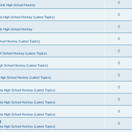
0
irls High School Hockey
0
a High School Hockey (Latest Topics)
0
rls High School Hockey
0
hool Hockey (Latest Topics)
0
h School Hockey (Latest Topics)
0
gh School Hockey (Latest Topics)
0
High School Hockey (Latest Topics)
0
ta High School Hockey (Latest Topics)
0
ta High School Hockey (Latest Topics)
0
ta High School Hockey (Latest Topics)
l
0
ta High School Hockey (Latest Topics)