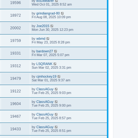
by
BSUBeaver
19596
Wed Oct 01, 2025 8:52 am
by
grindiangrad-80
18972
Fri Aug 08, 2025 10:09 pm
by
Joe2015
20002
Mon Jun 30, 2025 12:23 pm
by
wbmd
19759
Fri May 23, 2025 8:28 pm
by
bardown27
19331
Fri Mar 07, 2025 5:07 pm
by
LSQRANK
19312
Sun Mar 02, 2025 3:31 pm
by
cjmhockey19
19479
Sat Mar 01, 2025 9:37 am
by
ClassAGuy
19122
Tue Feb 25, 2025 9:03 pm
by
ClassAGuy
19604
Tue Feb 25, 2025 9:00 pm
by
ClassAGuy
19467
Tue Feb 25, 2025 8:57 pm
by
ClassAGuy
19433
Tue Feb 25, 2025 8:51 pm