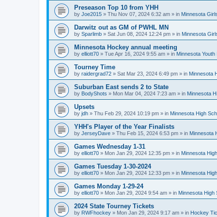
Preseason Top 10 from YHH
by
Joe2015
»
Thu Nov 07, 2024 6:32 am
» in
Minnesota Girl
Darwitz out as GM of PWHL MN
by
Sparlimb
»
Sat Jun 08, 2024 12:24 pm
» in
Minnesota Gir
Minnesota Hockey annual meeting
by
elliott70
»
Tue Apr 16, 2024 9:55 am
» in
Minnesota Youth
Tourney Time
by
raidergrad72
»
Sat Mar 23, 2024 6:49 pm
» in
Minnesota H
Suburban East sends 2 to State
by
BodyShots
»
Mon Mar 04, 2024 7:23 am
» in
Minnesota H
Upsets
by
jdh
»
Thu Feb 29, 2024 10:19 pm
» in
Minnesota High Sch
YHH's Player of the Year Finalists
by
JerseyDave
»
Thu Feb 15, 2024 6:53 pm
» in
Minnesota H
Games Wednesday 1-31
by
elliott70
»
Mon Jan 29, 2024 12:35 pm
» in
Minnesota High
Games Tuesday 1-30-2024
by
elliott70
»
Mon Jan 29, 2024 12:33 pm
» in
Minnesota High
Games Monday 1-29-24
by
elliott70
»
Mon Jan 29, 2024 9:54 am
» in
Minnesota High 
2024 State Tourney Tickets
by
RWFhockey
»
Mon Jan 29, 2024 9:17 am
» in
Hockey Tic