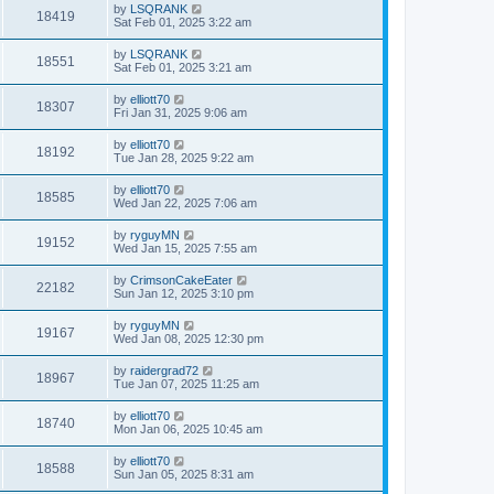
by
LSQRANK
18419
Sat Feb 01, 2025 3:22 am
by
LSQRANK
18551
Sat Feb 01, 2025 3:21 am
by
elliott70
18307
Fri Jan 31, 2025 9:06 am
by
elliott70
18192
Tue Jan 28, 2025 9:22 am
by
elliott70
18585
Wed Jan 22, 2025 7:06 am
by
ryguyMN
19152
Wed Jan 15, 2025 7:55 am
by
CrimsonCakeEater
22182
Sun Jan 12, 2025 3:10 pm
by
ryguyMN
19167
Wed Jan 08, 2025 12:30 pm
by
raidergrad72
18967
Tue Jan 07, 2025 11:25 am
by
elliott70
18740
Mon Jan 06, 2025 10:45 am
by
elliott70
18588
Sun Jan 05, 2025 8:31 am