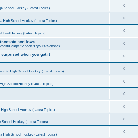
0
gh School Hockey (Latest Topics)
0
a High School Hockey (Latest Topics)
0
School Hockey (Latest Topics)
 Minnesota and Iowa
0
pment/Camps/Schools/Tryouts/Websites
 surprised when you get it
0
0
nesota High School Hockey (Latest Topics)
0
High School Hockey (Latest Topics)
0
0
 High School Hockey (Latest Topics)
0
h School Hockey (Latest Topics)
0
a High School Hockey (Latest Topics)