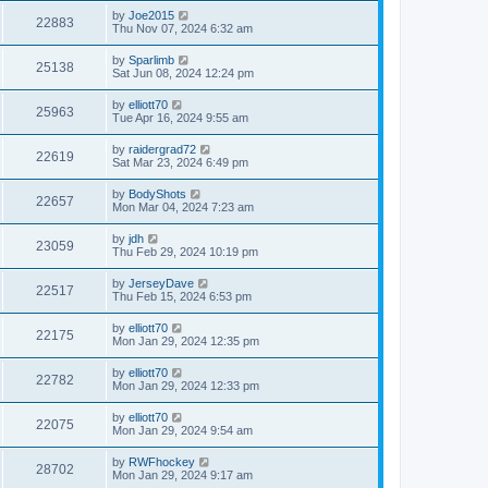
by
Joe2015
22883
Thu Nov 07, 2024 6:32 am
by
Sparlimb
25138
Sat Jun 08, 2024 12:24 pm
by
elliott70
25963
Tue Apr 16, 2024 9:55 am
by
raidergrad72
22619
Sat Mar 23, 2024 6:49 pm
by
BodyShots
22657
Mon Mar 04, 2024 7:23 am
by
jdh
23059
Thu Feb 29, 2024 10:19 pm
by
JerseyDave
22517
Thu Feb 15, 2024 6:53 pm
by
elliott70
22175
Mon Jan 29, 2024 12:35 pm
by
elliott70
22782
Mon Jan 29, 2024 12:33 pm
by
elliott70
22075
Mon Jan 29, 2024 9:54 am
by
RWFhockey
28702
Mon Jan 29, 2024 9:17 am