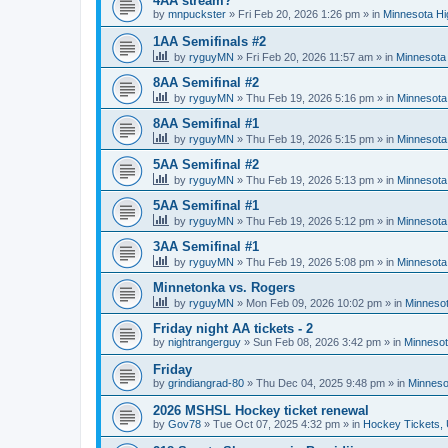
4AA stream?
by
mnpuckster
»
Fri Feb 20, 2026 1:26 pm
» in
Minnesota Hi
1AA Semifinals #2
by
ryguyMN
»
Fri Feb 20, 2026 11:57 am
» in
Minnesota 
8AA Semifinal #2
by
ryguyMN
»
Thu Feb 19, 2026 5:16 pm
» in
Minnesota
8AA Semifinal #1
by
ryguyMN
»
Thu Feb 19, 2026 5:15 pm
» in
Minnesota
5AA Semifinal #2
by
ryguyMN
»
Thu Feb 19, 2026 5:13 pm
» in
Minnesota
5AA Semifinal #1
by
ryguyMN
»
Thu Feb 19, 2026 5:12 pm
» in
Minnesota
3AA Semifinal #1
by
ryguyMN
»
Thu Feb 19, 2026 5:08 pm
» in
Minnesota
Minnetonka vs. Rogers
by
ryguyMN
»
Mon Feb 09, 2026 10:02 pm
» in
Minnesot
Friday night AA tickets - 2
by
nightrangerguy
»
Sun Feb 08, 2026 3:42 pm
» in
Minnesot
Friday
by
grindiangrad-80
»
Thu Dec 04, 2025 9:48 pm
» in
Minneso
2026 MSHSL Hockey ticket renewal
by
Gov78
»
Tue Oct 07, 2025 4:32 pm
» in
Hockey Tickets,