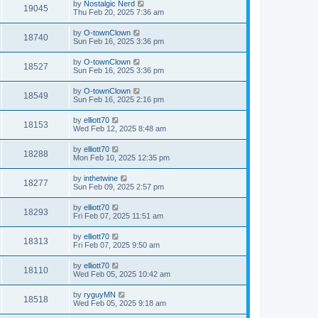
by
Nostalgic Nerd
19045
Thu Feb 20, 2025 7:36 am
by
O-townClown
18740
Sun Feb 16, 2025 3:36 pm
by
O-townClown
18527
Sun Feb 16, 2025 3:36 pm
by
O-townClown
18549
Sun Feb 16, 2025 2:16 pm
by
elliott70
18153
Wed Feb 12, 2025 8:48 am
by
elliott70
18288
Mon Feb 10, 2025 12:35 pm
by
inthetwine
18277
Sun Feb 09, 2025 2:57 pm
by
elliott70
18293
Fri Feb 07, 2025 11:51 am
by
elliott70
18313
Fri Feb 07, 2025 9:50 am
by
elliott70
18110
Wed Feb 05, 2025 10:42 am
by
ryguyMN
18518
Wed Feb 05, 2025 9:18 am