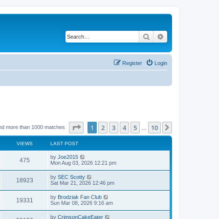
Search
Advanced search
Register
Login
Page
1
of
10
1
2
3
4
5
10
Next
nd more than 1000 matches
…
VIEWS
LAST POST
by
Joe2015
475
Mon Aug 03, 2026 12:21 pm
by
SEC Scotty
18923
Sat Mar 21, 2026 12:46 pm
by
Brodziak Fan Club
19331
Sun Mar 08, 2026 9:16 am
by
CrimsonCakeEater