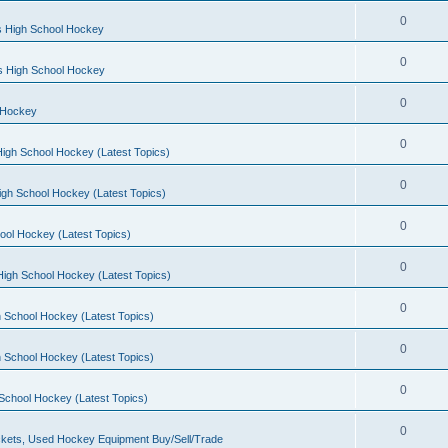
0
s High School Hockey
0
ls High School Hockey
0
 Hockey
0
igh School Hockey (Latest Topics)
0
igh School Hockey (Latest Topics)
0
ool Hockey (Latest Topics)
0
igh School Hockey (Latest Topics)
0
 School Hockey (Latest Topics)
0
 School Hockey (Latest Topics)
0
School Hockey (Latest Topics)
0
kets, Used Hockey Equipment Buy/Sell/Trade