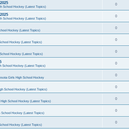
 2025
0
h School Hockey (Latest Topics)
 2025
0
h School Hockey (Latest Topics)
0
chool Hockey (Latest Topics)
0
School Hockey (Latest Topics)
0
School Hockey (Latest Topics)
5
0
h School Hockey (Latest Topics)
0
esota Girls High School Hockey
0
gh School Hockey (Latest Topics)
0
 High School Hockey (Latest Topics)
0
 School Hockey (Latest Topics)
0
School Hockey (Latest Topics)