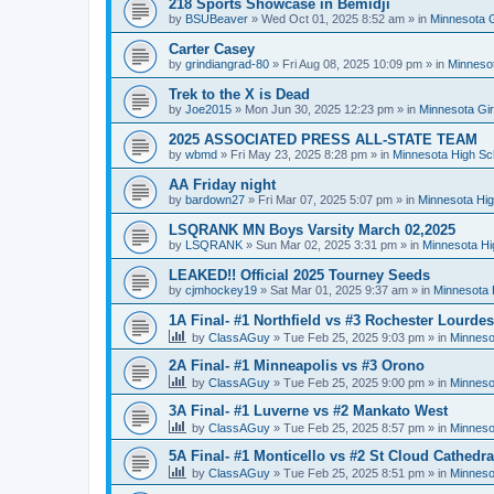
218 Sports Showcase in Bemidji
by
BSUBeaver
»
Wed Oct 01, 2025 8:52 am
» in
Minnesota G
Carter Casey
by
grindiangrad-80
»
Fri Aug 08, 2025 10:09 pm
» in
Minnesot
Trek to the X is Dead
by
Joe2015
»
Mon Jun 30, 2025 12:23 pm
» in
Minnesota Gi
2025 ASSOCIATED PRESS ALL-STATE TEAM
by
wbmd
»
Fri May 23, 2025 8:28 pm
» in
Minnesota High Sc
AA Friday night
by
bardown27
»
Fri Mar 07, 2025 5:07 pm
» in
Minnesota Hig
LSQRANK MN Boys Varsity March 02,2025
by
LSQRANK
»
Sun Mar 02, 2025 3:31 pm
» in
Minnesota Hi
LEAKED!! Official 2025 Tourney Seeds
by
cjmhockey19
»
Sat Mar 01, 2025 9:37 am
» in
Minnesota 
1A Final- #1 Northfield vs #3 Rochester Lourdes
by
ClassAGuy
»
Tue Feb 25, 2025 9:03 pm
» in
Minneso
2A Final- #1 Minneapolis vs #3 Orono
by
ClassAGuy
»
Tue Feb 25, 2025 9:00 pm
» in
Minneso
3A Final- #1 Luverne vs #2 Mankato West
by
ClassAGuy
»
Tue Feb 25, 2025 8:57 pm
» in
Minneso
5A Final- #1 Monticello vs #2 St Cloud Cathedra
by
ClassAGuy
»
Tue Feb 25, 2025 8:51 pm
» in
Minneso