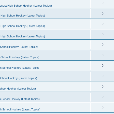
0
esota High School Hockey (Latest Topics)
0
 High School Hockey (Latest Topics)
0
 High School Hockey (Latest Topics)
0
 High School Hockey (Latest Topics)
0
School Hockey (Latest Topics)
0
 School Hockey (Latest Topics)
0
h School Hockey (Latest Topics)
0
School Hockey (Latest Topics)
0
chool Hockey (Latest Topics)
0
h School Hockey (Latest Topics)
0
h School Hockey (Latest Topics)