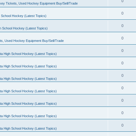
0
ey Tickets, Used Hockey Equipment Buy/Sell/Trade
0
 School Hockey (Latest Topics)
0
h School Hockey (Latest Topics)
0
ts, Used Hockey Equipment Buy/Sell/Trade
0
ta High School Hockey (Latest Topics)
0
ta High School Hockey (Latest Topics)
0
ta High School Hockey (Latest Topics)
0
ta High School Hockey (Latest Topics)
0
ta High School Hockey (Latest Topics)
0
ta High School Hockey (Latest Topics)
0
ta High School Hockey (Latest Topics)