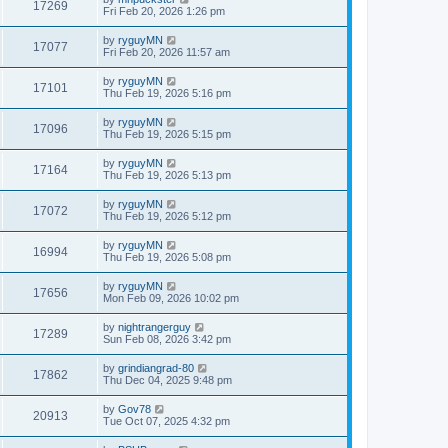
17269
Fri Feb 20, 2026 1:26 pm
by
ryguyMN
17077
Fri Feb 20, 2026 11:57 am
by
ryguyMN
17101
Thu Feb 19, 2026 5:16 pm
by
ryguyMN
17096
Thu Feb 19, 2026 5:15 pm
by
ryguyMN
17164
Thu Feb 19, 2026 5:13 pm
by
ryguyMN
17072
Thu Feb 19, 2026 5:12 pm
by
ryguyMN
16994
Thu Feb 19, 2026 5:08 pm
by
ryguyMN
17656
Mon Feb 09, 2026 10:02 pm
by
nightrangerguy
17289
Sun Feb 08, 2026 3:42 pm
by
grindiangrad-80
17862
Thu Dec 04, 2025 9:48 pm
by
Gov78
20913
Tue Oct 07, 2025 4:32 pm