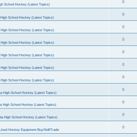
0
gh School Hockey (Latest Topics)
0
High School Hockey (Latest Topics)
0
 High School Hockey (Latest Topics)
0
 High School Hockey (Latest Topics)
0
 High School Hockey (Latest Topics)
0
 High School Hockey (Latest Topics)
0
 High School Hockey (Latest Topics)
0
a High School Hockey (Latest Topics)
0
a High School Hockey (Latest Topics)
0
ta High School Hockey (Latest Topics)
0
 Used Hockey Equipment Buy/Sell/Trade