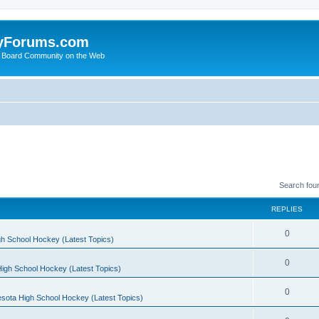
yForums.com
 Board Community on the Web
Search fou
REPLIES
0
h School Hockey (Latest Topics)
0
igh School Hockey (Latest Topics)
0
sota High School Hockey (Latest Topics)