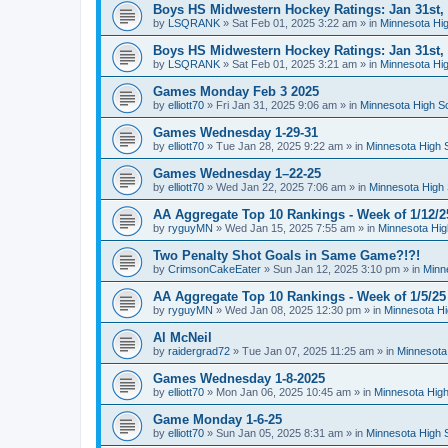
Boys HS Midwestern Hockey Ratings: Jan 31st,
by
LSQRANK
»
Sat Feb 01, 2025 3:22 am
» in
Minnesota Hig
Boys HS Midwestern Hockey Ratings: Jan 31st,
by
LSQRANK
»
Sat Feb 01, 2025 3:21 am
» in
Minnesota Hig
Games Monday Feb 3 2025
by
elliott70
»
Fri Jan 31, 2025 9:06 am
» in
Minnesota High S
Games Wednesday 1-29-31
by
elliott70
»
Tue Jan 28, 2025 9:22 am
» in
Minnesota High 
Games Wednesday 1–22-25
by
elliott70
»
Wed Jan 22, 2025 7:06 am
» in
Minnesota High 
AA Aggregate Top 10 Rankings - Week of 1/12/2
by
ryguyMN
»
Wed Jan 15, 2025 7:55 am
» in
Minnesota Hig
Two Penalty Shot Goals in Same Game?!?!
by
CrimsonCakeEater
»
Sun Jan 12, 2025 3:10 pm
» in
Minn
AA Aggregate Top 10 Rankings - Week of 1/5/25
by
ryguyMN
»
Wed Jan 08, 2025 12:30 pm
» in
Minnesota Hi
Al McNeil
by
raidergrad72
»
Tue Jan 07, 2025 11:25 am
» in
Minnesota
Games Wednesday 1-8-2025
by
elliott70
»
Mon Jan 06, 2025 10:45 am
» in
Minnesota High
Game Monday 1-6-25
by
elliott70
»
Sun Jan 05, 2025 8:31 am
» in
Minnesota High 