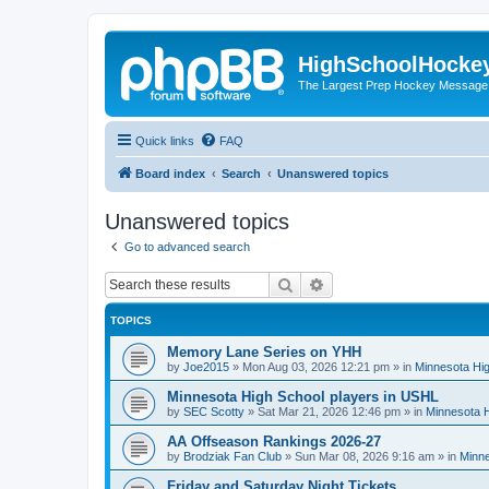
HighSchoolHocke
The Largest Prep Hockey Message
Quick links
FAQ
Board index
Search
Unanswered topics
Unanswered topics
Go to advanced search
Search
Advanced search
TOPICS
Memory Lane Series on YHH
by
Joe2015
»
Mon Aug 03, 2026 12:21 pm
» in
Minnesota Hig
Minnesota High School players in USHL
by
SEC Scotty
»
Sat Mar 21, 2026 12:46 pm
» in
Minnesota H
AA Offseason Rankings 2026-27
by
Brodziak Fan Club
»
Sun Mar 08, 2026 9:16 am
» in
Minne
Friday and Saturday Night Tickets