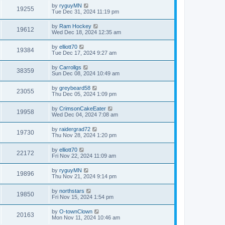
by
ryguyMN
19255
Tue Dec 31, 2024 11:19 pm
by
Ram Hockey
19612
Wed Dec 18, 2024 12:35 am
by
elliott70
19384
Tue Dec 17, 2024 9:27 am
by
Carrollgs
38359
Sun Dec 08, 2024 10:49 am
by
greybeard58
23055
Thu Dec 05, 2024 1:09 pm
by
CrimsonCakeEater
19958
Wed Dec 04, 2024 7:08 am
by
raidergrad72
19730
Thu Nov 28, 2024 1:20 pm
by
elliott70
22172
Fri Nov 22, 2024 11:09 am
by
ryguyMN
19896
Thu Nov 21, 2024 9:14 pm
by
northstars
19850
Fri Nov 15, 2024 1:54 pm
by
O-townClown
20163
Mon Nov 11, 2024 10:46 am