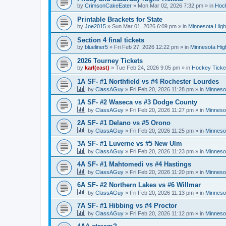
by
CrimsonCakeEater
»
Mon Mar 02, 2026 7:32 pm
» in
Hock
Printable Brackets for State
by
Joe2015
»
Sun Mar 01, 2026 6:09 pm
» in
Minnesota High
Section 4 final tickets
by
blueliner5
»
Fri Feb 27, 2026 12:22 pm
» in
Minnesota Hig
2026 Tourney Tickets
by
karl(east)
»
Tue Feb 24, 2026 9:05 pm
» in
Hockey Ticke
1A SF- #1 Northfield vs #4 Rochester Lourdes
by
ClassAGuy
»
Fri Feb 20, 2026 11:28 pm
» in
Minneso
1A SF- #2 Waseca vs #3 Dodge County
by
ClassAGuy
»
Fri Feb 20, 2026 11:27 pm
» in
Minneso
2A SF- #1 Delano vs #5 Orono
by
ClassAGuy
»
Fri Feb 20, 2026 11:25 pm
» in
Minneso
3A SF- #1 Luverne vs #5 New Ulm
by
ClassAGuy
»
Fri Feb 20, 2026 11:23 pm
» in
Minneso
4A SF- #1 Mahtomedi vs #4 Hastings
by
ClassAGuy
»
Fri Feb 20, 2026 11:20 pm
» in
Minneso
6A SF- #2 Northern Lakes vs #6 Willmar
by
ClassAGuy
»
Fri Feb 20, 2026 11:13 pm
» in
Minneso
7A SF- #1 Hibbing vs #4 Proctor
by
ClassAGuy
»
Fri Feb 20, 2026 11:12 pm
» in
Minneso