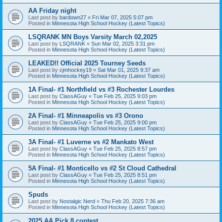
AA Friday night
Last post by
bardown27
«
Fri Mar 07, 2025 5:07 pm
Posted in
Minnesota High School Hockey (Latest Topics)
LSQRANK MN Boys Varsity March 02,2025
Last post by
LSQRANK
«
Sun Mar 02, 2025 3:31 pm
Posted in
Minnesota High School Hockey (Latest Topics)
LEAKED!! Official 2025 Tourney Seeds
Last post by
cjmhockey19
«
Sat Mar 01, 2025 9:37 am
Posted in
Minnesota High School Hockey (Latest Topics)
1A Final- #1 Northfield vs #3 Rochester Lourdes
Last post by
ClassAGuy
«
Tue Feb 25, 2025 9:03 pm
Posted in
Minnesota High School Hockey (Latest Topics)
2A Final- #1 Minneapolis vs #3 Orono
Last post by
ClassAGuy
«
Tue Feb 25, 2025 9:00 pm
Posted in
Minnesota High School Hockey (Latest Topics)
3A Final- #1 Luverne vs #2 Mankato West
Last post by
ClassAGuy
«
Tue Feb 25, 2025 8:57 pm
Posted in
Minnesota High School Hockey (Latest Topics)
5A Final- #1 Monticello vs #2 St Cloud Cathedral
Last post by
ClassAGuy
«
Tue Feb 25, 2025 8:51 pm
Posted in
Minnesota High School Hockey (Latest Topics)
Spuds
Last post by
Nostalgic Nerd
«
Thu Feb 20, 2025 7:36 am
Posted in
Minnesota High School Hockey (Latest Topics)
2025 AA Pick 8 contest