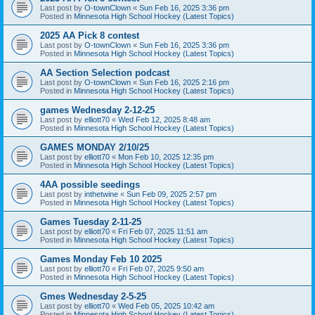
Last post by
O-townClown
«
Sun Feb 16, 2025 3:36 pm
Posted in
Minnesota High School Hockey (Latest Topics)
2025 AA Pick 8 contest
Last post by
O-townClown
«
Sun Feb 16, 2025 3:36 pm
Posted in
Minnesota High School Hockey (Latest Topics)
AA Section Selection podcast
Last post by
O-townClown
«
Sun Feb 16, 2025 2:16 pm
Posted in
Minnesota High School Hockey (Latest Topics)
games Wednesday 2-12-25
Last post by
elliott70
«
Wed Feb 12, 2025 8:48 am
Posted in
Minnesota High School Hockey (Latest Topics)
GAMES MONDAY 2/10/25
Last post by
elliott70
«
Mon Feb 10, 2025 12:35 pm
Posted in
Minnesota High School Hockey (Latest Topics)
4AA possible seedings
Last post by
inthetwine
«
Sun Feb 09, 2025 2:57 pm
Posted in
Minnesota High School Hockey (Latest Topics)
Games Tuesday 2-11-25
Last post by
elliott70
«
Fri Feb 07, 2025 11:51 am
Posted in
Minnesota High School Hockey (Latest Topics)
Games Monday Feb 10 2025
Last post by
elliott70
«
Fri Feb 07, 2025 9:50 am
Posted in
Minnesota High School Hockey (Latest Topics)
Gmes Wednesday 2-5-25
Last post by
elliott70
«
Wed Feb 05, 2025 10:42 am
Posted in
Minnesota High School Hockey (Latest Topics)