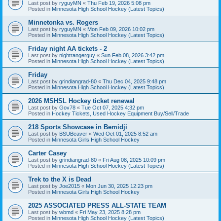
Last post by
ryguyMN
«
Thu Feb 19, 2026 5:08 pm
Posted in
Minnesota High School Hockey (Latest Topics)
Minnetonka vs. Rogers
Last post by
ryguyMN
«
Mon Feb 09, 2026 10:02 pm
Posted in
Minnesota High School Hockey (Latest Topics)
Friday night AA tickets - 2
Last post by
nightrangerguy
«
Sun Feb 08, 2026 3:42 pm
Posted in
Minnesota High School Hockey (Latest Topics)
Friday
Last post by
grindiangrad-80
«
Thu Dec 04, 2025 9:48 pm
Posted in
Minnesota High School Hockey (Latest Topics)
2026 MSHSL Hockey ticket renewal
Last post by
Gov78
«
Tue Oct 07, 2025 4:32 pm
Posted in
Hockey Tickets, Used Hockey Equipment Buy/Sell/Trade
218 Sports Showcase in Bemidji
Last post by
BSUBeaver
«
Wed Oct 01, 2025 8:52 am
Posted in
Minnesota Girls High School Hockey
Carter Casey
Last post by
grindiangrad-80
«
Fri Aug 08, 2025 10:09 pm
Posted in
Minnesota High School Hockey (Latest Topics)
Trek to the X is Dead
Last post by
Joe2015
«
Mon Jun 30, 2025 12:23 pm
Posted in
Minnesota Girls High School Hockey
2025 ASSOCIATED PRESS ALL-STATE TEAM
Last post by
wbmd
«
Fri May 23, 2025 8:28 pm
Posted in
Minnesota High School Hockey (Latest Topics)