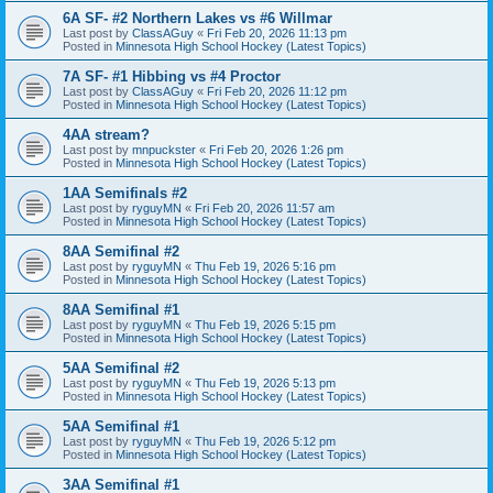
6A SF- #2 Northern Lakes vs #6 Willmar
Last post by
ClassAGuy
«
Fri Feb 20, 2026 11:13 pm
Posted in
Minnesota High School Hockey (Latest Topics)
7A SF- #1 Hibbing vs #4 Proctor
Last post by
ClassAGuy
«
Fri Feb 20, 2026 11:12 pm
Posted in
Minnesota High School Hockey (Latest Topics)
4AA stream?
Last post by
mnpuckster
«
Fri Feb 20, 2026 1:26 pm
Posted in
Minnesota High School Hockey (Latest Topics)
1AA Semifinals #2
Last post by
ryguyMN
«
Fri Feb 20, 2026 11:57 am
Posted in
Minnesota High School Hockey (Latest Topics)
8AA Semifinal #2
Last post by
ryguyMN
«
Thu Feb 19, 2026 5:16 pm
Posted in
Minnesota High School Hockey (Latest Topics)
8AA Semifinal #1
Last post by
ryguyMN
«
Thu Feb 19, 2026 5:15 pm
Posted in
Minnesota High School Hockey (Latest Topics)
5AA Semifinal #2
Last post by
ryguyMN
«
Thu Feb 19, 2026 5:13 pm
Posted in
Minnesota High School Hockey (Latest Topics)
5AA Semifinal #1
Last post by
ryguyMN
«
Thu Feb 19, 2026 5:12 pm
Posted in
Minnesota High School Hockey (Latest Topics)
3AA Semifinal #1