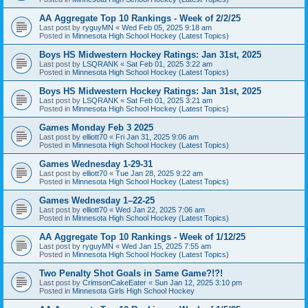
AA Aggregate Top 10 Rankings - Week of 2/2/25
Last post by
ryguyMN
«
Wed Feb 05, 2025 9:18 am
Posted in
Minnesota High School Hockey (Latest Topics)
Boys HS Midwestern Hockey Ratings: Jan 31st, 2025
Last post by
LSQRANK
«
Sat Feb 01, 2025 3:22 am
Posted in
Minnesota High School Hockey (Latest Topics)
Boys HS Midwestern Hockey Ratings: Jan 31st, 2025
Last post by
LSQRANK
«
Sat Feb 01, 2025 3:21 am
Posted in
Minnesota High School Hockey (Latest Topics)
Games Monday Feb 3 2025
Last post by
elliott70
«
Fri Jan 31, 2025 9:06 am
Posted in
Minnesota High School Hockey (Latest Topics)
Games Wednesday 1-29-31
Last post by
elliott70
«
Tue Jan 28, 2025 9:22 am
Posted in
Minnesota High School Hockey (Latest Topics)
Games Wednesday 1–22-25
Last post by
elliott70
«
Wed Jan 22, 2025 7:06 am
Posted in
Minnesota High School Hockey (Latest Topics)
AA Aggregate Top 10 Rankings - Week of 1/12/25
Last post by
ryguyMN
«
Wed Jan 15, 2025 7:55 am
Posted in
Minnesota High School Hockey (Latest Topics)
Two Penalty Shot Goals in Same Game?!?!
Last post by
CrimsonCakeEater
«
Sun Jan 12, 2025 3:10 pm
Posted in
Minnesota Girls High School Hockey