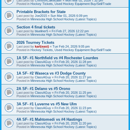
Last post by
CrimsonCakeEater
«
Mon Mar 02, 2026 7:32 pm
Posted in
Hockey Tickets, Used Hockey Equipment Buy/Sell/Trade
Printable Brackets for State
Last post by
Joe2015
«
Sun Mar 01, 2026 6:09 pm
Posted in
Minnesota High School Hockey (Latest Topics)
Section 4 final tickets
Last post by
blueliner5
«
Fri Feb 27, 2026 12:22 pm
Posted in
Minnesota High School Hockey (Latest Topics)
2026 Tourney Tickets
Last post by
karl(east)
«
Tue Feb 24, 2026 9:05 pm
Posted in
Hockey Tickets, Used Hockey Equipment Buy/Sell/Trade
1A SF- #1 Northfield vs #4 Rochester Lourdes
Last post by
ClassAGuy
«
Fri Feb 20, 2026 11:28 pm
Posted in
Minnesota High School Hockey (Latest Topics)
1A SF- #2 Waseca vs #3 Dodge County
Last post by
ClassAGuy
«
Fri Feb 20, 2026 11:27 pm
Posted in
Minnesota High School Hockey (Latest Topics)
2A SF- #1 Delano vs #5 Orono
Last post by
ClassAGuy
«
Fri Feb 20, 2026 11:25 pm
Posted in
Minnesota High School Hockey (Latest Topics)
3A SF- #1 Luverne vs #5 New Ulm
Last post by
ClassAGuy
«
Fri Feb 20, 2026 11:23 pm
Posted in
Minnesota High School Hockey (Latest Topics)
4A SF- #1 Mahtomedi vs #4 Hastings
Last post by
ClassAGuy
«
Fri Feb 20, 2026 11:20 pm
Posted in
Minnesota High School Hockey (Latest Topics)