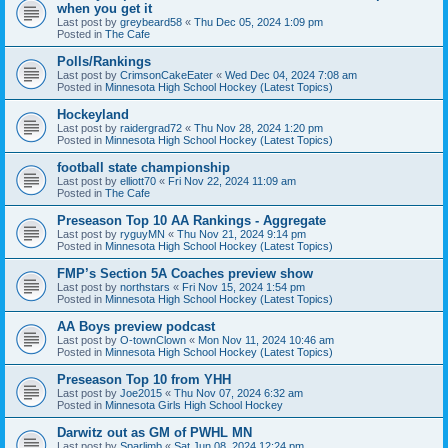
when you get it
Last post by
greybeard58
«
Thu Dec 05, 2024 1:09 pm
Posted in
The Cafe
Polls/Rankings
Last post by
CrimsonCakeEater
«
Wed Dec 04, 2024 7:08 am
Posted in
Minnesota High School Hockey (Latest Topics)
Hockeyland
Last post by
raidergrad72
«
Thu Nov 28, 2024 1:20 pm
Posted in
Minnesota High School Hockey (Latest Topics)
football state championship
Last post by
elliott70
«
Fri Nov 22, 2024 11:09 am
Posted in
The Cafe
Preseason Top 10 AA Rankings - Aggregate
Last post by
ryguyMN
«
Thu Nov 21, 2024 9:14 pm
Posted in
Minnesota High School Hockey (Latest Topics)
FMP’s Section 5A Coaches preview show
Last post by
northstars
«
Fri Nov 15, 2024 1:54 pm
Posted in
Minnesota High School Hockey (Latest Topics)
AA Boys preview podcast
Last post by
O-townClown
«
Mon Nov 11, 2024 10:46 am
Posted in
Minnesota High School Hockey (Latest Topics)
Preseason Top 10 from YHH
Last post by
Joe2015
«
Thu Nov 07, 2024 6:32 am
Posted in
Minnesota Girls High School Hockey
Darwitz out as GM of PWHL MN
Last post by
Sparlimb
«
Sat Jun 08, 2024 12:24 pm