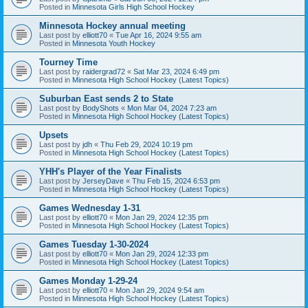
Posted in
Minnesota Girls High School Hockey
Minnesota Hockey annual meeting
Last post by
elliott70
«
Tue Apr 16, 2024 9:55 am
Posted in
Minnesota Youth Hockey
Tourney Time
Last post by
raidergrad72
«
Sat Mar 23, 2024 6:49 pm
Posted in
Minnesota High School Hockey (Latest Topics)
Suburban East sends 2 to State
Last post by
BodyShots
«
Mon Mar 04, 2024 7:23 am
Posted in
Minnesota High School Hockey (Latest Topics)
Upsets
Last post by
jdh
«
Thu Feb 29, 2024 10:19 pm
Posted in
Minnesota High School Hockey (Latest Topics)
YHH's Player of the Year Finalists
Last post by
JerseyDave
«
Thu Feb 15, 2024 6:53 pm
Posted in
Minnesota High School Hockey (Latest Topics)
Games Wednesday 1-31
Last post by
elliott70
«
Mon Jan 29, 2024 12:35 pm
Posted in
Minnesota High School Hockey (Latest Topics)
Games Tuesday 1-30-2024
Last post by
elliott70
«
Mon Jan 29, 2024 12:33 pm
Posted in
Minnesota High School Hockey (Latest Topics)
Games Monday 1-29-24
Last post by
elliott70
«
Mon Jan 29, 2024 9:54 am
Posted in
Minnesota High School Hockey (Latest Topics)