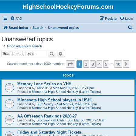
HighSchoolHockeyForums.com
FAQ
Register
Login
S
Board index
Search
Unanswered topics
e
Unanswered topics
a
Go to advanced search
r
Search
Advanced search
c
Page
1
of
10
1
2
3
4
5
10
Ne
Search found more than 1000 matches
h
…
Topics
Memory Lane Series on YHH
Last post by
Joe2015
«
Mon Aug 03, 2026 12:21 pm
Posted in
Minnesota High School Hockey (Latest Topics)
Minnesota High School players in USHL
Last post by
SEC Scotty
«
Sat Mar 21, 2026 12:46 pm
Posted in
Minnesota High School Hockey (Latest Topics)
AA Offseason Rankings 2026-27
Last post by
Brodziak Fan Club
«
Sun Mar 08, 2026 9:16 am
Posted in
Minnesota High School Hockey (Latest Topics)
Friday and Saturday Night Tickets