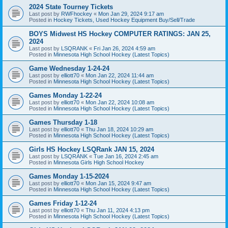
2024 State Tourney Tickets
Last post by
RWFhockey
«
Mon Jan 29, 2024 9:17 am
Posted in
Hockey Tickets, Used Hockey Equipment Buy/Sell/Trade
BOYS Midwest HS Hockey COMPUTER RATINGS: JAN 25,
2024
Last post by
LSQRANK
«
Fri Jan 26, 2024 4:59 am
Posted in
Minnesota High School Hockey (Latest Topics)
Game Wednesday 1-24-24
Last post by
elliott70
«
Mon Jan 22, 2024 11:44 am
Posted in
Minnesota High School Hockey (Latest Topics)
Games Monday 1-22-24
Last post by
elliott70
«
Mon Jan 22, 2024 10:08 am
Posted in
Minnesota High School Hockey (Latest Topics)
Games Thursday 1-18
Last post by
elliott70
«
Thu Jan 18, 2024 10:29 am
Posted in
Minnesota High School Hockey (Latest Topics)
Girls HS Hockey LSQRank JAN 15, 2024
Last post by
LSQRANK
«
Tue Jan 16, 2024 2:45 am
Posted in
Minnesota Girls High School Hockey
Games Monday 1-15-2024
Last post by
elliott70
«
Mon Jan 15, 2024 9:47 am
Posted in
Minnesota High School Hockey (Latest Topics)
Games Friday 1-12-24
Last post by
elliott70
«
Thu Jan 11, 2024 4:13 pm
Posted in
Minnesota High School Hockey (Latest Topics)