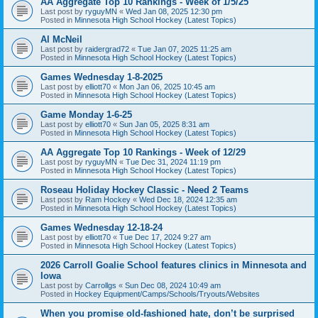
AA Aggregate Top 10 Rankings - Week of 1/5/25
Last post by
ryguyMN
«
Wed Jan 08, 2025 12:30 pm
Posted in
Minnesota High School Hockey (Latest Topics)
Al McNeil
Last post by
raidergrad72
«
Tue Jan 07, 2025 11:25 am
Posted in
Minnesota High School Hockey (Latest Topics)
Games Wednesday 1-8-2025
Last post by
elliott70
«
Mon Jan 06, 2025 10:45 am
Posted in
Minnesota High School Hockey (Latest Topics)
Game Monday 1-6-25
Last post by
elliott70
«
Sun Jan 05, 2025 8:31 am
Posted in
Minnesota High School Hockey (Latest Topics)
AA Aggregate Top 10 Rankings - Week of 12/29
Last post by
ryguyMN
«
Tue Dec 31, 2024 11:19 pm
Posted in
Minnesota High School Hockey (Latest Topics)
Roseau Holiday Hockey Classic - Need 2 Teams
Last post by
Ram Hockey
«
Wed Dec 18, 2024 12:35 am
Posted in
Minnesota High School Hockey (Latest Topics)
Games Wednesday 12-18-24
Last post by
elliott70
«
Tue Dec 17, 2024 9:27 am
Posted in
Minnesota High School Hockey (Latest Topics)
2026 Carroll Goalie School features clinics in Minnesota and
Iowa
Last post by
Carrollgs
«
Sun Dec 08, 2024 10:49 am
Posted in
Hockey Equipment/Camps/Schools/Tryouts/Websites
When you promise old-fashioned hate, don’t be surprised