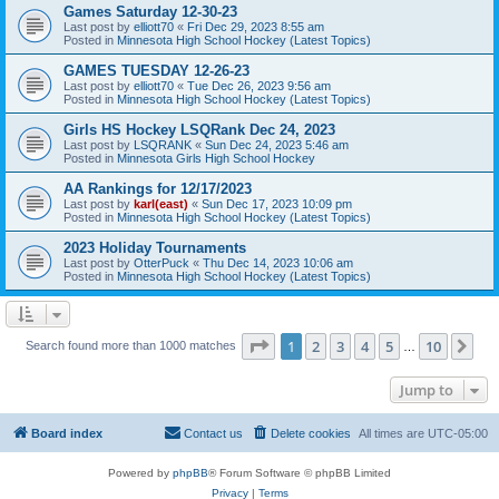
Games Saturday 12-30-23
Last post by
elliott70
«
Fri Dec 29, 2023 8:55 am
Posted in
Minnesota High School Hockey (Latest Topics)
GAMES TUESDAY 12-26-23
Last post by
elliott70
«
Tue Dec 26, 2023 9:56 am
Posted in
Minnesota High School Hockey (Latest Topics)
Girls HS Hockey LSQRank Dec 24, 2023
Last post by
LSQRANK
«
Sun Dec 24, 2023 5:46 am
Posted in
Minnesota Girls High School Hockey
AA Rankings for 12/17/2023
Last post by
karl(east)
«
Sun Dec 17, 2023 10:09 pm
Posted in
Minnesota High School Hockey (Latest Topics)
2023 Holiday Tournaments
Last post by
OtterPuck
«
Thu Dec 14, 2023 10:06 am
Posted in
Minnesota High School Hockey (Latest Topics)
Page
1
of
10
1
2
3
4
5
10
Ne
Search found more than 1000 matches
…
Jump to
Board index
Contact us
Delete cookies
All times are
UTC-05:00
Powered by
phpBB
® Forum Software © phpBB Limited
Privacy
|
Terms