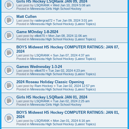
Girls HS Hockey LSQRank JAN 09, 2024
Last post by
LSQRANK
«
Wed Jan 10, 2024 5:08 am
Posted in
Minnesota Girls High School Hockey
Matt Cullen
Last post by
raidergrad72
«
Tue Jan 09, 2024 3:01 pm
Posted in
Minnesota High School Hockey (Latest Topics)
Game MOnday 1-8-2024
Last post by
elliott70
«
Mon Jan 08, 2024 11:06 am
Posted in
Minnesota High School Hockey (Latest Topics)
BOYS Midwest HS Hockey COMPUTER RATINGS: JAN 07,
2024
Last post by
LSQRANK
«
Sun Jan 07, 2024 4:37 am
Posted in
Minnesota High School Hockey (Latest Topics)
Games Wednesday 1-3-24
Last post by
elliott70
«
Tue Jan 02, 2024 4:23 pm
Posted in
Minnesota High School Hockey (Latest Topics)
2024 Roseau Holiday Classic Opening
Last post by
Ram Hockey
«
Tue Jan 02, 2024 12:57 pm
Posted in
Minnesota High School Hockey (Latest Topics)
Girls HS Hockey LSQRank JAN 01, 2024
Last post by
LSQRANK
«
Tue Jan 02, 2024 2:25 am
Posted in
Minnesota Girls High School Hockey
BOYS Midwest HS Hockey COMPUTER RATINGS: JAN 01,
2024
Last post by
LSQRANK
«
Mon Jan 01, 2024 6:16 am
Posted in
Minnesota High School Hockey (Latest Topics)