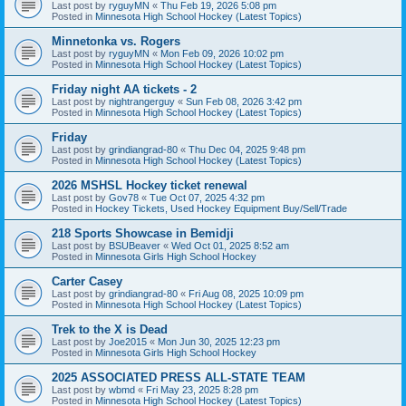
Last post by
ryguyMN
«
Thu Feb 19, 2026 5:08 pm
Posted in
Minnesota High School Hockey (Latest Topics)
Minnetonka vs. Rogers
Last post by
ryguyMN
«
Mon Feb 09, 2026 10:02 pm
Posted in
Minnesota High School Hockey (Latest Topics)
Friday night AA tickets - 2
Last post by
nightrangerguy
«
Sun Feb 08, 2026 3:42 pm
Posted in
Minnesota High School Hockey (Latest Topics)
Friday
Last post by
grindiangrad-80
«
Thu Dec 04, 2025 9:48 pm
Posted in
Minnesota High School Hockey (Latest Topics)
2026 MSHSL Hockey ticket renewal
Last post by
Gov78
«
Tue Oct 07, 2025 4:32 pm
Posted in
Hockey Tickets, Used Hockey Equipment Buy/Sell/Trade
218 Sports Showcase in Bemidji
Last post by
BSUBeaver
«
Wed Oct 01, 2025 8:52 am
Posted in
Minnesota Girls High School Hockey
Carter Casey
Last post by
grindiangrad-80
«
Fri Aug 08, 2025 10:09 pm
Posted in
Minnesota High School Hockey (Latest Topics)
Trek to the X is Dead
Last post by
Joe2015
«
Mon Jun 30, 2025 12:23 pm
Posted in
Minnesota Girls High School Hockey
2025 ASSOCIATED PRESS ALL-STATE TEAM
Last post by
wbmd
«
Fri May 23, 2025 8:28 pm
Posted in
Minnesota High School Hockey (Latest Topics)