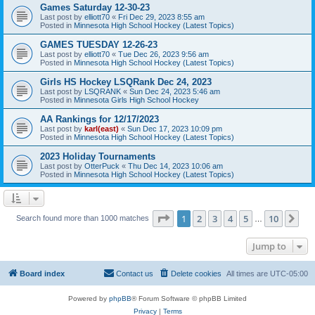
Games Saturday 12-30-23
Last post by
elliott70
«
Fri Dec 29, 2023 8:55 am
Posted in
Minnesota High School Hockey (Latest Topics)
GAMES TUESDAY 12-26-23
Last post by
elliott70
«
Tue Dec 26, 2023 9:56 am
Posted in
Minnesota High School Hockey (Latest Topics)
Girls HS Hockey LSQRank Dec 24, 2023
Last post by
LSQRANK
«
Sun Dec 24, 2023 5:46 am
Posted in
Minnesota Girls High School Hockey
AA Rankings for 12/17/2023
Last post by
karl(east)
«
Sun Dec 17, 2023 10:09 pm
Posted in
Minnesota High School Hockey (Latest Topics)
2023 Holiday Tournaments
Last post by
OtterPuck
«
Thu Dec 14, 2023 10:06 am
Posted in
Minnesota High School Hockey (Latest Topics)
Page
1
of
10
1
2
3
4
5
10
Ne
Search found more than 1000 matches
…
Jump to
Board index
Contact us
Delete cookies
All times are
UTC-05:00
Powered by
phpBB
® Forum Software © phpBB Limited
Privacy
|
Terms