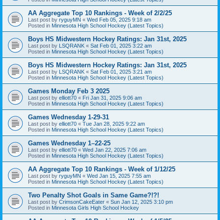
AA Aggregate Top 10 Rankings - Week of 2/2/25
Last post by
ryguyMN
«
Wed Feb 05, 2025 9:18 am
Posted in
Minnesota High School Hockey (Latest Topics)
Boys HS Midwestern Hockey Ratings: Jan 31st, 2025
Last post by
LSQRANK
«
Sat Feb 01, 2025 3:22 am
Posted in
Minnesota High School Hockey (Latest Topics)
Boys HS Midwestern Hockey Ratings: Jan 31st, 2025
Last post by
LSQRANK
«
Sat Feb 01, 2025 3:21 am
Posted in
Minnesota High School Hockey (Latest Topics)
Games Monday Feb 3 2025
Last post by
elliott70
«
Fri Jan 31, 2025 9:06 am
Posted in
Minnesota High School Hockey (Latest Topics)
Games Wednesday 1-29-31
Last post by
elliott70
«
Tue Jan 28, 2025 9:22 am
Posted in
Minnesota High School Hockey (Latest Topics)
Games Wednesday 1–22-25
Last post by
elliott70
«
Wed Jan 22, 2025 7:06 am
Posted in
Minnesota High School Hockey (Latest Topics)
AA Aggregate Top 10 Rankings - Week of 1/12/25
Last post by
ryguyMN
«
Wed Jan 15, 2025 7:55 am
Posted in
Minnesota High School Hockey (Latest Topics)
Two Penalty Shot Goals in Same Game?!?!
Last post by
CrimsonCakeEater
«
Sun Jan 12, 2025 3:10 pm
Posted in
Minnesota Girls High School Hockey