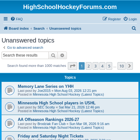
HighSchoolHockeyForums.com
FAQ
Register
Login
S
Board index
Search
Unanswered topics
e
Unanswered topics
a
Go to advanced search
r
Search
Advanced search
c
Page
1
of
10
1
2
3
4
5
10
Ne
Search found more than 1000 matches
h
…
Topics
Memory Lane Series on YHH
Last post by
Joe2015
«
Mon Aug 03, 2026 12:21 pm
Posted in
Minnesota High School Hockey (Latest Topics)
Minnesota High School players in USHL
Last post by
SEC Scotty
«
Sat Mar 21, 2026 12:46 pm
Posted in
Minnesota High School Hockey (Latest Topics)
AA Offseason Rankings 2026-27
Last post by
Brodziak Fan Club
«
Sun Mar 08, 2026 9:16 am
Posted in
Minnesota High School Hockey (Latest Topics)
Friday and Saturday Night Tickets