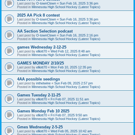
Last post by
O-townClown
«
Sun Feb 16, 2025 3:36 pm
Posted in
Minnesota High School Hockey (Latest Topics)
2025 AA Pick 8 contest
Last post by
O-townClown
«
Sun Feb 16, 2025 3:36 pm
Posted in
Minnesota High School Hockey (Latest Topics)
AA Section Selection podcast
Last post by
O-townClown
«
Sun Feb 16, 2025 2:16 pm
Posted in
Minnesota High School Hockey (Latest Topics)
games Wednesday 2-12-25
Last post by
elliott70
«
Wed Feb 12, 2025 8:48 am
Posted in
Minnesota High School Hockey (Latest Topics)
GAMES MONDAY 2/10/25
Last post by
elliott70
«
Mon Feb 10, 2025 12:35 pm
Posted in
Minnesota High School Hockey (Latest Topics)
4AA possible seedings
Last post by
inthetwine
«
Sun Feb 09, 2025 2:57 pm
Posted in
Minnesota High School Hockey (Latest Topics)
Games Tuesday 2-11-25
Last post by
elliott70
«
Fri Feb 07, 2025 11:51 am
Posted in
Minnesota High School Hockey (Latest Topics)
Games Monday Feb 10 2025
Last post by
elliott70
«
Fri Feb 07, 2025 9:50 am
Posted in
Minnesota High School Hockey (Latest Topics)
Gmes Wednesday 2-5-25
Last post by
elliott70
«
Wed Feb 05, 2025 10:42 am
Posted in
Minnesota High School Hockey (Latest Topics)