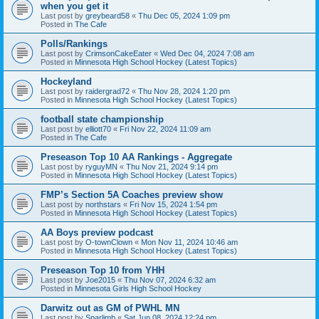
when you get it
Last post by
greybeard58
«
Thu Dec 05, 2024 1:09 pm
Posted in
The Cafe
Polls/Rankings
Last post by
CrimsonCakeEater
«
Wed Dec 04, 2024 7:08 am
Posted in
Minnesota High School Hockey (Latest Topics)
Hockeyland
Last post by
raidergrad72
«
Thu Nov 28, 2024 1:20 pm
Posted in
Minnesota High School Hockey (Latest Topics)
football state championship
Last post by
elliott70
«
Fri Nov 22, 2024 11:09 am
Posted in
The Cafe
Preseason Top 10 AA Rankings - Aggregate
Last post by
ryguyMN
«
Thu Nov 21, 2024 9:14 pm
Posted in
Minnesota High School Hockey (Latest Topics)
FMP’s Section 5A Coaches preview show
Last post by
northstars
«
Fri Nov 15, 2024 1:54 pm
Posted in
Minnesota High School Hockey (Latest Topics)
AA Boys preview podcast
Last post by
O-townClown
«
Mon Nov 11, 2024 10:46 am
Posted in
Minnesota High School Hockey (Latest Topics)
Preseason Top 10 from YHH
Last post by
Joe2015
«
Thu Nov 07, 2024 6:32 am
Posted in
Minnesota Girls High School Hockey
Darwitz out as GM of PWHL MN
Last post by
Sparlimb
«
Sat Jun 08, 2024 12:24 pm