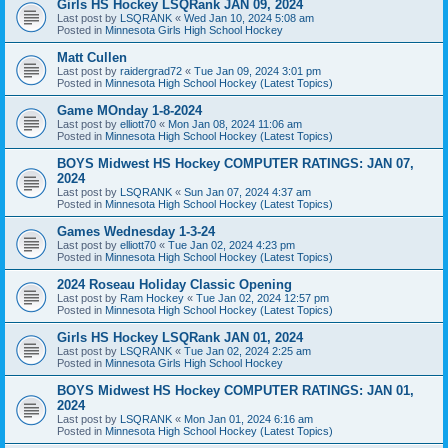
Girls HS Hockey LSQRank JAN 09, 2024
Last post by
LSQRANK
«
Wed Jan 10, 2024 5:08 am
Posted in
Minnesota Girls High School Hockey
Matt Cullen
Last post by
raidergrad72
«
Tue Jan 09, 2024 3:01 pm
Posted in
Minnesota High School Hockey (Latest Topics)
Game MOnday 1-8-2024
Last post by
elliott70
«
Mon Jan 08, 2024 11:06 am
Posted in
Minnesota High School Hockey (Latest Topics)
BOYS Midwest HS Hockey COMPUTER RATINGS: JAN 07,
2024
Last post by
LSQRANK
«
Sun Jan 07, 2024 4:37 am
Posted in
Minnesota High School Hockey (Latest Topics)
Games Wednesday 1-3-24
Last post by
elliott70
«
Tue Jan 02, 2024 4:23 pm
Posted in
Minnesota High School Hockey (Latest Topics)
2024 Roseau Holiday Classic Opening
Last post by
Ram Hockey
«
Tue Jan 02, 2024 12:57 pm
Posted in
Minnesota High School Hockey (Latest Topics)
Girls HS Hockey LSQRank JAN 01, 2024
Last post by
LSQRANK
«
Tue Jan 02, 2024 2:25 am
Posted in
Minnesota Girls High School Hockey
BOYS Midwest HS Hockey COMPUTER RATINGS: JAN 01,
2024
Last post by
LSQRANK
«
Mon Jan 01, 2024 6:16 am
Posted in
Minnesota High School Hockey (Latest Topics)