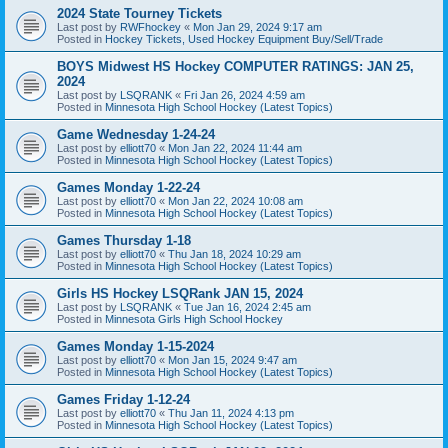
2024 State Tourney Tickets
Last post by
RWFhockey
«
Mon Jan 29, 2024 9:17 am
Posted in
Hockey Tickets, Used Hockey Equipment Buy/Sell/Trade
BOYS Midwest HS Hockey COMPUTER RATINGS: JAN 25,
2024
Last post by
LSQRANK
«
Fri Jan 26, 2024 4:59 am
Posted in
Minnesota High School Hockey (Latest Topics)
Game Wednesday 1-24-24
Last post by
elliott70
«
Mon Jan 22, 2024 11:44 am
Posted in
Minnesota High School Hockey (Latest Topics)
Games Monday 1-22-24
Last post by
elliott70
«
Mon Jan 22, 2024 10:08 am
Posted in
Minnesota High School Hockey (Latest Topics)
Games Thursday 1-18
Last post by
elliott70
«
Thu Jan 18, 2024 10:29 am
Posted in
Minnesota High School Hockey (Latest Topics)
Girls HS Hockey LSQRank JAN 15, 2024
Last post by
LSQRANK
«
Tue Jan 16, 2024 2:45 am
Posted in
Minnesota Girls High School Hockey
Games Monday 1-15-2024
Last post by
elliott70
«
Mon Jan 15, 2024 9:47 am
Posted in
Minnesota High School Hockey (Latest Topics)
Games Friday 1-12-24
Last post by
elliott70
«
Thu Jan 11, 2024 4:13 pm
Posted in
Minnesota High School Hockey (Latest Topics)