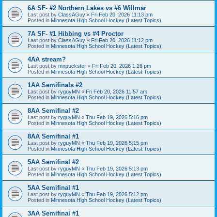
6A SF- #2 Northern Lakes vs #6 Willmar
Last post by
ClassAGuy
«
Fri Feb 20, 2026 11:13 pm
Posted in
Minnesota High School Hockey (Latest Topics)
7A SF- #1 Hibbing vs #4 Proctor
Last post by
ClassAGuy
«
Fri Feb 20, 2026 11:12 pm
Posted in
Minnesota High School Hockey (Latest Topics)
4AA stream?
Last post by
mnpuckster
«
Fri Feb 20, 2026 1:26 pm
Posted in
Minnesota High School Hockey (Latest Topics)
1AA Semifinals #2
Last post by
ryguyMN
«
Fri Feb 20, 2026 11:57 am
Posted in
Minnesota High School Hockey (Latest Topics)
8AA Semifinal #2
Last post by
ryguyMN
«
Thu Feb 19, 2026 5:16 pm
Posted in
Minnesota High School Hockey (Latest Topics)
8AA Semifinal #1
Last post by
ryguyMN
«
Thu Feb 19, 2026 5:15 pm
Posted in
Minnesota High School Hockey (Latest Topics)
5AA Semifinal #2
Last post by
ryguyMN
«
Thu Feb 19, 2026 5:13 pm
Posted in
Minnesota High School Hockey (Latest Topics)
5AA Semifinal #1
Last post by
ryguyMN
«
Thu Feb 19, 2026 5:12 pm
Posted in
Minnesota High School Hockey (Latest Topics)
3AA Semifinal #1