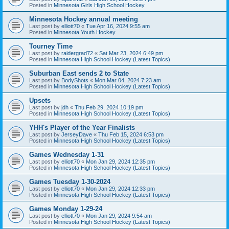
Posted in
Minnesota Girls High School Hockey
Minnesota Hockey annual meeting
Last post by
elliott70
«
Tue Apr 16, 2024 9:55 am
Posted in
Minnesota Youth Hockey
Tourney Time
Last post by
raidergrad72
«
Sat Mar 23, 2024 6:49 pm
Posted in
Minnesota High School Hockey (Latest Topics)
Suburban East sends 2 to State
Last post by
BodyShots
«
Mon Mar 04, 2024 7:23 am
Posted in
Minnesota High School Hockey (Latest Topics)
Upsets
Last post by
jdh
«
Thu Feb 29, 2024 10:19 pm
Posted in
Minnesota High School Hockey (Latest Topics)
YHH's Player of the Year Finalists
Last post by
JerseyDave
«
Thu Feb 15, 2024 6:53 pm
Posted in
Minnesota High School Hockey (Latest Topics)
Games Wednesday 1-31
Last post by
elliott70
«
Mon Jan 29, 2024 12:35 pm
Posted in
Minnesota High School Hockey (Latest Topics)
Games Tuesday 1-30-2024
Last post by
elliott70
«
Mon Jan 29, 2024 12:33 pm
Posted in
Minnesota High School Hockey (Latest Topics)
Games Monday 1-29-24
Last post by
elliott70
«
Mon Jan 29, 2024 9:54 am
Posted in
Minnesota High School Hockey (Latest Topics)