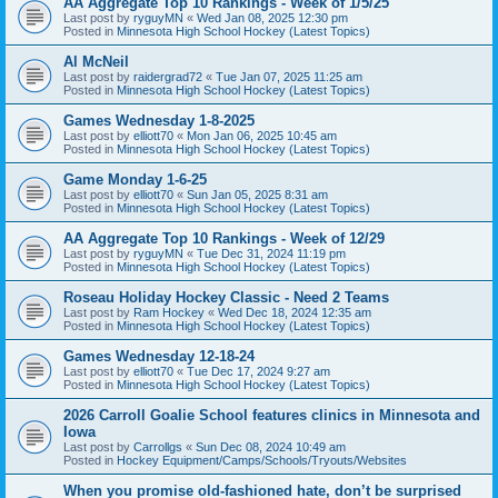
AA Aggregate Top 10 Rankings - Week of 1/5/25
Last post by
ryguyMN
«
Wed Jan 08, 2025 12:30 pm
Posted in
Minnesota High School Hockey (Latest Topics)
Al McNeil
Last post by
raidergrad72
«
Tue Jan 07, 2025 11:25 am
Posted in
Minnesota High School Hockey (Latest Topics)
Games Wednesday 1-8-2025
Last post by
elliott70
«
Mon Jan 06, 2025 10:45 am
Posted in
Minnesota High School Hockey (Latest Topics)
Game Monday 1-6-25
Last post by
elliott70
«
Sun Jan 05, 2025 8:31 am
Posted in
Minnesota High School Hockey (Latest Topics)
AA Aggregate Top 10 Rankings - Week of 12/29
Last post by
ryguyMN
«
Tue Dec 31, 2024 11:19 pm
Posted in
Minnesota High School Hockey (Latest Topics)
Roseau Holiday Hockey Classic - Need 2 Teams
Last post by
Ram Hockey
«
Wed Dec 18, 2024 12:35 am
Posted in
Minnesota High School Hockey (Latest Topics)
Games Wednesday 12-18-24
Last post by
elliott70
«
Tue Dec 17, 2024 9:27 am
Posted in
Minnesota High School Hockey (Latest Topics)
2026 Carroll Goalie School features clinics in Minnesota and
Iowa
Last post by
Carrollgs
«
Sun Dec 08, 2024 10:49 am
Posted in
Hockey Equipment/Camps/Schools/Tryouts/Websites
When you promise old-fashioned hate, don’t be surprised