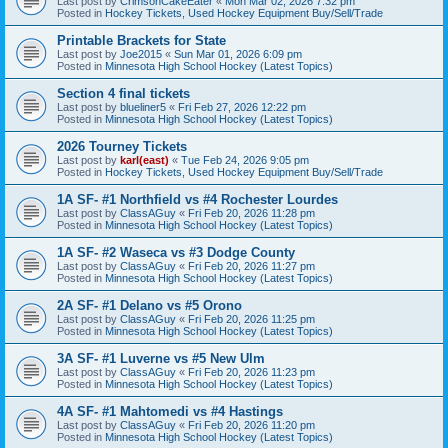
Last post by
CrimsonCakeEater
«
Mon Mar 02, 2026 7:32 pm
Posted in
Hockey Tickets, Used Hockey Equipment Buy/Sell/Trade
Printable Brackets for State
Last post by
Joe2015
«
Sun Mar 01, 2026 6:09 pm
Posted in
Minnesota High School Hockey (Latest Topics)
Section 4 final tickets
Last post by
blueliner5
«
Fri Feb 27, 2026 12:22 pm
Posted in
Minnesota High School Hockey (Latest Topics)
2026 Tourney Tickets
Last post by
karl(east)
«
Tue Feb 24, 2026 9:05 pm
Posted in
Hockey Tickets, Used Hockey Equipment Buy/Sell/Trade
1A SF- #1 Northfield vs #4 Rochester Lourdes
Last post by
ClassAGuy
«
Fri Feb 20, 2026 11:28 pm
Posted in
Minnesota High School Hockey (Latest Topics)
1A SF- #2 Waseca vs #3 Dodge County
Last post by
ClassAGuy
«
Fri Feb 20, 2026 11:27 pm
Posted in
Minnesota High School Hockey (Latest Topics)
2A SF- #1 Delano vs #5 Orono
Last post by
ClassAGuy
«
Fri Feb 20, 2026 11:25 pm
Posted in
Minnesota High School Hockey (Latest Topics)
3A SF- #1 Luverne vs #5 New Ulm
Last post by
ClassAGuy
«
Fri Feb 20, 2026 11:23 pm
Posted in
Minnesota High School Hockey (Latest Topics)
4A SF- #1 Mahtomedi vs #4 Hastings
Last post by
ClassAGuy
«
Fri Feb 20, 2026 11:20 pm
Posted in
Minnesota High School Hockey (Latest Topics)