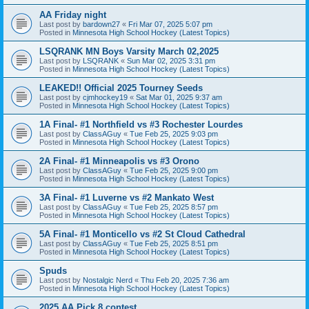
AA Friday night
Last post by
bardown27
«
Fri Mar 07, 2025 5:07 pm
Posted in
Minnesota High School Hockey (Latest Topics)
LSQRANK MN Boys Varsity March 02,2025
Last post by
LSQRANK
«
Sun Mar 02, 2025 3:31 pm
Posted in
Minnesota High School Hockey (Latest Topics)
LEAKED!! Official 2025 Tourney Seeds
Last post by
cjmhockey19
«
Sat Mar 01, 2025 9:37 am
Posted in
Minnesota High School Hockey (Latest Topics)
1A Final- #1 Northfield vs #3 Rochester Lourdes
Last post by
ClassAGuy
«
Tue Feb 25, 2025 9:03 pm
Posted in
Minnesota High School Hockey (Latest Topics)
2A Final- #1 Minneapolis vs #3 Orono
Last post by
ClassAGuy
«
Tue Feb 25, 2025 9:00 pm
Posted in
Minnesota High School Hockey (Latest Topics)
3A Final- #1 Luverne vs #2 Mankato West
Last post by
ClassAGuy
«
Tue Feb 25, 2025 8:57 pm
Posted in
Minnesota High School Hockey (Latest Topics)
5A Final- #1 Monticello vs #2 St Cloud Cathedral
Last post by
ClassAGuy
«
Tue Feb 25, 2025 8:51 pm
Posted in
Minnesota High School Hockey (Latest Topics)
Spuds
Last post by
Nostalgic Nerd
«
Thu Feb 20, 2025 7:36 am
Posted in
Minnesota High School Hockey (Latest Topics)
2025 AA Pick 8 contest