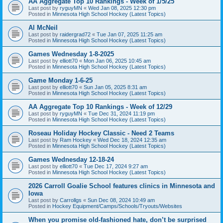
AA Aggregate Top 10 Rankings - Week of 1/5/25
Last post by
ryguyMN
«
Wed Jan 08, 2025 12:30 pm
Posted in
Minnesota High School Hockey (Latest Topics)
Al McNeil
Last post by
raidergrad72
«
Tue Jan 07, 2025 11:25 am
Posted in
Minnesota High School Hockey (Latest Topics)
Games Wednesday 1-8-2025
Last post by
elliott70
«
Mon Jan 06, 2025 10:45 am
Posted in
Minnesota High School Hockey (Latest Topics)
Game Monday 1-6-25
Last post by
elliott70
«
Sun Jan 05, 2025 8:31 am
Posted in
Minnesota High School Hockey (Latest Topics)
AA Aggregate Top 10 Rankings - Week of 12/29
Last post by
ryguyMN
«
Tue Dec 31, 2024 11:19 pm
Posted in
Minnesota High School Hockey (Latest Topics)
Roseau Holiday Hockey Classic - Need 2 Teams
Last post by
Ram Hockey
«
Wed Dec 18, 2024 12:35 am
Posted in
Minnesota High School Hockey (Latest Topics)
Games Wednesday 12-18-24
Last post by
elliott70
«
Tue Dec 17, 2024 9:27 am
Posted in
Minnesota High School Hockey (Latest Topics)
2026 Carroll Goalie School features clinics in Minnesota and
Iowa
Last post by
Carrollgs
«
Sun Dec 08, 2024 10:49 am
Posted in
Hockey Equipment/Camps/Schools/Tryouts/Websites
When you promise old-fashioned hate, don’t be surprised