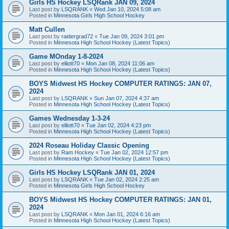
Girls HS Hockey LSQRank JAN 09, 2024
Last post by
LSQRANK
«
Wed Jan 10, 2024 5:08 am
Posted in
Minnesota Girls High School Hockey
Matt Cullen
Last post by
raidergrad72
«
Tue Jan 09, 2024 3:01 pm
Posted in
Minnesota High School Hockey (Latest Topics)
Game MOnday 1-8-2024
Last post by
elliott70
«
Mon Jan 08, 2024 11:06 am
Posted in
Minnesota High School Hockey (Latest Topics)
BOYS Midwest HS Hockey COMPUTER RATINGS: JAN 07,
2024
Last post by
LSQRANK
«
Sun Jan 07, 2024 4:37 am
Posted in
Minnesota High School Hockey (Latest Topics)
Games Wednesday 1-3-24
Last post by
elliott70
«
Tue Jan 02, 2024 4:23 pm
Posted in
Minnesota High School Hockey (Latest Topics)
2024 Roseau Holiday Classic Opening
Last post by
Ram Hockey
«
Tue Jan 02, 2024 12:57 pm
Posted in
Minnesota High School Hockey (Latest Topics)
Girls HS Hockey LSQRank JAN 01, 2024
Last post by
LSQRANK
«
Tue Jan 02, 2024 2:25 am
Posted in
Minnesota Girls High School Hockey
BOYS Midwest HS Hockey COMPUTER RATINGS: JAN 01,
2024
Last post by
LSQRANK
«
Mon Jan 01, 2024 6:16 am
Posted in
Minnesota High School Hockey (Latest Topics)