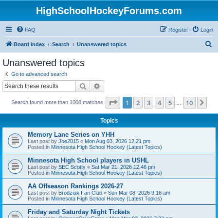
HighSchoolHockeyForums.com
FAQ
Register
Login
S
Board index
Search
Unanswered topics
e
Unanswered topics
a
Go to advanced search
r
Search
Advanced search
c
Page
1
of
10
1
2
3
4
5
10
Ne
Search found more than 1000 matches
h
…
Topics
Memory Lane Series on YHH
Last post by
Joe2015
«
Mon Aug 03, 2026 12:21 pm
Posted in
Minnesota High School Hockey (Latest Topics)
Minnesota High School players in USHL
Last post by
SEC Scotty
«
Sat Mar 21, 2026 12:46 pm
Posted in
Minnesota High School Hockey (Latest Topics)
AA Offseason Rankings 2026-27
Last post by
Brodziak Fan Club
«
Sun Mar 08, 2026 9:16 am
Posted in
Minnesota High School Hockey (Latest Topics)
Friday and Saturday Night Tickets