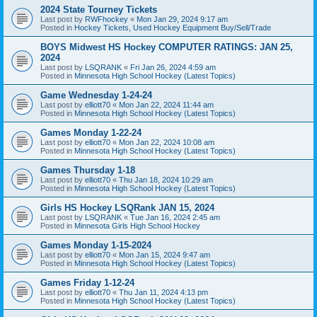
2024 State Tourney Tickets
Last post by
RWFhockey
«
Mon Jan 29, 2024 9:17 am
Posted in
Hockey Tickets, Used Hockey Equipment Buy/Sell/Trade
BOYS Midwest HS Hockey COMPUTER RATINGS: JAN 25,
2024
Last post by
LSQRANK
«
Fri Jan 26, 2024 4:59 am
Posted in
Minnesota High School Hockey (Latest Topics)
Game Wednesday 1-24-24
Last post by
elliott70
«
Mon Jan 22, 2024 11:44 am
Posted in
Minnesota High School Hockey (Latest Topics)
Games Monday 1-22-24
Last post by
elliott70
«
Mon Jan 22, 2024 10:08 am
Posted in
Minnesota High School Hockey (Latest Topics)
Games Thursday 1-18
Last post by
elliott70
«
Thu Jan 18, 2024 10:29 am
Posted in
Minnesota High School Hockey (Latest Topics)
Girls HS Hockey LSQRank JAN 15, 2024
Last post by
LSQRANK
«
Tue Jan 16, 2024 2:45 am
Posted in
Minnesota Girls High School Hockey
Games Monday 1-15-2024
Last post by
elliott70
«
Mon Jan 15, 2024 9:47 am
Posted in
Minnesota High School Hockey (Latest Topics)
Games Friday 1-12-24
Last post by
elliott70
«
Thu Jan 11, 2024 4:13 pm
Posted in
Minnesota High School Hockey (Latest Topics)