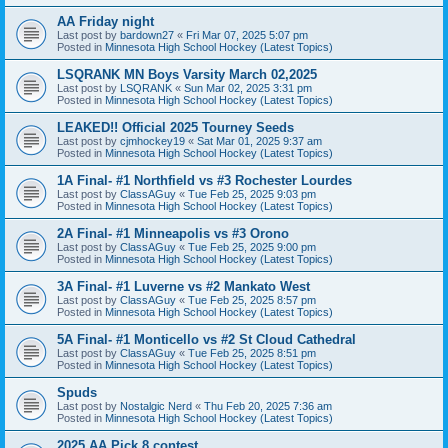
AA Friday night
Last post by
bardown27
«
Fri Mar 07, 2025 5:07 pm
Posted in
Minnesota High School Hockey (Latest Topics)
LSQRANK MN Boys Varsity March 02,2025
Last post by
LSQRANK
«
Sun Mar 02, 2025 3:31 pm
Posted in
Minnesota High School Hockey (Latest Topics)
LEAKED!! Official 2025 Tourney Seeds
Last post by
cjmhockey19
«
Sat Mar 01, 2025 9:37 am
Posted in
Minnesota High School Hockey (Latest Topics)
1A Final- #1 Northfield vs #3 Rochester Lourdes
Last post by
ClassAGuy
«
Tue Feb 25, 2025 9:03 pm
Posted in
Minnesota High School Hockey (Latest Topics)
2A Final- #1 Minneapolis vs #3 Orono
Last post by
ClassAGuy
«
Tue Feb 25, 2025 9:00 pm
Posted in
Minnesota High School Hockey (Latest Topics)
3A Final- #1 Luverne vs #2 Mankato West
Last post by
ClassAGuy
«
Tue Feb 25, 2025 8:57 pm
Posted in
Minnesota High School Hockey (Latest Topics)
5A Final- #1 Monticello vs #2 St Cloud Cathedral
Last post by
ClassAGuy
«
Tue Feb 25, 2025 8:51 pm
Posted in
Minnesota High School Hockey (Latest Topics)
Spuds
Last post by
Nostalgic Nerd
«
Thu Feb 20, 2025 7:36 am
Posted in
Minnesota High School Hockey (Latest Topics)
2025 AA Pick 8 contest