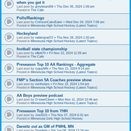
when you get it
Last post by
greybeard58
«
Thu Dec 05, 2024 1:09 pm
Posted in
The Cafe
Polls/Rankings
Last post by
CrimsonCakeEater
«
Wed Dec 04, 2024 7:08 am
Posted in
Minnesota High School Hockey (Latest Topics)
Hockeyland
Last post by
raidergrad72
«
Thu Nov 28, 2024 1:20 pm
Posted in
Minnesota High School Hockey (Latest Topics)
football state championship
Last post by
elliott70
«
Fri Nov 22, 2024 11:09 am
Posted in
The Cafe
Preseason Top 10 AA Rankings - Aggregate
Last post by
ryguyMN
«
Thu Nov 21, 2024 9:14 pm
Posted in
Minnesota High School Hockey (Latest Topics)
FMP’s Section 5A Coaches preview show
Last post by
northstars
«
Fri Nov 15, 2024 1:54 pm
Posted in
Minnesota High School Hockey (Latest Topics)
AA Boys preview podcast
Last post by
O-townClown
«
Mon Nov 11, 2024 10:46 am
Posted in
Minnesota High School Hockey (Latest Topics)
Preseason Top 10 from YHH
Last post by
Joe2015
«
Thu Nov 07, 2024 6:32 am
Posted in
Minnesota Girls High School Hockey
Darwitz out as GM of PWHL MN
Last post by
Sparlimb
«
Sat Jun 08, 2024 12:24 pm