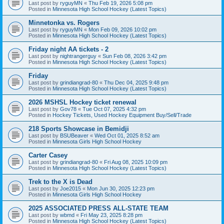
Last post by
ryguyMN
«
Thu Feb 19, 2026 5:08 pm
Posted in
Minnesota High School Hockey (Latest Topics)
Minnetonka vs. Rogers
Last post by
ryguyMN
«
Mon Feb 09, 2026 10:02 pm
Posted in
Minnesota High School Hockey (Latest Topics)
Friday night AA tickets - 2
Last post by
nightrangerguy
«
Sun Feb 08, 2026 3:42 pm
Posted in
Minnesota High School Hockey (Latest Topics)
Friday
Last post by
grindiangrad-80
«
Thu Dec 04, 2025 9:48 pm
Posted in
Minnesota High School Hockey (Latest Topics)
2026 MSHSL Hockey ticket renewal
Last post by
Gov78
«
Tue Oct 07, 2025 4:32 pm
Posted in
Hockey Tickets, Used Hockey Equipment Buy/Sell/Trade
218 Sports Showcase in Bemidji
Last post by
BSUBeaver
«
Wed Oct 01, 2025 8:52 am
Posted in
Minnesota Girls High School Hockey
Carter Casey
Last post by
grindiangrad-80
«
Fri Aug 08, 2025 10:09 pm
Posted in
Minnesota High School Hockey (Latest Topics)
Trek to the X is Dead
Last post by
Joe2015
«
Mon Jun 30, 2025 12:23 pm
Posted in
Minnesota Girls High School Hockey
2025 ASSOCIATED PRESS ALL-STATE TEAM
Last post by
wbmd
«
Fri May 23, 2025 8:28 pm
Posted in
Minnesota High School Hockey (Latest Topics)