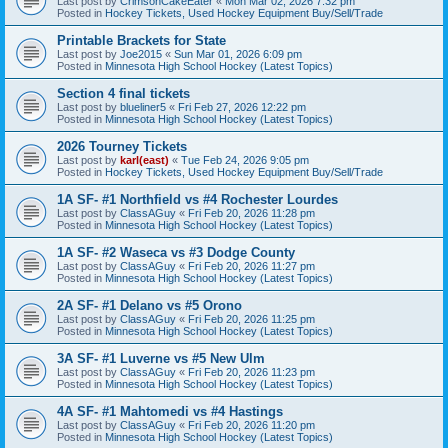
Last post by
CrimsonCakeEater
«
Mon Mar 02, 2026 7:32 pm
Posted in
Hockey Tickets, Used Hockey Equipment Buy/Sell/Trade
Printable Brackets for State
Last post by
Joe2015
«
Sun Mar 01, 2026 6:09 pm
Posted in
Minnesota High School Hockey (Latest Topics)
Section 4 final tickets
Last post by
blueliner5
«
Fri Feb 27, 2026 12:22 pm
Posted in
Minnesota High School Hockey (Latest Topics)
2026 Tourney Tickets
Last post by
karl(east)
«
Tue Feb 24, 2026 9:05 pm
Posted in
Hockey Tickets, Used Hockey Equipment Buy/Sell/Trade
1A SF- #1 Northfield vs #4 Rochester Lourdes
Last post by
ClassAGuy
«
Fri Feb 20, 2026 11:28 pm
Posted in
Minnesota High School Hockey (Latest Topics)
1A SF- #2 Waseca vs #3 Dodge County
Last post by
ClassAGuy
«
Fri Feb 20, 2026 11:27 pm
Posted in
Minnesota High School Hockey (Latest Topics)
2A SF- #1 Delano vs #5 Orono
Last post by
ClassAGuy
«
Fri Feb 20, 2026 11:25 pm
Posted in
Minnesota High School Hockey (Latest Topics)
3A SF- #1 Luverne vs #5 New Ulm
Last post by
ClassAGuy
«
Fri Feb 20, 2026 11:23 pm
Posted in
Minnesota High School Hockey (Latest Topics)
4A SF- #1 Mahtomedi vs #4 Hastings
Last post by
ClassAGuy
«
Fri Feb 20, 2026 11:20 pm
Posted in
Minnesota High School Hockey (Latest Topics)