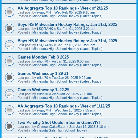
AA Aggregate Top 10 Rankings - Week of 2/2/25
Last post by
ryguyMN
«
Wed Feb 05, 2025 9:18 am
Posted in
Minnesota High School Hockey (Latest Topics)
Boys HS Midwestern Hockey Ratings: Jan 31st, 2025
Last post by
LSQRANK
«
Sat Feb 01, 2025 3:22 am
Posted in
Minnesota High School Hockey (Latest Topics)
Boys HS Midwestern Hockey Ratings: Jan 31st, 2025
Last post by
LSQRANK
«
Sat Feb 01, 2025 3:21 am
Posted in
Minnesota High School Hockey (Latest Topics)
Games Monday Feb 3 2025
Last post by
elliott70
«
Fri Jan 31, 2025 9:06 am
Posted in
Minnesota High School Hockey (Latest Topics)
Games Wednesday 1-29-31
Last post by
elliott70
«
Tue Jan 28, 2025 9:22 am
Posted in
Minnesota High School Hockey (Latest Topics)
Games Wednesday 1–22-25
Last post by
elliott70
«
Wed Jan 22, 2025 7:06 am
Posted in
Minnesota High School Hockey (Latest Topics)
AA Aggregate Top 10 Rankings - Week of 1/12/25
Last post by
ryguyMN
«
Wed Jan 15, 2025 7:55 am
Posted in
Minnesota High School Hockey (Latest Topics)
Two Penalty Shot Goals in Same Game?!?!
Last post by
CrimsonCakeEater
«
Sun Jan 12, 2025 3:10 pm
Posted in
Minnesota Girls High School Hockey