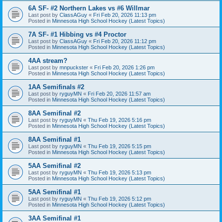
6A SF- #2 Northern Lakes vs #6 Willmar
Last post by
ClassAGuy
«
Fri Feb 20, 2026 11:13 pm
Posted in
Minnesota High School Hockey (Latest Topics)
7A SF- #1 Hibbing vs #4 Proctor
Last post by
ClassAGuy
«
Fri Feb 20, 2026 11:12 pm
Posted in
Minnesota High School Hockey (Latest Topics)
4AA stream?
Last post by
mnpuckster
«
Fri Feb 20, 2026 1:26 pm
Posted in
Minnesota High School Hockey (Latest Topics)
1AA Semifinals #2
Last post by
ryguyMN
«
Fri Feb 20, 2026 11:57 am
Posted in
Minnesota High School Hockey (Latest Topics)
8AA Semifinal #2
Last post by
ryguyMN
«
Thu Feb 19, 2026 5:16 pm
Posted in
Minnesota High School Hockey (Latest Topics)
8AA Semifinal #1
Last post by
ryguyMN
«
Thu Feb 19, 2026 5:15 pm
Posted in
Minnesota High School Hockey (Latest Topics)
5AA Semifinal #2
Last post by
ryguyMN
«
Thu Feb 19, 2026 5:13 pm
Posted in
Minnesota High School Hockey (Latest Topics)
5AA Semifinal #1
Last post by
ryguyMN
«
Thu Feb 19, 2026 5:12 pm
Posted in
Minnesota High School Hockey (Latest Topics)
3AA Semifinal #1