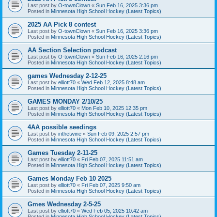
Last post by
O-townClown
«
Sun Feb 16, 2025 3:36 pm
Posted in
Minnesota High School Hockey (Latest Topics)
2025 AA Pick 8 contest
Last post by
O-townClown
«
Sun Feb 16, 2025 3:36 pm
Posted in
Minnesota High School Hockey (Latest Topics)
AA Section Selection podcast
Last post by
O-townClown
«
Sun Feb 16, 2025 2:16 pm
Posted in
Minnesota High School Hockey (Latest Topics)
games Wednesday 2-12-25
Last post by
elliott70
«
Wed Feb 12, 2025 8:48 am
Posted in
Minnesota High School Hockey (Latest Topics)
GAMES MONDAY 2/10/25
Last post by
elliott70
«
Mon Feb 10, 2025 12:35 pm
Posted in
Minnesota High School Hockey (Latest Topics)
4AA possible seedings
Last post by
inthetwine
«
Sun Feb 09, 2025 2:57 pm
Posted in
Minnesota High School Hockey (Latest Topics)
Games Tuesday 2-11-25
Last post by
elliott70
«
Fri Feb 07, 2025 11:51 am
Posted in
Minnesota High School Hockey (Latest Topics)
Games Monday Feb 10 2025
Last post by
elliott70
«
Fri Feb 07, 2025 9:50 am
Posted in
Minnesota High School Hockey (Latest Topics)
Gmes Wednesday 2-5-25
Last post by
elliott70
«
Wed Feb 05, 2025 10:42 am
Posted in
Minnesota High School Hockey (Latest Topics)