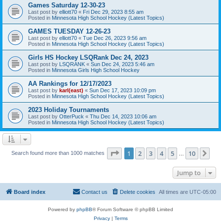
Games Saturday 12-30-23
Last post by
elliott70
«
Fri Dec 29, 2023 8:55 am
Posted in
Minnesota High School Hockey (Latest Topics)
GAMES TUESDAY 12-26-23
Last post by
elliott70
«
Tue Dec 26, 2023 9:56 am
Posted in
Minnesota High School Hockey (Latest Topics)
Girls HS Hockey LSQRank Dec 24, 2023
Last post by
LSQRANK
«
Sun Dec 24, 2023 5:46 am
Posted in
Minnesota Girls High School Hockey
AA Rankings for 12/17/2023
Last post by
karl(east)
«
Sun Dec 17, 2023 10:09 pm
Posted in
Minnesota High School Hockey (Latest Topics)
2023 Holiday Tournaments
Last post by
OtterPuck
«
Thu Dec 14, 2023 10:06 am
Posted in
Minnesota High School Hockey (Latest Topics)
Page
1
of
10
1
2
3
4
5
10
Ne
Search found more than 1000 matches
…
Jump to
Board index
Contact us
Delete cookies
All times are
UTC-05:00
Powered by
phpBB
® Forum Software © phpBB Limited
Privacy
|
Terms