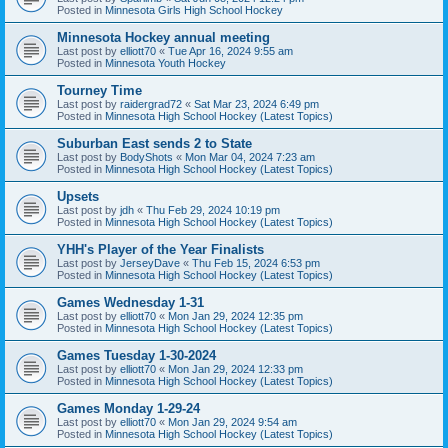
Posted in
Minnesota Girls High School Hockey
Minnesota Hockey annual meeting
Last post by
elliott70
«
Tue Apr 16, 2024 9:55 am
Posted in
Minnesota Youth Hockey
Tourney Time
Last post by
raidergrad72
«
Sat Mar 23, 2024 6:49 pm
Posted in
Minnesota High School Hockey (Latest Topics)
Suburban East sends 2 to State
Last post by
BodyShots
«
Mon Mar 04, 2024 7:23 am
Posted in
Minnesota High School Hockey (Latest Topics)
Upsets
Last post by
jdh
«
Thu Feb 29, 2024 10:19 pm
Posted in
Minnesota High School Hockey (Latest Topics)
YHH's Player of the Year Finalists
Last post by
JerseyDave
«
Thu Feb 15, 2024 6:53 pm
Posted in
Minnesota High School Hockey (Latest Topics)
Games Wednesday 1-31
Last post by
elliott70
«
Mon Jan 29, 2024 12:35 pm
Posted in
Minnesota High School Hockey (Latest Topics)
Games Tuesday 1-30-2024
Last post by
elliott70
«
Mon Jan 29, 2024 12:33 pm
Posted in
Minnesota High School Hockey (Latest Topics)
Games Monday 1-29-24
Last post by
elliott70
«
Mon Jan 29, 2024 9:54 am
Posted in
Minnesota High School Hockey (Latest Topics)