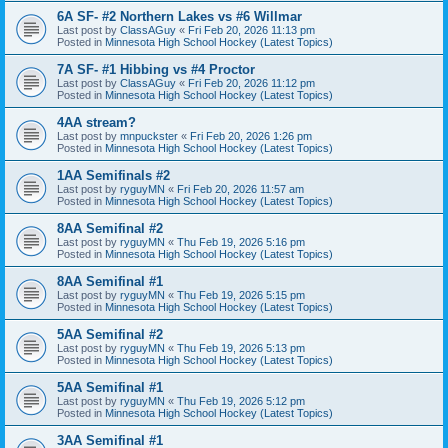
6A SF- #2 Northern Lakes vs #6 Willmar
Last post by
ClassAGuy
«
Fri Feb 20, 2026 11:13 pm
Posted in
Minnesota High School Hockey (Latest Topics)
7A SF- #1 Hibbing vs #4 Proctor
Last post by
ClassAGuy
«
Fri Feb 20, 2026 11:12 pm
Posted in
Minnesota High School Hockey (Latest Topics)
4AA stream?
Last post by
mnpuckster
«
Fri Feb 20, 2026 1:26 pm
Posted in
Minnesota High School Hockey (Latest Topics)
1AA Semifinals #2
Last post by
ryguyMN
«
Fri Feb 20, 2026 11:57 am
Posted in
Minnesota High School Hockey (Latest Topics)
8AA Semifinal #2
Last post by
ryguyMN
«
Thu Feb 19, 2026 5:16 pm
Posted in
Minnesota High School Hockey (Latest Topics)
8AA Semifinal #1
Last post by
ryguyMN
«
Thu Feb 19, 2026 5:15 pm
Posted in
Minnesota High School Hockey (Latest Topics)
5AA Semifinal #2
Last post by
ryguyMN
«
Thu Feb 19, 2026 5:13 pm
Posted in
Minnesota High School Hockey (Latest Topics)
5AA Semifinal #1
Last post by
ryguyMN
«
Thu Feb 19, 2026 5:12 pm
Posted in
Minnesota High School Hockey (Latest Topics)
3AA Semifinal #1