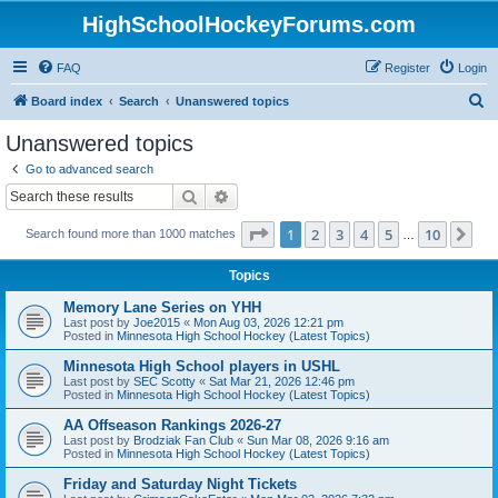
HighSchoolHockeyForums.com
FAQ
Register
Login
S
Board index
Search
Unanswered topics
e
Unanswered topics
a
Go to advanced search
r
Search
Advanced search
c
Page
1
of
10
1
2
3
4
5
10
Ne
Search found more than 1000 matches
h
…
Topics
Memory Lane Series on YHH
Last post by
Joe2015
«
Mon Aug 03, 2026 12:21 pm
Posted in
Minnesota High School Hockey (Latest Topics)
Minnesota High School players in USHL
Last post by
SEC Scotty
«
Sat Mar 21, 2026 12:46 pm
Posted in
Minnesota High School Hockey (Latest Topics)
AA Offseason Rankings 2026-27
Last post by
Brodziak Fan Club
«
Sun Mar 08, 2026 9:16 am
Posted in
Minnesota High School Hockey (Latest Topics)
Friday and Saturday Night Tickets