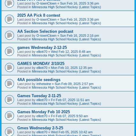
Last post by
O-townClown
«
Sun Feb 16, 2025 3:36 pm
Posted in
Minnesota High School Hockey (Latest Topics)
2025 AA Pick 8 contest
Last post by
O-townClown
«
Sun Feb 16, 2025 3:36 pm
Posted in
Minnesota High School Hockey (Latest Topics)
AA Section Selection podcast
Last post by
O-townClown
«
Sun Feb 16, 2025 2:16 pm
Posted in
Minnesota High School Hockey (Latest Topics)
games Wednesday 2-12-25
Last post by
elliott70
«
Wed Feb 12, 2025 8:48 am
Posted in
Minnesota High School Hockey (Latest Topics)
GAMES MONDAY 2/10/25
Last post by
elliott70
«
Mon Feb 10, 2025 12:35 pm
Posted in
Minnesota High School Hockey (Latest Topics)
4AA possible seedings
Last post by
inthetwine
«
Sun Feb 09, 2025 2:57 pm
Posted in
Minnesota High School Hockey (Latest Topics)
Games Tuesday 2-11-25
Last post by
elliott70
«
Fri Feb 07, 2025 11:51 am
Posted in
Minnesota High School Hockey (Latest Topics)
Games Monday Feb 10 2025
Last post by
elliott70
«
Fri Feb 07, 2025 9:50 am
Posted in
Minnesota High School Hockey (Latest Topics)
Gmes Wednesday 2-5-25
Last post by
elliott70
«
Wed Feb 05, 2025 10:42 am
Posted in
Minnesota High School Hockey (Latest Topics)