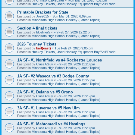
Last post by
CrimsonCakeEater
«
Mon Mar 02, 2026 7:32 pm
Posted in
Hockey Tickets, Used Hockey Equipment Buy/Sell/Trade
Printable Brackets for State
Last post by
Joe2015
«
Sun Mar 01, 2026 6:09 pm
Posted in
Minnesota High School Hockey (Latest Topics)
Section 4 final tickets
Last post by
blueliner5
«
Fri Feb 27, 2026 12:22 pm
Posted in
Minnesota High School Hockey (Latest Topics)
2026 Tourney Tickets
Last post by
karl(east)
«
Tue Feb 24, 2026 9:05 pm
Posted in
Hockey Tickets, Used Hockey Equipment Buy/Sell/Trade
1A SF- #1 Northfield vs #4 Rochester Lourdes
Last post by
ClassAGuy
«
Fri Feb 20, 2026 11:28 pm
Posted in
Minnesota High School Hockey (Latest Topics)
1A SF- #2 Waseca vs #3 Dodge County
Last post by
ClassAGuy
«
Fri Feb 20, 2026 11:27 pm
Posted in
Minnesota High School Hockey (Latest Topics)
2A SF- #1 Delano vs #5 Orono
Last post by
ClassAGuy
«
Fri Feb 20, 2026 11:25 pm
Posted in
Minnesota High School Hockey (Latest Topics)
3A SF- #1 Luverne vs #5 New Ulm
Last post by
ClassAGuy
«
Fri Feb 20, 2026 11:23 pm
Posted in
Minnesota High School Hockey (Latest Topics)
4A SF- #1 Mahtomedi vs #4 Hastings
Last post by
ClassAGuy
«
Fri Feb 20, 2026 11:20 pm
Posted in
Minnesota High School Hockey (Latest Topics)