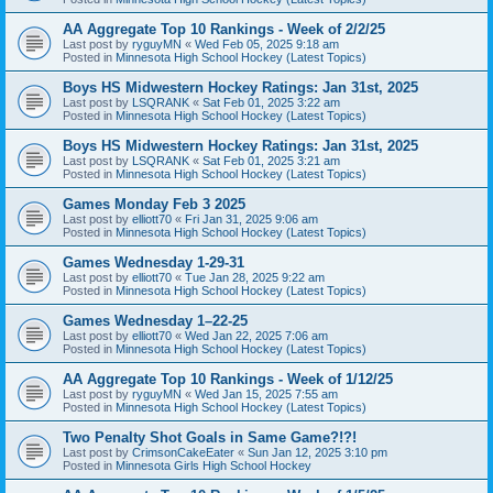
AA Aggregate Top 10 Rankings - Week of 2/2/25
Last post by
ryguyMN
«
Wed Feb 05, 2025 9:18 am
Posted in
Minnesota High School Hockey (Latest Topics)
Boys HS Midwestern Hockey Ratings: Jan 31st, 2025
Last post by
LSQRANK
«
Sat Feb 01, 2025 3:22 am
Posted in
Minnesota High School Hockey (Latest Topics)
Boys HS Midwestern Hockey Ratings: Jan 31st, 2025
Last post by
LSQRANK
«
Sat Feb 01, 2025 3:21 am
Posted in
Minnesota High School Hockey (Latest Topics)
Games Monday Feb 3 2025
Last post by
elliott70
«
Fri Jan 31, 2025 9:06 am
Posted in
Minnesota High School Hockey (Latest Topics)
Games Wednesday 1-29-31
Last post by
elliott70
«
Tue Jan 28, 2025 9:22 am
Posted in
Minnesota High School Hockey (Latest Topics)
Games Wednesday 1–22-25
Last post by
elliott70
«
Wed Jan 22, 2025 7:06 am
Posted in
Minnesota High School Hockey (Latest Topics)
AA Aggregate Top 10 Rankings - Week of 1/12/25
Last post by
ryguyMN
«
Wed Jan 15, 2025 7:55 am
Posted in
Minnesota High School Hockey (Latest Topics)
Two Penalty Shot Goals in Same Game?!?!
Last post by
CrimsonCakeEater
«
Sun Jan 12, 2025 3:10 pm
Posted in
Minnesota Girls High School Hockey