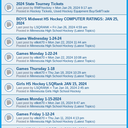
2024 State Tourney Tickets
Last post by
RWFhockey
«
Mon Jan 29, 2024 9:17 am
Posted in
Hockey Tickets, Used Hockey Equipment Buy/Sell/Trade
BOYS Midwest HS Hockey COMPUTER RATINGS: JAN 25,
2024
Last post by
LSQRANK
«
Fri Jan 26, 2024 4:59 am
Posted in
Minnesota High School Hockey (Latest Topics)
Game Wednesday 1-24-24
Last post by
elliott70
«
Mon Jan 22, 2024 11:44 am
Posted in
Minnesota High School Hockey (Latest Topics)
Games Monday 1-22-24
Last post by
elliott70
«
Mon Jan 22, 2024 10:08 am
Posted in
Minnesota High School Hockey (Latest Topics)
Games Thursday 1-18
Last post by
elliott70
«
Thu Jan 18, 2024 10:29 am
Posted in
Minnesota High School Hockey (Latest Topics)
Girls HS Hockey LSQRank JAN 15, 2024
Last post by
LSQRANK
«
Tue Jan 16, 2024 2:45 am
Posted in
Minnesota Girls High School Hockey
Games Monday 1-15-2024
Last post by
elliott70
«
Mon Jan 15, 2024 9:47 am
Posted in
Minnesota High School Hockey (Latest Topics)
Games Friday 1-12-24
Last post by
elliott70
«
Thu Jan 11, 2024 4:13 pm
Posted in
Minnesota High School Hockey (Latest Topics)