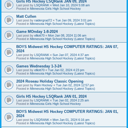
Girls HS Hockey LSQRank JAN 09, 2024
Last post by
LSQRANK
«
Wed Jan 10, 2024 5:08 am
Posted in
Minnesota Girls High School Hockey
Matt Cullen
Last post by
raidergrad72
«
Tue Jan 09, 2024 3:01 pm
Posted in
Minnesota High School Hockey (Latest Topics)
Game MOnday 1-8-2024
Last post by
elliott70
«
Mon Jan 08, 2024 11:06 am
Posted in
Minnesota High School Hockey (Latest Topics)
BOYS Midwest HS Hockey COMPUTER RATINGS: JAN 07,
2024
Last post by
LSQRANK
«
Sun Jan 07, 2024 4:37 am
Posted in
Minnesota High School Hockey (Latest Topics)
Games Wednesday 1-3-24
Last post by
elliott70
«
Tue Jan 02, 2024 4:23 pm
Posted in
Minnesota High School Hockey (Latest Topics)
2024 Roseau Holiday Classic Opening
Last post by
Ram Hockey
«
Tue Jan 02, 2024 12:57 pm
Posted in
Minnesota High School Hockey (Latest Topics)
Girls HS Hockey LSQRank JAN 01, 2024
Last post by
LSQRANK
«
Tue Jan 02, 2024 2:25 am
Posted in
Minnesota Girls High School Hockey
BOYS Midwest HS Hockey COMPUTER RATINGS: JAN 01,
2024
Last post by
LSQRANK
«
Mon Jan 01, 2024 6:16 am
Posted in
Minnesota High School Hockey (Latest Topics)