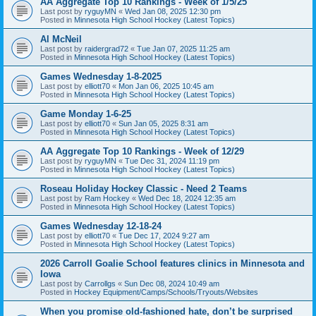
AA Aggregate Top 10 Rankings - Week of 1/5/25
Last post by
ryguyMN
«
Wed Jan 08, 2025 12:30 pm
Posted in
Minnesota High School Hockey (Latest Topics)
Al McNeil
Last post by
raidergrad72
«
Tue Jan 07, 2025 11:25 am
Posted in
Minnesota High School Hockey (Latest Topics)
Games Wednesday 1-8-2025
Last post by
elliott70
«
Mon Jan 06, 2025 10:45 am
Posted in
Minnesota High School Hockey (Latest Topics)
Game Monday 1-6-25
Last post by
elliott70
«
Sun Jan 05, 2025 8:31 am
Posted in
Minnesota High School Hockey (Latest Topics)
AA Aggregate Top 10 Rankings - Week of 12/29
Last post by
ryguyMN
«
Tue Dec 31, 2024 11:19 pm
Posted in
Minnesota High School Hockey (Latest Topics)
Roseau Holiday Hockey Classic - Need 2 Teams
Last post by
Ram Hockey
«
Wed Dec 18, 2024 12:35 am
Posted in
Minnesota High School Hockey (Latest Topics)
Games Wednesday 12-18-24
Last post by
elliott70
«
Tue Dec 17, 2024 9:27 am
Posted in
Minnesota High School Hockey (Latest Topics)
2026 Carroll Goalie School features clinics in Minnesota and
Iowa
Last post by
Carrollgs
«
Sun Dec 08, 2024 10:49 am
Posted in
Hockey Equipment/Camps/Schools/Tryouts/Websites
When you promise old-fashioned hate, don’t be surprised