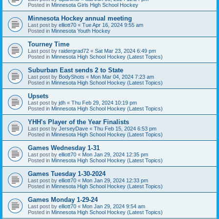
Posted in
Minnesota Girls High School Hockey
Minnesota Hockey annual meeting
Last post by
elliott70
«
Tue Apr 16, 2024 9:55 am
Posted in
Minnesota Youth Hockey
Tourney Time
Last post by
raidergrad72
«
Sat Mar 23, 2024 6:49 pm
Posted in
Minnesota High School Hockey (Latest Topics)
Suburban East sends 2 to State
Last post by
BodyShots
«
Mon Mar 04, 2024 7:23 am
Posted in
Minnesota High School Hockey (Latest Topics)
Upsets
Last post by
jdh
«
Thu Feb 29, 2024 10:19 pm
Posted in
Minnesota High School Hockey (Latest Topics)
YHH's Player of the Year Finalists
Last post by
JerseyDave
«
Thu Feb 15, 2024 6:53 pm
Posted in
Minnesota High School Hockey (Latest Topics)
Games Wednesday 1-31
Last post by
elliott70
«
Mon Jan 29, 2024 12:35 pm
Posted in
Minnesota High School Hockey (Latest Topics)
Games Tuesday 1-30-2024
Last post by
elliott70
«
Mon Jan 29, 2024 12:33 pm
Posted in
Minnesota High School Hockey (Latest Topics)
Games Monday 1-29-24
Last post by
elliott70
«
Mon Jan 29, 2024 9:54 am
Posted in
Minnesota High School Hockey (Latest Topics)