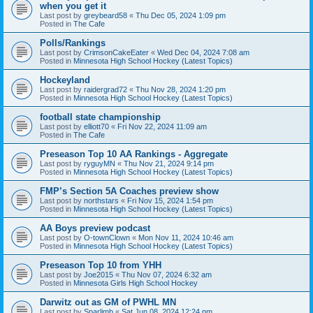
when you get it
Last post by
greybeard58
«
Thu Dec 05, 2024 1:09 pm
Posted in
The Cafe
Polls/Rankings
Last post by
CrimsonCakeEater
«
Wed Dec 04, 2024 7:08 am
Posted in
Minnesota High School Hockey (Latest Topics)
Hockeyland
Last post by
raidergrad72
«
Thu Nov 28, 2024 1:20 pm
Posted in
Minnesota High School Hockey (Latest Topics)
football state championship
Last post by
elliott70
«
Fri Nov 22, 2024 11:09 am
Posted in
The Cafe
Preseason Top 10 AA Rankings - Aggregate
Last post by
ryguyMN
«
Thu Nov 21, 2024 9:14 pm
Posted in
Minnesota High School Hockey (Latest Topics)
FMP’s Section 5A Coaches preview show
Last post by
northstars
«
Fri Nov 15, 2024 1:54 pm
Posted in
Minnesota High School Hockey (Latest Topics)
AA Boys preview podcast
Last post by
O-townClown
«
Mon Nov 11, 2024 10:46 am
Posted in
Minnesota High School Hockey (Latest Topics)
Preseason Top 10 from YHH
Last post by
Joe2015
«
Thu Nov 07, 2024 6:32 am
Posted in
Minnesota Girls High School Hockey
Darwitz out as GM of PWHL MN
Last post by
Sparlimb
«
Sat Jun 08, 2024 12:24 pm