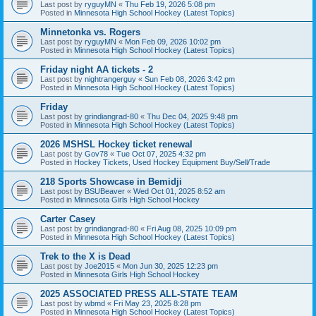
Last post by
ryguyMN
«
Thu Feb 19, 2026 5:08 pm
Posted in
Minnesota High School Hockey (Latest Topics)
Minnetonka vs. Rogers
Last post by
ryguyMN
«
Mon Feb 09, 2026 10:02 pm
Posted in
Minnesota High School Hockey (Latest Topics)
Friday night AA tickets - 2
Last post by
nightrangerguy
«
Sun Feb 08, 2026 3:42 pm
Posted in
Minnesota High School Hockey (Latest Topics)
Friday
Last post by
grindiangrad-80
«
Thu Dec 04, 2025 9:48 pm
Posted in
Minnesota High School Hockey (Latest Topics)
2026 MSHSL Hockey ticket renewal
Last post by
Gov78
«
Tue Oct 07, 2025 4:32 pm
Posted in
Hockey Tickets, Used Hockey Equipment Buy/Sell/Trade
218 Sports Showcase in Bemidji
Last post by
BSUBeaver
«
Wed Oct 01, 2025 8:52 am
Posted in
Minnesota Girls High School Hockey
Carter Casey
Last post by
grindiangrad-80
«
Fri Aug 08, 2025 10:09 pm
Posted in
Minnesota High School Hockey (Latest Topics)
Trek to the X is Dead
Last post by
Joe2015
«
Mon Jun 30, 2025 12:23 pm
Posted in
Minnesota Girls High School Hockey
2025 ASSOCIATED PRESS ALL-STATE TEAM
Last post by
wbmd
«
Fri May 23, 2025 8:28 pm
Posted in
Minnesota High School Hockey (Latest Topics)