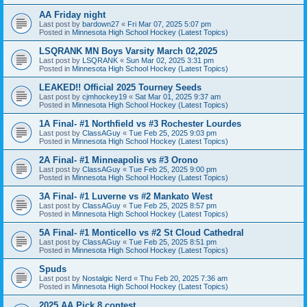
AA Friday night
Last post by
bardown27
«
Fri Mar 07, 2025 5:07 pm
Posted in
Minnesota High School Hockey (Latest Topics)
LSQRANK MN Boys Varsity March 02,2025
Last post by
LSQRANK
«
Sun Mar 02, 2025 3:31 pm
Posted in
Minnesota High School Hockey (Latest Topics)
LEAKED!! Official 2025 Tourney Seeds
Last post by
cjmhockey19
«
Sat Mar 01, 2025 9:37 am
Posted in
Minnesota High School Hockey (Latest Topics)
1A Final- #1 Northfield vs #3 Rochester Lourdes
Last post by
ClassAGuy
«
Tue Feb 25, 2025 9:03 pm
Posted in
Minnesota High School Hockey (Latest Topics)
2A Final- #1 Minneapolis vs #3 Orono
Last post by
ClassAGuy
«
Tue Feb 25, 2025 9:00 pm
Posted in
Minnesota High School Hockey (Latest Topics)
3A Final- #1 Luverne vs #2 Mankato West
Last post by
ClassAGuy
«
Tue Feb 25, 2025 8:57 pm
Posted in
Minnesota High School Hockey (Latest Topics)
5A Final- #1 Monticello vs #2 St Cloud Cathedral
Last post by
ClassAGuy
«
Tue Feb 25, 2025 8:51 pm
Posted in
Minnesota High School Hockey (Latest Topics)
Spuds
Last post by
Nostalgic Nerd
«
Thu Feb 20, 2025 7:36 am
Posted in
Minnesota High School Hockey (Latest Topics)
2025 AA Pick 8 contest