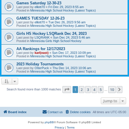
Games Saturday 12-30-23
Last post by
elliott70
«
Fri Dec 29, 2023 8:55 am
Posted in
Minnesota High School Hockey (Latest Topics)
GAMES TUESDAY 12-26-23
Last post by
elliott70
«
Tue Dec 26, 2023 9:56 am
Posted in
Minnesota High School Hockey (Latest Topics)
Girls HS Hockey LSQRank Dec 24, 2023
Last post by
LSQRANK
«
Sun Dec 24, 2023 5:46 am
Posted in
Minnesota Girls High School Hockey
AA Rankings for 12/17/2023
Last post by
karl(east)
«
Sun Dec 17, 2023 10:09 pm
Posted in
Minnesota High School Hockey (Latest Topics)
2023 Holiday Tournaments
Last post by
OtterPuck
«
Thu Dec 14, 2023 10:06 am
Posted in
Minnesota High School Hockey (Latest Topics)
Page
1
of
10
1
2
3
4
5
10
Ne
Search found more than 1000 matches
…
Jump to
Board index
Contact us
Delete cookies
All times are
UTC-05:00
Powered by
phpBB
® Forum Software © phpBB Limited
Privacy
|
Terms