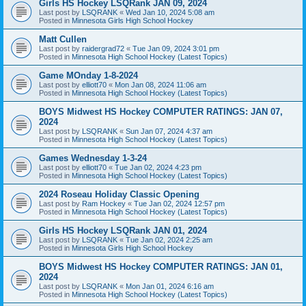
Girls HS Hockey LSQRank JAN 09, 2024
Last post by
LSQRANK
«
Wed Jan 10, 2024 5:08 am
Posted in
Minnesota Girls High School Hockey
Matt Cullen
Last post by
raidergrad72
«
Tue Jan 09, 2024 3:01 pm
Posted in
Minnesota High School Hockey (Latest Topics)
Game MOnday 1-8-2024
Last post by
elliott70
«
Mon Jan 08, 2024 11:06 am
Posted in
Minnesota High School Hockey (Latest Topics)
BOYS Midwest HS Hockey COMPUTER RATINGS: JAN 07,
2024
Last post by
LSQRANK
«
Sun Jan 07, 2024 4:37 am
Posted in
Minnesota High School Hockey (Latest Topics)
Games Wednesday 1-3-24
Last post by
elliott70
«
Tue Jan 02, 2024 4:23 pm
Posted in
Minnesota High School Hockey (Latest Topics)
2024 Roseau Holiday Classic Opening
Last post by
Ram Hockey
«
Tue Jan 02, 2024 12:57 pm
Posted in
Minnesota High School Hockey (Latest Topics)
Girls HS Hockey LSQRank JAN 01, 2024
Last post by
LSQRANK
«
Tue Jan 02, 2024 2:25 am
Posted in
Minnesota Girls High School Hockey
BOYS Midwest HS Hockey COMPUTER RATINGS: JAN 01,
2024
Last post by
LSQRANK
«
Mon Jan 01, 2024 6:16 am
Posted in
Minnesota High School Hockey (Latest Topics)