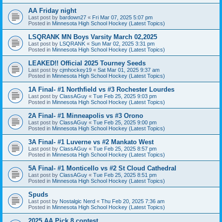
AA Friday night
Last post by
bardown27
«
Fri Mar 07, 2025 5:07 pm
Posted in
Minnesota High School Hockey (Latest Topics)
LSQRANK MN Boys Varsity March 02,2025
Last post by
LSQRANK
«
Sun Mar 02, 2025 3:31 pm
Posted in
Minnesota High School Hockey (Latest Topics)
LEAKED!! Official 2025 Tourney Seeds
Last post by
cjmhockey19
«
Sat Mar 01, 2025 9:37 am
Posted in
Minnesota High School Hockey (Latest Topics)
1A Final- #1 Northfield vs #3 Rochester Lourdes
Last post by
ClassAGuy
«
Tue Feb 25, 2025 9:03 pm
Posted in
Minnesota High School Hockey (Latest Topics)
2A Final- #1 Minneapolis vs #3 Orono
Last post by
ClassAGuy
«
Tue Feb 25, 2025 9:00 pm
Posted in
Minnesota High School Hockey (Latest Topics)
3A Final- #1 Luverne vs #2 Mankato West
Last post by
ClassAGuy
«
Tue Feb 25, 2025 8:57 pm
Posted in
Minnesota High School Hockey (Latest Topics)
5A Final- #1 Monticello vs #2 St Cloud Cathedral
Last post by
ClassAGuy
«
Tue Feb 25, 2025 8:51 pm
Posted in
Minnesota High School Hockey (Latest Topics)
Spuds
Last post by
Nostalgic Nerd
«
Thu Feb 20, 2025 7:36 am
Posted in
Minnesota High School Hockey (Latest Topics)
2025 AA Pick 8 contest