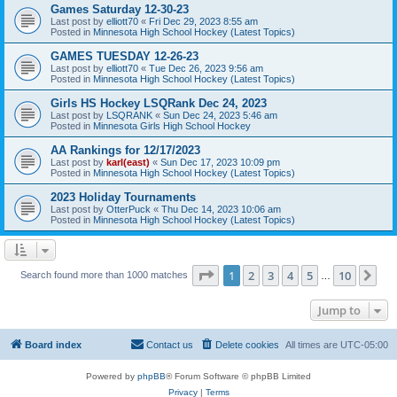
Games Saturday 12-30-23
Last post by
elliott70
«
Fri Dec 29, 2023 8:55 am
Posted in
Minnesota High School Hockey (Latest Topics)
GAMES TUESDAY 12-26-23
Last post by
elliott70
«
Tue Dec 26, 2023 9:56 am
Posted in
Minnesota High School Hockey (Latest Topics)
Girls HS Hockey LSQRank Dec 24, 2023
Last post by
LSQRANK
«
Sun Dec 24, 2023 5:46 am
Posted in
Minnesota Girls High School Hockey
AA Rankings for 12/17/2023
Last post by
karl(east)
«
Sun Dec 17, 2023 10:09 pm
Posted in
Minnesota High School Hockey (Latest Topics)
2023 Holiday Tournaments
Last post by
OtterPuck
«
Thu Dec 14, 2023 10:06 am
Posted in
Minnesota High School Hockey (Latest Topics)
Page
1
of
10
1
2
3
4
5
10
Ne
Search found more than 1000 matches
…
Jump to
Board index
Contact us
Delete cookies
All times are
UTC-05:00
Powered by
phpBB
® Forum Software © phpBB Limited
Privacy
|
Terms