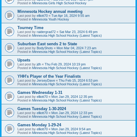
Posted in
Minnesota Girls High School Hockey
Minnesota Hockey annual meeting
Last post by
elliott70
«
Tue Apr 16, 2024 9:55 am
Posted in
Minnesota Youth Hockey
Tourney Time
Last post by
raidergrad72
«
Sat Mar 23, 2024 6:49 pm
Posted in
Minnesota High School Hockey (Latest Topics)
Suburban East sends 2 to State
Last post by
BodyShots
«
Mon Mar 04, 2024 7:23 am
Posted in
Minnesota High School Hockey (Latest Topics)
Upsets
Last post by
jdh
«
Thu Feb 29, 2024 10:19 pm
Posted in
Minnesota High School Hockey (Latest Topics)
YHH's Player of the Year Finalists
Last post by
JerseyDave
«
Thu Feb 15, 2024 6:53 pm
Posted in
Minnesota High School Hockey (Latest Topics)
Games Wednesday 1-31
Last post by
elliott70
«
Mon Jan 29, 2024 12:35 pm
Posted in
Minnesota High School Hockey (Latest Topics)
Games Tuesday 1-30-2024
Last post by
elliott70
«
Mon Jan 29, 2024 12:33 pm
Posted in
Minnesota High School Hockey (Latest Topics)
Games Monday 1-29-24
Last post by
elliott70
«
Mon Jan 29, 2024 9:54 am
Posted in
Minnesota High School Hockey (Latest Topics)