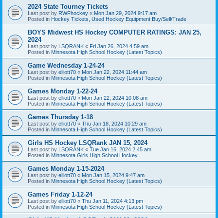
2024 State Tourney Tickets
Last post by
RWFhockey
«
Mon Jan 29, 2024 9:17 am
Posted in
Hockey Tickets, Used Hockey Equipment Buy/Sell/Trade
BOYS Midwest HS Hockey COMPUTER RATINGS: JAN 25,
2024
Last post by
LSQRANK
«
Fri Jan 26, 2024 4:59 am
Posted in
Minnesota High School Hockey (Latest Topics)
Game Wednesday 1-24-24
Last post by
elliott70
«
Mon Jan 22, 2024 11:44 am
Posted in
Minnesota High School Hockey (Latest Topics)
Games Monday 1-22-24
Last post by
elliott70
«
Mon Jan 22, 2024 10:08 am
Posted in
Minnesota High School Hockey (Latest Topics)
Games Thursday 1-18
Last post by
elliott70
«
Thu Jan 18, 2024 10:29 am
Posted in
Minnesota High School Hockey (Latest Topics)
Girls HS Hockey LSQRank JAN 15, 2024
Last post by
LSQRANK
«
Tue Jan 16, 2024 2:45 am
Posted in
Minnesota Girls High School Hockey
Games Monday 1-15-2024
Last post by
elliott70
«
Mon Jan 15, 2024 9:47 am
Posted in
Minnesota High School Hockey (Latest Topics)
Games Friday 1-12-24
Last post by
elliott70
«
Thu Jan 11, 2024 4:13 pm
Posted in
Minnesota High School Hockey (Latest Topics)