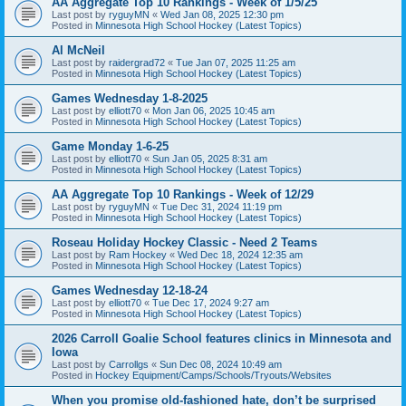
AA Aggregate Top 10 Rankings - Week of 1/5/25
Last post by
ryguyMN
«
Wed Jan 08, 2025 12:30 pm
Posted in
Minnesota High School Hockey (Latest Topics)
Al McNeil
Last post by
raidergrad72
«
Tue Jan 07, 2025 11:25 am
Posted in
Minnesota High School Hockey (Latest Topics)
Games Wednesday 1-8-2025
Last post by
elliott70
«
Mon Jan 06, 2025 10:45 am
Posted in
Minnesota High School Hockey (Latest Topics)
Game Monday 1-6-25
Last post by
elliott70
«
Sun Jan 05, 2025 8:31 am
Posted in
Minnesota High School Hockey (Latest Topics)
AA Aggregate Top 10 Rankings - Week of 12/29
Last post by
ryguyMN
«
Tue Dec 31, 2024 11:19 pm
Posted in
Minnesota High School Hockey (Latest Topics)
Roseau Holiday Hockey Classic - Need 2 Teams
Last post by
Ram Hockey
«
Wed Dec 18, 2024 12:35 am
Posted in
Minnesota High School Hockey (Latest Topics)
Games Wednesday 12-18-24
Last post by
elliott70
«
Tue Dec 17, 2024 9:27 am
Posted in
Minnesota High School Hockey (Latest Topics)
2026 Carroll Goalie School features clinics in Minnesota and
Iowa
Last post by
Carrollgs
«
Sun Dec 08, 2024 10:49 am
Posted in
Hockey Equipment/Camps/Schools/Tryouts/Websites
When you promise old-fashioned hate, don’t be surprised