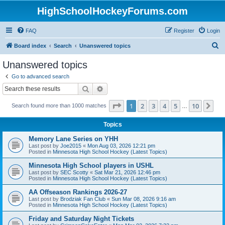
HighSchoolHockeyForums.com
FAQ
Register
Login
S
Board index
Search
Unanswered topics
e
Unanswered topics
a
Go to advanced search
r
Search
Advanced search
c
Page
1
of
10
1
2
3
4
5
10
Ne
Search found more than 1000 matches
h
…
Topics
Memory Lane Series on YHH
Last post by
Joe2015
«
Mon Aug 03, 2026 12:21 pm
Posted in
Minnesota High School Hockey (Latest Topics)
Minnesota High School players in USHL
Last post by
SEC Scotty
«
Sat Mar 21, 2026 12:46 pm
Posted in
Minnesota High School Hockey (Latest Topics)
AA Offseason Rankings 2026-27
Last post by
Brodziak Fan Club
«
Sun Mar 08, 2026 9:16 am
Posted in
Minnesota High School Hockey (Latest Topics)
Friday and Saturday Night Tickets