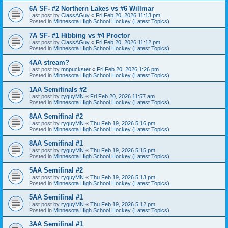
6A SF- #2 Northern Lakes vs #6 Willmar
Last post by
ClassAGuy
«
Fri Feb 20, 2026 11:13 pm
Posted in
Minnesota High School Hockey (Latest Topics)
7A SF- #1 Hibbing vs #4 Proctor
Last post by
ClassAGuy
«
Fri Feb 20, 2026 11:12 pm
Posted in
Minnesota High School Hockey (Latest Topics)
4AA stream?
Last post by
mnpuckster
«
Fri Feb 20, 2026 1:26 pm
Posted in
Minnesota High School Hockey (Latest Topics)
1AA Semifinals #2
Last post by
ryguyMN
«
Fri Feb 20, 2026 11:57 am
Posted in
Minnesota High School Hockey (Latest Topics)
8AA Semifinal #2
Last post by
ryguyMN
«
Thu Feb 19, 2026 5:16 pm
Posted in
Minnesota High School Hockey (Latest Topics)
8AA Semifinal #1
Last post by
ryguyMN
«
Thu Feb 19, 2026 5:15 pm
Posted in
Minnesota High School Hockey (Latest Topics)
5AA Semifinal #2
Last post by
ryguyMN
«
Thu Feb 19, 2026 5:13 pm
Posted in
Minnesota High School Hockey (Latest Topics)
5AA Semifinal #1
Last post by
ryguyMN
«
Thu Feb 19, 2026 5:12 pm
Posted in
Minnesota High School Hockey (Latest Topics)
3AA Semifinal #1