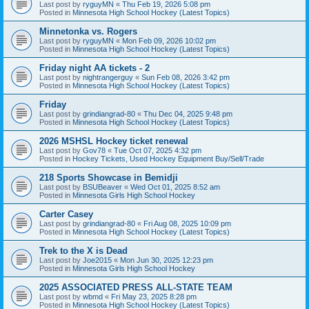
Last post by
ryguyMN
«
Thu Feb 19, 2026 5:08 pm
Posted in
Minnesota High School Hockey (Latest Topics)
Minnetonka vs. Rogers
Last post by
ryguyMN
«
Mon Feb 09, 2026 10:02 pm
Posted in
Minnesota High School Hockey (Latest Topics)
Friday night AA tickets - 2
Last post by
nightrangerguy
«
Sun Feb 08, 2026 3:42 pm
Posted in
Minnesota High School Hockey (Latest Topics)
Friday
Last post by
grindiangrad-80
«
Thu Dec 04, 2025 9:48 pm
Posted in
Minnesota High School Hockey (Latest Topics)
2026 MSHSL Hockey ticket renewal
Last post by
Gov78
«
Tue Oct 07, 2025 4:32 pm
Posted in
Hockey Tickets, Used Hockey Equipment Buy/Sell/Trade
218 Sports Showcase in Bemidji
Last post by
BSUBeaver
«
Wed Oct 01, 2025 8:52 am
Posted in
Minnesota Girls High School Hockey
Carter Casey
Last post by
grindiangrad-80
«
Fri Aug 08, 2025 10:09 pm
Posted in
Minnesota High School Hockey (Latest Topics)
Trek to the X is Dead
Last post by
Joe2015
«
Mon Jun 30, 2025 12:23 pm
Posted in
Minnesota Girls High School Hockey
2025 ASSOCIATED PRESS ALL-STATE TEAM
Last post by
wbmd
«
Fri May 23, 2025 8:28 pm
Posted in
Minnesota High School Hockey (Latest Topics)