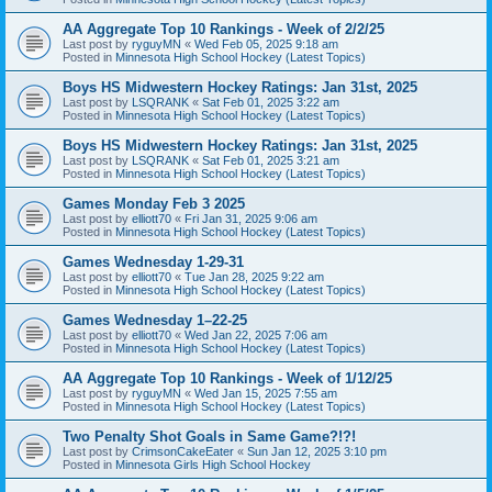
AA Aggregate Top 10 Rankings - Week of 2/2/25
Last post by
ryguyMN
«
Wed Feb 05, 2025 9:18 am
Posted in
Minnesota High School Hockey (Latest Topics)
Boys HS Midwestern Hockey Ratings: Jan 31st, 2025
Last post by
LSQRANK
«
Sat Feb 01, 2025 3:22 am
Posted in
Minnesota High School Hockey (Latest Topics)
Boys HS Midwestern Hockey Ratings: Jan 31st, 2025
Last post by
LSQRANK
«
Sat Feb 01, 2025 3:21 am
Posted in
Minnesota High School Hockey (Latest Topics)
Games Monday Feb 3 2025
Last post by
elliott70
«
Fri Jan 31, 2025 9:06 am
Posted in
Minnesota High School Hockey (Latest Topics)
Games Wednesday 1-29-31
Last post by
elliott70
«
Tue Jan 28, 2025 9:22 am
Posted in
Minnesota High School Hockey (Latest Topics)
Games Wednesday 1–22-25
Last post by
elliott70
«
Wed Jan 22, 2025 7:06 am
Posted in
Minnesota High School Hockey (Latest Topics)
AA Aggregate Top 10 Rankings - Week of 1/12/25
Last post by
ryguyMN
«
Wed Jan 15, 2025 7:55 am
Posted in
Minnesota High School Hockey (Latest Topics)
Two Penalty Shot Goals in Same Game?!?!
Last post by
CrimsonCakeEater
«
Sun Jan 12, 2025 3:10 pm
Posted in
Minnesota Girls High School Hockey