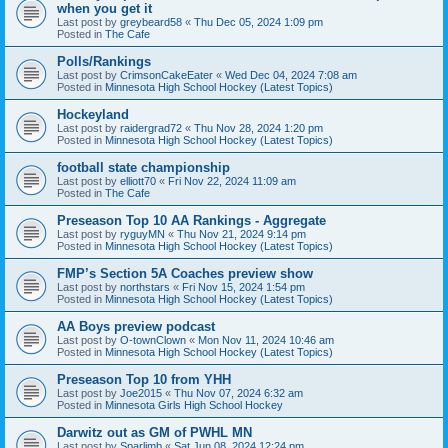
when you get it
Last post by
greybeard58
«
Thu Dec 05, 2024 1:09 pm
Posted in
The Cafe
Polls/Rankings
Last post by
CrimsonCakeEater
«
Wed Dec 04, 2024 7:08 am
Posted in
Minnesota High School Hockey (Latest Topics)
Hockeyland
Last post by
raidergrad72
«
Thu Nov 28, 2024 1:20 pm
Posted in
Minnesota High School Hockey (Latest Topics)
football state championship
Last post by
elliott70
«
Fri Nov 22, 2024 11:09 am
Posted in
The Cafe
Preseason Top 10 AA Rankings - Aggregate
Last post by
ryguyMN
«
Thu Nov 21, 2024 9:14 pm
Posted in
Minnesota High School Hockey (Latest Topics)
FMP’s Section 5A Coaches preview show
Last post by
northstars
«
Fri Nov 15, 2024 1:54 pm
Posted in
Minnesota High School Hockey (Latest Topics)
AA Boys preview podcast
Last post by
O-townClown
«
Mon Nov 11, 2024 10:46 am
Posted in
Minnesota High School Hockey (Latest Topics)
Preseason Top 10 from YHH
Last post by
Joe2015
«
Thu Nov 07, 2024 6:32 am
Posted in
Minnesota Girls High School Hockey
Darwitz out as GM of PWHL MN
Last post by
Sparlimb
«
Sat Jun 08, 2024 12:24 pm