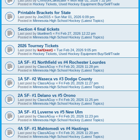
Last post by
CrimsonCakeEater
«
Mon Mar 02, 2026 7:32 pm
Posted in
Hockey Tickets, Used Hockey Equipment Buy/Sell/Trade
Printable Brackets for State
Last post by
Joe2015
«
Sun Mar 01, 2026 6:09 pm
Posted in
Minnesota High School Hockey (Latest Topics)
Section 4 final tickets
Last post by
blueliner5
«
Fri Feb 27, 2026 12:22 pm
Posted in
Minnesota High School Hockey (Latest Topics)
2026 Tourney Tickets
Last post by
karl(east)
«
Tue Feb 24, 2026 9:05 pm
Posted in
Hockey Tickets, Used Hockey Equipment Buy/Sell/Trade
1A SF- #1 Northfield vs #4 Rochester Lourdes
Last post by
ClassAGuy
«
Fri Feb 20, 2026 11:28 pm
Posted in
Minnesota High School Hockey (Latest Topics)
1A SF- #2 Waseca vs #3 Dodge County
Last post by
ClassAGuy
«
Fri Feb 20, 2026 11:27 pm
Posted in
Minnesota High School Hockey (Latest Topics)
2A SF- #1 Delano vs #5 Orono
Last post by
ClassAGuy
«
Fri Feb 20, 2026 11:25 pm
Posted in
Minnesota High School Hockey (Latest Topics)
3A SF- #1 Luverne vs #5 New Ulm
Last post by
ClassAGuy
«
Fri Feb 20, 2026 11:23 pm
Posted in
Minnesota High School Hockey (Latest Topics)
4A SF- #1 Mahtomedi vs #4 Hastings
Last post by
ClassAGuy
«
Fri Feb 20, 2026 11:20 pm
Posted in
Minnesota High School Hockey (Latest Topics)