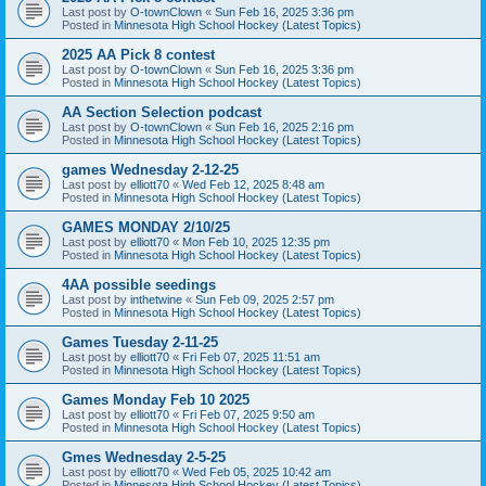
Last post by
O-townClown
«
Sun Feb 16, 2025 3:36 pm
Posted in
Minnesota High School Hockey (Latest Topics)
2025 AA Pick 8 contest
Last post by
O-townClown
«
Sun Feb 16, 2025 3:36 pm
Posted in
Minnesota High School Hockey (Latest Topics)
AA Section Selection podcast
Last post by
O-townClown
«
Sun Feb 16, 2025 2:16 pm
Posted in
Minnesota High School Hockey (Latest Topics)
games Wednesday 2-12-25
Last post by
elliott70
«
Wed Feb 12, 2025 8:48 am
Posted in
Minnesota High School Hockey (Latest Topics)
GAMES MONDAY 2/10/25
Last post by
elliott70
«
Mon Feb 10, 2025 12:35 pm
Posted in
Minnesota High School Hockey (Latest Topics)
4AA possible seedings
Last post by
inthetwine
«
Sun Feb 09, 2025 2:57 pm
Posted in
Minnesota High School Hockey (Latest Topics)
Games Tuesday 2-11-25
Last post by
elliott70
«
Fri Feb 07, 2025 11:51 am
Posted in
Minnesota High School Hockey (Latest Topics)
Games Monday Feb 10 2025
Last post by
elliott70
«
Fri Feb 07, 2025 9:50 am
Posted in
Minnesota High School Hockey (Latest Topics)
Gmes Wednesday 2-5-25
Last post by
elliott70
«
Wed Feb 05, 2025 10:42 am
Posted in
Minnesota High School Hockey (Latest Topics)