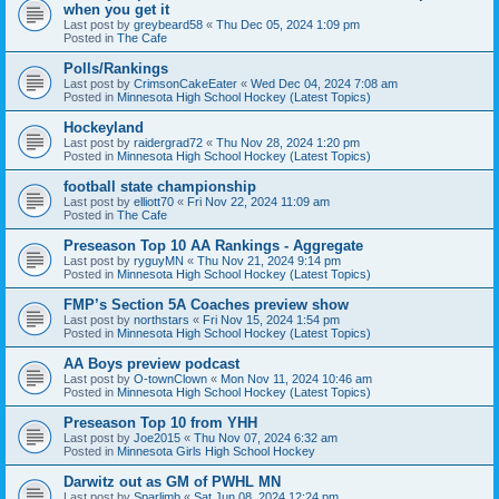
when you get it
Last post by
greybeard58
«
Thu Dec 05, 2024 1:09 pm
Posted in
The Cafe
Polls/Rankings
Last post by
CrimsonCakeEater
«
Wed Dec 04, 2024 7:08 am
Posted in
Minnesota High School Hockey (Latest Topics)
Hockeyland
Last post by
raidergrad72
«
Thu Nov 28, 2024 1:20 pm
Posted in
Minnesota High School Hockey (Latest Topics)
football state championship
Last post by
elliott70
«
Fri Nov 22, 2024 11:09 am
Posted in
The Cafe
Preseason Top 10 AA Rankings - Aggregate
Last post by
ryguyMN
«
Thu Nov 21, 2024 9:14 pm
Posted in
Minnesota High School Hockey (Latest Topics)
FMP’s Section 5A Coaches preview show
Last post by
northstars
«
Fri Nov 15, 2024 1:54 pm
Posted in
Minnesota High School Hockey (Latest Topics)
AA Boys preview podcast
Last post by
O-townClown
«
Mon Nov 11, 2024 10:46 am
Posted in
Minnesota High School Hockey (Latest Topics)
Preseason Top 10 from YHH
Last post by
Joe2015
«
Thu Nov 07, 2024 6:32 am
Posted in
Minnesota Girls High School Hockey
Darwitz out as GM of PWHL MN
Last post by
Sparlimb
«
Sat Jun 08, 2024 12:24 pm