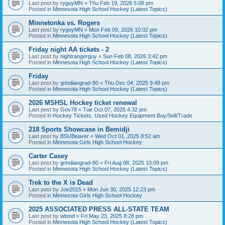
Last post by
ryguyMN
«
Thu Feb 19, 2026 5:08 pm
Posted in
Minnesota High School Hockey (Latest Topics)
Minnetonka vs. Rogers
Last post by
ryguyMN
«
Mon Feb 09, 2026 10:02 pm
Posted in
Minnesota High School Hockey (Latest Topics)
Friday night AA tickets - 2
Last post by
nightrangerguy
«
Sun Feb 08, 2026 3:42 pm
Posted in
Minnesota High School Hockey (Latest Topics)
Friday
Last post by
grindiangrad-80
«
Thu Dec 04, 2025 9:48 pm
Posted in
Minnesota High School Hockey (Latest Topics)
2026 MSHSL Hockey ticket renewal
Last post by
Gov78
«
Tue Oct 07, 2025 4:32 pm
Posted in
Hockey Tickets, Used Hockey Equipment Buy/Sell/Trade
218 Sports Showcase in Bemidji
Last post by
BSUBeaver
«
Wed Oct 01, 2025 8:52 am
Posted in
Minnesota Girls High School Hockey
Carter Casey
Last post by
grindiangrad-80
«
Fri Aug 08, 2025 10:09 pm
Posted in
Minnesota High School Hockey (Latest Topics)
Trek to the X is Dead
Last post by
Joe2015
«
Mon Jun 30, 2025 12:23 pm
Posted in
Minnesota Girls High School Hockey
2025 ASSOCIATED PRESS ALL-STATE TEAM
Last post by
wbmd
«
Fri May 23, 2025 8:28 pm
Posted in
Minnesota High School Hockey (Latest Topics)