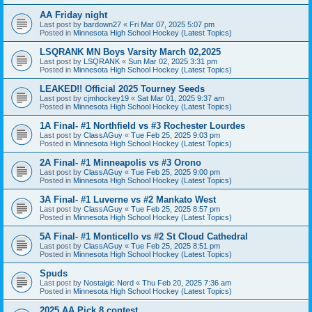
AA Friday night
Last post by
bardown27
«
Fri Mar 07, 2025 5:07 pm
Posted in
Minnesota High School Hockey (Latest Topics)
LSQRANK MN Boys Varsity March 02,2025
Last post by
LSQRANK
«
Sun Mar 02, 2025 3:31 pm
Posted in
Minnesota High School Hockey (Latest Topics)
LEAKED!! Official 2025 Tourney Seeds
Last post by
cjmhockey19
«
Sat Mar 01, 2025 9:37 am
Posted in
Minnesota High School Hockey (Latest Topics)
1A Final- #1 Northfield vs #3 Rochester Lourdes
Last post by
ClassAGuy
«
Tue Feb 25, 2025 9:03 pm
Posted in
Minnesota High School Hockey (Latest Topics)
2A Final- #1 Minneapolis vs #3 Orono
Last post by
ClassAGuy
«
Tue Feb 25, 2025 9:00 pm
Posted in
Minnesota High School Hockey (Latest Topics)
3A Final- #1 Luverne vs #2 Mankato West
Last post by
ClassAGuy
«
Tue Feb 25, 2025 8:57 pm
Posted in
Minnesota High School Hockey (Latest Topics)
5A Final- #1 Monticello vs #2 St Cloud Cathedral
Last post by
ClassAGuy
«
Tue Feb 25, 2025 8:51 pm
Posted in
Minnesota High School Hockey (Latest Topics)
Spuds
Last post by
Nostalgic Nerd
«
Thu Feb 20, 2025 7:36 am
Posted in
Minnesota High School Hockey (Latest Topics)
2025 AA Pick 8 contest