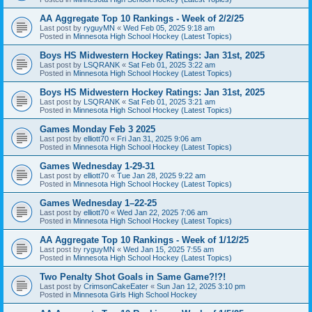
AA Aggregate Top 10 Rankings - Week of 2/2/25
Last post by
ryguyMN
«
Wed Feb 05, 2025 9:18 am
Posted in
Minnesota High School Hockey (Latest Topics)
Boys HS Midwestern Hockey Ratings: Jan 31st, 2025
Last post by
LSQRANK
«
Sat Feb 01, 2025 3:22 am
Posted in
Minnesota High School Hockey (Latest Topics)
Boys HS Midwestern Hockey Ratings: Jan 31st, 2025
Last post by
LSQRANK
«
Sat Feb 01, 2025 3:21 am
Posted in
Minnesota High School Hockey (Latest Topics)
Games Monday Feb 3 2025
Last post by
elliott70
«
Fri Jan 31, 2025 9:06 am
Posted in
Minnesota High School Hockey (Latest Topics)
Games Wednesday 1-29-31
Last post by
elliott70
«
Tue Jan 28, 2025 9:22 am
Posted in
Minnesota High School Hockey (Latest Topics)
Games Wednesday 1–22-25
Last post by
elliott70
«
Wed Jan 22, 2025 7:06 am
Posted in
Minnesota High School Hockey (Latest Topics)
AA Aggregate Top 10 Rankings - Week of 1/12/25
Last post by
ryguyMN
«
Wed Jan 15, 2025 7:55 am
Posted in
Minnesota High School Hockey (Latest Topics)
Two Penalty Shot Goals in Same Game?!?!
Last post by
CrimsonCakeEater
«
Sun Jan 12, 2025 3:10 pm
Posted in
Minnesota Girls High School Hockey