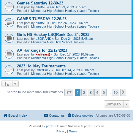
Games Saturday 12-30-23
Last post by
elliott70
«
Fri Dec 29, 2023 8:55 am
Posted in
Minnesota High School Hockey (Latest Topics)
GAMES TUESDAY 12-26-23
Last post by
elliott70
«
Tue Dec 26, 2023 9:56 am
Posted in
Minnesota High School Hockey (Latest Topics)
Girls HS Hockey LSQRank Dec 24, 2023
Last post by
LSQRANK
«
Sun Dec 24, 2023 5:46 am
Posted in
Minnesota Girls High School Hockey
AA Rankings for 12/17/2023
Last post by
karl(east)
«
Sun Dec 17, 2023 10:09 pm
Posted in
Minnesota High School Hockey (Latest Topics)
2023 Holiday Tournaments
Last post by
OtterPuck
«
Thu Dec 14, 2023 10:06 am
Posted in
Minnesota High School Hockey (Latest Topics)
Page
1
of
10
1
2
3
4
5
10
Ne
Search found more than 1000 matches
…
Jump to
Board index
Contact us
Delete cookies
All times are
UTC-05:00
Powered by
phpBB
® Forum Software © phpBB Limited
Privacy
|
Terms