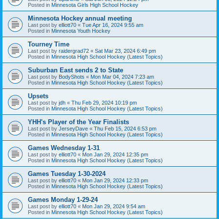
Posted in
Minnesota Girls High School Hockey
Minnesota Hockey annual meeting
Last post by
elliott70
«
Tue Apr 16, 2024 9:55 am
Posted in
Minnesota Youth Hockey
Tourney Time
Last post by
raidergrad72
«
Sat Mar 23, 2024 6:49 pm
Posted in
Minnesota High School Hockey (Latest Topics)
Suburban East sends 2 to State
Last post by
BodyShots
«
Mon Mar 04, 2024 7:23 am
Posted in
Minnesota High School Hockey (Latest Topics)
Upsets
Last post by
jdh
«
Thu Feb 29, 2024 10:19 pm
Posted in
Minnesota High School Hockey (Latest Topics)
YHH's Player of the Year Finalists
Last post by
JerseyDave
«
Thu Feb 15, 2024 6:53 pm
Posted in
Minnesota High School Hockey (Latest Topics)
Games Wednesday 1-31
Last post by
elliott70
«
Mon Jan 29, 2024 12:35 pm
Posted in
Minnesota High School Hockey (Latest Topics)
Games Tuesday 1-30-2024
Last post by
elliott70
«
Mon Jan 29, 2024 12:33 pm
Posted in
Minnesota High School Hockey (Latest Topics)
Games Monday 1-29-24
Last post by
elliott70
«
Mon Jan 29, 2024 9:54 am
Posted in
Minnesota High School Hockey (Latest Topics)