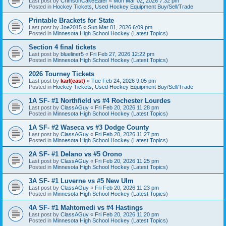
Last post by
CrimsonCakeEater
«
Mon Mar 02, 2026 7:32 pm
Posted in
Hockey Tickets, Used Hockey Equipment Buy/Sell/Trade
Printable Brackets for State
Last post by
Joe2015
«
Sun Mar 01, 2026 6:09 pm
Posted in
Minnesota High School Hockey (Latest Topics)
Section 4 final tickets
Last post by
blueliner5
«
Fri Feb 27, 2026 12:22 pm
Posted in
Minnesota High School Hockey (Latest Topics)
2026 Tourney Tickets
Last post by
karl(east)
«
Tue Feb 24, 2026 9:05 pm
Posted in
Hockey Tickets, Used Hockey Equipment Buy/Sell/Trade
1A SF- #1 Northfield vs #4 Rochester Lourdes
Last post by
ClassAGuy
«
Fri Feb 20, 2026 11:28 pm
Posted in
Minnesota High School Hockey (Latest Topics)
1A SF- #2 Waseca vs #3 Dodge County
Last post by
ClassAGuy
«
Fri Feb 20, 2026 11:27 pm
Posted in
Minnesota High School Hockey (Latest Topics)
2A SF- #1 Delano vs #5 Orono
Last post by
ClassAGuy
«
Fri Feb 20, 2026 11:25 pm
Posted in
Minnesota High School Hockey (Latest Topics)
3A SF- #1 Luverne vs #5 New Ulm
Last post by
ClassAGuy
«
Fri Feb 20, 2026 11:23 pm
Posted in
Minnesota High School Hockey (Latest Topics)
4A SF- #1 Mahtomedi vs #4 Hastings
Last post by
ClassAGuy
«
Fri Feb 20, 2026 11:20 pm
Posted in
Minnesota High School Hockey (Latest Topics)