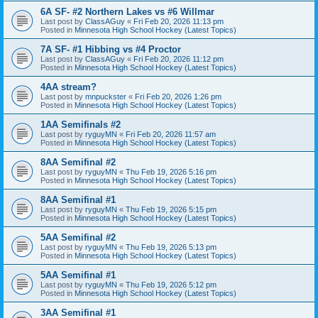
6A SF- #2 Northern Lakes vs #6 Willmar
Last post by
ClassAGuy
«
Fri Feb 20, 2026 11:13 pm
Posted in
Minnesota High School Hockey (Latest Topics)
7A SF- #1 Hibbing vs #4 Proctor
Last post by
ClassAGuy
«
Fri Feb 20, 2026 11:12 pm
Posted in
Minnesota High School Hockey (Latest Topics)
4AA stream?
Last post by
mnpuckster
«
Fri Feb 20, 2026 1:26 pm
Posted in
Minnesota High School Hockey (Latest Topics)
1AA Semifinals #2
Last post by
ryguyMN
«
Fri Feb 20, 2026 11:57 am
Posted in
Minnesota High School Hockey (Latest Topics)
8AA Semifinal #2
Last post by
ryguyMN
«
Thu Feb 19, 2026 5:16 pm
Posted in
Minnesota High School Hockey (Latest Topics)
8AA Semifinal #1
Last post by
ryguyMN
«
Thu Feb 19, 2026 5:15 pm
Posted in
Minnesota High School Hockey (Latest Topics)
5AA Semifinal #2
Last post by
ryguyMN
«
Thu Feb 19, 2026 5:13 pm
Posted in
Minnesota High School Hockey (Latest Topics)
5AA Semifinal #1
Last post by
ryguyMN
«
Thu Feb 19, 2026 5:12 pm
Posted in
Minnesota High School Hockey (Latest Topics)
3AA Semifinal #1