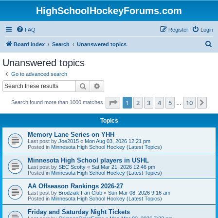
HighSchoolHockeyForums.com
FAQ
Register
Login
S
Board index
Search
Unanswered topics
e
Unanswered topics
a
Go to advanced search
r
Search
Advanced search
c
Page
1
of
10
1
2
3
4
5
10
Ne
Search found more than 1000 matches
h
…
Topics
Memory Lane Series on YHH
Last post by
Joe2015
«
Mon Aug 03, 2026 12:21 pm
Posted in
Minnesota High School Hockey (Latest Topics)
Minnesota High School players in USHL
Last post by
SEC Scotty
«
Sat Mar 21, 2026 12:46 pm
Posted in
Minnesota High School Hockey (Latest Topics)
AA Offseason Rankings 2026-27
Last post by
Brodziak Fan Club
«
Sun Mar 08, 2026 9:16 am
Posted in
Minnesota High School Hockey (Latest Topics)
Friday and Saturday Night Tickets