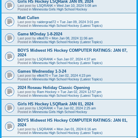
Girls HS Hockey LSQRank JAN 09, 2024
Last post by
LSQRANK
«
Wed Jan 10, 2024 5:08 am
Posted in
Minnesota Girls High School Hockey
Matt Cullen
Last post by
raidergrad72
«
Tue Jan 09, 2024 3:01 pm
Posted in
Minnesota High School Hockey (Latest Topics)
Game MOnday 1-8-2024
Last post by
elliott70
«
Mon Jan 08, 2024 11:06 am
Posted in
Minnesota High School Hockey (Latest Topics)
BOYS Midwest HS Hockey COMPUTER RATINGS: JAN 07,
2024
Last post by
LSQRANK
«
Sun Jan 07, 2024 4:37 am
Posted in
Minnesota High School Hockey (Latest Topics)
Games Wednesday 1-3-24
Last post by
elliott70
«
Tue Jan 02, 2024 4:23 pm
Posted in
Minnesota High School Hockey (Latest Topics)
2024 Roseau Holiday Classic Opening
Last post by
Ram Hockey
«
Tue Jan 02, 2024 12:57 pm
Posted in
Minnesota High School Hockey (Latest Topics)
Girls HS Hockey LSQRank JAN 01, 2024
Last post by
LSQRANK
«
Tue Jan 02, 2024 2:25 am
Posted in
Minnesota Girls High School Hockey
BOYS Midwest HS Hockey COMPUTER RATINGS: JAN 01,
2024
Last post by
LSQRANK
«
Mon Jan 01, 2024 6:16 am
Posted in
Minnesota High School Hockey (Latest Topics)