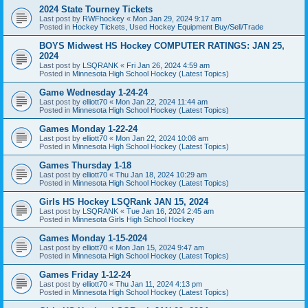
2024 State Tourney Tickets
Last post by
RWFhockey
«
Mon Jan 29, 2024 9:17 am
Posted in
Hockey Tickets, Used Hockey Equipment Buy/Sell/Trade
BOYS Midwest HS Hockey COMPUTER RATINGS: JAN 25,
2024
Last post by
LSQRANK
«
Fri Jan 26, 2024 4:59 am
Posted in
Minnesota High School Hockey (Latest Topics)
Game Wednesday 1-24-24
Last post by
elliott70
«
Mon Jan 22, 2024 11:44 am
Posted in
Minnesota High School Hockey (Latest Topics)
Games Monday 1-22-24
Last post by
elliott70
«
Mon Jan 22, 2024 10:08 am
Posted in
Minnesota High School Hockey (Latest Topics)
Games Thursday 1-18
Last post by
elliott70
«
Thu Jan 18, 2024 10:29 am
Posted in
Minnesota High School Hockey (Latest Topics)
Girls HS Hockey LSQRank JAN 15, 2024
Last post by
LSQRANK
«
Tue Jan 16, 2024 2:45 am
Posted in
Minnesota Girls High School Hockey
Games Monday 1-15-2024
Last post by
elliott70
«
Mon Jan 15, 2024 9:47 am
Posted in
Minnesota High School Hockey (Latest Topics)
Games Friday 1-12-24
Last post by
elliott70
«
Thu Jan 11, 2024 4:13 pm
Posted in
Minnesota High School Hockey (Latest Topics)