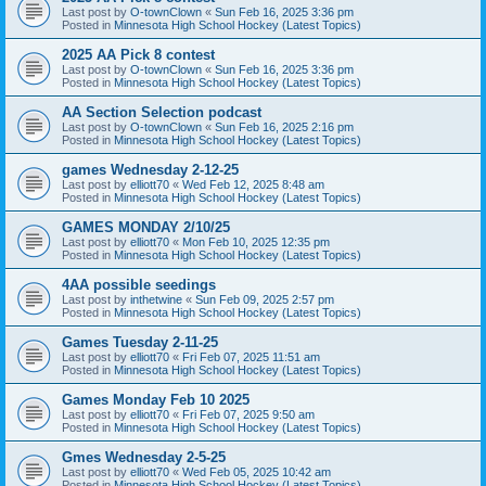
Last post by
O-townClown
«
Sun Feb 16, 2025 3:36 pm
Posted in
Minnesota High School Hockey (Latest Topics)
2025 AA Pick 8 contest
Last post by
O-townClown
«
Sun Feb 16, 2025 3:36 pm
Posted in
Minnesota High School Hockey (Latest Topics)
AA Section Selection podcast
Last post by
O-townClown
«
Sun Feb 16, 2025 2:16 pm
Posted in
Minnesota High School Hockey (Latest Topics)
games Wednesday 2-12-25
Last post by
elliott70
«
Wed Feb 12, 2025 8:48 am
Posted in
Minnesota High School Hockey (Latest Topics)
GAMES MONDAY 2/10/25
Last post by
elliott70
«
Mon Feb 10, 2025 12:35 pm
Posted in
Minnesota High School Hockey (Latest Topics)
4AA possible seedings
Last post by
inthetwine
«
Sun Feb 09, 2025 2:57 pm
Posted in
Minnesota High School Hockey (Latest Topics)
Games Tuesday 2-11-25
Last post by
elliott70
«
Fri Feb 07, 2025 11:51 am
Posted in
Minnesota High School Hockey (Latest Topics)
Games Monday Feb 10 2025
Last post by
elliott70
«
Fri Feb 07, 2025 9:50 am
Posted in
Minnesota High School Hockey (Latest Topics)
Gmes Wednesday 2-5-25
Last post by
elliott70
«
Wed Feb 05, 2025 10:42 am
Posted in
Minnesota High School Hockey (Latest Topics)