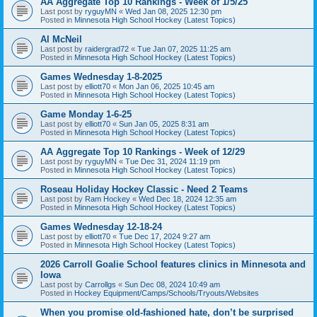
AA Aggregate Top 10 Rankings - Week of 1/5/25
Last post by
ryguyMN
«
Wed Jan 08, 2025 12:30 pm
Posted in
Minnesota High School Hockey (Latest Topics)
Al McNeil
Last post by
raidergrad72
«
Tue Jan 07, 2025 11:25 am
Posted in
Minnesota High School Hockey (Latest Topics)
Games Wednesday 1-8-2025
Last post by
elliott70
«
Mon Jan 06, 2025 10:45 am
Posted in
Minnesota High School Hockey (Latest Topics)
Game Monday 1-6-25
Last post by
elliott70
«
Sun Jan 05, 2025 8:31 am
Posted in
Minnesota High School Hockey (Latest Topics)
AA Aggregate Top 10 Rankings - Week of 12/29
Last post by
ryguyMN
«
Tue Dec 31, 2024 11:19 pm
Posted in
Minnesota High School Hockey (Latest Topics)
Roseau Holiday Hockey Classic - Need 2 Teams
Last post by
Ram Hockey
«
Wed Dec 18, 2024 12:35 am
Posted in
Minnesota High School Hockey (Latest Topics)
Games Wednesday 12-18-24
Last post by
elliott70
«
Tue Dec 17, 2024 9:27 am
Posted in
Minnesota High School Hockey (Latest Topics)
2026 Carroll Goalie School features clinics in Minnesota and
Iowa
Last post by
Carrollgs
«
Sun Dec 08, 2024 10:49 am
Posted in
Hockey Equipment/Camps/Schools/Tryouts/Websites
When you promise old-fashioned hate, don’t be surprised