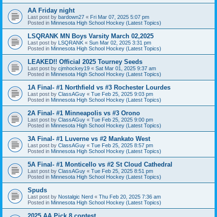
AA Friday night
Last post by
bardown27
«
Fri Mar 07, 2025 5:07 pm
Posted in
Minnesota High School Hockey (Latest Topics)
LSQRANK MN Boys Varsity March 02,2025
Last post by
LSQRANK
«
Sun Mar 02, 2025 3:31 pm
Posted in
Minnesota High School Hockey (Latest Topics)
LEAKED!! Official 2025 Tourney Seeds
Last post by
cjmhockey19
«
Sat Mar 01, 2025 9:37 am
Posted in
Minnesota High School Hockey (Latest Topics)
1A Final- #1 Northfield vs #3 Rochester Lourdes
Last post by
ClassAGuy
«
Tue Feb 25, 2025 9:03 pm
Posted in
Minnesota High School Hockey (Latest Topics)
2A Final- #1 Minneapolis vs #3 Orono
Last post by
ClassAGuy
«
Tue Feb 25, 2025 9:00 pm
Posted in
Minnesota High School Hockey (Latest Topics)
3A Final- #1 Luverne vs #2 Mankato West
Last post by
ClassAGuy
«
Tue Feb 25, 2025 8:57 pm
Posted in
Minnesota High School Hockey (Latest Topics)
5A Final- #1 Monticello vs #2 St Cloud Cathedral
Last post by
ClassAGuy
«
Tue Feb 25, 2025 8:51 pm
Posted in
Minnesota High School Hockey (Latest Topics)
Spuds
Last post by
Nostalgic Nerd
«
Thu Feb 20, 2025 7:36 am
Posted in
Minnesota High School Hockey (Latest Topics)
2025 AA Pick 8 contest