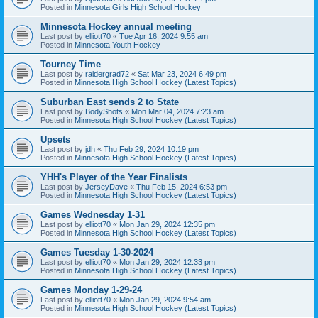
Posted in
Minnesota Girls High School Hockey
Minnesota Hockey annual meeting
Last post by
elliott70
«
Tue Apr 16, 2024 9:55 am
Posted in
Minnesota Youth Hockey
Tourney Time
Last post by
raidergrad72
«
Sat Mar 23, 2024 6:49 pm
Posted in
Minnesota High School Hockey (Latest Topics)
Suburban East sends 2 to State
Last post by
BodyShots
«
Mon Mar 04, 2024 7:23 am
Posted in
Minnesota High School Hockey (Latest Topics)
Upsets
Last post by
jdh
«
Thu Feb 29, 2024 10:19 pm
Posted in
Minnesota High School Hockey (Latest Topics)
YHH's Player of the Year Finalists
Last post by
JerseyDave
«
Thu Feb 15, 2024 6:53 pm
Posted in
Minnesota High School Hockey (Latest Topics)
Games Wednesday 1-31
Last post by
elliott70
«
Mon Jan 29, 2024 12:35 pm
Posted in
Minnesota High School Hockey (Latest Topics)
Games Tuesday 1-30-2024
Last post by
elliott70
«
Mon Jan 29, 2024 12:33 pm
Posted in
Minnesota High School Hockey (Latest Topics)
Games Monday 1-29-24
Last post by
elliott70
«
Mon Jan 29, 2024 9:54 am
Posted in
Minnesota High School Hockey (Latest Topics)