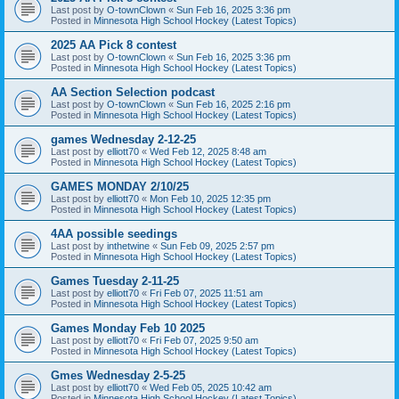
Last post by
O-townClown
«
Sun Feb 16, 2025 3:36 pm
Posted in
Minnesota High School Hockey (Latest Topics)
2025 AA Pick 8 contest
Last post by
O-townClown
«
Sun Feb 16, 2025 3:36 pm
Posted in
Minnesota High School Hockey (Latest Topics)
AA Section Selection podcast
Last post by
O-townClown
«
Sun Feb 16, 2025 2:16 pm
Posted in
Minnesota High School Hockey (Latest Topics)
games Wednesday 2-12-25
Last post by
elliott70
«
Wed Feb 12, 2025 8:48 am
Posted in
Minnesota High School Hockey (Latest Topics)
GAMES MONDAY 2/10/25
Last post by
elliott70
«
Mon Feb 10, 2025 12:35 pm
Posted in
Minnesota High School Hockey (Latest Topics)
4AA possible seedings
Last post by
inthetwine
«
Sun Feb 09, 2025 2:57 pm
Posted in
Minnesota High School Hockey (Latest Topics)
Games Tuesday 2-11-25
Last post by
elliott70
«
Fri Feb 07, 2025 11:51 am
Posted in
Minnesota High School Hockey (Latest Topics)
Games Monday Feb 10 2025
Last post by
elliott70
«
Fri Feb 07, 2025 9:50 am
Posted in
Minnesota High School Hockey (Latest Topics)
Gmes Wednesday 2-5-25
Last post by
elliott70
«
Wed Feb 05, 2025 10:42 am
Posted in
Minnesota High School Hockey (Latest Topics)