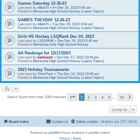
Games Saturday 12-30-23
Last post by
elliott70
«
Fri Dec 29, 2023 8:55 am
Posted in
Minnesota High School Hockey (Latest Topics)
GAMES TUESDAY 12-26-23
Last post by
elliott70
«
Tue Dec 26, 2023 9:56 am
Posted in
Minnesota High School Hockey (Latest Topics)
Girls HS Hockey LSQRank Dec 24, 2023
Last post by
LSQRANK
«
Sun Dec 24, 2023 5:46 am
Posted in
Minnesota Girls High School Hockey
AA Rankings for 12/17/2023
Last post by
karl(east)
«
Sun Dec 17, 2023 10:09 pm
Posted in
Minnesota High School Hockey (Latest Topics)
2023 Holiday Tournaments
Last post by
OtterPuck
«
Thu Dec 14, 2023 10:06 am
Posted in
Minnesota High School Hockey (Latest Topics)
Page
1
of
10
1
2
3
4
5
10
Ne
Search found more than 1000 matches
…
Jump to
Board index
Contact us
Delete cookies
All times are
UTC-05:00
Powered by
phpBB
® Forum Software © phpBB Limited
Privacy
|
Terms