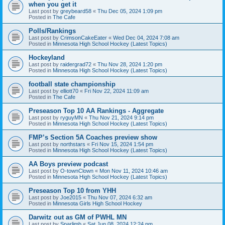
when you get it
Last post by
greybeard58
«
Thu Dec 05, 2024 1:09 pm
Posted in
The Cafe
Polls/Rankings
Last post by
CrimsonCakeEater
«
Wed Dec 04, 2024 7:08 am
Posted in
Minnesota High School Hockey (Latest Topics)
Hockeyland
Last post by
raidergrad72
«
Thu Nov 28, 2024 1:20 pm
Posted in
Minnesota High School Hockey (Latest Topics)
football state championship
Last post by
elliott70
«
Fri Nov 22, 2024 11:09 am
Posted in
The Cafe
Preseason Top 10 AA Rankings - Aggregate
Last post by
ryguyMN
«
Thu Nov 21, 2024 9:14 pm
Posted in
Minnesota High School Hockey (Latest Topics)
FMP’s Section 5A Coaches preview show
Last post by
northstars
«
Fri Nov 15, 2024 1:54 pm
Posted in
Minnesota High School Hockey (Latest Topics)
AA Boys preview podcast
Last post by
O-townClown
«
Mon Nov 11, 2024 10:46 am
Posted in
Minnesota High School Hockey (Latest Topics)
Preseason Top 10 from YHH
Last post by
Joe2015
«
Thu Nov 07, 2024 6:32 am
Posted in
Minnesota Girls High School Hockey
Darwitz out as GM of PWHL MN
Last post by
Sparlimb
«
Sat Jun 08, 2024 12:24 pm