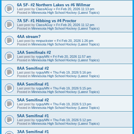
6A SF- #2 Northern Lakes vs #6 Willmar
Last post by
ClassAGuy
«
Fri Feb 20, 2026 11:13 pm
Posted in
Minnesota High School Hockey (Latest Topics)
7A SF- #1 Hibbing vs #4 Proctor
Last post by
ClassAGuy
«
Fri Feb 20, 2026 11:12 pm
Posted in
Minnesota High School Hockey (Latest Topics)
4AA stream?
Last post by
mnpuckster
«
Fri Feb 20, 2026 1:26 pm
Posted in
Minnesota High School Hockey (Latest Topics)
1AA Semifinals #2
Last post by
ryguyMN
«
Fri Feb 20, 2026 11:57 am
Posted in
Minnesota High School Hockey (Latest Topics)
8AA Semifinal #2
Last post by
ryguyMN
«
Thu Feb 19, 2026 5:16 pm
Posted in
Minnesota High School Hockey (Latest Topics)
8AA Semifinal #1
Last post by
ryguyMN
«
Thu Feb 19, 2026 5:15 pm
Posted in
Minnesota High School Hockey (Latest Topics)
5AA Semifinal #2
Last post by
ryguyMN
«
Thu Feb 19, 2026 5:13 pm
Posted in
Minnesota High School Hockey (Latest Topics)
5AA Semifinal #1
Last post by
ryguyMN
«
Thu Feb 19, 2026 5:12 pm
Posted in
Minnesota High School Hockey (Latest Topics)
3AA Semifinal #1