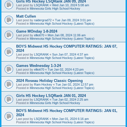
Girls HS Hockey LSQRank JAN 09, 2024
Last post by
LSQRANK
«
Wed Jan 10, 2024 5:08 am
Posted in
Minnesota Girls High School Hockey
Matt Cullen
Last post by
raidergrad72
«
Tue Jan 09, 2024 3:01 pm
Posted in
Minnesota High School Hockey (Latest Topics)
Game MOnday 1-8-2024
Last post by
elliott70
«
Mon Jan 08, 2024 11:06 am
Posted in
Minnesota High School Hockey (Latest Topics)
BOYS Midwest HS Hockey COMPUTER RATINGS: JAN 07,
2024
Last post by
LSQRANK
«
Sun Jan 07, 2024 4:37 am
Posted in
Minnesota High School Hockey (Latest Topics)
Games Wednesday 1-3-24
Last post by
elliott70
«
Tue Jan 02, 2024 4:23 pm
Posted in
Minnesota High School Hockey (Latest Topics)
2024 Roseau Holiday Classic Opening
Last post by
Ram Hockey
«
Tue Jan 02, 2024 12:57 pm
Posted in
Minnesota High School Hockey (Latest Topics)
Girls HS Hockey LSQRank JAN 01, 2024
Last post by
LSQRANK
«
Tue Jan 02, 2024 2:25 am
Posted in
Minnesota Girls High School Hockey
BOYS Midwest HS Hockey COMPUTER RATINGS: JAN 01,
2024
Last post by
LSQRANK
«
Mon Jan 01, 2024 6:16 am
Posted in
Minnesota High School Hockey (Latest Topics)