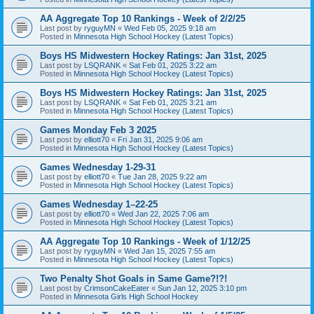
AA Aggregate Top 10 Rankings - Week of 2/2/25
Last post by
ryguyMN
«
Wed Feb 05, 2025 9:18 am
Posted in
Minnesota High School Hockey (Latest Topics)
Boys HS Midwestern Hockey Ratings: Jan 31st, 2025
Last post by
LSQRANK
«
Sat Feb 01, 2025 3:22 am
Posted in
Minnesota High School Hockey (Latest Topics)
Boys HS Midwestern Hockey Ratings: Jan 31st, 2025
Last post by
LSQRANK
«
Sat Feb 01, 2025 3:21 am
Posted in
Minnesota High School Hockey (Latest Topics)
Games Monday Feb 3 2025
Last post by
elliott70
«
Fri Jan 31, 2025 9:06 am
Posted in
Minnesota High School Hockey (Latest Topics)
Games Wednesday 1-29-31
Last post by
elliott70
«
Tue Jan 28, 2025 9:22 am
Posted in
Minnesota High School Hockey (Latest Topics)
Games Wednesday 1–22-25
Last post by
elliott70
«
Wed Jan 22, 2025 7:06 am
Posted in
Minnesota High School Hockey (Latest Topics)
AA Aggregate Top 10 Rankings - Week of 1/12/25
Last post by
ryguyMN
«
Wed Jan 15, 2025 7:55 am
Posted in
Minnesota High School Hockey (Latest Topics)
Two Penalty Shot Goals in Same Game?!?!
Last post by
CrimsonCakeEater
«
Sun Jan 12, 2025 3:10 pm
Posted in
Minnesota Girls High School Hockey