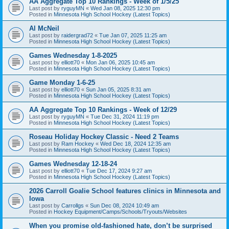
AA Aggregate Top 10 Rankings - Week of 1/5/25
Last post by
ryguyMN
«
Wed Jan 08, 2025 12:30 pm
Posted in
Minnesota High School Hockey (Latest Topics)
Al McNeil
Last post by
raidergrad72
«
Tue Jan 07, 2025 11:25 am
Posted in
Minnesota High School Hockey (Latest Topics)
Games Wednesday 1-8-2025
Last post by
elliott70
«
Mon Jan 06, 2025 10:45 am
Posted in
Minnesota High School Hockey (Latest Topics)
Game Monday 1-6-25
Last post by
elliott70
«
Sun Jan 05, 2025 8:31 am
Posted in
Minnesota High School Hockey (Latest Topics)
AA Aggregate Top 10 Rankings - Week of 12/29
Last post by
ryguyMN
«
Tue Dec 31, 2024 11:19 pm
Posted in
Minnesota High School Hockey (Latest Topics)
Roseau Holiday Hockey Classic - Need 2 Teams
Last post by
Ram Hockey
«
Wed Dec 18, 2024 12:35 am
Posted in
Minnesota High School Hockey (Latest Topics)
Games Wednesday 12-18-24
Last post by
elliott70
«
Tue Dec 17, 2024 9:27 am
Posted in
Minnesota High School Hockey (Latest Topics)
2026 Carroll Goalie School features clinics in Minnesota and
Iowa
Last post by
Carrollgs
«
Sun Dec 08, 2024 10:49 am
Posted in
Hockey Equipment/Camps/Schools/Tryouts/Websites
When you promise old-fashioned hate, don’t be surprised