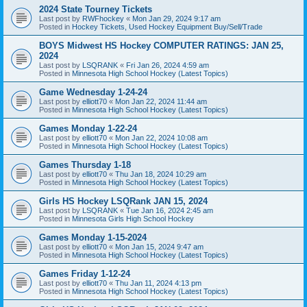
2024 State Tourney Tickets
Last post by
RWFhockey
«
Mon Jan 29, 2024 9:17 am
Posted in
Hockey Tickets, Used Hockey Equipment Buy/Sell/Trade
BOYS Midwest HS Hockey COMPUTER RATINGS: JAN 25,
2024
Last post by
LSQRANK
«
Fri Jan 26, 2024 4:59 am
Posted in
Minnesota High School Hockey (Latest Topics)
Game Wednesday 1-24-24
Last post by
elliott70
«
Mon Jan 22, 2024 11:44 am
Posted in
Minnesota High School Hockey (Latest Topics)
Games Monday 1-22-24
Last post by
elliott70
«
Mon Jan 22, 2024 10:08 am
Posted in
Minnesota High School Hockey (Latest Topics)
Games Thursday 1-18
Last post by
elliott70
«
Thu Jan 18, 2024 10:29 am
Posted in
Minnesota High School Hockey (Latest Topics)
Girls HS Hockey LSQRank JAN 15, 2024
Last post by
LSQRANK
«
Tue Jan 16, 2024 2:45 am
Posted in
Minnesota Girls High School Hockey
Games Monday 1-15-2024
Last post by
elliott70
«
Mon Jan 15, 2024 9:47 am
Posted in
Minnesota High School Hockey (Latest Topics)
Games Friday 1-12-24
Last post by
elliott70
«
Thu Jan 11, 2024 4:13 pm
Posted in
Minnesota High School Hockey (Latest Topics)