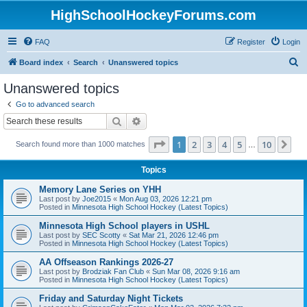
HighSchoolHockeyForums.com
FAQ
Register
Login
S
Board index
Search
Unanswered topics
e
Unanswered topics
a
Go to advanced search
r
Search
Advanced search
c
Page
1
of
10
1
2
3
4
5
10
Ne
Search found more than 1000 matches
h
…
Topics
Memory Lane Series on YHH
Last post by
Joe2015
«
Mon Aug 03, 2026 12:21 pm
Posted in
Minnesota High School Hockey (Latest Topics)
Minnesota High School players in USHL
Last post by
SEC Scotty
«
Sat Mar 21, 2026 12:46 pm
Posted in
Minnesota High School Hockey (Latest Topics)
AA Offseason Rankings 2026-27
Last post by
Brodziak Fan Club
«
Sun Mar 08, 2026 9:16 am
Posted in
Minnesota High School Hockey (Latest Topics)
Friday and Saturday Night Tickets