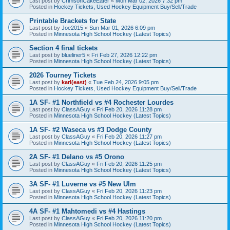
Last post by
CrimsonCakeEater
«
Mon Mar 02, 2026 7:32 pm
Posted in
Hockey Tickets, Used Hockey Equipment Buy/Sell/Trade
Printable Brackets for State
Last post by
Joe2015
«
Sun Mar 01, 2026 6:09 pm
Posted in
Minnesota High School Hockey (Latest Topics)
Section 4 final tickets
Last post by
blueliner5
«
Fri Feb 27, 2026 12:22 pm
Posted in
Minnesota High School Hockey (Latest Topics)
2026 Tourney Tickets
Last post by
karl(east)
«
Tue Feb 24, 2026 9:05 pm
Posted in
Hockey Tickets, Used Hockey Equipment Buy/Sell/Trade
1A SF- #1 Northfield vs #4 Rochester Lourdes
Last post by
ClassAGuy
«
Fri Feb 20, 2026 11:28 pm
Posted in
Minnesota High School Hockey (Latest Topics)
1A SF- #2 Waseca vs #3 Dodge County
Last post by
ClassAGuy
«
Fri Feb 20, 2026 11:27 pm
Posted in
Minnesota High School Hockey (Latest Topics)
2A SF- #1 Delano vs #5 Orono
Last post by
ClassAGuy
«
Fri Feb 20, 2026 11:25 pm
Posted in
Minnesota High School Hockey (Latest Topics)
3A SF- #1 Luverne vs #5 New Ulm
Last post by
ClassAGuy
«
Fri Feb 20, 2026 11:23 pm
Posted in
Minnesota High School Hockey (Latest Topics)
4A SF- #1 Mahtomedi vs #4 Hastings
Last post by
ClassAGuy
«
Fri Feb 20, 2026 11:20 pm
Posted in
Minnesota High School Hockey (Latest Topics)