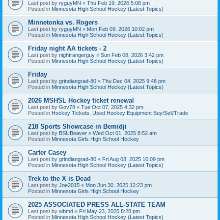
Last post by
ryguyMN
«
Thu Feb 19, 2026 5:08 pm
Posted in
Minnesota High School Hockey (Latest Topics)
Minnetonka vs. Rogers
Last post by
ryguyMN
«
Mon Feb 09, 2026 10:02 pm
Posted in
Minnesota High School Hockey (Latest Topics)
Friday night AA tickets - 2
Last post by
nightrangerguy
«
Sun Feb 08, 2026 3:42 pm
Posted in
Minnesota High School Hockey (Latest Topics)
Friday
Last post by
grindiangrad-80
«
Thu Dec 04, 2025 9:48 pm
Posted in
Minnesota High School Hockey (Latest Topics)
2026 MSHSL Hockey ticket renewal
Last post by
Gov78
«
Tue Oct 07, 2025 4:32 pm
Posted in
Hockey Tickets, Used Hockey Equipment Buy/Sell/Trade
218 Sports Showcase in Bemidji
Last post by
BSUBeaver
«
Wed Oct 01, 2025 8:52 am
Posted in
Minnesota Girls High School Hockey
Carter Casey
Last post by
grindiangrad-80
«
Fri Aug 08, 2025 10:09 pm
Posted in
Minnesota High School Hockey (Latest Topics)
Trek to the X is Dead
Last post by
Joe2015
«
Mon Jun 30, 2025 12:23 pm
Posted in
Minnesota Girls High School Hockey
2025 ASSOCIATED PRESS ALL-STATE TEAM
Last post by
wbmd
«
Fri May 23, 2025 8:28 pm
Posted in
Minnesota High School Hockey (Latest Topics)