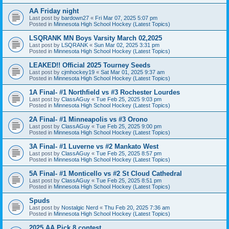
AA Friday night
Last post by
bardown27
«
Fri Mar 07, 2025 5:07 pm
Posted in
Minnesota High School Hockey (Latest Topics)
LSQRANK MN Boys Varsity March 02,2025
Last post by
LSQRANK
«
Sun Mar 02, 2025 3:31 pm
Posted in
Minnesota High School Hockey (Latest Topics)
LEAKED!! Official 2025 Tourney Seeds
Last post by
cjmhockey19
«
Sat Mar 01, 2025 9:37 am
Posted in
Minnesota High School Hockey (Latest Topics)
1A Final- #1 Northfield vs #3 Rochester Lourdes
Last post by
ClassAGuy
«
Tue Feb 25, 2025 9:03 pm
Posted in
Minnesota High School Hockey (Latest Topics)
2A Final- #1 Minneapolis vs #3 Orono
Last post by
ClassAGuy
«
Tue Feb 25, 2025 9:00 pm
Posted in
Minnesota High School Hockey (Latest Topics)
3A Final- #1 Luverne vs #2 Mankato West
Last post by
ClassAGuy
«
Tue Feb 25, 2025 8:57 pm
Posted in
Minnesota High School Hockey (Latest Topics)
5A Final- #1 Monticello vs #2 St Cloud Cathedral
Last post by
ClassAGuy
«
Tue Feb 25, 2025 8:51 pm
Posted in
Minnesota High School Hockey (Latest Topics)
Spuds
Last post by
Nostalgic Nerd
«
Thu Feb 20, 2025 7:36 am
Posted in
Minnesota High School Hockey (Latest Topics)
2025 AA Pick 8 contest