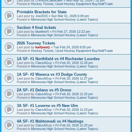
Last post by
CrimsonCakeEater
«
Mon Mar 02, 2026 7:32 pm
Posted in
Hockey Tickets, Used Hockey Equipment Buy/Sell/Trade
Printable Brackets for State
Last post by
Joe2015
«
Sun Mar 01, 2026 6:09 pm
Posted in
Minnesota High School Hockey (Latest Topics)
Section 4 final tickets
Last post by
blueliner5
«
Fri Feb 27, 2026 12:22 pm
Posted in
Minnesota High School Hockey (Latest Topics)
2026 Tourney Tickets
Last post by
karl(east)
«
Tue Feb 24, 2026 9:05 pm
Posted in
Hockey Tickets, Used Hockey Equipment Buy/Sell/Trade
1A SF- #1 Northfield vs #4 Rochester Lourdes
Last post by
ClassAGuy
«
Fri Feb 20, 2026 11:28 pm
Posted in
Minnesota High School Hockey (Latest Topics)
1A SF- #2 Waseca vs #3 Dodge County
Last post by
ClassAGuy
«
Fri Feb 20, 2026 11:27 pm
Posted in
Minnesota High School Hockey (Latest Topics)
2A SF- #1 Delano vs #5 Orono
Last post by
ClassAGuy
«
Fri Feb 20, 2026 11:25 pm
Posted in
Minnesota High School Hockey (Latest Topics)
3A SF- #1 Luverne vs #5 New Ulm
Last post by
ClassAGuy
«
Fri Feb 20, 2026 11:23 pm
Posted in
Minnesota High School Hockey (Latest Topics)
4A SF- #1 Mahtomedi vs #4 Hastings
Last post by
ClassAGuy
«
Fri Feb 20, 2026 11:20 pm
Posted in
Minnesota High School Hockey (Latest Topics)