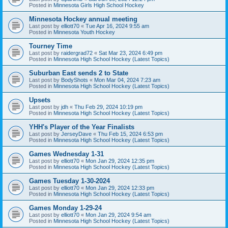
Posted in
Minnesota Girls High School Hockey
Minnesota Hockey annual meeting
Last post by
elliott70
«
Tue Apr 16, 2024 9:55 am
Posted in
Minnesota Youth Hockey
Tourney Time
Last post by
raidergrad72
«
Sat Mar 23, 2024 6:49 pm
Posted in
Minnesota High School Hockey (Latest Topics)
Suburban East sends 2 to State
Last post by
BodyShots
«
Mon Mar 04, 2024 7:23 am
Posted in
Minnesota High School Hockey (Latest Topics)
Upsets
Last post by
jdh
«
Thu Feb 29, 2024 10:19 pm
Posted in
Minnesota High School Hockey (Latest Topics)
YHH's Player of the Year Finalists
Last post by
JerseyDave
«
Thu Feb 15, 2024 6:53 pm
Posted in
Minnesota High School Hockey (Latest Topics)
Games Wednesday 1-31
Last post by
elliott70
«
Mon Jan 29, 2024 12:35 pm
Posted in
Minnesota High School Hockey (Latest Topics)
Games Tuesday 1-30-2024
Last post by
elliott70
«
Mon Jan 29, 2024 12:33 pm
Posted in
Minnesota High School Hockey (Latest Topics)
Games Monday 1-29-24
Last post by
elliott70
«
Mon Jan 29, 2024 9:54 am
Posted in
Minnesota High School Hockey (Latest Topics)