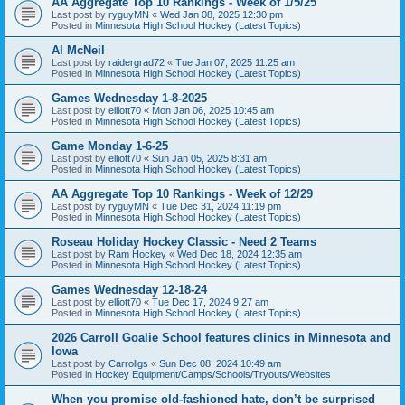
AA Aggregate Top 10 Rankings - Week of 1/5/25
Last post by
ryguyMN
«
Wed Jan 08, 2025 12:30 pm
Posted in
Minnesota High School Hockey (Latest Topics)
Al McNeil
Last post by
raidergrad72
«
Tue Jan 07, 2025 11:25 am
Posted in
Minnesota High School Hockey (Latest Topics)
Games Wednesday 1-8-2025
Last post by
elliott70
«
Mon Jan 06, 2025 10:45 am
Posted in
Minnesota High School Hockey (Latest Topics)
Game Monday 1-6-25
Last post by
elliott70
«
Sun Jan 05, 2025 8:31 am
Posted in
Minnesota High School Hockey (Latest Topics)
AA Aggregate Top 10 Rankings - Week of 12/29
Last post by
ryguyMN
«
Tue Dec 31, 2024 11:19 pm
Posted in
Minnesota High School Hockey (Latest Topics)
Roseau Holiday Hockey Classic - Need 2 Teams
Last post by
Ram Hockey
«
Wed Dec 18, 2024 12:35 am
Posted in
Minnesota High School Hockey (Latest Topics)
Games Wednesday 12-18-24
Last post by
elliott70
«
Tue Dec 17, 2024 9:27 am
Posted in
Minnesota High School Hockey (Latest Topics)
2026 Carroll Goalie School features clinics in Minnesota and
Iowa
Last post by
Carrollgs
«
Sun Dec 08, 2024 10:49 am
Posted in
Hockey Equipment/Camps/Schools/Tryouts/Websites
When you promise old-fashioned hate, don’t be surprised