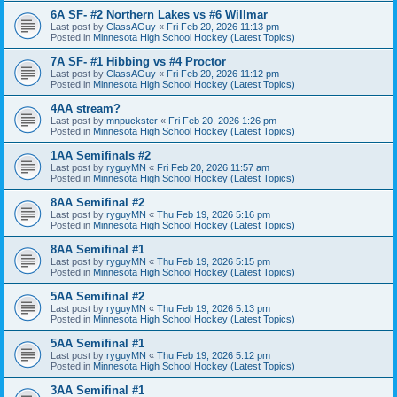
6A SF- #2 Northern Lakes vs #6 Willmar
Last post by
ClassAGuy
«
Fri Feb 20, 2026 11:13 pm
Posted in
Minnesota High School Hockey (Latest Topics)
7A SF- #1 Hibbing vs #4 Proctor
Last post by
ClassAGuy
«
Fri Feb 20, 2026 11:12 pm
Posted in
Minnesota High School Hockey (Latest Topics)
4AA stream?
Last post by
mnpuckster
«
Fri Feb 20, 2026 1:26 pm
Posted in
Minnesota High School Hockey (Latest Topics)
1AA Semifinals #2
Last post by
ryguyMN
«
Fri Feb 20, 2026 11:57 am
Posted in
Minnesota High School Hockey (Latest Topics)
8AA Semifinal #2
Last post by
ryguyMN
«
Thu Feb 19, 2026 5:16 pm
Posted in
Minnesota High School Hockey (Latest Topics)
8AA Semifinal #1
Last post by
ryguyMN
«
Thu Feb 19, 2026 5:15 pm
Posted in
Minnesota High School Hockey (Latest Topics)
5AA Semifinal #2
Last post by
ryguyMN
«
Thu Feb 19, 2026 5:13 pm
Posted in
Minnesota High School Hockey (Latest Topics)
5AA Semifinal #1
Last post by
ryguyMN
«
Thu Feb 19, 2026 5:12 pm
Posted in
Minnesota High School Hockey (Latest Topics)
3AA Semifinal #1