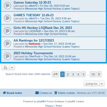
Games Saturday 12-30-23
Last post by
elliott70
«
Fri Dec 29, 2023 8:55 am
Posted in
Minnesota High School Hockey (Latest Topics)
GAMES TUESDAY 12-26-23
Last post by
elliott70
«
Tue Dec 26, 2023 9:56 am
Posted in
Minnesota High School Hockey (Latest Topics)
Girls HS Hockey LSQRank Dec 24, 2023
Last post by
LSQRANK
«
Sun Dec 24, 2023 5:46 am
Posted in
Minnesota Girls High School Hockey
AA Rankings for 12/17/2023
Last post by
karl(east)
«
Sun Dec 17, 2023 10:09 pm
Posted in
Minnesota High School Hockey (Latest Topics)
2023 Holiday Tournaments
Last post by
OtterPuck
«
Thu Dec 14, 2023 10:06 am
Posted in
Minnesota High School Hockey (Latest Topics)
Page
1
of
10
1
2
3
4
5
10
Ne
Search found more than 1000 matches
…
Jump to
Board index
Contact us
Delete cookies
All times are
UTC-05:00
Powered by
phpBB
® Forum Software © phpBB Limited
Privacy
|
Terms