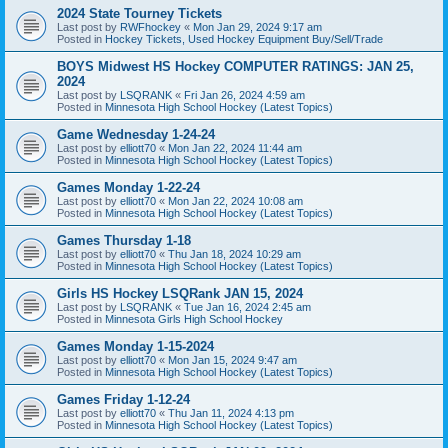
2024 State Tourney Tickets
Last post by
RWFhockey
«
Mon Jan 29, 2024 9:17 am
Posted in
Hockey Tickets, Used Hockey Equipment Buy/Sell/Trade
BOYS Midwest HS Hockey COMPUTER RATINGS: JAN 25,
2024
Last post by
LSQRANK
«
Fri Jan 26, 2024 4:59 am
Posted in
Minnesota High School Hockey (Latest Topics)
Game Wednesday 1-24-24
Last post by
elliott70
«
Mon Jan 22, 2024 11:44 am
Posted in
Minnesota High School Hockey (Latest Topics)
Games Monday 1-22-24
Last post by
elliott70
«
Mon Jan 22, 2024 10:08 am
Posted in
Minnesota High School Hockey (Latest Topics)
Games Thursday 1-18
Last post by
elliott70
«
Thu Jan 18, 2024 10:29 am
Posted in
Minnesota High School Hockey (Latest Topics)
Girls HS Hockey LSQRank JAN 15, 2024
Last post by
LSQRANK
«
Tue Jan 16, 2024 2:45 am
Posted in
Minnesota Girls High School Hockey
Games Monday 1-15-2024
Last post by
elliott70
«
Mon Jan 15, 2024 9:47 am
Posted in
Minnesota High School Hockey (Latest Topics)
Games Friday 1-12-24
Last post by
elliott70
«
Thu Jan 11, 2024 4:13 pm
Posted in
Minnesota High School Hockey (Latest Topics)