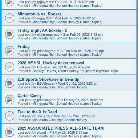
Last post by
ryguyMN
«
Thu Feb 19, 2026 5:08 pm
Posted in
Minnesota High School Hockey (Latest Topics)
Minnetonka vs. Rogers
Last post by
ryguyMN
«
Mon Feb 09, 2026 10:02 pm
Posted in
Minnesota High School Hockey (Latest Topics)
Friday night AA tickets - 2
Last post by
nightrangerguy
«
Sun Feb 08, 2026 3:42 pm
Posted in
Minnesota High School Hockey (Latest Topics)
Friday
Last post by
grindiangrad-80
«
Thu Dec 04, 2025 9:48 pm
Posted in
Minnesota High School Hockey (Latest Topics)
2026 MSHSL Hockey ticket renewal
Last post by
Gov78
«
Tue Oct 07, 2025 4:32 pm
Posted in
Hockey Tickets, Used Hockey Equipment Buy/Sell/Trade
218 Sports Showcase in Bemidji
Last post by
BSUBeaver
«
Wed Oct 01, 2025 8:52 am
Posted in
Minnesota Girls High School Hockey
Carter Casey
Last post by
grindiangrad-80
«
Fri Aug 08, 2025 10:09 pm
Posted in
Minnesota High School Hockey (Latest Topics)
Trek to the X is Dead
Last post by
Joe2015
«
Mon Jun 30, 2025 12:23 pm
Posted in
Minnesota Girls High School Hockey
2025 ASSOCIATED PRESS ALL-STATE TEAM
Last post by
wbmd
«
Fri May 23, 2025 8:28 pm
Posted in
Minnesota High School Hockey (Latest Topics)