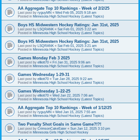
AA Aggregate Top 10 Rankings - Week of 2/2/25
Last post by
ryguyMN
«
Wed Feb 05, 2025 9:18 am
Posted in
Minnesota High School Hockey (Latest Topics)
Boys HS Midwestern Hockey Ratings: Jan 31st, 2025
Last post by
LSQRANK
«
Sat Feb 01, 2025 3:22 am
Posted in
Minnesota High School Hockey (Latest Topics)
Boys HS Midwestern Hockey Ratings: Jan 31st, 2025
Last post by
LSQRANK
«
Sat Feb 01, 2025 3:21 am
Posted in
Minnesota High School Hockey (Latest Topics)
Games Monday Feb 3 2025
Last post by
elliott70
«
Fri Jan 31, 2025 9:06 am
Posted in
Minnesota High School Hockey (Latest Topics)
Games Wednesday 1-29-31
Last post by
elliott70
«
Tue Jan 28, 2025 9:22 am
Posted in
Minnesota High School Hockey (Latest Topics)
Games Wednesday 1–22-25
Last post by
elliott70
«
Wed Jan 22, 2025 7:06 am
Posted in
Minnesota High School Hockey (Latest Topics)
AA Aggregate Top 10 Rankings - Week of 1/12/25
Last post by
ryguyMN
«
Wed Jan 15, 2025 7:55 am
Posted in
Minnesota High School Hockey (Latest Topics)
Two Penalty Shot Goals in Same Game?!?!
Last post by
CrimsonCakeEater
«
Sun Jan 12, 2025 3:10 pm
Posted in
Minnesota Girls High School Hockey