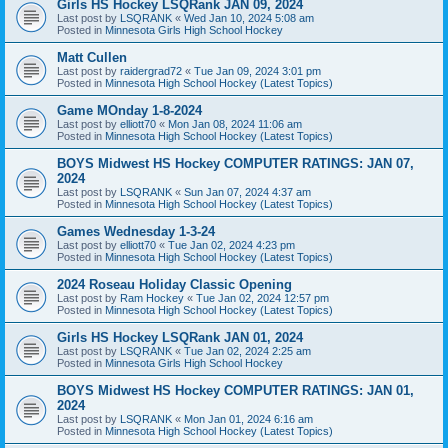
Girls HS Hockey LSQRank JAN 09, 2024
Last post by
LSQRANK
«
Wed Jan 10, 2024 5:08 am
Posted in
Minnesota Girls High School Hockey
Matt Cullen
Last post by
raidergrad72
«
Tue Jan 09, 2024 3:01 pm
Posted in
Minnesota High School Hockey (Latest Topics)
Game MOnday 1-8-2024
Last post by
elliott70
«
Mon Jan 08, 2024 11:06 am
Posted in
Minnesota High School Hockey (Latest Topics)
BOYS Midwest HS Hockey COMPUTER RATINGS: JAN 07,
2024
Last post by
LSQRANK
«
Sun Jan 07, 2024 4:37 am
Posted in
Minnesota High School Hockey (Latest Topics)
Games Wednesday 1-3-24
Last post by
elliott70
«
Tue Jan 02, 2024 4:23 pm
Posted in
Minnesota High School Hockey (Latest Topics)
2024 Roseau Holiday Classic Opening
Last post by
Ram Hockey
«
Tue Jan 02, 2024 12:57 pm
Posted in
Minnesota High School Hockey (Latest Topics)
Girls HS Hockey LSQRank JAN 01, 2024
Last post by
LSQRANK
«
Tue Jan 02, 2024 2:25 am
Posted in
Minnesota Girls High School Hockey
BOYS Midwest HS Hockey COMPUTER RATINGS: JAN 01,
2024
Last post by
LSQRANK
«
Mon Jan 01, 2024 6:16 am
Posted in
Minnesota High School Hockey (Latest Topics)