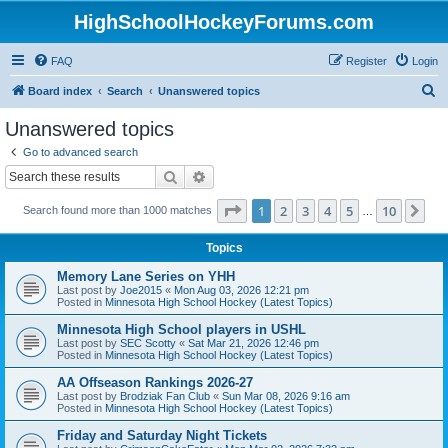
HighSchoolHockeyForums.com
FAQ
Register
Login
S
Board index
Search
Unanswered topics
e
Unanswered topics
a
Go to advanced search
r
Search
Advanced search
c
Page
1
of
10
1
2
3
4
5
10
Ne
Search found more than 1000 matches
h
…
Topics
Memory Lane Series on YHH
Last post by
Joe2015
«
Mon Aug 03, 2026 12:21 pm
Posted in
Minnesota High School Hockey (Latest Topics)
Minnesota High School players in USHL
Last post by
SEC Scotty
«
Sat Mar 21, 2026 12:46 pm
Posted in
Minnesota High School Hockey (Latest Topics)
AA Offseason Rankings 2026-27
Last post by
Brodziak Fan Club
«
Sun Mar 08, 2026 9:16 am
Posted in
Minnesota High School Hockey (Latest Topics)
Friday and Saturday Night Tickets