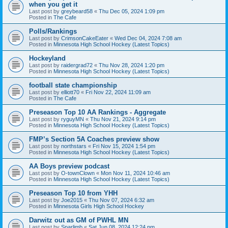
when you get it
Last post by
greybeard58
«
Thu Dec 05, 2024 1:09 pm
Posted in
The Cafe
Polls/Rankings
Last post by
CrimsonCakeEater
«
Wed Dec 04, 2024 7:08 am
Posted in
Minnesota High School Hockey (Latest Topics)
Hockeyland
Last post by
raidergrad72
«
Thu Nov 28, 2024 1:20 pm
Posted in
Minnesota High School Hockey (Latest Topics)
football state championship
Last post by
elliott70
«
Fri Nov 22, 2024 11:09 am
Posted in
The Cafe
Preseason Top 10 AA Rankings - Aggregate
Last post by
ryguyMN
«
Thu Nov 21, 2024 9:14 pm
Posted in
Minnesota High School Hockey (Latest Topics)
FMP’s Section 5A Coaches preview show
Last post by
northstars
«
Fri Nov 15, 2024 1:54 pm
Posted in
Minnesota High School Hockey (Latest Topics)
AA Boys preview podcast
Last post by
O-townClown
«
Mon Nov 11, 2024 10:46 am
Posted in
Minnesota High School Hockey (Latest Topics)
Preseason Top 10 from YHH
Last post by
Joe2015
«
Thu Nov 07, 2024 6:32 am
Posted in
Minnesota Girls High School Hockey
Darwitz out as GM of PWHL MN
Last post by
Sparlimb
«
Sat Jun 08, 2024 12:24 pm