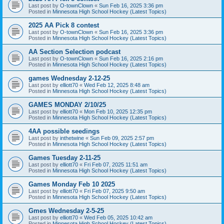
Last post by
O-townClown
«
Sun Feb 16, 2025 3:36 pm
Posted in
Minnesota High School Hockey (Latest Topics)
2025 AA Pick 8 contest
Last post by
O-townClown
«
Sun Feb 16, 2025 3:36 pm
Posted in
Minnesota High School Hockey (Latest Topics)
AA Section Selection podcast
Last post by
O-townClown
«
Sun Feb 16, 2025 2:16 pm
Posted in
Minnesota High School Hockey (Latest Topics)
games Wednesday 2-12-25
Last post by
elliott70
«
Wed Feb 12, 2025 8:48 am
Posted in
Minnesota High School Hockey (Latest Topics)
GAMES MONDAY 2/10/25
Last post by
elliott70
«
Mon Feb 10, 2025 12:35 pm
Posted in
Minnesota High School Hockey (Latest Topics)
4AA possible seedings
Last post by
inthetwine
«
Sun Feb 09, 2025 2:57 pm
Posted in
Minnesota High School Hockey (Latest Topics)
Games Tuesday 2-11-25
Last post by
elliott70
«
Fri Feb 07, 2025 11:51 am
Posted in
Minnesota High School Hockey (Latest Topics)
Games Monday Feb 10 2025
Last post by
elliott70
«
Fri Feb 07, 2025 9:50 am
Posted in
Minnesota High School Hockey (Latest Topics)
Gmes Wednesday 2-5-25
Last post by
elliott70
«
Wed Feb 05, 2025 10:42 am
Posted in
Minnesota High School Hockey (Latest Topics)