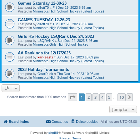
Games Saturday 12-30-23
Last post by
elliott70
«
Fri Dec 29, 2023 8:55 am
Posted in
Minnesota High School Hockey (Latest Topics)
GAMES TUESDAY 12-26-23
Last post by
elliott70
«
Tue Dec 26, 2023 9:56 am
Posted in
Minnesota High School Hockey (Latest Topics)
Girls HS Hockey LSQRank Dec 24, 2023
Last post by
LSQRANK
«
Sun Dec 24, 2023 5:46 am
Posted in
Minnesota Girls High School Hockey
AA Rankings for 12/17/2023
Last post by
karl(east)
«
Sun Dec 17, 2023 10:09 pm
Posted in
Minnesota High School Hockey (Latest Topics)
2023 Holiday Tournaments
Last post by
OtterPuck
«
Thu Dec 14, 2023 10:06 am
Posted in
Minnesota High School Hockey (Latest Topics)
Page
1
of
10
1
2
3
4
5
10
Ne
Search found more than 1000 matches
…
Jump to
Board index
Contact us
Delete cookies
All times are
UTC-05:00
Powered by
phpBB
® Forum Software © phpBB Limited
Privacy
|
Terms