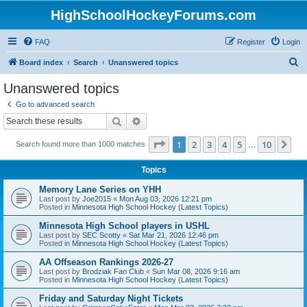
HighSchoolHockeyForums.com
FAQ
Register
Login
S
Board index
Search
Unanswered topics
e
Unanswered topics
a
Go to advanced search
r
Search
Advanced search
c
Page
1
of
10
1
2
3
4
5
10
Ne
Search found more than 1000 matches
h
…
Topics
Memory Lane Series on YHH
Last post by
Joe2015
«
Mon Aug 03, 2026 12:21 pm
Posted in
Minnesota High School Hockey (Latest Topics)
Minnesota High School players in USHL
Last post by
SEC Scotty
«
Sat Mar 21, 2026 12:46 pm
Posted in
Minnesota High School Hockey (Latest Topics)
AA Offseason Rankings 2026-27
Last post by
Brodziak Fan Club
«
Sun Mar 08, 2026 9:16 am
Posted in
Minnesota High School Hockey (Latest Topics)
Friday and Saturday Night Tickets