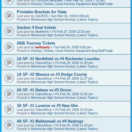
Last post by
CrimsonCakeEater
«
Mon Mar 02, 2026 7:32 pm
Posted in
Hockey Tickets, Used Hockey Equipment Buy/Sell/Trade
Printable Brackets for State
Last post by
Joe2015
«
Sun Mar 01, 2026 6:09 pm
Posted in
Minnesota High School Hockey (Latest Topics)
Section 4 final tickets
Last post by
blueliner5
«
Fri Feb 27, 2026 12:22 pm
Posted in
Minnesota High School Hockey (Latest Topics)
2026 Tourney Tickets
Last post by
karl(east)
«
Tue Feb 24, 2026 9:05 pm
Posted in
Hockey Tickets, Used Hockey Equipment Buy/Sell/Trade
1A SF- #1 Northfield vs #4 Rochester Lourdes
Last post by
ClassAGuy
«
Fri Feb 20, 2026 11:28 pm
Posted in
Minnesota High School Hockey (Latest Topics)
1A SF- #2 Waseca vs #3 Dodge County
Last post by
ClassAGuy
«
Fri Feb 20, 2026 11:27 pm
Posted in
Minnesota High School Hockey (Latest Topics)
2A SF- #1 Delano vs #5 Orono
Last post by
ClassAGuy
«
Fri Feb 20, 2026 11:25 pm
Posted in
Minnesota High School Hockey (Latest Topics)
3A SF- #1 Luverne vs #5 New Ulm
Last post by
ClassAGuy
«
Fri Feb 20, 2026 11:23 pm
Posted in
Minnesota High School Hockey (Latest Topics)
4A SF- #1 Mahtomedi vs #4 Hastings
Last post by
ClassAGuy
«
Fri Feb 20, 2026 11:20 pm
Posted in
Minnesota High School Hockey (Latest Topics)