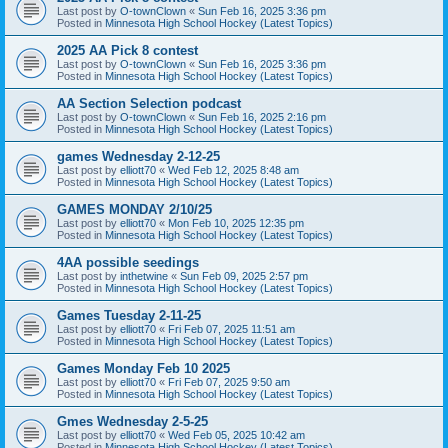
Last post by
O-townClown
«
Sun Feb 16, 2025 3:36 pm
Posted in
Minnesota High School Hockey (Latest Topics)
2025 AA Pick 8 contest
Last post by
O-townClown
«
Sun Feb 16, 2025 3:36 pm
Posted in
Minnesota High School Hockey (Latest Topics)
AA Section Selection podcast
Last post by
O-townClown
«
Sun Feb 16, 2025 2:16 pm
Posted in
Minnesota High School Hockey (Latest Topics)
games Wednesday 2-12-25
Last post by
elliott70
«
Wed Feb 12, 2025 8:48 am
Posted in
Minnesota High School Hockey (Latest Topics)
GAMES MONDAY 2/10/25
Last post by
elliott70
«
Mon Feb 10, 2025 12:35 pm
Posted in
Minnesota High School Hockey (Latest Topics)
4AA possible seedings
Last post by
inthetwine
«
Sun Feb 09, 2025 2:57 pm
Posted in
Minnesota High School Hockey (Latest Topics)
Games Tuesday 2-11-25
Last post by
elliott70
«
Fri Feb 07, 2025 11:51 am
Posted in
Minnesota High School Hockey (Latest Topics)
Games Monday Feb 10 2025
Last post by
elliott70
«
Fri Feb 07, 2025 9:50 am
Posted in
Minnesota High School Hockey (Latest Topics)
Gmes Wednesday 2-5-25
Last post by
elliott70
«
Wed Feb 05, 2025 10:42 am
Posted in
Minnesota High School Hockey (Latest Topics)