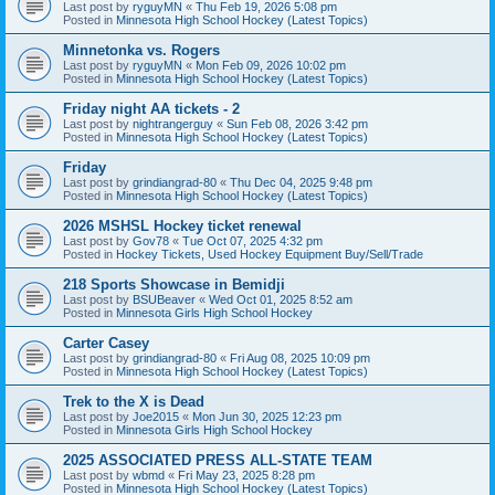
Last post by
ryguyMN
«
Thu Feb 19, 2026 5:08 pm
Posted in
Minnesota High School Hockey (Latest Topics)
Minnetonka vs. Rogers
Last post by
ryguyMN
«
Mon Feb 09, 2026 10:02 pm
Posted in
Minnesota High School Hockey (Latest Topics)
Friday night AA tickets - 2
Last post by
nightrangerguy
«
Sun Feb 08, 2026 3:42 pm
Posted in
Minnesota High School Hockey (Latest Topics)
Friday
Last post by
grindiangrad-80
«
Thu Dec 04, 2025 9:48 pm
Posted in
Minnesota High School Hockey (Latest Topics)
2026 MSHSL Hockey ticket renewal
Last post by
Gov78
«
Tue Oct 07, 2025 4:32 pm
Posted in
Hockey Tickets, Used Hockey Equipment Buy/Sell/Trade
218 Sports Showcase in Bemidji
Last post by
BSUBeaver
«
Wed Oct 01, 2025 8:52 am
Posted in
Minnesota Girls High School Hockey
Carter Casey
Last post by
grindiangrad-80
«
Fri Aug 08, 2025 10:09 pm
Posted in
Minnesota High School Hockey (Latest Topics)
Trek to the X is Dead
Last post by
Joe2015
«
Mon Jun 30, 2025 12:23 pm
Posted in
Minnesota Girls High School Hockey
2025 ASSOCIATED PRESS ALL-STATE TEAM
Last post by
wbmd
«
Fri May 23, 2025 8:28 pm
Posted in
Minnesota High School Hockey (Latest Topics)