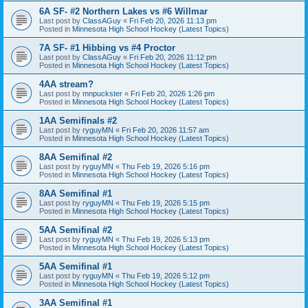
6A SF- #2 Northern Lakes vs #6 Willmar
Last post by
ClassAGuy
«
Fri Feb 20, 2026 11:13 pm
Posted in
Minnesota High School Hockey (Latest Topics)
7A SF- #1 Hibbing vs #4 Proctor
Last post by
ClassAGuy
«
Fri Feb 20, 2026 11:12 pm
Posted in
Minnesota High School Hockey (Latest Topics)
4AA stream?
Last post by
mnpuckster
«
Fri Feb 20, 2026 1:26 pm
Posted in
Minnesota High School Hockey (Latest Topics)
1AA Semifinals #2
Last post by
ryguyMN
«
Fri Feb 20, 2026 11:57 am
Posted in
Minnesota High School Hockey (Latest Topics)
8AA Semifinal #2
Last post by
ryguyMN
«
Thu Feb 19, 2026 5:16 pm
Posted in
Minnesota High School Hockey (Latest Topics)
8AA Semifinal #1
Last post by
ryguyMN
«
Thu Feb 19, 2026 5:15 pm
Posted in
Minnesota High School Hockey (Latest Topics)
5AA Semifinal #2
Last post by
ryguyMN
«
Thu Feb 19, 2026 5:13 pm
Posted in
Minnesota High School Hockey (Latest Topics)
5AA Semifinal #1
Last post by
ryguyMN
«
Thu Feb 19, 2026 5:12 pm
Posted in
Minnesota High School Hockey (Latest Topics)
3AA Semifinal #1