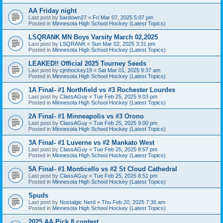
AA Friday night
Last post by
bardown27
«
Fri Mar 07, 2025 5:07 pm
Posted in
Minnesota High School Hockey (Latest Topics)
LSQRANK MN Boys Varsity March 02,2025
Last post by
LSQRANK
«
Sun Mar 02, 2025 3:31 pm
Posted in
Minnesota High School Hockey (Latest Topics)
LEAKED!! Official 2025 Tourney Seeds
Last post by
cjmhockey19
«
Sat Mar 01, 2025 9:37 am
Posted in
Minnesota High School Hockey (Latest Topics)
1A Final- #1 Northfield vs #3 Rochester Lourdes
Last post by
ClassAGuy
«
Tue Feb 25, 2025 9:03 pm
Posted in
Minnesota High School Hockey (Latest Topics)
2A Final- #1 Minneapolis vs #3 Orono
Last post by
ClassAGuy
«
Tue Feb 25, 2025 9:00 pm
Posted in
Minnesota High School Hockey (Latest Topics)
3A Final- #1 Luverne vs #2 Mankato West
Last post by
ClassAGuy
«
Tue Feb 25, 2025 8:57 pm
Posted in
Minnesota High School Hockey (Latest Topics)
5A Final- #1 Monticello vs #2 St Cloud Cathedral
Last post by
ClassAGuy
«
Tue Feb 25, 2025 8:51 pm
Posted in
Minnesota High School Hockey (Latest Topics)
Spuds
Last post by
Nostalgic Nerd
«
Thu Feb 20, 2025 7:36 am
Posted in
Minnesota High School Hockey (Latest Topics)
2025 AA Pick 8 contest