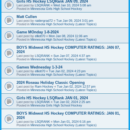
Girls HS Hockey LSQRank JAN 09, 2024
Last post by
LSQRANK
«
Wed Jan 10, 2024 5:08 am
Posted in
Minnesota Girls High School Hockey
Matt Cullen
Last post by
raidergrad72
«
Tue Jan 09, 2024 3:01 pm
Posted in
Minnesota High School Hockey (Latest Topics)
Game MOnday 1-8-2024
Last post by
elliott70
«
Mon Jan 08, 2024 11:06 am
Posted in
Minnesota High School Hockey (Latest Topics)
BOYS Midwest HS Hockey COMPUTER RATINGS: JAN 07,
2024
Last post by
LSQRANK
«
Sun Jan 07, 2024 4:37 am
Posted in
Minnesota High School Hockey (Latest Topics)
Games Wednesday 1-3-24
Last post by
elliott70
«
Tue Jan 02, 2024 4:23 pm
Posted in
Minnesota High School Hockey (Latest Topics)
2024 Roseau Holiday Classic Opening
Last post by
Ram Hockey
«
Tue Jan 02, 2024 12:57 pm
Posted in
Minnesota High School Hockey (Latest Topics)
Girls HS Hockey LSQRank JAN 01, 2024
Last post by
LSQRANK
«
Tue Jan 02, 2024 2:25 am
Posted in
Minnesota Girls High School Hockey
BOYS Midwest HS Hockey COMPUTER RATINGS: JAN 01,
2024
Last post by
LSQRANK
«
Mon Jan 01, 2024 6:16 am
Posted in
Minnesota High School Hockey (Latest Topics)