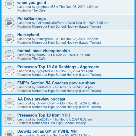
when you get it
Last post by
greybeard58
«
Thu Dec 05, 2024 1:09 pm
Posted in
The Cafe
Polls/Rankings
Last post by
CrimsonCakeEater
«
Wed Dec 04, 2024 7:08 am
Posted in
Minnesota High School Hockey (Latest Topics)
Hockeyland
Last post by
raidergrad72
«
Thu Nov 28, 2024 1:20 pm
Posted in
Minnesota High School Hockey (Latest Topics)
football state championship
Last post by
elliott70
«
Fri Nov 22, 2024 11:09 am
Posted in
The Cafe
Preseason Top 10 AA Rankings - Aggregate
Last post by
ryguyMN
«
Thu Nov 21, 2024 9:14 pm
Posted in
Minnesota High School Hockey (Latest Topics)
FMP’s Section 5A Coaches preview show
Last post by
northstars
«
Fri Nov 15, 2024 1:54 pm
Posted in
Minnesota High School Hockey (Latest Topics)
AA Boys preview podcast
Last post by
O-townClown
«
Mon Nov 11, 2024 10:46 am
Posted in
Minnesota High School Hockey (Latest Topics)
Preseason Top 10 from YHH
Last post by
Joe2015
«
Thu Nov 07, 2024 6:32 am
Posted in
Minnesota Girls High School Hockey
Darwitz out as GM of PWHL MN
Last post by
Sparlimb
«
Sat Jun 08, 2024 12:24 pm