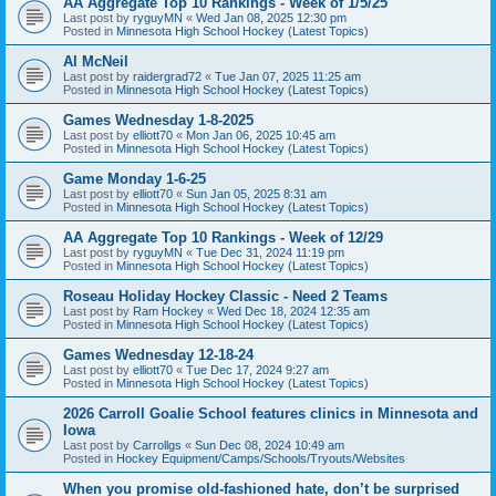
AA Aggregate Top 10 Rankings - Week of 1/5/25
Last post by
ryguyMN
«
Wed Jan 08, 2025 12:30 pm
Posted in
Minnesota High School Hockey (Latest Topics)
Al McNeil
Last post by
raidergrad72
«
Tue Jan 07, 2025 11:25 am
Posted in
Minnesota High School Hockey (Latest Topics)
Games Wednesday 1-8-2025
Last post by
elliott70
«
Mon Jan 06, 2025 10:45 am
Posted in
Minnesota High School Hockey (Latest Topics)
Game Monday 1-6-25
Last post by
elliott70
«
Sun Jan 05, 2025 8:31 am
Posted in
Minnesota High School Hockey (Latest Topics)
AA Aggregate Top 10 Rankings - Week of 12/29
Last post by
ryguyMN
«
Tue Dec 31, 2024 11:19 pm
Posted in
Minnesota High School Hockey (Latest Topics)
Roseau Holiday Hockey Classic - Need 2 Teams
Last post by
Ram Hockey
«
Wed Dec 18, 2024 12:35 am
Posted in
Minnesota High School Hockey (Latest Topics)
Games Wednesday 12-18-24
Last post by
elliott70
«
Tue Dec 17, 2024 9:27 am
Posted in
Minnesota High School Hockey (Latest Topics)
2026 Carroll Goalie School features clinics in Minnesota and
Iowa
Last post by
Carrollgs
«
Sun Dec 08, 2024 10:49 am
Posted in
Hockey Equipment/Camps/Schools/Tryouts/Websites
When you promise old-fashioned hate, don’t be surprised