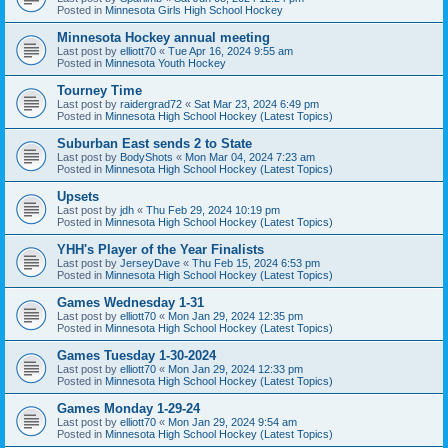
Posted in
Minnesota Girls High School Hockey
Minnesota Hockey annual meeting
Last post by
elliott70
«
Tue Apr 16, 2024 9:55 am
Posted in
Minnesota Youth Hockey
Tourney Time
Last post by
raidergrad72
«
Sat Mar 23, 2024 6:49 pm
Posted in
Minnesota High School Hockey (Latest Topics)
Suburban East sends 2 to State
Last post by
BodyShots
«
Mon Mar 04, 2024 7:23 am
Posted in
Minnesota High School Hockey (Latest Topics)
Upsets
Last post by
jdh
«
Thu Feb 29, 2024 10:19 pm
Posted in
Minnesota High School Hockey (Latest Topics)
YHH's Player of the Year Finalists
Last post by
JerseyDave
«
Thu Feb 15, 2024 6:53 pm
Posted in
Minnesota High School Hockey (Latest Topics)
Games Wednesday 1-31
Last post by
elliott70
«
Mon Jan 29, 2024 12:35 pm
Posted in
Minnesota High School Hockey (Latest Topics)
Games Tuesday 1-30-2024
Last post by
elliott70
«
Mon Jan 29, 2024 12:33 pm
Posted in
Minnesota High School Hockey (Latest Topics)
Games Monday 1-29-24
Last post by
elliott70
«
Mon Jan 29, 2024 9:54 am
Posted in
Minnesota High School Hockey (Latest Topics)