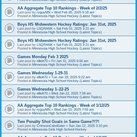
AA Aggregate Top 10 Rankings - Week of 2/2/25
Last post by
ryguyMN
«
Wed Feb 05, 2025 9:18 am
Posted in
Minnesota High School Hockey (Latest Topics)
Boys HS Midwestern Hockey Ratings: Jan 31st, 2025
Last post by
LSQRANK
«
Sat Feb 01, 2025 3:22 am
Posted in
Minnesota High School Hockey (Latest Topics)
Boys HS Midwestern Hockey Ratings: Jan 31st, 2025
Last post by
LSQRANK
«
Sat Feb 01, 2025 3:21 am
Posted in
Minnesota High School Hockey (Latest Topics)
Games Monday Feb 3 2025
Last post by
elliott70
«
Fri Jan 31, 2025 9:06 am
Posted in
Minnesota High School Hockey (Latest Topics)
Games Wednesday 1-29-31
Last post by
elliott70
«
Tue Jan 28, 2025 9:22 am
Posted in
Minnesota High School Hockey (Latest Topics)
Games Wednesday 1–22-25
Last post by
elliott70
«
Wed Jan 22, 2025 7:06 am
Posted in
Minnesota High School Hockey (Latest Topics)
AA Aggregate Top 10 Rankings - Week of 1/12/25
Last post by
ryguyMN
«
Wed Jan 15, 2025 7:55 am
Posted in
Minnesota High School Hockey (Latest Topics)
Two Penalty Shot Goals in Same Game?!?!
Last post by
CrimsonCakeEater
«
Sun Jan 12, 2025 3:10 pm
Posted in
Minnesota Girls High School Hockey