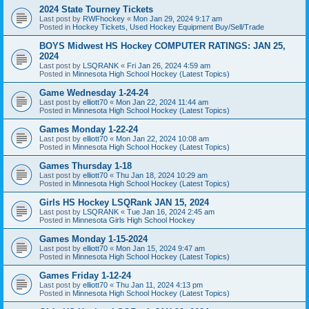
2024 State Tourney Tickets
Last post by
RWFhockey
«
Mon Jan 29, 2024 9:17 am
Posted in
Hockey Tickets, Used Hockey Equipment Buy/Sell/Trade
BOYS Midwest HS Hockey COMPUTER RATINGS: JAN 25,
2024
Last post by
LSQRANK
«
Fri Jan 26, 2024 4:59 am
Posted in
Minnesota High School Hockey (Latest Topics)
Game Wednesday 1-24-24
Last post by
elliott70
«
Mon Jan 22, 2024 11:44 am
Posted in
Minnesota High School Hockey (Latest Topics)
Games Monday 1-22-24
Last post by
elliott70
«
Mon Jan 22, 2024 10:08 am
Posted in
Minnesota High School Hockey (Latest Topics)
Games Thursday 1-18
Last post by
elliott70
«
Thu Jan 18, 2024 10:29 am
Posted in
Minnesota High School Hockey (Latest Topics)
Girls HS Hockey LSQRank JAN 15, 2024
Last post by
LSQRANK
«
Tue Jan 16, 2024 2:45 am
Posted in
Minnesota Girls High School Hockey
Games Monday 1-15-2024
Last post by
elliott70
«
Mon Jan 15, 2024 9:47 am
Posted in
Minnesota High School Hockey (Latest Topics)
Games Friday 1-12-24
Last post by
elliott70
«
Thu Jan 11, 2024 4:13 pm
Posted in
Minnesota High School Hockey (Latest Topics)