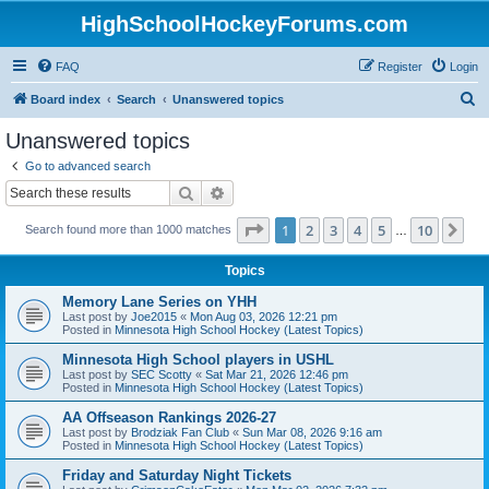
HighSchoolHockeyForums.com
FAQ
Register
Login
S
Board index
Search
Unanswered topics
e
Unanswered topics
a
Go to advanced search
r
Search
Advanced search
c
Page
1
of
10
1
2
3
4
5
10
Ne
Search found more than 1000 matches
h
…
Topics
Memory Lane Series on YHH
Last post by
Joe2015
«
Mon Aug 03, 2026 12:21 pm
Posted in
Minnesota High School Hockey (Latest Topics)
Minnesota High School players in USHL
Last post by
SEC Scotty
«
Sat Mar 21, 2026 12:46 pm
Posted in
Minnesota High School Hockey (Latest Topics)
AA Offseason Rankings 2026-27
Last post by
Brodziak Fan Club
«
Sun Mar 08, 2026 9:16 am
Posted in
Minnesota High School Hockey (Latest Topics)
Friday and Saturday Night Tickets