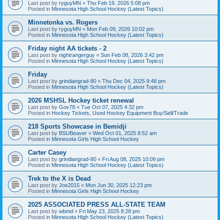
Last post by
ryguyMN
«
Thu Feb 19, 2026 5:08 pm
Posted in
Minnesota High School Hockey (Latest Topics)
Minnetonka vs. Rogers
Last post by
ryguyMN
«
Mon Feb 09, 2026 10:02 pm
Posted in
Minnesota High School Hockey (Latest Topics)
Friday night AA tickets - 2
Last post by
nightrangerguy
«
Sun Feb 08, 2026 3:42 pm
Posted in
Minnesota High School Hockey (Latest Topics)
Friday
Last post by
grindiangrad-80
«
Thu Dec 04, 2025 9:48 pm
Posted in
Minnesota High School Hockey (Latest Topics)
2026 MSHSL Hockey ticket renewal
Last post by
Gov78
«
Tue Oct 07, 2025 4:32 pm
Posted in
Hockey Tickets, Used Hockey Equipment Buy/Sell/Trade
218 Sports Showcase in Bemidji
Last post by
BSUBeaver
«
Wed Oct 01, 2025 8:52 am
Posted in
Minnesota Girls High School Hockey
Carter Casey
Last post by
grindiangrad-80
«
Fri Aug 08, 2025 10:09 pm
Posted in
Minnesota High School Hockey (Latest Topics)
Trek to the X is Dead
Last post by
Joe2015
«
Mon Jun 30, 2025 12:23 pm
Posted in
Minnesota Girls High School Hockey
2025 ASSOCIATED PRESS ALL-STATE TEAM
Last post by
wbmd
«
Fri May 23, 2025 8:28 pm
Posted in
Minnesota High School Hockey (Latest Topics)