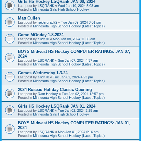
Girls HS Hockey LSQRank JAN 09, 2024
Last post by
LSQRANK
«
Wed Jan 10, 2024 5:08 am
Posted in
Minnesota Girls High School Hockey
Matt Cullen
Last post by
raidergrad72
«
Tue Jan 09, 2024 3:01 pm
Posted in
Minnesota High School Hockey (Latest Topics)
Game MOnday 1-8-2024
Last post by
elliott70
«
Mon Jan 08, 2024 11:06 am
Posted in
Minnesota High School Hockey (Latest Topics)
BOYS Midwest HS Hockey COMPUTER RATINGS: JAN 07,
2024
Last post by
LSQRANK
«
Sun Jan 07, 2024 4:37 am
Posted in
Minnesota High School Hockey (Latest Topics)
Games Wednesday 1-3-24
Last post by
elliott70
«
Tue Jan 02, 2024 4:23 pm
Posted in
Minnesota High School Hockey (Latest Topics)
2024 Roseau Holiday Classic Opening
Last post by
Ram Hockey
«
Tue Jan 02, 2024 12:57 pm
Posted in
Minnesota High School Hockey (Latest Topics)
Girls HS Hockey LSQRank JAN 01, 2024
Last post by
LSQRANK
«
Tue Jan 02, 2024 2:25 am
Posted in
Minnesota Girls High School Hockey
BOYS Midwest HS Hockey COMPUTER RATINGS: JAN 01,
2024
Last post by
LSQRANK
«
Mon Jan 01, 2024 6:16 am
Posted in
Minnesota High School Hockey (Latest Topics)