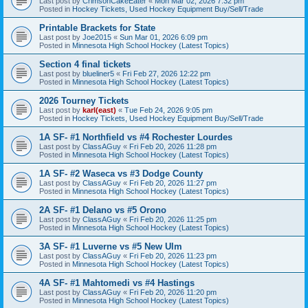
Last post by
CrimsonCakeEater
«
Mon Mar 02, 2026 7:32 pm
Posted in
Hockey Tickets, Used Hockey Equipment Buy/Sell/Trade
Printable Brackets for State
Last post by
Joe2015
«
Sun Mar 01, 2026 6:09 pm
Posted in
Minnesota High School Hockey (Latest Topics)
Section 4 final tickets
Last post by
blueliner5
«
Fri Feb 27, 2026 12:22 pm
Posted in
Minnesota High School Hockey (Latest Topics)
2026 Tourney Tickets
Last post by
karl(east)
«
Tue Feb 24, 2026 9:05 pm
Posted in
Hockey Tickets, Used Hockey Equipment Buy/Sell/Trade
1A SF- #1 Northfield vs #4 Rochester Lourdes
Last post by
ClassAGuy
«
Fri Feb 20, 2026 11:28 pm
Posted in
Minnesota High School Hockey (Latest Topics)
1A SF- #2 Waseca vs #3 Dodge County
Last post by
ClassAGuy
«
Fri Feb 20, 2026 11:27 pm
Posted in
Minnesota High School Hockey (Latest Topics)
2A SF- #1 Delano vs #5 Orono
Last post by
ClassAGuy
«
Fri Feb 20, 2026 11:25 pm
Posted in
Minnesota High School Hockey (Latest Topics)
3A SF- #1 Luverne vs #5 New Ulm
Last post by
ClassAGuy
«
Fri Feb 20, 2026 11:23 pm
Posted in
Minnesota High School Hockey (Latest Topics)
4A SF- #1 Mahtomedi vs #4 Hastings
Last post by
ClassAGuy
«
Fri Feb 20, 2026 11:20 pm
Posted in
Minnesota High School Hockey (Latest Topics)