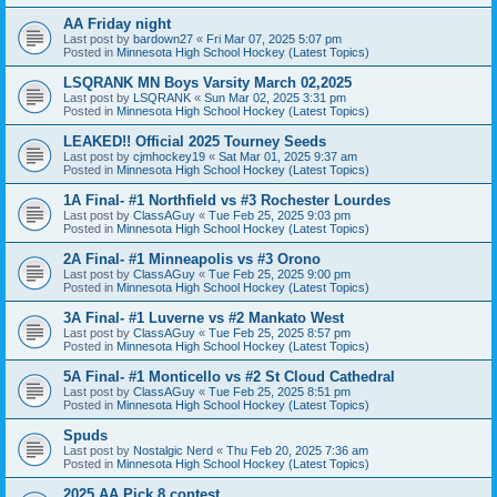
AA Friday night
Last post by
bardown27
«
Fri Mar 07, 2025 5:07 pm
Posted in
Minnesota High School Hockey (Latest Topics)
LSQRANK MN Boys Varsity March 02,2025
Last post by
LSQRANK
«
Sun Mar 02, 2025 3:31 pm
Posted in
Minnesota High School Hockey (Latest Topics)
LEAKED!! Official 2025 Tourney Seeds
Last post by
cjmhockey19
«
Sat Mar 01, 2025 9:37 am
Posted in
Minnesota High School Hockey (Latest Topics)
1A Final- #1 Northfield vs #3 Rochester Lourdes
Last post by
ClassAGuy
«
Tue Feb 25, 2025 9:03 pm
Posted in
Minnesota High School Hockey (Latest Topics)
2A Final- #1 Minneapolis vs #3 Orono
Last post by
ClassAGuy
«
Tue Feb 25, 2025 9:00 pm
Posted in
Minnesota High School Hockey (Latest Topics)
3A Final- #1 Luverne vs #2 Mankato West
Last post by
ClassAGuy
«
Tue Feb 25, 2025 8:57 pm
Posted in
Minnesota High School Hockey (Latest Topics)
5A Final- #1 Monticello vs #2 St Cloud Cathedral
Last post by
ClassAGuy
«
Tue Feb 25, 2025 8:51 pm
Posted in
Minnesota High School Hockey (Latest Topics)
Spuds
Last post by
Nostalgic Nerd
«
Thu Feb 20, 2025 7:36 am
Posted in
Minnesota High School Hockey (Latest Topics)
2025 AA Pick 8 contest