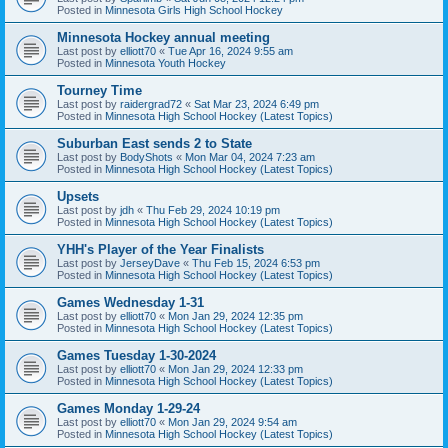
Posted in
Minnesota Girls High School Hockey
Minnesota Hockey annual meeting
Last post by
elliott70
«
Tue Apr 16, 2024 9:55 am
Posted in
Minnesota Youth Hockey
Tourney Time
Last post by
raidergrad72
«
Sat Mar 23, 2024 6:49 pm
Posted in
Minnesota High School Hockey (Latest Topics)
Suburban East sends 2 to State
Last post by
BodyShots
«
Mon Mar 04, 2024 7:23 am
Posted in
Minnesota High School Hockey (Latest Topics)
Upsets
Last post by
jdh
«
Thu Feb 29, 2024 10:19 pm
Posted in
Minnesota High School Hockey (Latest Topics)
YHH's Player of the Year Finalists
Last post by
JerseyDave
«
Thu Feb 15, 2024 6:53 pm
Posted in
Minnesota High School Hockey (Latest Topics)
Games Wednesday 1-31
Last post by
elliott70
«
Mon Jan 29, 2024 12:35 pm
Posted in
Minnesota High School Hockey (Latest Topics)
Games Tuesday 1-30-2024
Last post by
elliott70
«
Mon Jan 29, 2024 12:33 pm
Posted in
Minnesota High School Hockey (Latest Topics)
Games Monday 1-29-24
Last post by
elliott70
«
Mon Jan 29, 2024 9:54 am
Posted in
Minnesota High School Hockey (Latest Topics)