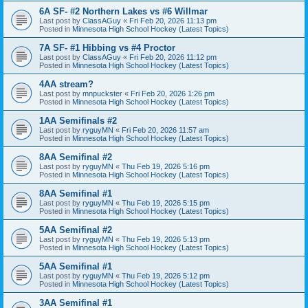
6A SF- #2 Northern Lakes vs #6 Willmar
Last post by
ClassAGuy
«
Fri Feb 20, 2026 11:13 pm
Posted in
Minnesota High School Hockey (Latest Topics)
7A SF- #1 Hibbing vs #4 Proctor
Last post by
ClassAGuy
«
Fri Feb 20, 2026 11:12 pm
Posted in
Minnesota High School Hockey (Latest Topics)
4AA stream?
Last post by
mnpuckster
«
Fri Feb 20, 2026 1:26 pm
Posted in
Minnesota High School Hockey (Latest Topics)
1AA Semifinals #2
Last post by
ryguyMN
«
Fri Feb 20, 2026 11:57 am
Posted in
Minnesota High School Hockey (Latest Topics)
8AA Semifinal #2
Last post by
ryguyMN
«
Thu Feb 19, 2026 5:16 pm
Posted in
Minnesota High School Hockey (Latest Topics)
8AA Semifinal #1
Last post by
ryguyMN
«
Thu Feb 19, 2026 5:15 pm
Posted in
Minnesota High School Hockey (Latest Topics)
5AA Semifinal #2
Last post by
ryguyMN
«
Thu Feb 19, 2026 5:13 pm
Posted in
Minnesota High School Hockey (Latest Topics)
5AA Semifinal #1
Last post by
ryguyMN
«
Thu Feb 19, 2026 5:12 pm
Posted in
Minnesota High School Hockey (Latest Topics)
3AA Semifinal #1