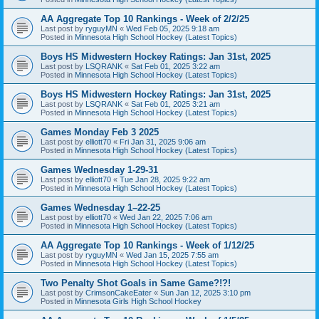
AA Aggregate Top 10 Rankings - Week of 2/2/25
Last post by
ryguyMN
«
Wed Feb 05, 2025 9:18 am
Posted in
Minnesota High School Hockey (Latest Topics)
Boys HS Midwestern Hockey Ratings: Jan 31st, 2025
Last post by
LSQRANK
«
Sat Feb 01, 2025 3:22 am
Posted in
Minnesota High School Hockey (Latest Topics)
Boys HS Midwestern Hockey Ratings: Jan 31st, 2025
Last post by
LSQRANK
«
Sat Feb 01, 2025 3:21 am
Posted in
Minnesota High School Hockey (Latest Topics)
Games Monday Feb 3 2025
Last post by
elliott70
«
Fri Jan 31, 2025 9:06 am
Posted in
Minnesota High School Hockey (Latest Topics)
Games Wednesday 1-29-31
Last post by
elliott70
«
Tue Jan 28, 2025 9:22 am
Posted in
Minnesota High School Hockey (Latest Topics)
Games Wednesday 1–22-25
Last post by
elliott70
«
Wed Jan 22, 2025 7:06 am
Posted in
Minnesota High School Hockey (Latest Topics)
AA Aggregate Top 10 Rankings - Week of 1/12/25
Last post by
ryguyMN
«
Wed Jan 15, 2025 7:55 am
Posted in
Minnesota High School Hockey (Latest Topics)
Two Penalty Shot Goals in Same Game?!?!
Last post by
CrimsonCakeEater
«
Sun Jan 12, 2025 3:10 pm
Posted in
Minnesota Girls High School Hockey