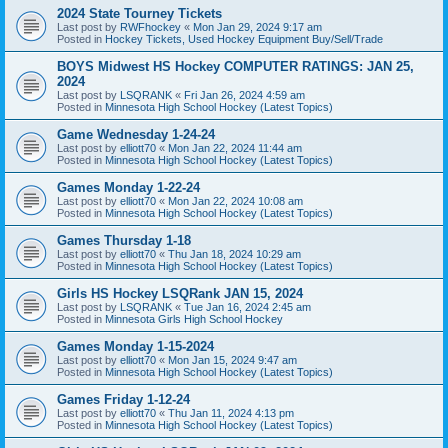
2024 State Tourney Tickets
Last post by
RWFhockey
«
Mon Jan 29, 2024 9:17 am
Posted in
Hockey Tickets, Used Hockey Equipment Buy/Sell/Trade
BOYS Midwest HS Hockey COMPUTER RATINGS: JAN 25,
2024
Last post by
LSQRANK
«
Fri Jan 26, 2024 4:59 am
Posted in
Minnesota High School Hockey (Latest Topics)
Game Wednesday 1-24-24
Last post by
elliott70
«
Mon Jan 22, 2024 11:44 am
Posted in
Minnesota High School Hockey (Latest Topics)
Games Monday 1-22-24
Last post by
elliott70
«
Mon Jan 22, 2024 10:08 am
Posted in
Minnesota High School Hockey (Latest Topics)
Games Thursday 1-18
Last post by
elliott70
«
Thu Jan 18, 2024 10:29 am
Posted in
Minnesota High School Hockey (Latest Topics)
Girls HS Hockey LSQRank JAN 15, 2024
Last post by
LSQRANK
«
Tue Jan 16, 2024 2:45 am
Posted in
Minnesota Girls High School Hockey
Games Monday 1-15-2024
Last post by
elliott70
«
Mon Jan 15, 2024 9:47 am
Posted in
Minnesota High School Hockey (Latest Topics)
Games Friday 1-12-24
Last post by
elliott70
«
Thu Jan 11, 2024 4:13 pm
Posted in
Minnesota High School Hockey (Latest Topics)