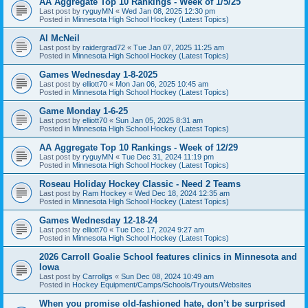
AA Aggregate Top 10 Rankings - Week of 1/5/25
Last post by
ryguyMN
«
Wed Jan 08, 2025 12:30 pm
Posted in
Minnesota High School Hockey (Latest Topics)
Al McNeil
Last post by
raidergrad72
«
Tue Jan 07, 2025 11:25 am
Posted in
Minnesota High School Hockey (Latest Topics)
Games Wednesday 1-8-2025
Last post by
elliott70
«
Mon Jan 06, 2025 10:45 am
Posted in
Minnesota High School Hockey (Latest Topics)
Game Monday 1-6-25
Last post by
elliott70
«
Sun Jan 05, 2025 8:31 am
Posted in
Minnesota High School Hockey (Latest Topics)
AA Aggregate Top 10 Rankings - Week of 12/29
Last post by
ryguyMN
«
Tue Dec 31, 2024 11:19 pm
Posted in
Minnesota High School Hockey (Latest Topics)
Roseau Holiday Hockey Classic - Need 2 Teams
Last post by
Ram Hockey
«
Wed Dec 18, 2024 12:35 am
Posted in
Minnesota High School Hockey (Latest Topics)
Games Wednesday 12-18-24
Last post by
elliott70
«
Tue Dec 17, 2024 9:27 am
Posted in
Minnesota High School Hockey (Latest Topics)
2026 Carroll Goalie School features clinics in Minnesota and
Iowa
Last post by
Carrollgs
«
Sun Dec 08, 2024 10:49 am
Posted in
Hockey Equipment/Camps/Schools/Tryouts/Websites
When you promise old-fashioned hate, don’t be surprised