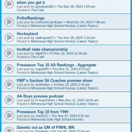
when you get it
Last post by
greybeard58
«
Thu Dec 05, 2024 1:09 pm
Posted in
The Cafe
Polls/Rankings
Last post by
CrimsonCakeEater
«
Wed Dec 04, 2024 7:08 am
Posted in
Minnesota High School Hockey (Latest Topics)
Hockeyland
Last post by
raidergrad72
«
Thu Nov 28, 2024 1:20 pm
Posted in
Minnesota High School Hockey (Latest Topics)
football state championship
Last post by
elliott70
«
Fri Nov 22, 2024 11:09 am
Posted in
The Cafe
Preseason Top 10 AA Rankings - Aggregate
Last post by
ryguyMN
«
Thu Nov 21, 2024 9:14 pm
Posted in
Minnesota High School Hockey (Latest Topics)
FMP’s Section 5A Coaches preview show
Last post by
northstars
«
Fri Nov 15, 2024 1:54 pm
Posted in
Minnesota High School Hockey (Latest Topics)
AA Boys preview podcast
Last post by
O-townClown
«
Mon Nov 11, 2024 10:46 am
Posted in
Minnesota High School Hockey (Latest Topics)
Preseason Top 10 from YHH
Last post by
Joe2015
«
Thu Nov 07, 2024 6:32 am
Posted in
Minnesota Girls High School Hockey
Darwitz out as GM of PWHL MN
Last post by
Sparlimb
«
Sat Jun 08, 2024 12:24 pm