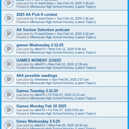
Last post by
O-townClown
«
Sun Feb 16, 2025 3:36 pm
Posted in
Minnesota High School Hockey (Latest Topics)
2025 AA Pick 8 contest
Last post by
O-townClown
«
Sun Feb 16, 2025 3:36 pm
Posted in
Minnesota High School Hockey (Latest Topics)
AA Section Selection podcast
Last post by
O-townClown
«
Sun Feb 16, 2025 2:16 pm
Posted in
Minnesota High School Hockey (Latest Topics)
games Wednesday 2-12-25
Last post by
elliott70
«
Wed Feb 12, 2025 8:48 am
Posted in
Minnesota High School Hockey (Latest Topics)
GAMES MONDAY 2/10/25
Last post by
elliott70
«
Mon Feb 10, 2025 12:35 pm
Posted in
Minnesota High School Hockey (Latest Topics)
4AA possible seedings
Last post by
inthetwine
«
Sun Feb 09, 2025 2:57 pm
Posted in
Minnesota High School Hockey (Latest Topics)
Games Tuesday 2-11-25
Last post by
elliott70
«
Fri Feb 07, 2025 11:51 am
Posted in
Minnesota High School Hockey (Latest Topics)
Games Monday Feb 10 2025
Last post by
elliott70
«
Fri Feb 07, 2025 9:50 am
Posted in
Minnesota High School Hockey (Latest Topics)
Gmes Wednesday 2-5-25
Last post by
elliott70
«
Wed Feb 05, 2025 10:42 am
Posted in
Minnesota High School Hockey (Latest Topics)