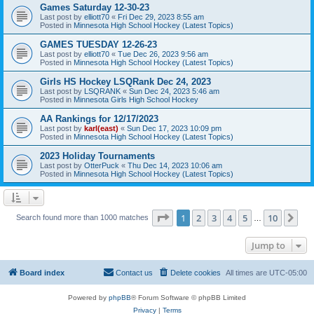
Games Saturday 12-30-23
Last post by
elliott70
«
Fri Dec 29, 2023 8:55 am
Posted in
Minnesota High School Hockey (Latest Topics)
GAMES TUESDAY 12-26-23
Last post by
elliott70
«
Tue Dec 26, 2023 9:56 am
Posted in
Minnesota High School Hockey (Latest Topics)
Girls HS Hockey LSQRank Dec 24, 2023
Last post by
LSQRANK
«
Sun Dec 24, 2023 5:46 am
Posted in
Minnesota Girls High School Hockey
AA Rankings for 12/17/2023
Last post by
karl(east)
«
Sun Dec 17, 2023 10:09 pm
Posted in
Minnesota High School Hockey (Latest Topics)
2023 Holiday Tournaments
Last post by
OtterPuck
«
Thu Dec 14, 2023 10:06 am
Posted in
Minnesota High School Hockey (Latest Topics)
Page
1
of
10
1
2
3
4
5
10
Ne
Search found more than 1000 matches
…
Jump to
Board index
Contact us
Delete cookies
All times are
UTC-05:00
Powered by
phpBB
® Forum Software © phpBB Limited
Privacy
|
Terms