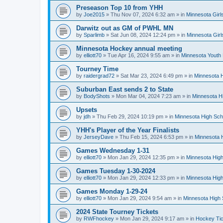
Preseason Top 10 from YHH
by
Joe2015
»
Thu Nov 07, 2024 6:32 am
» in
Minnesota Girl
Darwitz out as GM of PWHL MN
by
Sparlimb
»
Sat Jun 08, 2024 12:24 pm
» in
Minnesota Gir
Minnesota Hockey annual meeting
by
elliott70
»
Tue Apr 16, 2024 9:55 am
» in
Minnesota Youth
Tourney Time
by
raidergrad72
»
Sat Mar 23, 2024 6:49 pm
» in
Minnesota H
Suburban East sends 2 to State
by
BodyShots
»
Mon Mar 04, 2024 7:23 am
» in
Minnesota H
Upsets
by
jdh
»
Thu Feb 29, 2024 10:19 pm
» in
Minnesota High Sch
YHH's Player of the Year Finalists
by
JerseyDave
»
Thu Feb 15, 2024 6:53 pm
» in
Minnesota H
Games Wednesday 1-31
by
elliott70
»
Mon Jan 29, 2024 12:35 pm
» in
Minnesota High
Games Tuesday 1-30-2024
by
elliott70
»
Mon Jan 29, 2024 12:33 pm
» in
Minnesota High
Games Monday 1-29-24
by
elliott70
»
Mon Jan 29, 2024 9:54 am
» in
Minnesota High 
2024 State Tourney Tickets
by
RWFhockey
»
Mon Jan 29, 2024 9:17 am
» in
Hockey Tic