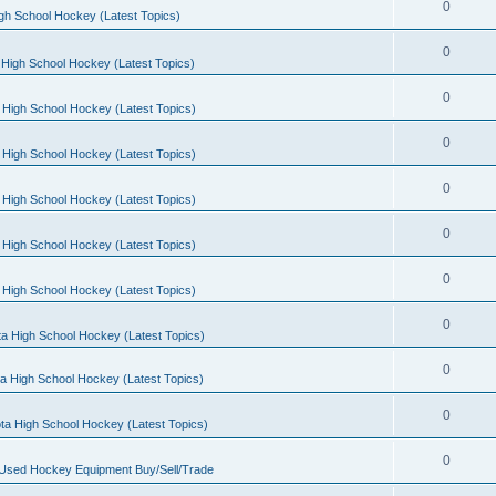
0
gh School Hockey (Latest Topics)
0
High School Hockey (Latest Topics)
0
 High School Hockey (Latest Topics)
0
 High School Hockey (Latest Topics)
0
 High School Hockey (Latest Topics)
0
 High School Hockey (Latest Topics)
0
 High School Hockey (Latest Topics)
0
a High School Hockey (Latest Topics)
0
a High School Hockey (Latest Topics)
0
ta High School Hockey (Latest Topics)
0
 Used Hockey Equipment Buy/Sell/Trade