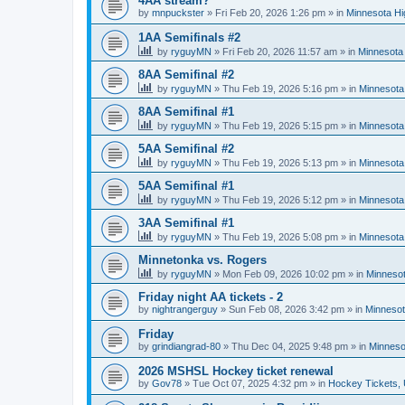
4AA stream?
by
mnpuckster
»
Fri Feb 20, 2026 1:26 pm
» in
Minnesota Hi
1AA Semifinals #2
by
ryguyMN
»
Fri Feb 20, 2026 11:57 am
» in
Minnesota 
8AA Semifinal #2
by
ryguyMN
»
Thu Feb 19, 2026 5:16 pm
» in
Minnesota
8AA Semifinal #1
by
ryguyMN
»
Thu Feb 19, 2026 5:15 pm
» in
Minnesota
5AA Semifinal #2
by
ryguyMN
»
Thu Feb 19, 2026 5:13 pm
» in
Minnesota
5AA Semifinal #1
by
ryguyMN
»
Thu Feb 19, 2026 5:12 pm
» in
Minnesota
3AA Semifinal #1
by
ryguyMN
»
Thu Feb 19, 2026 5:08 pm
» in
Minnesota
Minnetonka vs. Rogers
by
ryguyMN
»
Mon Feb 09, 2026 10:02 pm
» in
Minnesot
Friday night AA tickets - 2
by
nightrangerguy
»
Sun Feb 08, 2026 3:42 pm
» in
Minnesot
Friday
by
grindiangrad-80
»
Thu Dec 04, 2025 9:48 pm
» in
Minneso
2026 MSHSL Hockey ticket renewal
by
Gov78
»
Tue Oct 07, 2025 4:32 pm
» in
Hockey Tickets,