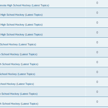
0
esota High School Hockey (Latest Topics)
0
 High School Hockey (Latest Topics)
0
 High School Hockey (Latest Topics)
0
 High School Hockey (Latest Topics)
0
School Hockey (Latest Topics)
0
 School Hockey (Latest Topics)
0
h School Hockey (Latest Topics)
0
School Hockey (Latest Topics)
0
chool Hockey (Latest Topics)
0
h School Hockey (Latest Topics)
0
h School Hockey (Latest Topics)