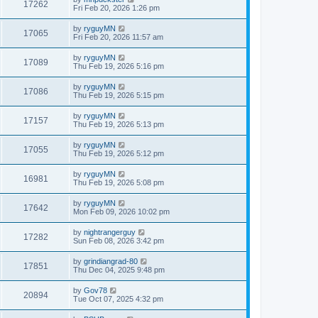
17262
Fri Feb 20, 2026 1:26 pm
by
ryguyMN
17065
Fri Feb 20, 2026 11:57 am
by
ryguyMN
17089
Thu Feb 19, 2026 5:16 pm
by
ryguyMN
17086
Thu Feb 19, 2026 5:15 pm
by
ryguyMN
17157
Thu Feb 19, 2026 5:13 pm
by
ryguyMN
17055
Thu Feb 19, 2026 5:12 pm
by
ryguyMN
16981
Thu Feb 19, 2026 5:08 pm
by
ryguyMN
17642
Mon Feb 09, 2026 10:02 pm
by
nightrangerguy
17282
Sun Feb 08, 2026 3:42 pm
by
grindiangrad-80
17851
Thu Dec 04, 2025 9:48 pm
by
Gov78
20894
Tue Oct 07, 2025 4:32 pm