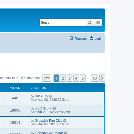
Search
Advanced search
Register
Login
Page
1
of
10
1
2
3
4
5
10
Next
nd more than 1000 matches
…
VIEWS
LAST POST
by
Joe2015
446
Mon Aug 03, 2026 12:21 pm
by
SEC Scotty
18908
Sat Mar 21, 2026 12:46 pm
by
Brodziak Fan Club
19314
Sun Mar 08, 2026 9:16 am
by
CrimsonCakeEater