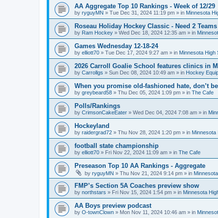
AA Aggregate Top 10 Rankings - Week of 12/29
by
ryguyMN
»
Tue Dec 31, 2024 11:19 pm
» in
Minnesota Hi
Roseau Holiday Hockey Classic - Need 2 Teams
by
Ram Hockey
»
Wed Dec 18, 2024 12:35 am
» in
Minnesot
Games Wednesday 12-18-24
by
elliott70
»
Tue Dec 17, 2024 9:27 am
» in
Minnesota High 
2026 Carroll Goalie School features clinics in
by
Carrollgs
»
Sun Dec 08, 2024 10:49 am
» in
Hockey Equi
When you promise old-fashioned hate, don’t be
by
greybeard58
»
Thu Dec 05, 2024 1:09 pm
» in
The Cafe
Polls/Rankings
by
CrimsonCakeEater
»
Wed Dec 04, 2024 7:08 am
» in
Min
Hockeyland
by
raidergrad72
»
Thu Nov 28, 2024 1:20 pm
» in
Minnesota 
football state championship
by
elliott70
»
Fri Nov 22, 2024 11:09 am
» in
The Cafe
Preseason Top 10 AA Rankings - Aggregate
by
ryguyMN
»
Thu Nov 21, 2024 9:14 pm
» in
Minnesota
FMP’s Section 5A Coaches preview show
by
northstars
»
Fri Nov 15, 2024 1:54 pm
» in
Minnesota Hig
AA Boys preview podcast
by
O-townClown
»
Mon Nov 11, 2024 10:46 am
» in
Minnesot