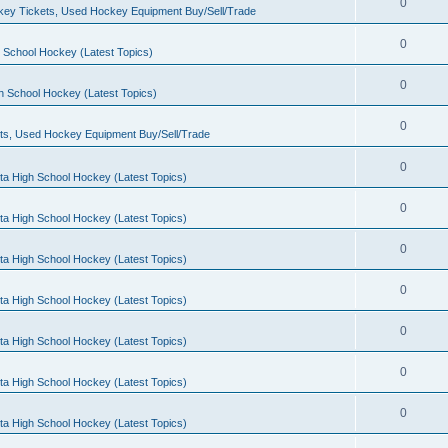
0
ey Tickets, Used Hockey Equipment Buy/Sell/Trade
0
 School Hockey (Latest Topics)
0
h School Hockey (Latest Topics)
0
ts, Used Hockey Equipment Buy/Sell/Trade
0
ta High School Hockey (Latest Topics)
0
ta High School Hockey (Latest Topics)
0
ta High School Hockey (Latest Topics)
0
ta High School Hockey (Latest Topics)
0
ta High School Hockey (Latest Topics)
0
ta High School Hockey (Latest Topics)
0
ta High School Hockey (Latest Topics)