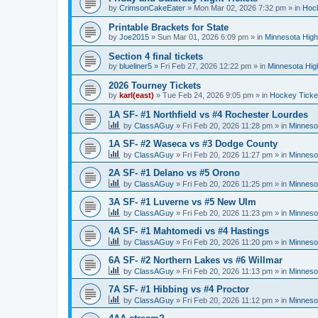
by
CrimsonCakeEater
»
Mon Mar 02, 2026 7:32 pm
» in
Hock
Printable Brackets for State
by
Joe2015
»
Sun Mar 01, 2026 6:09 pm
» in
Minnesota High
Section 4 final tickets
by
blueliner5
»
Fri Feb 27, 2026 12:22 pm
» in
Minnesota Hig
2026 Tourney Tickets
by
karl(east)
»
Tue Feb 24, 2026 9:05 pm
» in
Hockey Ticke
1A SF- #1 Northfield vs #4 Rochester Lourdes
by
ClassAGuy
»
Fri Feb 20, 2026 11:28 pm
» in
Minneso
1A SF- #2 Waseca vs #3 Dodge County
by
ClassAGuy
»
Fri Feb 20, 2026 11:27 pm
» in
Minneso
2A SF- #1 Delano vs #5 Orono
by
ClassAGuy
»
Fri Feb 20, 2026 11:25 pm
» in
Minneso
3A SF- #1 Luverne vs #5 New Ulm
by
ClassAGuy
»
Fri Feb 20, 2026 11:23 pm
» in
Minneso
4A SF- #1 Mahtomedi vs #4 Hastings
by
ClassAGuy
»
Fri Feb 20, 2026 11:20 pm
» in
Minneso
6A SF- #2 Northern Lakes vs #6 Willmar
by
ClassAGuy
»
Fri Feb 20, 2026 11:13 pm
» in
Minneso
7A SF- #1 Hibbing vs #4 Proctor
by
ClassAGuy
»
Fri Feb 20, 2026 11:12 pm
» in
Minneso