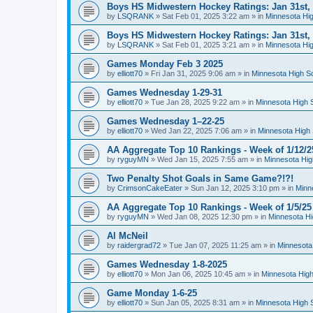
Boys HS Midwestern Hockey Ratings: Jan 31st,
by
LSQRANK
»
Sat Feb 01, 2025 3:22 am
» in
Minnesota Hig
Boys HS Midwestern Hockey Ratings: Jan 31st,
by
LSQRANK
»
Sat Feb 01, 2025 3:21 am
» in
Minnesota Hig
Games Monday Feb 3 2025
by
elliott70
»
Fri Jan 31, 2025 9:06 am
» in
Minnesota High S
Games Wednesday 1-29-31
by
elliott70
»
Tue Jan 28, 2025 9:22 am
» in
Minnesota High 
Games Wednesday 1–22-25
by
elliott70
»
Wed Jan 22, 2025 7:06 am
» in
Minnesota High 
AA Aggregate Top 10 Rankings - Week of 1/12/2
by
ryguyMN
»
Wed Jan 15, 2025 7:55 am
» in
Minnesota Hig
Two Penalty Shot Goals in Same Game?!?!
by
CrimsonCakeEater
»
Sun Jan 12, 2025 3:10 pm
» in
Minn
AA Aggregate Top 10 Rankings - Week of 1/5/25
by
ryguyMN
»
Wed Jan 08, 2025 12:30 pm
» in
Minnesota Hi
Al McNeil
by
raidergrad72
»
Tue Jan 07, 2025 11:25 am
» in
Minnesota
Games Wednesday 1-8-2025
by
elliott70
»
Mon Jan 06, 2025 10:45 am
» in
Minnesota High
Game Monday 1-6-25
by
elliott70
»
Sun Jan 05, 2025 8:31 am
» in
Minnesota High 