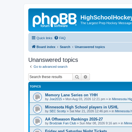
HighSchoolHocke
The Largest Prep Hockey Message
Quick links
FAQ
Board index
Search
Unanswered topics
Unanswered topics
Go to advanced search
Search
Advanced search
TOPICS
Memory Lane Series on YHH
by
Joe2015
»
Mon Aug 03, 2026 12:21 pm
» in
Minnesota Hig
Minnesota High School players in USHL
by
SEC Scotty
»
Sat Mar 21, 2026 12:46 pm
» in
Minnesota H
AA Offseason Rankings 2026-27
by
Brodziak Fan Club
»
Sun Mar 08, 2026 9:16 am
» in
Minne
Friday and Saturday Night Tickets