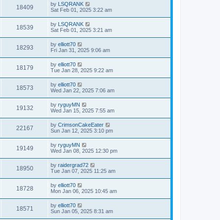
by
LSQRANK
18409
Sat Feb 01, 2025 3:22 am
by
LSQRANK
18539
Sat Feb 01, 2025 3:21 am
by
elliott70
18293
Fri Jan 31, 2025 9:06 am
by
elliott70
18179
Tue Jan 28, 2025 9:22 am
by
elliott70
18573
Wed Jan 22, 2025 7:06 am
by
ryguyMN
19132
Wed Jan 15, 2025 7:55 am
by
CrimsonCakeEater
22167
Sun Jan 12, 2025 3:10 pm
by
ryguyMN
19149
Wed Jan 08, 2025 12:30 pm
by
raidergrad72
18950
Tue Jan 07, 2025 11:25 am
by
elliott70
18728
Mon Jan 06, 2025 10:45 am
by
elliott70
18571
Sun Jan 05, 2025 8:31 am