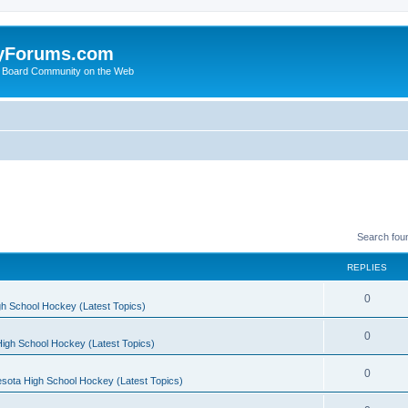
yForums.com
 Board Community on the Web
Search fou
REPLIES
0
h School Hockey (Latest Topics)
0
igh School Hockey (Latest Topics)
0
sota High School Hockey (Latest Topics)