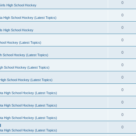
0
irls High School Hockey
0
a High School Hockey (Latest Topics)
0
rls High School Hockey
0
hool Hockey (Latest Topics)
0
h School Hockey (Latest Topics)
0
gh School Hockey (Latest Topics)
0
High School Hockey (Latest Topics)
0
ta High School Hockey (Latest Topics)
0
ta High School Hockey (Latest Topics)
0
ta High School Hockey (Latest Topics)
l
0
ta High School Hockey (Latest Topics)