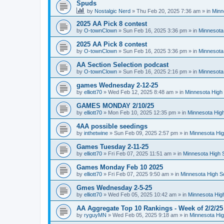
Spuds
by
Nostalgic Nerd
»
Thu Feb 20, 2025 7:36 am
» in
Minn
2025 AA Pick 8 contest
by
O-townClown
»
Sun Feb 16, 2025 3:36 pm
» in
Minnesota
2025 AA Pick 8 contest
by
O-townClown
»
Sun Feb 16, 2025 3:36 pm
» in
Minnesota
AA Section Selection podcast
by
O-townClown
»
Sun Feb 16, 2025 2:16 pm
» in
Minnesota
games Wednesday 2-12-25
by
elliott70
»
Wed Feb 12, 2025 8:48 am
» in
Minnesota High 
GAMES MONDAY 2/10/25
by
elliott70
»
Mon Feb 10, 2025 12:35 pm
» in
Minnesota High
4AA possible seedings
by
inthetwine
»
Sun Feb 09, 2025 2:57 pm
» in
Minnesota Hig
Games Tuesday 2-11-25
by
elliott70
»
Fri Feb 07, 2025 11:51 am
» in
Minnesota High 
Games Monday Feb 10 2025
by
elliott70
»
Fri Feb 07, 2025 9:50 am
» in
Minnesota High S
Gmes Wednesday 2-5-25
by
elliott70
»
Wed Feb 05, 2025 10:42 am
» in
Minnesota Hig
AA Aggregate Top 10 Rankings - Week of 2/2/25
by
ryguyMN
»
Wed Feb 05, 2025 9:18 am
» in
Minnesota Hig