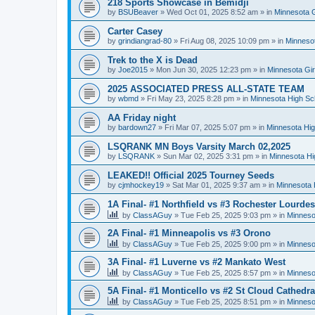
218 Sports Showcase in Bemidji
by
BSUBeaver
»
Wed Oct 01, 2025 8:52 am
» in
Minnesota G
Carter Casey
by
grindiangrad-80
»
Fri Aug 08, 2025 10:09 pm
» in
Minnesot
Trek to the X is Dead
by
Joe2015
»
Mon Jun 30, 2025 12:23 pm
» in
Minnesota Gi
2025 ASSOCIATED PRESS ALL-STATE TEAM
by
wbmd
»
Fri May 23, 2025 8:28 pm
» in
Minnesota High Sc
AA Friday night
by
bardown27
»
Fri Mar 07, 2025 5:07 pm
» in
Minnesota Hig
LSQRANK MN Boys Varsity March 02,2025
by
LSQRANK
»
Sun Mar 02, 2025 3:31 pm
» in
Minnesota Hi
LEAKED!! Official 2025 Tourney Seeds
by
cjmhockey19
»
Sat Mar 01, 2025 9:37 am
» in
Minnesota 
1A Final- #1 Northfield vs #3 Rochester Lourdes
by
ClassAGuy
»
Tue Feb 25, 2025 9:03 pm
» in
Minneso
2A Final- #1 Minneapolis vs #3 Orono
by
ClassAGuy
»
Tue Feb 25, 2025 9:00 pm
» in
Minneso
3A Final- #1 Luverne vs #2 Mankato West
by
ClassAGuy
»
Tue Feb 25, 2025 8:57 pm
» in
Minneso
5A Final- #1 Monticello vs #2 St Cloud Cathedra
by
ClassAGuy
»
Tue Feb 25, 2025 8:51 pm
» in
Minneso