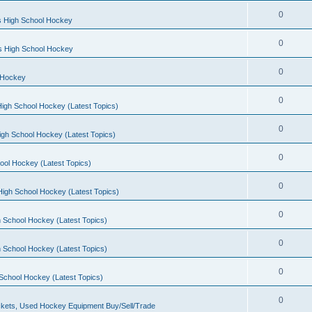
0
s High School Hockey
0
ls High School Hockey
0
 Hockey
0
igh School Hockey (Latest Topics)
0
igh School Hockey (Latest Topics)
0
ool Hockey (Latest Topics)
0
igh School Hockey (Latest Topics)
0
 School Hockey (Latest Topics)
0
 School Hockey (Latest Topics)
0
School Hockey (Latest Topics)
0
kets, Used Hockey Equipment Buy/Sell/Trade