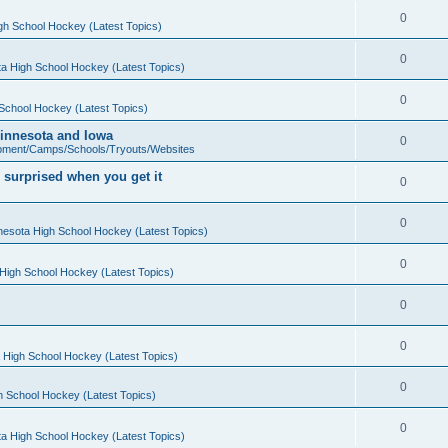
0
gh School Hockey (Latest Topics)
0
a High School Hockey (Latest Topics)
0
School Hockey (Latest Topics)
 Minnesota and Iowa
0
pment/Camps/Schools/Tryouts/Websites
 surprised when you get it
0
0
nesota High School Hockey (Latest Topics)
0
High School Hockey (Latest Topics)
0
0
 High School Hockey (Latest Topics)
0
h School Hockey (Latest Topics)
0
a High School Hockey (Latest Topics)