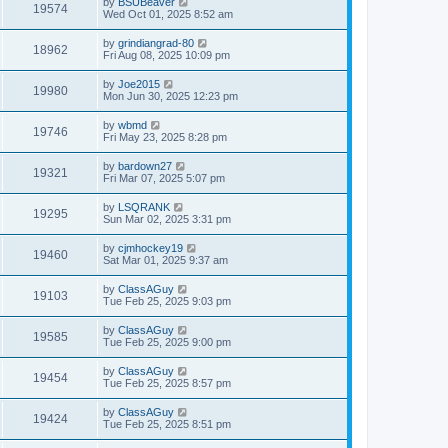
by
BSUBeaver
19574
Wed Oct 01, 2025 8:52 am
by
grindiangrad-80
18962
Fri Aug 08, 2025 10:09 pm
by
Joe2015
19980
Mon Jun 30, 2025 12:23 pm
by
wbmd
19746
Fri May 23, 2025 8:28 pm
by
bardown27
19321
Fri Mar 07, 2025 5:07 pm
by
LSQRANK
19295
Sun Mar 02, 2025 3:31 pm
by
cjmhockey19
19460
Sat Mar 01, 2025 9:37 am
by
ClassAGuy
19103
Tue Feb 25, 2025 9:03 pm
by
ClassAGuy
19585
Tue Feb 25, 2025 9:00 pm
by
ClassAGuy
19454
Tue Feb 25, 2025 8:57 pm
by
ClassAGuy
19424
Tue Feb 25, 2025 8:51 pm