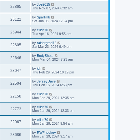
by
Joe2015
22865
Thu Nov 07, 2024 6:32 am
by
Sparlimb
25122
Sat Jun 08, 2024 12:24 pm
by
elliott70
25944
Tue Apr 16, 2024 9:55 am
by
raidergrad72
22605
Sat Mar 23, 2024 6:49 pm
by
BodyShots
22646
Mon Mar 04, 2024 7:23 am
by
jdh
23047
Thu Feb 29, 2024 10:19 pm
by
JerseyDave
22504
Thu Feb 15, 2024 6:53 pm
by
elliott70
22158
Mon Jan 29, 2024 12:35 pm
by
elliott70
22773
Mon Jan 29, 2024 12:33 pm
by
elliott70
22067
Mon Jan 29, 2024 9:54 am
by
RWFhockey
28686
Mon Jan 29, 2024 9:17 am