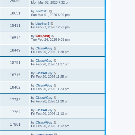
29099
Mon Mar 02, 2026 7:32 pm
by
Joe2015
18651
Sun Mar 01, 2026 6:09 pm
by
blueliner5
18411
Fri Feb 27, 2026 12:22 pm
by
karl(east)
18512
Tue Feb 24, 2026 9:05 pm
by
ClassAGuy
18449
Fri Feb 20, 2026 11:28 pm
by
ClassAGuy
18791
Fri Feb 20, 2026 11:27 pm
by
ClassAGuy
18715
Fri Feb 20, 2026 11:25 pm
by
ClassAGuy
18402
Fri Feb 20, 2026 11:23 pm
by
ClassAGuy
17732
Fri Feb 20, 2026 11:20 pm
by
ClassAGuy
17762
Fri Feb 20, 2026 11:13 pm
by
ClassAGuy
17861
Fri Feb 20, 2026 11:12 pm
by
mnpuckster