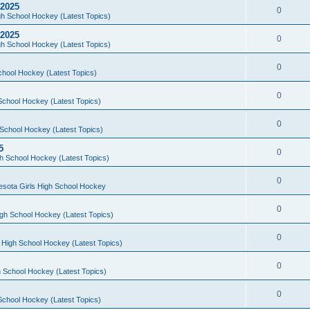
 2025
0
h School Hockey (Latest Topics)
 2025
0
h School Hockey (Latest Topics)
0
chool Hockey (Latest Topics)
0
School Hockey (Latest Topics)
0
School Hockey (Latest Topics)
5
0
h School Hockey (Latest Topics)
0
esota Girls High School Hockey
0
gh School Hockey (Latest Topics)
0
 High School Hockey (Latest Topics)
0
 School Hockey (Latest Topics)
0
School Hockey (Latest Topics)