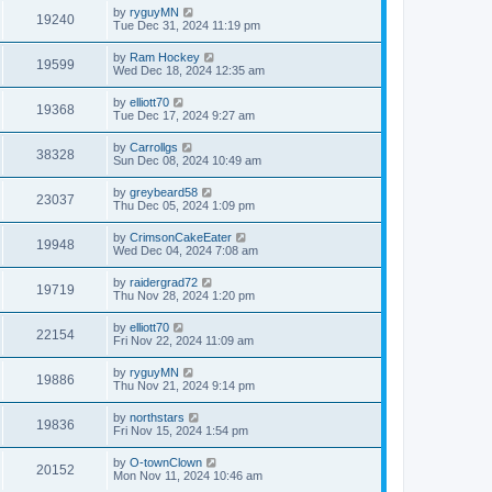
by
ryguyMN
19240
Tue Dec 31, 2024 11:19 pm
by
Ram Hockey
19599
Wed Dec 18, 2024 12:35 am
by
elliott70
19368
Tue Dec 17, 2024 9:27 am
by
Carrollgs
38328
Sun Dec 08, 2024 10:49 am
by
greybeard58
23037
Thu Dec 05, 2024 1:09 pm
by
CrimsonCakeEater
19948
Wed Dec 04, 2024 7:08 am
by
raidergrad72
19719
Thu Nov 28, 2024 1:20 pm
by
elliott70
22154
Fri Nov 22, 2024 11:09 am
by
ryguyMN
19886
Thu Nov 21, 2024 9:14 pm
by
northstars
19836
Fri Nov 15, 2024 1:54 pm
by
O-townClown
20152
Mon Nov 11, 2024 10:46 am