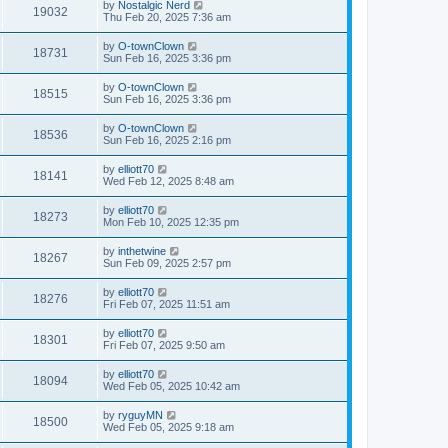
by
Nostalgic Nerd
19032
Thu Feb 20, 2025 7:36 am
by
O-townClown
18731
Sun Feb 16, 2025 3:36 pm
by
O-townClown
18515
Sun Feb 16, 2025 3:36 pm
by
O-townClown
18536
Sun Feb 16, 2025 2:16 pm
by
elliott70
18141
Wed Feb 12, 2025 8:48 am
by
elliott70
18273
Mon Feb 10, 2025 12:35 pm
by
inthetwine
18267
Sun Feb 09, 2025 2:57 pm
by
elliott70
18276
Fri Feb 07, 2025 11:51 am
by
elliott70
18301
Fri Feb 07, 2025 9:50 am
by
elliott70
18094
Wed Feb 05, 2025 10:42 am
by
ryguyMN
18500
Wed Feb 05, 2025 9:18 am