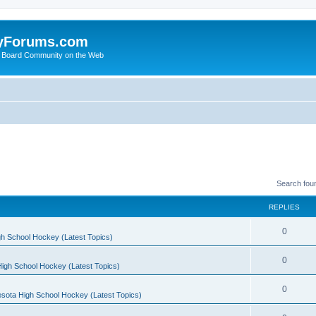
yForums.com
 Board Community on the Web
Search fou
REPLIES
0
h School Hockey (Latest Topics)
0
igh School Hockey (Latest Topics)
0
sota High School Hockey (Latest Topics)