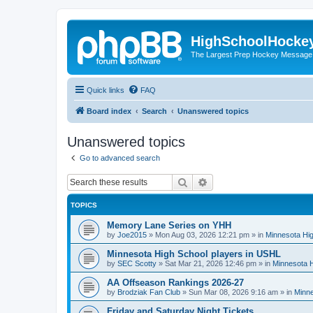
HighSchoolHocke
The Largest Prep Hockey Message
Quick links
FAQ
Board index
Search
Unanswered topics
Unanswered topics
Go to advanced search
Search
Advanced search
TOPICS
Memory Lane Series on YHH
by
Joe2015
»
Mon Aug 03, 2026 12:21 pm
» in
Minnesota Hig
Minnesota High School players in USHL
by
SEC Scotty
»
Sat Mar 21, 2026 12:46 pm
» in
Minnesota H
AA Offseason Rankings 2026-27
by
Brodziak Fan Club
»
Sun Mar 08, 2026 9:16 am
» in
Minne
Friday and Saturday Night Tickets