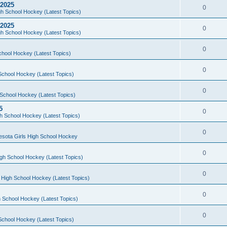
 2025
0
h School Hockey (Latest Topics)
 2025
0
h School Hockey (Latest Topics)
0
chool Hockey (Latest Topics)
0
School Hockey (Latest Topics)
0
School Hockey (Latest Topics)
5
0
h School Hockey (Latest Topics)
0
esota Girls High School Hockey
0
gh School Hockey (Latest Topics)
0
 High School Hockey (Latest Topics)
0
 School Hockey (Latest Topics)
0
School Hockey (Latest Topics)