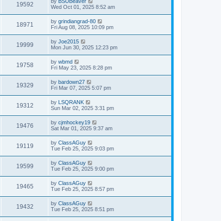
by
BSUBeaver
19592
Wed Oct 01, 2025 8:52 am
by
grindiangrad-80
18971
Fri Aug 08, 2025 10:09 pm
by
Joe2015
19999
Mon Jun 30, 2025 12:23 pm
by
wbmd
19758
Fri May 23, 2025 8:28 pm
by
bardown27
19329
Fri Mar 07, 2025 5:07 pm
by
LSQRANK
19312
Sun Mar 02, 2025 3:31 pm
by
cjmhockey19
19476
Sat Mar 01, 2025 9:37 am
by
ClassAGuy
19119
Tue Feb 25, 2025 9:03 pm
by
ClassAGuy
19599
Tue Feb 25, 2025 9:00 pm
by
ClassAGuy
19465
Tue Feb 25, 2025 8:57 pm
by
ClassAGuy
19432
Tue Feb 25, 2025 8:51 pm