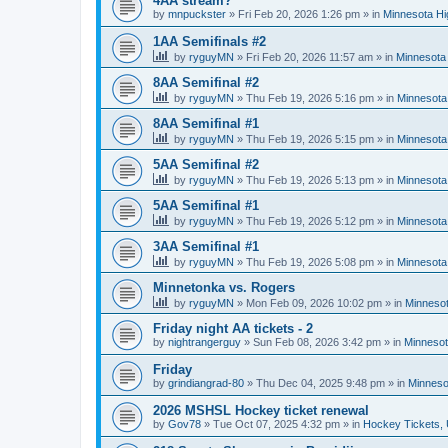
4AA stream?
by
mnpuckster
»
Fri Feb 20, 2026 1:26 pm
» in
Minnesota Hi
1AA Semifinals #2
by
ryguyMN
»
Fri Feb 20, 2026 11:57 am
» in
Minnesota 
8AA Semifinal #2
by
ryguyMN
»
Thu Feb 19, 2026 5:16 pm
» in
Minnesota
8AA Semifinal #1
by
ryguyMN
»
Thu Feb 19, 2026 5:15 pm
» in
Minnesota
5AA Semifinal #2
by
ryguyMN
»
Thu Feb 19, 2026 5:13 pm
» in
Minnesota
5AA Semifinal #1
by
ryguyMN
»
Thu Feb 19, 2026 5:12 pm
» in
Minnesota
3AA Semifinal #1
by
ryguyMN
»
Thu Feb 19, 2026 5:08 pm
» in
Minnesota
Minnetonka vs. Rogers
by
ryguyMN
»
Mon Feb 09, 2026 10:02 pm
» in
Minnesot
Friday night AA tickets - 2
by
nightrangerguy
»
Sun Feb 08, 2026 3:42 pm
» in
Minnesot
Friday
by
grindiangrad-80
»
Thu Dec 04, 2025 9:48 pm
» in
Minneso
2026 MSHSL Hockey ticket renewal
by
Gov78
»
Tue Oct 07, 2025 4:32 pm
» in
Hockey Tickets,