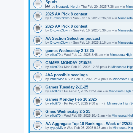
Spuds
by
Nostalgic Nerd
»
Thu Feb 20, 2025 7:36 am
» in
Minn
2025 AA Pick 8 contest
by
O-townClown
»
Sun Feb 16, 2025 3:36 pm
» in
Minnesota
2025 AA Pick 8 contest
by
O-townClown
»
Sun Feb 16, 2025 3:36 pm
» in
Minnesota
AA Section Selection podcast
by
O-townClown
»
Sun Feb 16, 2025 2:16 pm
» in
Minnesota
games Wednesday 2-12-25
by
elliott70
»
Wed Feb 12, 2025 8:48 am
» in
Minnesota High 
GAMES MONDAY 2/10/25
by
elliott70
»
Mon Feb 10, 2025 12:35 pm
» in
Minnesota High
4AA possible seedings
by
inthetwine
»
Sun Feb 09, 2025 2:57 pm
» in
Minnesota Hig
Games Tuesday 2-11-25
by
elliott70
»
Fri Feb 07, 2025 11:51 am
» in
Minnesota High 
Games Monday Feb 10 2025
by
elliott70
»
Fri Feb 07, 2025 9:50 am
» in
Minnesota High S
Gmes Wednesday 2-5-25
by
elliott70
»
Wed Feb 05, 2025 10:42 am
» in
Minnesota Hig
AA Aggregate Top 10 Rankings - Week of 2/2/25
by
ryguyMN
»
Wed Feb 05, 2025 9:18 am
» in
Minnesota Hig