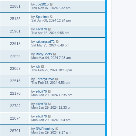
by
Joe2015
22881
Thu Nov 07, 2024 6:32 am
by
Sparlimb
25135
Sat Jun 08, 2024 12:24 pm
by
elliott70
25961
Tue Apr 16, 2024 9:55 am
by
raidergrad72
22618
Sat Mar 23, 2024 6:49 pm
by
BodyShots
22656
Mon Mar 04, 2024 7:23 am
by
jdh
23057
Thu Feb 29, 2024 10:19 pm
by
JerseyDave
22516
Thu Feb 15, 2024 6:53 pm
by
elliott70
22170
Mon Jan 29, 2024 12:35 pm
by
elliott70
22782
Mon Jan 29, 2024 12:33 pm
by
elliott70
22074
Mon Jan 29, 2024 9:54 am
by
RWFhockey
28701
Mon Jan 29, 2024 9:17 am