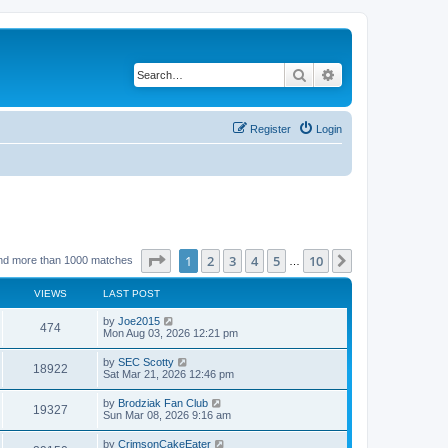
Search
Advanced search
Register
Login
Page
1
of
10
1
2
3
4
5
10
Next
nd more than 1000 matches
…
VIEWS
LAST POST
by
Joe2015
474
Mon Aug 03, 2026 12:21 pm
by
SEC Scotty
18922
Sat Mar 21, 2026 12:46 pm
by
Brodziak Fan Club
19327
Sun Mar 08, 2026 9:16 am
by
CrimsonCakeEater