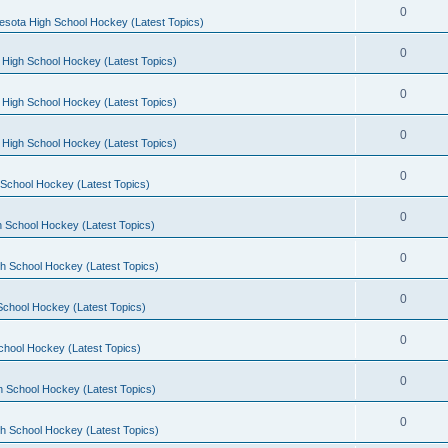
0
esota High School Hockey (Latest Topics)
0
 High School Hockey (Latest Topics)
0
 High School Hockey (Latest Topics)
0
 High School Hockey (Latest Topics)
0
School Hockey (Latest Topics)
0
 School Hockey (Latest Topics)
0
h School Hockey (Latest Topics)
0
School Hockey (Latest Topics)
0
chool Hockey (Latest Topics)
0
h School Hockey (Latest Topics)
0
h School Hockey (Latest Topics)