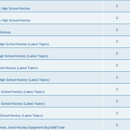
0
s High School Hockey
0
ls High School Hockey
0
 Hockey
0
igh School Hockey (Latest Topics)
0
igh School Hockey (Latest Topics)
0
ool Hockey (Latest Topics)
0
igh School Hockey (Latest Topics)
0
 School Hockey (Latest Topics)
0
 School Hockey (Latest Topics)
0
School Hockey (Latest Topics)
0
kets, Used Hockey Equipment Buy/Sell/Trade