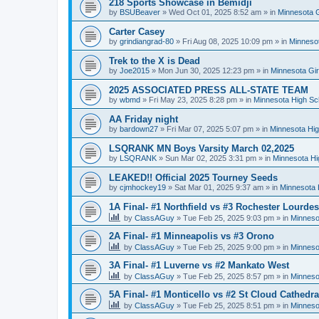
218 Sports Showcase in Bemidji
by
BSUBeaver
»
Wed Oct 01, 2025 8:52 am
» in
Minnesota G
Carter Casey
by
grindiangrad-80
»
Fri Aug 08, 2025 10:09 pm
» in
Minnesot
Trek to the X is Dead
by
Joe2015
»
Mon Jun 30, 2025 12:23 pm
» in
Minnesota Gi
2025 ASSOCIATED PRESS ALL-STATE TEAM
by
wbmd
»
Fri May 23, 2025 8:28 pm
» in
Minnesota High Sc
AA Friday night
by
bardown27
»
Fri Mar 07, 2025 5:07 pm
» in
Minnesota Hig
LSQRANK MN Boys Varsity March 02,2025
by
LSQRANK
»
Sun Mar 02, 2025 3:31 pm
» in
Minnesota Hi
LEAKED!! Official 2025 Tourney Seeds
by
cjmhockey19
»
Sat Mar 01, 2025 9:37 am
» in
Minnesota 
1A Final- #1 Northfield vs #3 Rochester Lourdes
by
ClassAGuy
»
Tue Feb 25, 2025 9:03 pm
» in
Minneso
2A Final- #1 Minneapolis vs #3 Orono
by
ClassAGuy
»
Tue Feb 25, 2025 9:00 pm
» in
Minneso
3A Final- #1 Luverne vs #2 Mankato West
by
ClassAGuy
»
Tue Feb 25, 2025 8:57 pm
» in
Minneso
5A Final- #1 Monticello vs #2 St Cloud Cathedra
by
ClassAGuy
»
Tue Feb 25, 2025 8:51 pm
» in
Minneso