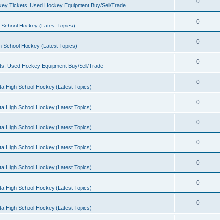
0
ey Tickets, Used Hockey Equipment Buy/Sell/Trade
0
 School Hockey (Latest Topics)
0
h School Hockey (Latest Topics)
0
ts, Used Hockey Equipment Buy/Sell/Trade
0
ta High School Hockey (Latest Topics)
0
ta High School Hockey (Latest Topics)
0
ta High School Hockey (Latest Topics)
0
ta High School Hockey (Latest Topics)
0
ta High School Hockey (Latest Topics)
0
ta High School Hockey (Latest Topics)
0
ta High School Hockey (Latest Topics)