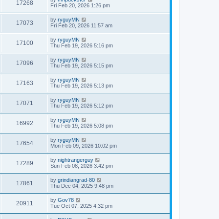
17268
Fri Feb 20, 2026 1:26 pm
by
ryguyMN
17073
Fri Feb 20, 2026 11:57 am
by
ryguyMN
17100
Thu Feb 19, 2026 5:16 pm
by
ryguyMN
17096
Thu Feb 19, 2026 5:15 pm
by
ryguyMN
17163
Thu Feb 19, 2026 5:13 pm
by
ryguyMN
17071
Thu Feb 19, 2026 5:12 pm
by
ryguyMN
16992
Thu Feb 19, 2026 5:08 pm
by
ryguyMN
17654
Mon Feb 09, 2026 10:02 pm
by
nightrangerguy
17289
Sun Feb 08, 2026 3:42 pm
by
grindiangrad-80
17861
Thu Dec 04, 2025 9:48 pm
by
Gov78
20911
Tue Oct 07, 2025 4:32 pm