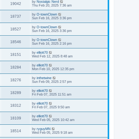
by
Nostalgic Nerd
19042
Thu Feb 20, 2025 7:36 am
by
O-townClown
18737
Sun Feb 16, 2025 3:36 pm
by
O-townClown
18527
Sun Feb 16, 2025 3:36 pm
by
O-townClown
18546
Sun Feb 16, 2025 2:16 pm
by
elliott70
18151
Wed Feb 12, 2025 8:48 am
by
elliott70
18284
Mon Feb 10, 2025 12:35 pm
by
inthetwine
18276
Sun Feb 09, 2025 2:57 pm
by
elliott70
18289
Fri Feb 07, 2025 11:51 am
by
elliott70
18312
Fri Feb 07, 2025 9:50 am
by
elliott70
18109
Wed Feb 05, 2025 10:42 am
by
ryguyMN
18514
Wed Feb 05, 2025 9:18 am