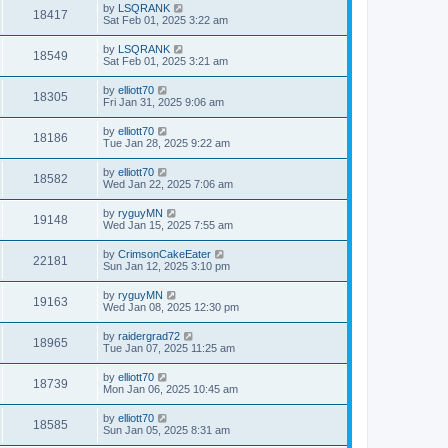
by
LSQRANK
18417
Sat Feb 01, 2025 3:22 am
by
LSQRANK
18549
Sat Feb 01, 2025 3:21 am
by
elliott70
18305
Fri Jan 31, 2025 9:06 am
by
elliott70
18186
Tue Jan 28, 2025 9:22 am
by
elliott70
18582
Wed Jan 22, 2025 7:06 am
by
ryguyMN
19148
Wed Jan 15, 2025 7:55 am
by
CrimsonCakeEater
22181
Sun Jan 12, 2025 3:10 pm
by
ryguyMN
19163
Wed Jan 08, 2025 12:30 pm
by
raidergrad72
18965
Tue Jan 07, 2025 11:25 am
by
elliott70
18739
Mon Jan 06, 2025 10:45 am
by
elliott70
18585
Sun Jan 05, 2025 8:31 am