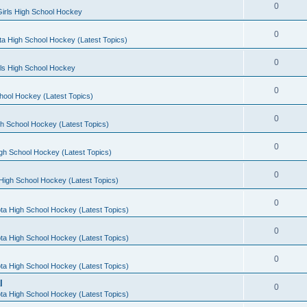
0
irls High School Hockey
0
a High School Hockey (Latest Topics)
0
rls High School Hockey
0
hool Hockey (Latest Topics)
0
h School Hockey (Latest Topics)
0
gh School Hockey (Latest Topics)
0
High School Hockey (Latest Topics)
0
ta High School Hockey (Latest Topics)
0
ta High School Hockey (Latest Topics)
0
ta High School Hockey (Latest Topics)
l
0
ta High School Hockey (Latest Topics)