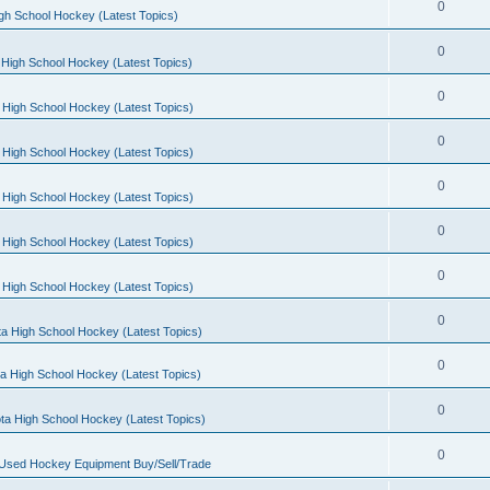
0
gh School Hockey (Latest Topics)
0
High School Hockey (Latest Topics)
0
 High School Hockey (Latest Topics)
0
 High School Hockey (Latest Topics)
0
 High School Hockey (Latest Topics)
0
 High School Hockey (Latest Topics)
0
 High School Hockey (Latest Topics)
0
a High School Hockey (Latest Topics)
0
a High School Hockey (Latest Topics)
0
ta High School Hockey (Latest Topics)
0
 Used Hockey Equipment Buy/Sell/Trade