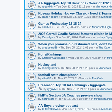
AA Aggregate Top 10 Rankings - Week of 12/29
by
ryguyMN
»
Tue Dec 31, 2024 11:19 pm
» in
Minnesota Hi
Roseau Holiday Hockey Classic - Need 2 Teams
by
Ram Hockey
»
Wed Dec 18, 2024 12:35 am
» in
Minnesot
Games Wednesday 12-18-24
by
elliott70
»
Tue Dec 17, 2024 9:27 am
» in
Minnesota High 
2026 Carroll Goalie School features clinics in
by
Carrollgs
»
Sun Dec 08, 2024 10:49 am
» in
Hockey Equi
When you promise old-fashioned hate, don’t be
by
greybeard58
»
Thu Dec 05, 2024 1:09 pm
» in
The Cafe
Polls/Rankings
by
CrimsonCakeEater
»
Wed Dec 04, 2024 7:08 am
» in
Min
Hockeyland
by
raidergrad72
»
Thu Nov 28, 2024 1:20 pm
» in
Minnesota 
football state championship
by
elliott70
»
Fri Nov 22, 2024 11:09 am
» in
The Cafe
Preseason Top 10 AA Rankings - Aggregate
by
ryguyMN
»
Thu Nov 21, 2024 9:14 pm
» in
Minnesota
FMP’s Section 5A Coaches preview show
by
northstars
»
Fri Nov 15, 2024 1:54 pm
» in
Minnesota Hig
AA Boys preview podcast
by
O-townClown
»
Mon Nov 11, 2024 10:46 am
» in
Minnesot