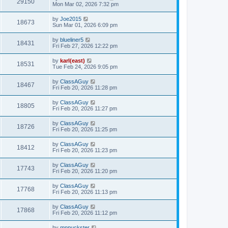
29150
Mon Mar 02, 2026 7:32 pm
by
Joe2015
18673
Sun Mar 01, 2026 6:09 pm
by
blueliner5
18431
Fri Feb 27, 2026 12:22 pm
by
karl(east)
18531
Tue Feb 24, 2026 9:05 pm
by
ClassAGuy
18467
Fri Feb 20, 2026 11:28 pm
by
ClassAGuy
18805
Fri Feb 20, 2026 11:27 pm
by
ClassAGuy
18726
Fri Feb 20, 2026 11:25 pm
by
ClassAGuy
18412
Fri Feb 20, 2026 11:23 pm
by
ClassAGuy
17743
Fri Feb 20, 2026 11:20 pm
by
ClassAGuy
17768
Fri Feb 20, 2026 11:13 pm
by
ClassAGuy
17868
Fri Feb 20, 2026 11:12 pm
by
mnpuckster