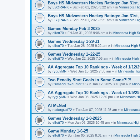
Boys HS Midwestern Hockey Ratings: Jan 31st,
by
LSQRANK
»
Sat Feb 01, 2025 3:22 am
» in
Minnesota Hig
Boys HS Midwestern Hockey Ratings: Jan 31st,
by
LSQRANK
»
Sat Feb 01, 2025 3:21 am
» in
Minnesota Hig
Games Monday Feb 3 2025
by
elliott70
»
Fri Jan 31, 2025 9:06 am
» in
Minnesota High S
Games Wednesday 1-29-31
by
elliott70
»
Tue Jan 28, 2025 9:22 am
» in
Minnesota High 
Games Wednesday 1–22-25
by
elliott70
»
Wed Jan 22, 2025 7:06 am
» in
Minnesota High 
AA Aggregate Top 10 Rankings - Week of 1/12/2
by
ryguyMN
»
Wed Jan 15, 2025 7:55 am
» in
Minnesota Hig
Two Penalty Shot Goals in Same Game?!?!
by
CrimsonCakeEater
»
Sun Jan 12, 2025 3:10 pm
» in
Minn
AA Aggregate Top 10 Rankings - Week of 1/5/25
by
ryguyMN
»
Wed Jan 08, 2025 12:30 pm
» in
Minnesota Hi
Al McNeil
by
raidergrad72
»
Tue Jan 07, 2025 11:25 am
» in
Minnesota
Games Wednesday 1-8-2025
by
elliott70
»
Mon Jan 06, 2025 10:45 am
» in
Minnesota High
Game Monday 1-6-25
by
elliott70
»
Sun Jan 05, 2025 8:31 am
» in
Minnesota High 