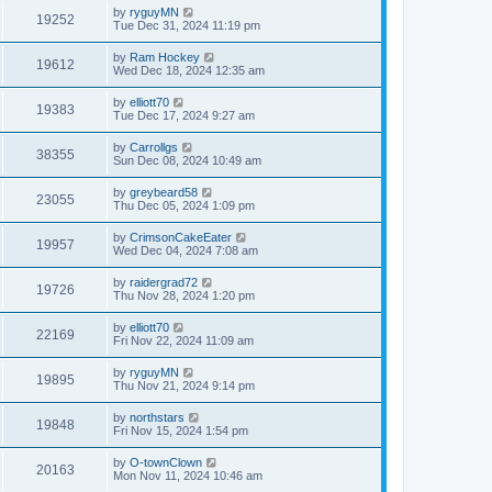
by
ryguyMN
19252
Tue Dec 31, 2024 11:19 pm
by
Ram Hockey
19612
Wed Dec 18, 2024 12:35 am
by
elliott70
19383
Tue Dec 17, 2024 9:27 am
by
Carrollgs
38355
Sun Dec 08, 2024 10:49 am
by
greybeard58
23055
Thu Dec 05, 2024 1:09 pm
by
CrimsonCakeEater
19957
Wed Dec 04, 2024 7:08 am
by
raidergrad72
19726
Thu Nov 28, 2024 1:20 pm
by
elliott70
22169
Fri Nov 22, 2024 11:09 am
by
ryguyMN
19895
Thu Nov 21, 2024 9:14 pm
by
northstars
19848
Fri Nov 15, 2024 1:54 pm
by
O-townClown
20163
Mon Nov 11, 2024 10:46 am