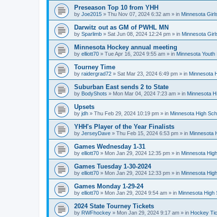
Preseason Top 10 from YHH
by
Joe2015
»
Thu Nov 07, 2024 6:32 am
» in
Minnesota Girl
Darwitz out as GM of PWHL MN
by
Sparlimb
»
Sat Jun 08, 2024 12:24 pm
» in
Minnesota Gir
Minnesota Hockey annual meeting
by
elliott70
»
Tue Apr 16, 2024 9:55 am
» in
Minnesota Youth
Tourney Time
by
raidergrad72
»
Sat Mar 23, 2024 6:49 pm
» in
Minnesota H
Suburban East sends 2 to State
by
BodyShots
»
Mon Mar 04, 2024 7:23 am
» in
Minnesota H
Upsets
by
jdh
»
Thu Feb 29, 2024 10:19 pm
» in
Minnesota High Sch
YHH's Player of the Year Finalists
by
JerseyDave
»
Thu Feb 15, 2024 6:53 pm
» in
Minnesota H
Games Wednesday 1-31
by
elliott70
»
Mon Jan 29, 2024 12:35 pm
» in
Minnesota High
Games Tuesday 1-30-2024
by
elliott70
»
Mon Jan 29, 2024 12:33 pm
» in
Minnesota High
Games Monday 1-29-24
by
elliott70
»
Mon Jan 29, 2024 9:54 am
» in
Minnesota High 
2024 State Tourney Tickets
by
RWFhockey
»
Mon Jan 29, 2024 9:17 am
» in
Hockey Tic