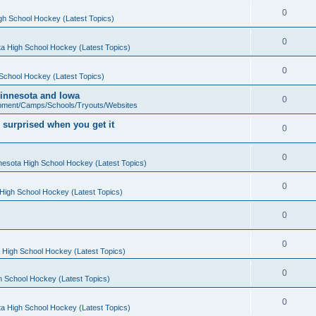
0
gh School Hockey (Latest Topics)
0
a High School Hockey (Latest Topics)
0
School Hockey (Latest Topics)
 Minnesota and Iowa
0
pment/Camps/Schools/Tryouts/Websites
 surprised when you get it
0
0
nesota High School Hockey (Latest Topics)
0
High School Hockey (Latest Topics)
0
0
 High School Hockey (Latest Topics)
0
h School Hockey (Latest Topics)
0
a High School Hockey (Latest Topics)