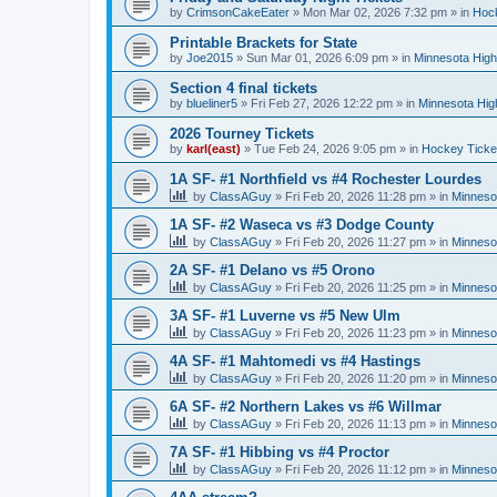
by
CrimsonCakeEater
»
Mon Mar 02, 2026 7:32 pm
» in
Hock
Printable Brackets for State
by
Joe2015
»
Sun Mar 01, 2026 6:09 pm
» in
Minnesota High
Section 4 final tickets
by
blueliner5
»
Fri Feb 27, 2026 12:22 pm
» in
Minnesota Hig
2026 Tourney Tickets
by
karl(east)
»
Tue Feb 24, 2026 9:05 pm
» in
Hockey Ticke
1A SF- #1 Northfield vs #4 Rochester Lourdes
by
ClassAGuy
»
Fri Feb 20, 2026 11:28 pm
» in
Minneso
1A SF- #2 Waseca vs #3 Dodge County
by
ClassAGuy
»
Fri Feb 20, 2026 11:27 pm
» in
Minneso
2A SF- #1 Delano vs #5 Orono
by
ClassAGuy
»
Fri Feb 20, 2026 11:25 pm
» in
Minneso
3A SF- #1 Luverne vs #5 New Ulm
by
ClassAGuy
»
Fri Feb 20, 2026 11:23 pm
» in
Minneso
4A SF- #1 Mahtomedi vs #4 Hastings
by
ClassAGuy
»
Fri Feb 20, 2026 11:20 pm
» in
Minneso
6A SF- #2 Northern Lakes vs #6 Willmar
by
ClassAGuy
»
Fri Feb 20, 2026 11:13 pm
» in
Minneso
7A SF- #1 Hibbing vs #4 Proctor
by
ClassAGuy
»
Fri Feb 20, 2026 11:12 pm
» in
Minneso