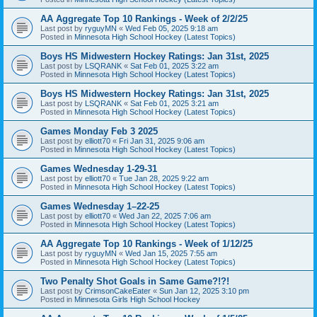
AA Aggregate Top 10 Rankings - Week of 2/2/25
Last post by
ryguyMN
«
Wed Feb 05, 2025 9:18 am
Posted in
Minnesota High School Hockey (Latest Topics)
Boys HS Midwestern Hockey Ratings: Jan 31st, 2025
Last post by
LSQRANK
«
Sat Feb 01, 2025 3:22 am
Posted in
Minnesota High School Hockey (Latest Topics)
Boys HS Midwestern Hockey Ratings: Jan 31st, 2025
Last post by
LSQRANK
«
Sat Feb 01, 2025 3:21 am
Posted in
Minnesota High School Hockey (Latest Topics)
Games Monday Feb 3 2025
Last post by
elliott70
«
Fri Jan 31, 2025 9:06 am
Posted in
Minnesota High School Hockey (Latest Topics)
Games Wednesday 1-29-31
Last post by
elliott70
«
Tue Jan 28, 2025 9:22 am
Posted in
Minnesota High School Hockey (Latest Topics)
Games Wednesday 1–22-25
Last post by
elliott70
«
Wed Jan 22, 2025 7:06 am
Posted in
Minnesota High School Hockey (Latest Topics)
AA Aggregate Top 10 Rankings - Week of 1/12/25
Last post by
ryguyMN
«
Wed Jan 15, 2025 7:55 am
Posted in
Minnesota High School Hockey (Latest Topics)
Two Penalty Shot Goals in Same Game?!?!
Last post by
CrimsonCakeEater
«
Sun Jan 12, 2025 3:10 pm
Posted in
Minnesota Girls High School Hockey