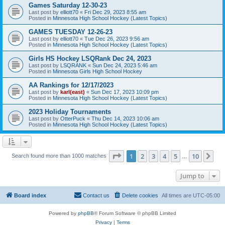
Games Saturday 12-30-23
Last post by
elliott70
«
Fri Dec 29, 2023 8:55 am
Posted in
Minnesota High School Hockey (Latest Topics)
GAMES TUESDAY 12-26-23
Last post by
elliott70
«
Tue Dec 26, 2023 9:56 am
Posted in
Minnesota High School Hockey (Latest Topics)
Girls HS Hockey LSQRank Dec 24, 2023
Last post by
LSQRANK
«
Sun Dec 24, 2023 5:46 am
Posted in
Minnesota Girls High School Hockey
AA Rankings for 12/17/2023
Last post by
karl(east)
«
Sun Dec 17, 2023 10:09 pm
Posted in
Minnesota High School Hockey (Latest Topics)
2023 Holiday Tournaments
Last post by
OtterPuck
«
Thu Dec 14, 2023 10:06 am
Posted in
Minnesota High School Hockey (Latest Topics)
Page
1
of
10
1
2
3
4
5
10
Ne
Search found more than 1000 matches
…
Jump to
Board index
Contact us
Delete cookies
All times are
UTC-05:00
Powered by
phpBB
® Forum Software © phpBB Limited
Privacy
|
Terms