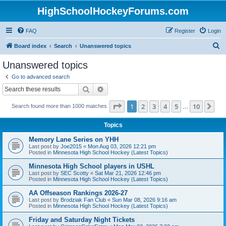
HighSchoolHockeyForums.com
FAQ
Register
Login
S
Board index
Search
Unanswered topics
e
Unanswered topics
a
Go to advanced search
r
Search
Advanced search
c
Page
1
of
10
1
2
3
4
5
10
Ne
Search found more than 1000 matches
h
…
Topics
Memory Lane Series on YHH
Last post by
Joe2015
«
Mon Aug 03, 2026 12:21 pm
Posted in
Minnesota High School Hockey (Latest Topics)
Minnesota High School players in USHL
Last post by
SEC Scotty
«
Sat Mar 21, 2026 12:46 pm
Posted in
Minnesota High School Hockey (Latest Topics)
AA Offseason Rankings 2026-27
Last post by
Brodziak Fan Club
«
Sun Mar 08, 2026 9:16 am
Posted in
Minnesota High School Hockey (Latest Topics)
Friday and Saturday Night Tickets