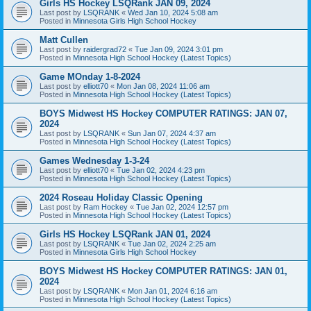
Girls HS Hockey LSQRank JAN 09, 2024
Last post by
LSQRANK
«
Wed Jan 10, 2024 5:08 am
Posted in
Minnesota Girls High School Hockey
Matt Cullen
Last post by
raidergrad72
«
Tue Jan 09, 2024 3:01 pm
Posted in
Minnesota High School Hockey (Latest Topics)
Game MOnday 1-8-2024
Last post by
elliott70
«
Mon Jan 08, 2024 11:06 am
Posted in
Minnesota High School Hockey (Latest Topics)
BOYS Midwest HS Hockey COMPUTER RATINGS: JAN 07,
2024
Last post by
LSQRANK
«
Sun Jan 07, 2024 4:37 am
Posted in
Minnesota High School Hockey (Latest Topics)
Games Wednesday 1-3-24
Last post by
elliott70
«
Tue Jan 02, 2024 4:23 pm
Posted in
Minnesota High School Hockey (Latest Topics)
2024 Roseau Holiday Classic Opening
Last post by
Ram Hockey
«
Tue Jan 02, 2024 12:57 pm
Posted in
Minnesota High School Hockey (Latest Topics)
Girls HS Hockey LSQRank JAN 01, 2024
Last post by
LSQRANK
«
Tue Jan 02, 2024 2:25 am
Posted in
Minnesota Girls High School Hockey
BOYS Midwest HS Hockey COMPUTER RATINGS: JAN 01,
2024
Last post by
LSQRANK
«
Mon Jan 01, 2024 6:16 am
Posted in
Minnesota High School Hockey (Latest Topics)