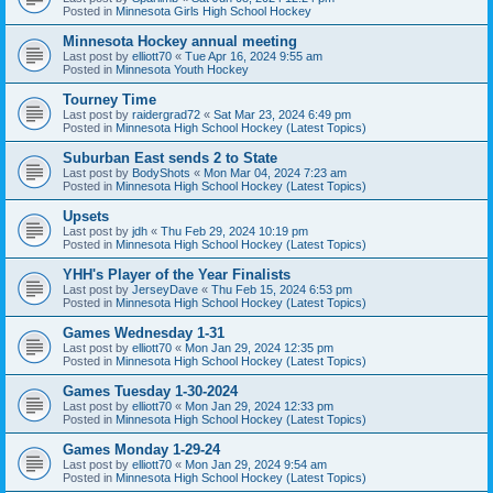
Posted in
Minnesota Girls High School Hockey
Minnesota Hockey annual meeting
Last post by
elliott70
«
Tue Apr 16, 2024 9:55 am
Posted in
Minnesota Youth Hockey
Tourney Time
Last post by
raidergrad72
«
Sat Mar 23, 2024 6:49 pm
Posted in
Minnesota High School Hockey (Latest Topics)
Suburban East sends 2 to State
Last post by
BodyShots
«
Mon Mar 04, 2024 7:23 am
Posted in
Minnesota High School Hockey (Latest Topics)
Upsets
Last post by
jdh
«
Thu Feb 29, 2024 10:19 pm
Posted in
Minnesota High School Hockey (Latest Topics)
YHH's Player of the Year Finalists
Last post by
JerseyDave
«
Thu Feb 15, 2024 6:53 pm
Posted in
Minnesota High School Hockey (Latest Topics)
Games Wednesday 1-31
Last post by
elliott70
«
Mon Jan 29, 2024 12:35 pm
Posted in
Minnesota High School Hockey (Latest Topics)
Games Tuesday 1-30-2024
Last post by
elliott70
«
Mon Jan 29, 2024 12:33 pm
Posted in
Minnesota High School Hockey (Latest Topics)
Games Monday 1-29-24
Last post by
elliott70
«
Mon Jan 29, 2024 9:54 am
Posted in
Minnesota High School Hockey (Latest Topics)