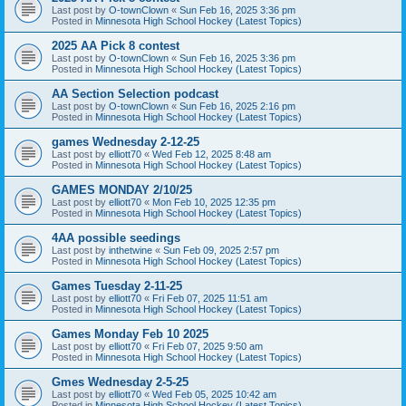
Last post by
O-townClown
«
Sun Feb 16, 2025 3:36 pm
Posted in
Minnesota High School Hockey (Latest Topics)
2025 AA Pick 8 contest
Last post by
O-townClown
«
Sun Feb 16, 2025 3:36 pm
Posted in
Minnesota High School Hockey (Latest Topics)
AA Section Selection podcast
Last post by
O-townClown
«
Sun Feb 16, 2025 2:16 pm
Posted in
Minnesota High School Hockey (Latest Topics)
games Wednesday 2-12-25
Last post by
elliott70
«
Wed Feb 12, 2025 8:48 am
Posted in
Minnesota High School Hockey (Latest Topics)
GAMES MONDAY 2/10/25
Last post by
elliott70
«
Mon Feb 10, 2025 12:35 pm
Posted in
Minnesota High School Hockey (Latest Topics)
4AA possible seedings
Last post by
inthetwine
«
Sun Feb 09, 2025 2:57 pm
Posted in
Minnesota High School Hockey (Latest Topics)
Games Tuesday 2-11-25
Last post by
elliott70
«
Fri Feb 07, 2025 11:51 am
Posted in
Minnesota High School Hockey (Latest Topics)
Games Monday Feb 10 2025
Last post by
elliott70
«
Fri Feb 07, 2025 9:50 am
Posted in
Minnesota High School Hockey (Latest Topics)
Gmes Wednesday 2-5-25
Last post by
elliott70
«
Wed Feb 05, 2025 10:42 am
Posted in
Minnesota High School Hockey (Latest Topics)