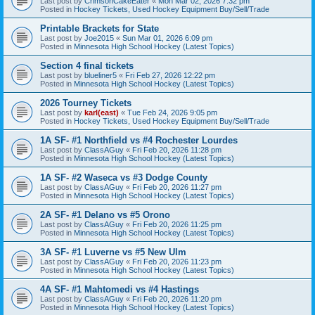
Last post by
CrimsonCakeEater
«
Mon Mar 02, 2026 7:32 pm
Posted in
Hockey Tickets, Used Hockey Equipment Buy/Sell/Trade
Printable Brackets for State
Last post by
Joe2015
«
Sun Mar 01, 2026 6:09 pm
Posted in
Minnesota High School Hockey (Latest Topics)
Section 4 final tickets
Last post by
blueliner5
«
Fri Feb 27, 2026 12:22 pm
Posted in
Minnesota High School Hockey (Latest Topics)
2026 Tourney Tickets
Last post by
karl(east)
«
Tue Feb 24, 2026 9:05 pm
Posted in
Hockey Tickets, Used Hockey Equipment Buy/Sell/Trade
1A SF- #1 Northfield vs #4 Rochester Lourdes
Last post by
ClassAGuy
«
Fri Feb 20, 2026 11:28 pm
Posted in
Minnesota High School Hockey (Latest Topics)
1A SF- #2 Waseca vs #3 Dodge County
Last post by
ClassAGuy
«
Fri Feb 20, 2026 11:27 pm
Posted in
Minnesota High School Hockey (Latest Topics)
2A SF- #1 Delano vs #5 Orono
Last post by
ClassAGuy
«
Fri Feb 20, 2026 11:25 pm
Posted in
Minnesota High School Hockey (Latest Topics)
3A SF- #1 Luverne vs #5 New Ulm
Last post by
ClassAGuy
«
Fri Feb 20, 2026 11:23 pm
Posted in
Minnesota High School Hockey (Latest Topics)
4A SF- #1 Mahtomedi vs #4 Hastings
Last post by
ClassAGuy
«
Fri Feb 20, 2026 11:20 pm
Posted in
Minnesota High School Hockey (Latest Topics)