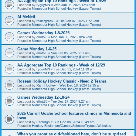
AA Aggregate Top 10 Rankings - Week of 1/5/25
Last post by
ryguyMN
«
Wed Jan 08, 2025 12:30 pm
Posted in
Minnesota High School Hockey (Latest Topics)
Al McNeil
Last post by
raidergrad72
«
Tue Jan 07, 2025 11:25 am
Posted in
Minnesota High School Hockey (Latest Topics)
Games Wednesday 1-8-2025
Last post by
elliott70
«
Mon Jan 06, 2025 10:45 am
Posted in
Minnesota High School Hockey (Latest Topics)
Game Monday 1-6-25
Last post by
elliott70
«
Sun Jan 05, 2025 8:31 am
Posted in
Minnesota High School Hockey (Latest Topics)
AA Aggregate Top 10 Rankings - Week of 12/29
Last post by
ryguyMN
«
Tue Dec 31, 2024 11:19 pm
Posted in
Minnesota High School Hockey (Latest Topics)
Roseau Holiday Hockey Classic - Need 2 Teams
Last post by
Ram Hockey
«
Wed Dec 18, 2024 12:35 am
Posted in
Minnesota High School Hockey (Latest Topics)
Games Wednesday 12-18-24
Last post by
elliott70
«
Tue Dec 17, 2024 9:27 am
Posted in
Minnesota High School Hockey (Latest Topics)
2026 Carroll Goalie School features clinics in Minnesota and
Iowa
Last post by
Carrollgs
«
Sun Dec 08, 2024 10:49 am
Posted in
Hockey Equipment/Camps/Schools/Tryouts/Websites
When you promise old-fashioned hate, don’t be surprised