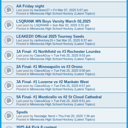
AA Friday night
Last post by
bardown27
«
Fri Mar 07, 2025 5:07 pm
Posted in
Minnesota High School Hockey (Latest Topics)
LSQRANK MN Boys Varsity March 02,2025
Last post by
LSQRANK
«
Sun Mar 02, 2025 3:31 pm
Posted in
Minnesota High School Hockey (Latest Topics)
LEAKED!! Official 2025 Tourney Seeds
Last post by
cjmhockey19
«
Sat Mar 01, 2025 9:37 am
Posted in
Minnesota High School Hockey (Latest Topics)
1A Final- #1 Northfield vs #3 Rochester Lourdes
Last post by
ClassAGuy
«
Tue Feb 25, 2025 9:03 pm
Posted in
Minnesota High School Hockey (Latest Topics)
2A Final- #1 Minneapolis vs #3 Orono
Last post by
ClassAGuy
«
Tue Feb 25, 2025 9:00 pm
Posted in
Minnesota High School Hockey (Latest Topics)
3A Final- #1 Luverne vs #2 Mankato West
Last post by
ClassAGuy
«
Tue Feb 25, 2025 8:57 pm
Posted in
Minnesota High School Hockey (Latest Topics)
5A Final- #1 Monticello vs #2 St Cloud Cathedral
Last post by
ClassAGuy
«
Tue Feb 25, 2025 8:51 pm
Posted in
Minnesota High School Hockey (Latest Topics)
Spuds
Last post by
Nostalgic Nerd
«
Thu Feb 20, 2025 7:36 am
Posted in
Minnesota High School Hockey (Latest Topics)
2025 AA Pick 8 contest