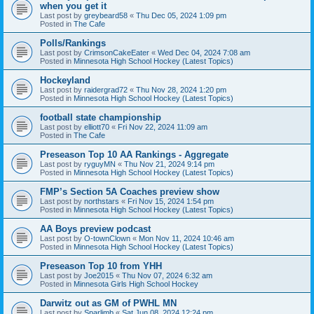
when you get it
Last post by
greybeard58
«
Thu Dec 05, 2024 1:09 pm
Posted in
The Cafe
Polls/Rankings
Last post by
CrimsonCakeEater
«
Wed Dec 04, 2024 7:08 am
Posted in
Minnesota High School Hockey (Latest Topics)
Hockeyland
Last post by
raidergrad72
«
Thu Nov 28, 2024 1:20 pm
Posted in
Minnesota High School Hockey (Latest Topics)
football state championship
Last post by
elliott70
«
Fri Nov 22, 2024 11:09 am
Posted in
The Cafe
Preseason Top 10 AA Rankings - Aggregate
Last post by
ryguyMN
«
Thu Nov 21, 2024 9:14 pm
Posted in
Minnesota High School Hockey (Latest Topics)
FMP’s Section 5A Coaches preview show
Last post by
northstars
«
Fri Nov 15, 2024 1:54 pm
Posted in
Minnesota High School Hockey (Latest Topics)
AA Boys preview podcast
Last post by
O-townClown
«
Mon Nov 11, 2024 10:46 am
Posted in
Minnesota High School Hockey (Latest Topics)
Preseason Top 10 from YHH
Last post by
Joe2015
«
Thu Nov 07, 2024 6:32 am
Posted in
Minnesota Girls High School Hockey
Darwitz out as GM of PWHL MN
Last post by
Sparlimb
«
Sat Jun 08, 2024 12:24 pm