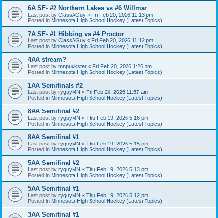
6A SF- #2 Northern Lakes vs #6 Willmar
Last post by
ClassAGuy
«
Fri Feb 20, 2026 11:13 pm
Posted in
Minnesota High School Hockey (Latest Topics)
7A SF- #1 Hibbing vs #4 Proctor
Last post by
ClassAGuy
«
Fri Feb 20, 2026 11:12 pm
Posted in
Minnesota High School Hockey (Latest Topics)
4AA stream?
Last post by
mnpuckster
«
Fri Feb 20, 2026 1:26 pm
Posted in
Minnesota High School Hockey (Latest Topics)
1AA Semifinals #2
Last post by
ryguyMN
«
Fri Feb 20, 2026 11:57 am
Posted in
Minnesota High School Hockey (Latest Topics)
8AA Semifinal #2
Last post by
ryguyMN
«
Thu Feb 19, 2026 5:16 pm
Posted in
Minnesota High School Hockey (Latest Topics)
8AA Semifinal #1
Last post by
ryguyMN
«
Thu Feb 19, 2026 5:15 pm
Posted in
Minnesota High School Hockey (Latest Topics)
5AA Semifinal #2
Last post by
ryguyMN
«
Thu Feb 19, 2026 5:13 pm
Posted in
Minnesota High School Hockey (Latest Topics)
5AA Semifinal #1
Last post by
ryguyMN
«
Thu Feb 19, 2026 5:12 pm
Posted in
Minnesota High School Hockey (Latest Topics)
3AA Semifinal #1