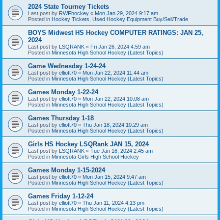
2024 State Tourney Tickets
Last post by
RWFhockey
«
Mon Jan 29, 2024 9:17 am
Posted in
Hockey Tickets, Used Hockey Equipment Buy/Sell/Trade
BOYS Midwest HS Hockey COMPUTER RATINGS: JAN 25,
2024
Last post by
LSQRANK
«
Fri Jan 26, 2024 4:59 am
Posted in
Minnesota High School Hockey (Latest Topics)
Game Wednesday 1-24-24
Last post by
elliott70
«
Mon Jan 22, 2024 11:44 am
Posted in
Minnesota High School Hockey (Latest Topics)
Games Monday 1-22-24
Last post by
elliott70
«
Mon Jan 22, 2024 10:08 am
Posted in
Minnesota High School Hockey (Latest Topics)
Games Thursday 1-18
Last post by
elliott70
«
Thu Jan 18, 2024 10:29 am
Posted in
Minnesota High School Hockey (Latest Topics)
Girls HS Hockey LSQRank JAN 15, 2024
Last post by
LSQRANK
«
Tue Jan 16, 2024 2:45 am
Posted in
Minnesota Girls High School Hockey
Games Monday 1-15-2024
Last post by
elliott70
«
Mon Jan 15, 2024 9:47 am
Posted in
Minnesota High School Hockey (Latest Topics)
Games Friday 1-12-24
Last post by
elliott70
«
Thu Jan 11, 2024 4:13 pm
Posted in
Minnesota High School Hockey (Latest Topics)