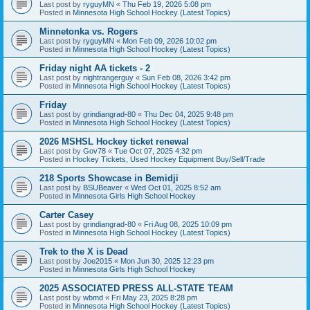
Last post by
ryguyMN
«
Thu Feb 19, 2026 5:08 pm
Posted in
Minnesota High School Hockey (Latest Topics)
Minnetonka vs. Rogers
Last post by
ryguyMN
«
Mon Feb 09, 2026 10:02 pm
Posted in
Minnesota High School Hockey (Latest Topics)
Friday night AA tickets - 2
Last post by
nightrangerguy
«
Sun Feb 08, 2026 3:42 pm
Posted in
Minnesota High School Hockey (Latest Topics)
Friday
Last post by
grindiangrad-80
«
Thu Dec 04, 2025 9:48 pm
Posted in
Minnesota High School Hockey (Latest Topics)
2026 MSHSL Hockey ticket renewal
Last post by
Gov78
«
Tue Oct 07, 2025 4:32 pm
Posted in
Hockey Tickets, Used Hockey Equipment Buy/Sell/Trade
218 Sports Showcase in Bemidji
Last post by
BSUBeaver
«
Wed Oct 01, 2025 8:52 am
Posted in
Minnesota Girls High School Hockey
Carter Casey
Last post by
grindiangrad-80
«
Fri Aug 08, 2025 10:09 pm
Posted in
Minnesota High School Hockey (Latest Topics)
Trek to the X is Dead
Last post by
Joe2015
«
Mon Jun 30, 2025 12:23 pm
Posted in
Minnesota Girls High School Hockey
2025 ASSOCIATED PRESS ALL-STATE TEAM
Last post by
wbmd
«
Fri May 23, 2025 8:28 pm
Posted in
Minnesota High School Hockey (Latest Topics)