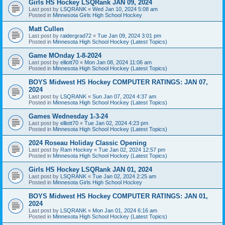
Girls HS Hockey LSQRank JAN 09, 2024
Last post by
LSQRANK
«
Wed Jan 10, 2024 5:08 am
Posted in
Minnesota Girls High School Hockey
Matt Cullen
Last post by
raidergrad72
«
Tue Jan 09, 2024 3:01 pm
Posted in
Minnesota High School Hockey (Latest Topics)
Game MOnday 1-8-2024
Last post by
elliott70
«
Mon Jan 08, 2024 11:06 am
Posted in
Minnesota High School Hockey (Latest Topics)
BOYS Midwest HS Hockey COMPUTER RATINGS: JAN 07,
2024
Last post by
LSQRANK
«
Sun Jan 07, 2024 4:37 am
Posted in
Minnesota High School Hockey (Latest Topics)
Games Wednesday 1-3-24
Last post by
elliott70
«
Tue Jan 02, 2024 4:23 pm
Posted in
Minnesota High School Hockey (Latest Topics)
2024 Roseau Holiday Classic Opening
Last post by
Ram Hockey
«
Tue Jan 02, 2024 12:57 pm
Posted in
Minnesota High School Hockey (Latest Topics)
Girls HS Hockey LSQRank JAN 01, 2024
Last post by
LSQRANK
«
Tue Jan 02, 2024 2:25 am
Posted in
Minnesota Girls High School Hockey
BOYS Midwest HS Hockey COMPUTER RATINGS: JAN 01,
2024
Last post by
LSQRANK
«
Mon Jan 01, 2024 6:16 am
Posted in
Minnesota High School Hockey (Latest Topics)