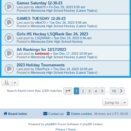
Games Saturday 12-30-23
Last post by
elliott70
«
Fri Dec 29, 2023 8:55 am
Posted in
Minnesota High School Hockey (Latest Topics)
GAMES TUESDAY 12-26-23
Last post by
elliott70
«
Tue Dec 26, 2023 9:56 am
Posted in
Minnesota High School Hockey (Latest Topics)
Girls HS Hockey LSQRank Dec 24, 2023
Last post by
LSQRANK
«
Sun Dec 24, 2023 5:46 am
Posted in
Minnesota Girls High School Hockey
AA Rankings for 12/17/2023
Last post by
karl(east)
«
Sun Dec 17, 2023 10:09 pm
Posted in
Minnesota High School Hockey (Latest Topics)
2023 Holiday Tournaments
Last post by
OtterPuck
«
Thu Dec 14, 2023 10:06 am
Posted in
Minnesota High School Hockey (Latest Topics)
Page
1
of
10
1
2
3
4
5
10
Ne
Search found more than 1000 matches
…
Jump to
Board index
Contact us
Delete cookies
All times are
UTC-05:00
Powered by
phpBB
® Forum Software © phpBB Limited
Privacy
|
Terms