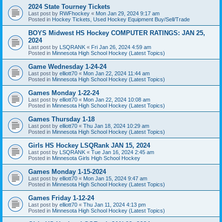
2024 State Tourney Tickets
Last post by
RWFhockey
«
Mon Jan 29, 2024 9:17 am
Posted in
Hockey Tickets, Used Hockey Equipment Buy/Sell/Trade
BOYS Midwest HS Hockey COMPUTER RATINGS: JAN 25,
2024
Last post by
LSQRANK
«
Fri Jan 26, 2024 4:59 am
Posted in
Minnesota High School Hockey (Latest Topics)
Game Wednesday 1-24-24
Last post by
elliott70
«
Mon Jan 22, 2024 11:44 am
Posted in
Minnesota High School Hockey (Latest Topics)
Games Monday 1-22-24
Last post by
elliott70
«
Mon Jan 22, 2024 10:08 am
Posted in
Minnesota High School Hockey (Latest Topics)
Games Thursday 1-18
Last post by
elliott70
«
Thu Jan 18, 2024 10:29 am
Posted in
Minnesota High School Hockey (Latest Topics)
Girls HS Hockey LSQRank JAN 15, 2024
Last post by
LSQRANK
«
Tue Jan 16, 2024 2:45 am
Posted in
Minnesota Girls High School Hockey
Games Monday 1-15-2024
Last post by
elliott70
«
Mon Jan 15, 2024 9:47 am
Posted in
Minnesota High School Hockey (Latest Topics)
Games Friday 1-12-24
Last post by
elliott70
«
Thu Jan 11, 2024 4:13 pm
Posted in
Minnesota High School Hockey (Latest Topics)