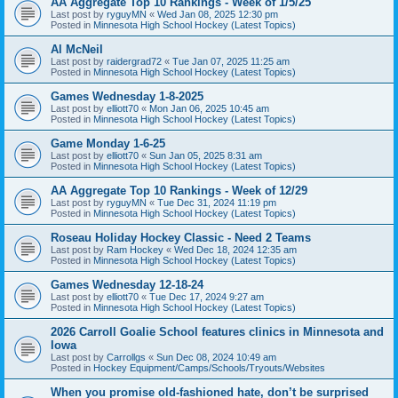
AA Aggregate Top 10 Rankings - Week of 1/5/25
Last post by
ryguyMN
«
Wed Jan 08, 2025 12:30 pm
Posted in
Minnesota High School Hockey (Latest Topics)
Al McNeil
Last post by
raidergrad72
«
Tue Jan 07, 2025 11:25 am
Posted in
Minnesota High School Hockey (Latest Topics)
Games Wednesday 1-8-2025
Last post by
elliott70
«
Mon Jan 06, 2025 10:45 am
Posted in
Minnesota High School Hockey (Latest Topics)
Game Monday 1-6-25
Last post by
elliott70
«
Sun Jan 05, 2025 8:31 am
Posted in
Minnesota High School Hockey (Latest Topics)
AA Aggregate Top 10 Rankings - Week of 12/29
Last post by
ryguyMN
«
Tue Dec 31, 2024 11:19 pm
Posted in
Minnesota High School Hockey (Latest Topics)
Roseau Holiday Hockey Classic - Need 2 Teams
Last post by
Ram Hockey
«
Wed Dec 18, 2024 12:35 am
Posted in
Minnesota High School Hockey (Latest Topics)
Games Wednesday 12-18-24
Last post by
elliott70
«
Tue Dec 17, 2024 9:27 am
Posted in
Minnesota High School Hockey (Latest Topics)
2026 Carroll Goalie School features clinics in Minnesota and
Iowa
Last post by
Carrollgs
«
Sun Dec 08, 2024 10:49 am
Posted in
Hockey Equipment/Camps/Schools/Tryouts/Websites
When you promise old-fashioned hate, don’t be surprised