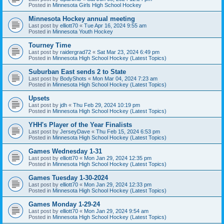
Posted in
Minnesota Girls High School Hockey
Minnesota Hockey annual meeting
Last post by
elliott70
«
Tue Apr 16, 2024 9:55 am
Posted in
Minnesota Youth Hockey
Tourney Time
Last post by
raidergrad72
«
Sat Mar 23, 2024 6:49 pm
Posted in
Minnesota High School Hockey (Latest Topics)
Suburban East sends 2 to State
Last post by
BodyShots
«
Mon Mar 04, 2024 7:23 am
Posted in
Minnesota High School Hockey (Latest Topics)
Upsets
Last post by
jdh
«
Thu Feb 29, 2024 10:19 pm
Posted in
Minnesota High School Hockey (Latest Topics)
YHH's Player of the Year Finalists
Last post by
JerseyDave
«
Thu Feb 15, 2024 6:53 pm
Posted in
Minnesota High School Hockey (Latest Topics)
Games Wednesday 1-31
Last post by
elliott70
«
Mon Jan 29, 2024 12:35 pm
Posted in
Minnesota High School Hockey (Latest Topics)
Games Tuesday 1-30-2024
Last post by
elliott70
«
Mon Jan 29, 2024 12:33 pm
Posted in
Minnesota High School Hockey (Latest Topics)
Games Monday 1-29-24
Last post by
elliott70
«
Mon Jan 29, 2024 9:54 am
Posted in
Minnesota High School Hockey (Latest Topics)