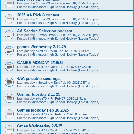
Last post by
O-townClown
«
Sun Feb 16, 2025 3:36 pm
Posted in
Minnesota High School Hockey (Latest Topics)
2025 AA Pick 8 contest
Last post by
O-townClown
«
Sun Feb 16, 2025 3:36 pm
Posted in
Minnesota High School Hockey (Latest Topics)
AA Section Selection podcast
Last post by
O-townClown
«
Sun Feb 16, 2025 2:16 pm
Posted in
Minnesota High School Hockey (Latest Topics)
games Wednesday 2-12-25
Last post by
elliott70
«
Wed Feb 12, 2025 8:48 am
Posted in
Minnesota High School Hockey (Latest Topics)
GAMES MONDAY 2/10/25
Last post by
elliott70
«
Mon Feb 10, 2025 12:35 pm
Posted in
Minnesota High School Hockey (Latest Topics)
4AA possible seedings
Last post by
inthetwine
«
Sun Feb 09, 2025 2:57 pm
Posted in
Minnesota High School Hockey (Latest Topics)
Games Tuesday 2-11-25
Last post by
elliott70
«
Fri Feb 07, 2025 11:51 am
Posted in
Minnesota High School Hockey (Latest Topics)
Games Monday Feb 10 2025
Last post by
elliott70
«
Fri Feb 07, 2025 9:50 am
Posted in
Minnesota High School Hockey (Latest Topics)
Gmes Wednesday 2-5-25
Last post by
elliott70
«
Wed Feb 05, 2025 10:42 am
Posted in
Minnesota High School Hockey (Latest Topics)