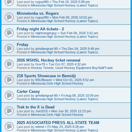
Last post by
ryguyMN
«
Thu Feb 19, 2026 5:08 pm
Posted in
Minnesota High School Hockey (Latest Topics)
Minnetonka vs. Rogers
Last post by
ryguyMN
«
Mon Feb 09, 2026 10:02 pm
Posted in
Minnesota High School Hockey (Latest Topics)
Friday night AA tickets - 2
Last post by
nightrangerguy
«
Sun Feb 08, 2026 3:42 pm
Posted in
Minnesota High School Hockey (Latest Topics)
Friday
Last post by
grindiangrad-80
«
Thu Dec 04, 2025 9:48 pm
Posted in
Minnesota High School Hockey (Latest Topics)
2026 MSHSL Hockey ticket renewal
Last post by
Gov78
«
Tue Oct 07, 2025 4:32 pm
Posted in
Hockey Tickets, Used Hockey Equipment Buy/Sell/Trade
218 Sports Showcase in Bemidji
Last post by
BSUBeaver
«
Wed Oct 01, 2025 8:52 am
Posted in
Minnesota Girls High School Hockey
Carter Casey
Last post by
grindiangrad-80
«
Fri Aug 08, 2025 10:09 pm
Posted in
Minnesota High School Hockey (Latest Topics)
Trek to the X is Dead
Last post by
Joe2015
«
Mon Jun 30, 2025 12:23 pm
Posted in
Minnesota Girls High School Hockey
2025 ASSOCIATED PRESS ALL-STATE TEAM
Last post by
wbmd
«
Fri May 23, 2025 8:28 pm
Posted in
Minnesota High School Hockey (Latest Topics)