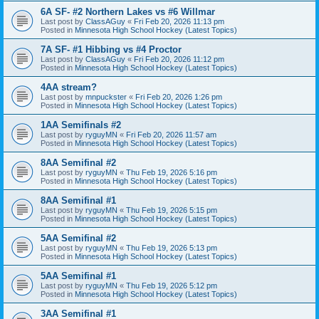
6A SF- #2 Northern Lakes vs #6 Willmar
Last post by
ClassAGuy
«
Fri Feb 20, 2026 11:13 pm
Posted in
Minnesota High School Hockey (Latest Topics)
7A SF- #1 Hibbing vs #4 Proctor
Last post by
ClassAGuy
«
Fri Feb 20, 2026 11:12 pm
Posted in
Minnesota High School Hockey (Latest Topics)
4AA stream?
Last post by
mnpuckster
«
Fri Feb 20, 2026 1:26 pm
Posted in
Minnesota High School Hockey (Latest Topics)
1AA Semifinals #2
Last post by
ryguyMN
«
Fri Feb 20, 2026 11:57 am
Posted in
Minnesota High School Hockey (Latest Topics)
8AA Semifinal #2
Last post by
ryguyMN
«
Thu Feb 19, 2026 5:16 pm
Posted in
Minnesota High School Hockey (Latest Topics)
8AA Semifinal #1
Last post by
ryguyMN
«
Thu Feb 19, 2026 5:15 pm
Posted in
Minnesota High School Hockey (Latest Topics)
5AA Semifinal #2
Last post by
ryguyMN
«
Thu Feb 19, 2026 5:13 pm
Posted in
Minnesota High School Hockey (Latest Topics)
5AA Semifinal #1
Last post by
ryguyMN
«
Thu Feb 19, 2026 5:12 pm
Posted in
Minnesota High School Hockey (Latest Topics)
3AA Semifinal #1