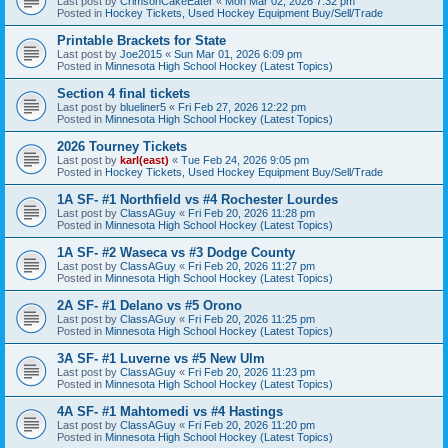
Last post by
CrimsonCakeEater
«
Mon Mar 02, 2026 7:32 pm
Posted in
Hockey Tickets, Used Hockey Equipment Buy/Sell/Trade
Printable Brackets for State
Last post by
Joe2015
«
Sun Mar 01, 2026 6:09 pm
Posted in
Minnesota High School Hockey (Latest Topics)
Section 4 final tickets
Last post by
blueliner5
«
Fri Feb 27, 2026 12:22 pm
Posted in
Minnesota High School Hockey (Latest Topics)
2026 Tourney Tickets
Last post by
karl(east)
«
Tue Feb 24, 2026 9:05 pm
Posted in
Hockey Tickets, Used Hockey Equipment Buy/Sell/Trade
1A SF- #1 Northfield vs #4 Rochester Lourdes
Last post by
ClassAGuy
«
Fri Feb 20, 2026 11:28 pm
Posted in
Minnesota High School Hockey (Latest Topics)
1A SF- #2 Waseca vs #3 Dodge County
Last post by
ClassAGuy
«
Fri Feb 20, 2026 11:27 pm
Posted in
Minnesota High School Hockey (Latest Topics)
2A SF- #1 Delano vs #5 Orono
Last post by
ClassAGuy
«
Fri Feb 20, 2026 11:25 pm
Posted in
Minnesota High School Hockey (Latest Topics)
3A SF- #1 Luverne vs #5 New Ulm
Last post by
ClassAGuy
«
Fri Feb 20, 2026 11:23 pm
Posted in
Minnesota High School Hockey (Latest Topics)
4A SF- #1 Mahtomedi vs #4 Hastings
Last post by
ClassAGuy
«
Fri Feb 20, 2026 11:20 pm
Posted in
Minnesota High School Hockey (Latest Topics)