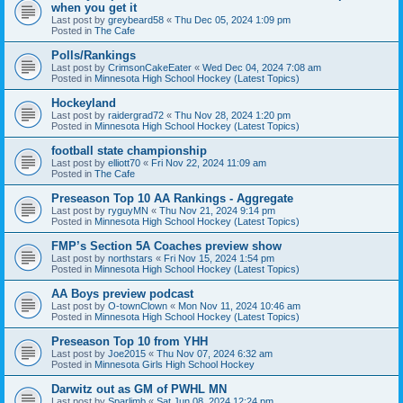
when you get it
Last post by
greybeard58
«
Thu Dec 05, 2024 1:09 pm
Posted in
The Cafe
Polls/Rankings
Last post by
CrimsonCakeEater
«
Wed Dec 04, 2024 7:08 am
Posted in
Minnesota High School Hockey (Latest Topics)
Hockeyland
Last post by
raidergrad72
«
Thu Nov 28, 2024 1:20 pm
Posted in
Minnesota High School Hockey (Latest Topics)
football state championship
Last post by
elliott70
«
Fri Nov 22, 2024 11:09 am
Posted in
The Cafe
Preseason Top 10 AA Rankings - Aggregate
Last post by
ryguyMN
«
Thu Nov 21, 2024 9:14 pm
Posted in
Minnesota High School Hockey (Latest Topics)
FMP’s Section 5A Coaches preview show
Last post by
northstars
«
Fri Nov 15, 2024 1:54 pm
Posted in
Minnesota High School Hockey (Latest Topics)
AA Boys preview podcast
Last post by
O-townClown
«
Mon Nov 11, 2024 10:46 am
Posted in
Minnesota High School Hockey (Latest Topics)
Preseason Top 10 from YHH
Last post by
Joe2015
«
Thu Nov 07, 2024 6:32 am
Posted in
Minnesota Girls High School Hockey
Darwitz out as GM of PWHL MN
Last post by
Sparlimb
«
Sat Jun 08, 2024 12:24 pm