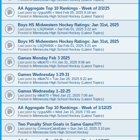
AA Aggregate Top 10 Rankings - Week of 2/2/25
Last post by
ryguyMN
«
Wed Feb 05, 2025 9:18 am
Posted in
Minnesota High School Hockey (Latest Topics)
Boys HS Midwestern Hockey Ratings: Jan 31st, 2025
Last post by
LSQRANK
«
Sat Feb 01, 2025 3:22 am
Posted in
Minnesota High School Hockey (Latest Topics)
Boys HS Midwestern Hockey Ratings: Jan 31st, 2025
Last post by
LSQRANK
«
Sat Feb 01, 2025 3:21 am
Posted in
Minnesota High School Hockey (Latest Topics)
Games Monday Feb 3 2025
Last post by
elliott70
«
Fri Jan 31, 2025 9:06 am
Posted in
Minnesota High School Hockey (Latest Topics)
Games Wednesday 1-29-31
Last post by
elliott70
«
Tue Jan 28, 2025 9:22 am
Posted in
Minnesota High School Hockey (Latest Topics)
Games Wednesday 1–22-25
Last post by
elliott70
«
Wed Jan 22, 2025 7:06 am
Posted in
Minnesota High School Hockey (Latest Topics)
AA Aggregate Top 10 Rankings - Week of 1/12/25
Last post by
ryguyMN
«
Wed Jan 15, 2025 7:55 am
Posted in
Minnesota High School Hockey (Latest Topics)
Two Penalty Shot Goals in Same Game?!?!
Last post by
CrimsonCakeEater
«
Sun Jan 12, 2025 3:10 pm
Posted in
Minnesota Girls High School Hockey