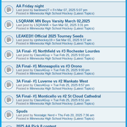
AA Friday night
Last post by
bardown27
«
Fri Mar 07, 2025 5:07 pm
Posted in
Minnesota High School Hockey (Latest Topics)
LSQRANK MN Boys Varsity March 02,2025
Last post by
LSQRANK
«
Sun Mar 02, 2025 3:31 pm
Posted in
Minnesota High School Hockey (Latest Topics)
LEAKED!! Official 2025 Tourney Seeds
Last post by
cjmhockey19
«
Sat Mar 01, 2025 9:37 am
Posted in
Minnesota High School Hockey (Latest Topics)
1A Final- #1 Northfield vs #3 Rochester Lourdes
Last post by
ClassAGuy
«
Tue Feb 25, 2025 9:03 pm
Posted in
Minnesota High School Hockey (Latest Topics)
2A Final- #1 Minneapolis vs #3 Orono
Last post by
ClassAGuy
«
Tue Feb 25, 2025 9:00 pm
Posted in
Minnesota High School Hockey (Latest Topics)
3A Final- #1 Luverne vs #2 Mankato West
Last post by
ClassAGuy
«
Tue Feb 25, 2025 8:57 pm
Posted in
Minnesota High School Hockey (Latest Topics)
5A Final- #1 Monticello vs #2 St Cloud Cathedral
Last post by
ClassAGuy
«
Tue Feb 25, 2025 8:51 pm
Posted in
Minnesota High School Hockey (Latest Topics)
Spuds
Last post by
Nostalgic Nerd
«
Thu Feb 20, 2025 7:36 am
Posted in
Minnesota High School Hockey (Latest Topics)
2025 AA Pick 8 contest