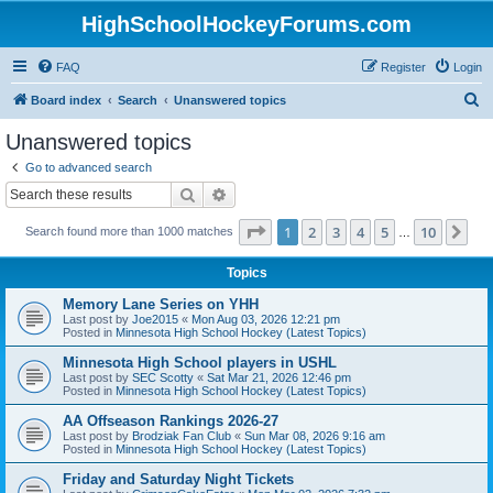
HighSchoolHockeyForums.com
FAQ
Register
Login
S
Board index
Search
Unanswered topics
e
Unanswered topics
a
Go to advanced search
r
Search
Advanced search
c
Page
1
of
10
1
2
3
4
5
10
Ne
Search found more than 1000 matches
h
…
Topics
Memory Lane Series on YHH
Last post by
Joe2015
«
Mon Aug 03, 2026 12:21 pm
Posted in
Minnesota High School Hockey (Latest Topics)
Minnesota High School players in USHL
Last post by
SEC Scotty
«
Sat Mar 21, 2026 12:46 pm
Posted in
Minnesota High School Hockey (Latest Topics)
AA Offseason Rankings 2026-27
Last post by
Brodziak Fan Club
«
Sun Mar 08, 2026 9:16 am
Posted in
Minnesota High School Hockey (Latest Topics)
Friday and Saturday Night Tickets