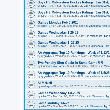
Boys HS Midwestern Hockey Ratings: Jan 31st,
by
LSQRANK
»
Sat Feb 01, 2025 3:22 am
» in
Minnesota Hig
Boys HS Midwestern Hockey Ratings: Jan 31st,
by
LSQRANK
»
Sat Feb 01, 2025 3:21 am
» in
Minnesota Hig
Games Monday Feb 3 2025
by
elliott70
»
Fri Jan 31, 2025 9:06 am
» in
Minnesota High S
Games Wednesday 1-29-31
by
elliott70
»
Tue Jan 28, 2025 9:22 am
» in
Minnesota High 
Games Wednesday 1–22-25
by
elliott70
»
Wed Jan 22, 2025 7:06 am
» in
Minnesota High 
AA Aggregate Top 10 Rankings - Week of 1/12/2
by
ryguyMN
»
Wed Jan 15, 2025 7:55 am
» in
Minnesota Hig
Two Penalty Shot Goals in Same Game?!?!
by
CrimsonCakeEater
»
Sun Jan 12, 2025 3:10 pm
» in
Minn
AA Aggregate Top 10 Rankings - Week of 1/5/25
by
ryguyMN
»
Wed Jan 08, 2025 12:30 pm
» in
Minnesota Hi
Al McNeil
by
raidergrad72
»
Tue Jan 07, 2025 11:25 am
» in
Minnesota
Games Wednesday 1-8-2025
by
elliott70
»
Mon Jan 06, 2025 10:45 am
» in
Minnesota High
Game Monday 1-6-25
by
elliott70
»
Sun Jan 05, 2025 8:31 am
» in
Minnesota High 