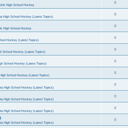
0
irls High School Hockey
0
a High School Hockey (Latest Topics)
0
rls High School Hockey
0
hool Hockey (Latest Topics)
0
h School Hockey (Latest Topics)
0
gh School Hockey (Latest Topics)
0
High School Hockey (Latest Topics)
0
ta High School Hockey (Latest Topics)
0
ta High School Hockey (Latest Topics)
0
ta High School Hockey (Latest Topics)
l
0
ta High School Hockey (Latest Topics)