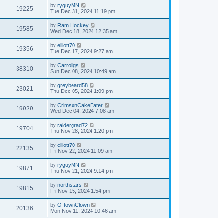
by
ryguyMN
19225
Tue Dec 31, 2024 11:19 pm
by
Ram Hockey
19585
Wed Dec 18, 2024 12:35 am
by
elliott70
19356
Tue Dec 17, 2024 9:27 am
by
Carrollgs
38310
Sun Dec 08, 2024 10:49 am
by
greybeard58
23021
Thu Dec 05, 2024 1:09 pm
by
CrimsonCakeEater
19929
Wed Dec 04, 2024 7:08 am
by
raidergrad72
19704
Thu Nov 28, 2024 1:20 pm
by
elliott70
22135
Fri Nov 22, 2024 11:09 am
by
ryguyMN
19871
Thu Nov 21, 2024 9:14 pm
by
northstars
19815
Fri Nov 15, 2024 1:54 pm
by
O-townClown
20136
Mon Nov 11, 2024 10:46 am