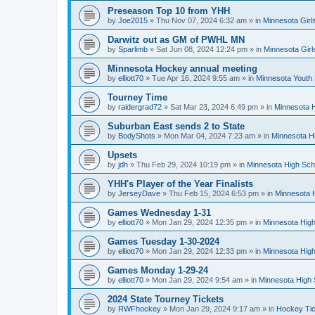
Preseason Top 10 from YHH
by
Joe2015
»
Thu Nov 07, 2024 6:32 am
» in
Minnesota Girl
Darwitz out as GM of PWHL MN
by
Sparlimb
»
Sat Jun 08, 2024 12:24 pm
» in
Minnesota Gir
Minnesota Hockey annual meeting
by
elliott70
»
Tue Apr 16, 2024 9:55 am
» in
Minnesota Youth
Tourney Time
by
raidergrad72
»
Sat Mar 23, 2024 6:49 pm
» in
Minnesota H
Suburban East sends 2 to State
by
BodyShots
»
Mon Mar 04, 2024 7:23 am
» in
Minnesota H
Upsets
by
jdh
»
Thu Feb 29, 2024 10:19 pm
» in
Minnesota High Sch
YHH's Player of the Year Finalists
by
JerseyDave
»
Thu Feb 15, 2024 6:53 pm
» in
Minnesota H
Games Wednesday 1-31
by
elliott70
»
Mon Jan 29, 2024 12:35 pm
» in
Minnesota High
Games Tuesday 1-30-2024
by
elliott70
»
Mon Jan 29, 2024 12:33 pm
» in
Minnesota High
Games Monday 1-29-24
by
elliott70
»
Mon Jan 29, 2024 9:54 am
» in
Minnesota High 
2024 State Tourney Tickets
by
RWFhockey
»
Mon Jan 29, 2024 9:17 am
» in
Hockey Tic