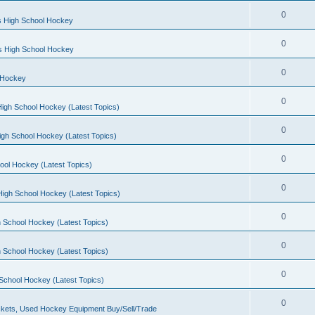
0
s High School Hockey
0
ls High School Hockey
0
 Hockey
0
igh School Hockey (Latest Topics)
0
igh School Hockey (Latest Topics)
0
ool Hockey (Latest Topics)
0
igh School Hockey (Latest Topics)
0
 School Hockey (Latest Topics)
0
 School Hockey (Latest Topics)
0
School Hockey (Latest Topics)
0
kets, Used Hockey Equipment Buy/Sell/Trade