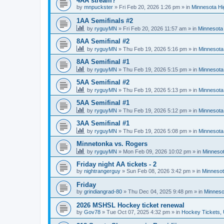
4AA stream?
by
mnpuckster
»
Fri Feb 20, 2026 1:26 pm
» in
Minnesota Hi
1AA Semifinals #2
by
ryguyMN
»
Fri Feb 20, 2026 11:57 am
» in
Minnesota 
8AA Semifinal #2
by
ryguyMN
»
Thu Feb 19, 2026 5:16 pm
» in
Minnesota
8AA Semifinal #1
by
ryguyMN
»
Thu Feb 19, 2026 5:15 pm
» in
Minnesota
5AA Semifinal #2
by
ryguyMN
»
Thu Feb 19, 2026 5:13 pm
» in
Minnesota
5AA Semifinal #1
by
ryguyMN
»
Thu Feb 19, 2026 5:12 pm
» in
Minnesota
3AA Semifinal #1
by
ryguyMN
»
Thu Feb 19, 2026 5:08 pm
» in
Minnesota
Minnetonka vs. Rogers
by
ryguyMN
»
Mon Feb 09, 2026 10:02 pm
» in
Minnesot
Friday night AA tickets - 2
by
nightrangerguy
»
Sun Feb 08, 2026 3:42 pm
» in
Minnesot
Friday
by
grindiangrad-80
»
Thu Dec 04, 2025 9:48 pm
» in
Minneso
2026 MSHSL Hockey ticket renewal
by
Gov78
»
Tue Oct 07, 2025 4:32 pm
» in
Hockey Tickets,