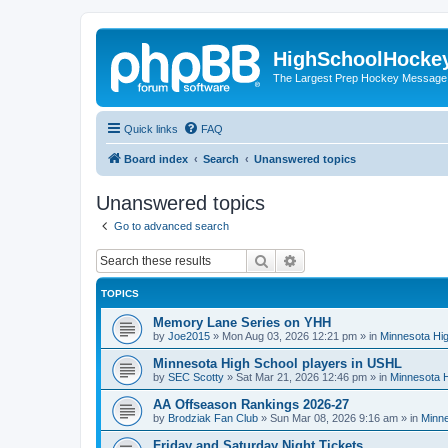
HighSchoolHocke
The Largest Prep Hockey Message
Quick links
FAQ
Board index
Search
Unanswered topics
Unanswered topics
Go to advanced search
Search
Advanced search
TOPICS
Memory Lane Series on YHH
by
Joe2015
»
Mon Aug 03, 2026 12:21 pm
» in
Minnesota Hig
Minnesota High School players in USHL
by
SEC Scotty
»
Sat Mar 21, 2026 12:46 pm
» in
Minnesota H
AA Offseason Rankings 2026-27
by
Brodziak Fan Club
»
Sun Mar 08, 2026 9:16 am
» in
Minne
Friday and Saturday Night Tickets