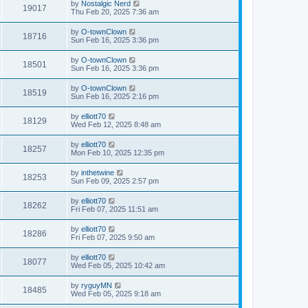
by
Nostalgic Nerd
19017
Thu Feb 20, 2025 7:36 am
by
O-townClown
18716
Sun Feb 16, 2025 3:36 pm
by
O-townClown
18501
Sun Feb 16, 2025 3:36 pm
by
O-townClown
18519
Sun Feb 16, 2025 2:16 pm
by
elliott70
18129
Wed Feb 12, 2025 8:48 am
by
elliott70
18257
Mon Feb 10, 2025 12:35 pm
by
inthetwine
18253
Sun Feb 09, 2025 2:57 pm
by
elliott70
18262
Fri Feb 07, 2025 11:51 am
by
elliott70
18286
Fri Feb 07, 2025 9:50 am
by
elliott70
18077
Wed Feb 05, 2025 10:42 am
by
ryguyMN
18485
Wed Feb 05, 2025 9:18 am