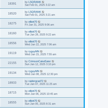
by
LSQRANK
18391
Sat Feb 01, 2025 3:22 am
by
LSQRANK
18520
Sat Feb 01, 2025 3:21 am
by
elliott70
18275
Fri Jan 31, 2025 9:06 am
by
elliott70
18160
Tue Jan 28, 2025 9:22 am
by
elliott70
18556
Wed Jan 22, 2025 7:06 am
by
ryguyMN
19119
Wed Jan 15, 2025 7:55 am
by
CrimsonCakeEater
22155
Sun Jan 12, 2025 3:10 pm
by
ryguyMN
19134
Wed Jan 08, 2025 12:30 pm
by
raidergrad72
18933
Tue Jan 07, 2025 11:25 am
by
elliott70
18715
Mon Jan 06, 2025 10:45 am
by
elliott70
18555
Sun Jan 05, 2025 8:31 am