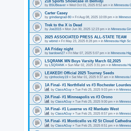
218 Sports Showcase in Bemidji
by
BSUBeaver
»
Wed Oct 01, 2025 8:52 am
» in
Minnesota G
Carter Casey
by
grindiangrad-80
»
Fri Aug 08, 2025 10:09 pm
» in
Minnesot
Trek to the X is Dead
by
Joe2015
»
Mon Jun 30, 2025 12:23 pm
» in
Minnesota Gi
2025 ASSOCIATED PRESS ALL-STATE TEAM
by
wbmd
»
Fri May 23, 2025 8:28 pm
» in
Minnesota High Sc
AA Friday night
by
bardown27
»
Fri Mar 07, 2025 5:07 pm
» in
Minnesota Hig
LSQRANK MN Boys Varsity March 02,2025
by
LSQRANK
»
Sun Mar 02, 2025 3:31 pm
» in
Minnesota Hi
LEAKED!! Official 2025 Tourney Seeds
by
cjmhockey19
»
Sat Mar 01, 2025 9:37 am
» in
Minnesota 
1A Final- #1 Northfield vs #3 Rochester Lourdes
by
ClassAGuy
»
Tue Feb 25, 2025 9:03 pm
» in
Minneso
2A Final- #1 Minneapolis vs #3 Orono
by
ClassAGuy
»
Tue Feb 25, 2025 9:00 pm
» in
Minneso
3A Final- #1 Luverne vs #2 Mankato West
by
ClassAGuy
»
Tue Feb 25, 2025 8:57 pm
» in
Minneso
5A Final- #1 Monticello vs #2 St Cloud Cathedra
by
ClassAGuy
»
Tue Feb 25, 2025 8:51 pm
» in
Minneso