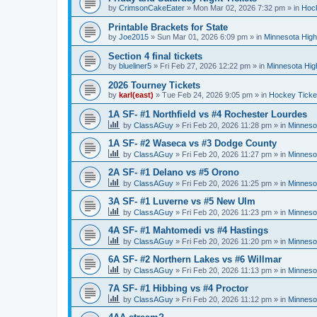
by
CrimsonCakeEater
»
Mon Mar 02, 2026 7:32 pm
» in
Hock
Printable Brackets for State
by
Joe2015
»
Sun Mar 01, 2026 6:09 pm
» in
Minnesota High
Section 4 final tickets
by
blueliner5
»
Fri Feb 27, 2026 12:22 pm
» in
Minnesota Hig
2026 Tourney Tickets
by
karl(east)
»
Tue Feb 24, 2026 9:05 pm
» in
Hockey Ticke
1A SF- #1 Northfield vs #4 Rochester Lourdes
by
ClassAGuy
»
Fri Feb 20, 2026 11:28 pm
» in
Minneso
1A SF- #2 Waseca vs #3 Dodge County
by
ClassAGuy
»
Fri Feb 20, 2026 11:27 pm
» in
Minneso
2A SF- #1 Delano vs #5 Orono
by
ClassAGuy
»
Fri Feb 20, 2026 11:25 pm
» in
Minneso
3A SF- #1 Luverne vs #5 New Ulm
by
ClassAGuy
»
Fri Feb 20, 2026 11:23 pm
» in
Minneso
4A SF- #1 Mahtomedi vs #4 Hastings
by
ClassAGuy
»
Fri Feb 20, 2026 11:20 pm
» in
Minneso
6A SF- #2 Northern Lakes vs #6 Willmar
by
ClassAGuy
»
Fri Feb 20, 2026 11:13 pm
» in
Minneso
7A SF- #1 Hibbing vs #4 Proctor
by
ClassAGuy
»
Fri Feb 20, 2026 11:12 pm
» in
Minneso