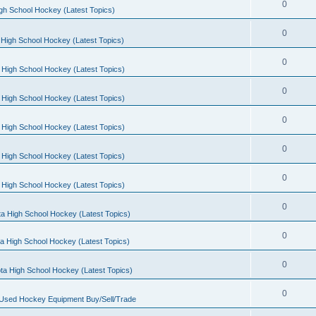
0
gh School Hockey (Latest Topics)
0
High School Hockey (Latest Topics)
0
 High School Hockey (Latest Topics)
0
 High School Hockey (Latest Topics)
0
 High School Hockey (Latest Topics)
0
 High School Hockey (Latest Topics)
0
 High School Hockey (Latest Topics)
0
a High School Hockey (Latest Topics)
0
a High School Hockey (Latest Topics)
0
ta High School Hockey (Latest Topics)
0
 Used Hockey Equipment Buy/Sell/Trade