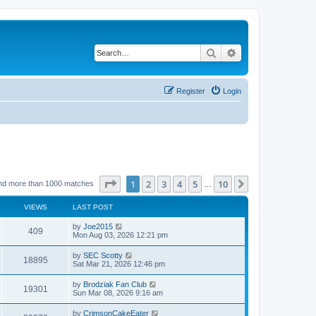
Search
Advanced search
Register
Login
Page
1
of
10
1
2
3
4
5
10
Next
nd more than 1000 matches
…
VIEWS
LAST POST
by
Joe2015
409
Mon Aug 03, 2026 12:21 pm
by
SEC Scotty
18895
Sat Mar 21, 2026 12:46 pm
by
Brodziak Fan Club
19301
Sun Mar 08, 2026 9:16 am
by
CrimsonCakeEater