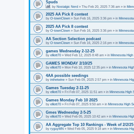
Spuds
by
Nostalgic Nerd
»
Thu Feb 20, 2025 7:36 am
» in
Minn
2025 AA Pick 8 contest
by
O-townClown
»
Sun Feb 16, 2025 3:36 pm
» in
Minnesota
2025 AA Pick 8 contest
by
O-townClown
»
Sun Feb 16, 2025 3:36 pm
» in
Minnesota
AA Section Selection podcast
by
O-townClown
»
Sun Feb 16, 2025 2:16 pm
» in
Minnesota
games Wednesday 2-12-25
by
elliott70
»
Wed Feb 12, 2025 8:48 am
» in
Minnesota High 
GAMES MONDAY 2/10/25
by
elliott70
»
Mon Feb 10, 2025 12:35 pm
» in
Minnesota High
4AA possible seedings
by
inthetwine
»
Sun Feb 09, 2025 2:57 pm
» in
Minnesota Hig
Games Tuesday 2-11-25
by
elliott70
»
Fri Feb 07, 2025 11:51 am
» in
Minnesota High 
Games Monday Feb 10 2025
by
elliott70
»
Fri Feb 07, 2025 9:50 am
» in
Minnesota High S
Gmes Wednesday 2-5-25
by
elliott70
»
Wed Feb 05, 2025 10:42 am
» in
Minnesota Hig
AA Aggregate Top 10 Rankings - Week of 2/2/25
by
ryguyMN
»
Wed Feb 05, 2025 9:18 am
» in
Minnesota Hig