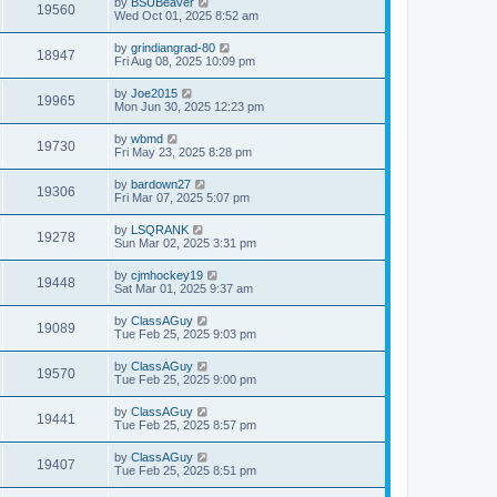
by
BSUBeaver
19560
Wed Oct 01, 2025 8:52 am
by
grindiangrad-80
18947
Fri Aug 08, 2025 10:09 pm
by
Joe2015
19965
Mon Jun 30, 2025 12:23 pm
by
wbmd
19730
Fri May 23, 2025 8:28 pm
by
bardown27
19306
Fri Mar 07, 2025 5:07 pm
by
LSQRANK
19278
Sun Mar 02, 2025 3:31 pm
by
cjmhockey19
19448
Sat Mar 01, 2025 9:37 am
by
ClassAGuy
19089
Tue Feb 25, 2025 9:03 pm
by
ClassAGuy
19570
Tue Feb 25, 2025 9:00 pm
by
ClassAGuy
19441
Tue Feb 25, 2025 8:57 pm
by
ClassAGuy
19407
Tue Feb 25, 2025 8:51 pm