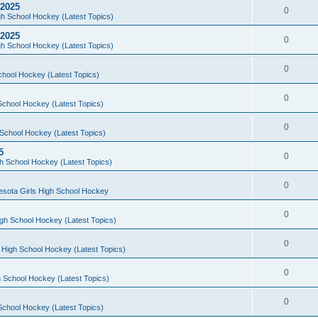
 2025
0
h School Hockey (Latest Topics)
 2025
0
h School Hockey (Latest Topics)
0
chool Hockey (Latest Topics)
0
School Hockey (Latest Topics)
0
School Hockey (Latest Topics)
5
0
h School Hockey (Latest Topics)
0
esota Girls High School Hockey
0
gh School Hockey (Latest Topics)
0
 High School Hockey (Latest Topics)
0
 School Hockey (Latest Topics)
0
School Hockey (Latest Topics)