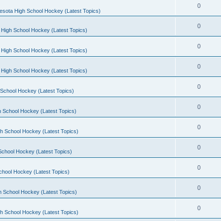
0
esota High School Hockey (Latest Topics)
0
 High School Hockey (Latest Topics)
0
 High School Hockey (Latest Topics)
0
 High School Hockey (Latest Topics)
0
School Hockey (Latest Topics)
0
 School Hockey (Latest Topics)
0
h School Hockey (Latest Topics)
0
School Hockey (Latest Topics)
0
chool Hockey (Latest Topics)
0
h School Hockey (Latest Topics)
0
h School Hockey (Latest Topics)