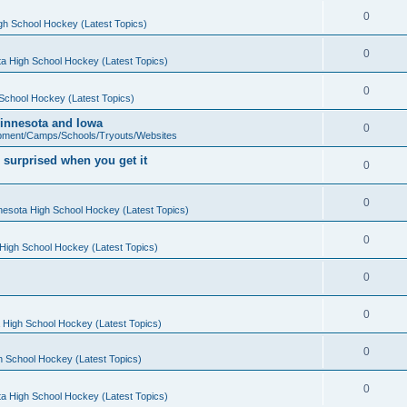
0
gh School Hockey (Latest Topics)
0
a High School Hockey (Latest Topics)
0
School Hockey (Latest Topics)
 Minnesota and Iowa
0
pment/Camps/Schools/Tryouts/Websites
 surprised when you get it
0
0
nesota High School Hockey (Latest Topics)
0
High School Hockey (Latest Topics)
0
0
 High School Hockey (Latest Topics)
0
h School Hockey (Latest Topics)
0
a High School Hockey (Latest Topics)