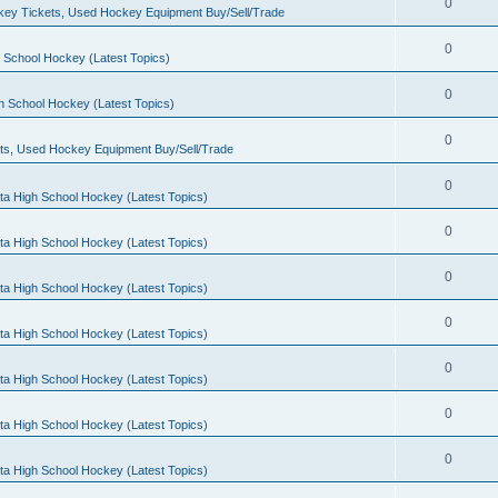
0
ey Tickets, Used Hockey Equipment Buy/Sell/Trade
0
 School Hockey (Latest Topics)
0
h School Hockey (Latest Topics)
0
ts, Used Hockey Equipment Buy/Sell/Trade
0
ta High School Hockey (Latest Topics)
0
ta High School Hockey (Latest Topics)
0
ta High School Hockey (Latest Topics)
0
ta High School Hockey (Latest Topics)
0
ta High School Hockey (Latest Topics)
0
ta High School Hockey (Latest Topics)
0
ta High School Hockey (Latest Topics)