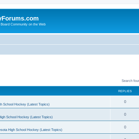
yForums.com
 Board Community on the Web
Search fou
REPLIES
0
h School Hockey (Latest Topics)
0
igh School Hockey (Latest Topics)
0
sota High School Hockey (Latest Topics)