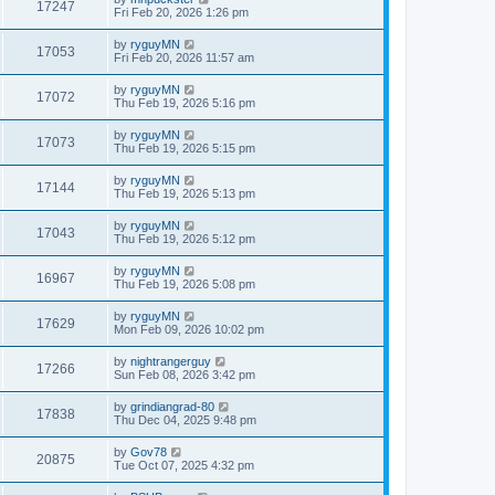
17247
Fri Feb 20, 2026 1:26 pm
by
ryguyMN
17053
Fri Feb 20, 2026 11:57 am
by
ryguyMN
17072
Thu Feb 19, 2026 5:16 pm
by
ryguyMN
17073
Thu Feb 19, 2026 5:15 pm
by
ryguyMN
17144
Thu Feb 19, 2026 5:13 pm
by
ryguyMN
17043
Thu Feb 19, 2026 5:12 pm
by
ryguyMN
16967
Thu Feb 19, 2026 5:08 pm
by
ryguyMN
17629
Mon Feb 09, 2026 10:02 pm
by
nightrangerguy
17266
Sun Feb 08, 2026 3:42 pm
by
grindiangrad-80
17838
Thu Dec 04, 2025 9:48 pm
by
Gov78
20875
Tue Oct 07, 2025 4:32 pm