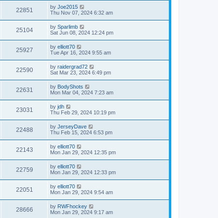
by
Joe2015
22851
Thu Nov 07, 2024 6:32 am
by
Sparlimb
25104
Sat Jun 08, 2024 12:24 pm
by
elliott70
25927
Tue Apr 16, 2024 9:55 am
by
raidergrad72
22590
Sat Mar 23, 2024 6:49 pm
by
BodyShots
22631
Mon Mar 04, 2024 7:23 am
by
jdh
23031
Thu Feb 29, 2024 10:19 pm
by
JerseyDave
22488
Thu Feb 15, 2024 6:53 pm
by
elliott70
22143
Mon Jan 29, 2024 12:35 pm
by
elliott70
22759
Mon Jan 29, 2024 12:33 pm
by
elliott70
22051
Mon Jan 29, 2024 9:54 am
by
RWFhockey
28666
Mon Jan 29, 2024 9:17 am