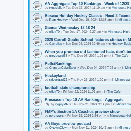
AA Aggregate Top 10 Rankings - Week of 12/29
by
ryguyMN
»
Tue Dec 31, 2024 11:19 pm
» in
Minnesota Hi
Roseau Holiday Hockey Classic - Need 2 Teams
by
Ram Hockey
»
Wed Dec 18, 2024 12:35 am
» in
Minnesot
Games Wednesday 12-18-24
by
elliott70
»
Tue Dec 17, 2024 9:27 am
» in
Minnesota High 
2026 Carroll Goalie School features clinics in
by
Carrollgs
»
Sun Dec 08, 2024 10:49 am
» in
Hockey Equi
When you promise old-fashioned hate, don’t be
by
greybeard58
»
Thu Dec 05, 2024 1:09 pm
» in
The Cafe
Polls/Rankings
by
CrimsonCakeEater
»
Wed Dec 04, 2024 7:08 am
» in
Min
Hockeyland
by
raidergrad72
»
Thu Nov 28, 2024 1:20 pm
» in
Minnesota 
football state championship
by
elliott70
»
Fri Nov 22, 2024 11:09 am
» in
The Cafe
Preseason Top 10 AA Rankings - Aggregate
by
ryguyMN
»
Thu Nov 21, 2024 9:14 pm
» in
Minnesota
FMP’s Section 5A Coaches preview show
by
northstars
»
Fri Nov 15, 2024 1:54 pm
» in
Minnesota Hig
AA Boys preview podcast
by
O-townClown
»
Mon Nov 11, 2024 10:46 am
» in
Minnesot