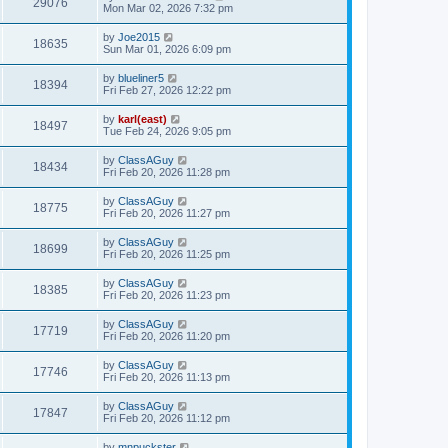
29076
Mon Mar 02, 2026 7:32 pm
by
Joe2015
18635
Sun Mar 01, 2026 6:09 pm
by
blueliner5
18394
Fri Feb 27, 2026 12:22 pm
by
karl(east)
18497
Tue Feb 24, 2026 9:05 pm
by
ClassAGuy
18434
Fri Feb 20, 2026 11:28 pm
by
ClassAGuy
18775
Fri Feb 20, 2026 11:27 pm
by
ClassAGuy
18699
Fri Feb 20, 2026 11:25 pm
by
ClassAGuy
18385
Fri Feb 20, 2026 11:23 pm
by
ClassAGuy
17719
Fri Feb 20, 2026 11:20 pm
by
ClassAGuy
17746
Fri Feb 20, 2026 11:13 pm
by
ClassAGuy
17847
Fri Feb 20, 2026 11:12 pm
by
mnpuckster