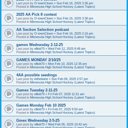
Last post by
O-townClown
«
Sun Feb 16, 2025 3:36 pm
Posted in
Minnesota High School Hockey (Latest Topics)
2025 AA Pick 8 contest
Last post by
O-townClown
«
Sun Feb 16, 2025 3:36 pm
Posted in
Minnesota High School Hockey (Latest Topics)
AA Section Selection podcast
Last post by
O-townClown
«
Sun Feb 16, 2025 2:16 pm
Posted in
Minnesota High School Hockey (Latest Topics)
games Wednesday 2-12-25
Last post by
elliott70
«
Wed Feb 12, 2025 8:48 am
Posted in
Minnesota High School Hockey (Latest Topics)
GAMES MONDAY 2/10/25
Last post by
elliott70
«
Mon Feb 10, 2025 12:35 pm
Posted in
Minnesota High School Hockey (Latest Topics)
4AA possible seedings
Last post by
inthetwine
«
Sun Feb 09, 2025 2:57 pm
Posted in
Minnesota High School Hockey (Latest Topics)
Games Tuesday 2-11-25
Last post by
elliott70
«
Fri Feb 07, 2025 11:51 am
Posted in
Minnesota High School Hockey (Latest Topics)
Games Monday Feb 10 2025
Last post by
elliott70
«
Fri Feb 07, 2025 9:50 am
Posted in
Minnesota High School Hockey (Latest Topics)
Gmes Wednesday 2-5-25
Last post by
elliott70
«
Wed Feb 05, 2025 10:42 am
Posted in
Minnesota High School Hockey (Latest Topics)