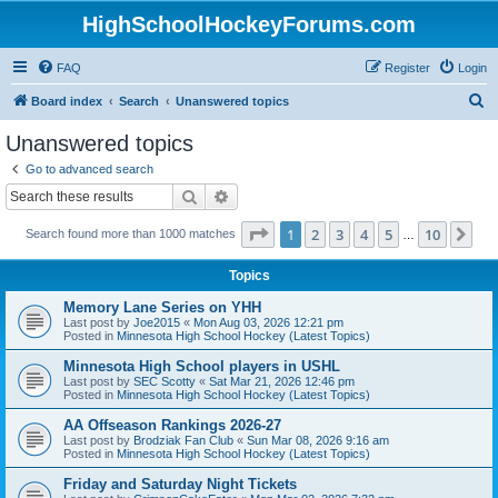
HighSchoolHockeyForums.com
FAQ
Register
Login
S
Board index
Search
Unanswered topics
e
Unanswered topics
a
Go to advanced search
r
Search
Advanced search
c
Page
1
of
10
1
2
3
4
5
10
Ne
Search found more than 1000 matches
h
…
Topics
Memory Lane Series on YHH
Last post by
Joe2015
«
Mon Aug 03, 2026 12:21 pm
Posted in
Minnesota High School Hockey (Latest Topics)
Minnesota High School players in USHL
Last post by
SEC Scotty
«
Sat Mar 21, 2026 12:46 pm
Posted in
Minnesota High School Hockey (Latest Topics)
AA Offseason Rankings 2026-27
Last post by
Brodziak Fan Club
«
Sun Mar 08, 2026 9:16 am
Posted in
Minnesota High School Hockey (Latest Topics)
Friday and Saturday Night Tickets