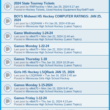
2024 State Tourney Tickets
Last post by
RWFhockey
«
Mon Jan 29, 2024 9:17 am
Posted in
Hockey Tickets, Used Hockey Equipment Buy/Sell/Trade
BOYS Midwest HS Hockey COMPUTER RATINGS: JAN 25,
2024
Last post by
LSQRANK
«
Fri Jan 26, 2024 4:59 am
Posted in
Minnesota High School Hockey (Latest Topics)
Game Wednesday 1-24-24
Last post by
elliott70
«
Mon Jan 22, 2024 11:44 am
Posted in
Minnesota High School Hockey (Latest Topics)
Games Monday 1-22-24
Last post by
elliott70
«
Mon Jan 22, 2024 10:08 am
Posted in
Minnesota High School Hockey (Latest Topics)
Games Thursday 1-18
Last post by
elliott70
«
Thu Jan 18, 2024 10:29 am
Posted in
Minnesota High School Hockey (Latest Topics)
Girls HS Hockey LSQRank JAN 15, 2024
Last post by
LSQRANK
«
Tue Jan 16, 2024 2:45 am
Posted in
Minnesota Girls High School Hockey
Games Monday 1-15-2024
Last post by
elliott70
«
Mon Jan 15, 2024 9:47 am
Posted in
Minnesota High School Hockey (Latest Topics)
Games Friday 1-12-24
Last post by
elliott70
«
Thu Jan 11, 2024 4:13 pm
Posted in
Minnesota High School Hockey (Latest Topics)