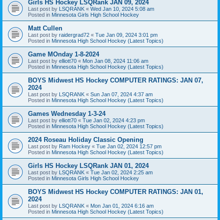
Girls HS Hockey LSQRank JAN 09, 2024
Last post by
LSQRANK
«
Wed Jan 10, 2024 5:08 am
Posted in
Minnesota Girls High School Hockey
Matt Cullen
Last post by
raidergrad72
«
Tue Jan 09, 2024 3:01 pm
Posted in
Minnesota High School Hockey (Latest Topics)
Game MOnday 1-8-2024
Last post by
elliott70
«
Mon Jan 08, 2024 11:06 am
Posted in
Minnesota High School Hockey (Latest Topics)
BOYS Midwest HS Hockey COMPUTER RATINGS: JAN 07,
2024
Last post by
LSQRANK
«
Sun Jan 07, 2024 4:37 am
Posted in
Minnesota High School Hockey (Latest Topics)
Games Wednesday 1-3-24
Last post by
elliott70
«
Tue Jan 02, 2024 4:23 pm
Posted in
Minnesota High School Hockey (Latest Topics)
2024 Roseau Holiday Classic Opening
Last post by
Ram Hockey
«
Tue Jan 02, 2024 12:57 pm
Posted in
Minnesota High School Hockey (Latest Topics)
Girls HS Hockey LSQRank JAN 01, 2024
Last post by
LSQRANK
«
Tue Jan 02, 2024 2:25 am
Posted in
Minnesota Girls High School Hockey
BOYS Midwest HS Hockey COMPUTER RATINGS: JAN 01,
2024
Last post by
LSQRANK
«
Mon Jan 01, 2024 6:16 am
Posted in
Minnesota High School Hockey (Latest Topics)