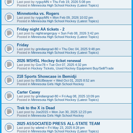
Last post by
ryguyMN
«
Thu Feb 19, 2026 5:08 pm
Posted in
Minnesota High School Hockey (Latest Topics)
Minnetonka vs. Rogers
Last post by
ryguyMN
«
Mon Feb 09, 2026 10:02 pm
Posted in
Minnesota High School Hockey (Latest Topics)
Friday night AA tickets - 2
Last post by
nightrangerguy
«
Sun Feb 08, 2026 3:42 pm
Posted in
Minnesota High School Hockey (Latest Topics)
Friday
Last post by
grindiangrad-80
«
Thu Dec 04, 2025 9:48 pm
Posted in
Minnesota High School Hockey (Latest Topics)
2026 MSHSL Hockey ticket renewal
Last post by
Gov78
«
Tue Oct 07, 2025 4:32 pm
Posted in
Hockey Tickets, Used Hockey Equipment Buy/Sell/Trade
218 Sports Showcase in Bemidji
Last post by
BSUBeaver
«
Wed Oct 01, 2025 8:52 am
Posted in
Minnesota Girls High School Hockey
Carter Casey
Last post by
grindiangrad-80
«
Fri Aug 08, 2025 10:09 pm
Posted in
Minnesota High School Hockey (Latest Topics)
Trek to the X is Dead
Last post by
Joe2015
«
Mon Jun 30, 2025 12:23 pm
Posted in
Minnesota Girls High School Hockey
2025 ASSOCIATED PRESS ALL-STATE TEAM
Last post by
wbmd
«
Fri May 23, 2025 8:28 pm
Posted in
Minnesota High School Hockey (Latest Topics)