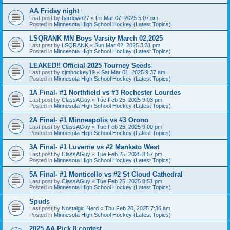
AA Friday night
Last post by
bardown27
«
Fri Mar 07, 2025 5:07 pm
Posted in
Minnesota High School Hockey (Latest Topics)
LSQRANK MN Boys Varsity March 02,2025
Last post by
LSQRANK
«
Sun Mar 02, 2025 3:31 pm
Posted in
Minnesota High School Hockey (Latest Topics)
LEAKED!! Official 2025 Tourney Seeds
Last post by
cjmhockey19
«
Sat Mar 01, 2025 9:37 am
Posted in
Minnesota High School Hockey (Latest Topics)
1A Final- #1 Northfield vs #3 Rochester Lourdes
Last post by
ClassAGuy
«
Tue Feb 25, 2025 9:03 pm
Posted in
Minnesota High School Hockey (Latest Topics)
2A Final- #1 Minneapolis vs #3 Orono
Last post by
ClassAGuy
«
Tue Feb 25, 2025 9:00 pm
Posted in
Minnesota High School Hockey (Latest Topics)
3A Final- #1 Luverne vs #2 Mankato West
Last post by
ClassAGuy
«
Tue Feb 25, 2025 8:57 pm
Posted in
Minnesota High School Hockey (Latest Topics)
5A Final- #1 Monticello vs #2 St Cloud Cathedral
Last post by
ClassAGuy
«
Tue Feb 25, 2025 8:51 pm
Posted in
Minnesota High School Hockey (Latest Topics)
Spuds
Last post by
Nostalgic Nerd
«
Thu Feb 20, 2025 7:36 am
Posted in
Minnesota High School Hockey (Latest Topics)
2025 AA Pick 8 contest