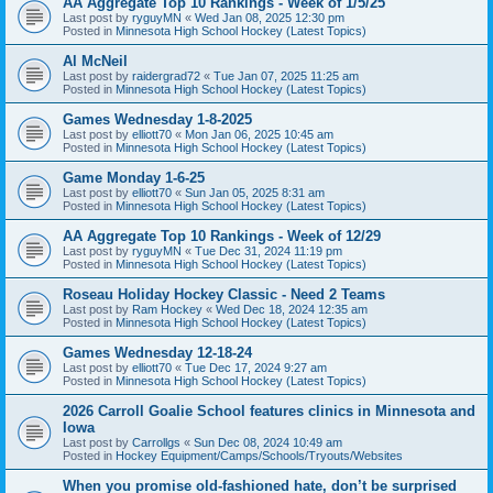
AA Aggregate Top 10 Rankings - Week of 1/5/25
Last post by
ryguyMN
«
Wed Jan 08, 2025 12:30 pm
Posted in
Minnesota High School Hockey (Latest Topics)
Al McNeil
Last post by
raidergrad72
«
Tue Jan 07, 2025 11:25 am
Posted in
Minnesota High School Hockey (Latest Topics)
Games Wednesday 1-8-2025
Last post by
elliott70
«
Mon Jan 06, 2025 10:45 am
Posted in
Minnesota High School Hockey (Latest Topics)
Game Monday 1-6-25
Last post by
elliott70
«
Sun Jan 05, 2025 8:31 am
Posted in
Minnesota High School Hockey (Latest Topics)
AA Aggregate Top 10 Rankings - Week of 12/29
Last post by
ryguyMN
«
Tue Dec 31, 2024 11:19 pm
Posted in
Minnesota High School Hockey (Latest Topics)
Roseau Holiday Hockey Classic - Need 2 Teams
Last post by
Ram Hockey
«
Wed Dec 18, 2024 12:35 am
Posted in
Minnesota High School Hockey (Latest Topics)
Games Wednesday 12-18-24
Last post by
elliott70
«
Tue Dec 17, 2024 9:27 am
Posted in
Minnesota High School Hockey (Latest Topics)
2026 Carroll Goalie School features clinics in Minnesota and
Iowa
Last post by
Carrollgs
«
Sun Dec 08, 2024 10:49 am
Posted in
Hockey Equipment/Camps/Schools/Tryouts/Websites
When you promise old-fashioned hate, don’t be surprised