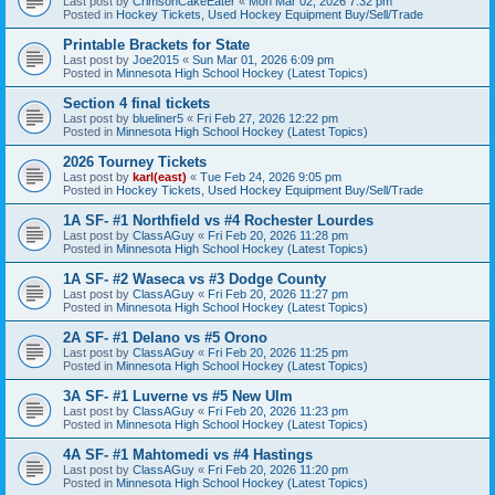
Last post by
CrimsonCakeEater
«
Mon Mar 02, 2026 7:32 pm
Posted in
Hockey Tickets, Used Hockey Equipment Buy/Sell/Trade
Printable Brackets for State
Last post by
Joe2015
«
Sun Mar 01, 2026 6:09 pm
Posted in
Minnesota High School Hockey (Latest Topics)
Section 4 final tickets
Last post by
blueliner5
«
Fri Feb 27, 2026 12:22 pm
Posted in
Minnesota High School Hockey (Latest Topics)
2026 Tourney Tickets
Last post by
karl(east)
«
Tue Feb 24, 2026 9:05 pm
Posted in
Hockey Tickets, Used Hockey Equipment Buy/Sell/Trade
1A SF- #1 Northfield vs #4 Rochester Lourdes
Last post by
ClassAGuy
«
Fri Feb 20, 2026 11:28 pm
Posted in
Minnesota High School Hockey (Latest Topics)
1A SF- #2 Waseca vs #3 Dodge County
Last post by
ClassAGuy
«
Fri Feb 20, 2026 11:27 pm
Posted in
Minnesota High School Hockey (Latest Topics)
2A SF- #1 Delano vs #5 Orono
Last post by
ClassAGuy
«
Fri Feb 20, 2026 11:25 pm
Posted in
Minnesota High School Hockey (Latest Topics)
3A SF- #1 Luverne vs #5 New Ulm
Last post by
ClassAGuy
«
Fri Feb 20, 2026 11:23 pm
Posted in
Minnesota High School Hockey (Latest Topics)
4A SF- #1 Mahtomedi vs #4 Hastings
Last post by
ClassAGuy
«
Fri Feb 20, 2026 11:20 pm
Posted in
Minnesota High School Hockey (Latest Topics)