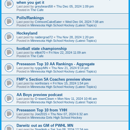
when you get it
Last post by
greybeard58
«
Thu Dec 05, 2024 1:09 pm
Posted in
The Cafe
Polls/Rankings
Last post by
CrimsonCakeEater
«
Wed Dec 04, 2024 7:08 am
Posted in
Minnesota High School Hockey (Latest Topics)
Hockeyland
Last post by
raidergrad72
«
Thu Nov 28, 2024 1:20 pm
Posted in
Minnesota High School Hockey (Latest Topics)
football state championship
Last post by
elliott70
«
Fri Nov 22, 2024 11:09 am
Posted in
The Cafe
Preseason Top 10 AA Rankings - Aggregate
Last post by
ryguyMN
«
Thu Nov 21, 2024 9:14 pm
Posted in
Minnesota High School Hockey (Latest Topics)
FMP’s Section 5A Coaches preview show
Last post by
northstars
«
Fri Nov 15, 2024 1:54 pm
Posted in
Minnesota High School Hockey (Latest Topics)
AA Boys preview podcast
Last post by
O-townClown
«
Mon Nov 11, 2024 10:46 am
Posted in
Minnesota High School Hockey (Latest Topics)
Preseason Top 10 from YHH
Last post by
Joe2015
«
Thu Nov 07, 2024 6:32 am
Posted in
Minnesota Girls High School Hockey
Darwitz out as GM of PWHL MN
Last post by
Sparlimb
«
Sat Jun 08, 2024 12:24 pm