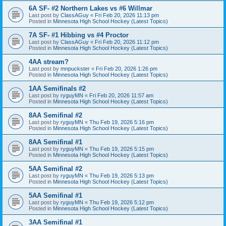
6A SF- #2 Northern Lakes vs #6 Willmar
Last post by
ClassAGuy
«
Fri Feb 20, 2026 11:13 pm
Posted in
Minnesota High School Hockey (Latest Topics)
7A SF- #1 Hibbing vs #4 Proctor
Last post by
ClassAGuy
«
Fri Feb 20, 2026 11:12 pm
Posted in
Minnesota High School Hockey (Latest Topics)
4AA stream?
Last post by
mnpuckster
«
Fri Feb 20, 2026 1:26 pm
Posted in
Minnesota High School Hockey (Latest Topics)
1AA Semifinals #2
Last post by
ryguyMN
«
Fri Feb 20, 2026 11:57 am
Posted in
Minnesota High School Hockey (Latest Topics)
8AA Semifinal #2
Last post by
ryguyMN
«
Thu Feb 19, 2026 5:16 pm
Posted in
Minnesota High School Hockey (Latest Topics)
8AA Semifinal #1
Last post by
ryguyMN
«
Thu Feb 19, 2026 5:15 pm
Posted in
Minnesota High School Hockey (Latest Topics)
5AA Semifinal #2
Last post by
ryguyMN
«
Thu Feb 19, 2026 5:13 pm
Posted in
Minnesota High School Hockey (Latest Topics)
5AA Semifinal #1
Last post by
ryguyMN
«
Thu Feb 19, 2026 5:12 pm
Posted in
Minnesota High School Hockey (Latest Topics)
3AA Semifinal #1