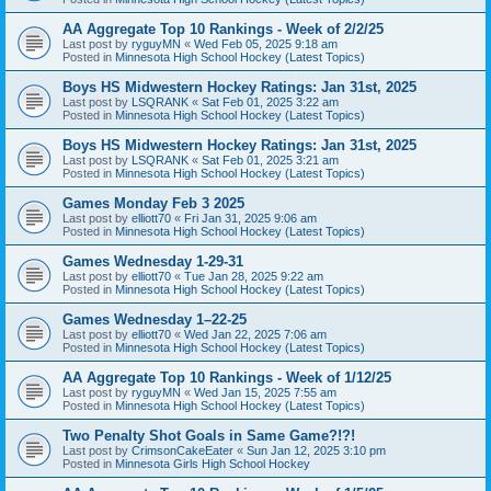
AA Aggregate Top 10 Rankings - Week of 2/2/25
Last post by
ryguyMN
«
Wed Feb 05, 2025 9:18 am
Posted in
Minnesota High School Hockey (Latest Topics)
Boys HS Midwestern Hockey Ratings: Jan 31st, 2025
Last post by
LSQRANK
«
Sat Feb 01, 2025 3:22 am
Posted in
Minnesota High School Hockey (Latest Topics)
Boys HS Midwestern Hockey Ratings: Jan 31st, 2025
Last post by
LSQRANK
«
Sat Feb 01, 2025 3:21 am
Posted in
Minnesota High School Hockey (Latest Topics)
Games Monday Feb 3 2025
Last post by
elliott70
«
Fri Jan 31, 2025 9:06 am
Posted in
Minnesota High School Hockey (Latest Topics)
Games Wednesday 1-29-31
Last post by
elliott70
«
Tue Jan 28, 2025 9:22 am
Posted in
Minnesota High School Hockey (Latest Topics)
Games Wednesday 1–22-25
Last post by
elliott70
«
Wed Jan 22, 2025 7:06 am
Posted in
Minnesota High School Hockey (Latest Topics)
AA Aggregate Top 10 Rankings - Week of 1/12/25
Last post by
ryguyMN
«
Wed Jan 15, 2025 7:55 am
Posted in
Minnesota High School Hockey (Latest Topics)
Two Penalty Shot Goals in Same Game?!?!
Last post by
CrimsonCakeEater
«
Sun Jan 12, 2025 3:10 pm
Posted in
Minnesota Girls High School Hockey