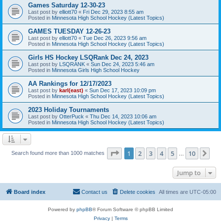
Games Saturday 12-30-23
Last post by
elliott70
«
Fri Dec 29, 2023 8:55 am
Posted in
Minnesota High School Hockey (Latest Topics)
GAMES TUESDAY 12-26-23
Last post by
elliott70
«
Tue Dec 26, 2023 9:56 am
Posted in
Minnesota High School Hockey (Latest Topics)
Girls HS Hockey LSQRank Dec 24, 2023
Last post by
LSQRANK
«
Sun Dec 24, 2023 5:46 am
Posted in
Minnesota Girls High School Hockey
AA Rankings for 12/17/2023
Last post by
karl(east)
«
Sun Dec 17, 2023 10:09 pm
Posted in
Minnesota High School Hockey (Latest Topics)
2023 Holiday Tournaments
Last post by
OtterPuck
«
Thu Dec 14, 2023 10:06 am
Posted in
Minnesota High School Hockey (Latest Topics)
Page
1
of
10
1
2
3
4
5
10
Ne
Search found more than 1000 matches
…
Jump to
Board index
Contact us
Delete cookies
All times are
UTC-05:00
Powered by
phpBB
® Forum Software © phpBB Limited
Privacy
|
Terms