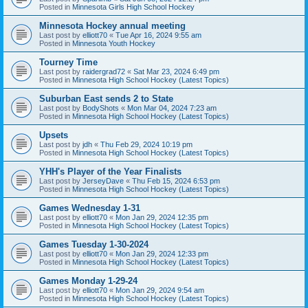
Posted in
Minnesota Girls High School Hockey
Minnesota Hockey annual meeting
Last post by
elliott70
«
Tue Apr 16, 2024 9:55 am
Posted in
Minnesota Youth Hockey
Tourney Time
Last post by
raidergrad72
«
Sat Mar 23, 2024 6:49 pm
Posted in
Minnesota High School Hockey (Latest Topics)
Suburban East sends 2 to State
Last post by
BodyShots
«
Mon Mar 04, 2024 7:23 am
Posted in
Minnesota High School Hockey (Latest Topics)
Upsets
Last post by
jdh
«
Thu Feb 29, 2024 10:19 pm
Posted in
Minnesota High School Hockey (Latest Topics)
YHH's Player of the Year Finalists
Last post by
JerseyDave
«
Thu Feb 15, 2024 6:53 pm
Posted in
Minnesota High School Hockey (Latest Topics)
Games Wednesday 1-31
Last post by
elliott70
«
Mon Jan 29, 2024 12:35 pm
Posted in
Minnesota High School Hockey (Latest Topics)
Games Tuesday 1-30-2024
Last post by
elliott70
«
Mon Jan 29, 2024 12:33 pm
Posted in
Minnesota High School Hockey (Latest Topics)
Games Monday 1-29-24
Last post by
elliott70
«
Mon Jan 29, 2024 9:54 am
Posted in
Minnesota High School Hockey (Latest Topics)