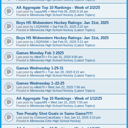
AA Aggregate Top 10 Rankings - Week of 2/2/25
Last post by
ryguyMN
«
Wed Feb 05, 2025 9:18 am
Posted in
Minnesota High School Hockey (Latest Topics)
Boys HS Midwestern Hockey Ratings: Jan 31st, 2025
Last post by
LSQRANK
«
Sat Feb 01, 2025 3:22 am
Posted in
Minnesota High School Hockey (Latest Topics)
Boys HS Midwestern Hockey Ratings: Jan 31st, 2025
Last post by
LSQRANK
«
Sat Feb 01, 2025 3:21 am
Posted in
Minnesota High School Hockey (Latest Topics)
Games Monday Feb 3 2025
Last post by
elliott70
«
Fri Jan 31, 2025 9:06 am
Posted in
Minnesota High School Hockey (Latest Topics)
Games Wednesday 1-29-31
Last post by
elliott70
«
Tue Jan 28, 2025 9:22 am
Posted in
Minnesota High School Hockey (Latest Topics)
Games Wednesday 1–22-25
Last post by
elliott70
«
Wed Jan 22, 2025 7:06 am
Posted in
Minnesota High School Hockey (Latest Topics)
AA Aggregate Top 10 Rankings - Week of 1/12/25
Last post by
ryguyMN
«
Wed Jan 15, 2025 7:55 am
Posted in
Minnesota High School Hockey (Latest Topics)
Two Penalty Shot Goals in Same Game?!?!
Last post by
CrimsonCakeEater
«
Sun Jan 12, 2025 3:10 pm
Posted in
Minnesota Girls High School Hockey