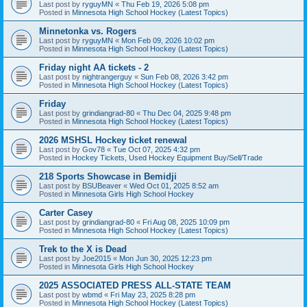
Last post by
ryguyMN
«
Thu Feb 19, 2026 5:08 pm
Posted in
Minnesota High School Hockey (Latest Topics)
Minnetonka vs. Rogers
Last post by
ryguyMN
«
Mon Feb 09, 2026 10:02 pm
Posted in
Minnesota High School Hockey (Latest Topics)
Friday night AA tickets - 2
Last post by
nightrangerguy
«
Sun Feb 08, 2026 3:42 pm
Posted in
Minnesota High School Hockey (Latest Topics)
Friday
Last post by
grindiangrad-80
«
Thu Dec 04, 2025 9:48 pm
Posted in
Minnesota High School Hockey (Latest Topics)
2026 MSHSL Hockey ticket renewal
Last post by
Gov78
«
Tue Oct 07, 2025 4:32 pm
Posted in
Hockey Tickets, Used Hockey Equipment Buy/Sell/Trade
218 Sports Showcase in Bemidji
Last post by
BSUBeaver
«
Wed Oct 01, 2025 8:52 am
Posted in
Minnesota Girls High School Hockey
Carter Casey
Last post by
grindiangrad-80
«
Fri Aug 08, 2025 10:09 pm
Posted in
Minnesota High School Hockey (Latest Topics)
Trek to the X is Dead
Last post by
Joe2015
«
Mon Jun 30, 2025 12:23 pm
Posted in
Minnesota Girls High School Hockey
2025 ASSOCIATED PRESS ALL-STATE TEAM
Last post by
wbmd
«
Fri May 23, 2025 8:28 pm
Posted in
Minnesota High School Hockey (Latest Topics)