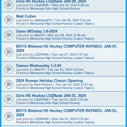
Girls HS Hockey LSQRank JAN 09, 2024
Last post by
LSQRANK
«
Wed Jan 10, 2024 5:08 am
Posted in
Minnesota Girls High School Hockey
Matt Cullen
Last post by
raidergrad72
«
Tue Jan 09, 2024 3:01 pm
Posted in
Minnesota High School Hockey (Latest Topics)
Game MOnday 1-8-2024
Last post by
elliott70
«
Mon Jan 08, 2024 11:06 am
Posted in
Minnesota High School Hockey (Latest Topics)
BOYS Midwest HS Hockey COMPUTER RATINGS: JAN 07,
2024
Last post by
LSQRANK
«
Sun Jan 07, 2024 4:37 am
Posted in
Minnesota High School Hockey (Latest Topics)
Games Wednesday 1-3-24
Last post by
elliott70
«
Tue Jan 02, 2024 4:23 pm
Posted in
Minnesota High School Hockey (Latest Topics)
2024 Roseau Holiday Classic Opening
Last post by
Ram Hockey
«
Tue Jan 02, 2024 12:57 pm
Posted in
Minnesota High School Hockey (Latest Topics)
Girls HS Hockey LSQRank JAN 01, 2024
Last post by
LSQRANK
«
Tue Jan 02, 2024 2:25 am
Posted in
Minnesota Girls High School Hockey
BOYS Midwest HS Hockey COMPUTER RATINGS: JAN 01,
2024
Last post by
LSQRANK
«
Mon Jan 01, 2024 6:16 am
Posted in
Minnesota High School Hockey (Latest Topics)