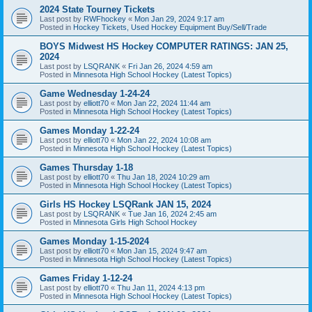
2024 State Tourney Tickets
Last post by
RWFhockey
«
Mon Jan 29, 2024 9:17 am
Posted in
Hockey Tickets, Used Hockey Equipment Buy/Sell/Trade
BOYS Midwest HS Hockey COMPUTER RATINGS: JAN 25,
2024
Last post by
LSQRANK
«
Fri Jan 26, 2024 4:59 am
Posted in
Minnesota High School Hockey (Latest Topics)
Game Wednesday 1-24-24
Last post by
elliott70
«
Mon Jan 22, 2024 11:44 am
Posted in
Minnesota High School Hockey (Latest Topics)
Games Monday 1-22-24
Last post by
elliott70
«
Mon Jan 22, 2024 10:08 am
Posted in
Minnesota High School Hockey (Latest Topics)
Games Thursday 1-18
Last post by
elliott70
«
Thu Jan 18, 2024 10:29 am
Posted in
Minnesota High School Hockey (Latest Topics)
Girls HS Hockey LSQRank JAN 15, 2024
Last post by
LSQRANK
«
Tue Jan 16, 2024 2:45 am
Posted in
Minnesota Girls High School Hockey
Games Monday 1-15-2024
Last post by
elliott70
«
Mon Jan 15, 2024 9:47 am
Posted in
Minnesota High School Hockey (Latest Topics)
Games Friday 1-12-24
Last post by
elliott70
«
Thu Jan 11, 2024 4:13 pm
Posted in
Minnesota High School Hockey (Latest Topics)