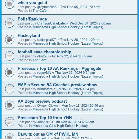
when you get it
Last post by
greybeard58
«
Thu Dec 05, 2024 1:09 pm
Posted in
The Cafe
Polls/Rankings
Last post by
CrimsonCakeEater
«
Wed Dec 04, 2024 7:08 am
Posted in
Minnesota High School Hockey (Latest Topics)
Hockeyland
Last post by
raidergrad72
«
Thu Nov 28, 2024 1:20 pm
Posted in
Minnesota High School Hockey (Latest Topics)
football state championship
Last post by
elliott70
«
Fri Nov 22, 2024 11:09 am
Posted in
The Cafe
Preseason Top 10 AA Rankings - Aggregate
Last post by
ryguyMN
«
Thu Nov 21, 2024 9:14 pm
Posted in
Minnesota High School Hockey (Latest Topics)
FMP’s Section 5A Coaches preview show
Last post by
northstars
«
Fri Nov 15, 2024 1:54 pm
Posted in
Minnesota High School Hockey (Latest Topics)
AA Boys preview podcast
Last post by
O-townClown
«
Mon Nov 11, 2024 10:46 am
Posted in
Minnesota High School Hockey (Latest Topics)
Preseason Top 10 from YHH
Last post by
Joe2015
«
Thu Nov 07, 2024 6:32 am
Posted in
Minnesota Girls High School Hockey
Darwitz out as GM of PWHL MN
Last post by
Sparlimb
«
Sat Jun 08, 2024 12:24 pm