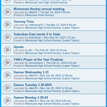
Posted in
Minnesota Girls High School Hockey
Minnesota Hockey annual meeting
Last post by
elliott70
«
Tue Apr 16, 2024 9:55 am
Posted in
Minnesota Youth Hockey
Tourney Time
Last post by
raidergrad72
«
Sat Mar 23, 2024 6:49 pm
Posted in
Minnesota High School Hockey (Latest Topics)
Suburban East sends 2 to State
Last post by
BodyShots
«
Mon Mar 04, 2024 7:23 am
Posted in
Minnesota High School Hockey (Latest Topics)
Upsets
Last post by
jdh
«
Thu Feb 29, 2024 10:19 pm
Posted in
Minnesota High School Hockey (Latest Topics)
YHH's Player of the Year Finalists
Last post by
JerseyDave
«
Thu Feb 15, 2024 6:53 pm
Posted in
Minnesota High School Hockey (Latest Topics)
Games Wednesday 1-31
Last post by
elliott70
«
Mon Jan 29, 2024 12:35 pm
Posted in
Minnesota High School Hockey (Latest Topics)
Games Tuesday 1-30-2024
Last post by
elliott70
«
Mon Jan 29, 2024 12:33 pm
Posted in
Minnesota High School Hockey (Latest Topics)
Games Monday 1-29-24
Last post by
elliott70
«
Mon Jan 29, 2024 9:54 am
Posted in
Minnesota High School Hockey (Latest Topics)