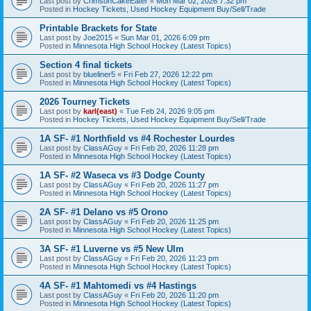
Last post by
CrimsonCakeEater
«
Mon Mar 02, 2026 7:32 pm
Posted in
Hockey Tickets, Used Hockey Equipment Buy/Sell/Trade
Printable Brackets for State
Last post by
Joe2015
«
Sun Mar 01, 2026 6:09 pm
Posted in
Minnesota High School Hockey (Latest Topics)
Section 4 final tickets
Last post by
blueliner5
«
Fri Feb 27, 2026 12:22 pm
Posted in
Minnesota High School Hockey (Latest Topics)
2026 Tourney Tickets
Last post by
karl(east)
«
Tue Feb 24, 2026 9:05 pm
Posted in
Hockey Tickets, Used Hockey Equipment Buy/Sell/Trade
1A SF- #1 Northfield vs #4 Rochester Lourdes
Last post by
ClassAGuy
«
Fri Feb 20, 2026 11:28 pm
Posted in
Minnesota High School Hockey (Latest Topics)
1A SF- #2 Waseca vs #3 Dodge County
Last post by
ClassAGuy
«
Fri Feb 20, 2026 11:27 pm
Posted in
Minnesota High School Hockey (Latest Topics)
2A SF- #1 Delano vs #5 Orono
Last post by
ClassAGuy
«
Fri Feb 20, 2026 11:25 pm
Posted in
Minnesota High School Hockey (Latest Topics)
3A SF- #1 Luverne vs #5 New Ulm
Last post by
ClassAGuy
«
Fri Feb 20, 2026 11:23 pm
Posted in
Minnesota High School Hockey (Latest Topics)
4A SF- #1 Mahtomedi vs #4 Hastings
Last post by
ClassAGuy
«
Fri Feb 20, 2026 11:20 pm
Posted in
Minnesota High School Hockey (Latest Topics)