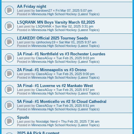
AA Friday night
Last post by
bardown27
«
Fri Mar 07, 2025 5:07 pm
Posted in
Minnesota High School Hockey (Latest Topics)
LSQRANK MN Boys Varsity March 02,2025
Last post by
LSQRANK
«
Sun Mar 02, 2025 3:31 pm
Posted in
Minnesota High School Hockey (Latest Topics)
LEAKED!! Official 2025 Tourney Seeds
Last post by
cjmhockey19
«
Sat Mar 01, 2025 9:37 am
Posted in
Minnesota High School Hockey (Latest Topics)
1A Final- #1 Northfield vs #3 Rochester Lourdes
Last post by
ClassAGuy
«
Tue Feb 25, 2025 9:03 pm
Posted in
Minnesota High School Hockey (Latest Topics)
2A Final- #1 Minneapolis vs #3 Orono
Last post by
ClassAGuy
«
Tue Feb 25, 2025 9:00 pm
Posted in
Minnesota High School Hockey (Latest Topics)
3A Final- #1 Luverne vs #2 Mankato West
Last post by
ClassAGuy
«
Tue Feb 25, 2025 8:57 pm
Posted in
Minnesota High School Hockey (Latest Topics)
5A Final- #1 Monticello vs #2 St Cloud Cathedral
Last post by
ClassAGuy
«
Tue Feb 25, 2025 8:51 pm
Posted in
Minnesota High School Hockey (Latest Topics)
Spuds
Last post by
Nostalgic Nerd
«
Thu Feb 20, 2025 7:36 am
Posted in
Minnesota High School Hockey (Latest Topics)
2025 AA Pick 8 contest