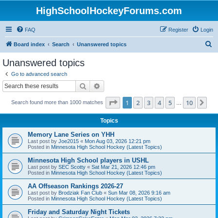
HighSchoolHockeyForums.com
FAQ
Register
Login
S
Board index
Search
Unanswered topics
e
Unanswered topics
a
Go to advanced search
r
Search
Advanced search
c
Page
1
of
10
1
2
3
4
5
10
Ne
Search found more than 1000 matches
h
…
Topics
Memory Lane Series on YHH
Last post by
Joe2015
«
Mon Aug 03, 2026 12:21 pm
Posted in
Minnesota High School Hockey (Latest Topics)
Minnesota High School players in USHL
Last post by
SEC Scotty
«
Sat Mar 21, 2026 12:46 pm
Posted in
Minnesota High School Hockey (Latest Topics)
AA Offseason Rankings 2026-27
Last post by
Brodziak Fan Club
«
Sun Mar 08, 2026 9:16 am
Posted in
Minnesota High School Hockey (Latest Topics)
Friday and Saturday Night Tickets