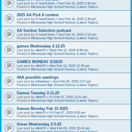
Last post by
O-townClown
«
Sun Feb 16, 2025 3:36 pm
Posted in
Minnesota High School Hockey (Latest Topics)
2025 AA Pick 8 contest
Last post by
O-townClown
«
Sun Feb 16, 2025 3:36 pm
Posted in
Minnesota High School Hockey (Latest Topics)
AA Section Selection podcast
Last post by
O-townClown
«
Sun Feb 16, 2025 2:16 pm
Posted in
Minnesota High School Hockey (Latest Topics)
games Wednesday 2-12-25
Last post by
elliott70
«
Wed Feb 12, 2025 8:48 am
Posted in
Minnesota High School Hockey (Latest Topics)
GAMES MONDAY 2/10/25
Last post by
elliott70
«
Mon Feb 10, 2025 12:35 pm
Posted in
Minnesota High School Hockey (Latest Topics)
4AA possible seedings
Last post by
inthetwine
«
Sun Feb 09, 2025 2:57 pm
Posted in
Minnesota High School Hockey (Latest Topics)
Games Tuesday 2-11-25
Last post by
elliott70
«
Fri Feb 07, 2025 11:51 am
Posted in
Minnesota High School Hockey (Latest Topics)
Games Monday Feb 10 2025
Last post by
elliott70
«
Fri Feb 07, 2025 9:50 am
Posted in
Minnesota High School Hockey (Latest Topics)
Gmes Wednesday 2-5-25
Last post by
elliott70
«
Wed Feb 05, 2025 10:42 am
Posted in
Minnesota High School Hockey (Latest Topics)