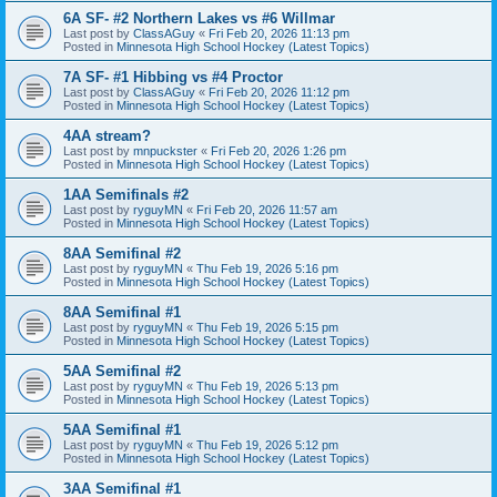
6A SF- #2 Northern Lakes vs #6 Willmar
Last post by
ClassAGuy
«
Fri Feb 20, 2026 11:13 pm
Posted in
Minnesota High School Hockey (Latest Topics)
7A SF- #1 Hibbing vs #4 Proctor
Last post by
ClassAGuy
«
Fri Feb 20, 2026 11:12 pm
Posted in
Minnesota High School Hockey (Latest Topics)
4AA stream?
Last post by
mnpuckster
«
Fri Feb 20, 2026 1:26 pm
Posted in
Minnesota High School Hockey (Latest Topics)
1AA Semifinals #2
Last post by
ryguyMN
«
Fri Feb 20, 2026 11:57 am
Posted in
Minnesota High School Hockey (Latest Topics)
8AA Semifinal #2
Last post by
ryguyMN
«
Thu Feb 19, 2026 5:16 pm
Posted in
Minnesota High School Hockey (Latest Topics)
8AA Semifinal #1
Last post by
ryguyMN
«
Thu Feb 19, 2026 5:15 pm
Posted in
Minnesota High School Hockey (Latest Topics)
5AA Semifinal #2
Last post by
ryguyMN
«
Thu Feb 19, 2026 5:13 pm
Posted in
Minnesota High School Hockey (Latest Topics)
5AA Semifinal #1
Last post by
ryguyMN
«
Thu Feb 19, 2026 5:12 pm
Posted in
Minnesota High School Hockey (Latest Topics)
3AA Semifinal #1