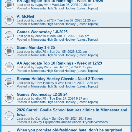
AA Aggregate Top 10 Rankings - Week of 1/5/25
Last post by
ryguyMN
«
Wed Jan 08, 2025 12:30 pm
Posted in
Minnesota High School Hockey (Latest Topics)
Al McNeil
Last post by
raidergrad72
«
Tue Jan 07, 2025 11:25 am
Posted in
Minnesota High School Hockey (Latest Topics)
Games Wednesday 1-8-2025
Last post by
elliott70
«
Mon Jan 06, 2025 10:45 am
Posted in
Minnesota High School Hockey (Latest Topics)
Game Monday 1-6-25
Last post by
elliott70
«
Sun Jan 05, 2025 8:31 am
Posted in
Minnesota High School Hockey (Latest Topics)
AA Aggregate Top 10 Rankings - Week of 12/29
Last post by
ryguyMN
«
Tue Dec 31, 2024 11:19 pm
Posted in
Minnesota High School Hockey (Latest Topics)
Roseau Holiday Hockey Classic - Need 2 Teams
Last post by
Ram Hockey
«
Wed Dec 18, 2024 12:35 am
Posted in
Minnesota High School Hockey (Latest Topics)
Games Wednesday 12-18-24
Last post by
elliott70
«
Tue Dec 17, 2024 9:27 am
Posted in
Minnesota High School Hockey (Latest Topics)
2026 Carroll Goalie School features clinics in Minnesota and
Iowa
Last post by
Carrollgs
«
Sun Dec 08, 2024 10:49 am
Posted in
Hockey Equipment/Camps/Schools/Tryouts/Websites
When you promise old-fashioned hate, don’t be surprised