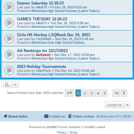
Games Saturday 12-30-23
Last post by
elliott70
«
Fri Dec 29, 2023 8:55 am
Posted in
Minnesota High School Hockey (Latest Topics)
GAMES TUESDAY 12-26-23
Last post by
elliott70
«
Tue Dec 26, 2023 9:56 am
Posted in
Minnesota High School Hockey (Latest Topics)
Girls HS Hockey LSQRank Dec 24, 2023
Last post by
LSQRANK
«
Sun Dec 24, 2023 5:46 am
Posted in
Minnesota Girls High School Hockey
AA Rankings for 12/17/2023
Last post by
karl(east)
«
Sun Dec 17, 2023 10:09 pm
Posted in
Minnesota High School Hockey (Latest Topics)
2023 Holiday Tournaments
Last post by
OtterPuck
«
Thu Dec 14, 2023 10:06 am
Posted in
Minnesota High School Hockey (Latest Topics)
Page
1
of
10
1
2
3
4
5
10
Ne
Search found more than 1000 matches
…
Jump to
Board index
Contact us
Delete cookies
All times are
UTC-05:00
Powered by
phpBB
® Forum Software © phpBB Limited
Privacy
|
Terms