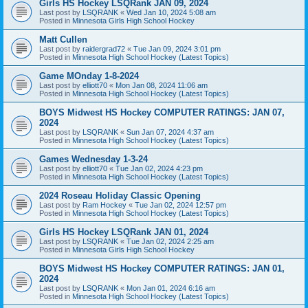
Girls HS Hockey LSQRank JAN 09, 2024
Last post by
LSQRANK
«
Wed Jan 10, 2024 5:08 am
Posted in
Minnesota Girls High School Hockey
Matt Cullen
Last post by
raidergrad72
«
Tue Jan 09, 2024 3:01 pm
Posted in
Minnesota High School Hockey (Latest Topics)
Game MOnday 1-8-2024
Last post by
elliott70
«
Mon Jan 08, 2024 11:06 am
Posted in
Minnesota High School Hockey (Latest Topics)
BOYS Midwest HS Hockey COMPUTER RATINGS: JAN 07,
2024
Last post by
LSQRANK
«
Sun Jan 07, 2024 4:37 am
Posted in
Minnesota High School Hockey (Latest Topics)
Games Wednesday 1-3-24
Last post by
elliott70
«
Tue Jan 02, 2024 4:23 pm
Posted in
Minnesota High School Hockey (Latest Topics)
2024 Roseau Holiday Classic Opening
Last post by
Ram Hockey
«
Tue Jan 02, 2024 12:57 pm
Posted in
Minnesota High School Hockey (Latest Topics)
Girls HS Hockey LSQRank JAN 01, 2024
Last post by
LSQRANK
«
Tue Jan 02, 2024 2:25 am
Posted in
Minnesota Girls High School Hockey
BOYS Midwest HS Hockey COMPUTER RATINGS: JAN 01,
2024
Last post by
LSQRANK
«
Mon Jan 01, 2024 6:16 am
Posted in
Minnesota High School Hockey (Latest Topics)