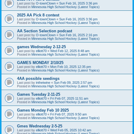
Last post by
O-townClown
«
Sun Feb 16, 2025 3:36 pm
Posted in
Minnesota High School Hockey (Latest Topics)
2025 AA Pick 8 contest
Last post by
O-townClown
«
Sun Feb 16, 2025 3:36 pm
Posted in
Minnesota High School Hockey (Latest Topics)
AA Section Selection podcast
Last post by
O-townClown
«
Sun Feb 16, 2025 2:16 pm
Posted in
Minnesota High School Hockey (Latest Topics)
games Wednesday 2-12-25
Last post by
elliott70
«
Wed Feb 12, 2025 8:48 am
Posted in
Minnesota High School Hockey (Latest Topics)
GAMES MONDAY 2/10/25
Last post by
elliott70
«
Mon Feb 10, 2025 12:35 pm
Posted in
Minnesota High School Hockey (Latest Topics)
4AA possible seedings
Last post by
inthetwine
«
Sun Feb 09, 2025 2:57 pm
Posted in
Minnesota High School Hockey (Latest Topics)
Games Tuesday 2-11-25
Last post by
elliott70
«
Fri Feb 07, 2025 11:51 am
Posted in
Minnesota High School Hockey (Latest Topics)
Games Monday Feb 10 2025
Last post by
elliott70
«
Fri Feb 07, 2025 9:50 am
Posted in
Minnesota High School Hockey (Latest Topics)
Gmes Wednesday 2-5-25
Last post by
elliott70
«
Wed Feb 05, 2025 10:42 am
Posted in
Minnesota High School Hockey (Latest Topics)