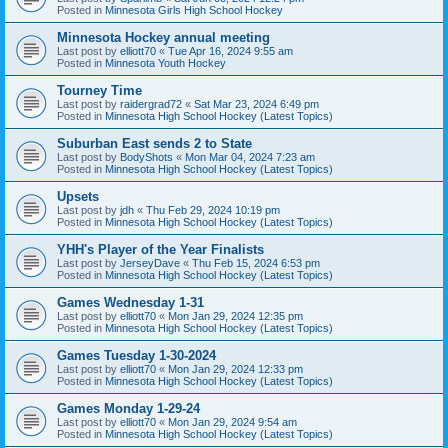
Posted in
Minnesota Girls High School Hockey
Minnesota Hockey annual meeting
Last post by
elliott70
«
Tue Apr 16, 2024 9:55 am
Posted in
Minnesota Youth Hockey
Tourney Time
Last post by
raidergrad72
«
Sat Mar 23, 2024 6:49 pm
Posted in
Minnesota High School Hockey (Latest Topics)
Suburban East sends 2 to State
Last post by
BodyShots
«
Mon Mar 04, 2024 7:23 am
Posted in
Minnesota High School Hockey (Latest Topics)
Upsets
Last post by
jdh
«
Thu Feb 29, 2024 10:19 pm
Posted in
Minnesota High School Hockey (Latest Topics)
YHH's Player of the Year Finalists
Last post by
JerseyDave
«
Thu Feb 15, 2024 6:53 pm
Posted in
Minnesota High School Hockey (Latest Topics)
Games Wednesday 1-31
Last post by
elliott70
«
Mon Jan 29, 2024 12:35 pm
Posted in
Minnesota High School Hockey (Latest Topics)
Games Tuesday 1-30-2024
Last post by
elliott70
«
Mon Jan 29, 2024 12:33 pm
Posted in
Minnesota High School Hockey (Latest Topics)
Games Monday 1-29-24
Last post by
elliott70
«
Mon Jan 29, 2024 9:54 am
Posted in
Minnesota High School Hockey (Latest Topics)