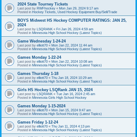
2024 State Tourney Tickets
Last post by
RWFhockey
«
Mon Jan 29, 2024 9:17 am
Posted in
Hockey Tickets, Used Hockey Equipment Buy/Sell/Trade
BOYS Midwest HS Hockey COMPUTER RATINGS: JAN 25,
2024
Last post by
LSQRANK
«
Fri Jan 26, 2024 4:59 am
Posted in
Minnesota High School Hockey (Latest Topics)
Game Wednesday 1-24-24
Last post by
elliott70
«
Mon Jan 22, 2024 11:44 am
Posted in
Minnesota High School Hockey (Latest Topics)
Games Monday 1-22-24
Last post by
elliott70
«
Mon Jan 22, 2024 10:08 am
Posted in
Minnesota High School Hockey (Latest Topics)
Games Thursday 1-18
Last post by
elliott70
«
Thu Jan 18, 2024 10:29 am
Posted in
Minnesota High School Hockey (Latest Topics)
Girls HS Hockey LSQRank JAN 15, 2024
Last post by
LSQRANK
«
Tue Jan 16, 2024 2:45 am
Posted in
Minnesota Girls High School Hockey
Games Monday 1-15-2024
Last post by
elliott70
«
Mon Jan 15, 2024 9:47 am
Posted in
Minnesota High School Hockey (Latest Topics)
Games Friday 1-12-24
Last post by
elliott70
«
Thu Jan 11, 2024 4:13 pm
Posted in
Minnesota High School Hockey (Latest Topics)