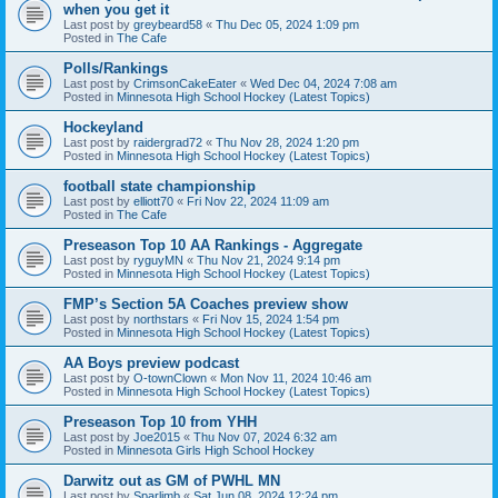
when you get it
Last post by
greybeard58
«
Thu Dec 05, 2024 1:09 pm
Posted in
The Cafe
Polls/Rankings
Last post by
CrimsonCakeEater
«
Wed Dec 04, 2024 7:08 am
Posted in
Minnesota High School Hockey (Latest Topics)
Hockeyland
Last post by
raidergrad72
«
Thu Nov 28, 2024 1:20 pm
Posted in
Minnesota High School Hockey (Latest Topics)
football state championship
Last post by
elliott70
«
Fri Nov 22, 2024 11:09 am
Posted in
The Cafe
Preseason Top 10 AA Rankings - Aggregate
Last post by
ryguyMN
«
Thu Nov 21, 2024 9:14 pm
Posted in
Minnesota High School Hockey (Latest Topics)
FMP’s Section 5A Coaches preview show
Last post by
northstars
«
Fri Nov 15, 2024 1:54 pm
Posted in
Minnesota High School Hockey (Latest Topics)
AA Boys preview podcast
Last post by
O-townClown
«
Mon Nov 11, 2024 10:46 am
Posted in
Minnesota High School Hockey (Latest Topics)
Preseason Top 10 from YHH
Last post by
Joe2015
«
Thu Nov 07, 2024 6:32 am
Posted in
Minnesota Girls High School Hockey
Darwitz out as GM of PWHL MN
Last post by
Sparlimb
«
Sat Jun 08, 2024 12:24 pm