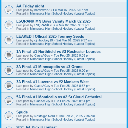
AA Friday night
Last post by
bardown27
«
Fri Mar 07, 2025 5:07 pm
Posted in
Minnesota High School Hockey (Latest Topics)
LSQRANK MN Boys Varsity March 02,2025
Last post by
LSQRANK
«
Sun Mar 02, 2025 3:31 pm
Posted in
Minnesota High School Hockey (Latest Topics)
LEAKED!! Official 2025 Tourney Seeds
Last post by
cjmhockey19
«
Sat Mar 01, 2025 9:37 am
Posted in
Minnesota High School Hockey (Latest Topics)
1A Final- #1 Northfield vs #3 Rochester Lourdes
Last post by
ClassAGuy
«
Tue Feb 25, 2025 9:03 pm
Posted in
Minnesota High School Hockey (Latest Topics)
2A Final- #1 Minneapolis vs #3 Orono
Last post by
ClassAGuy
«
Tue Feb 25, 2025 9:00 pm
Posted in
Minnesota High School Hockey (Latest Topics)
3A Final- #1 Luverne vs #2 Mankato West
Last post by
ClassAGuy
«
Tue Feb 25, 2025 8:57 pm
Posted in
Minnesota High School Hockey (Latest Topics)
5A Final- #1 Monticello vs #2 St Cloud Cathedral
Last post by
ClassAGuy
«
Tue Feb 25, 2025 8:51 pm
Posted in
Minnesota High School Hockey (Latest Topics)
Spuds
Last post by
Nostalgic Nerd
«
Thu Feb 20, 2025 7:36 am
Posted in
Minnesota High School Hockey (Latest Topics)
2025 AA Pick 8 contest