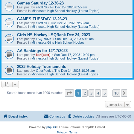
Games Saturday 12-30-23
Last post by
elliott70
«
Fri Dec 29, 2023 8:55 am
Posted in
Minnesota High School Hockey (Latest Topics)
GAMES TUESDAY 12-26-23
Last post by
elliott70
«
Tue Dec 26, 2023 9:56 am
Posted in
Minnesota High School Hockey (Latest Topics)
Girls HS Hockey LSQRank Dec 24, 2023
Last post by
LSQRANK
«
Sun Dec 24, 2023 5:46 am
Posted in
Minnesota Girls High School Hockey
AA Rankings for 12/17/2023
Last post by
karl(east)
«
Sun Dec 17, 2023 10:09 pm
Posted in
Minnesota High School Hockey (Latest Topics)
2023 Holiday Tournaments
Last post by
OtterPuck
«
Thu Dec 14, 2023 10:06 am
Posted in
Minnesota High School Hockey (Latest Topics)
Page
1
of
10
1
2
3
4
5
10
Ne
Search found more than 1000 matches
…
Jump to
Board index
Contact us
Delete cookies
All times are
UTC-05:00
Powered by
phpBB
® Forum Software © phpBB Limited
Privacy
|
Terms