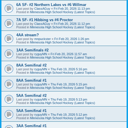
6A SF- #2 Northern Lakes vs #6 Willmar
Last post by
ClassAGuy
«
Fri Feb 20, 2026 11:13 pm
Posted in
Minnesota High School Hockey (Latest Topics)
7A SF- #1 Hibbing vs #4 Proctor
Last post by
ClassAGuy
«
Fri Feb 20, 2026 11:12 pm
Posted in
Minnesota High School Hockey (Latest Topics)
4AA stream?
Last post by
mnpuckster
«
Fri Feb 20, 2026 1:26 pm
Posted in
Minnesota High School Hockey (Latest Topics)
1AA Semifinals #2
Last post by
ryguyMN
«
Fri Feb 20, 2026 11:57 am
Posted in
Minnesota High School Hockey (Latest Topics)
8AA Semifinal #2
Last post by
ryguyMN
«
Thu Feb 19, 2026 5:16 pm
Posted in
Minnesota High School Hockey (Latest Topics)
8AA Semifinal #1
Last post by
ryguyMN
«
Thu Feb 19, 2026 5:15 pm
Posted in
Minnesota High School Hockey (Latest Topics)
5AA Semifinal #2
Last post by
ryguyMN
«
Thu Feb 19, 2026 5:13 pm
Posted in
Minnesota High School Hockey (Latest Topics)
5AA Semifinal #1
Last post by
ryguyMN
«
Thu Feb 19, 2026 5:12 pm
Posted in
Minnesota High School Hockey (Latest Topics)
3AA Semifinal #1