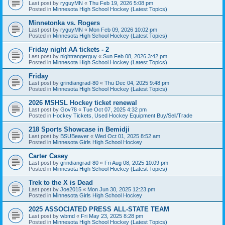
Last post by
ryguyMN
«
Thu Feb 19, 2026 5:08 pm
Posted in
Minnesota High School Hockey (Latest Topics)
Minnetonka vs. Rogers
Last post by
ryguyMN
«
Mon Feb 09, 2026 10:02 pm
Posted in
Minnesota High School Hockey (Latest Topics)
Friday night AA tickets - 2
Last post by
nightrangerguy
«
Sun Feb 08, 2026 3:42 pm
Posted in
Minnesota High School Hockey (Latest Topics)
Friday
Last post by
grindiangrad-80
«
Thu Dec 04, 2025 9:48 pm
Posted in
Minnesota High School Hockey (Latest Topics)
2026 MSHSL Hockey ticket renewal
Last post by
Gov78
«
Tue Oct 07, 2025 4:32 pm
Posted in
Hockey Tickets, Used Hockey Equipment Buy/Sell/Trade
218 Sports Showcase in Bemidji
Last post by
BSUBeaver
«
Wed Oct 01, 2025 8:52 am
Posted in
Minnesota Girls High School Hockey
Carter Casey
Last post by
grindiangrad-80
«
Fri Aug 08, 2025 10:09 pm
Posted in
Minnesota High School Hockey (Latest Topics)
Trek to the X is Dead
Last post by
Joe2015
«
Mon Jun 30, 2025 12:23 pm
Posted in
Minnesota Girls High School Hockey
2025 ASSOCIATED PRESS ALL-STATE TEAM
Last post by
wbmd
«
Fri May 23, 2025 8:28 pm
Posted in
Minnesota High School Hockey (Latest Topics)