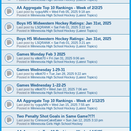
AA Aggregate Top 10 Rankings - Week of 2/2/25
Last post by
ryguyMN
«
Wed Feb 05, 2025 9:18 am
Posted in
Minnesota High School Hockey (Latest Topics)
Boys HS Midwestern Hockey Ratings: Jan 31st, 2025
Last post by
LSQRANK
«
Sat Feb 01, 2025 3:22 am
Posted in
Minnesota High School Hockey (Latest Topics)
Boys HS Midwestern Hockey Ratings: Jan 31st, 2025
Last post by
LSQRANK
«
Sat Feb 01, 2025 3:21 am
Posted in
Minnesota High School Hockey (Latest Topics)
Games Monday Feb 3 2025
Last post by
elliott70
«
Fri Jan 31, 2025 9:06 am
Posted in
Minnesota High School Hockey (Latest Topics)
Games Wednesday 1-29-31
Last post by
elliott70
«
Tue Jan 28, 2025 9:22 am
Posted in
Minnesota High School Hockey (Latest Topics)
Games Wednesday 1–22-25
Last post by
elliott70
«
Wed Jan 22, 2025 7:06 am
Posted in
Minnesota High School Hockey (Latest Topics)
AA Aggregate Top 10 Rankings - Week of 1/12/25
Last post by
ryguyMN
«
Wed Jan 15, 2025 7:55 am
Posted in
Minnesota High School Hockey (Latest Topics)
Two Penalty Shot Goals in Same Game?!?!
Last post by
CrimsonCakeEater
«
Sun Jan 12, 2025 3:10 pm
Posted in
Minnesota Girls High School Hockey