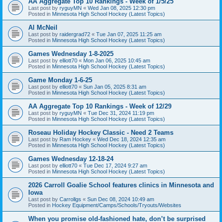
AA Aggregate Top 10 Rankings - Week of 1/5/25
Last post by
ryguyMN
«
Wed Jan 08, 2025 12:30 pm
Posted in
Minnesota High School Hockey (Latest Topics)
Al McNeil
Last post by
raidergrad72
«
Tue Jan 07, 2025 11:25 am
Posted in
Minnesota High School Hockey (Latest Topics)
Games Wednesday 1-8-2025
Last post by
elliott70
«
Mon Jan 06, 2025 10:45 am
Posted in
Minnesota High School Hockey (Latest Topics)
Game Monday 1-6-25
Last post by
elliott70
«
Sun Jan 05, 2025 8:31 am
Posted in
Minnesota High School Hockey (Latest Topics)
AA Aggregate Top 10 Rankings - Week of 12/29
Last post by
ryguyMN
«
Tue Dec 31, 2024 11:19 pm
Posted in
Minnesota High School Hockey (Latest Topics)
Roseau Holiday Hockey Classic - Need 2 Teams
Last post by
Ram Hockey
«
Wed Dec 18, 2024 12:35 am
Posted in
Minnesota High School Hockey (Latest Topics)
Games Wednesday 12-18-24
Last post by
elliott70
«
Tue Dec 17, 2024 9:27 am
Posted in
Minnesota High School Hockey (Latest Topics)
2026 Carroll Goalie School features clinics in Minnesota and
Iowa
Last post by
Carrollgs
«
Sun Dec 08, 2024 10:49 am
Posted in
Hockey Equipment/Camps/Schools/Tryouts/Websites
When you promise old-fashioned hate, don’t be surprised