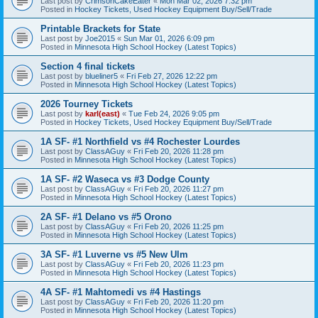
Last post by
CrimsonCakeEater
«
Mon Mar 02, 2026 7:32 pm
Posted in
Hockey Tickets, Used Hockey Equipment Buy/Sell/Trade
Printable Brackets for State
Last post by
Joe2015
«
Sun Mar 01, 2026 6:09 pm
Posted in
Minnesota High School Hockey (Latest Topics)
Section 4 final tickets
Last post by
blueliner5
«
Fri Feb 27, 2026 12:22 pm
Posted in
Minnesota High School Hockey (Latest Topics)
2026 Tourney Tickets
Last post by
karl(east)
«
Tue Feb 24, 2026 9:05 pm
Posted in
Hockey Tickets, Used Hockey Equipment Buy/Sell/Trade
1A SF- #1 Northfield vs #4 Rochester Lourdes
Last post by
ClassAGuy
«
Fri Feb 20, 2026 11:28 pm
Posted in
Minnesota High School Hockey (Latest Topics)
1A SF- #2 Waseca vs #3 Dodge County
Last post by
ClassAGuy
«
Fri Feb 20, 2026 11:27 pm
Posted in
Minnesota High School Hockey (Latest Topics)
2A SF- #1 Delano vs #5 Orono
Last post by
ClassAGuy
«
Fri Feb 20, 2026 11:25 pm
Posted in
Minnesota High School Hockey (Latest Topics)
3A SF- #1 Luverne vs #5 New Ulm
Last post by
ClassAGuy
«
Fri Feb 20, 2026 11:23 pm
Posted in
Minnesota High School Hockey (Latest Topics)
4A SF- #1 Mahtomedi vs #4 Hastings
Last post by
ClassAGuy
«
Fri Feb 20, 2026 11:20 pm
Posted in
Minnesota High School Hockey (Latest Topics)