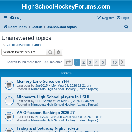
HighSchoolHockeyForums.com
FAQ
Register
Login
S
Board index
Search
Unanswered topics
e
Unanswered topics
a
Go to advanced search
r
Search
Advanced search
c
Page
1
of
10
1
2
3
4
5
10
Ne
Search found more than 1000 matches
h
…
Topics
Memory Lane Series on YHH
Last post by
Joe2015
«
Mon Aug 03, 2026 12:21 pm
Posted in
Minnesota High School Hockey (Latest Topics)
Minnesota High School players in USHL
Last post by
SEC Scotty
«
Sat Mar 21, 2026 12:46 pm
Posted in
Minnesota High School Hockey (Latest Topics)
AA Offseason Rankings 2026-27
Last post by
Brodziak Fan Club
«
Sun Mar 08, 2026 9:16 am
Posted in
Minnesota High School Hockey (Latest Topics)
Friday and Saturday Night Tickets