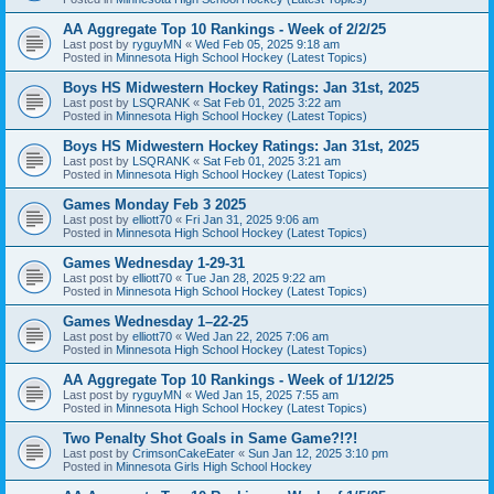
AA Aggregate Top 10 Rankings - Week of 2/2/25
Last post by
ryguyMN
«
Wed Feb 05, 2025 9:18 am
Posted in
Minnesota High School Hockey (Latest Topics)
Boys HS Midwestern Hockey Ratings: Jan 31st, 2025
Last post by
LSQRANK
«
Sat Feb 01, 2025 3:22 am
Posted in
Minnesota High School Hockey (Latest Topics)
Boys HS Midwestern Hockey Ratings: Jan 31st, 2025
Last post by
LSQRANK
«
Sat Feb 01, 2025 3:21 am
Posted in
Minnesota High School Hockey (Latest Topics)
Games Monday Feb 3 2025
Last post by
elliott70
«
Fri Jan 31, 2025 9:06 am
Posted in
Minnesota High School Hockey (Latest Topics)
Games Wednesday 1-29-31
Last post by
elliott70
«
Tue Jan 28, 2025 9:22 am
Posted in
Minnesota High School Hockey (Latest Topics)
Games Wednesday 1–22-25
Last post by
elliott70
«
Wed Jan 22, 2025 7:06 am
Posted in
Minnesota High School Hockey (Latest Topics)
AA Aggregate Top 10 Rankings - Week of 1/12/25
Last post by
ryguyMN
«
Wed Jan 15, 2025 7:55 am
Posted in
Minnesota High School Hockey (Latest Topics)
Two Penalty Shot Goals in Same Game?!?!
Last post by
CrimsonCakeEater
«
Sun Jan 12, 2025 3:10 pm
Posted in
Minnesota Girls High School Hockey