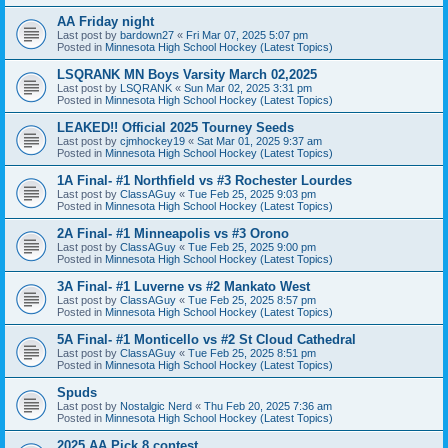
AA Friday night
Last post by
bardown27
«
Fri Mar 07, 2025 5:07 pm
Posted in
Minnesota High School Hockey (Latest Topics)
LSQRANK MN Boys Varsity March 02,2025
Last post by
LSQRANK
«
Sun Mar 02, 2025 3:31 pm
Posted in
Minnesota High School Hockey (Latest Topics)
LEAKED!! Official 2025 Tourney Seeds
Last post by
cjmhockey19
«
Sat Mar 01, 2025 9:37 am
Posted in
Minnesota High School Hockey (Latest Topics)
1A Final- #1 Northfield vs #3 Rochester Lourdes
Last post by
ClassAGuy
«
Tue Feb 25, 2025 9:03 pm
Posted in
Minnesota High School Hockey (Latest Topics)
2A Final- #1 Minneapolis vs #3 Orono
Last post by
ClassAGuy
«
Tue Feb 25, 2025 9:00 pm
Posted in
Minnesota High School Hockey (Latest Topics)
3A Final- #1 Luverne vs #2 Mankato West
Last post by
ClassAGuy
«
Tue Feb 25, 2025 8:57 pm
Posted in
Minnesota High School Hockey (Latest Topics)
5A Final- #1 Monticello vs #2 St Cloud Cathedral
Last post by
ClassAGuy
«
Tue Feb 25, 2025 8:51 pm
Posted in
Minnesota High School Hockey (Latest Topics)
Spuds
Last post by
Nostalgic Nerd
«
Thu Feb 20, 2025 7:36 am
Posted in
Minnesota High School Hockey (Latest Topics)
2025 AA Pick 8 contest