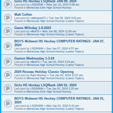
Girls HS Hockey LSQRank JAN 09, 2024
Last post by
LSQRANK
«
Wed Jan 10, 2024 5:08 am
Posted in
Minnesota Girls High School Hockey
Matt Cullen
Last post by
raidergrad72
«
Tue Jan 09, 2024 3:01 pm
Posted in
Minnesota High School Hockey (Latest Topics)
Game MOnday 1-8-2024
Last post by
elliott70
«
Mon Jan 08, 2024 11:06 am
Posted in
Minnesota High School Hockey (Latest Topics)
BOYS Midwest HS Hockey COMPUTER RATINGS: JAN 07,
2024
Last post by
LSQRANK
«
Sun Jan 07, 2024 4:37 am
Posted in
Minnesota High School Hockey (Latest Topics)
Games Wednesday 1-3-24
Last post by
elliott70
«
Tue Jan 02, 2024 4:23 pm
Posted in
Minnesota High School Hockey (Latest Topics)
2024 Roseau Holiday Classic Opening
Last post by
Ram Hockey
«
Tue Jan 02, 2024 12:57 pm
Posted in
Minnesota High School Hockey (Latest Topics)
Girls HS Hockey LSQRank JAN 01, 2024
Last post by
LSQRANK
«
Tue Jan 02, 2024 2:25 am
Posted in
Minnesota Girls High School Hockey
BOYS Midwest HS Hockey COMPUTER RATINGS: JAN 01,
2024
Last post by
LSQRANK
«
Mon Jan 01, 2024 6:16 am
Posted in
Minnesota High School Hockey (Latest Topics)