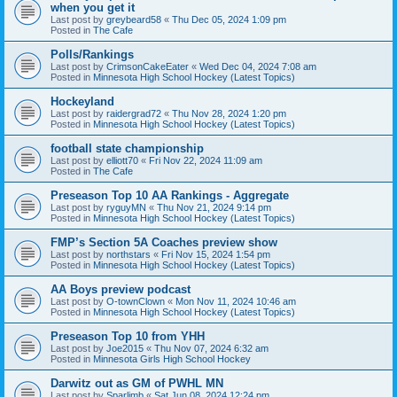
when you get it
Last post by
greybeard58
«
Thu Dec 05, 2024 1:09 pm
Posted in
The Cafe
Polls/Rankings
Last post by
CrimsonCakeEater
«
Wed Dec 04, 2024 7:08 am
Posted in
Minnesota High School Hockey (Latest Topics)
Hockeyland
Last post by
raidergrad72
«
Thu Nov 28, 2024 1:20 pm
Posted in
Minnesota High School Hockey (Latest Topics)
football state championship
Last post by
elliott70
«
Fri Nov 22, 2024 11:09 am
Posted in
The Cafe
Preseason Top 10 AA Rankings - Aggregate
Last post by
ryguyMN
«
Thu Nov 21, 2024 9:14 pm
Posted in
Minnesota High School Hockey (Latest Topics)
FMP’s Section 5A Coaches preview show
Last post by
northstars
«
Fri Nov 15, 2024 1:54 pm
Posted in
Minnesota High School Hockey (Latest Topics)
AA Boys preview podcast
Last post by
O-townClown
«
Mon Nov 11, 2024 10:46 am
Posted in
Minnesota High School Hockey (Latest Topics)
Preseason Top 10 from YHH
Last post by
Joe2015
«
Thu Nov 07, 2024 6:32 am
Posted in
Minnesota Girls High School Hockey
Darwitz out as GM of PWHL MN
Last post by
Sparlimb
«
Sat Jun 08, 2024 12:24 pm