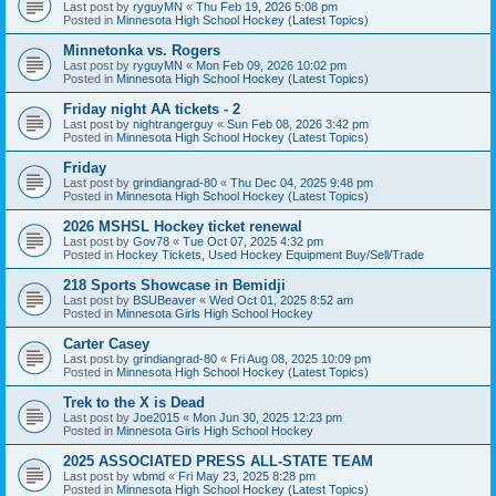
Last post by
ryguyMN
«
Thu Feb 19, 2026 5:08 pm
Posted in
Minnesota High School Hockey (Latest Topics)
Minnetonka vs. Rogers
Last post by
ryguyMN
«
Mon Feb 09, 2026 10:02 pm
Posted in
Minnesota High School Hockey (Latest Topics)
Friday night AA tickets - 2
Last post by
nightrangerguy
«
Sun Feb 08, 2026 3:42 pm
Posted in
Minnesota High School Hockey (Latest Topics)
Friday
Last post by
grindiangrad-80
«
Thu Dec 04, 2025 9:48 pm
Posted in
Minnesota High School Hockey (Latest Topics)
2026 MSHSL Hockey ticket renewal
Last post by
Gov78
«
Tue Oct 07, 2025 4:32 pm
Posted in
Hockey Tickets, Used Hockey Equipment Buy/Sell/Trade
218 Sports Showcase in Bemidji
Last post by
BSUBeaver
«
Wed Oct 01, 2025 8:52 am
Posted in
Minnesota Girls High School Hockey
Carter Casey
Last post by
grindiangrad-80
«
Fri Aug 08, 2025 10:09 pm
Posted in
Minnesota High School Hockey (Latest Topics)
Trek to the X is Dead
Last post by
Joe2015
«
Mon Jun 30, 2025 12:23 pm
Posted in
Minnesota Girls High School Hockey
2025 ASSOCIATED PRESS ALL-STATE TEAM
Last post by
wbmd
«
Fri May 23, 2025 8:28 pm
Posted in
Minnesota High School Hockey (Latest Topics)