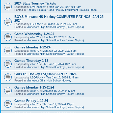
2024 State Tourney Tickets
Last post by
RWFhockey
«
Mon Jan 29, 2024 9:17 am
Posted in
Hockey Tickets, Used Hockey Equipment Buy/Sell/Trade
BOYS Midwest HS Hockey COMPUTER RATINGS: JAN 25,
2024
Last post by
LSQRANK
«
Fri Jan 26, 2024 4:59 am
Posted in
Minnesota High School Hockey (Latest Topics)
Game Wednesday 1-24-24
Last post by
elliott70
«
Mon Jan 22, 2024 11:44 am
Posted in
Minnesota High School Hockey (Latest Topics)
Games Monday 1-22-24
Last post by
elliott70
«
Mon Jan 22, 2024 10:08 am
Posted in
Minnesota High School Hockey (Latest Topics)
Games Thursday 1-18
Last post by
elliott70
«
Thu Jan 18, 2024 10:29 am
Posted in
Minnesota High School Hockey (Latest Topics)
Girls HS Hockey LSQRank JAN 15, 2024
Last post by
LSQRANK
«
Tue Jan 16, 2024 2:45 am
Posted in
Minnesota Girls High School Hockey
Games Monday 1-15-2024
Last post by
elliott70
«
Mon Jan 15, 2024 9:47 am
Posted in
Minnesota High School Hockey (Latest Topics)
Games Friday 1-12-24
Last post by
elliott70
«
Thu Jan 11, 2024 4:13 pm
Posted in
Minnesota High School Hockey (Latest Topics)