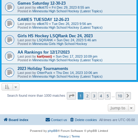
Games Saturday 12-30-23
Last post by
elliott70
«
Fri Dec 29, 2023 8:55 am
Posted in
Minnesota High School Hockey (Latest Topics)
GAMES TUESDAY 12-26-23
Last post by
elliott70
«
Tue Dec 26, 2023 9:56 am
Posted in
Minnesota High School Hockey (Latest Topics)
Girls HS Hockey LSQRank Dec 24, 2023
Last post by
LSQRANK
«
Sun Dec 24, 2023 5:46 am
Posted in
Minnesota Girls High School Hockey
AA Rankings for 12/17/2023
Last post by
karl(east)
«
Sun Dec 17, 2023 10:09 pm
Posted in
Minnesota High School Hockey (Latest Topics)
2023 Holiday Tournaments
Last post by
OtterPuck
«
Thu Dec 14, 2023 10:06 am
Posted in
Minnesota High School Hockey (Latest Topics)
Page
1
of
10
1
2
3
4
5
10
Ne
Search found more than 1000 matches
…
Jump to
Board index
Contact us
Delete cookies
All times are
UTC-05:00
Powered by
phpBB
® Forum Software © phpBB Limited
Privacy
|
Terms