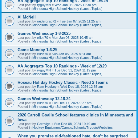
AA Aggregate Top 10 Rankings - Week of 1/5/25
Last post by
ryguyMN
«
Wed Jan 08, 2025 12:30 pm
Posted in
Minnesota High School Hockey (Latest Topics)
Al McNeil
Last post by
raidergrad72
«
Tue Jan 07, 2025 11:25 am
Posted in
Minnesota High School Hockey (Latest Topics)
Games Wednesday 1-8-2025
Last post by
elliott70
«
Mon Jan 06, 2025 10:45 am
Posted in
Minnesota High School Hockey (Latest Topics)
Game Monday 1-6-25
Last post by
elliott70
«
Sun Jan 05, 2025 8:31 am
Posted in
Minnesota High School Hockey (Latest Topics)
AA Aggregate Top 10 Rankings - Week of 12/29
Last post by
ryguyMN
«
Tue Dec 31, 2024 11:19 pm
Posted in
Minnesota High School Hockey (Latest Topics)
Roseau Holiday Hockey Classic - Need 2 Teams
Last post by
Ram Hockey
«
Wed Dec 18, 2024 12:35 am
Posted in
Minnesota High School Hockey (Latest Topics)
Games Wednesday 12-18-24
Last post by
elliott70
«
Tue Dec 17, 2024 9:27 am
Posted in
Minnesota High School Hockey (Latest Topics)
2026 Carroll Goalie School features clinics in Minnesota and
Iowa
Last post by
Carrollgs
«
Sun Dec 08, 2024 10:49 am
Posted in
Hockey Equipment/Camps/Schools/Tryouts/Websites
When you promise old-fashioned hate, don’t be surprised