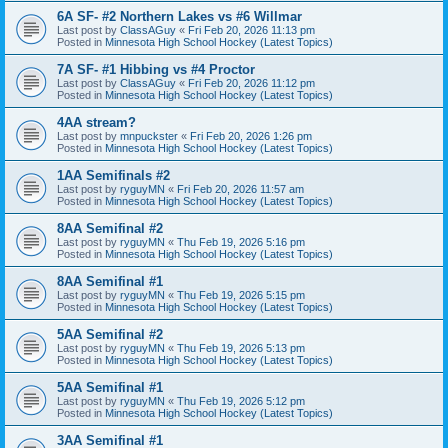
6A SF- #2 Northern Lakes vs #6 Willmar
Last post by
ClassAGuy
«
Fri Feb 20, 2026 11:13 pm
Posted in
Minnesota High School Hockey (Latest Topics)
7A SF- #1 Hibbing vs #4 Proctor
Last post by
ClassAGuy
«
Fri Feb 20, 2026 11:12 pm
Posted in
Minnesota High School Hockey (Latest Topics)
4AA stream?
Last post by
mnpuckster
«
Fri Feb 20, 2026 1:26 pm
Posted in
Minnesota High School Hockey (Latest Topics)
1AA Semifinals #2
Last post by
ryguyMN
«
Fri Feb 20, 2026 11:57 am
Posted in
Minnesota High School Hockey (Latest Topics)
8AA Semifinal #2
Last post by
ryguyMN
«
Thu Feb 19, 2026 5:16 pm
Posted in
Minnesota High School Hockey (Latest Topics)
8AA Semifinal #1
Last post by
ryguyMN
«
Thu Feb 19, 2026 5:15 pm
Posted in
Minnesota High School Hockey (Latest Topics)
5AA Semifinal #2
Last post by
ryguyMN
«
Thu Feb 19, 2026 5:13 pm
Posted in
Minnesota High School Hockey (Latest Topics)
5AA Semifinal #1
Last post by
ryguyMN
«
Thu Feb 19, 2026 5:12 pm
Posted in
Minnesota High School Hockey (Latest Topics)
3AA Semifinal #1