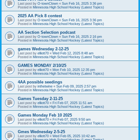
Last post by
O-townClown
«
Sun Feb 16, 2025 3:36 pm
Posted in
Minnesota High School Hockey (Latest Topics)
2025 AA Pick 8 contest
Last post by
O-townClown
«
Sun Feb 16, 2025 3:36 pm
Posted in
Minnesota High School Hockey (Latest Topics)
AA Section Selection podcast
Last post by
O-townClown
«
Sun Feb 16, 2025 2:16 pm
Posted in
Minnesota High School Hockey (Latest Topics)
games Wednesday 2-12-25
Last post by
elliott70
«
Wed Feb 12, 2025 8:48 am
Posted in
Minnesota High School Hockey (Latest Topics)
GAMES MONDAY 2/10/25
Last post by
elliott70
«
Mon Feb 10, 2025 12:35 pm
Posted in
Minnesota High School Hockey (Latest Topics)
4AA possible seedings
Last post by
inthetwine
«
Sun Feb 09, 2025 2:57 pm
Posted in
Minnesota High School Hockey (Latest Topics)
Games Tuesday 2-11-25
Last post by
elliott70
«
Fri Feb 07, 2025 11:51 am
Posted in
Minnesota High School Hockey (Latest Topics)
Games Monday Feb 10 2025
Last post by
elliott70
«
Fri Feb 07, 2025 9:50 am
Posted in
Minnesota High School Hockey (Latest Topics)
Gmes Wednesday 2-5-25
Last post by
elliott70
«
Wed Feb 05, 2025 10:42 am
Posted in
Minnesota High School Hockey (Latest Topics)