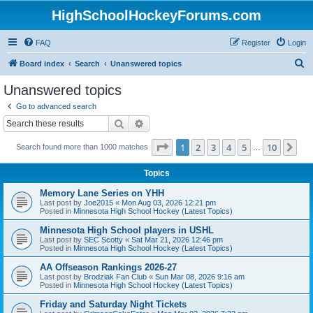
HighSchoolHockeyForums.com
FAQ
Register
Login
S
Board index
Search
Unanswered topics
e
Unanswered topics
a
Go to advanced search
r
Search
Advanced search
c
Page
1
of
10
1
2
3
4
5
10
Ne
Search found more than 1000 matches
h
…
Topics
Memory Lane Series on YHH
Last post by
Joe2015
«
Mon Aug 03, 2026 12:21 pm
Posted in
Minnesota High School Hockey (Latest Topics)
Minnesota High School players in USHL
Last post by
SEC Scotty
«
Sat Mar 21, 2026 12:46 pm
Posted in
Minnesota High School Hockey (Latest Topics)
AA Offseason Rankings 2026-27
Last post by
Brodziak Fan Club
«
Sun Mar 08, 2026 9:16 am
Posted in
Minnesota High School Hockey (Latest Topics)
Friday and Saturday Night Tickets