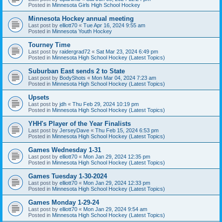
Posted in
Minnesota Girls High School Hockey
Minnesota Hockey annual meeting
Last post by
elliott70
«
Tue Apr 16, 2024 9:55 am
Posted in
Minnesota Youth Hockey
Tourney Time
Last post by
raidergrad72
«
Sat Mar 23, 2024 6:49 pm
Posted in
Minnesota High School Hockey (Latest Topics)
Suburban East sends 2 to State
Last post by
BodyShots
«
Mon Mar 04, 2024 7:23 am
Posted in
Minnesota High School Hockey (Latest Topics)
Upsets
Last post by
jdh
«
Thu Feb 29, 2024 10:19 pm
Posted in
Minnesota High School Hockey (Latest Topics)
YHH's Player of the Year Finalists
Last post by
JerseyDave
«
Thu Feb 15, 2024 6:53 pm
Posted in
Minnesota High School Hockey (Latest Topics)
Games Wednesday 1-31
Last post by
elliott70
«
Mon Jan 29, 2024 12:35 pm
Posted in
Minnesota High School Hockey (Latest Topics)
Games Tuesday 1-30-2024
Last post by
elliott70
«
Mon Jan 29, 2024 12:33 pm
Posted in
Minnesota High School Hockey (Latest Topics)
Games Monday 1-29-24
Last post by
elliott70
«
Mon Jan 29, 2024 9:54 am
Posted in
Minnesota High School Hockey (Latest Topics)