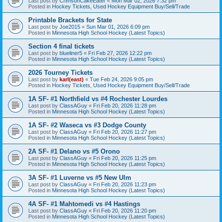
Last post by
CrimsonCakeEater
«
Mon Mar 02, 2026 7:32 pm
Posted in
Hockey Tickets, Used Hockey Equipment Buy/Sell/Trade
Printable Brackets for State
Last post by
Joe2015
«
Sun Mar 01, 2026 6:09 pm
Posted in
Minnesota High School Hockey (Latest Topics)
Section 4 final tickets
Last post by
blueliner5
«
Fri Feb 27, 2026 12:22 pm
Posted in
Minnesota High School Hockey (Latest Topics)
2026 Tourney Tickets
Last post by
karl(east)
«
Tue Feb 24, 2026 9:05 pm
Posted in
Hockey Tickets, Used Hockey Equipment Buy/Sell/Trade
1A SF- #1 Northfield vs #4 Rochester Lourdes
Last post by
ClassAGuy
«
Fri Feb 20, 2026 11:28 pm
Posted in
Minnesota High School Hockey (Latest Topics)
1A SF- #2 Waseca vs #3 Dodge County
Last post by
ClassAGuy
«
Fri Feb 20, 2026 11:27 pm
Posted in
Minnesota High School Hockey (Latest Topics)
2A SF- #1 Delano vs #5 Orono
Last post by
ClassAGuy
«
Fri Feb 20, 2026 11:25 pm
Posted in
Minnesota High School Hockey (Latest Topics)
3A SF- #1 Luverne vs #5 New Ulm
Last post by
ClassAGuy
«
Fri Feb 20, 2026 11:23 pm
Posted in
Minnesota High School Hockey (Latest Topics)
4A SF- #1 Mahtomedi vs #4 Hastings
Last post by
ClassAGuy
«
Fri Feb 20, 2026 11:20 pm
Posted in
Minnesota High School Hockey (Latest Topics)