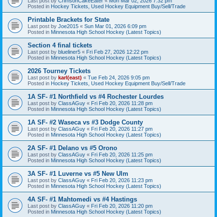
Last post by
CrimsonCakeEater
«
Mon Mar 02, 2026 7:32 pm
Posted in
Hockey Tickets, Used Hockey Equipment Buy/Sell/Trade
Printable Brackets for State
Last post by
Joe2015
«
Sun Mar 01, 2026 6:09 pm
Posted in
Minnesota High School Hockey (Latest Topics)
Section 4 final tickets
Last post by
blueliner5
«
Fri Feb 27, 2026 12:22 pm
Posted in
Minnesota High School Hockey (Latest Topics)
2026 Tourney Tickets
Last post by
karl(east)
«
Tue Feb 24, 2026 9:05 pm
Posted in
Hockey Tickets, Used Hockey Equipment Buy/Sell/Trade
1A SF- #1 Northfield vs #4 Rochester Lourdes
Last post by
ClassAGuy
«
Fri Feb 20, 2026 11:28 pm
Posted in
Minnesota High School Hockey (Latest Topics)
1A SF- #2 Waseca vs #3 Dodge County
Last post by
ClassAGuy
«
Fri Feb 20, 2026 11:27 pm
Posted in
Minnesota High School Hockey (Latest Topics)
2A SF- #1 Delano vs #5 Orono
Last post by
ClassAGuy
«
Fri Feb 20, 2026 11:25 pm
Posted in
Minnesota High School Hockey (Latest Topics)
3A SF- #1 Luverne vs #5 New Ulm
Last post by
ClassAGuy
«
Fri Feb 20, 2026 11:23 pm
Posted in
Minnesota High School Hockey (Latest Topics)
4A SF- #1 Mahtomedi vs #4 Hastings
Last post by
ClassAGuy
«
Fri Feb 20, 2026 11:20 pm
Posted in
Minnesota High School Hockey (Latest Topics)