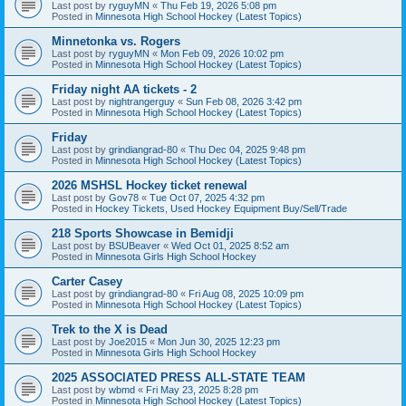
Last post by
ryguyMN
«
Thu Feb 19, 2026 5:08 pm
Posted in
Minnesota High School Hockey (Latest Topics)
Minnetonka vs. Rogers
Last post by
ryguyMN
«
Mon Feb 09, 2026 10:02 pm
Posted in
Minnesota High School Hockey (Latest Topics)
Friday night AA tickets - 2
Last post by
nightrangerguy
«
Sun Feb 08, 2026 3:42 pm
Posted in
Minnesota High School Hockey (Latest Topics)
Friday
Last post by
grindiangrad-80
«
Thu Dec 04, 2025 9:48 pm
Posted in
Minnesota High School Hockey (Latest Topics)
2026 MSHSL Hockey ticket renewal
Last post by
Gov78
«
Tue Oct 07, 2025 4:32 pm
Posted in
Hockey Tickets, Used Hockey Equipment Buy/Sell/Trade
218 Sports Showcase in Bemidji
Last post by
BSUBeaver
«
Wed Oct 01, 2025 8:52 am
Posted in
Minnesota Girls High School Hockey
Carter Casey
Last post by
grindiangrad-80
«
Fri Aug 08, 2025 10:09 pm
Posted in
Minnesota High School Hockey (Latest Topics)
Trek to the X is Dead
Last post by
Joe2015
«
Mon Jun 30, 2025 12:23 pm
Posted in
Minnesota Girls High School Hockey
2025 ASSOCIATED PRESS ALL-STATE TEAM
Last post by
wbmd
«
Fri May 23, 2025 8:28 pm
Posted in
Minnesota High School Hockey (Latest Topics)