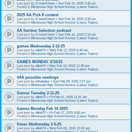
Last post by
O-townClown
«
Sun Feb 16, 2025 3:36 pm
Posted in
Minnesota High School Hockey (Latest Topics)
2025 AA Pick 8 contest
Last post by
O-townClown
«
Sun Feb 16, 2025 3:36 pm
Posted in
Minnesota High School Hockey (Latest Topics)
AA Section Selection podcast
Last post by
O-townClown
«
Sun Feb 16, 2025 2:16 pm
Posted in
Minnesota High School Hockey (Latest Topics)
games Wednesday 2-12-25
Last post by
elliott70
«
Wed Feb 12, 2025 8:48 am
Posted in
Minnesota High School Hockey (Latest Topics)
GAMES MONDAY 2/10/25
Last post by
elliott70
«
Mon Feb 10, 2025 12:35 pm
Posted in
Minnesota High School Hockey (Latest Topics)
4AA possible seedings
Last post by
inthetwine
«
Sun Feb 09, 2025 2:57 pm
Posted in
Minnesota High School Hockey (Latest Topics)
Games Tuesday 2-11-25
Last post by
elliott70
«
Fri Feb 07, 2025 11:51 am
Posted in
Minnesota High School Hockey (Latest Topics)
Games Monday Feb 10 2025
Last post by
elliott70
«
Fri Feb 07, 2025 9:50 am
Posted in
Minnesota High School Hockey (Latest Topics)
Gmes Wednesday 2-5-25
Last post by
elliott70
«
Wed Feb 05, 2025 10:42 am
Posted in
Minnesota High School Hockey (Latest Topics)