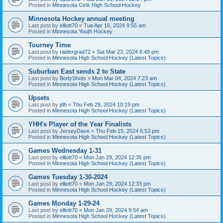
Posted in
Minnesota Girls High School Hockey
Minnesota Hockey annual meeting
Last post by
elliott70
«
Tue Apr 16, 2024 9:55 am
Posted in
Minnesota Youth Hockey
Tourney Time
Last post by
raidergrad72
«
Sat Mar 23, 2024 6:49 pm
Posted in
Minnesota High School Hockey (Latest Topics)
Suburban East sends 2 to State
Last post by
BodyShots
«
Mon Mar 04, 2024 7:23 am
Posted in
Minnesota High School Hockey (Latest Topics)
Upsets
Last post by
jdh
«
Thu Feb 29, 2024 10:19 pm
Posted in
Minnesota High School Hockey (Latest Topics)
YHH's Player of the Year Finalists
Last post by
JerseyDave
«
Thu Feb 15, 2024 6:53 pm
Posted in
Minnesota High School Hockey (Latest Topics)
Games Wednesday 1-31
Last post by
elliott70
«
Mon Jan 29, 2024 12:35 pm
Posted in
Minnesota High School Hockey (Latest Topics)
Games Tuesday 1-30-2024
Last post by
elliott70
«
Mon Jan 29, 2024 12:33 pm
Posted in
Minnesota High School Hockey (Latest Topics)
Games Monday 1-29-24
Last post by
elliott70
«
Mon Jan 29, 2024 9:54 am
Posted in
Minnesota High School Hockey (Latest Topics)