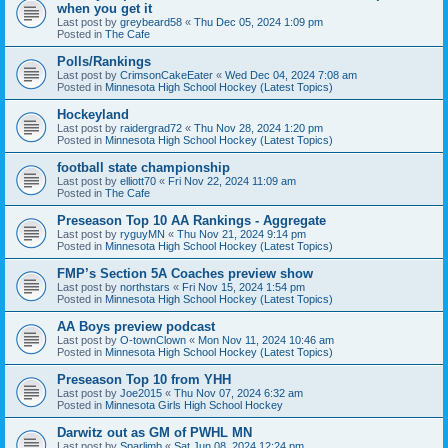
when you get it
Last post by
greybeard58
«
Thu Dec 05, 2024 1:09 pm
Posted in
The Cafe
Polls/Rankings
Last post by
CrimsonCakeEater
«
Wed Dec 04, 2024 7:08 am
Posted in
Minnesota High School Hockey (Latest Topics)
Hockeyland
Last post by
raidergrad72
«
Thu Nov 28, 2024 1:20 pm
Posted in
Minnesota High School Hockey (Latest Topics)
football state championship
Last post by
elliott70
«
Fri Nov 22, 2024 11:09 am
Posted in
The Cafe
Preseason Top 10 AA Rankings - Aggregate
Last post by
ryguyMN
«
Thu Nov 21, 2024 9:14 pm
Posted in
Minnesota High School Hockey (Latest Topics)
FMP’s Section 5A Coaches preview show
Last post by
northstars
«
Fri Nov 15, 2024 1:54 pm
Posted in
Minnesota High School Hockey (Latest Topics)
AA Boys preview podcast
Last post by
O-townClown
«
Mon Nov 11, 2024 10:46 am
Posted in
Minnesota High School Hockey (Latest Topics)
Preseason Top 10 from YHH
Last post by
Joe2015
«
Thu Nov 07, 2024 6:32 am
Posted in
Minnesota Girls High School Hockey
Darwitz out as GM of PWHL MN
Last post by
Sparlimb
«
Sat Jun 08, 2024 12:24 pm