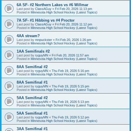
6A SF- #2 Northern Lakes vs #6 Willmar
Last post by
ClassAGuy
«
Fri Feb 20, 2026 11:13 pm
Posted in
Minnesota High School Hockey (Latest Topics)
7A SF- #1 Hibbing vs #4 Proctor
Last post by
ClassAGuy
«
Fri Feb 20, 2026 11:12 pm
Posted in
Minnesota High School Hockey (Latest Topics)
4AA stream?
Last post by
mnpuckster
«
Fri Feb 20, 2026 1:26 pm
Posted in
Minnesota High School Hockey (Latest Topics)
1AA Semifinals #2
Last post by
ryguyMN
«
Fri Feb 20, 2026 11:57 am
Posted in
Minnesota High School Hockey (Latest Topics)
8AA Semifinal #2
Last post by
ryguyMN
«
Thu Feb 19, 2026 5:16 pm
Posted in
Minnesota High School Hockey (Latest Topics)
8AA Semifinal #1
Last post by
ryguyMN
«
Thu Feb 19, 2026 5:15 pm
Posted in
Minnesota High School Hockey (Latest Topics)
5AA Semifinal #2
Last post by
ryguyMN
«
Thu Feb 19, 2026 5:13 pm
Posted in
Minnesota High School Hockey (Latest Topics)
5AA Semifinal #1
Last post by
ryguyMN
«
Thu Feb 19, 2026 5:12 pm
Posted in
Minnesota High School Hockey (Latest Topics)
3AA Semifinal #1