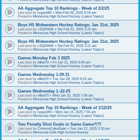
AA Aggregate Top 10 Rankings - Week of 2/2/25
Last post by
ryguyMN
«
Wed Feb 05, 2025 9:18 am
Posted in
Minnesota High School Hockey (Latest Topics)
Boys HS Midwestern Hockey Ratings: Jan 31st, 2025
Last post by
LSQRANK
«
Sat Feb 01, 2025 3:22 am
Posted in
Minnesota High School Hockey (Latest Topics)
Boys HS Midwestern Hockey Ratings: Jan 31st, 2025
Last post by
LSQRANK
«
Sat Feb 01, 2025 3:21 am
Posted in
Minnesota High School Hockey (Latest Topics)
Games Monday Feb 3 2025
Last post by
elliott70
«
Fri Jan 31, 2025 9:06 am
Posted in
Minnesota High School Hockey (Latest Topics)
Games Wednesday 1-29-31
Last post by
elliott70
«
Tue Jan 28, 2025 9:22 am
Posted in
Minnesota High School Hockey (Latest Topics)
Games Wednesday 1–22-25
Last post by
elliott70
«
Wed Jan 22, 2025 7:06 am
Posted in
Minnesota High School Hockey (Latest Topics)
AA Aggregate Top 10 Rankings - Week of 1/12/25
Last post by
ryguyMN
«
Wed Jan 15, 2025 7:55 am
Posted in
Minnesota High School Hockey (Latest Topics)
Two Penalty Shot Goals in Same Game?!?!
Last post by
CrimsonCakeEater
«
Sun Jan 12, 2025 3:10 pm
Posted in
Minnesota Girls High School Hockey