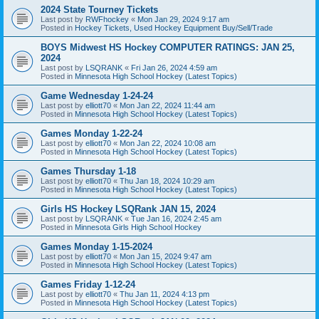
2024 State Tourney Tickets
Last post by
RWFhockey
«
Mon Jan 29, 2024 9:17 am
Posted in
Hockey Tickets, Used Hockey Equipment Buy/Sell/Trade
BOYS Midwest HS Hockey COMPUTER RATINGS: JAN 25,
2024
Last post by
LSQRANK
«
Fri Jan 26, 2024 4:59 am
Posted in
Minnesota High School Hockey (Latest Topics)
Game Wednesday 1-24-24
Last post by
elliott70
«
Mon Jan 22, 2024 11:44 am
Posted in
Minnesota High School Hockey (Latest Topics)
Games Monday 1-22-24
Last post by
elliott70
«
Mon Jan 22, 2024 10:08 am
Posted in
Minnesota High School Hockey (Latest Topics)
Games Thursday 1-18
Last post by
elliott70
«
Thu Jan 18, 2024 10:29 am
Posted in
Minnesota High School Hockey (Latest Topics)
Girls HS Hockey LSQRank JAN 15, 2024
Last post by
LSQRANK
«
Tue Jan 16, 2024 2:45 am
Posted in
Minnesota Girls High School Hockey
Games Monday 1-15-2024
Last post by
elliott70
«
Mon Jan 15, 2024 9:47 am
Posted in
Minnesota High School Hockey (Latest Topics)
Games Friday 1-12-24
Last post by
elliott70
«
Thu Jan 11, 2024 4:13 pm
Posted in
Minnesota High School Hockey (Latest Topics)