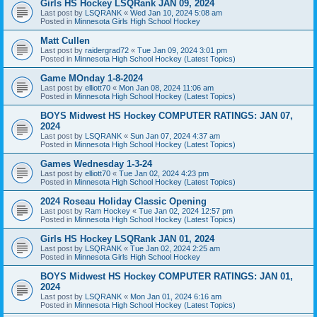
Girls HS Hockey LSQRank JAN 09, 2024
Last post by
LSQRANK
«
Wed Jan 10, 2024 5:08 am
Posted in
Minnesota Girls High School Hockey
Matt Cullen
Last post by
raidergrad72
«
Tue Jan 09, 2024 3:01 pm
Posted in
Minnesota High School Hockey (Latest Topics)
Game MOnday 1-8-2024
Last post by
elliott70
«
Mon Jan 08, 2024 11:06 am
Posted in
Minnesota High School Hockey (Latest Topics)
BOYS Midwest HS Hockey COMPUTER RATINGS: JAN 07,
2024
Last post by
LSQRANK
«
Sun Jan 07, 2024 4:37 am
Posted in
Minnesota High School Hockey (Latest Topics)
Games Wednesday 1-3-24
Last post by
elliott70
«
Tue Jan 02, 2024 4:23 pm
Posted in
Minnesota High School Hockey (Latest Topics)
2024 Roseau Holiday Classic Opening
Last post by
Ram Hockey
«
Tue Jan 02, 2024 12:57 pm
Posted in
Minnesota High School Hockey (Latest Topics)
Girls HS Hockey LSQRank JAN 01, 2024
Last post by
LSQRANK
«
Tue Jan 02, 2024 2:25 am
Posted in
Minnesota Girls High School Hockey
BOYS Midwest HS Hockey COMPUTER RATINGS: JAN 01,
2024
Last post by
LSQRANK
«
Mon Jan 01, 2024 6:16 am
Posted in
Minnesota High School Hockey (Latest Topics)