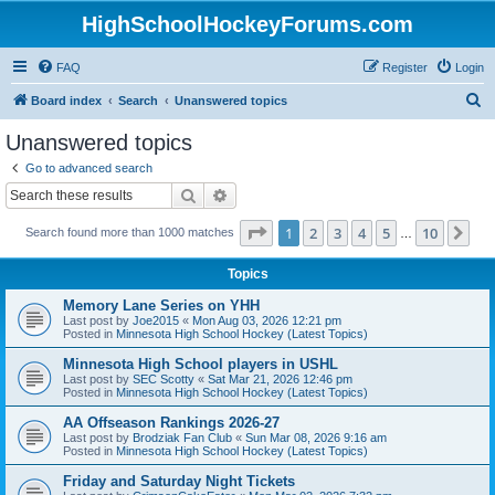
HighSchoolHockeyForums.com
FAQ
Register
Login
S
Board index
Search
Unanswered topics
e
Unanswered topics
a
Go to advanced search
r
Search
Advanced search
c
Page
1
of
10
1
2
3
4
5
10
Ne
Search found more than 1000 matches
h
…
Topics
Memory Lane Series on YHH
Last post by
Joe2015
«
Mon Aug 03, 2026 12:21 pm
Posted in
Minnesota High School Hockey (Latest Topics)
Minnesota High School players in USHL
Last post by
SEC Scotty
«
Sat Mar 21, 2026 12:46 pm
Posted in
Minnesota High School Hockey (Latest Topics)
AA Offseason Rankings 2026-27
Last post by
Brodziak Fan Club
«
Sun Mar 08, 2026 9:16 am
Posted in
Minnesota High School Hockey (Latest Topics)
Friday and Saturday Night Tickets