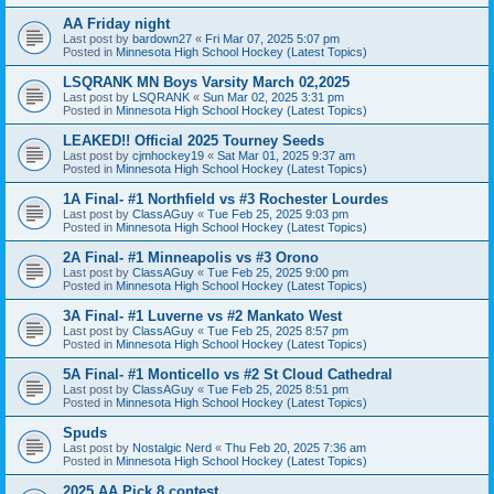
AA Friday night
Last post by
bardown27
«
Fri Mar 07, 2025 5:07 pm
Posted in
Minnesota High School Hockey (Latest Topics)
LSQRANK MN Boys Varsity March 02,2025
Last post by
LSQRANK
«
Sun Mar 02, 2025 3:31 pm
Posted in
Minnesota High School Hockey (Latest Topics)
LEAKED!! Official 2025 Tourney Seeds
Last post by
cjmhockey19
«
Sat Mar 01, 2025 9:37 am
Posted in
Minnesota High School Hockey (Latest Topics)
1A Final- #1 Northfield vs #3 Rochester Lourdes
Last post by
ClassAGuy
«
Tue Feb 25, 2025 9:03 pm
Posted in
Minnesota High School Hockey (Latest Topics)
2A Final- #1 Minneapolis vs #3 Orono
Last post by
ClassAGuy
«
Tue Feb 25, 2025 9:00 pm
Posted in
Minnesota High School Hockey (Latest Topics)
3A Final- #1 Luverne vs #2 Mankato West
Last post by
ClassAGuy
«
Tue Feb 25, 2025 8:57 pm
Posted in
Minnesota High School Hockey (Latest Topics)
5A Final- #1 Monticello vs #2 St Cloud Cathedral
Last post by
ClassAGuy
«
Tue Feb 25, 2025 8:51 pm
Posted in
Minnesota High School Hockey (Latest Topics)
Spuds
Last post by
Nostalgic Nerd
«
Thu Feb 20, 2025 7:36 am
Posted in
Minnesota High School Hockey (Latest Topics)
2025 AA Pick 8 contest