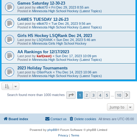
Games Saturday 12-30-23
Last post by
elliott70
«
Fri Dec 29, 2023 8:55 am
Posted in
Minnesota High School Hockey (Latest Topics)
GAMES TUESDAY 12-26-23
Last post by
elliott70
«
Tue Dec 26, 2023 9:56 am
Posted in
Minnesota High School Hockey (Latest Topics)
Girls HS Hockey LSQRank Dec 24, 2023
Last post by
LSQRANK
«
Sun Dec 24, 2023 5:46 am
Posted in
Minnesota Girls High School Hockey
AA Rankings for 12/17/2023
Last post by
karl(east)
«
Sun Dec 17, 2023 10:09 pm
Posted in
Minnesota High School Hockey (Latest Topics)
2023 Holiday Tournaments
Last post by
OtterPuck
«
Thu Dec 14, 2023 10:06 am
Posted in
Minnesota High School Hockey (Latest Topics)
Page
1
of
10
1
2
3
4
5
10
Ne
Search found more than 1000 matches
…
Jump to
Board index
Contact us
Delete cookies
All times are
UTC-05:00
Powered by
phpBB
® Forum Software © phpBB Limited
Privacy
|
Terms