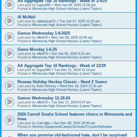
AA Aggregate Top 10 Rankings - Week of 1/5/25
Last post by
ryguyMN
«
Wed Jan 08, 2025 12:30 pm
Posted in
Minnesota High School Hockey (Latest Topics)
Al McNeil
Last post by
raidergrad72
«
Tue Jan 07, 2025 11:25 am
Posted in
Minnesota High School Hockey (Latest Topics)
Games Wednesday 1-8-2025
Last post by
elliott70
«
Mon Jan 06, 2025 10:45 am
Posted in
Minnesota High School Hockey (Latest Topics)
Game Monday 1-6-25
Last post by
elliott70
«
Sun Jan 05, 2025 8:31 am
Posted in
Minnesota High School Hockey (Latest Topics)
AA Aggregate Top 10 Rankings - Week of 12/29
Last post by
ryguyMN
«
Tue Dec 31, 2024 11:19 pm
Posted in
Minnesota High School Hockey (Latest Topics)
Roseau Holiday Hockey Classic - Need 2 Teams
Last post by
Ram Hockey
«
Wed Dec 18, 2024 12:35 am
Posted in
Minnesota High School Hockey (Latest Topics)
Games Wednesday 12-18-24
Last post by
elliott70
«
Tue Dec 17, 2024 9:27 am
Posted in
Minnesota High School Hockey (Latest Topics)
2026 Carroll Goalie School features clinics in Minnesota and
Iowa
Last post by
Carrollgs
«
Sun Dec 08, 2024 10:49 am
Posted in
Hockey Equipment/Camps/Schools/Tryouts/Websites
When you promise old-fashioned hate, don’t be surprised