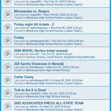
Last post by
ryguyMN
«
Thu Feb 19, 2026 5:08 pm
Posted in
Minnesota High School Hockey (Latest Topics)
Minnetonka vs. Rogers
Last post by
ryguyMN
«
Mon Feb 09, 2026 10:02 pm
Posted in
Minnesota High School Hockey (Latest Topics)
Friday night AA tickets - 2
Last post by
nightrangerguy
«
Sun Feb 08, 2026 3:42 pm
Posted in
Minnesota High School Hockey (Latest Topics)
Friday
Last post by
grindiangrad-80
«
Thu Dec 04, 2025 9:48 pm
Posted in
Minnesota High School Hockey (Latest Topics)
2026 MSHSL Hockey ticket renewal
Last post by
Gov78
«
Tue Oct 07, 2025 4:32 pm
Posted in
Hockey Tickets, Used Hockey Equipment Buy/Sell/Trade
218 Sports Showcase in Bemidji
Last post by
BSUBeaver
«
Wed Oct 01, 2025 8:52 am
Posted in
Minnesota Girls High School Hockey
Carter Casey
Last post by
grindiangrad-80
«
Fri Aug 08, 2025 10:09 pm
Posted in
Minnesota High School Hockey (Latest Topics)
Trek to the X is Dead
Last post by
Joe2015
«
Mon Jun 30, 2025 12:23 pm
Posted in
Minnesota Girls High School Hockey
2025 ASSOCIATED PRESS ALL-STATE TEAM
Last post by
wbmd
«
Fri May 23, 2025 8:28 pm
Posted in
Minnesota High School Hockey (Latest Topics)