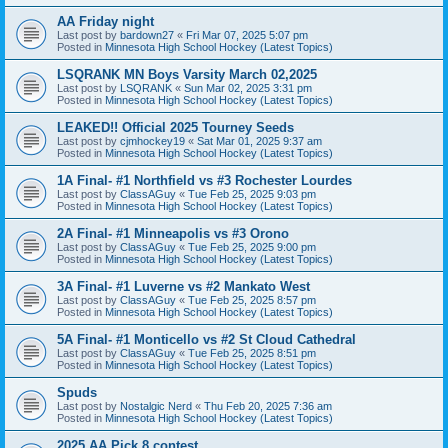
AA Friday night
Last post by
bardown27
«
Fri Mar 07, 2025 5:07 pm
Posted in
Minnesota High School Hockey (Latest Topics)
LSQRANK MN Boys Varsity March 02,2025
Last post by
LSQRANK
«
Sun Mar 02, 2025 3:31 pm
Posted in
Minnesota High School Hockey (Latest Topics)
LEAKED!! Official 2025 Tourney Seeds
Last post by
cjmhockey19
«
Sat Mar 01, 2025 9:37 am
Posted in
Minnesota High School Hockey (Latest Topics)
1A Final- #1 Northfield vs #3 Rochester Lourdes
Last post by
ClassAGuy
«
Tue Feb 25, 2025 9:03 pm
Posted in
Minnesota High School Hockey (Latest Topics)
2A Final- #1 Minneapolis vs #3 Orono
Last post by
ClassAGuy
«
Tue Feb 25, 2025 9:00 pm
Posted in
Minnesota High School Hockey (Latest Topics)
3A Final- #1 Luverne vs #2 Mankato West
Last post by
ClassAGuy
«
Tue Feb 25, 2025 8:57 pm
Posted in
Minnesota High School Hockey (Latest Topics)
5A Final- #1 Monticello vs #2 St Cloud Cathedral
Last post by
ClassAGuy
«
Tue Feb 25, 2025 8:51 pm
Posted in
Minnesota High School Hockey (Latest Topics)
Spuds
Last post by
Nostalgic Nerd
«
Thu Feb 20, 2025 7:36 am
Posted in
Minnesota High School Hockey (Latest Topics)
2025 AA Pick 8 contest