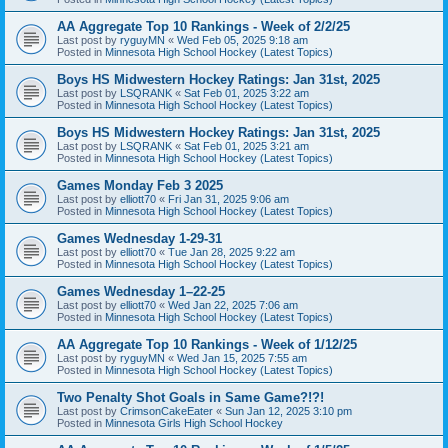
AA Aggregate Top 10 Rankings - Week of 2/2/25
Last post by
ryguyMN
«
Wed Feb 05, 2025 9:18 am
Posted in
Minnesota High School Hockey (Latest Topics)
Boys HS Midwestern Hockey Ratings: Jan 31st, 2025
Last post by
LSQRANK
«
Sat Feb 01, 2025 3:22 am
Posted in
Minnesota High School Hockey (Latest Topics)
Boys HS Midwestern Hockey Ratings: Jan 31st, 2025
Last post by
LSQRANK
«
Sat Feb 01, 2025 3:21 am
Posted in
Minnesota High School Hockey (Latest Topics)
Games Monday Feb 3 2025
Last post by
elliott70
«
Fri Jan 31, 2025 9:06 am
Posted in
Minnesota High School Hockey (Latest Topics)
Games Wednesday 1-29-31
Last post by
elliott70
«
Tue Jan 28, 2025 9:22 am
Posted in
Minnesota High School Hockey (Latest Topics)
Games Wednesday 1–22-25
Last post by
elliott70
«
Wed Jan 22, 2025 7:06 am
Posted in
Minnesota High School Hockey (Latest Topics)
AA Aggregate Top 10 Rankings - Week of 1/12/25
Last post by
ryguyMN
«
Wed Jan 15, 2025 7:55 am
Posted in
Minnesota High School Hockey (Latest Topics)
Two Penalty Shot Goals in Same Game?!?!
Last post by
CrimsonCakeEater
«
Sun Jan 12, 2025 3:10 pm
Posted in
Minnesota Girls High School Hockey