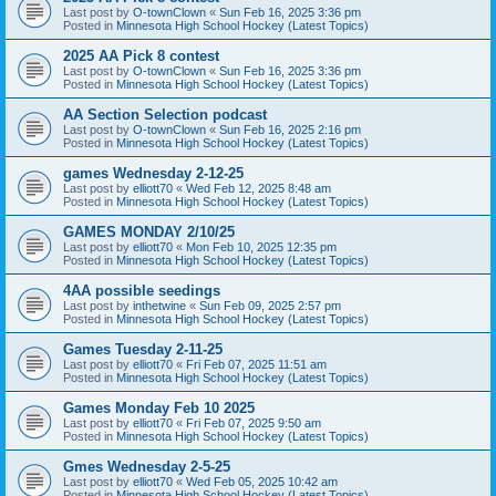
Last post by
O-townClown
«
Sun Feb 16, 2025 3:36 pm
Posted in
Minnesota High School Hockey (Latest Topics)
2025 AA Pick 8 contest
Last post by
O-townClown
«
Sun Feb 16, 2025 3:36 pm
Posted in
Minnesota High School Hockey (Latest Topics)
AA Section Selection podcast
Last post by
O-townClown
«
Sun Feb 16, 2025 2:16 pm
Posted in
Minnesota High School Hockey (Latest Topics)
games Wednesday 2-12-25
Last post by
elliott70
«
Wed Feb 12, 2025 8:48 am
Posted in
Minnesota High School Hockey (Latest Topics)
GAMES MONDAY 2/10/25
Last post by
elliott70
«
Mon Feb 10, 2025 12:35 pm
Posted in
Minnesota High School Hockey (Latest Topics)
4AA possible seedings
Last post by
inthetwine
«
Sun Feb 09, 2025 2:57 pm
Posted in
Minnesota High School Hockey (Latest Topics)
Games Tuesday 2-11-25
Last post by
elliott70
«
Fri Feb 07, 2025 11:51 am
Posted in
Minnesota High School Hockey (Latest Topics)
Games Monday Feb 10 2025
Last post by
elliott70
«
Fri Feb 07, 2025 9:50 am
Posted in
Minnesota High School Hockey (Latest Topics)
Gmes Wednesday 2-5-25
Last post by
elliott70
«
Wed Feb 05, 2025 10:42 am
Posted in
Minnesota High School Hockey (Latest Topics)