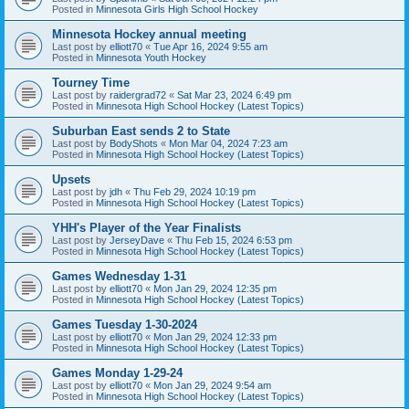
Posted in
Minnesota Girls High School Hockey
Minnesota Hockey annual meeting
Last post by
elliott70
«
Tue Apr 16, 2024 9:55 am
Posted in
Minnesota Youth Hockey
Tourney Time
Last post by
raidergrad72
«
Sat Mar 23, 2024 6:49 pm
Posted in
Minnesota High School Hockey (Latest Topics)
Suburban East sends 2 to State
Last post by
BodyShots
«
Mon Mar 04, 2024 7:23 am
Posted in
Minnesota High School Hockey (Latest Topics)
Upsets
Last post by
jdh
«
Thu Feb 29, 2024 10:19 pm
Posted in
Minnesota High School Hockey (Latest Topics)
YHH's Player of the Year Finalists
Last post by
JerseyDave
«
Thu Feb 15, 2024 6:53 pm
Posted in
Minnesota High School Hockey (Latest Topics)
Games Wednesday 1-31
Last post by
elliott70
«
Mon Jan 29, 2024 12:35 pm
Posted in
Minnesota High School Hockey (Latest Topics)
Games Tuesday 1-30-2024
Last post by
elliott70
«
Mon Jan 29, 2024 12:33 pm
Posted in
Minnesota High School Hockey (Latest Topics)
Games Monday 1-29-24
Last post by
elliott70
«
Mon Jan 29, 2024 9:54 am
Posted in
Minnesota High School Hockey (Latest Topics)