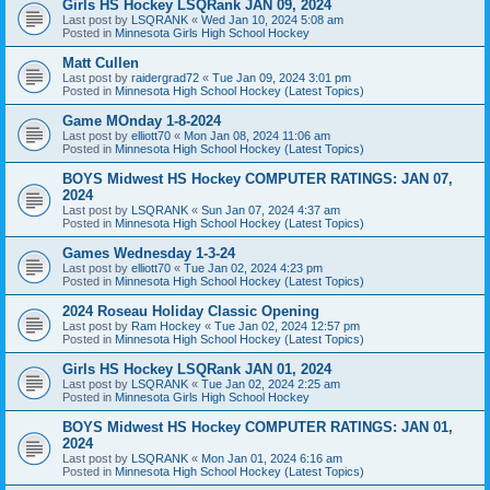
Girls HS Hockey LSQRank JAN 09, 2024
Last post by
LSQRANK
«
Wed Jan 10, 2024 5:08 am
Posted in
Minnesota Girls High School Hockey
Matt Cullen
Last post by
raidergrad72
«
Tue Jan 09, 2024 3:01 pm
Posted in
Minnesota High School Hockey (Latest Topics)
Game MOnday 1-8-2024
Last post by
elliott70
«
Mon Jan 08, 2024 11:06 am
Posted in
Minnesota High School Hockey (Latest Topics)
BOYS Midwest HS Hockey COMPUTER RATINGS: JAN 07,
2024
Last post by
LSQRANK
«
Sun Jan 07, 2024 4:37 am
Posted in
Minnesota High School Hockey (Latest Topics)
Games Wednesday 1-3-24
Last post by
elliott70
«
Tue Jan 02, 2024 4:23 pm
Posted in
Minnesota High School Hockey (Latest Topics)
2024 Roseau Holiday Classic Opening
Last post by
Ram Hockey
«
Tue Jan 02, 2024 12:57 pm
Posted in
Minnesota High School Hockey (Latest Topics)
Girls HS Hockey LSQRank JAN 01, 2024
Last post by
LSQRANK
«
Tue Jan 02, 2024 2:25 am
Posted in
Minnesota Girls High School Hockey
BOYS Midwest HS Hockey COMPUTER RATINGS: JAN 01,
2024
Last post by
LSQRANK
«
Mon Jan 01, 2024 6:16 am
Posted in
Minnesota High School Hockey (Latest Topics)