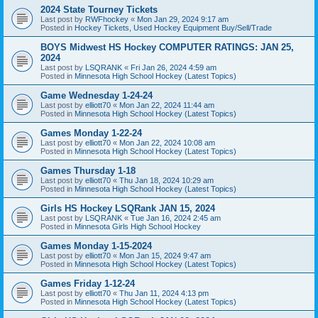
2024 State Tourney Tickets
Last post by
RWFhockey
«
Mon Jan 29, 2024 9:17 am
Posted in
Hockey Tickets, Used Hockey Equipment Buy/Sell/Trade
BOYS Midwest HS Hockey COMPUTER RATINGS: JAN 25,
2024
Last post by
LSQRANK
«
Fri Jan 26, 2024 4:59 am
Posted in
Minnesota High School Hockey (Latest Topics)
Game Wednesday 1-24-24
Last post by
elliott70
«
Mon Jan 22, 2024 11:44 am
Posted in
Minnesota High School Hockey (Latest Topics)
Games Monday 1-22-24
Last post by
elliott70
«
Mon Jan 22, 2024 10:08 am
Posted in
Minnesota High School Hockey (Latest Topics)
Games Thursday 1-18
Last post by
elliott70
«
Thu Jan 18, 2024 10:29 am
Posted in
Minnesota High School Hockey (Latest Topics)
Girls HS Hockey LSQRank JAN 15, 2024
Last post by
LSQRANK
«
Tue Jan 16, 2024 2:45 am
Posted in
Minnesota Girls High School Hockey
Games Monday 1-15-2024
Last post by
elliott70
«
Mon Jan 15, 2024 9:47 am
Posted in
Minnesota High School Hockey (Latest Topics)
Games Friday 1-12-24
Last post by
elliott70
«
Thu Jan 11, 2024 4:13 pm
Posted in
Minnesota High School Hockey (Latest Topics)