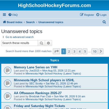
HighSchoolHockeyForums.com
FAQ
Register
Login
S
Board index
Search
Unanswered topics
e
Unanswered topics
a
Go to advanced search
r
Search
Advanced search
c
Page
1
of
10
1
2
3
4
5
10
Ne
Search found more than 1000 matches
h
…
Topics
Memory Lane Series on YHH
Last post by
Joe2015
«
Mon Aug 03, 2026 12:21 pm
Posted in
Minnesota High School Hockey (Latest Topics)
Minnesota High School players in USHL
Last post by
SEC Scotty
«
Sat Mar 21, 2026 12:46 pm
Posted in
Minnesota High School Hockey (Latest Topics)
AA Offseason Rankings 2026-27
Last post by
Brodziak Fan Club
«
Sun Mar 08, 2026 9:16 am
Posted in
Minnesota High School Hockey (Latest Topics)
Friday and Saturday Night Tickets