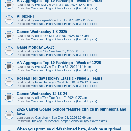
AA Aggregate Top 10 Rankings - Week of 1/5/25
Last post by
ryguyMN
«
Wed Jan 08, 2025 12:30 pm
Posted in
Minnesota High School Hockey (Latest Topics)
Al McNeil
Last post by
raidergrad72
«
Tue Jan 07, 2025 11:25 am
Posted in
Minnesota High School Hockey (Latest Topics)
Games Wednesday 1-8-2025
Last post by
elliott70
«
Mon Jan 06, 2025 10:45 am
Posted in
Minnesota High School Hockey (Latest Topics)
Game Monday 1-6-25
Last post by
elliott70
«
Sun Jan 05, 2025 8:31 am
Posted in
Minnesota High School Hockey (Latest Topics)
AA Aggregate Top 10 Rankings - Week of 12/29
Last post by
ryguyMN
«
Tue Dec 31, 2024 11:19 pm
Posted in
Minnesota High School Hockey (Latest Topics)
Roseau Holiday Hockey Classic - Need 2 Teams
Last post by
Ram Hockey
«
Wed Dec 18, 2024 12:35 am
Posted in
Minnesota High School Hockey (Latest Topics)
Games Wednesday 12-18-24
Last post by
elliott70
«
Tue Dec 17, 2024 9:27 am
Posted in
Minnesota High School Hockey (Latest Topics)
2026 Carroll Goalie School features clinics in Minnesota and
Iowa
Last post by
Carrollgs
«
Sun Dec 08, 2024 10:49 am
Posted in
Hockey Equipment/Camps/Schools/Tryouts/Websites
When you promise old-fashioned hate, don’t be surprised