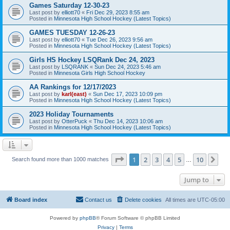
Games Saturday 12-30-23
Last post by
elliott70
«
Fri Dec 29, 2023 8:55 am
Posted in
Minnesota High School Hockey (Latest Topics)
GAMES TUESDAY 12-26-23
Last post by
elliott70
«
Tue Dec 26, 2023 9:56 am
Posted in
Minnesota High School Hockey (Latest Topics)
Girls HS Hockey LSQRank Dec 24, 2023
Last post by
LSQRANK
«
Sun Dec 24, 2023 5:46 am
Posted in
Minnesota Girls High School Hockey
AA Rankings for 12/17/2023
Last post by
karl(east)
«
Sun Dec 17, 2023 10:09 pm
Posted in
Minnesota High School Hockey (Latest Topics)
2023 Holiday Tournaments
Last post by
OtterPuck
«
Thu Dec 14, 2023 10:06 am
Posted in
Minnesota High School Hockey (Latest Topics)
Page
1
of
10
1
2
3
4
5
10
Ne
Search found more than 1000 matches
…
Jump to
Board index
Contact us
Delete cookies
All times are
UTC-05:00
Powered by
phpBB
® Forum Software © phpBB Limited
Privacy
|
Terms