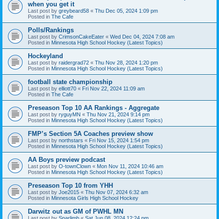
when you get it
Last post by
greybeard58
«
Thu Dec 05, 2024 1:09 pm
Posted in
The Cafe
Polls/Rankings
Last post by
CrimsonCakeEater
«
Wed Dec 04, 2024 7:08 am
Posted in
Minnesota High School Hockey (Latest Topics)
Hockeyland
Last post by
raidergrad72
«
Thu Nov 28, 2024 1:20 pm
Posted in
Minnesota High School Hockey (Latest Topics)
football state championship
Last post by
elliott70
«
Fri Nov 22, 2024 11:09 am
Posted in
The Cafe
Preseason Top 10 AA Rankings - Aggregate
Last post by
ryguyMN
«
Thu Nov 21, 2024 9:14 pm
Posted in
Minnesota High School Hockey (Latest Topics)
FMP’s Section 5A Coaches preview show
Last post by
northstars
«
Fri Nov 15, 2024 1:54 pm
Posted in
Minnesota High School Hockey (Latest Topics)
AA Boys preview podcast
Last post by
O-townClown
«
Mon Nov 11, 2024 10:46 am
Posted in
Minnesota High School Hockey (Latest Topics)
Preseason Top 10 from YHH
Last post by
Joe2015
«
Thu Nov 07, 2024 6:32 am
Posted in
Minnesota Girls High School Hockey
Darwitz out as GM of PWHL MN
Last post by
Sparlimb
«
Sat Jun 08, 2024 12:24 pm