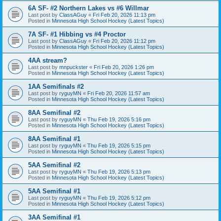
6A SF- #2 Northern Lakes vs #6 Willmar
Last post by
ClassAGuy
«
Fri Feb 20, 2026 11:13 pm
Posted in
Minnesota High School Hockey (Latest Topics)
7A SF- #1 Hibbing vs #4 Proctor
Last post by
ClassAGuy
«
Fri Feb 20, 2026 11:12 pm
Posted in
Minnesota High School Hockey (Latest Topics)
4AA stream?
Last post by
mnpuckster
«
Fri Feb 20, 2026 1:26 pm
Posted in
Minnesota High School Hockey (Latest Topics)
1AA Semifinals #2
Last post by
ryguyMN
«
Fri Feb 20, 2026 11:57 am
Posted in
Minnesota High School Hockey (Latest Topics)
8AA Semifinal #2
Last post by
ryguyMN
«
Thu Feb 19, 2026 5:16 pm
Posted in
Minnesota High School Hockey (Latest Topics)
8AA Semifinal #1
Last post by
ryguyMN
«
Thu Feb 19, 2026 5:15 pm
Posted in
Minnesota High School Hockey (Latest Topics)
5AA Semifinal #2
Last post by
ryguyMN
«
Thu Feb 19, 2026 5:13 pm
Posted in
Minnesota High School Hockey (Latest Topics)
5AA Semifinal #1
Last post by
ryguyMN
«
Thu Feb 19, 2026 5:12 pm
Posted in
Minnesota High School Hockey (Latest Topics)
3AA Semifinal #1