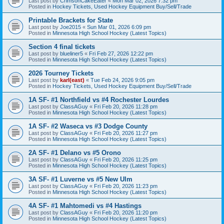
Last post by
CrimsonCakeEater
«
Mon Mar 02, 2026 7:32 pm
Posted in
Hockey Tickets, Used Hockey Equipment Buy/Sell/Trade
Printable Brackets for State
Last post by
Joe2015
«
Sun Mar 01, 2026 6:09 pm
Posted in
Minnesota High School Hockey (Latest Topics)
Section 4 final tickets
Last post by
blueliner5
«
Fri Feb 27, 2026 12:22 pm
Posted in
Minnesota High School Hockey (Latest Topics)
2026 Tourney Tickets
Last post by
karl(east)
«
Tue Feb 24, 2026 9:05 pm
Posted in
Hockey Tickets, Used Hockey Equipment Buy/Sell/Trade
1A SF- #1 Northfield vs #4 Rochester Lourdes
Last post by
ClassAGuy
«
Fri Feb 20, 2026 11:28 pm
Posted in
Minnesota High School Hockey (Latest Topics)
1A SF- #2 Waseca vs #3 Dodge County
Last post by
ClassAGuy
«
Fri Feb 20, 2026 11:27 pm
Posted in
Minnesota High School Hockey (Latest Topics)
2A SF- #1 Delano vs #5 Orono
Last post by
ClassAGuy
«
Fri Feb 20, 2026 11:25 pm
Posted in
Minnesota High School Hockey (Latest Topics)
3A SF- #1 Luverne vs #5 New Ulm
Last post by
ClassAGuy
«
Fri Feb 20, 2026 11:23 pm
Posted in
Minnesota High School Hockey (Latest Topics)
4A SF- #1 Mahtomedi vs #4 Hastings
Last post by
ClassAGuy
«
Fri Feb 20, 2026 11:20 pm
Posted in
Minnesota High School Hockey (Latest Topics)