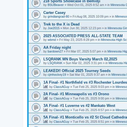
218 Sports Showcase in Bemidji
by
BSUBeaver
»
Wed Oct 01, 2025 8:52 am
» in
Minnesota G
Carter Casey
by
grindiangrad-80
»
Fri Aug 08, 2025 10:09 pm
» in
Minnesot
Trek to the X is Dead
by
Joe2015
»
Mon Jun 30, 2025 12:23 pm
» in
Minnesota Gi
2025 ASSOCIATED PRESS ALL-STATE TEAM
by
wbmd
»
Fri May 23, 2025 8:28 pm
» in
Minnesota High Sc
AA Friday night
by
bardown27
»
Fri Mar 07, 2025 5:07 pm
» in
Minnesota Hig
LSQRANK MN Boys Varsity March 02,2025
by
LSQRANK
»
Sun Mar 02, 2025 3:31 pm
» in
Minnesota Hi
LEAKED!! Official 2025 Tourney Seeds
by
cjmhockey19
»
Sat Mar 01, 2025 9:37 am
» in
Minnesota 
1A Final- #1 Northfield vs #3 Rochester Lourdes
by
ClassAGuy
»
Tue Feb 25, 2025 9:03 pm
» in
Minneso
2A Final- #1 Minneapolis vs #3 Orono
by
ClassAGuy
»
Tue Feb 25, 2025 9:00 pm
» in
Minneso
3A Final- #1 Luverne vs #2 Mankato West
by
ClassAGuy
»
Tue Feb 25, 2025 8:57 pm
» in
Minneso
5A Final- #1 Monticello vs #2 St Cloud Cathedra
by
ClassAGuy
»
Tue Feb 25, 2025 8:51 pm
» in
Minneso