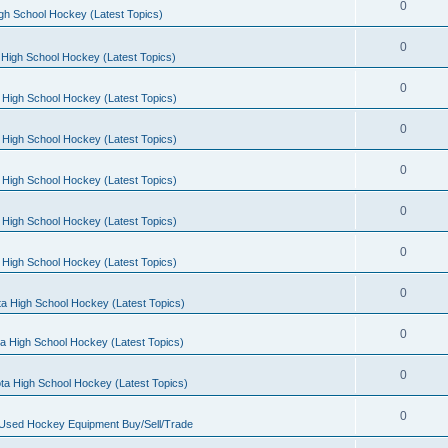
0
gh School Hockey (Latest Topics)
0
High School Hockey (Latest Topics)
0
 High School Hockey (Latest Topics)
0
 High School Hockey (Latest Topics)
0
 High School Hockey (Latest Topics)
0
 High School Hockey (Latest Topics)
0
 High School Hockey (Latest Topics)
0
a High School Hockey (Latest Topics)
0
a High School Hockey (Latest Topics)
0
ta High School Hockey (Latest Topics)
0
 Used Hockey Equipment Buy/Sell/Trade