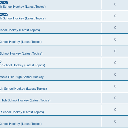
 2025
0
h School Hockey (Latest Topics)
 2025
0
h School Hockey (Latest Topics)
0
chool Hockey (Latest Topics)
0
School Hockey (Latest Topics)
0
School Hockey (Latest Topics)
5
0
h School Hockey (Latest Topics)
0
esota Girls High School Hockey
0
gh School Hockey (Latest Topics)
0
 High School Hockey (Latest Topics)
0
 School Hockey (Latest Topics)
0
School Hockey (Latest Topics)