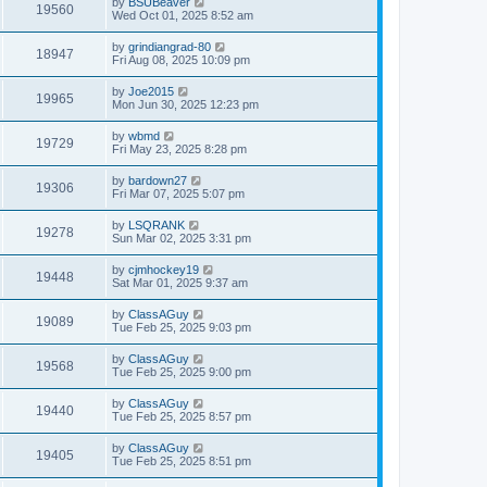
by
BSUBeaver
19560
Wed Oct 01, 2025 8:52 am
by
grindiangrad-80
18947
Fri Aug 08, 2025 10:09 pm
by
Joe2015
19965
Mon Jun 30, 2025 12:23 pm
by
wbmd
19729
Fri May 23, 2025 8:28 pm
by
bardown27
19306
Fri Mar 07, 2025 5:07 pm
by
LSQRANK
19278
Sun Mar 02, 2025 3:31 pm
by
cjmhockey19
19448
Sat Mar 01, 2025 9:37 am
by
ClassAGuy
19089
Tue Feb 25, 2025 9:03 pm
by
ClassAGuy
19568
Tue Feb 25, 2025 9:00 pm
by
ClassAGuy
19440
Tue Feb 25, 2025 8:57 pm
by
ClassAGuy
19405
Tue Feb 25, 2025 8:51 pm