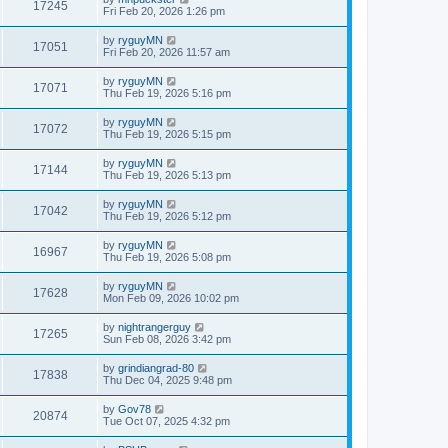
17245
Fri Feb 20, 2026 1:26 pm
by
ryguyMN
17051
Fri Feb 20, 2026 11:57 am
by
ryguyMN
17071
Thu Feb 19, 2026 5:16 pm
by
ryguyMN
17072
Thu Feb 19, 2026 5:15 pm
by
ryguyMN
17144
Thu Feb 19, 2026 5:13 pm
by
ryguyMN
17042
Thu Feb 19, 2026 5:12 pm
by
ryguyMN
16967
Thu Feb 19, 2026 5:08 pm
by
ryguyMN
17628
Mon Feb 09, 2026 10:02 pm
by
nightrangerguy
17265
Sun Feb 08, 2026 3:42 pm
by
grindiangrad-80
17838
Thu Dec 04, 2025 9:48 pm
by
Gov78
20874
Tue Oct 07, 2025 4:32 pm