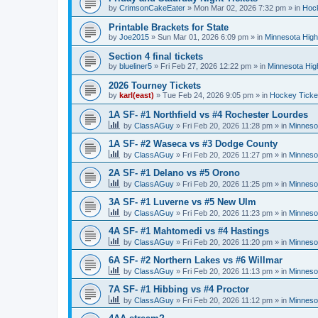
by
CrimsonCakeEater
»
Mon Mar 02, 2026 7:32 pm
» in
Hock
Printable Brackets for State
by
Joe2015
»
Sun Mar 01, 2026 6:09 pm
» in
Minnesota High
Section 4 final tickets
by
blueliner5
»
Fri Feb 27, 2026 12:22 pm
» in
Minnesota Hig
2026 Tourney Tickets
by
karl(east)
»
Tue Feb 24, 2026 9:05 pm
» in
Hockey Ticke
1A SF- #1 Northfield vs #4 Rochester Lourdes
by
ClassAGuy
»
Fri Feb 20, 2026 11:28 pm
» in
Minneso
1A SF- #2 Waseca vs #3 Dodge County
by
ClassAGuy
»
Fri Feb 20, 2026 11:27 pm
» in
Minneso
2A SF- #1 Delano vs #5 Orono
by
ClassAGuy
»
Fri Feb 20, 2026 11:25 pm
» in
Minneso
3A SF- #1 Luverne vs #5 New Ulm
by
ClassAGuy
»
Fri Feb 20, 2026 11:23 pm
» in
Minneso
4A SF- #1 Mahtomedi vs #4 Hastings
by
ClassAGuy
»
Fri Feb 20, 2026 11:20 pm
» in
Minneso
6A SF- #2 Northern Lakes vs #6 Willmar
by
ClassAGuy
»
Fri Feb 20, 2026 11:13 pm
» in
Minneso
7A SF- #1 Hibbing vs #4 Proctor
by
ClassAGuy
»
Fri Feb 20, 2026 11:12 pm
» in
Minneso