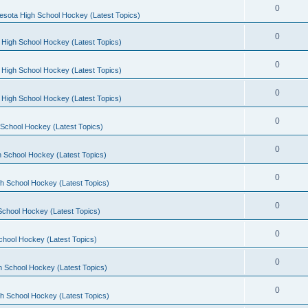
0
esota High School Hockey (Latest Topics)
0
 High School Hockey (Latest Topics)
0
 High School Hockey (Latest Topics)
0
 High School Hockey (Latest Topics)
0
School Hockey (Latest Topics)
0
 School Hockey (Latest Topics)
0
h School Hockey (Latest Topics)
0
School Hockey (Latest Topics)
0
chool Hockey (Latest Topics)
0
h School Hockey (Latest Topics)
0
h School Hockey (Latest Topics)