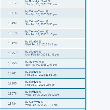
by
Nostalgic Nerd
19017
Thu Feb 20, 2025 7:36 am
by
O-townClown
18716
Sun Feb 16, 2025 3:36 pm
by
O-townClown
18497
Sun Feb 16, 2025 3:36 pm
by
O-townClown
18519
Sun Feb 16, 2025 2:16 pm
by
elliott70
18128
Wed Feb 12, 2025 8:48 am
by
elliott70
18257
Mon Feb 10, 2025 12:35 pm
by
inthetwine
18253
Sun Feb 09, 2025 2:57 pm
by
elliott70
18261
Fri Feb 07, 2025 11:51 am
by
elliott70
18285
Fri Feb 07, 2025 9:50 am
by
elliott70
18076
Wed Feb 05, 2025 10:42 am
by
ryguyMN
18484
Wed Feb 05, 2025 9:18 am