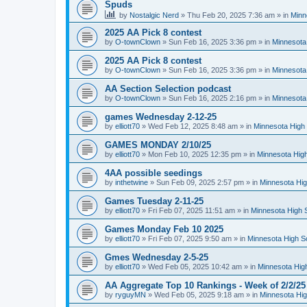
Spuds
by
Nostalgic Nerd
»
Thu Feb 20, 2025 7:36 am
» in
Minn
2025 AA Pick 8 contest
by
O-townClown
»
Sun Feb 16, 2025 3:36 pm
» in
Minnesota
2025 AA Pick 8 contest
by
O-townClown
»
Sun Feb 16, 2025 3:36 pm
» in
Minnesota
AA Section Selection podcast
by
O-townClown
»
Sun Feb 16, 2025 2:16 pm
» in
Minnesota
games Wednesday 2-12-25
by
elliott70
»
Wed Feb 12, 2025 8:48 am
» in
Minnesota High 
GAMES MONDAY 2/10/25
by
elliott70
»
Mon Feb 10, 2025 12:35 pm
» in
Minnesota High
4AA possible seedings
by
inthetwine
»
Sun Feb 09, 2025 2:57 pm
» in
Minnesota Hig
Games Tuesday 2-11-25
by
elliott70
»
Fri Feb 07, 2025 11:51 am
» in
Minnesota High 
Games Monday Feb 10 2025
by
elliott70
»
Fri Feb 07, 2025 9:50 am
» in
Minnesota High S
Gmes Wednesday 2-5-25
by
elliott70
»
Wed Feb 05, 2025 10:42 am
» in
Minnesota Hig
AA Aggregate Top 10 Rankings - Week of 2/2/25
by
ryguyMN
»
Wed Feb 05, 2025 9:18 am
» in
Minnesota Hig