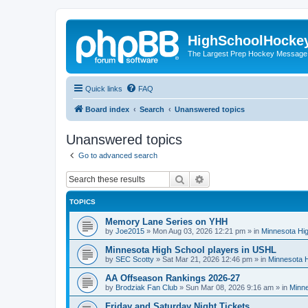
HighSchoolHocke
The Largest Prep Hockey Message
Quick links
FAQ
Board index
Search
Unanswered topics
Unanswered topics
Go to advanced search
Search
Advanced search
TOPICS
Memory Lane Series on YHH
by
Joe2015
»
Mon Aug 03, 2026 12:21 pm
» in
Minnesota Hig
Minnesota High School players in USHL
by
SEC Scotty
»
Sat Mar 21, 2026 12:46 pm
» in
Minnesota H
AA Offseason Rankings 2026-27
by
Brodziak Fan Club
»
Sun Mar 08, 2026 9:16 am
» in
Minne
Friday and Saturday Night Tickets