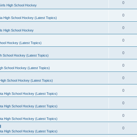
0
irls High School Hockey
0
a High School Hockey (Latest Topics)
0
rls High School Hockey
0
hool Hockey (Latest Topics)
0
h School Hockey (Latest Topics)
0
gh School Hockey (Latest Topics)
0
High School Hockey (Latest Topics)
0
ta High School Hockey (Latest Topics)
0
ta High School Hockey (Latest Topics)
0
ta High School Hockey (Latest Topics)
l
0
ta High School Hockey (Latest Topics)