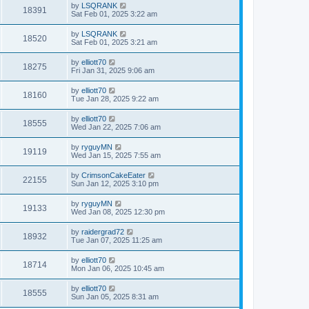
by
LSQRANK
18391
Sat Feb 01, 2025 3:22 am
by
LSQRANK
18520
Sat Feb 01, 2025 3:21 am
by
elliott70
18275
Fri Jan 31, 2025 9:06 am
by
elliott70
18160
Tue Jan 28, 2025 9:22 am
by
elliott70
18555
Wed Jan 22, 2025 7:06 am
by
ryguyMN
19119
Wed Jan 15, 2025 7:55 am
by
CrimsonCakeEater
22155
Sun Jan 12, 2025 3:10 pm
by
ryguyMN
19133
Wed Jan 08, 2025 12:30 pm
by
raidergrad72
18932
Tue Jan 07, 2025 11:25 am
by
elliott70
18714
Mon Jan 06, 2025 10:45 am
by
elliott70
18555
Sun Jan 05, 2025 8:31 am