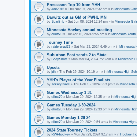
Preseason Top 10 from YHH
by
Joe2015
»
Thu Nov 07, 2024 6:32 am
» in
Minnesota Girl
Darwitz out as GM of PWHL MN
by
Sparlimb
»
Sat Jun 08, 2024 12:24 pm
» in
Minnesota Gir
Minnesota Hockey annual meeting
by
elliott70
»
Tue Apr 16, 2024 9:55 am
» in
Minnesota Youth
Tourney Time
by
raidergrad72
»
Sat Mar 23, 2024 6:49 pm
» in
Minnesota H
Suburban East sends 2 to State
by
BodyShots
»
Mon Mar 04, 2024 7:23 am
» in
Minnesota H
Upsets
by
jdh
»
Thu Feb 29, 2024 10:19 pm
» in
Minnesota High Sch
YHH's Player of the Year Finalists
by
JerseyDave
»
Thu Feb 15, 2024 6:53 pm
» in
Minnesota H
Games Wednesday 1-31
by
elliott70
»
Mon Jan 29, 2024 12:35 pm
» in
Minnesota High
Games Tuesday 1-30-2024
by
elliott70
»
Mon Jan 29, 2024 12:33 pm
» in
Minnesota High
Games Monday 1-29-24
by
elliott70
»
Mon Jan 29, 2024 9:54 am
» in
Minnesota High 
2024 State Tourney Tickets
by
RWFhockey
»
Mon Jan 29, 2024 9:17 am
» in
Hockey Tic