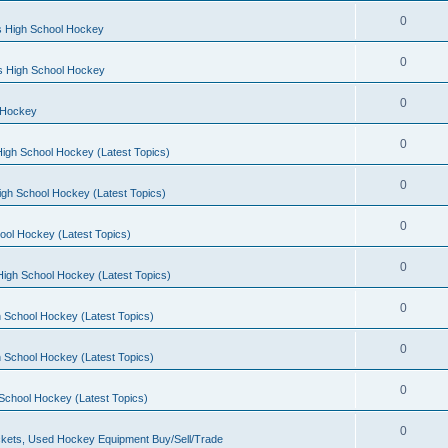
0
s High School Hockey
0
ls High School Hockey
0
 Hockey
0
igh School Hockey (Latest Topics)
0
igh School Hockey (Latest Topics)
0
ool Hockey (Latest Topics)
0
igh School Hockey (Latest Topics)
0
 School Hockey (Latest Topics)
0
 School Hockey (Latest Topics)
0
School Hockey (Latest Topics)
0
kets, Used Hockey Equipment Buy/Sell/Trade