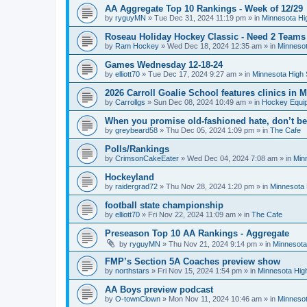
AA Aggregate Top 10 Rankings - Week of 12/29
by
ryguyMN
»
Tue Dec 31, 2024 11:19 pm
» in
Minnesota Hi
Roseau Holiday Hockey Classic - Need 2 Teams
by
Ram Hockey
»
Wed Dec 18, 2024 12:35 am
» in
Minnesot
Games Wednesday 12-18-24
by
elliott70
»
Tue Dec 17, 2024 9:27 am
» in
Minnesota High 
2026 Carroll Goalie School features clinics in
by
Carrollgs
»
Sun Dec 08, 2024 10:49 am
» in
Hockey Equi
When you promise old-fashioned hate, don’t be
by
greybeard58
»
Thu Dec 05, 2024 1:09 pm
» in
The Cafe
Polls/Rankings
by
CrimsonCakeEater
»
Wed Dec 04, 2024 7:08 am
» in
Min
Hockeyland
by
raidergrad72
»
Thu Nov 28, 2024 1:20 pm
» in
Minnesota 
football state championship
by
elliott70
»
Fri Nov 22, 2024 11:09 am
» in
The Cafe
Preseason Top 10 AA Rankings - Aggregate
by
ryguyMN
»
Thu Nov 21, 2024 9:14 pm
» in
Minnesota
FMP’s Section 5A Coaches preview show
by
northstars
»
Fri Nov 15, 2024 1:54 pm
» in
Minnesota Hig
AA Boys preview podcast
by
O-townClown
»
Mon Nov 11, 2024 10:46 am
» in
Minnesot