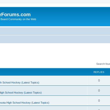
yForums.com
 Board Community on the Web
Search fou
REPLIES
0
h School Hockey (Latest Topics)
0
igh School Hockey (Latest Topics)
0
sota High School Hockey (Latest Topics)