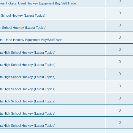
0
ey Tickets, Used Hockey Equipment Buy/Sell/Trade
0
 School Hockey (Latest Topics)
0
h School Hockey (Latest Topics)
0
ts, Used Hockey Equipment Buy/Sell/Trade
0
ta High School Hockey (Latest Topics)
0
ta High School Hockey (Latest Topics)
0
ta High School Hockey (Latest Topics)
0
ta High School Hockey (Latest Topics)
0
ta High School Hockey (Latest Topics)
0
ta High School Hockey (Latest Topics)
0
ta High School Hockey (Latest Topics)