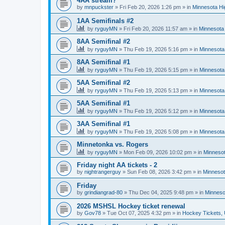
4AA stream?
by
mnpuckster
»
Fri Feb 20, 2026 1:26 pm
» in
Minnesota Hi
1AA Semifinals #2
by
ryguyMN
»
Fri Feb 20, 2026 11:57 am
» in
Minnesota 
8AA Semifinal #2
by
ryguyMN
»
Thu Feb 19, 2026 5:16 pm
» in
Minnesota
8AA Semifinal #1
by
ryguyMN
»
Thu Feb 19, 2026 5:15 pm
» in
Minnesota
5AA Semifinal #2
by
ryguyMN
»
Thu Feb 19, 2026 5:13 pm
» in
Minnesota
5AA Semifinal #1
by
ryguyMN
»
Thu Feb 19, 2026 5:12 pm
» in
Minnesota
3AA Semifinal #1
by
ryguyMN
»
Thu Feb 19, 2026 5:08 pm
» in
Minnesota
Minnetonka vs. Rogers
by
ryguyMN
»
Mon Feb 09, 2026 10:02 pm
» in
Minnesot
Friday night AA tickets - 2
by
nightrangerguy
»
Sun Feb 08, 2026 3:42 pm
» in
Minnesot
Friday
by
grindiangrad-80
»
Thu Dec 04, 2025 9:48 pm
» in
Minneso
2026 MSHSL Hockey ticket renewal
by
Gov78
»
Tue Oct 07, 2025 4:32 pm
» in
Hockey Tickets,