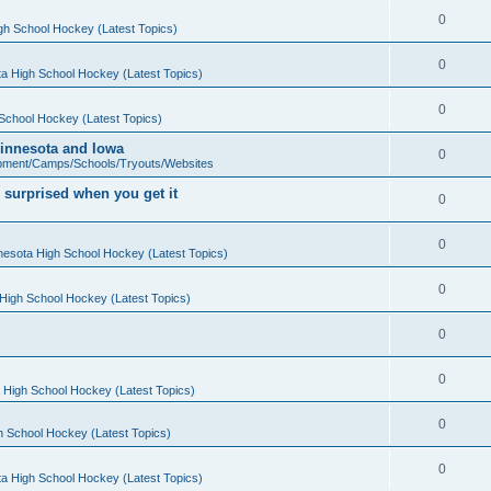
0
gh School Hockey (Latest Topics)
0
a High School Hockey (Latest Topics)
0
School Hockey (Latest Topics)
 Minnesota and Iowa
0
pment/Camps/Schools/Tryouts/Websites
 surprised when you get it
0
0
nesota High School Hockey (Latest Topics)
0
High School Hockey (Latest Topics)
0
0
 High School Hockey (Latest Topics)
0
h School Hockey (Latest Topics)
0
a High School Hockey (Latest Topics)