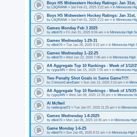
Boys HS Midwestern Hockey Ratings: Jan 31st,
by
LSQRANK
»
Sat Feb 01, 2025 3:22 am
» in
Minnesota Hig
Boys HS Midwestern Hockey Ratings: Jan 31st,
by
LSQRANK
»
Sat Feb 01, 2025 3:21 am
» in
Minnesota Hig
Games Monday Feb 3 2025
by
elliott70
»
Fri Jan 31, 2025 9:06 am
» in
Minnesota High S
Games Wednesday 1-29-31
by
elliott70
»
Tue Jan 28, 2025 9:22 am
» in
Minnesota High 
Games Wednesday 1–22-25
by
elliott70
»
Wed Jan 22, 2025 7:06 am
» in
Minnesota High 
AA Aggregate Top 10 Rankings - Week of 1/12/2
by
ryguyMN
»
Wed Jan 15, 2025 7:55 am
» in
Minnesota Hig
Two Penalty Shot Goals in Same Game?!?!
by
CrimsonCakeEater
»
Sun Jan 12, 2025 3:10 pm
» in
Minn
AA Aggregate Top 10 Rankings - Week of 1/5/25
by
ryguyMN
»
Wed Jan 08, 2025 12:30 pm
» in
Minnesota Hi
Al McNeil
by
raidergrad72
»
Tue Jan 07, 2025 11:25 am
» in
Minnesota
Games Wednesday 1-8-2025
by
elliott70
»
Mon Jan 06, 2025 10:45 am
» in
Minnesota High
Game Monday 1-6-25
by
elliott70
»
Sun Jan 05, 2025 8:31 am
» in
Minnesota High 