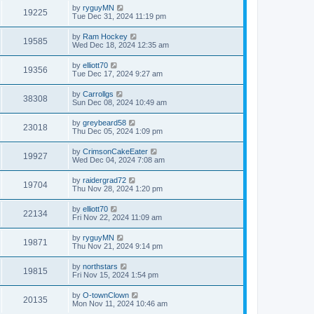
by
ryguyMN
19225
Tue Dec 31, 2024 11:19 pm
by
Ram Hockey
19585
Wed Dec 18, 2024 12:35 am
by
elliott70
19356
Tue Dec 17, 2024 9:27 am
by
Carrollgs
38308
Sun Dec 08, 2024 10:49 am
by
greybeard58
23018
Thu Dec 05, 2024 1:09 pm
by
CrimsonCakeEater
19927
Wed Dec 04, 2024 7:08 am
by
raidergrad72
19704
Thu Nov 28, 2024 1:20 pm
by
elliott70
22134
Fri Nov 22, 2024 11:09 am
by
ryguyMN
19871
Thu Nov 21, 2024 9:14 pm
by
northstars
19815
Fri Nov 15, 2024 1:54 pm
by
O-townClown
20135
Mon Nov 11, 2024 10:46 am