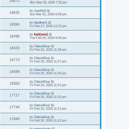
29073
Mon Mar 02, 2026 7:32 pm
by
Joe2015
18635
Sun Mar 01, 2026 6:09 pm
by
blueliner5
18390
Fri Feb 27, 2026 12:22 pm
by
karl(east)
18496
Tue Feb 24, 2026 9:05 pm
by
ClassAGuy
18433
Fri Feb 20, 2026 11:28 pm
by
ClassAGuy
18773
Fri Feb 20, 2026 11:27 pm
by
ClassAGuy
18699
Fri Feb 20, 2026 11:25 pm
by
ClassAGuy
18383
Fri Feb 20, 2026 11:23 pm
by
ClassAGuy
17717
Fri Feb 20, 2026 11:20 pm
by
ClassAGuy
17744
Fri Feb 20, 2026 11:13 pm
by
ClassAGuy
17846
Fri Feb 20, 2026 11:12 pm
by
mnpuckster