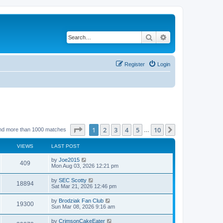
Search
Advanced search
Register
Login
Page
1
of
10
1
2
3
4
5
10
Next
nd more than 1000 matches
…
VIEWS
LAST POST
by
Joe2015
409
Mon Aug 03, 2026 12:21 pm
by
SEC Scotty
18894
Sat Mar 21, 2026 12:46 pm
by
Brodziak Fan Club
19300
Sun Mar 08, 2026 9:16 am
by
CrimsonCakeEater