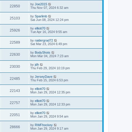
by
Joe2015
22850
Thu Nov 07, 2024 6:32 am
by
Sparlimb
25103
Sat Jun 08, 2024 12:24 pm
by
elliott70
25926
Tue Apr 16, 2024 9:55 am
by
raidergrad72
22589
Sat Mar 23, 2024 6:49 pm
by
BodyShots
22630
Mon Mar 04, 2024 7:23 am
by
jdh
23030
Thu Feb 29, 2024 10:19 pm
by
JerseyDave
22485
Thu Feb 15, 2024 6:53 pm
by
elliott70
22143
Mon Jan 29, 2024 12:35 pm
by
elliott70
22757
Mon Jan 29, 2024 12:33 pm
by
elliott70
22051
Mon Jan 29, 2024 9:54 am
by
RWFhockey
28666
Mon Jan 29, 2024 9:17 am