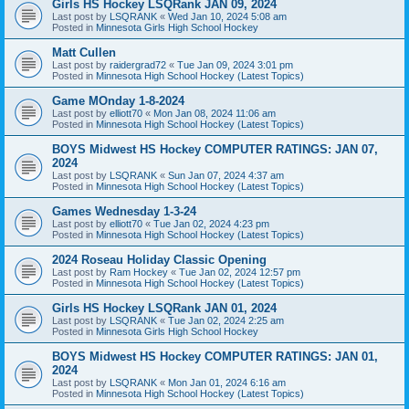
Girls HS Hockey LSQRank JAN 09, 2024
Last post by
LSQRANK
«
Wed Jan 10, 2024 5:08 am
Posted in
Minnesota Girls High School Hockey
Matt Cullen
Last post by
raidergrad72
«
Tue Jan 09, 2024 3:01 pm
Posted in
Minnesota High School Hockey (Latest Topics)
Game MOnday 1-8-2024
Last post by
elliott70
«
Mon Jan 08, 2024 11:06 am
Posted in
Minnesota High School Hockey (Latest Topics)
BOYS Midwest HS Hockey COMPUTER RATINGS: JAN 07,
2024
Last post by
LSQRANK
«
Sun Jan 07, 2024 4:37 am
Posted in
Minnesota High School Hockey (Latest Topics)
Games Wednesday 1-3-24
Last post by
elliott70
«
Tue Jan 02, 2024 4:23 pm
Posted in
Minnesota High School Hockey (Latest Topics)
2024 Roseau Holiday Classic Opening
Last post by
Ram Hockey
«
Tue Jan 02, 2024 12:57 pm
Posted in
Minnesota High School Hockey (Latest Topics)
Girls HS Hockey LSQRank JAN 01, 2024
Last post by
LSQRANK
«
Tue Jan 02, 2024 2:25 am
Posted in
Minnesota Girls High School Hockey
BOYS Midwest HS Hockey COMPUTER RATINGS: JAN 01,
2024
Last post by
LSQRANK
«
Mon Jan 01, 2024 6:16 am
Posted in
Minnesota High School Hockey (Latest Topics)