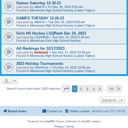
Games Saturday 12-30-23
Last post by
elliott70
«
Fri Dec 29, 2023 8:55 am
Posted in
Minnesota High School Hockey (Latest Topics)
GAMES TUESDAY 12-26-23
Last post by
elliott70
«
Tue Dec 26, 2023 9:56 am
Posted in
Minnesota High School Hockey (Latest Topics)
Girls HS Hockey LSQRank Dec 24, 2023
Last post by
LSQRANK
«
Sun Dec 24, 2023 5:46 am
Posted in
Minnesota Girls High School Hockey
AA Rankings for 12/17/2023
Last post by
karl(east)
«
Sun Dec 17, 2023 10:09 pm
Posted in
Minnesota High School Hockey (Latest Topics)
2023 Holiday Tournaments
Last post by
OtterPuck
«
Thu Dec 14, 2023 10:06 am
Posted in
Minnesota High School Hockey (Latest Topics)
Page
1
of
10
1
2
3
4
5
10
Ne
Search found more than 1000 matches
…
Jump to
Board index
Contact us
Delete cookies
All times are
UTC-05:00
Powered by
phpBB
® Forum Software © phpBB Limited
Privacy
|
Terms