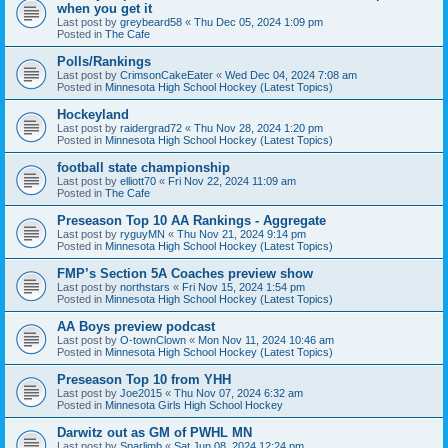
when you get it
Last post by
greybeard58
«
Thu Dec 05, 2024 1:09 pm
Posted in
The Cafe
Polls/Rankings
Last post by
CrimsonCakeEater
«
Wed Dec 04, 2024 7:08 am
Posted in
Minnesota High School Hockey (Latest Topics)
Hockeyland
Last post by
raidergrad72
«
Thu Nov 28, 2024 1:20 pm
Posted in
Minnesota High School Hockey (Latest Topics)
football state championship
Last post by
elliott70
«
Fri Nov 22, 2024 11:09 am
Posted in
The Cafe
Preseason Top 10 AA Rankings - Aggregate
Last post by
ryguyMN
«
Thu Nov 21, 2024 9:14 pm
Posted in
Minnesota High School Hockey (Latest Topics)
FMP’s Section 5A Coaches preview show
Last post by
northstars
«
Fri Nov 15, 2024 1:54 pm
Posted in
Minnesota High School Hockey (Latest Topics)
AA Boys preview podcast
Last post by
O-townClown
«
Mon Nov 11, 2024 10:46 am
Posted in
Minnesota High School Hockey (Latest Topics)
Preseason Top 10 from YHH
Last post by
Joe2015
«
Thu Nov 07, 2024 6:32 am
Posted in
Minnesota Girls High School Hockey
Darwitz out as GM of PWHL MN
Last post by
Sparlimb
«
Sat Jun 08, 2024 12:24 pm