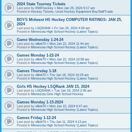
2024 State Tourney Tickets
Last post by
RWFhockey
«
Mon Jan 29, 2024 9:17 am
Posted in
Hockey Tickets, Used Hockey Equipment Buy/Sell/Trade
BOYS Midwest HS Hockey COMPUTER RATINGS: JAN 25,
2024
Last post by
LSQRANK
«
Fri Jan 26, 2024 4:59 am
Posted in
Minnesota High School Hockey (Latest Topics)
Game Wednesday 1-24-24
Last post by
elliott70
«
Mon Jan 22, 2024 11:44 am
Posted in
Minnesota High School Hockey (Latest Topics)
Games Monday 1-22-24
Last post by
elliott70
«
Mon Jan 22, 2024 10:08 am
Posted in
Minnesota High School Hockey (Latest Topics)
Games Thursday 1-18
Last post by
elliott70
«
Thu Jan 18, 2024 10:29 am
Posted in
Minnesota High School Hockey (Latest Topics)
Girls HS Hockey LSQRank JAN 15, 2024
Last post by
LSQRANK
«
Tue Jan 16, 2024 2:45 am
Posted in
Minnesota Girls High School Hockey
Games Monday 1-15-2024
Last post by
elliott70
«
Mon Jan 15, 2024 9:47 am
Posted in
Minnesota High School Hockey (Latest Topics)
Games Friday 1-12-24
Last post by
elliott70
«
Thu Jan 11, 2024 4:13 pm
Posted in
Minnesota High School Hockey (Latest Topics)