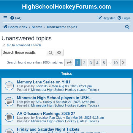
HighSchoolHockeyForums.com
FAQ
Register
Login
S
Board index
Search
Unanswered topics
e
Unanswered topics
a
Go to advanced search
r
Search
Advanced search
c
Page
1
of
10
1
2
3
4
5
10
Ne
Search found more than 1000 matches
h
…
Topics
Memory Lane Series on YHH
Last post by
Joe2015
«
Mon Aug 03, 2026 12:21 pm
Posted in
Minnesota High School Hockey (Latest Topics)
Minnesota High School players in USHL
Last post by
SEC Scotty
«
Sat Mar 21, 2026 12:46 pm
Posted in
Minnesota High School Hockey (Latest Topics)
AA Offseason Rankings 2026-27
Last post by
Brodziak Fan Club
«
Sun Mar 08, 2026 9:16 am
Posted in
Minnesota High School Hockey (Latest Topics)
Friday and Saturday Night Tickets