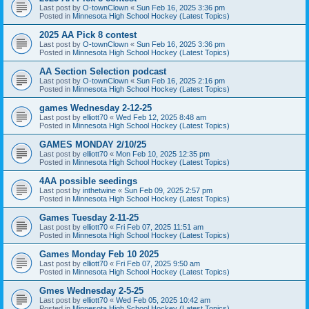
Last post by
O-townClown
«
Sun Feb 16, 2025 3:36 pm
Posted in
Minnesota High School Hockey (Latest Topics)
2025 AA Pick 8 contest
Last post by
O-townClown
«
Sun Feb 16, 2025 3:36 pm
Posted in
Minnesota High School Hockey (Latest Topics)
AA Section Selection podcast
Last post by
O-townClown
«
Sun Feb 16, 2025 2:16 pm
Posted in
Minnesota High School Hockey (Latest Topics)
games Wednesday 2-12-25
Last post by
elliott70
«
Wed Feb 12, 2025 8:48 am
Posted in
Minnesota High School Hockey (Latest Topics)
GAMES MONDAY 2/10/25
Last post by
elliott70
«
Mon Feb 10, 2025 12:35 pm
Posted in
Minnesota High School Hockey (Latest Topics)
4AA possible seedings
Last post by
inthetwine
«
Sun Feb 09, 2025 2:57 pm
Posted in
Minnesota High School Hockey (Latest Topics)
Games Tuesday 2-11-25
Last post by
elliott70
«
Fri Feb 07, 2025 11:51 am
Posted in
Minnesota High School Hockey (Latest Topics)
Games Monday Feb 10 2025
Last post by
elliott70
«
Fri Feb 07, 2025 9:50 am
Posted in
Minnesota High School Hockey (Latest Topics)
Gmes Wednesday 2-5-25
Last post by
elliott70
«
Wed Feb 05, 2025 10:42 am
Posted in
Minnesota High School Hockey (Latest Topics)