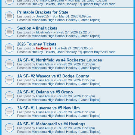
Last post by
CrimsonCakeEater
«
Mon Mar 02, 2026 7:32 pm
Posted in
Hockey Tickets, Used Hockey Equipment Buy/Sell/Trade
Printable Brackets for State
Last post by
Joe2015
«
Sun Mar 01, 2026 6:09 pm
Posted in
Minnesota High School Hockey (Latest Topics)
Section 4 final tickets
Last post by
blueliner5
«
Fri Feb 27, 2026 12:22 pm
Posted in
Minnesota High School Hockey (Latest Topics)
2026 Tourney Tickets
Last post by
karl(east)
«
Tue Feb 24, 2026 9:05 pm
Posted in
Hockey Tickets, Used Hockey Equipment Buy/Sell/Trade
1A SF- #1 Northfield vs #4 Rochester Lourdes
Last post by
ClassAGuy
«
Fri Feb 20, 2026 11:28 pm
Posted in
Minnesota High School Hockey (Latest Topics)
1A SF- #2 Waseca vs #3 Dodge County
Last post by
ClassAGuy
«
Fri Feb 20, 2026 11:27 pm
Posted in
Minnesota High School Hockey (Latest Topics)
2A SF- #1 Delano vs #5 Orono
Last post by
ClassAGuy
«
Fri Feb 20, 2026 11:25 pm
Posted in
Minnesota High School Hockey (Latest Topics)
3A SF- #1 Luverne vs #5 New Ulm
Last post by
ClassAGuy
«
Fri Feb 20, 2026 11:23 pm
Posted in
Minnesota High School Hockey (Latest Topics)
4A SF- #1 Mahtomedi vs #4 Hastings
Last post by
ClassAGuy
«
Fri Feb 20, 2026 11:20 pm
Posted in
Minnesota High School Hockey (Latest Topics)