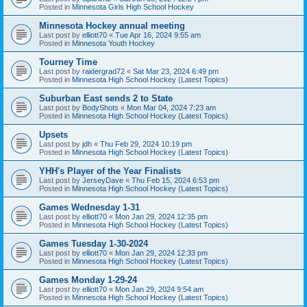
Posted in
Minnesota Girls High School Hockey
Minnesota Hockey annual meeting
Last post by
elliott70
«
Tue Apr 16, 2024 9:55 am
Posted in
Minnesota Youth Hockey
Tourney Time
Last post by
raidergrad72
«
Sat Mar 23, 2024 6:49 pm
Posted in
Minnesota High School Hockey (Latest Topics)
Suburban East sends 2 to State
Last post by
BodyShots
«
Mon Mar 04, 2024 7:23 am
Posted in
Minnesota High School Hockey (Latest Topics)
Upsets
Last post by
jdh
«
Thu Feb 29, 2024 10:19 pm
Posted in
Minnesota High School Hockey (Latest Topics)
YHH's Player of the Year Finalists
Last post by
JerseyDave
«
Thu Feb 15, 2024 6:53 pm
Posted in
Minnesota High School Hockey (Latest Topics)
Games Wednesday 1-31
Last post by
elliott70
«
Mon Jan 29, 2024 12:35 pm
Posted in
Minnesota High School Hockey (Latest Topics)
Games Tuesday 1-30-2024
Last post by
elliott70
«
Mon Jan 29, 2024 12:33 pm
Posted in
Minnesota High School Hockey (Latest Topics)
Games Monday 1-29-24
Last post by
elliott70
«
Mon Jan 29, 2024 9:54 am
Posted in
Minnesota High School Hockey (Latest Topics)