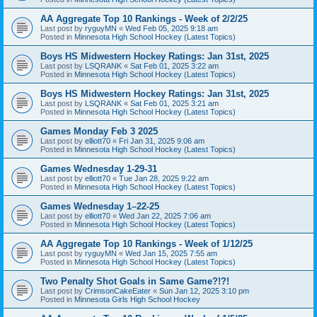
AA Aggregate Top 10 Rankings - Week of 2/2/25
Last post by
ryguyMN
«
Wed Feb 05, 2025 9:18 am
Posted in
Minnesota High School Hockey (Latest Topics)
Boys HS Midwestern Hockey Ratings: Jan 31st, 2025
Last post by
LSQRANK
«
Sat Feb 01, 2025 3:22 am
Posted in
Minnesota High School Hockey (Latest Topics)
Boys HS Midwestern Hockey Ratings: Jan 31st, 2025
Last post by
LSQRANK
«
Sat Feb 01, 2025 3:21 am
Posted in
Minnesota High School Hockey (Latest Topics)
Games Monday Feb 3 2025
Last post by
elliott70
«
Fri Jan 31, 2025 9:06 am
Posted in
Minnesota High School Hockey (Latest Topics)
Games Wednesday 1-29-31
Last post by
elliott70
«
Tue Jan 28, 2025 9:22 am
Posted in
Minnesota High School Hockey (Latest Topics)
Games Wednesday 1–22-25
Last post by
elliott70
«
Wed Jan 22, 2025 7:06 am
Posted in
Minnesota High School Hockey (Latest Topics)
AA Aggregate Top 10 Rankings - Week of 1/12/25
Last post by
ryguyMN
«
Wed Jan 15, 2025 7:55 am
Posted in
Minnesota High School Hockey (Latest Topics)
Two Penalty Shot Goals in Same Game?!?!
Last post by
CrimsonCakeEater
«
Sun Jan 12, 2025 3:10 pm
Posted in
Minnesota Girls High School Hockey