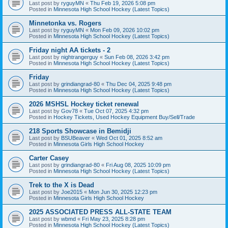
Last post by
ryguyMN
«
Thu Feb 19, 2026 5:08 pm
Posted in
Minnesota High School Hockey (Latest Topics)
Minnetonka vs. Rogers
Last post by
ryguyMN
«
Mon Feb 09, 2026 10:02 pm
Posted in
Minnesota High School Hockey (Latest Topics)
Friday night AA tickets - 2
Last post by
nightrangerguy
«
Sun Feb 08, 2026 3:42 pm
Posted in
Minnesota High School Hockey (Latest Topics)
Friday
Last post by
grindiangrad-80
«
Thu Dec 04, 2025 9:48 pm
Posted in
Minnesota High School Hockey (Latest Topics)
2026 MSHSL Hockey ticket renewal
Last post by
Gov78
«
Tue Oct 07, 2025 4:32 pm
Posted in
Hockey Tickets, Used Hockey Equipment Buy/Sell/Trade
218 Sports Showcase in Bemidji
Last post by
BSUBeaver
«
Wed Oct 01, 2025 8:52 am
Posted in
Minnesota Girls High School Hockey
Carter Casey
Last post by
grindiangrad-80
«
Fri Aug 08, 2025 10:09 pm
Posted in
Minnesota High School Hockey (Latest Topics)
Trek to the X is Dead
Last post by
Joe2015
«
Mon Jun 30, 2025 12:23 pm
Posted in
Minnesota Girls High School Hockey
2025 ASSOCIATED PRESS ALL-STATE TEAM
Last post by
wbmd
«
Fri May 23, 2025 8:28 pm
Posted in
Minnesota High School Hockey (Latest Topics)