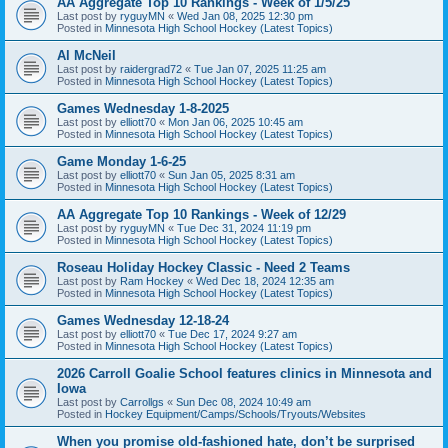
AA Aggregate Top 10 Rankings - Week of 1/5/25
Last post by
ryguyMN
«
Wed Jan 08, 2025 12:30 pm
Posted in
Minnesota High School Hockey (Latest Topics)
Al McNeil
Last post by
raidergrad72
«
Tue Jan 07, 2025 11:25 am
Posted in
Minnesota High School Hockey (Latest Topics)
Games Wednesday 1-8-2025
Last post by
elliott70
«
Mon Jan 06, 2025 10:45 am
Posted in
Minnesota High School Hockey (Latest Topics)
Game Monday 1-6-25
Last post by
elliott70
«
Sun Jan 05, 2025 8:31 am
Posted in
Minnesota High School Hockey (Latest Topics)
AA Aggregate Top 10 Rankings - Week of 12/29
Last post by
ryguyMN
«
Tue Dec 31, 2024 11:19 pm
Posted in
Minnesota High School Hockey (Latest Topics)
Roseau Holiday Hockey Classic - Need 2 Teams
Last post by
Ram Hockey
«
Wed Dec 18, 2024 12:35 am
Posted in
Minnesota High School Hockey (Latest Topics)
Games Wednesday 12-18-24
Last post by
elliott70
«
Tue Dec 17, 2024 9:27 am
Posted in
Minnesota High School Hockey (Latest Topics)
2026 Carroll Goalie School features clinics in Minnesota and
Iowa
Last post by
Carrollgs
«
Sun Dec 08, 2024 10:49 am
Posted in
Hockey Equipment/Camps/Schools/Tryouts/Websites
When you promise old-fashioned hate, don’t be surprised