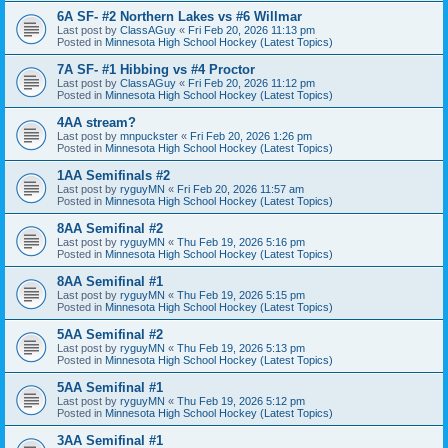
6A SF- #2 Northern Lakes vs #6 Willmar
Last post by
ClassAGuy
«
Fri Feb 20, 2026 11:13 pm
Posted in
Minnesota High School Hockey (Latest Topics)
7A SF- #1 Hibbing vs #4 Proctor
Last post by
ClassAGuy
«
Fri Feb 20, 2026 11:12 pm
Posted in
Minnesota High School Hockey (Latest Topics)
4AA stream?
Last post by
mnpuckster
«
Fri Feb 20, 2026 1:26 pm
Posted in
Minnesota High School Hockey (Latest Topics)
1AA Semifinals #2
Last post by
ryguyMN
«
Fri Feb 20, 2026 11:57 am
Posted in
Minnesota High School Hockey (Latest Topics)
8AA Semifinal #2
Last post by
ryguyMN
«
Thu Feb 19, 2026 5:16 pm
Posted in
Minnesota High School Hockey (Latest Topics)
8AA Semifinal #1
Last post by
ryguyMN
«
Thu Feb 19, 2026 5:15 pm
Posted in
Minnesota High School Hockey (Latest Topics)
5AA Semifinal #2
Last post by
ryguyMN
«
Thu Feb 19, 2026 5:13 pm
Posted in
Minnesota High School Hockey (Latest Topics)
5AA Semifinal #1
Last post by
ryguyMN
«
Thu Feb 19, 2026 5:12 pm
Posted in
Minnesota High School Hockey (Latest Topics)
3AA Semifinal #1