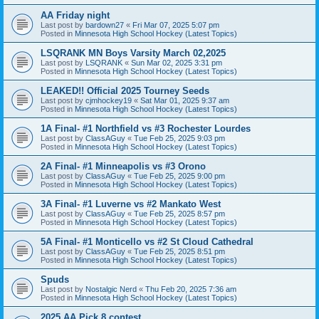
AA Friday night
Last post by
bardown27
«
Fri Mar 07, 2025 5:07 pm
Posted in
Minnesota High School Hockey (Latest Topics)
LSQRANK MN Boys Varsity March 02,2025
Last post by
LSQRANK
«
Sun Mar 02, 2025 3:31 pm
Posted in
Minnesota High School Hockey (Latest Topics)
LEAKED!! Official 2025 Tourney Seeds
Last post by
cjmhockey19
«
Sat Mar 01, 2025 9:37 am
Posted in
Minnesota High School Hockey (Latest Topics)
1A Final- #1 Northfield vs #3 Rochester Lourdes
Last post by
ClassAGuy
«
Tue Feb 25, 2025 9:03 pm
Posted in
Minnesota High School Hockey (Latest Topics)
2A Final- #1 Minneapolis vs #3 Orono
Last post by
ClassAGuy
«
Tue Feb 25, 2025 9:00 pm
Posted in
Minnesota High School Hockey (Latest Topics)
3A Final- #1 Luverne vs #2 Mankato West
Last post by
ClassAGuy
«
Tue Feb 25, 2025 8:57 pm
Posted in
Minnesota High School Hockey (Latest Topics)
5A Final- #1 Monticello vs #2 St Cloud Cathedral
Last post by
ClassAGuy
«
Tue Feb 25, 2025 8:51 pm
Posted in
Minnesota High School Hockey (Latest Topics)
Spuds
Last post by
Nostalgic Nerd
«
Thu Feb 20, 2025 7:36 am
Posted in
Minnesota High School Hockey (Latest Topics)
2025 AA Pick 8 contest