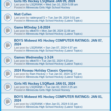
Girls HS Hockey LSQRank JAN 09, 2024
Last post by
LSQRANK
«
Wed Jan 10, 2024 5:08 am
Posted in
Minnesota Girls High School Hockey
Matt Cullen
Last post by
raidergrad72
«
Tue Jan 09, 2024 3:01 pm
Posted in
Minnesota High School Hockey (Latest Topics)
Game MOnday 1-8-2024
Last post by
elliott70
«
Mon Jan 08, 2024 11:06 am
Posted in
Minnesota High School Hockey (Latest Topics)
BOYS Midwest HS Hockey COMPUTER RATINGS: JAN 07,
2024
Last post by
LSQRANK
«
Sun Jan 07, 2024 4:37 am
Posted in
Minnesota High School Hockey (Latest Topics)
Games Wednesday 1-3-24
Last post by
elliott70
«
Tue Jan 02, 2024 4:23 pm
Posted in
Minnesota High School Hockey (Latest Topics)
2024 Roseau Holiday Classic Opening
Last post by
Ram Hockey
«
Tue Jan 02, 2024 12:57 pm
Posted in
Minnesota High School Hockey (Latest Topics)
Girls HS Hockey LSQRank JAN 01, 2024
Last post by
LSQRANK
«
Tue Jan 02, 2024 2:25 am
Posted in
Minnesota Girls High School Hockey
BOYS Midwest HS Hockey COMPUTER RATINGS: JAN 01,
2024
Last post by
LSQRANK
«
Mon Jan 01, 2024 6:16 am
Posted in
Minnesota High School Hockey (Latest Topics)