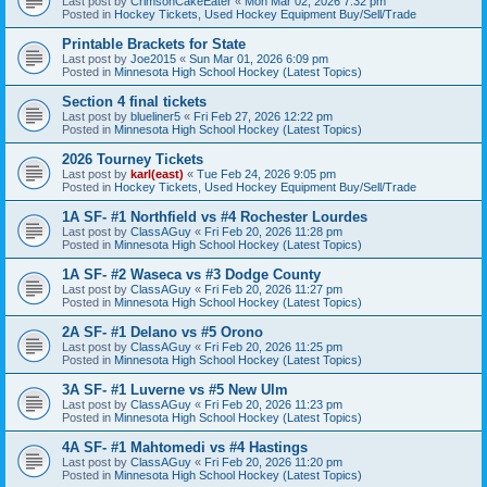
Last post by
CrimsonCakeEater
«
Mon Mar 02, 2026 7:32 pm
Posted in
Hockey Tickets, Used Hockey Equipment Buy/Sell/Trade
Printable Brackets for State
Last post by
Joe2015
«
Sun Mar 01, 2026 6:09 pm
Posted in
Minnesota High School Hockey (Latest Topics)
Section 4 final tickets
Last post by
blueliner5
«
Fri Feb 27, 2026 12:22 pm
Posted in
Minnesota High School Hockey (Latest Topics)
2026 Tourney Tickets
Last post by
karl(east)
«
Tue Feb 24, 2026 9:05 pm
Posted in
Hockey Tickets, Used Hockey Equipment Buy/Sell/Trade
1A SF- #1 Northfield vs #4 Rochester Lourdes
Last post by
ClassAGuy
«
Fri Feb 20, 2026 11:28 pm
Posted in
Minnesota High School Hockey (Latest Topics)
1A SF- #2 Waseca vs #3 Dodge County
Last post by
ClassAGuy
«
Fri Feb 20, 2026 11:27 pm
Posted in
Minnesota High School Hockey (Latest Topics)
2A SF- #1 Delano vs #5 Orono
Last post by
ClassAGuy
«
Fri Feb 20, 2026 11:25 pm
Posted in
Minnesota High School Hockey (Latest Topics)
3A SF- #1 Luverne vs #5 New Ulm
Last post by
ClassAGuy
«
Fri Feb 20, 2026 11:23 pm
Posted in
Minnesota High School Hockey (Latest Topics)
4A SF- #1 Mahtomedi vs #4 Hastings
Last post by
ClassAGuy
«
Fri Feb 20, 2026 11:20 pm
Posted in
Minnesota High School Hockey (Latest Topics)