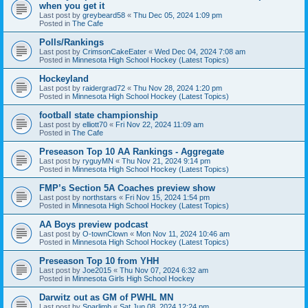
when you get it
Last post by
greybeard58
«
Thu Dec 05, 2024 1:09 pm
Posted in
The Cafe
Polls/Rankings
Last post by
CrimsonCakeEater
«
Wed Dec 04, 2024 7:08 am
Posted in
Minnesota High School Hockey (Latest Topics)
Hockeyland
Last post by
raidergrad72
«
Thu Nov 28, 2024 1:20 pm
Posted in
Minnesota High School Hockey (Latest Topics)
football state championship
Last post by
elliott70
«
Fri Nov 22, 2024 11:09 am
Posted in
The Cafe
Preseason Top 10 AA Rankings - Aggregate
Last post by
ryguyMN
«
Thu Nov 21, 2024 9:14 pm
Posted in
Minnesota High School Hockey (Latest Topics)
FMP’s Section 5A Coaches preview show
Last post by
northstars
«
Fri Nov 15, 2024 1:54 pm
Posted in
Minnesota High School Hockey (Latest Topics)
AA Boys preview podcast
Last post by
O-townClown
«
Mon Nov 11, 2024 10:46 am
Posted in
Minnesota High School Hockey (Latest Topics)
Preseason Top 10 from YHH
Last post by
Joe2015
«
Thu Nov 07, 2024 6:32 am
Posted in
Minnesota Girls High School Hockey
Darwitz out as GM of PWHL MN
Last post by
Sparlimb
«
Sat Jun 08, 2024 12:24 pm