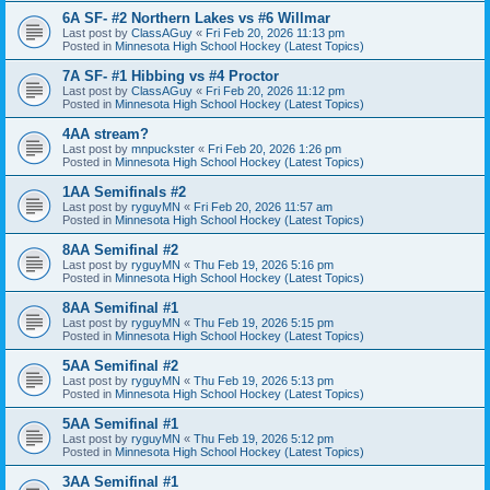
6A SF- #2 Northern Lakes vs #6 Willmar
Last post by
ClassAGuy
«
Fri Feb 20, 2026 11:13 pm
Posted in
Minnesota High School Hockey (Latest Topics)
7A SF- #1 Hibbing vs #4 Proctor
Last post by
ClassAGuy
«
Fri Feb 20, 2026 11:12 pm
Posted in
Minnesota High School Hockey (Latest Topics)
4AA stream?
Last post by
mnpuckster
«
Fri Feb 20, 2026 1:26 pm
Posted in
Minnesota High School Hockey (Latest Topics)
1AA Semifinals #2
Last post by
ryguyMN
«
Fri Feb 20, 2026 11:57 am
Posted in
Minnesota High School Hockey (Latest Topics)
8AA Semifinal #2
Last post by
ryguyMN
«
Thu Feb 19, 2026 5:16 pm
Posted in
Minnesota High School Hockey (Latest Topics)
8AA Semifinal #1
Last post by
ryguyMN
«
Thu Feb 19, 2026 5:15 pm
Posted in
Minnesota High School Hockey (Latest Topics)
5AA Semifinal #2
Last post by
ryguyMN
«
Thu Feb 19, 2026 5:13 pm
Posted in
Minnesota High School Hockey (Latest Topics)
5AA Semifinal #1
Last post by
ryguyMN
«
Thu Feb 19, 2026 5:12 pm
Posted in
Minnesota High School Hockey (Latest Topics)
3AA Semifinal #1