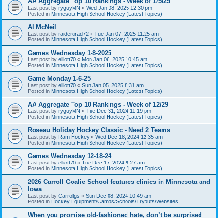
AA Aggregate Top 10 Rankings - Week of 1/5/25
Last post by
ryguyMN
«
Wed Jan 08, 2025 12:30 pm
Posted in
Minnesota High School Hockey (Latest Topics)
Al McNeil
Last post by
raidergrad72
«
Tue Jan 07, 2025 11:25 am
Posted in
Minnesota High School Hockey (Latest Topics)
Games Wednesday 1-8-2025
Last post by
elliott70
«
Mon Jan 06, 2025 10:45 am
Posted in
Minnesota High School Hockey (Latest Topics)
Game Monday 1-6-25
Last post by
elliott70
«
Sun Jan 05, 2025 8:31 am
Posted in
Minnesota High School Hockey (Latest Topics)
AA Aggregate Top 10 Rankings - Week of 12/29
Last post by
ryguyMN
«
Tue Dec 31, 2024 11:19 pm
Posted in
Minnesota High School Hockey (Latest Topics)
Roseau Holiday Hockey Classic - Need 2 Teams
Last post by
Ram Hockey
«
Wed Dec 18, 2024 12:35 am
Posted in
Minnesota High School Hockey (Latest Topics)
Games Wednesday 12-18-24
Last post by
elliott70
«
Tue Dec 17, 2024 9:27 am
Posted in
Minnesota High School Hockey (Latest Topics)
2026 Carroll Goalie School features clinics in Minnesota and
Iowa
Last post by
Carrollgs
«
Sun Dec 08, 2024 10:49 am
Posted in
Hockey Equipment/Camps/Schools/Tryouts/Websites
When you promise old-fashioned hate, don’t be surprised