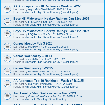
AA Aggregate Top 10 Rankings - Week of 2/2/25
Last post by
ryguyMN
«
Wed Feb 05, 2025 9:18 am
Posted in
Minnesota High School Hockey (Latest Topics)
Boys HS Midwestern Hockey Ratings: Jan 31st, 2025
Last post by
LSQRANK
«
Sat Feb 01, 2025 3:22 am
Posted in
Minnesota High School Hockey (Latest Topics)
Boys HS Midwestern Hockey Ratings: Jan 31st, 2025
Last post by
LSQRANK
«
Sat Feb 01, 2025 3:21 am
Posted in
Minnesota High School Hockey (Latest Topics)
Games Monday Feb 3 2025
Last post by
elliott70
«
Fri Jan 31, 2025 9:06 am
Posted in
Minnesota High School Hockey (Latest Topics)
Games Wednesday 1-29-31
Last post by
elliott70
«
Tue Jan 28, 2025 9:22 am
Posted in
Minnesota High School Hockey (Latest Topics)
Games Wednesday 1–22-25
Last post by
elliott70
«
Wed Jan 22, 2025 7:06 am
Posted in
Minnesota High School Hockey (Latest Topics)
AA Aggregate Top 10 Rankings - Week of 1/12/25
Last post by
ryguyMN
«
Wed Jan 15, 2025 7:55 am
Posted in
Minnesota High School Hockey (Latest Topics)
Two Penalty Shot Goals in Same Game?!?!
Last post by
CrimsonCakeEater
«
Sun Jan 12, 2025 3:10 pm
Posted in
Minnesota Girls High School Hockey