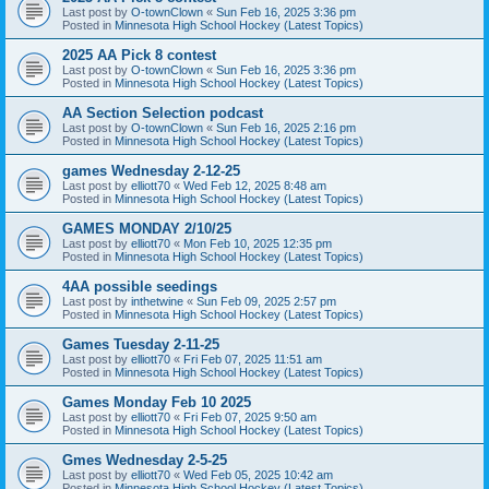
Last post by
O-townClown
«
Sun Feb 16, 2025 3:36 pm
Posted in
Minnesota High School Hockey (Latest Topics)
2025 AA Pick 8 contest
Last post by
O-townClown
«
Sun Feb 16, 2025 3:36 pm
Posted in
Minnesota High School Hockey (Latest Topics)
AA Section Selection podcast
Last post by
O-townClown
«
Sun Feb 16, 2025 2:16 pm
Posted in
Minnesota High School Hockey (Latest Topics)
games Wednesday 2-12-25
Last post by
elliott70
«
Wed Feb 12, 2025 8:48 am
Posted in
Minnesota High School Hockey (Latest Topics)
GAMES MONDAY 2/10/25
Last post by
elliott70
«
Mon Feb 10, 2025 12:35 pm
Posted in
Minnesota High School Hockey (Latest Topics)
4AA possible seedings
Last post by
inthetwine
«
Sun Feb 09, 2025 2:57 pm
Posted in
Minnesota High School Hockey (Latest Topics)
Games Tuesday 2-11-25
Last post by
elliott70
«
Fri Feb 07, 2025 11:51 am
Posted in
Minnesota High School Hockey (Latest Topics)
Games Monday Feb 10 2025
Last post by
elliott70
«
Fri Feb 07, 2025 9:50 am
Posted in
Minnesota High School Hockey (Latest Topics)
Gmes Wednesday 2-5-25
Last post by
elliott70
«
Wed Feb 05, 2025 10:42 am
Posted in
Minnesota High School Hockey (Latest Topics)