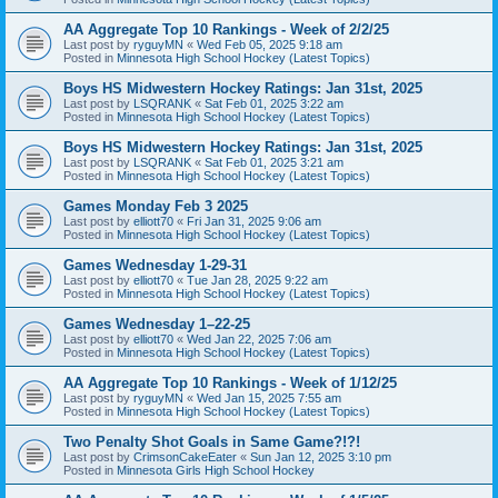
AA Aggregate Top 10 Rankings - Week of 2/2/25
Last post by
ryguyMN
«
Wed Feb 05, 2025 9:18 am
Posted in
Minnesota High School Hockey (Latest Topics)
Boys HS Midwestern Hockey Ratings: Jan 31st, 2025
Last post by
LSQRANK
«
Sat Feb 01, 2025 3:22 am
Posted in
Minnesota High School Hockey (Latest Topics)
Boys HS Midwestern Hockey Ratings: Jan 31st, 2025
Last post by
LSQRANK
«
Sat Feb 01, 2025 3:21 am
Posted in
Minnesota High School Hockey (Latest Topics)
Games Monday Feb 3 2025
Last post by
elliott70
«
Fri Jan 31, 2025 9:06 am
Posted in
Minnesota High School Hockey (Latest Topics)
Games Wednesday 1-29-31
Last post by
elliott70
«
Tue Jan 28, 2025 9:22 am
Posted in
Minnesota High School Hockey (Latest Topics)
Games Wednesday 1–22-25
Last post by
elliott70
«
Wed Jan 22, 2025 7:06 am
Posted in
Minnesota High School Hockey (Latest Topics)
AA Aggregate Top 10 Rankings - Week of 1/12/25
Last post by
ryguyMN
«
Wed Jan 15, 2025 7:55 am
Posted in
Minnesota High School Hockey (Latest Topics)
Two Penalty Shot Goals in Same Game?!?!
Last post by
CrimsonCakeEater
«
Sun Jan 12, 2025 3:10 pm
Posted in
Minnesota Girls High School Hockey