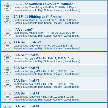
6A SF- #2 Northern Lakes vs #6 Willmar
Last post by
ClassAGuy
«
Fri Feb 20, 2026 11:13 pm
Posted in
Minnesota High School Hockey (Latest Topics)
7A SF- #1 Hibbing vs #4 Proctor
Last post by
ClassAGuy
«
Fri Feb 20, 2026 11:12 pm
Posted in
Minnesota High School Hockey (Latest Topics)
4AA stream?
Last post by
mnpuckster
«
Fri Feb 20, 2026 1:26 pm
Posted in
Minnesota High School Hockey (Latest Topics)
1AA Semifinals #2
Last post by
ryguyMN
«
Fri Feb 20, 2026 11:57 am
Posted in
Minnesota High School Hockey (Latest Topics)
8AA Semifinal #2
Last post by
ryguyMN
«
Thu Feb 19, 2026 5:16 pm
Posted in
Minnesota High School Hockey (Latest Topics)
8AA Semifinal #1
Last post by
ryguyMN
«
Thu Feb 19, 2026 5:15 pm
Posted in
Minnesota High School Hockey (Latest Topics)
5AA Semifinal #2
Last post by
ryguyMN
«
Thu Feb 19, 2026 5:13 pm
Posted in
Minnesota High School Hockey (Latest Topics)
5AA Semifinal #1
Last post by
ryguyMN
«
Thu Feb 19, 2026 5:12 pm
Posted in
Minnesota High School Hockey (Latest Topics)
3AA Semifinal #1