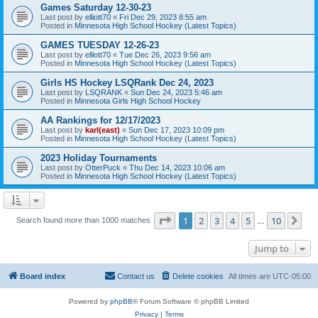
Games Saturday 12-30-23
Last post by
elliott70
«
Fri Dec 29, 2023 8:55 am
Posted in
Minnesota High School Hockey (Latest Topics)
GAMES TUESDAY 12-26-23
Last post by
elliott70
«
Tue Dec 26, 2023 9:56 am
Posted in
Minnesota High School Hockey (Latest Topics)
Girls HS Hockey LSQRank Dec 24, 2023
Last post by
LSQRANK
«
Sun Dec 24, 2023 5:46 am
Posted in
Minnesota Girls High School Hockey
AA Rankings for 12/17/2023
Last post by
karl(east)
«
Sun Dec 17, 2023 10:09 pm
Posted in
Minnesota High School Hockey (Latest Topics)
2023 Holiday Tournaments
Last post by
OtterPuck
«
Thu Dec 14, 2023 10:06 am
Posted in
Minnesota High School Hockey (Latest Topics)
Page
1
of
10
1
2
3
4
5
10
Ne
Search found more than 1000 matches
…
Jump to
Board index
Contact us
Delete cookies
All times are
UTC-05:00
Powered by
phpBB
® Forum Software © phpBB Limited
Privacy
|
Terms