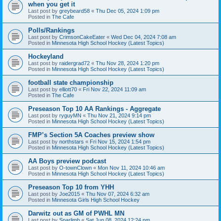
when you get it
Last post by
greybeard58
«
Thu Dec 05, 2024 1:09 pm
Posted in
The Cafe
Polls/Rankings
Last post by
CrimsonCakeEater
«
Wed Dec 04, 2024 7:08 am
Posted in
Minnesota High School Hockey (Latest Topics)
Hockeyland
Last post by
raidergrad72
«
Thu Nov 28, 2024 1:20 pm
Posted in
Minnesota High School Hockey (Latest Topics)
football state championship
Last post by
elliott70
«
Fri Nov 22, 2024 11:09 am
Posted in
The Cafe
Preseason Top 10 AA Rankings - Aggregate
Last post by
ryguyMN
«
Thu Nov 21, 2024 9:14 pm
Posted in
Minnesota High School Hockey (Latest Topics)
FMP’s Section 5A Coaches preview show
Last post by
northstars
«
Fri Nov 15, 2024 1:54 pm
Posted in
Minnesota High School Hockey (Latest Topics)
AA Boys preview podcast
Last post by
O-townClown
«
Mon Nov 11, 2024 10:46 am
Posted in
Minnesota High School Hockey (Latest Topics)
Preseason Top 10 from YHH
Last post by
Joe2015
«
Thu Nov 07, 2024 6:32 am
Posted in
Minnesota Girls High School Hockey
Darwitz out as GM of PWHL MN
Last post by
Sparlimb
«
Sat Jun 08, 2024 12:24 pm