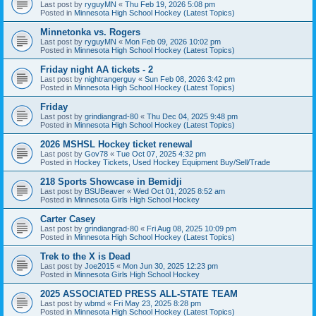
Last post by
ryguyMN
«
Thu Feb 19, 2026 5:08 pm
Posted in
Minnesota High School Hockey (Latest Topics)
Minnetonka vs. Rogers
Last post by
ryguyMN
«
Mon Feb 09, 2026 10:02 pm
Posted in
Minnesota High School Hockey (Latest Topics)
Friday night AA tickets - 2
Last post by
nightrangerguy
«
Sun Feb 08, 2026 3:42 pm
Posted in
Minnesota High School Hockey (Latest Topics)
Friday
Last post by
grindiangrad-80
«
Thu Dec 04, 2025 9:48 pm
Posted in
Minnesota High School Hockey (Latest Topics)
2026 MSHSL Hockey ticket renewal
Last post by
Gov78
«
Tue Oct 07, 2025 4:32 pm
Posted in
Hockey Tickets, Used Hockey Equipment Buy/Sell/Trade
218 Sports Showcase in Bemidji
Last post by
BSUBeaver
«
Wed Oct 01, 2025 8:52 am
Posted in
Minnesota Girls High School Hockey
Carter Casey
Last post by
grindiangrad-80
«
Fri Aug 08, 2025 10:09 pm
Posted in
Minnesota High School Hockey (Latest Topics)
Trek to the X is Dead
Last post by
Joe2015
«
Mon Jun 30, 2025 12:23 pm
Posted in
Minnesota Girls High School Hockey
2025 ASSOCIATED PRESS ALL-STATE TEAM
Last post by
wbmd
«
Fri May 23, 2025 8:28 pm
Posted in
Minnesota High School Hockey (Latest Topics)