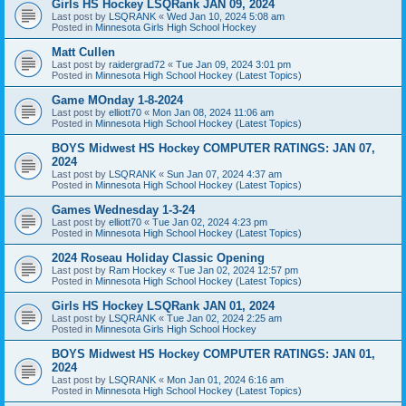
Girls HS Hockey LSQRank JAN 09, 2024
Last post by
LSQRANK
«
Wed Jan 10, 2024 5:08 am
Posted in
Minnesota Girls High School Hockey
Matt Cullen
Last post by
raidergrad72
«
Tue Jan 09, 2024 3:01 pm
Posted in
Minnesota High School Hockey (Latest Topics)
Game MOnday 1-8-2024
Last post by
elliott70
«
Mon Jan 08, 2024 11:06 am
Posted in
Minnesota High School Hockey (Latest Topics)
BOYS Midwest HS Hockey COMPUTER RATINGS: JAN 07,
2024
Last post by
LSQRANK
«
Sun Jan 07, 2024 4:37 am
Posted in
Minnesota High School Hockey (Latest Topics)
Games Wednesday 1-3-24
Last post by
elliott70
«
Tue Jan 02, 2024 4:23 pm
Posted in
Minnesota High School Hockey (Latest Topics)
2024 Roseau Holiday Classic Opening
Last post by
Ram Hockey
«
Tue Jan 02, 2024 12:57 pm
Posted in
Minnesota High School Hockey (Latest Topics)
Girls HS Hockey LSQRank JAN 01, 2024
Last post by
LSQRANK
«
Tue Jan 02, 2024 2:25 am
Posted in
Minnesota Girls High School Hockey
BOYS Midwest HS Hockey COMPUTER RATINGS: JAN 01,
2024
Last post by
LSQRANK
«
Mon Jan 01, 2024 6:16 am
Posted in
Minnesota High School Hockey (Latest Topics)