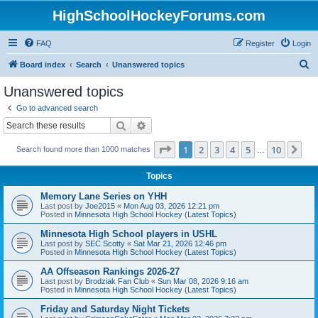
HighSchoolHockeyForums.com
FAQ
Register
Login
S
Board index
Search
Unanswered topics
e
Unanswered topics
a
Go to advanced search
r
Search
Advanced search
c
Page
1
of
10
1
2
3
4
5
10
Ne
Search found more than 1000 matches
h
…
Topics
Memory Lane Series on YHH
Last post by
Joe2015
«
Mon Aug 03, 2026 12:21 pm
Posted in
Minnesota High School Hockey (Latest Topics)
Minnesota High School players in USHL
Last post by
SEC Scotty
«
Sat Mar 21, 2026 12:46 pm
Posted in
Minnesota High School Hockey (Latest Topics)
AA Offseason Rankings 2026-27
Last post by
Brodziak Fan Club
«
Sun Mar 08, 2026 9:16 am
Posted in
Minnesota High School Hockey (Latest Topics)
Friday and Saturday Night Tickets