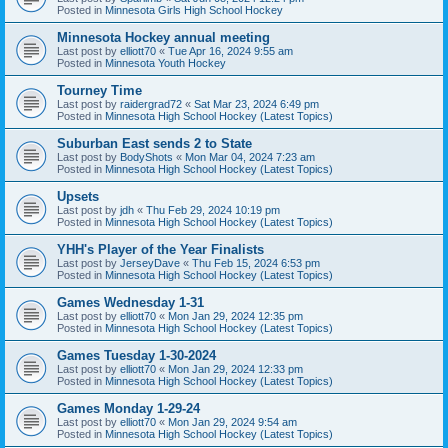
Posted in
Minnesota Girls High School Hockey
Minnesota Hockey annual meeting
Last post by
elliott70
«
Tue Apr 16, 2024 9:55 am
Posted in
Minnesota Youth Hockey
Tourney Time
Last post by
raidergrad72
«
Sat Mar 23, 2024 6:49 pm
Posted in
Minnesota High School Hockey (Latest Topics)
Suburban East sends 2 to State
Last post by
BodyShots
«
Mon Mar 04, 2024 7:23 am
Posted in
Minnesota High School Hockey (Latest Topics)
Upsets
Last post by
jdh
«
Thu Feb 29, 2024 10:19 pm
Posted in
Minnesota High School Hockey (Latest Topics)
YHH's Player of the Year Finalists
Last post by
JerseyDave
«
Thu Feb 15, 2024 6:53 pm
Posted in
Minnesota High School Hockey (Latest Topics)
Games Wednesday 1-31
Last post by
elliott70
«
Mon Jan 29, 2024 12:35 pm
Posted in
Minnesota High School Hockey (Latest Topics)
Games Tuesday 1-30-2024
Last post by
elliott70
«
Mon Jan 29, 2024 12:33 pm
Posted in
Minnesota High School Hockey (Latest Topics)
Games Monday 1-29-24
Last post by
elliott70
«
Mon Jan 29, 2024 9:54 am
Posted in
Minnesota High School Hockey (Latest Topics)