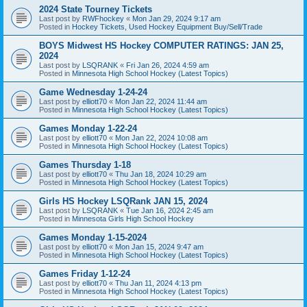
2024 State Tourney Tickets
Last post by
RWFhockey
«
Mon Jan 29, 2024 9:17 am
Posted in
Hockey Tickets, Used Hockey Equipment Buy/Sell/Trade
BOYS Midwest HS Hockey COMPUTER RATINGS: JAN 25,
2024
Last post by
LSQRANK
«
Fri Jan 26, 2024 4:59 am
Posted in
Minnesota High School Hockey (Latest Topics)
Game Wednesday 1-24-24
Last post by
elliott70
«
Mon Jan 22, 2024 11:44 am
Posted in
Minnesota High School Hockey (Latest Topics)
Games Monday 1-22-24
Last post by
elliott70
«
Mon Jan 22, 2024 10:08 am
Posted in
Minnesota High School Hockey (Latest Topics)
Games Thursday 1-18
Last post by
elliott70
«
Thu Jan 18, 2024 10:29 am
Posted in
Minnesota High School Hockey (Latest Topics)
Girls HS Hockey LSQRank JAN 15, 2024
Last post by
LSQRANK
«
Tue Jan 16, 2024 2:45 am
Posted in
Minnesota Girls High School Hockey
Games Monday 1-15-2024
Last post by
elliott70
«
Mon Jan 15, 2024 9:47 am
Posted in
Minnesota High School Hockey (Latest Topics)
Games Friday 1-12-24
Last post by
elliott70
«
Thu Jan 11, 2024 4:13 pm
Posted in
Minnesota High School Hockey (Latest Topics)