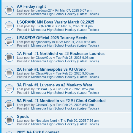
AA Friday night
Last post by
bardown27
«
Fri Mar 07, 2025 5:07 pm
Posted in
Minnesota High School Hockey (Latest Topics)
LSQRANK MN Boys Varsity March 02,2025
Last post by
LSQRANK
«
Sun Mar 02, 2025 3:31 pm
Posted in
Minnesota High School Hockey (Latest Topics)
LEAKED!! Official 2025 Tourney Seeds
Last post by
cjmhockey19
«
Sat Mar 01, 2025 9:37 am
Posted in
Minnesota High School Hockey (Latest Topics)
1A Final- #1 Northfield vs #3 Rochester Lourdes
Last post by
ClassAGuy
«
Tue Feb 25, 2025 9:03 pm
Posted in
Minnesota High School Hockey (Latest Topics)
2A Final- #1 Minneapolis vs #3 Orono
Last post by
ClassAGuy
«
Tue Feb 25, 2025 9:00 pm
Posted in
Minnesota High School Hockey (Latest Topics)
3A Final- #1 Luverne vs #2 Mankato West
Last post by
ClassAGuy
«
Tue Feb 25, 2025 8:57 pm
Posted in
Minnesota High School Hockey (Latest Topics)
5A Final- #1 Monticello vs #2 St Cloud Cathedral
Last post by
ClassAGuy
«
Tue Feb 25, 2025 8:51 pm
Posted in
Minnesota High School Hockey (Latest Topics)
Spuds
Last post by
Nostalgic Nerd
«
Thu Feb 20, 2025 7:36 am
Posted in
Minnesota High School Hockey (Latest Topics)
2025 AA Pick 8 contest