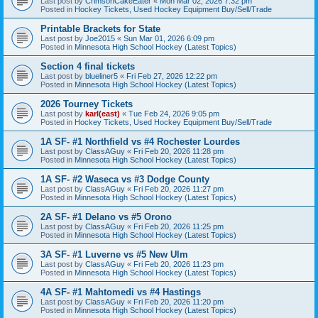
Last post by
CrimsonCakeEater
«
Mon Mar 02, 2026 7:32 pm
Posted in
Hockey Tickets, Used Hockey Equipment Buy/Sell/Trade
Printable Brackets for State
Last post by
Joe2015
«
Sun Mar 01, 2026 6:09 pm
Posted in
Minnesota High School Hockey (Latest Topics)
Section 4 final tickets
Last post by
blueliner5
«
Fri Feb 27, 2026 12:22 pm
Posted in
Minnesota High School Hockey (Latest Topics)
2026 Tourney Tickets
Last post by
karl(east)
«
Tue Feb 24, 2026 9:05 pm
Posted in
Hockey Tickets, Used Hockey Equipment Buy/Sell/Trade
1A SF- #1 Northfield vs #4 Rochester Lourdes
Last post by
ClassAGuy
«
Fri Feb 20, 2026 11:28 pm
Posted in
Minnesota High School Hockey (Latest Topics)
1A SF- #2 Waseca vs #3 Dodge County
Last post by
ClassAGuy
«
Fri Feb 20, 2026 11:27 pm
Posted in
Minnesota High School Hockey (Latest Topics)
2A SF- #1 Delano vs #5 Orono
Last post by
ClassAGuy
«
Fri Feb 20, 2026 11:25 pm
Posted in
Minnesota High School Hockey (Latest Topics)
3A SF- #1 Luverne vs #5 New Ulm
Last post by
ClassAGuy
«
Fri Feb 20, 2026 11:23 pm
Posted in
Minnesota High School Hockey (Latest Topics)
4A SF- #1 Mahtomedi vs #4 Hastings
Last post by
ClassAGuy
«
Fri Feb 20, 2026 11:20 pm
Posted in
Minnesota High School Hockey (Latest Topics)