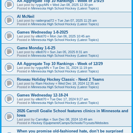
AA Aggregate Top 10 Rankings - Week of 1/5/25
Last post by
ryguyMN
«
Wed Jan 08, 2025 12:30 pm
Posted in
Minnesota High School Hockey (Latest Topics)
Al McNeil
Last post by
raidergrad72
«
Tue Jan 07, 2025 11:25 am
Posted in
Minnesota High School Hockey (Latest Topics)
Games Wednesday 1-8-2025
Last post by
elliott70
«
Mon Jan 06, 2025 10:45 am
Posted in
Minnesota High School Hockey (Latest Topics)
Game Monday 1-6-25
Last post by
elliott70
«
Sun Jan 05, 2025 8:31 am
Posted in
Minnesota High School Hockey (Latest Topics)
AA Aggregate Top 10 Rankings - Week of 12/29
Last post by
ryguyMN
«
Tue Dec 31, 2024 11:19 pm
Posted in
Minnesota High School Hockey (Latest Topics)
Roseau Holiday Hockey Classic - Need 2 Teams
Last post by
Ram Hockey
«
Wed Dec 18, 2024 12:35 am
Posted in
Minnesota High School Hockey (Latest Topics)
Games Wednesday 12-18-24
Last post by
elliott70
«
Tue Dec 17, 2024 9:27 am
Posted in
Minnesota High School Hockey (Latest Topics)
2026 Carroll Goalie School features clinics in Minnesota and
Iowa
Last post by
Carrollgs
«
Sun Dec 08, 2024 10:49 am
Posted in
Hockey Equipment/Camps/Schools/Tryouts/Websites
When you promise old-fashioned hate, don’t be surprised