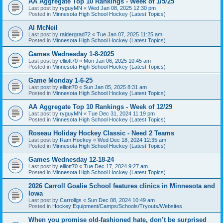
AA Aggregate Top 10 Rankings - Week of 1/5/25
Last post by
ryguyMN
«
Wed Jan 08, 2025 12:30 pm
Posted in
Minnesota High School Hockey (Latest Topics)
Al McNeil
Last post by
raidergrad72
«
Tue Jan 07, 2025 11:25 am
Posted in
Minnesota High School Hockey (Latest Topics)
Games Wednesday 1-8-2025
Last post by
elliott70
«
Mon Jan 06, 2025 10:45 am
Posted in
Minnesota High School Hockey (Latest Topics)
Game Monday 1-6-25
Last post by
elliott70
«
Sun Jan 05, 2025 8:31 am
Posted in
Minnesota High School Hockey (Latest Topics)
AA Aggregate Top 10 Rankings - Week of 12/29
Last post by
ryguyMN
«
Tue Dec 31, 2024 11:19 pm
Posted in
Minnesota High School Hockey (Latest Topics)
Roseau Holiday Hockey Classic - Need 2 Teams
Last post by
Ram Hockey
«
Wed Dec 18, 2024 12:35 am
Posted in
Minnesota High School Hockey (Latest Topics)
Games Wednesday 12-18-24
Last post by
elliott70
«
Tue Dec 17, 2024 9:27 am
Posted in
Minnesota High School Hockey (Latest Topics)
2026 Carroll Goalie School features clinics in Minnesota and
Iowa
Last post by
Carrollgs
«
Sun Dec 08, 2024 10:49 am
Posted in
Hockey Equipment/Camps/Schools/Tryouts/Websites
When you promise old-fashioned hate, don’t be surprised