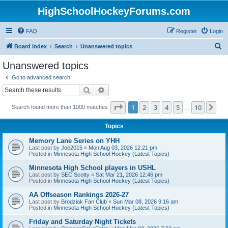
HighSchoolHockeyForums.com
FAQ
Register
Login
S
Board index
Search
Unanswered topics
e
Unanswered topics
a
Go to advanced search
r
Search
Advanced search
c
Page
1
of
10
1
2
3
4
5
10
Ne
Search found more than 1000 matches
h
…
Topics
Memory Lane Series on YHH
Last post by
Joe2015
«
Mon Aug 03, 2026 12:21 pm
Posted in
Minnesota High School Hockey (Latest Topics)
Minnesota High School players in USHL
Last post by
SEC Scotty
«
Sat Mar 21, 2026 12:46 pm
Posted in
Minnesota High School Hockey (Latest Topics)
AA Offseason Rankings 2026-27
Last post by
Brodziak Fan Club
«
Sun Mar 08, 2026 9:16 am
Posted in
Minnesota High School Hockey (Latest Topics)
Friday and Saturday Night Tickets