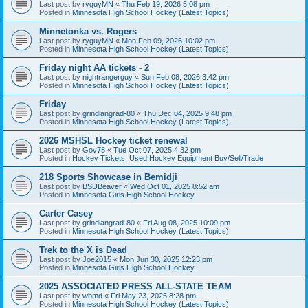
Last post by
ryguyMN
«
Thu Feb 19, 2026 5:08 pm
Posted in
Minnesota High School Hockey (Latest Topics)
Minnetonka vs. Rogers
Last post by
ryguyMN
«
Mon Feb 09, 2026 10:02 pm
Posted in
Minnesota High School Hockey (Latest Topics)
Friday night AA tickets - 2
Last post by
nightrangerguy
«
Sun Feb 08, 2026 3:42 pm
Posted in
Minnesota High School Hockey (Latest Topics)
Friday
Last post by
grindiangrad-80
«
Thu Dec 04, 2025 9:48 pm
Posted in
Minnesota High School Hockey (Latest Topics)
2026 MSHSL Hockey ticket renewal
Last post by
Gov78
«
Tue Oct 07, 2025 4:32 pm
Posted in
Hockey Tickets, Used Hockey Equipment Buy/Sell/Trade
218 Sports Showcase in Bemidji
Last post by
BSUBeaver
«
Wed Oct 01, 2025 8:52 am
Posted in
Minnesota Girls High School Hockey
Carter Casey
Last post by
grindiangrad-80
«
Fri Aug 08, 2025 10:09 pm
Posted in
Minnesota High School Hockey (Latest Topics)
Trek to the X is Dead
Last post by
Joe2015
«
Mon Jun 30, 2025 12:23 pm
Posted in
Minnesota Girls High School Hockey
2025 ASSOCIATED PRESS ALL-STATE TEAM
Last post by
wbmd
«
Fri May 23, 2025 8:28 pm
Posted in
Minnesota High School Hockey (Latest Topics)