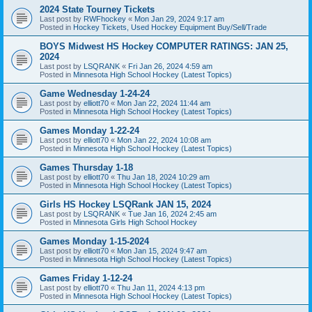
2024 State Tourney Tickets
Last post by
RWFhockey
«
Mon Jan 29, 2024 9:17 am
Posted in
Hockey Tickets, Used Hockey Equipment Buy/Sell/Trade
BOYS Midwest HS Hockey COMPUTER RATINGS: JAN 25,
2024
Last post by
LSQRANK
«
Fri Jan 26, 2024 4:59 am
Posted in
Minnesota High School Hockey (Latest Topics)
Game Wednesday 1-24-24
Last post by
elliott70
«
Mon Jan 22, 2024 11:44 am
Posted in
Minnesota High School Hockey (Latest Topics)
Games Monday 1-22-24
Last post by
elliott70
«
Mon Jan 22, 2024 10:08 am
Posted in
Minnesota High School Hockey (Latest Topics)
Games Thursday 1-18
Last post by
elliott70
«
Thu Jan 18, 2024 10:29 am
Posted in
Minnesota High School Hockey (Latest Topics)
Girls HS Hockey LSQRank JAN 15, 2024
Last post by
LSQRANK
«
Tue Jan 16, 2024 2:45 am
Posted in
Minnesota Girls High School Hockey
Games Monday 1-15-2024
Last post by
elliott70
«
Mon Jan 15, 2024 9:47 am
Posted in
Minnesota High School Hockey (Latest Topics)
Games Friday 1-12-24
Last post by
elliott70
«
Thu Jan 11, 2024 4:13 pm
Posted in
Minnesota High School Hockey (Latest Topics)