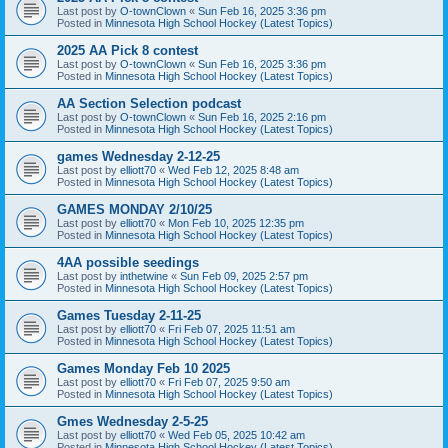
Last post by
O-townClown
«
Sun Feb 16, 2025 3:36 pm
Posted in
Minnesota High School Hockey (Latest Topics)
2025 AA Pick 8 contest
Last post by
O-townClown
«
Sun Feb 16, 2025 3:36 pm
Posted in
Minnesota High School Hockey (Latest Topics)
AA Section Selection podcast
Last post by
O-townClown
«
Sun Feb 16, 2025 2:16 pm
Posted in
Minnesota High School Hockey (Latest Topics)
games Wednesday 2-12-25
Last post by
elliott70
«
Wed Feb 12, 2025 8:48 am
Posted in
Minnesota High School Hockey (Latest Topics)
GAMES MONDAY 2/10/25
Last post by
elliott70
«
Mon Feb 10, 2025 12:35 pm
Posted in
Minnesota High School Hockey (Latest Topics)
4AA possible seedings
Last post by
inthetwine
«
Sun Feb 09, 2025 2:57 pm
Posted in
Minnesota High School Hockey (Latest Topics)
Games Tuesday 2-11-25
Last post by
elliott70
«
Fri Feb 07, 2025 11:51 am
Posted in
Minnesota High School Hockey (Latest Topics)
Games Monday Feb 10 2025
Last post by
elliott70
«
Fri Feb 07, 2025 9:50 am
Posted in
Minnesota High School Hockey (Latest Topics)
Gmes Wednesday 2-5-25
Last post by
elliott70
«
Wed Feb 05, 2025 10:42 am
Posted in
Minnesota High School Hockey (Latest Topics)