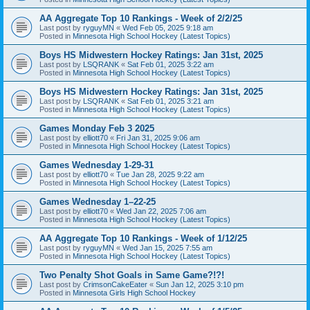
AA Aggregate Top 10 Rankings - Week of 2/2/25
Last post by
ryguyMN
«
Wed Feb 05, 2025 9:18 am
Posted in
Minnesota High School Hockey (Latest Topics)
Boys HS Midwestern Hockey Ratings: Jan 31st, 2025
Last post by
LSQRANK
«
Sat Feb 01, 2025 3:22 am
Posted in
Minnesota High School Hockey (Latest Topics)
Boys HS Midwestern Hockey Ratings: Jan 31st, 2025
Last post by
LSQRANK
«
Sat Feb 01, 2025 3:21 am
Posted in
Minnesota High School Hockey (Latest Topics)
Games Monday Feb 3 2025
Last post by
elliott70
«
Fri Jan 31, 2025 9:06 am
Posted in
Minnesota High School Hockey (Latest Topics)
Games Wednesday 1-29-31
Last post by
elliott70
«
Tue Jan 28, 2025 9:22 am
Posted in
Minnesota High School Hockey (Latest Topics)
Games Wednesday 1–22-25
Last post by
elliott70
«
Wed Jan 22, 2025 7:06 am
Posted in
Minnesota High School Hockey (Latest Topics)
AA Aggregate Top 10 Rankings - Week of 1/12/25
Last post by
ryguyMN
«
Wed Jan 15, 2025 7:55 am
Posted in
Minnesota High School Hockey (Latest Topics)
Two Penalty Shot Goals in Same Game?!?!
Last post by
CrimsonCakeEater
«
Sun Jan 12, 2025 3:10 pm
Posted in
Minnesota Girls High School Hockey