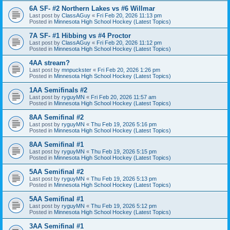
6A SF- #2 Northern Lakes vs #6 Willmar
Last post by
ClassAGuy
«
Fri Feb 20, 2026 11:13 pm
Posted in
Minnesota High School Hockey (Latest Topics)
7A SF- #1 Hibbing vs #4 Proctor
Last post by
ClassAGuy
«
Fri Feb 20, 2026 11:12 pm
Posted in
Minnesota High School Hockey (Latest Topics)
4AA stream?
Last post by
mnpuckster
«
Fri Feb 20, 2026 1:26 pm
Posted in
Minnesota High School Hockey (Latest Topics)
1AA Semifinals #2
Last post by
ryguyMN
«
Fri Feb 20, 2026 11:57 am
Posted in
Minnesota High School Hockey (Latest Topics)
8AA Semifinal #2
Last post by
ryguyMN
«
Thu Feb 19, 2026 5:16 pm
Posted in
Minnesota High School Hockey (Latest Topics)
8AA Semifinal #1
Last post by
ryguyMN
«
Thu Feb 19, 2026 5:15 pm
Posted in
Minnesota High School Hockey (Latest Topics)
5AA Semifinal #2
Last post by
ryguyMN
«
Thu Feb 19, 2026 5:13 pm
Posted in
Minnesota High School Hockey (Latest Topics)
5AA Semifinal #1
Last post by
ryguyMN
«
Thu Feb 19, 2026 5:12 pm
Posted in
Minnesota High School Hockey (Latest Topics)
3AA Semifinal #1