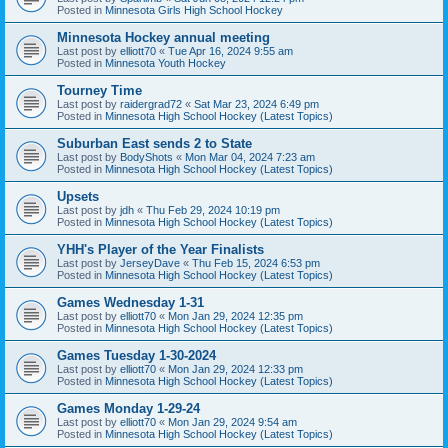
Posted in
Minnesota Girls High School Hockey
Minnesota Hockey annual meeting
Last post by
elliott70
«
Tue Apr 16, 2024 9:55 am
Posted in
Minnesota Youth Hockey
Tourney Time
Last post by
raidergrad72
«
Sat Mar 23, 2024 6:49 pm
Posted in
Minnesota High School Hockey (Latest Topics)
Suburban East sends 2 to State
Last post by
BodyShots
«
Mon Mar 04, 2024 7:23 am
Posted in
Minnesota High School Hockey (Latest Topics)
Upsets
Last post by
jdh
«
Thu Feb 29, 2024 10:19 pm
Posted in
Minnesota High School Hockey (Latest Topics)
YHH's Player of the Year Finalists
Last post by
JerseyDave
«
Thu Feb 15, 2024 6:53 pm
Posted in
Minnesota High School Hockey (Latest Topics)
Games Wednesday 1-31
Last post by
elliott70
«
Mon Jan 29, 2024 12:35 pm
Posted in
Minnesota High School Hockey (Latest Topics)
Games Tuesday 1-30-2024
Last post by
elliott70
«
Mon Jan 29, 2024 12:33 pm
Posted in
Minnesota High School Hockey (Latest Topics)
Games Monday 1-29-24
Last post by
elliott70
«
Mon Jan 29, 2024 9:54 am
Posted in
Minnesota High School Hockey (Latest Topics)