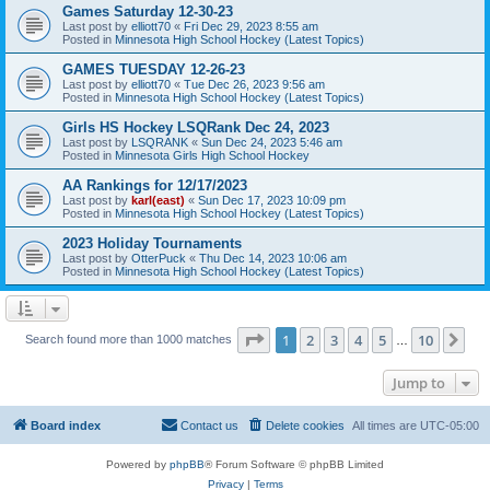
Games Saturday 12-30-23
Last post by
elliott70
«
Fri Dec 29, 2023 8:55 am
Posted in
Minnesota High School Hockey (Latest Topics)
GAMES TUESDAY 12-26-23
Last post by
elliott70
«
Tue Dec 26, 2023 9:56 am
Posted in
Minnesota High School Hockey (Latest Topics)
Girls HS Hockey LSQRank Dec 24, 2023
Last post by
LSQRANK
«
Sun Dec 24, 2023 5:46 am
Posted in
Minnesota Girls High School Hockey
AA Rankings for 12/17/2023
Last post by
karl(east)
«
Sun Dec 17, 2023 10:09 pm
Posted in
Minnesota High School Hockey (Latest Topics)
2023 Holiday Tournaments
Last post by
OtterPuck
«
Thu Dec 14, 2023 10:06 am
Posted in
Minnesota High School Hockey (Latest Topics)
Page
1
of
10
1
2
3
4
5
10
Ne
Search found more than 1000 matches
…
Jump to
Board index
Contact us
Delete cookies
All times are
UTC-05:00
Powered by
phpBB
® Forum Software © phpBB Limited
Privacy
|
Terms