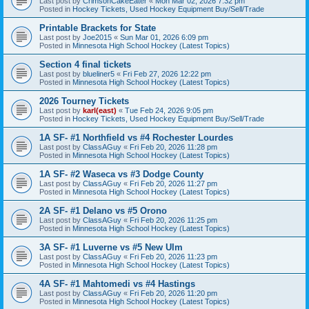
Last post by
CrimsonCakeEater
«
Mon Mar 02, 2026 7:32 pm
Posted in
Hockey Tickets, Used Hockey Equipment Buy/Sell/Trade
Printable Brackets for State
Last post by
Joe2015
«
Sun Mar 01, 2026 6:09 pm
Posted in
Minnesota High School Hockey (Latest Topics)
Section 4 final tickets
Last post by
blueliner5
«
Fri Feb 27, 2026 12:22 pm
Posted in
Minnesota High School Hockey (Latest Topics)
2026 Tourney Tickets
Last post by
karl(east)
«
Tue Feb 24, 2026 9:05 pm
Posted in
Hockey Tickets, Used Hockey Equipment Buy/Sell/Trade
1A SF- #1 Northfield vs #4 Rochester Lourdes
Last post by
ClassAGuy
«
Fri Feb 20, 2026 11:28 pm
Posted in
Minnesota High School Hockey (Latest Topics)
1A SF- #2 Waseca vs #3 Dodge County
Last post by
ClassAGuy
«
Fri Feb 20, 2026 11:27 pm
Posted in
Minnesota High School Hockey (Latest Topics)
2A SF- #1 Delano vs #5 Orono
Last post by
ClassAGuy
«
Fri Feb 20, 2026 11:25 pm
Posted in
Minnesota High School Hockey (Latest Topics)
3A SF- #1 Luverne vs #5 New Ulm
Last post by
ClassAGuy
«
Fri Feb 20, 2026 11:23 pm
Posted in
Minnesota High School Hockey (Latest Topics)
4A SF- #1 Mahtomedi vs #4 Hastings
Last post by
ClassAGuy
«
Fri Feb 20, 2026 11:20 pm
Posted in
Minnesota High School Hockey (Latest Topics)