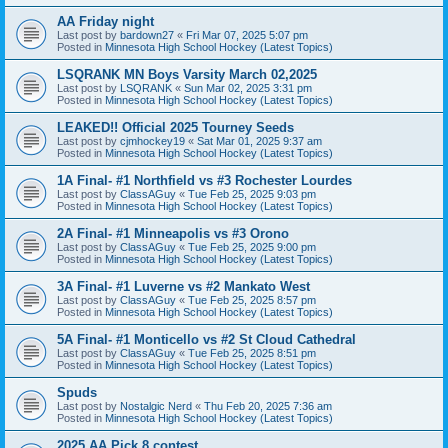
AA Friday night
Last post by
bardown27
«
Fri Mar 07, 2025 5:07 pm
Posted in
Minnesota High School Hockey (Latest Topics)
LSQRANK MN Boys Varsity March 02,2025
Last post by
LSQRANK
«
Sun Mar 02, 2025 3:31 pm
Posted in
Minnesota High School Hockey (Latest Topics)
LEAKED!! Official 2025 Tourney Seeds
Last post by
cjmhockey19
«
Sat Mar 01, 2025 9:37 am
Posted in
Minnesota High School Hockey (Latest Topics)
1A Final- #1 Northfield vs #3 Rochester Lourdes
Last post by
ClassAGuy
«
Tue Feb 25, 2025 9:03 pm
Posted in
Minnesota High School Hockey (Latest Topics)
2A Final- #1 Minneapolis vs #3 Orono
Last post by
ClassAGuy
«
Tue Feb 25, 2025 9:00 pm
Posted in
Minnesota High School Hockey (Latest Topics)
3A Final- #1 Luverne vs #2 Mankato West
Last post by
ClassAGuy
«
Tue Feb 25, 2025 8:57 pm
Posted in
Minnesota High School Hockey (Latest Topics)
5A Final- #1 Monticello vs #2 St Cloud Cathedral
Last post by
ClassAGuy
«
Tue Feb 25, 2025 8:51 pm
Posted in
Minnesota High School Hockey (Latest Topics)
Spuds
Last post by
Nostalgic Nerd
«
Thu Feb 20, 2025 7:36 am
Posted in
Minnesota High School Hockey (Latest Topics)
2025 AA Pick 8 contest