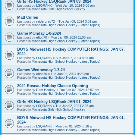
Girls HS Hockey LSQRank JAN 09, 2024
Last post by
LSQRANK
«
Wed Jan 10, 2024 5:08 am
Posted in
Minnesota Girls High School Hockey
Matt Cullen
Last post by
raidergrad72
«
Tue Jan 09, 2024 3:01 pm
Posted in
Minnesota High School Hockey (Latest Topics)
Game MOnday 1-8-2024
Last post by
elliott70
«
Mon Jan 08, 2024 11:06 am
Posted in
Minnesota High School Hockey (Latest Topics)
BOYS Midwest HS Hockey COMPUTER RATINGS: JAN 07,
2024
Last post by
LSQRANK
«
Sun Jan 07, 2024 4:37 am
Posted in
Minnesota High School Hockey (Latest Topics)
Games Wednesday 1-3-24
Last post by
elliott70
«
Tue Jan 02, 2024 4:23 pm
Posted in
Minnesota High School Hockey (Latest Topics)
2024 Roseau Holiday Classic Opening
Last post by
Ram Hockey
«
Tue Jan 02, 2024 12:57 pm
Posted in
Minnesota High School Hockey (Latest Topics)
Girls HS Hockey LSQRank JAN 01, 2024
Last post by
LSQRANK
«
Tue Jan 02, 2024 2:25 am
Posted in
Minnesota Girls High School Hockey
BOYS Midwest HS Hockey COMPUTER RATINGS: JAN 01,
2024
Last post by
LSQRANK
«
Mon Jan 01, 2024 6:16 am
Posted in
Minnesota High School Hockey (Latest Topics)