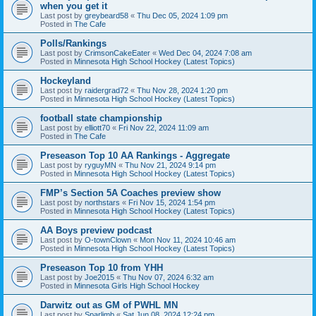
when you get it
Last post by
greybeard58
«
Thu Dec 05, 2024 1:09 pm
Posted in
The Cafe
Polls/Rankings
Last post by
CrimsonCakeEater
«
Wed Dec 04, 2024 7:08 am
Posted in
Minnesota High School Hockey (Latest Topics)
Hockeyland
Last post by
raidergrad72
«
Thu Nov 28, 2024 1:20 pm
Posted in
Minnesota High School Hockey (Latest Topics)
football state championship
Last post by
elliott70
«
Fri Nov 22, 2024 11:09 am
Posted in
The Cafe
Preseason Top 10 AA Rankings - Aggregate
Last post by
ryguyMN
«
Thu Nov 21, 2024 9:14 pm
Posted in
Minnesota High School Hockey (Latest Topics)
FMP’s Section 5A Coaches preview show
Last post by
northstars
«
Fri Nov 15, 2024 1:54 pm
Posted in
Minnesota High School Hockey (Latest Topics)
AA Boys preview podcast
Last post by
O-townClown
«
Mon Nov 11, 2024 10:46 am
Posted in
Minnesota High School Hockey (Latest Topics)
Preseason Top 10 from YHH
Last post by
Joe2015
«
Thu Nov 07, 2024 6:32 am
Posted in
Minnesota Girls High School Hockey
Darwitz out as GM of PWHL MN
Last post by
Sparlimb
«
Sat Jun 08, 2024 12:24 pm