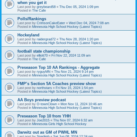
when you get it
Last post by
greybeard58
«
Thu Dec 05, 2024 1:09 pm
Posted in
The Cafe
Polls/Rankings
Last post by
CrimsonCakeEater
«
Wed Dec 04, 2024 7:08 am
Posted in
Minnesota High School Hockey (Latest Topics)
Hockeyland
Last post by
raidergrad72
«
Thu Nov 28, 2024 1:20 pm
Posted in
Minnesota High School Hockey (Latest Topics)
football state championship
Last post by
elliott70
«
Fri Nov 22, 2024 11:09 am
Posted in
The Cafe
Preseason Top 10 AA Rankings - Aggregate
Last post by
ryguyMN
«
Thu Nov 21, 2024 9:14 pm
Posted in
Minnesota High School Hockey (Latest Topics)
FMP’s Section 5A Coaches preview show
Last post by
northstars
«
Fri Nov 15, 2024 1:54 pm
Posted in
Minnesota High School Hockey (Latest Topics)
AA Boys preview podcast
Last post by
O-townClown
«
Mon Nov 11, 2024 10:46 am
Posted in
Minnesota High School Hockey (Latest Topics)
Preseason Top 10 from YHH
Last post by
Joe2015
«
Thu Nov 07, 2024 6:32 am
Posted in
Minnesota Girls High School Hockey
Darwitz out as GM of PWHL MN
Last post by
Sparlimb
«
Sat Jun 08, 2024 12:24 pm