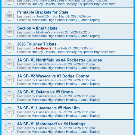
Last post by
CrimsonCakeEater
«
Mon Mar 02, 2026 7:32 pm
Posted in
Hockey Tickets, Used Hockey Equipment Buy/Sell/Trade
Printable Brackets for State
Last post by
Joe2015
«
Sun Mar 01, 2026 6:09 pm
Posted in
Minnesota High School Hockey (Latest Topics)
Section 4 final tickets
Last post by
blueliner5
«
Fri Feb 27, 2026 12:22 pm
Posted in
Minnesota High School Hockey (Latest Topics)
2026 Tourney Tickets
Last post by
karl(east)
«
Tue Feb 24, 2026 9:05 pm
Posted in
Hockey Tickets, Used Hockey Equipment Buy/Sell/Trade
1A SF- #1 Northfield vs #4 Rochester Lourdes
Last post by
ClassAGuy
«
Fri Feb 20, 2026 11:28 pm
Posted in
Minnesota High School Hockey (Latest Topics)
1A SF- #2 Waseca vs #3 Dodge County
Last post by
ClassAGuy
«
Fri Feb 20, 2026 11:27 pm
Posted in
Minnesota High School Hockey (Latest Topics)
2A SF- #1 Delano vs #5 Orono
Last post by
ClassAGuy
«
Fri Feb 20, 2026 11:25 pm
Posted in
Minnesota High School Hockey (Latest Topics)
3A SF- #1 Luverne vs #5 New Ulm
Last post by
ClassAGuy
«
Fri Feb 20, 2026 11:23 pm
Posted in
Minnesota High School Hockey (Latest Topics)
4A SF- #1 Mahtomedi vs #4 Hastings
Last post by
ClassAGuy
«
Fri Feb 20, 2026 11:20 pm
Posted in
Minnesota High School Hockey (Latest Topics)