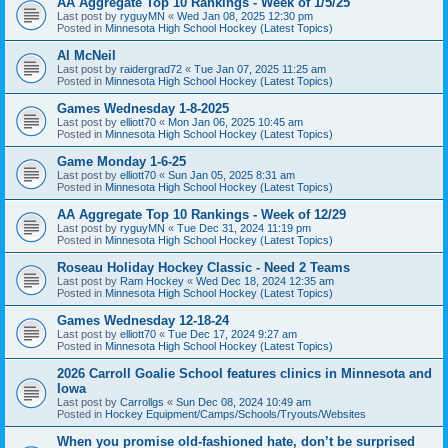
AA Aggregate Top 10 Rankings - Week of 1/5/25
Last post by
ryguyMN
«
Wed Jan 08, 2025 12:30 pm
Posted in
Minnesota High School Hockey (Latest Topics)
Al McNeil
Last post by
raidergrad72
«
Tue Jan 07, 2025 11:25 am
Posted in
Minnesota High School Hockey (Latest Topics)
Games Wednesday 1-8-2025
Last post by
elliott70
«
Mon Jan 06, 2025 10:45 am
Posted in
Minnesota High School Hockey (Latest Topics)
Game Monday 1-6-25
Last post by
elliott70
«
Sun Jan 05, 2025 8:31 am
Posted in
Minnesota High School Hockey (Latest Topics)
AA Aggregate Top 10 Rankings - Week of 12/29
Last post by
ryguyMN
«
Tue Dec 31, 2024 11:19 pm
Posted in
Minnesota High School Hockey (Latest Topics)
Roseau Holiday Hockey Classic - Need 2 Teams
Last post by
Ram Hockey
«
Wed Dec 18, 2024 12:35 am
Posted in
Minnesota High School Hockey (Latest Topics)
Games Wednesday 12-18-24
Last post by
elliott70
«
Tue Dec 17, 2024 9:27 am
Posted in
Minnesota High School Hockey (Latest Topics)
2026 Carroll Goalie School features clinics in Minnesota and
Iowa
Last post by
Carrollgs
«
Sun Dec 08, 2024 10:49 am
Posted in
Hockey Equipment/Camps/Schools/Tryouts/Websites
When you promise old-fashioned hate, don’t be surprised