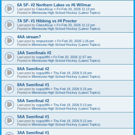
6A SF- #2 Northern Lakes vs #6 Willmar
Last post by
ClassAGuy
«
Fri Feb 20, 2026 11:13 pm
Posted in
Minnesota High School Hockey (Latest Topics)
7A SF- #1 Hibbing vs #4 Proctor
Last post by
ClassAGuy
«
Fri Feb 20, 2026 11:12 pm
Posted in
Minnesota High School Hockey (Latest Topics)
4AA stream?
Last post by
mnpuckster
«
Fri Feb 20, 2026 1:26 pm
Posted in
Minnesota High School Hockey (Latest Topics)
1AA Semifinals #2
Last post by
ryguyMN
«
Fri Feb 20, 2026 11:57 am
Posted in
Minnesota High School Hockey (Latest Topics)
8AA Semifinal #2
Last post by
ryguyMN
«
Thu Feb 19, 2026 5:16 pm
Posted in
Minnesota High School Hockey (Latest Topics)
8AA Semifinal #1
Last post by
ryguyMN
«
Thu Feb 19, 2026 5:15 pm
Posted in
Minnesota High School Hockey (Latest Topics)
5AA Semifinal #2
Last post by
ryguyMN
«
Thu Feb 19, 2026 5:13 pm
Posted in
Minnesota High School Hockey (Latest Topics)
5AA Semifinal #1
Last post by
ryguyMN
«
Thu Feb 19, 2026 5:12 pm
Posted in
Minnesota High School Hockey (Latest Topics)
3AA Semifinal #1