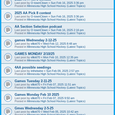
Last post by
O-townClown
«
Sun Feb 16, 2025 3:36 pm
Posted in
Minnesota High School Hockey (Latest Topics)
2025 AA Pick 8 contest
Last post by
O-townClown
«
Sun Feb 16, 2025 3:36 pm
Posted in
Minnesota High School Hockey (Latest Topics)
AA Section Selection podcast
Last post by
O-townClown
«
Sun Feb 16, 2025 2:16 pm
Posted in
Minnesota High School Hockey (Latest Topics)
games Wednesday 2-12-25
Last post by
elliott70
«
Wed Feb 12, 2025 8:48 am
Posted in
Minnesota High School Hockey (Latest Topics)
GAMES MONDAY 2/10/25
Last post by
elliott70
«
Mon Feb 10, 2025 12:35 pm
Posted in
Minnesota High School Hockey (Latest Topics)
4AA possible seedings
Last post by
inthetwine
«
Sun Feb 09, 2025 2:57 pm
Posted in
Minnesota High School Hockey (Latest Topics)
Games Tuesday 2-11-25
Last post by
elliott70
«
Fri Feb 07, 2025 11:51 am
Posted in
Minnesota High School Hockey (Latest Topics)
Games Monday Feb 10 2025
Last post by
elliott70
«
Fri Feb 07, 2025 9:50 am
Posted in
Minnesota High School Hockey (Latest Topics)
Gmes Wednesday 2-5-25
Last post by
elliott70
«
Wed Feb 05, 2025 10:42 am
Posted in
Minnesota High School Hockey (Latest Topics)