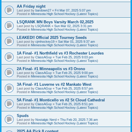
AA Friday night
Last post by
bardown27
«
Fri Mar 07, 2025 5:07 pm
Posted in
Minnesota High School Hockey (Latest Topics)
LSQRANK MN Boys Varsity March 02,2025
Last post by
LSQRANK
«
Sun Mar 02, 2025 3:31 pm
Posted in
Minnesota High School Hockey (Latest Topics)
LEAKED!! Official 2025 Tourney Seeds
Last post by
cjmhockey19
«
Sat Mar 01, 2025 9:37 am
Posted in
Minnesota High School Hockey (Latest Topics)
1A Final- #1 Northfield vs #3 Rochester Lourdes
Last post by
ClassAGuy
«
Tue Feb 25, 2025 9:03 pm
Posted in
Minnesota High School Hockey (Latest Topics)
2A Final- #1 Minneapolis vs #3 Orono
Last post by
ClassAGuy
«
Tue Feb 25, 2025 9:00 pm
Posted in
Minnesota High School Hockey (Latest Topics)
3A Final- #1 Luverne vs #2 Mankato West
Last post by
ClassAGuy
«
Tue Feb 25, 2025 8:57 pm
Posted in
Minnesota High School Hockey (Latest Topics)
5A Final- #1 Monticello vs #2 St Cloud Cathedral
Last post by
ClassAGuy
«
Tue Feb 25, 2025 8:51 pm
Posted in
Minnesota High School Hockey (Latest Topics)
Spuds
Last post by
Nostalgic Nerd
«
Thu Feb 20, 2025 7:36 am
Posted in
Minnesota High School Hockey (Latest Topics)
2025 AA Pick 8 contest