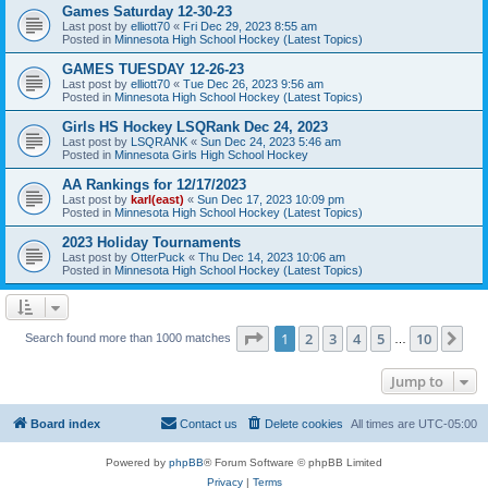
Games Saturday 12-30-23
Last post by
elliott70
«
Fri Dec 29, 2023 8:55 am
Posted in
Minnesota High School Hockey (Latest Topics)
GAMES TUESDAY 12-26-23
Last post by
elliott70
«
Tue Dec 26, 2023 9:56 am
Posted in
Minnesota High School Hockey (Latest Topics)
Girls HS Hockey LSQRank Dec 24, 2023
Last post by
LSQRANK
«
Sun Dec 24, 2023 5:46 am
Posted in
Minnesota Girls High School Hockey
AA Rankings for 12/17/2023
Last post by
karl(east)
«
Sun Dec 17, 2023 10:09 pm
Posted in
Minnesota High School Hockey (Latest Topics)
2023 Holiday Tournaments
Last post by
OtterPuck
«
Thu Dec 14, 2023 10:06 am
Posted in
Minnesota High School Hockey (Latest Topics)
Page
1
of
10
1
2
3
4
5
10
Ne
Search found more than 1000 matches
…
Jump to
Board index
Contact us
Delete cookies
All times are
UTC-05:00
Powered by
phpBB
® Forum Software © phpBB Limited
Privacy
|
Terms