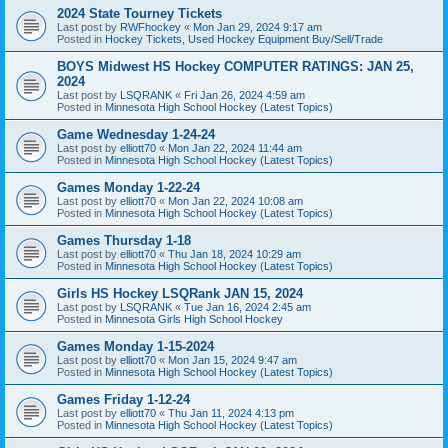
2024 State Tourney Tickets
Last post by
RWFhockey
«
Mon Jan 29, 2024 9:17 am
Posted in
Hockey Tickets, Used Hockey Equipment Buy/Sell/Trade
BOYS Midwest HS Hockey COMPUTER RATINGS: JAN 25,
2024
Last post by
LSQRANK
«
Fri Jan 26, 2024 4:59 am
Posted in
Minnesota High School Hockey (Latest Topics)
Game Wednesday 1-24-24
Last post by
elliott70
«
Mon Jan 22, 2024 11:44 am
Posted in
Minnesota High School Hockey (Latest Topics)
Games Monday 1-22-24
Last post by
elliott70
«
Mon Jan 22, 2024 10:08 am
Posted in
Minnesota High School Hockey (Latest Topics)
Games Thursday 1-18
Last post by
elliott70
«
Thu Jan 18, 2024 10:29 am
Posted in
Minnesota High School Hockey (Latest Topics)
Girls HS Hockey LSQRank JAN 15, 2024
Last post by
LSQRANK
«
Tue Jan 16, 2024 2:45 am
Posted in
Minnesota Girls High School Hockey
Games Monday 1-15-2024
Last post by
elliott70
«
Mon Jan 15, 2024 9:47 am
Posted in
Minnesota High School Hockey (Latest Topics)
Games Friday 1-12-24
Last post by
elliott70
«
Thu Jan 11, 2024 4:13 pm
Posted in
Minnesota High School Hockey (Latest Topics)