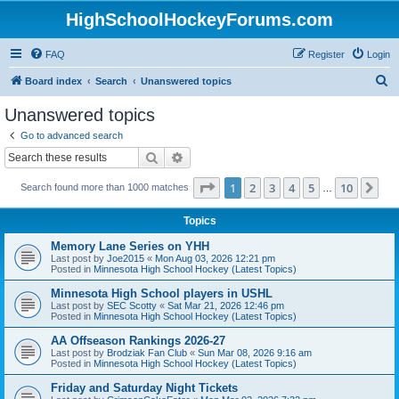
HighSchoolHockeyForums.com
FAQ
Register
Login
S
Board index
Search
Unanswered topics
e
Unanswered topics
a
Go to advanced search
r
Search
Advanced search
c
Page
1
of
10
1
2
3
4
5
10
Ne
Search found more than 1000 matches
h
…
Topics
Memory Lane Series on YHH
Last post by
Joe2015
«
Mon Aug 03, 2026 12:21 pm
Posted in
Minnesota High School Hockey (Latest Topics)
Minnesota High School players in USHL
Last post by
SEC Scotty
«
Sat Mar 21, 2026 12:46 pm
Posted in
Minnesota High School Hockey (Latest Topics)
AA Offseason Rankings 2026-27
Last post by
Brodziak Fan Club
«
Sun Mar 08, 2026 9:16 am
Posted in
Minnesota High School Hockey (Latest Topics)
Friday and Saturday Night Tickets