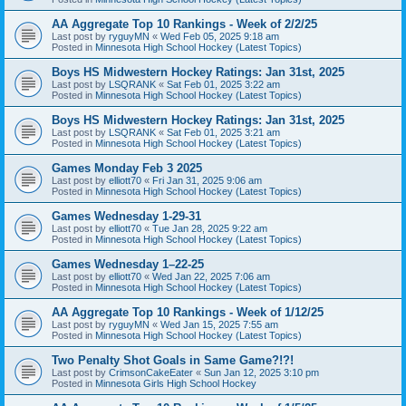
AA Aggregate Top 10 Rankings - Week of 2/2/25
Last post by
ryguyMN
«
Wed Feb 05, 2025 9:18 am
Posted in
Minnesota High School Hockey (Latest Topics)
Boys HS Midwestern Hockey Ratings: Jan 31st, 2025
Last post by
LSQRANK
«
Sat Feb 01, 2025 3:22 am
Posted in
Minnesota High School Hockey (Latest Topics)
Boys HS Midwestern Hockey Ratings: Jan 31st, 2025
Last post by
LSQRANK
«
Sat Feb 01, 2025 3:21 am
Posted in
Minnesota High School Hockey (Latest Topics)
Games Monday Feb 3 2025
Last post by
elliott70
«
Fri Jan 31, 2025 9:06 am
Posted in
Minnesota High School Hockey (Latest Topics)
Games Wednesday 1-29-31
Last post by
elliott70
«
Tue Jan 28, 2025 9:22 am
Posted in
Minnesota High School Hockey (Latest Topics)
Games Wednesday 1–22-25
Last post by
elliott70
«
Wed Jan 22, 2025 7:06 am
Posted in
Minnesota High School Hockey (Latest Topics)
AA Aggregate Top 10 Rankings - Week of 1/12/25
Last post by
ryguyMN
«
Wed Jan 15, 2025 7:55 am
Posted in
Minnesota High School Hockey (Latest Topics)
Two Penalty Shot Goals in Same Game?!?!
Last post by
CrimsonCakeEater
«
Sun Jan 12, 2025 3:10 pm
Posted in
Minnesota Girls High School Hockey