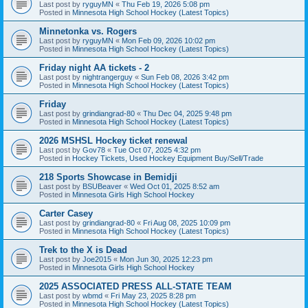
Last post by
ryguyMN
«
Thu Feb 19, 2026 5:08 pm
Posted in
Minnesota High School Hockey (Latest Topics)
Minnetonka vs. Rogers
Last post by
ryguyMN
«
Mon Feb 09, 2026 10:02 pm
Posted in
Minnesota High School Hockey (Latest Topics)
Friday night AA tickets - 2
Last post by
nightrangerguy
«
Sun Feb 08, 2026 3:42 pm
Posted in
Minnesota High School Hockey (Latest Topics)
Friday
Last post by
grindiangrad-80
«
Thu Dec 04, 2025 9:48 pm
Posted in
Minnesota High School Hockey (Latest Topics)
2026 MSHSL Hockey ticket renewal
Last post by
Gov78
«
Tue Oct 07, 2025 4:32 pm
Posted in
Hockey Tickets, Used Hockey Equipment Buy/Sell/Trade
218 Sports Showcase in Bemidji
Last post by
BSUBeaver
«
Wed Oct 01, 2025 8:52 am
Posted in
Minnesota Girls High School Hockey
Carter Casey
Last post by
grindiangrad-80
«
Fri Aug 08, 2025 10:09 pm
Posted in
Minnesota High School Hockey (Latest Topics)
Trek to the X is Dead
Last post by
Joe2015
«
Mon Jun 30, 2025 12:23 pm
Posted in
Minnesota Girls High School Hockey
2025 ASSOCIATED PRESS ALL-STATE TEAM
Last post by
wbmd
«
Fri May 23, 2025 8:28 pm
Posted in
Minnesota High School Hockey (Latest Topics)