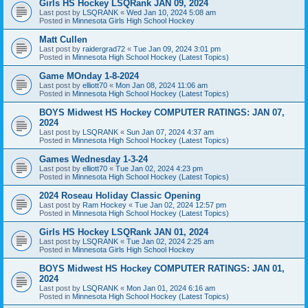
Girls HS Hockey LSQRank JAN 09, 2024
Last post by
LSQRANK
«
Wed Jan 10, 2024 5:08 am
Posted in
Minnesota Girls High School Hockey
Matt Cullen
Last post by
raidergrad72
«
Tue Jan 09, 2024 3:01 pm
Posted in
Minnesota High School Hockey (Latest Topics)
Game MOnday 1-8-2024
Last post by
elliott70
«
Mon Jan 08, 2024 11:06 am
Posted in
Minnesota High School Hockey (Latest Topics)
BOYS Midwest HS Hockey COMPUTER RATINGS: JAN 07,
2024
Last post by
LSQRANK
«
Sun Jan 07, 2024 4:37 am
Posted in
Minnesota High School Hockey (Latest Topics)
Games Wednesday 1-3-24
Last post by
elliott70
«
Tue Jan 02, 2024 4:23 pm
Posted in
Minnesota High School Hockey (Latest Topics)
2024 Roseau Holiday Classic Opening
Last post by
Ram Hockey
«
Tue Jan 02, 2024 12:57 pm
Posted in
Minnesota High School Hockey (Latest Topics)
Girls HS Hockey LSQRank JAN 01, 2024
Last post by
LSQRANK
«
Tue Jan 02, 2024 2:25 am
Posted in
Minnesota Girls High School Hockey
BOYS Midwest HS Hockey COMPUTER RATINGS: JAN 01,
2024
Last post by
LSQRANK
«
Mon Jan 01, 2024 6:16 am
Posted in
Minnesota High School Hockey (Latest Topics)