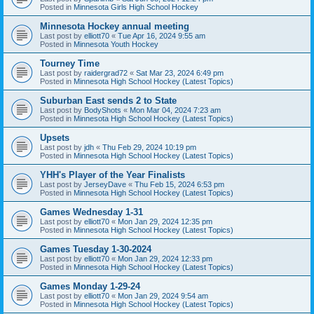
Posted in
Minnesota Girls High School Hockey
Minnesota Hockey annual meeting
Last post by
elliott70
«
Tue Apr 16, 2024 9:55 am
Posted in
Minnesota Youth Hockey
Tourney Time
Last post by
raidergrad72
«
Sat Mar 23, 2024 6:49 pm
Posted in
Minnesota High School Hockey (Latest Topics)
Suburban East sends 2 to State
Last post by
BodyShots
«
Mon Mar 04, 2024 7:23 am
Posted in
Minnesota High School Hockey (Latest Topics)
Upsets
Last post by
jdh
«
Thu Feb 29, 2024 10:19 pm
Posted in
Minnesota High School Hockey (Latest Topics)
YHH's Player of the Year Finalists
Last post by
JerseyDave
«
Thu Feb 15, 2024 6:53 pm
Posted in
Minnesota High School Hockey (Latest Topics)
Games Wednesday 1-31
Last post by
elliott70
«
Mon Jan 29, 2024 12:35 pm
Posted in
Minnesota High School Hockey (Latest Topics)
Games Tuesday 1-30-2024
Last post by
elliott70
«
Mon Jan 29, 2024 12:33 pm
Posted in
Minnesota High School Hockey (Latest Topics)
Games Monday 1-29-24
Last post by
elliott70
«
Mon Jan 29, 2024 9:54 am
Posted in
Minnesota High School Hockey (Latest Topics)