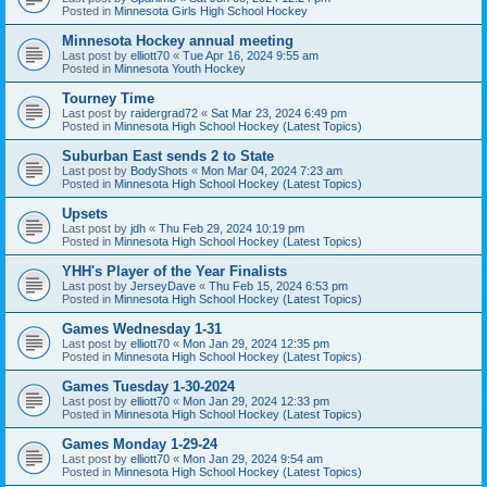
Posted in
Minnesota Girls High School Hockey
Minnesota Hockey annual meeting
Last post by
elliott70
«
Tue Apr 16, 2024 9:55 am
Posted in
Minnesota Youth Hockey
Tourney Time
Last post by
raidergrad72
«
Sat Mar 23, 2024 6:49 pm
Posted in
Minnesota High School Hockey (Latest Topics)
Suburban East sends 2 to State
Last post by
BodyShots
«
Mon Mar 04, 2024 7:23 am
Posted in
Minnesota High School Hockey (Latest Topics)
Upsets
Last post by
jdh
«
Thu Feb 29, 2024 10:19 pm
Posted in
Minnesota High School Hockey (Latest Topics)
YHH's Player of the Year Finalists
Last post by
JerseyDave
«
Thu Feb 15, 2024 6:53 pm
Posted in
Minnesota High School Hockey (Latest Topics)
Games Wednesday 1-31
Last post by
elliott70
«
Mon Jan 29, 2024 12:35 pm
Posted in
Minnesota High School Hockey (Latest Topics)
Games Tuesday 1-30-2024
Last post by
elliott70
«
Mon Jan 29, 2024 12:33 pm
Posted in
Minnesota High School Hockey (Latest Topics)
Games Monday 1-29-24
Last post by
elliott70
«
Mon Jan 29, 2024 9:54 am
Posted in
Minnesota High School Hockey (Latest Topics)