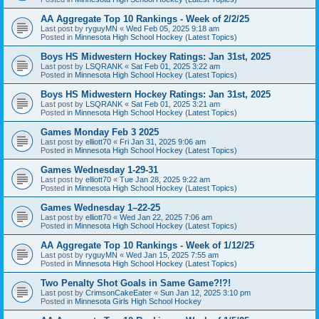
AA Aggregate Top 10 Rankings - Week of 2/2/25
Last post by
ryguyMN
«
Wed Feb 05, 2025 9:18 am
Posted in
Minnesota High School Hockey (Latest Topics)
Boys HS Midwestern Hockey Ratings: Jan 31st, 2025
Last post by
LSQRANK
«
Sat Feb 01, 2025 3:22 am
Posted in
Minnesota High School Hockey (Latest Topics)
Boys HS Midwestern Hockey Ratings: Jan 31st, 2025
Last post by
LSQRANK
«
Sat Feb 01, 2025 3:21 am
Posted in
Minnesota High School Hockey (Latest Topics)
Games Monday Feb 3 2025
Last post by
elliott70
«
Fri Jan 31, 2025 9:06 am
Posted in
Minnesota High School Hockey (Latest Topics)
Games Wednesday 1-29-31
Last post by
elliott70
«
Tue Jan 28, 2025 9:22 am
Posted in
Minnesota High School Hockey (Latest Topics)
Games Wednesday 1–22-25
Last post by
elliott70
«
Wed Jan 22, 2025 7:06 am
Posted in
Minnesota High School Hockey (Latest Topics)
AA Aggregate Top 10 Rankings - Week of 1/12/25
Last post by
ryguyMN
«
Wed Jan 15, 2025 7:55 am
Posted in
Minnesota High School Hockey (Latest Topics)
Two Penalty Shot Goals in Same Game?!?!
Last post by
CrimsonCakeEater
«
Sun Jan 12, 2025 3:10 pm
Posted in
Minnesota Girls High School Hockey