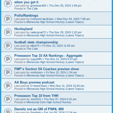
when you get it
Last post by
greybeard58
«
Thu Dec 05, 2024 1:09 pm
Posted in
The Cafe
Polls/Rankings
Last post by
CrimsonCakeEater
«
Wed Dec 04, 2024 7:08 am
Posted in
Minnesota High School Hockey (Latest Topics)
Hockeyland
Last post by
raidergrad72
«
Thu Nov 28, 2024 1:20 pm
Posted in
Minnesota High School Hockey (Latest Topics)
football state championship
Last post by
elliott70
«
Fri Nov 22, 2024 11:09 am
Posted in
The Cafe
Preseason Top 10 AA Rankings - Aggregate
Last post by
ryguyMN
«
Thu Nov 21, 2024 9:14 pm
Posted in
Minnesota High School Hockey (Latest Topics)
FMP’s Section 5A Coaches preview show
Last post by
northstars
«
Fri Nov 15, 2024 1:54 pm
Posted in
Minnesota High School Hockey (Latest Topics)
AA Boys preview podcast
Last post by
O-townClown
«
Mon Nov 11, 2024 10:46 am
Posted in
Minnesota High School Hockey (Latest Topics)
Preseason Top 10 from YHH
Last post by
Joe2015
«
Thu Nov 07, 2024 6:32 am
Posted in
Minnesota Girls High School Hockey
Darwitz out as GM of PWHL MN
Last post by
Sparlimb
«
Sat Jun 08, 2024 12:24 pm