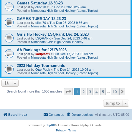
Games Saturday 12-30-23
Last post by
elliott70
«
Fri Dec 29, 2023 8:55 am
Posted in
Minnesota High School Hockey (Latest Topics)
GAMES TUESDAY 12-26-23
Last post by
elliott70
«
Tue Dec 26, 2023 9:56 am
Posted in
Minnesota High School Hockey (Latest Topics)
Girls HS Hockey LSQRank Dec 24, 2023
Last post by
LSQRANK
«
Sun Dec 24, 2023 5:46 am
Posted in
Minnesota Girls High School Hockey
AA Rankings for 12/17/2023
Last post by
karl(east)
«
Sun Dec 17, 2023 10:09 pm
Posted in
Minnesota High School Hockey (Latest Topics)
2023 Holiday Tournaments
Last post by
OtterPuck
«
Thu Dec 14, 2023 10:06 am
Posted in
Minnesota High School Hockey (Latest Topics)
Page
1
of
10
1
2
3
4
5
10
Ne
Search found more than 1000 matches
…
Jump to
Board index
Contact us
Delete cookies
All times are
UTC-05:00
Powered by
phpBB
® Forum Software © phpBB Limited
Privacy
|
Terms