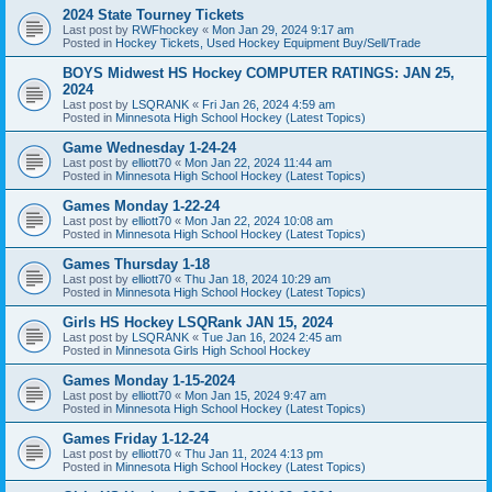
2024 State Tourney Tickets
Last post by
RWFhockey
«
Mon Jan 29, 2024 9:17 am
Posted in
Hockey Tickets, Used Hockey Equipment Buy/Sell/Trade
BOYS Midwest HS Hockey COMPUTER RATINGS: JAN 25,
2024
Last post by
LSQRANK
«
Fri Jan 26, 2024 4:59 am
Posted in
Minnesota High School Hockey (Latest Topics)
Game Wednesday 1-24-24
Last post by
elliott70
«
Mon Jan 22, 2024 11:44 am
Posted in
Minnesota High School Hockey (Latest Topics)
Games Monday 1-22-24
Last post by
elliott70
«
Mon Jan 22, 2024 10:08 am
Posted in
Minnesota High School Hockey (Latest Topics)
Games Thursday 1-18
Last post by
elliott70
«
Thu Jan 18, 2024 10:29 am
Posted in
Minnesota High School Hockey (Latest Topics)
Girls HS Hockey LSQRank JAN 15, 2024
Last post by
LSQRANK
«
Tue Jan 16, 2024 2:45 am
Posted in
Minnesota Girls High School Hockey
Games Monday 1-15-2024
Last post by
elliott70
«
Mon Jan 15, 2024 9:47 am
Posted in
Minnesota High School Hockey (Latest Topics)
Games Friday 1-12-24
Last post by
elliott70
«
Thu Jan 11, 2024 4:13 pm
Posted in
Minnesota High School Hockey (Latest Topics)