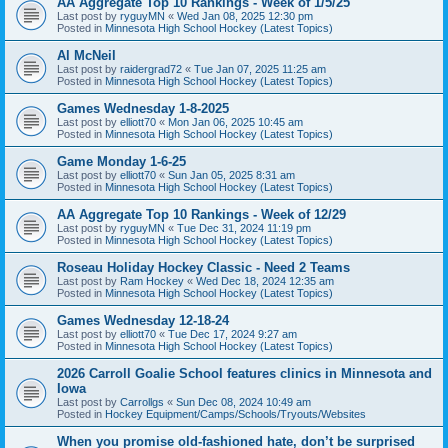
AA Aggregate Top 10 Rankings - Week of 1/5/25
Last post by
ryguyMN
«
Wed Jan 08, 2025 12:30 pm
Posted in
Minnesota High School Hockey (Latest Topics)
Al McNeil
Last post by
raidergrad72
«
Tue Jan 07, 2025 11:25 am
Posted in
Minnesota High School Hockey (Latest Topics)
Games Wednesday 1-8-2025
Last post by
elliott70
«
Mon Jan 06, 2025 10:45 am
Posted in
Minnesota High School Hockey (Latest Topics)
Game Monday 1-6-25
Last post by
elliott70
«
Sun Jan 05, 2025 8:31 am
Posted in
Minnesota High School Hockey (Latest Topics)
AA Aggregate Top 10 Rankings - Week of 12/29
Last post by
ryguyMN
«
Tue Dec 31, 2024 11:19 pm
Posted in
Minnesota High School Hockey (Latest Topics)
Roseau Holiday Hockey Classic - Need 2 Teams
Last post by
Ram Hockey
«
Wed Dec 18, 2024 12:35 am
Posted in
Minnesota High School Hockey (Latest Topics)
Games Wednesday 12-18-24
Last post by
elliott70
«
Tue Dec 17, 2024 9:27 am
Posted in
Minnesota High School Hockey (Latest Topics)
2026 Carroll Goalie School features clinics in Minnesota and
Iowa
Last post by
Carrollgs
«
Sun Dec 08, 2024 10:49 am
Posted in
Hockey Equipment/Camps/Schools/Tryouts/Websites
When you promise old-fashioned hate, don’t be surprised