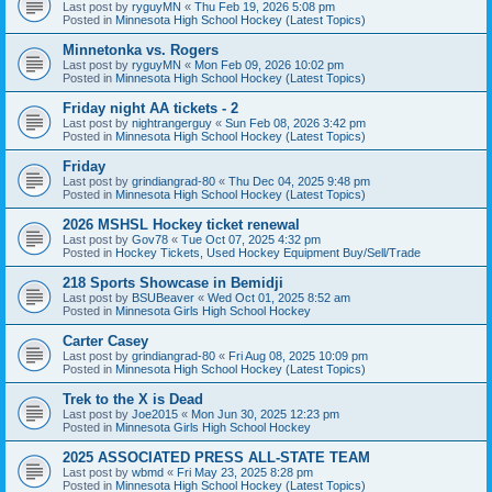
Last post by
ryguyMN
«
Thu Feb 19, 2026 5:08 pm
Posted in
Minnesota High School Hockey (Latest Topics)
Minnetonka vs. Rogers
Last post by
ryguyMN
«
Mon Feb 09, 2026 10:02 pm
Posted in
Minnesota High School Hockey (Latest Topics)
Friday night AA tickets - 2
Last post by
nightrangerguy
«
Sun Feb 08, 2026 3:42 pm
Posted in
Minnesota High School Hockey (Latest Topics)
Friday
Last post by
grindiangrad-80
«
Thu Dec 04, 2025 9:48 pm
Posted in
Minnesota High School Hockey (Latest Topics)
2026 MSHSL Hockey ticket renewal
Last post by
Gov78
«
Tue Oct 07, 2025 4:32 pm
Posted in
Hockey Tickets, Used Hockey Equipment Buy/Sell/Trade
218 Sports Showcase in Bemidji
Last post by
BSUBeaver
«
Wed Oct 01, 2025 8:52 am
Posted in
Minnesota Girls High School Hockey
Carter Casey
Last post by
grindiangrad-80
«
Fri Aug 08, 2025 10:09 pm
Posted in
Minnesota High School Hockey (Latest Topics)
Trek to the X is Dead
Last post by
Joe2015
«
Mon Jun 30, 2025 12:23 pm
Posted in
Minnesota Girls High School Hockey
2025 ASSOCIATED PRESS ALL-STATE TEAM
Last post by
wbmd
«
Fri May 23, 2025 8:28 pm
Posted in
Minnesota High School Hockey (Latest Topics)