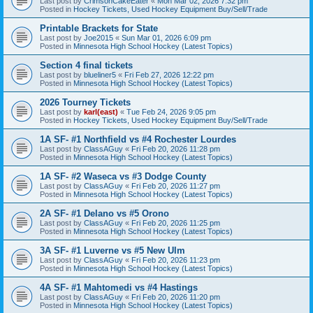
Last post by
CrimsonCakeEater
«
Mon Mar 02, 2026 7:32 pm
Posted in
Hockey Tickets, Used Hockey Equipment Buy/Sell/Trade
Printable Brackets for State
Last post by
Joe2015
«
Sun Mar 01, 2026 6:09 pm
Posted in
Minnesota High School Hockey (Latest Topics)
Section 4 final tickets
Last post by
blueliner5
«
Fri Feb 27, 2026 12:22 pm
Posted in
Minnesota High School Hockey (Latest Topics)
2026 Tourney Tickets
Last post by
karl(east)
«
Tue Feb 24, 2026 9:05 pm
Posted in
Hockey Tickets, Used Hockey Equipment Buy/Sell/Trade
1A SF- #1 Northfield vs #4 Rochester Lourdes
Last post by
ClassAGuy
«
Fri Feb 20, 2026 11:28 pm
Posted in
Minnesota High School Hockey (Latest Topics)
1A SF- #2 Waseca vs #3 Dodge County
Last post by
ClassAGuy
«
Fri Feb 20, 2026 11:27 pm
Posted in
Minnesota High School Hockey (Latest Topics)
2A SF- #1 Delano vs #5 Orono
Last post by
ClassAGuy
«
Fri Feb 20, 2026 11:25 pm
Posted in
Minnesota High School Hockey (Latest Topics)
3A SF- #1 Luverne vs #5 New Ulm
Last post by
ClassAGuy
«
Fri Feb 20, 2026 11:23 pm
Posted in
Minnesota High School Hockey (Latest Topics)
4A SF- #1 Mahtomedi vs #4 Hastings
Last post by
ClassAGuy
«
Fri Feb 20, 2026 11:20 pm
Posted in
Minnesota High School Hockey (Latest Topics)