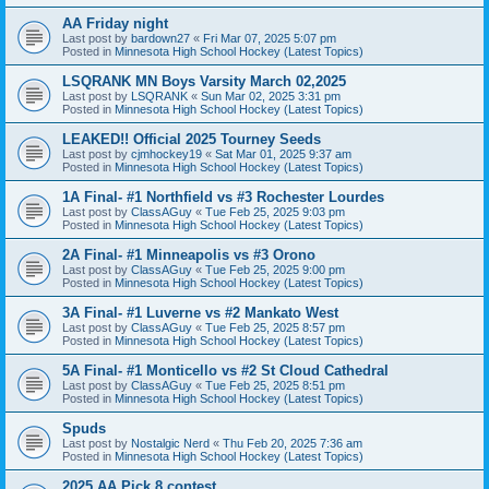
AA Friday night
Last post by
bardown27
«
Fri Mar 07, 2025 5:07 pm
Posted in
Minnesota High School Hockey (Latest Topics)
LSQRANK MN Boys Varsity March 02,2025
Last post by
LSQRANK
«
Sun Mar 02, 2025 3:31 pm
Posted in
Minnesota High School Hockey (Latest Topics)
LEAKED!! Official 2025 Tourney Seeds
Last post by
cjmhockey19
«
Sat Mar 01, 2025 9:37 am
Posted in
Minnesota High School Hockey (Latest Topics)
1A Final- #1 Northfield vs #3 Rochester Lourdes
Last post by
ClassAGuy
«
Tue Feb 25, 2025 9:03 pm
Posted in
Minnesota High School Hockey (Latest Topics)
2A Final- #1 Minneapolis vs #3 Orono
Last post by
ClassAGuy
«
Tue Feb 25, 2025 9:00 pm
Posted in
Minnesota High School Hockey (Latest Topics)
3A Final- #1 Luverne vs #2 Mankato West
Last post by
ClassAGuy
«
Tue Feb 25, 2025 8:57 pm
Posted in
Minnesota High School Hockey (Latest Topics)
5A Final- #1 Monticello vs #2 St Cloud Cathedral
Last post by
ClassAGuy
«
Tue Feb 25, 2025 8:51 pm
Posted in
Minnesota High School Hockey (Latest Topics)
Spuds
Last post by
Nostalgic Nerd
«
Thu Feb 20, 2025 7:36 am
Posted in
Minnesota High School Hockey (Latest Topics)
2025 AA Pick 8 contest