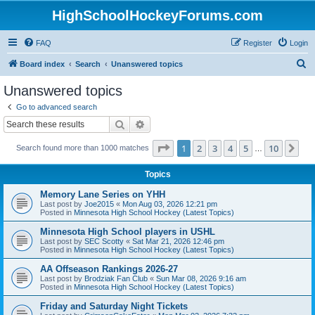
HighSchoolHockeyForums.com
FAQ
Register
Login
S
Board index
Search
Unanswered topics
e
Unanswered topics
a
Go to advanced search
r
Search
Advanced search
c
Page
1
of
10
1
2
3
4
5
10
Ne
Search found more than 1000 matches
h
…
Topics
Memory Lane Series on YHH
Last post by
Joe2015
«
Mon Aug 03, 2026 12:21 pm
Posted in
Minnesota High School Hockey (Latest Topics)
Minnesota High School players in USHL
Last post by
SEC Scotty
«
Sat Mar 21, 2026 12:46 pm
Posted in
Minnesota High School Hockey (Latest Topics)
AA Offseason Rankings 2026-27
Last post by
Brodziak Fan Club
«
Sun Mar 08, 2026 9:16 am
Posted in
Minnesota High School Hockey (Latest Topics)
Friday and Saturday Night Tickets