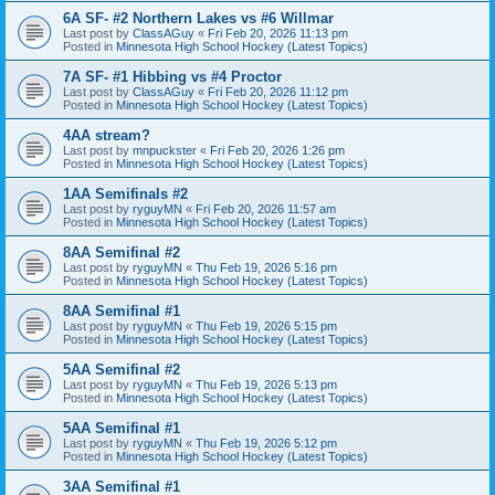
6A SF- #2 Northern Lakes vs #6 Willmar
Last post by
ClassAGuy
«
Fri Feb 20, 2026 11:13 pm
Posted in
Minnesota High School Hockey (Latest Topics)
7A SF- #1 Hibbing vs #4 Proctor
Last post by
ClassAGuy
«
Fri Feb 20, 2026 11:12 pm
Posted in
Minnesota High School Hockey (Latest Topics)
4AA stream?
Last post by
mnpuckster
«
Fri Feb 20, 2026 1:26 pm
Posted in
Minnesota High School Hockey (Latest Topics)
1AA Semifinals #2
Last post by
ryguyMN
«
Fri Feb 20, 2026 11:57 am
Posted in
Minnesota High School Hockey (Latest Topics)
8AA Semifinal #2
Last post by
ryguyMN
«
Thu Feb 19, 2026 5:16 pm
Posted in
Minnesota High School Hockey (Latest Topics)
8AA Semifinal #1
Last post by
ryguyMN
«
Thu Feb 19, 2026 5:15 pm
Posted in
Minnesota High School Hockey (Latest Topics)
5AA Semifinal #2
Last post by
ryguyMN
«
Thu Feb 19, 2026 5:13 pm
Posted in
Minnesota High School Hockey (Latest Topics)
5AA Semifinal #1
Last post by
ryguyMN
«
Thu Feb 19, 2026 5:12 pm
Posted in
Minnesota High School Hockey (Latest Topics)
3AA Semifinal #1