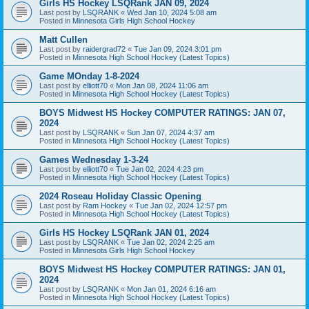
Girls HS Hockey LSQRank JAN 09, 2024
Last post by
LSQRANK
«
Wed Jan 10, 2024 5:08 am
Posted in
Minnesota Girls High School Hockey
Matt Cullen
Last post by
raidergrad72
«
Tue Jan 09, 2024 3:01 pm
Posted in
Minnesota High School Hockey (Latest Topics)
Game MOnday 1-8-2024
Last post by
elliott70
«
Mon Jan 08, 2024 11:06 am
Posted in
Minnesota High School Hockey (Latest Topics)
BOYS Midwest HS Hockey COMPUTER RATINGS: JAN 07,
2024
Last post by
LSQRANK
«
Sun Jan 07, 2024 4:37 am
Posted in
Minnesota High School Hockey (Latest Topics)
Games Wednesday 1-3-24
Last post by
elliott70
«
Tue Jan 02, 2024 4:23 pm
Posted in
Minnesota High School Hockey (Latest Topics)
2024 Roseau Holiday Classic Opening
Last post by
Ram Hockey
«
Tue Jan 02, 2024 12:57 pm
Posted in
Minnesota High School Hockey (Latest Topics)
Girls HS Hockey LSQRank JAN 01, 2024
Last post by
LSQRANK
«
Tue Jan 02, 2024 2:25 am
Posted in
Minnesota Girls High School Hockey
BOYS Midwest HS Hockey COMPUTER RATINGS: JAN 01,
2024
Last post by
LSQRANK
«
Mon Jan 01, 2024 6:16 am
Posted in
Minnesota High School Hockey (Latest Topics)