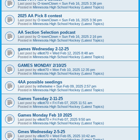
Last post by
O-townClown
«
Sun Feb 16, 2025 3:36 pm
Posted in
Minnesota High School Hockey (Latest Topics)
2025 AA Pick 8 contest
Last post by
O-townClown
«
Sun Feb 16, 2025 3:36 pm
Posted in
Minnesota High School Hockey (Latest Topics)
AA Section Selection podcast
Last post by
O-townClown
«
Sun Feb 16, 2025 2:16 pm
Posted in
Minnesota High School Hockey (Latest Topics)
games Wednesday 2-12-25
Last post by
elliott70
«
Wed Feb 12, 2025 8:48 am
Posted in
Minnesota High School Hockey (Latest Topics)
GAMES MONDAY 2/10/25
Last post by
elliott70
«
Mon Feb 10, 2025 12:35 pm
Posted in
Minnesota High School Hockey (Latest Topics)
4AA possible seedings
Last post by
inthetwine
«
Sun Feb 09, 2025 2:57 pm
Posted in
Minnesota High School Hockey (Latest Topics)
Games Tuesday 2-11-25
Last post by
elliott70
«
Fri Feb 07, 2025 11:51 am
Posted in
Minnesota High School Hockey (Latest Topics)
Games Monday Feb 10 2025
Last post by
elliott70
«
Fri Feb 07, 2025 9:50 am
Posted in
Minnesota High School Hockey (Latest Topics)
Gmes Wednesday 2-5-25
Last post by
elliott70
«
Wed Feb 05, 2025 10:42 am
Posted in
Minnesota High School Hockey (Latest Topics)