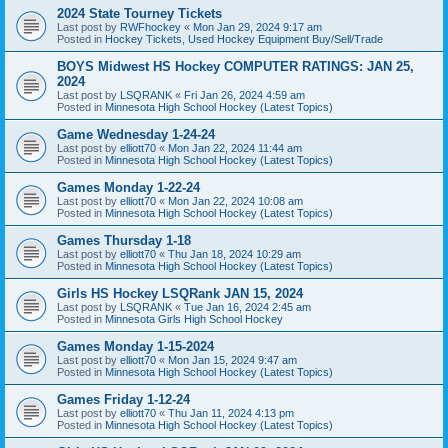
2024 State Tourney Tickets
Last post by
RWFhockey
«
Mon Jan 29, 2024 9:17 am
Posted in
Hockey Tickets, Used Hockey Equipment Buy/Sell/Trade
BOYS Midwest HS Hockey COMPUTER RATINGS: JAN 25,
2024
Last post by
LSQRANK
«
Fri Jan 26, 2024 4:59 am
Posted in
Minnesota High School Hockey (Latest Topics)
Game Wednesday 1-24-24
Last post by
elliott70
«
Mon Jan 22, 2024 11:44 am
Posted in
Minnesota High School Hockey (Latest Topics)
Games Monday 1-22-24
Last post by
elliott70
«
Mon Jan 22, 2024 10:08 am
Posted in
Minnesota High School Hockey (Latest Topics)
Games Thursday 1-18
Last post by
elliott70
«
Thu Jan 18, 2024 10:29 am
Posted in
Minnesota High School Hockey (Latest Topics)
Girls HS Hockey LSQRank JAN 15, 2024
Last post by
LSQRANK
«
Tue Jan 16, 2024 2:45 am
Posted in
Minnesota Girls High School Hockey
Games Monday 1-15-2024
Last post by
elliott70
«
Mon Jan 15, 2024 9:47 am
Posted in
Minnesota High School Hockey (Latest Topics)
Games Friday 1-12-24
Last post by
elliott70
«
Thu Jan 11, 2024 4:13 pm
Posted in
Minnesota High School Hockey (Latest Topics)