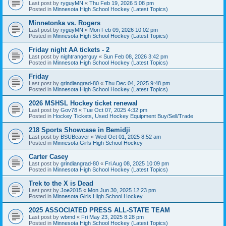
Last post by
ryguyMN
«
Thu Feb 19, 2026 5:08 pm
Posted in
Minnesota High School Hockey (Latest Topics)
Minnetonka vs. Rogers
Last post by
ryguyMN
«
Mon Feb 09, 2026 10:02 pm
Posted in
Minnesota High School Hockey (Latest Topics)
Friday night AA tickets - 2
Last post by
nightrangerguy
«
Sun Feb 08, 2026 3:42 pm
Posted in
Minnesota High School Hockey (Latest Topics)
Friday
Last post by
grindiangrad-80
«
Thu Dec 04, 2025 9:48 pm
Posted in
Minnesota High School Hockey (Latest Topics)
2026 MSHSL Hockey ticket renewal
Last post by
Gov78
«
Tue Oct 07, 2025 4:32 pm
Posted in
Hockey Tickets, Used Hockey Equipment Buy/Sell/Trade
218 Sports Showcase in Bemidji
Last post by
BSUBeaver
«
Wed Oct 01, 2025 8:52 am
Posted in
Minnesota Girls High School Hockey
Carter Casey
Last post by
grindiangrad-80
«
Fri Aug 08, 2025 10:09 pm
Posted in
Minnesota High School Hockey (Latest Topics)
Trek to the X is Dead
Last post by
Joe2015
«
Mon Jun 30, 2025 12:23 pm
Posted in
Minnesota Girls High School Hockey
2025 ASSOCIATED PRESS ALL-STATE TEAM
Last post by
wbmd
«
Fri May 23, 2025 8:28 pm
Posted in
Minnesota High School Hockey (Latest Topics)