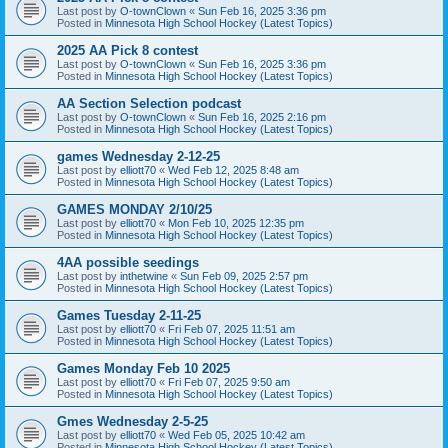
Last post by
O-townClown
«
Sun Feb 16, 2025 3:36 pm
Posted in
Minnesota High School Hockey (Latest Topics)
2025 AA Pick 8 contest
Last post by
O-townClown
«
Sun Feb 16, 2025 3:36 pm
Posted in
Minnesota High School Hockey (Latest Topics)
AA Section Selection podcast
Last post by
O-townClown
«
Sun Feb 16, 2025 2:16 pm
Posted in
Minnesota High School Hockey (Latest Topics)
games Wednesday 2-12-25
Last post by
elliott70
«
Wed Feb 12, 2025 8:48 am
Posted in
Minnesota High School Hockey (Latest Topics)
GAMES MONDAY 2/10/25
Last post by
elliott70
«
Mon Feb 10, 2025 12:35 pm
Posted in
Minnesota High School Hockey (Latest Topics)
4AA possible seedings
Last post by
inthetwine
«
Sun Feb 09, 2025 2:57 pm
Posted in
Minnesota High School Hockey (Latest Topics)
Games Tuesday 2-11-25
Last post by
elliott70
«
Fri Feb 07, 2025 11:51 am
Posted in
Minnesota High School Hockey (Latest Topics)
Games Monday Feb 10 2025
Last post by
elliott70
«
Fri Feb 07, 2025 9:50 am
Posted in
Minnesota High School Hockey (Latest Topics)
Gmes Wednesday 2-5-25
Last post by
elliott70
«
Wed Feb 05, 2025 10:42 am
Posted in
Minnesota High School Hockey (Latest Topics)