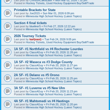
Last post by
CrimsonCakeEater
«
Mon Mar 02, 2026 7:32 pm
Posted in
Hockey Tickets, Used Hockey Equipment Buy/Sell/Trade
Printable Brackets for State
Last post by
Joe2015
«
Sun Mar 01, 2026 6:09 pm
Posted in
Minnesota High School Hockey (Latest Topics)
Section 4 final tickets
Last post by
blueliner5
«
Fri Feb 27, 2026 12:22 pm
Posted in
Minnesota High School Hockey (Latest Topics)
2026 Tourney Tickets
Last post by
karl(east)
«
Tue Feb 24, 2026 9:05 pm
Posted in
Hockey Tickets, Used Hockey Equipment Buy/Sell/Trade
1A SF- #1 Northfield vs #4 Rochester Lourdes
Last post by
ClassAGuy
«
Fri Feb 20, 2026 11:28 pm
Posted in
Minnesota High School Hockey (Latest Topics)
1A SF- #2 Waseca vs #3 Dodge County
Last post by
ClassAGuy
«
Fri Feb 20, 2026 11:27 pm
Posted in
Minnesota High School Hockey (Latest Topics)
2A SF- #1 Delano vs #5 Orono
Last post by
ClassAGuy
«
Fri Feb 20, 2026 11:25 pm
Posted in
Minnesota High School Hockey (Latest Topics)
3A SF- #1 Luverne vs #5 New Ulm
Last post by
ClassAGuy
«
Fri Feb 20, 2026 11:23 pm
Posted in
Minnesota High School Hockey (Latest Topics)
4A SF- #1 Mahtomedi vs #4 Hastings
Last post by
ClassAGuy
«
Fri Feb 20, 2026 11:20 pm
Posted in
Minnesota High School Hockey (Latest Topics)