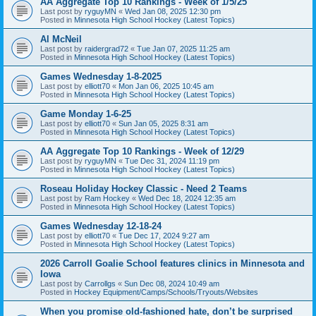
AA Aggregate Top 10 Rankings - Week of 1/5/25
Last post by
ryguyMN
«
Wed Jan 08, 2025 12:30 pm
Posted in
Minnesota High School Hockey (Latest Topics)
Al McNeil
Last post by
raidergrad72
«
Tue Jan 07, 2025 11:25 am
Posted in
Minnesota High School Hockey (Latest Topics)
Games Wednesday 1-8-2025
Last post by
elliott70
«
Mon Jan 06, 2025 10:45 am
Posted in
Minnesota High School Hockey (Latest Topics)
Game Monday 1-6-25
Last post by
elliott70
«
Sun Jan 05, 2025 8:31 am
Posted in
Minnesota High School Hockey (Latest Topics)
AA Aggregate Top 10 Rankings - Week of 12/29
Last post by
ryguyMN
«
Tue Dec 31, 2024 11:19 pm
Posted in
Minnesota High School Hockey (Latest Topics)
Roseau Holiday Hockey Classic - Need 2 Teams
Last post by
Ram Hockey
«
Wed Dec 18, 2024 12:35 am
Posted in
Minnesota High School Hockey (Latest Topics)
Games Wednesday 12-18-24
Last post by
elliott70
«
Tue Dec 17, 2024 9:27 am
Posted in
Minnesota High School Hockey (Latest Topics)
2026 Carroll Goalie School features clinics in Minnesota and
Iowa
Last post by
Carrollgs
«
Sun Dec 08, 2024 10:49 am
Posted in
Hockey Equipment/Camps/Schools/Tryouts/Websites
When you promise old-fashioned hate, don’t be surprised