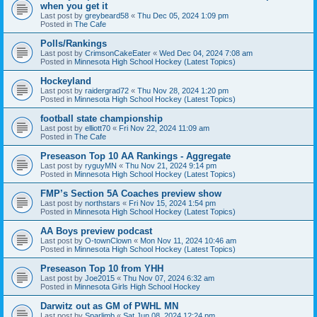
when you get it
Last post by
greybeard58
«
Thu Dec 05, 2024 1:09 pm
Posted in
The Cafe
Polls/Rankings
Last post by
CrimsonCakeEater
«
Wed Dec 04, 2024 7:08 am
Posted in
Minnesota High School Hockey (Latest Topics)
Hockeyland
Last post by
raidergrad72
«
Thu Nov 28, 2024 1:20 pm
Posted in
Minnesota High School Hockey (Latest Topics)
football state championship
Last post by
elliott70
«
Fri Nov 22, 2024 11:09 am
Posted in
The Cafe
Preseason Top 10 AA Rankings - Aggregate
Last post by
ryguyMN
«
Thu Nov 21, 2024 9:14 pm
Posted in
Minnesota High School Hockey (Latest Topics)
FMP’s Section 5A Coaches preview show
Last post by
northstars
«
Fri Nov 15, 2024 1:54 pm
Posted in
Minnesota High School Hockey (Latest Topics)
AA Boys preview podcast
Last post by
O-townClown
«
Mon Nov 11, 2024 10:46 am
Posted in
Minnesota High School Hockey (Latest Topics)
Preseason Top 10 from YHH
Last post by
Joe2015
«
Thu Nov 07, 2024 6:32 am
Posted in
Minnesota Girls High School Hockey
Darwitz out as GM of PWHL MN
Last post by
Sparlimb
«
Sat Jun 08, 2024 12:24 pm