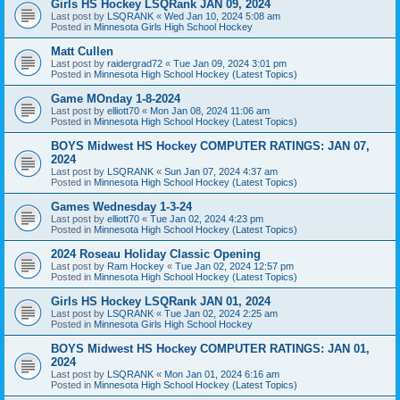
Girls HS Hockey LSQRank JAN 09, 2024
Last post by
LSQRANK
«
Wed Jan 10, 2024 5:08 am
Posted in
Minnesota Girls High School Hockey
Matt Cullen
Last post by
raidergrad72
«
Tue Jan 09, 2024 3:01 pm
Posted in
Minnesota High School Hockey (Latest Topics)
Game MOnday 1-8-2024
Last post by
elliott70
«
Mon Jan 08, 2024 11:06 am
Posted in
Minnesota High School Hockey (Latest Topics)
BOYS Midwest HS Hockey COMPUTER RATINGS: JAN 07,
2024
Last post by
LSQRANK
«
Sun Jan 07, 2024 4:37 am
Posted in
Minnesota High School Hockey (Latest Topics)
Games Wednesday 1-3-24
Last post by
elliott70
«
Tue Jan 02, 2024 4:23 pm
Posted in
Minnesota High School Hockey (Latest Topics)
2024 Roseau Holiday Classic Opening
Last post by
Ram Hockey
«
Tue Jan 02, 2024 12:57 pm
Posted in
Minnesota High School Hockey (Latest Topics)
Girls HS Hockey LSQRank JAN 01, 2024
Last post by
LSQRANK
«
Tue Jan 02, 2024 2:25 am
Posted in
Minnesota Girls High School Hockey
BOYS Midwest HS Hockey COMPUTER RATINGS: JAN 01,
2024
Last post by
LSQRANK
«
Mon Jan 01, 2024 6:16 am
Posted in
Minnesota High School Hockey (Latest Topics)