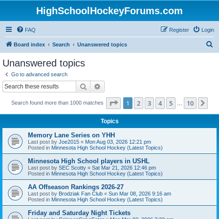
HighSchoolHockeyForums.com
FAQ
Register
Login
S
Board index
Search
Unanswered topics
e
Unanswered topics
a
Go to advanced search
r
Search
Advanced search
c
Page
1
of
10
1
2
3
4
5
10
Ne
Search found more than 1000 matches
h
…
Topics
Memory Lane Series on YHH
Last post by
Joe2015
«
Mon Aug 03, 2026 12:21 pm
Posted in
Minnesota High School Hockey (Latest Topics)
Minnesota High School players in USHL
Last post by
SEC Scotty
«
Sat Mar 21, 2026 12:46 pm
Posted in
Minnesota High School Hockey (Latest Topics)
AA Offseason Rankings 2026-27
Last post by
Brodziak Fan Club
«
Sun Mar 08, 2026 9:16 am
Posted in
Minnesota High School Hockey (Latest Topics)
Friday and Saturday Night Tickets