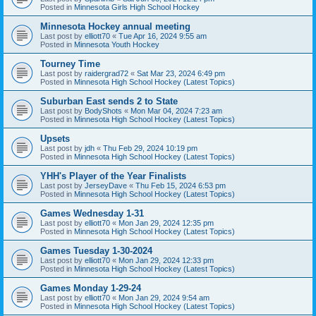
Posted in
Minnesota Girls High School Hockey
Minnesota Hockey annual meeting
Last post by
elliott70
«
Tue Apr 16, 2024 9:55 am
Posted in
Minnesota Youth Hockey
Tourney Time
Last post by
raidergrad72
«
Sat Mar 23, 2024 6:49 pm
Posted in
Minnesota High School Hockey (Latest Topics)
Suburban East sends 2 to State
Last post by
BodyShots
«
Mon Mar 04, 2024 7:23 am
Posted in
Minnesota High School Hockey (Latest Topics)
Upsets
Last post by
jdh
«
Thu Feb 29, 2024 10:19 pm
Posted in
Minnesota High School Hockey (Latest Topics)
YHH's Player of the Year Finalists
Last post by
JerseyDave
«
Thu Feb 15, 2024 6:53 pm
Posted in
Minnesota High School Hockey (Latest Topics)
Games Wednesday 1-31
Last post by
elliott70
«
Mon Jan 29, 2024 12:35 pm
Posted in
Minnesota High School Hockey (Latest Topics)
Games Tuesday 1-30-2024
Last post by
elliott70
«
Mon Jan 29, 2024 12:33 pm
Posted in
Minnesota High School Hockey (Latest Topics)
Games Monday 1-29-24
Last post by
elliott70
«
Mon Jan 29, 2024 9:54 am
Posted in
Minnesota High School Hockey (Latest Topics)