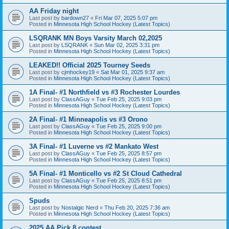
AA Friday night
Last post by
bardown27
«
Fri Mar 07, 2025 5:07 pm
Posted in
Minnesota High School Hockey (Latest Topics)
LSQRANK MN Boys Varsity March 02,2025
Last post by
LSQRANK
«
Sun Mar 02, 2025 3:31 pm
Posted in
Minnesota High School Hockey (Latest Topics)
LEAKED!! Official 2025 Tourney Seeds
Last post by
cjmhockey19
«
Sat Mar 01, 2025 9:37 am
Posted in
Minnesota High School Hockey (Latest Topics)
1A Final- #1 Northfield vs #3 Rochester Lourdes
Last post by
ClassAGuy
«
Tue Feb 25, 2025 9:03 pm
Posted in
Minnesota High School Hockey (Latest Topics)
2A Final- #1 Minneapolis vs #3 Orono
Last post by
ClassAGuy
«
Tue Feb 25, 2025 9:00 pm
Posted in
Minnesota High School Hockey (Latest Topics)
3A Final- #1 Luverne vs #2 Mankato West
Last post by
ClassAGuy
«
Tue Feb 25, 2025 8:57 pm
Posted in
Minnesota High School Hockey (Latest Topics)
5A Final- #1 Monticello vs #2 St Cloud Cathedral
Last post by
ClassAGuy
«
Tue Feb 25, 2025 8:51 pm
Posted in
Minnesota High School Hockey (Latest Topics)
Spuds
Last post by
Nostalgic Nerd
«
Thu Feb 20, 2025 7:36 am
Posted in
Minnesota High School Hockey (Latest Topics)
2025 AA Pick 8 contest