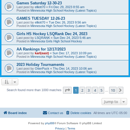
Games Saturday 12-30-23
Last post by
elliott70
«
Fri Dec 29, 2023 8:55 am
Posted in
Minnesota High School Hockey (Latest Topics)
GAMES TUESDAY 12-26-23
Last post by
elliott70
«
Tue Dec 26, 2023 9:56 am
Posted in
Minnesota High School Hockey (Latest Topics)
Girls HS Hockey LSQRank Dec 24, 2023
Last post by
LSQRANK
«
Sun Dec 24, 2023 5:46 am
Posted in
Minnesota Girls High School Hockey
AA Rankings for 12/17/2023
Last post by
karl(east)
«
Sun Dec 17, 2023 10:09 pm
Posted in
Minnesota High School Hockey (Latest Topics)
2023 Holiday Tournaments
Last post by
OtterPuck
«
Thu Dec 14, 2023 10:06 am
Posted in
Minnesota High School Hockey (Latest Topics)
Page
1
of
10
1
2
3
4
5
10
Ne
Search found more than 1000 matches
…
Jump to
Board index
Contact us
Delete cookies
All times are
UTC-05:00
Powered by
phpBB
® Forum Software © phpBB Limited
Privacy
|
Terms