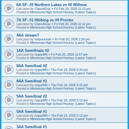
6A SF- #2 Northern Lakes vs #6 Willmar
Last post by
ClassAGuy
«
Fri Feb 20, 2026 11:13 pm
Posted in
Minnesota High School Hockey (Latest Topics)
7A SF- #1 Hibbing vs #4 Proctor
Last post by
ClassAGuy
«
Fri Feb 20, 2026 11:12 pm
Posted in
Minnesota High School Hockey (Latest Topics)
4AA stream?
Last post by
mnpuckster
«
Fri Feb 20, 2026 1:26 pm
Posted in
Minnesota High School Hockey (Latest Topics)
1AA Semifinals #2
Last post by
ryguyMN
«
Fri Feb 20, 2026 11:57 am
Posted in
Minnesota High School Hockey (Latest Topics)
8AA Semifinal #2
Last post by
ryguyMN
«
Thu Feb 19, 2026 5:16 pm
Posted in
Minnesota High School Hockey (Latest Topics)
8AA Semifinal #1
Last post by
ryguyMN
«
Thu Feb 19, 2026 5:15 pm
Posted in
Minnesota High School Hockey (Latest Topics)
5AA Semifinal #2
Last post by
ryguyMN
«
Thu Feb 19, 2026 5:13 pm
Posted in
Minnesota High School Hockey (Latest Topics)
5AA Semifinal #1
Last post by
ryguyMN
«
Thu Feb 19, 2026 5:12 pm
Posted in
Minnesota High School Hockey (Latest Topics)
3AA Semifinal #1