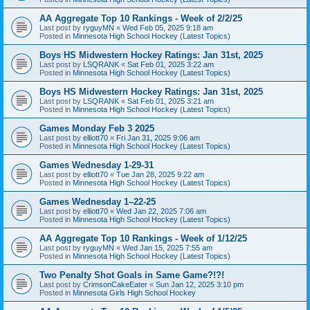
AA Aggregate Top 10 Rankings - Week of 2/2/25
Last post by
ryguyMN
«
Wed Feb 05, 2025 9:18 am
Posted in
Minnesota High School Hockey (Latest Topics)
Boys HS Midwestern Hockey Ratings: Jan 31st, 2025
Last post by
LSQRANK
«
Sat Feb 01, 2025 3:22 am
Posted in
Minnesota High School Hockey (Latest Topics)
Boys HS Midwestern Hockey Ratings: Jan 31st, 2025
Last post by
LSQRANK
«
Sat Feb 01, 2025 3:21 am
Posted in
Minnesota High School Hockey (Latest Topics)
Games Monday Feb 3 2025
Last post by
elliott70
«
Fri Jan 31, 2025 9:06 am
Posted in
Minnesota High School Hockey (Latest Topics)
Games Wednesday 1-29-31
Last post by
elliott70
«
Tue Jan 28, 2025 9:22 am
Posted in
Minnesota High School Hockey (Latest Topics)
Games Wednesday 1–22-25
Last post by
elliott70
«
Wed Jan 22, 2025 7:06 am
Posted in
Minnesota High School Hockey (Latest Topics)
AA Aggregate Top 10 Rankings - Week of 1/12/25
Last post by
ryguyMN
«
Wed Jan 15, 2025 7:55 am
Posted in
Minnesota High School Hockey (Latest Topics)
Two Penalty Shot Goals in Same Game?!?!
Last post by
CrimsonCakeEater
«
Sun Jan 12, 2025 3:10 pm
Posted in
Minnesota Girls High School Hockey