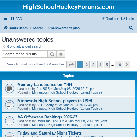
HighSchoolHockeyForums.com
FAQ
Register
Login
S
Board index
Search
Unanswered topics
e
Unanswered topics
a
Go to advanced search
r
Search
Advanced search
c
Page
1
of
10
1
2
3
4
5
10
Ne
Search found more than 1000 matches
h
…
Topics
Memory Lane Series on YHH
Last post by
Joe2015
«
Mon Aug 03, 2026 12:21 pm
Posted in
Minnesota High School Hockey (Latest Topics)
Minnesota High School players in USHL
Last post by
SEC Scotty
«
Sat Mar 21, 2026 12:46 pm
Posted in
Minnesota High School Hockey (Latest Topics)
AA Offseason Rankings 2026-27
Last post by
Brodziak Fan Club
«
Sun Mar 08, 2026 9:16 am
Posted in
Minnesota High School Hockey (Latest Topics)
Friday and Saturday Night Tickets