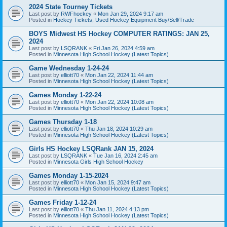
2024 State Tourney Tickets
Last post by
RWFhockey
«
Mon Jan 29, 2024 9:17 am
Posted in
Hockey Tickets, Used Hockey Equipment Buy/Sell/Trade
BOYS Midwest HS Hockey COMPUTER RATINGS: JAN 25,
2024
Last post by
LSQRANK
«
Fri Jan 26, 2024 4:59 am
Posted in
Minnesota High School Hockey (Latest Topics)
Game Wednesday 1-24-24
Last post by
elliott70
«
Mon Jan 22, 2024 11:44 am
Posted in
Minnesota High School Hockey (Latest Topics)
Games Monday 1-22-24
Last post by
elliott70
«
Mon Jan 22, 2024 10:08 am
Posted in
Minnesota High School Hockey (Latest Topics)
Games Thursday 1-18
Last post by
elliott70
«
Thu Jan 18, 2024 10:29 am
Posted in
Minnesota High School Hockey (Latest Topics)
Girls HS Hockey LSQRank JAN 15, 2024
Last post by
LSQRANK
«
Tue Jan 16, 2024 2:45 am
Posted in
Minnesota Girls High School Hockey
Games Monday 1-15-2024
Last post by
elliott70
«
Mon Jan 15, 2024 9:47 am
Posted in
Minnesota High School Hockey (Latest Topics)
Games Friday 1-12-24
Last post by
elliott70
«
Thu Jan 11, 2024 4:13 pm
Posted in
Minnesota High School Hockey (Latest Topics)