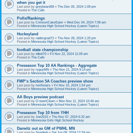
when you get it
Last post by
greybeard58
«
Thu Dec 05, 2024 1:09 pm
Posted in
The Cafe
Polls/Rankings
Last post by
CrimsonCakeEater
«
Wed Dec 04, 2024 7:08 am
Posted in
Minnesota High School Hockey (Latest Topics)
Hockeyland
Last post by
raidergrad72
«
Thu Nov 28, 2024 1:20 pm
Posted in
Minnesota High School Hockey (Latest Topics)
football state championship
Last post by
elliott70
«
Fri Nov 22, 2024 11:09 am
Posted in
The Cafe
Preseason Top 10 AA Rankings - Aggregate
Last post by
ryguyMN
«
Thu Nov 21, 2024 9:14 pm
Posted in
Minnesota High School Hockey (Latest Topics)
FMP’s Section 5A Coaches preview show
Last post by
northstars
«
Fri Nov 15, 2024 1:54 pm
Posted in
Minnesota High School Hockey (Latest Topics)
AA Boys preview podcast
Last post by
O-townClown
«
Mon Nov 11, 2024 10:46 am
Posted in
Minnesota High School Hockey (Latest Topics)
Preseason Top 10 from YHH
Last post by
Joe2015
«
Thu Nov 07, 2024 6:32 am
Posted in
Minnesota Girls High School Hockey
Darwitz out as GM of PWHL MN
Last post by
Sparlimb
«
Sat Jun 08, 2024 12:24 pm