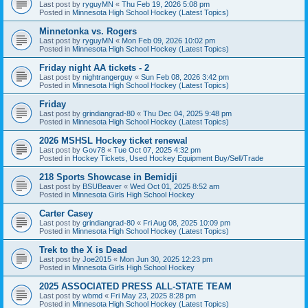
Last post by
ryguyMN
«
Thu Feb 19, 2026 5:08 pm
Posted in
Minnesota High School Hockey (Latest Topics)
Minnetonka vs. Rogers
Last post by
ryguyMN
«
Mon Feb 09, 2026 10:02 pm
Posted in
Minnesota High School Hockey (Latest Topics)
Friday night AA tickets - 2
Last post by
nightrangerguy
«
Sun Feb 08, 2026 3:42 pm
Posted in
Minnesota High School Hockey (Latest Topics)
Friday
Last post by
grindiangrad-80
«
Thu Dec 04, 2025 9:48 pm
Posted in
Minnesota High School Hockey (Latest Topics)
2026 MSHSL Hockey ticket renewal
Last post by
Gov78
«
Tue Oct 07, 2025 4:32 pm
Posted in
Hockey Tickets, Used Hockey Equipment Buy/Sell/Trade
218 Sports Showcase in Bemidji
Last post by
BSUBeaver
«
Wed Oct 01, 2025 8:52 am
Posted in
Minnesota Girls High School Hockey
Carter Casey
Last post by
grindiangrad-80
«
Fri Aug 08, 2025 10:09 pm
Posted in
Minnesota High School Hockey (Latest Topics)
Trek to the X is Dead
Last post by
Joe2015
«
Mon Jun 30, 2025 12:23 pm
Posted in
Minnesota Girls High School Hockey
2025 ASSOCIATED PRESS ALL-STATE TEAM
Last post by
wbmd
«
Fri May 23, 2025 8:28 pm
Posted in
Minnesota High School Hockey (Latest Topics)