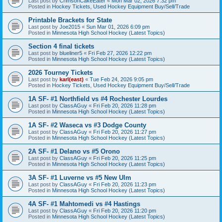
Last post by
CrimsonCakeEater
«
Mon Mar 02, 2026 7:32 pm
Posted in
Hockey Tickets, Used Hockey Equipment Buy/Sell/Trade
Printable Brackets for State
Last post by
Joe2015
«
Sun Mar 01, 2026 6:09 pm
Posted in
Minnesota High School Hockey (Latest Topics)
Section 4 final tickets
Last post by
blueliner5
«
Fri Feb 27, 2026 12:22 pm
Posted in
Minnesota High School Hockey (Latest Topics)
2026 Tourney Tickets
Last post by
karl(east)
«
Tue Feb 24, 2026 9:05 pm
Posted in
Hockey Tickets, Used Hockey Equipment Buy/Sell/Trade
1A SF- #1 Northfield vs #4 Rochester Lourdes
Last post by
ClassAGuy
«
Fri Feb 20, 2026 11:28 pm
Posted in
Minnesota High School Hockey (Latest Topics)
1A SF- #2 Waseca vs #3 Dodge County
Last post by
ClassAGuy
«
Fri Feb 20, 2026 11:27 pm
Posted in
Minnesota High School Hockey (Latest Topics)
2A SF- #1 Delano vs #5 Orono
Last post by
ClassAGuy
«
Fri Feb 20, 2026 11:25 pm
Posted in
Minnesota High School Hockey (Latest Topics)
3A SF- #1 Luverne vs #5 New Ulm
Last post by
ClassAGuy
«
Fri Feb 20, 2026 11:23 pm
Posted in
Minnesota High School Hockey (Latest Topics)
4A SF- #1 Mahtomedi vs #4 Hastings
Last post by
ClassAGuy
«
Fri Feb 20, 2026 11:20 pm
Posted in
Minnesota High School Hockey (Latest Topics)