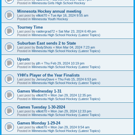
Posted in
Minnesota Girls High School Hockey
Minnesota Hockey annual meeting
Last post by
elliott70
«
Tue Apr 16, 2024 9:55 am
Posted in
Minnesota Youth Hockey
Tourney Time
Last post by
raidergrad72
«
Sat Mar 23, 2024 6:49 pm
Posted in
Minnesota High School Hockey (Latest Topics)
Suburban East sends 2 to State
Last post by
BodyShots
«
Mon Mar 04, 2024 7:23 am
Posted in
Minnesota High School Hockey (Latest Topics)
Upsets
Last post by
jdh
«
Thu Feb 29, 2024 10:19 pm
Posted in
Minnesota High School Hockey (Latest Topics)
YHH's Player of the Year Finalists
Last post by
JerseyDave
«
Thu Feb 15, 2024 6:53 pm
Posted in
Minnesota High School Hockey (Latest Topics)
Games Wednesday 1-31
Last post by
elliott70
«
Mon Jan 29, 2024 12:35 pm
Posted in
Minnesota High School Hockey (Latest Topics)
Games Tuesday 1-30-2024
Last post by
elliott70
«
Mon Jan 29, 2024 12:33 pm
Posted in
Minnesota High School Hockey (Latest Topics)
Games Monday 1-29-24
Last post by
elliott70
«
Mon Jan 29, 2024 9:54 am
Posted in
Minnesota High School Hockey (Latest Topics)