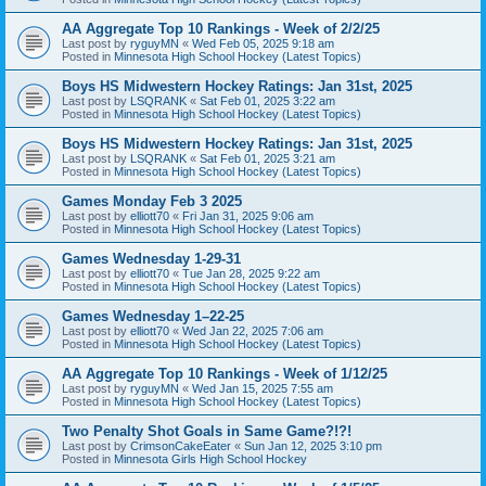
AA Aggregate Top 10 Rankings - Week of 2/2/25
Last post by
ryguyMN
«
Wed Feb 05, 2025 9:18 am
Posted in
Minnesota High School Hockey (Latest Topics)
Boys HS Midwestern Hockey Ratings: Jan 31st, 2025
Last post by
LSQRANK
«
Sat Feb 01, 2025 3:22 am
Posted in
Minnesota High School Hockey (Latest Topics)
Boys HS Midwestern Hockey Ratings: Jan 31st, 2025
Last post by
LSQRANK
«
Sat Feb 01, 2025 3:21 am
Posted in
Minnesota High School Hockey (Latest Topics)
Games Monday Feb 3 2025
Last post by
elliott70
«
Fri Jan 31, 2025 9:06 am
Posted in
Minnesota High School Hockey (Latest Topics)
Games Wednesday 1-29-31
Last post by
elliott70
«
Tue Jan 28, 2025 9:22 am
Posted in
Minnesota High School Hockey (Latest Topics)
Games Wednesday 1–22-25
Last post by
elliott70
«
Wed Jan 22, 2025 7:06 am
Posted in
Minnesota High School Hockey (Latest Topics)
AA Aggregate Top 10 Rankings - Week of 1/12/25
Last post by
ryguyMN
«
Wed Jan 15, 2025 7:55 am
Posted in
Minnesota High School Hockey (Latest Topics)
Two Penalty Shot Goals in Same Game?!?!
Last post by
CrimsonCakeEater
«
Sun Jan 12, 2025 3:10 pm
Posted in
Minnesota Girls High School Hockey