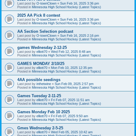
Last post by
O-townClown
«
Sun Feb 16, 2025 3:36 pm
Posted in
Minnesota High School Hockey (Latest Topics)
2025 AA Pick 8 contest
Last post by
O-townClown
«
Sun Feb 16, 2025 3:36 pm
Posted in
Minnesota High School Hockey (Latest Topics)
AA Section Selection podcast
Last post by
O-townClown
«
Sun Feb 16, 2025 2:16 pm
Posted in
Minnesota High School Hockey (Latest Topics)
games Wednesday 2-12-25
Last post by
elliott70
«
Wed Feb 12, 2025 8:48 am
Posted in
Minnesota High School Hockey (Latest Topics)
GAMES MONDAY 2/10/25
Last post by
elliott70
«
Mon Feb 10, 2025 12:35 pm
Posted in
Minnesota High School Hockey (Latest Topics)
4AA possible seedings
Last post by
inthetwine
«
Sun Feb 09, 2025 2:57 pm
Posted in
Minnesota High School Hockey (Latest Topics)
Games Tuesday 2-11-25
Last post by
elliott70
«
Fri Feb 07, 2025 11:51 am
Posted in
Minnesota High School Hockey (Latest Topics)
Games Monday Feb 10 2025
Last post by
elliott70
«
Fri Feb 07, 2025 9:50 am
Posted in
Minnesota High School Hockey (Latest Topics)
Gmes Wednesday 2-5-25
Last post by
elliott70
«
Wed Feb 05, 2025 10:42 am
Posted in
Minnesota High School Hockey (Latest Topics)