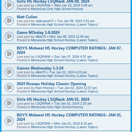
Girls HS Hockey LSQRank JAN 09, 2024
Last post by
LSQRANK
«
Wed Jan 10, 2024 5:08 am
Posted in
Minnesota Girls High School Hockey
Matt Cullen
Last post by
raidergrad72
«
Tue Jan 09, 2024 3:01 pm
Posted in
Minnesota High School Hockey (Latest Topics)
Game MOnday 1-8-2024
Last post by
elliott70
«
Mon Jan 08, 2024 11:06 am
Posted in
Minnesota High School Hockey (Latest Topics)
BOYS Midwest HS Hockey COMPUTER RATINGS: JAN 07,
2024
Last post by
LSQRANK
«
Sun Jan 07, 2024 4:37 am
Posted in
Minnesota High School Hockey (Latest Topics)
Games Wednesday 1-3-24
Last post by
elliott70
«
Tue Jan 02, 2024 4:23 pm
Posted in
Minnesota High School Hockey (Latest Topics)
2024 Roseau Holiday Classic Opening
Last post by
Ram Hockey
«
Tue Jan 02, 2024 12:57 pm
Posted in
Minnesota High School Hockey (Latest Topics)
Girls HS Hockey LSQRank JAN 01, 2024
Last post by
LSQRANK
«
Tue Jan 02, 2024 2:25 am
Posted in
Minnesota Girls High School Hockey
BOYS Midwest HS Hockey COMPUTER RATINGS: JAN 01,
2024
Last post by
LSQRANK
«
Mon Jan 01, 2024 6:16 am
Posted in
Minnesota High School Hockey (Latest Topics)