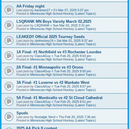
AA Friday night
Last post by
bardown27
«
Fri Mar 07, 2025 5:07 pm
Posted in
Minnesota High School Hockey (Latest Topics)
LSQRANK MN Boys Varsity March 02,2025
Last post by
LSQRANK
«
Sun Mar 02, 2025 3:31 pm
Posted in
Minnesota High School Hockey (Latest Topics)
LEAKED!! Official 2025 Tourney Seeds
Last post by
cjmhockey19
«
Sat Mar 01, 2025 9:37 am
Posted in
Minnesota High School Hockey (Latest Topics)
1A Final- #1 Northfield vs #3 Rochester Lourdes
Last post by
ClassAGuy
«
Tue Feb 25, 2025 9:03 pm
Posted in
Minnesota High School Hockey (Latest Topics)
2A Final- #1 Minneapolis vs #3 Orono
Last post by
ClassAGuy
«
Tue Feb 25, 2025 9:00 pm
Posted in
Minnesota High School Hockey (Latest Topics)
3A Final- #1 Luverne vs #2 Mankato West
Last post by
ClassAGuy
«
Tue Feb 25, 2025 8:57 pm
Posted in
Minnesota High School Hockey (Latest Topics)
5A Final- #1 Monticello vs #2 St Cloud Cathedral
Last post by
ClassAGuy
«
Tue Feb 25, 2025 8:51 pm
Posted in
Minnesota High School Hockey (Latest Topics)
Spuds
Last post by
Nostalgic Nerd
«
Thu Feb 20, 2025 7:36 am
Posted in
Minnesota High School Hockey (Latest Topics)
2025 AA Pick 8 contest