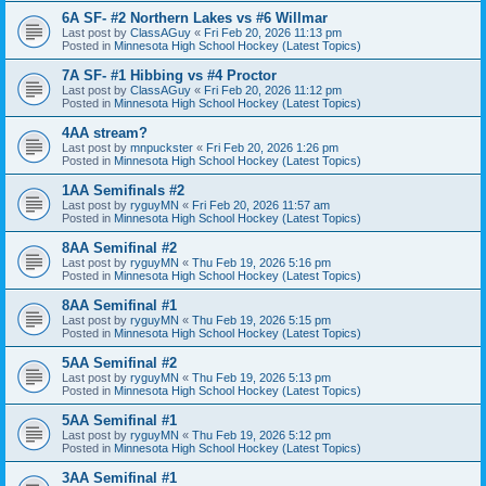
6A SF- #2 Northern Lakes vs #6 Willmar
Last post by
ClassAGuy
«
Fri Feb 20, 2026 11:13 pm
Posted in
Minnesota High School Hockey (Latest Topics)
7A SF- #1 Hibbing vs #4 Proctor
Last post by
ClassAGuy
«
Fri Feb 20, 2026 11:12 pm
Posted in
Minnesota High School Hockey (Latest Topics)
4AA stream?
Last post by
mnpuckster
«
Fri Feb 20, 2026 1:26 pm
Posted in
Minnesota High School Hockey (Latest Topics)
1AA Semifinals #2
Last post by
ryguyMN
«
Fri Feb 20, 2026 11:57 am
Posted in
Minnesota High School Hockey (Latest Topics)
8AA Semifinal #2
Last post by
ryguyMN
«
Thu Feb 19, 2026 5:16 pm
Posted in
Minnesota High School Hockey (Latest Topics)
8AA Semifinal #1
Last post by
ryguyMN
«
Thu Feb 19, 2026 5:15 pm
Posted in
Minnesota High School Hockey (Latest Topics)
5AA Semifinal #2
Last post by
ryguyMN
«
Thu Feb 19, 2026 5:13 pm
Posted in
Minnesota High School Hockey (Latest Topics)
5AA Semifinal #1
Last post by
ryguyMN
«
Thu Feb 19, 2026 5:12 pm
Posted in
Minnesota High School Hockey (Latest Topics)
3AA Semifinal #1