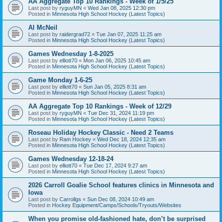
AA Aggregate Top 10 Rankings - Week of 1/5/25
Last post by
ryguyMN
«
Wed Jan 08, 2025 12:30 pm
Posted in
Minnesota High School Hockey (Latest Topics)
Al McNeil
Last post by
raidergrad72
«
Tue Jan 07, 2025 11:25 am
Posted in
Minnesota High School Hockey (Latest Topics)
Games Wednesday 1-8-2025
Last post by
elliott70
«
Mon Jan 06, 2025 10:45 am
Posted in
Minnesota High School Hockey (Latest Topics)
Game Monday 1-6-25
Last post by
elliott70
«
Sun Jan 05, 2025 8:31 am
Posted in
Minnesota High School Hockey (Latest Topics)
AA Aggregate Top 10 Rankings - Week of 12/29
Last post by
ryguyMN
«
Tue Dec 31, 2024 11:19 pm
Posted in
Minnesota High School Hockey (Latest Topics)
Roseau Holiday Hockey Classic - Need 2 Teams
Last post by
Ram Hockey
«
Wed Dec 18, 2024 12:35 am
Posted in
Minnesota High School Hockey (Latest Topics)
Games Wednesday 12-18-24
Last post by
elliott70
«
Tue Dec 17, 2024 9:27 am
Posted in
Minnesota High School Hockey (Latest Topics)
2026 Carroll Goalie School features clinics in Minnesota and
Iowa
Last post by
Carrollgs
«
Sun Dec 08, 2024 10:49 am
Posted in
Hockey Equipment/Camps/Schools/Tryouts/Websites
When you promise old-fashioned hate, don’t be surprised