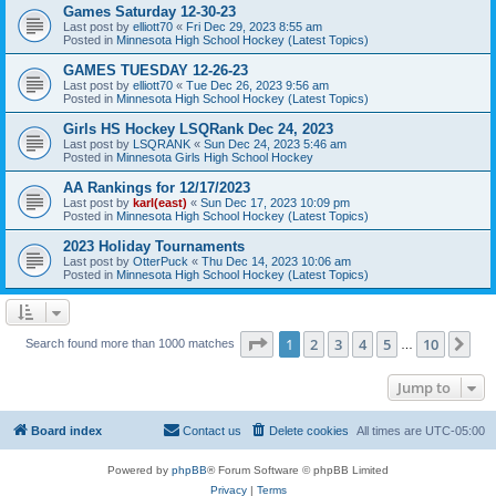
Games Saturday 12-30-23
Last post by
elliott70
«
Fri Dec 29, 2023 8:55 am
Posted in
Minnesota High School Hockey (Latest Topics)
GAMES TUESDAY 12-26-23
Last post by
elliott70
«
Tue Dec 26, 2023 9:56 am
Posted in
Minnesota High School Hockey (Latest Topics)
Girls HS Hockey LSQRank Dec 24, 2023
Last post by
LSQRANK
«
Sun Dec 24, 2023 5:46 am
Posted in
Minnesota Girls High School Hockey
AA Rankings for 12/17/2023
Last post by
karl(east)
«
Sun Dec 17, 2023 10:09 pm
Posted in
Minnesota High School Hockey (Latest Topics)
2023 Holiday Tournaments
Last post by
OtterPuck
«
Thu Dec 14, 2023 10:06 am
Posted in
Minnesota High School Hockey (Latest Topics)
Page
1
of
10
1
2
3
4
5
10
Ne
Search found more than 1000 matches
…
Jump to
Board index
Contact us
Delete cookies
All times are
UTC-05:00
Powered by
phpBB
® Forum Software © phpBB Limited
Privacy
|
Terms