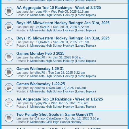
AA Aggregate Top 10 Rankings - Week of 2/2/25
Last post by
ryguyMN
«
Wed Feb 05, 2025 9:18 am
Posted in
Minnesota High School Hockey (Latest Topics)
Boys HS Midwestern Hockey Ratings: Jan 31st, 2025
Last post by
LSQRANK
«
Sat Feb 01, 2025 3:22 am
Posted in
Minnesota High School Hockey (Latest Topics)
Boys HS Midwestern Hockey Ratings: Jan 31st, 2025
Last post by
LSQRANK
«
Sat Feb 01, 2025 3:21 am
Posted in
Minnesota High School Hockey (Latest Topics)
Games Monday Feb 3 2025
Last post by
elliott70
«
Fri Jan 31, 2025 9:06 am
Posted in
Minnesota High School Hockey (Latest Topics)
Games Wednesday 1-29-31
Last post by
elliott70
«
Tue Jan 28, 2025 9:22 am
Posted in
Minnesota High School Hockey (Latest Topics)
Games Wednesday 1–22-25
Last post by
elliott70
«
Wed Jan 22, 2025 7:06 am
Posted in
Minnesota High School Hockey (Latest Topics)
AA Aggregate Top 10 Rankings - Week of 1/12/25
Last post by
ryguyMN
«
Wed Jan 15, 2025 7:55 am
Posted in
Minnesota High School Hockey (Latest Topics)
Two Penalty Shot Goals in Same Game?!?!
Last post by
CrimsonCakeEater
«
Sun Jan 12, 2025 3:10 pm
Posted in
Minnesota Girls High School Hockey