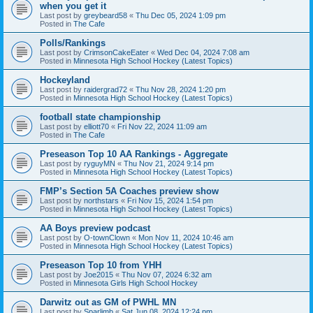
when you get it
Last post by
greybeard58
«
Thu Dec 05, 2024 1:09 pm
Posted in
The Cafe
Polls/Rankings
Last post by
CrimsonCakeEater
«
Wed Dec 04, 2024 7:08 am
Posted in
Minnesota High School Hockey (Latest Topics)
Hockeyland
Last post by
raidergrad72
«
Thu Nov 28, 2024 1:20 pm
Posted in
Minnesota High School Hockey (Latest Topics)
football state championship
Last post by
elliott70
«
Fri Nov 22, 2024 11:09 am
Posted in
The Cafe
Preseason Top 10 AA Rankings - Aggregate
Last post by
ryguyMN
«
Thu Nov 21, 2024 9:14 pm
Posted in
Minnesota High School Hockey (Latest Topics)
FMP’s Section 5A Coaches preview show
Last post by
northstars
«
Fri Nov 15, 2024 1:54 pm
Posted in
Minnesota High School Hockey (Latest Topics)
AA Boys preview podcast
Last post by
O-townClown
«
Mon Nov 11, 2024 10:46 am
Posted in
Minnesota High School Hockey (Latest Topics)
Preseason Top 10 from YHH
Last post by
Joe2015
«
Thu Nov 07, 2024 6:32 am
Posted in
Minnesota Girls High School Hockey
Darwitz out as GM of PWHL MN
Last post by
Sparlimb
«
Sat Jun 08, 2024 12:24 pm