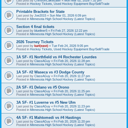
Last post by
CrimsonCakeEater
«
Mon Mar 02, 2026 7:32 pm
Posted in
Hockey Tickets, Used Hockey Equipment Buy/Sell/Trade
Printable Brackets for State
Last post by
Joe2015
«
Sun Mar 01, 2026 6:09 pm
Posted in
Minnesota High School Hockey (Latest Topics)
Section 4 final tickets
Last post by
blueliner5
«
Fri Feb 27, 2026 12:22 pm
Posted in
Minnesota High School Hockey (Latest Topics)
2026 Tourney Tickets
Last post by
karl(east)
«
Tue Feb 24, 2026 9:05 pm
Posted in
Hockey Tickets, Used Hockey Equipment Buy/Sell/Trade
1A SF- #1 Northfield vs #4 Rochester Lourdes
Last post by
ClassAGuy
«
Fri Feb 20, 2026 11:28 pm
Posted in
Minnesota High School Hockey (Latest Topics)
1A SF- #2 Waseca vs #3 Dodge County
Last post by
ClassAGuy
«
Fri Feb 20, 2026 11:27 pm
Posted in
Minnesota High School Hockey (Latest Topics)
2A SF- #1 Delano vs #5 Orono
Last post by
ClassAGuy
«
Fri Feb 20, 2026 11:25 pm
Posted in
Minnesota High School Hockey (Latest Topics)
3A SF- #1 Luverne vs #5 New Ulm
Last post by
ClassAGuy
«
Fri Feb 20, 2026 11:23 pm
Posted in
Minnesota High School Hockey (Latest Topics)
4A SF- #1 Mahtomedi vs #4 Hastings
Last post by
ClassAGuy
«
Fri Feb 20, 2026 11:20 pm
Posted in
Minnesota High School Hockey (Latest Topics)