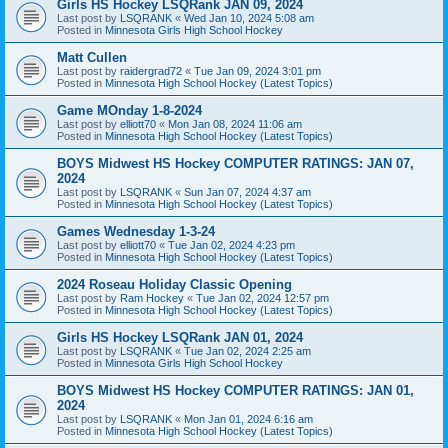
Girls HS Hockey LSQRank JAN 09, 2024
Last post by
LSQRANK
«
Wed Jan 10, 2024 5:08 am
Posted in
Minnesota Girls High School Hockey
Matt Cullen
Last post by
raidergrad72
«
Tue Jan 09, 2024 3:01 pm
Posted in
Minnesota High School Hockey (Latest Topics)
Game MOnday 1-8-2024
Last post by
elliott70
«
Mon Jan 08, 2024 11:06 am
Posted in
Minnesota High School Hockey (Latest Topics)
BOYS Midwest HS Hockey COMPUTER RATINGS: JAN 07,
2024
Last post by
LSQRANK
«
Sun Jan 07, 2024 4:37 am
Posted in
Minnesota High School Hockey (Latest Topics)
Games Wednesday 1-3-24
Last post by
elliott70
«
Tue Jan 02, 2024 4:23 pm
Posted in
Minnesota High School Hockey (Latest Topics)
2024 Roseau Holiday Classic Opening
Last post by
Ram Hockey
«
Tue Jan 02, 2024 12:57 pm
Posted in
Minnesota High School Hockey (Latest Topics)
Girls HS Hockey LSQRank JAN 01, 2024
Last post by
LSQRANK
«
Tue Jan 02, 2024 2:25 am
Posted in
Minnesota Girls High School Hockey
BOYS Midwest HS Hockey COMPUTER RATINGS: JAN 01,
2024
Last post by
LSQRANK
«
Mon Jan 01, 2024 6:16 am
Posted in
Minnesota High School Hockey (Latest Topics)