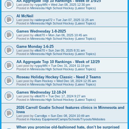
AA Aggregate Top 10 Rankings - Week of 1/5/25
Last post by
ryguyMN
«
Wed Jan 08, 2025 12:30 pm
Posted in
Minnesota High School Hockey (Latest Topics)
Al McNeil
Last post by
raidergrad72
«
Tue Jan 07, 2025 11:25 am
Posted in
Minnesota High School Hockey (Latest Topics)
Games Wednesday 1-8-2025
Last post by
elliott70
«
Mon Jan 06, 2025 10:45 am
Posted in
Minnesota High School Hockey (Latest Topics)
Game Monday 1-6-25
Last post by
elliott70
«
Sun Jan 05, 2025 8:31 am
Posted in
Minnesota High School Hockey (Latest Topics)
AA Aggregate Top 10 Rankings - Week of 12/29
Last post by
ryguyMN
«
Tue Dec 31, 2024 11:19 pm
Posted in
Minnesota High School Hockey (Latest Topics)
Roseau Holiday Hockey Classic - Need 2 Teams
Last post by
Ram Hockey
«
Wed Dec 18, 2024 12:35 am
Posted in
Minnesota High School Hockey (Latest Topics)
Games Wednesday 12-18-24
Last post by
elliott70
«
Tue Dec 17, 2024 9:27 am
Posted in
Minnesota High School Hockey (Latest Topics)
2026 Carroll Goalie School features clinics in Minnesota and
Iowa
Last post by
Carrollgs
«
Sun Dec 08, 2024 10:49 am
Posted in
Hockey Equipment/Camps/Schools/Tryouts/Websites
When you promise old-fashioned hate, don’t be surprised