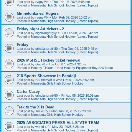
Last post by
ryguyMN
«
Thu Feb 19, 2026 5:08 pm
Posted in
Minnesota High School Hockey (Latest Topics)
Minnetonka vs. Rogers
Last post by
ryguyMN
«
Mon Feb 09, 2026 10:02 pm
Posted in
Minnesota High School Hockey (Latest Topics)
Friday night AA tickets - 2
Last post by
nightrangerguy
«
Sun Feb 08, 2026 3:42 pm
Posted in
Minnesota High School Hockey (Latest Topics)
Friday
Last post by
grindiangrad-80
«
Thu Dec 04, 2025 9:48 pm
Posted in
Minnesota High School Hockey (Latest Topics)
2026 MSHSL Hockey ticket renewal
Last post by
Gov78
«
Tue Oct 07, 2025 4:32 pm
Posted in
Hockey Tickets, Used Hockey Equipment Buy/Sell/Trade
218 Sports Showcase in Bemidji
Last post by
BSUBeaver
«
Wed Oct 01, 2025 8:52 am
Posted in
Minnesota Girls High School Hockey
Carter Casey
Last post by
grindiangrad-80
«
Fri Aug 08, 2025 10:09 pm
Posted in
Minnesota High School Hockey (Latest Topics)
Trek to the X is Dead
Last post by
Joe2015
«
Mon Jun 30, 2025 12:23 pm
Posted in
Minnesota Girls High School Hockey
2025 ASSOCIATED PRESS ALL-STATE TEAM
Last post by
wbmd
«
Fri May 23, 2025 8:28 pm
Posted in
Minnesota High School Hockey (Latest Topics)