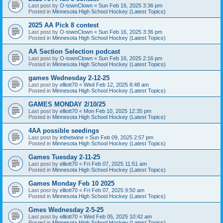
Last post by
O-townClown
«
Sun Feb 16, 2025 3:36 pm
Posted in
Minnesota High School Hockey (Latest Topics)
2025 AA Pick 8 contest
Last post by
O-townClown
«
Sun Feb 16, 2025 3:36 pm
Posted in
Minnesota High School Hockey (Latest Topics)
AA Section Selection podcast
Last post by
O-townClown
«
Sun Feb 16, 2025 2:16 pm
Posted in
Minnesota High School Hockey (Latest Topics)
games Wednesday 2-12-25
Last post by
elliott70
«
Wed Feb 12, 2025 8:48 am
Posted in
Minnesota High School Hockey (Latest Topics)
GAMES MONDAY 2/10/25
Last post by
elliott70
«
Mon Feb 10, 2025 12:35 pm
Posted in
Minnesota High School Hockey (Latest Topics)
4AA possible seedings
Last post by
inthetwine
«
Sun Feb 09, 2025 2:57 pm
Posted in
Minnesota High School Hockey (Latest Topics)
Games Tuesday 2-11-25
Last post by
elliott70
«
Fri Feb 07, 2025 11:51 am
Posted in
Minnesota High School Hockey (Latest Topics)
Games Monday Feb 10 2025
Last post by
elliott70
«
Fri Feb 07, 2025 9:50 am
Posted in
Minnesota High School Hockey (Latest Topics)
Gmes Wednesday 2-5-25
Last post by
elliott70
«
Wed Feb 05, 2025 10:42 am
Posted in
Minnesota High School Hockey (Latest Topics)