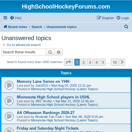
HighSchoolHockeyForums.com
FAQ
Register
Login
S
Board index
Search
Unanswered topics
e
Unanswered topics
a
Go to advanced search
r
Search
Advanced search
c
Page
1
of
10
1
2
3
4
5
10
Ne
Search found more than 1000 matches
h
…
Topics
Memory Lane Series on YHH
Last post by
Joe2015
«
Mon Aug 03, 2026 12:21 pm
Posted in
Minnesota High School Hockey (Latest Topics)
Minnesota High School players in USHL
Last post by
SEC Scotty
«
Sat Mar 21, 2026 12:46 pm
Posted in
Minnesota High School Hockey (Latest Topics)
AA Offseason Rankings 2026-27
Last post by
Brodziak Fan Club
«
Sun Mar 08, 2026 9:16 am
Posted in
Minnesota High School Hockey (Latest Topics)
Friday and Saturday Night Tickets