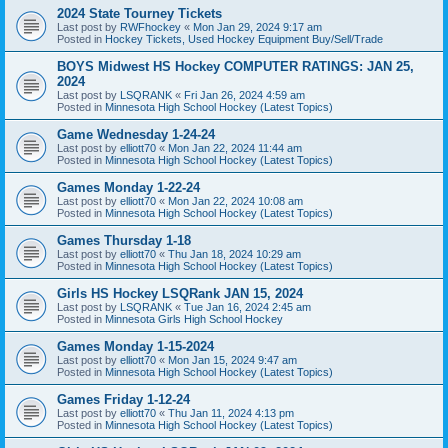
2024 State Tourney Tickets
Last post by
RWFhockey
«
Mon Jan 29, 2024 9:17 am
Posted in
Hockey Tickets, Used Hockey Equipment Buy/Sell/Trade
BOYS Midwest HS Hockey COMPUTER RATINGS: JAN 25,
2024
Last post by
LSQRANK
«
Fri Jan 26, 2024 4:59 am
Posted in
Minnesota High School Hockey (Latest Topics)
Game Wednesday 1-24-24
Last post by
elliott70
«
Mon Jan 22, 2024 11:44 am
Posted in
Minnesota High School Hockey (Latest Topics)
Games Monday 1-22-24
Last post by
elliott70
«
Mon Jan 22, 2024 10:08 am
Posted in
Minnesota High School Hockey (Latest Topics)
Games Thursday 1-18
Last post by
elliott70
«
Thu Jan 18, 2024 10:29 am
Posted in
Minnesota High School Hockey (Latest Topics)
Girls HS Hockey LSQRank JAN 15, 2024
Last post by
LSQRANK
«
Tue Jan 16, 2024 2:45 am
Posted in
Minnesota Girls High School Hockey
Games Monday 1-15-2024
Last post by
elliott70
«
Mon Jan 15, 2024 9:47 am
Posted in
Minnesota High School Hockey (Latest Topics)
Games Friday 1-12-24
Last post by
elliott70
«
Thu Jan 11, 2024 4:13 pm
Posted in
Minnesota High School Hockey (Latest Topics)