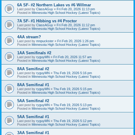
6A SF- #2 Northern Lakes vs #6 Willmar
Last post by
ClassAGuy
«
Fri Feb 20, 2026 11:13 pm
Posted in
Minnesota High School Hockey (Latest Topics)
7A SF- #1 Hibbing vs #4 Proctor
Last post by
ClassAGuy
«
Fri Feb 20, 2026 11:12 pm
Posted in
Minnesota High School Hockey (Latest Topics)
4AA stream?
Last post by
mnpuckster
«
Fri Feb 20, 2026 1:26 pm
Posted in
Minnesota High School Hockey (Latest Topics)
1AA Semifinals #2
Last post by
ryguyMN
«
Fri Feb 20, 2026 11:57 am
Posted in
Minnesota High School Hockey (Latest Topics)
8AA Semifinal #2
Last post by
ryguyMN
«
Thu Feb 19, 2026 5:16 pm
Posted in
Minnesota High School Hockey (Latest Topics)
8AA Semifinal #1
Last post by
ryguyMN
«
Thu Feb 19, 2026 5:15 pm
Posted in
Minnesota High School Hockey (Latest Topics)
5AA Semifinal #2
Last post by
ryguyMN
«
Thu Feb 19, 2026 5:13 pm
Posted in
Minnesota High School Hockey (Latest Topics)
5AA Semifinal #1
Last post by
ryguyMN
«
Thu Feb 19, 2026 5:12 pm
Posted in
Minnesota High School Hockey (Latest Topics)
3AA Semifinal #1