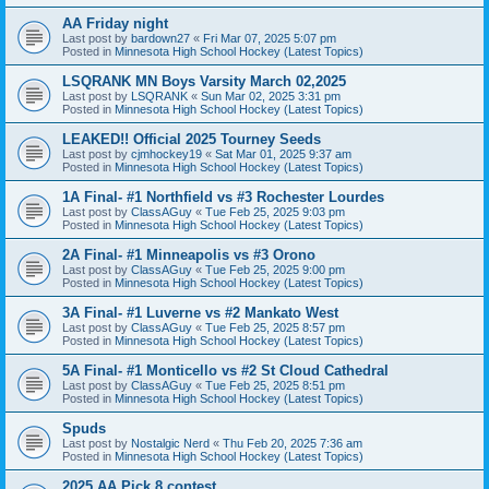
AA Friday night
Last post by
bardown27
«
Fri Mar 07, 2025 5:07 pm
Posted in
Minnesota High School Hockey (Latest Topics)
LSQRANK MN Boys Varsity March 02,2025
Last post by
LSQRANK
«
Sun Mar 02, 2025 3:31 pm
Posted in
Minnesota High School Hockey (Latest Topics)
LEAKED!! Official 2025 Tourney Seeds
Last post by
cjmhockey19
«
Sat Mar 01, 2025 9:37 am
Posted in
Minnesota High School Hockey (Latest Topics)
1A Final- #1 Northfield vs #3 Rochester Lourdes
Last post by
ClassAGuy
«
Tue Feb 25, 2025 9:03 pm
Posted in
Minnesota High School Hockey (Latest Topics)
2A Final- #1 Minneapolis vs #3 Orono
Last post by
ClassAGuy
«
Tue Feb 25, 2025 9:00 pm
Posted in
Minnesota High School Hockey (Latest Topics)
3A Final- #1 Luverne vs #2 Mankato West
Last post by
ClassAGuy
«
Tue Feb 25, 2025 8:57 pm
Posted in
Minnesota High School Hockey (Latest Topics)
5A Final- #1 Monticello vs #2 St Cloud Cathedral
Last post by
ClassAGuy
«
Tue Feb 25, 2025 8:51 pm
Posted in
Minnesota High School Hockey (Latest Topics)
Spuds
Last post by
Nostalgic Nerd
«
Thu Feb 20, 2025 7:36 am
Posted in
Minnesota High School Hockey (Latest Topics)
2025 AA Pick 8 contest