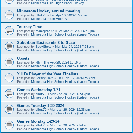
Posted in
Minnesota Girls High School Hockey
Minnesota Hockey annual meeting
Last post by
elliott70
«
Tue Apr 16, 2024 9:55 am
Posted in
Minnesota Youth Hockey
Tourney Time
Last post by
raidergrad72
«
Sat Mar 23, 2024 6:49 pm
Posted in
Minnesota High School Hockey (Latest Topics)
Suburban East sends 2 to State
Last post by
BodyShots
«
Mon Mar 04, 2024 7:23 am
Posted in
Minnesota High School Hockey (Latest Topics)
Upsets
Last post by
jdh
«
Thu Feb 29, 2024 10:19 pm
Posted in
Minnesota High School Hockey (Latest Topics)
YHH's Player of the Year Finalists
Last post by
JerseyDave
«
Thu Feb 15, 2024 6:53 pm
Posted in
Minnesota High School Hockey (Latest Topics)
Games Wednesday 1-31
Last post by
elliott70
«
Mon Jan 29, 2024 12:35 pm
Posted in
Minnesota High School Hockey (Latest Topics)
Games Tuesday 1-30-2024
Last post by
elliott70
«
Mon Jan 29, 2024 12:33 pm
Posted in
Minnesota High School Hockey (Latest Topics)
Games Monday 1-29-24
Last post by
elliott70
«
Mon Jan 29, 2024 9:54 am
Posted in
Minnesota High School Hockey (Latest Topics)