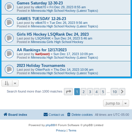
Games Saturday 12-30-23
Last post by
elliott70
«
Fri Dec 29, 2023 8:55 am
Posted in
Minnesota High School Hockey (Latest Topics)
GAMES TUESDAY 12-26-23
Last post by
elliott70
«
Tue Dec 26, 2023 9:56 am
Posted in
Minnesota High School Hockey (Latest Topics)
Girls HS Hockey LSQRank Dec 24, 2023
Last post by
LSQRANK
«
Sun Dec 24, 2023 5:46 am
Posted in
Minnesota Girls High School Hockey
AA Rankings for 12/17/2023
Last post by
karl(east)
«
Sun Dec 17, 2023 10:09 pm
Posted in
Minnesota High School Hockey (Latest Topics)
2023 Holiday Tournaments
Last post by
OtterPuck
«
Thu Dec 14, 2023 10:06 am
Posted in
Minnesota High School Hockey (Latest Topics)
Page
1
of
10
1
2
3
4
5
10
Ne
Search found more than 1000 matches
…
Jump to
Board index
Contact us
Delete cookies
All times are
UTC-05:00
Powered by
phpBB
® Forum Software © phpBB Limited
Privacy
|
Terms