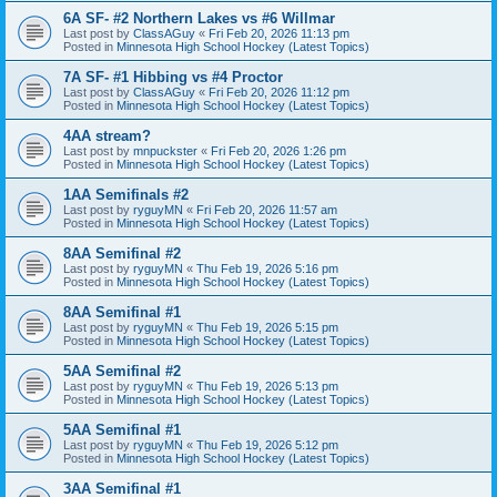
6A SF- #2 Northern Lakes vs #6 Willmar
Last post by
ClassAGuy
«
Fri Feb 20, 2026 11:13 pm
Posted in
Minnesota High School Hockey (Latest Topics)
7A SF- #1 Hibbing vs #4 Proctor
Last post by
ClassAGuy
«
Fri Feb 20, 2026 11:12 pm
Posted in
Minnesota High School Hockey (Latest Topics)
4AA stream?
Last post by
mnpuckster
«
Fri Feb 20, 2026 1:26 pm
Posted in
Minnesota High School Hockey (Latest Topics)
1AA Semifinals #2
Last post by
ryguyMN
«
Fri Feb 20, 2026 11:57 am
Posted in
Minnesota High School Hockey (Latest Topics)
8AA Semifinal #2
Last post by
ryguyMN
«
Thu Feb 19, 2026 5:16 pm
Posted in
Minnesota High School Hockey (Latest Topics)
8AA Semifinal #1
Last post by
ryguyMN
«
Thu Feb 19, 2026 5:15 pm
Posted in
Minnesota High School Hockey (Latest Topics)
5AA Semifinal #2
Last post by
ryguyMN
«
Thu Feb 19, 2026 5:13 pm
Posted in
Minnesota High School Hockey (Latest Topics)
5AA Semifinal #1
Last post by
ryguyMN
«
Thu Feb 19, 2026 5:12 pm
Posted in
Minnesota High School Hockey (Latest Topics)
3AA Semifinal #1