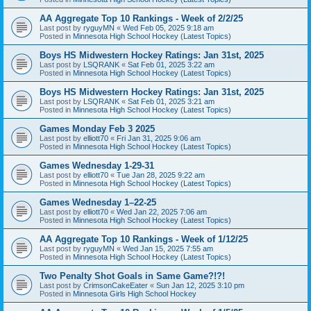
AA Aggregate Top 10 Rankings - Week of 2/2/25
Last post by
ryguyMN
«
Wed Feb 05, 2025 9:18 am
Posted in
Minnesota High School Hockey (Latest Topics)
Boys HS Midwestern Hockey Ratings: Jan 31st, 2025
Last post by
LSQRANK
«
Sat Feb 01, 2025 3:22 am
Posted in
Minnesota High School Hockey (Latest Topics)
Boys HS Midwestern Hockey Ratings: Jan 31st, 2025
Last post by
LSQRANK
«
Sat Feb 01, 2025 3:21 am
Posted in
Minnesota High School Hockey (Latest Topics)
Games Monday Feb 3 2025
Last post by
elliott70
«
Fri Jan 31, 2025 9:06 am
Posted in
Minnesota High School Hockey (Latest Topics)
Games Wednesday 1-29-31
Last post by
elliott70
«
Tue Jan 28, 2025 9:22 am
Posted in
Minnesota High School Hockey (Latest Topics)
Games Wednesday 1–22-25
Last post by
elliott70
«
Wed Jan 22, 2025 7:06 am
Posted in
Minnesota High School Hockey (Latest Topics)
AA Aggregate Top 10 Rankings - Week of 1/12/25
Last post by
ryguyMN
«
Wed Jan 15, 2025 7:55 am
Posted in
Minnesota High School Hockey (Latest Topics)
Two Penalty Shot Goals in Same Game?!?!
Last post by
CrimsonCakeEater
«
Sun Jan 12, 2025 3:10 pm
Posted in
Minnesota Girls High School Hockey