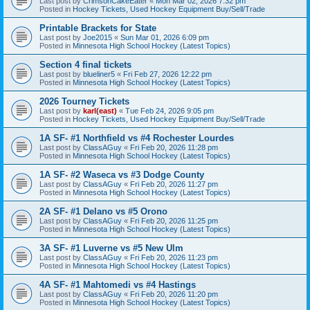
Last post by
CrimsonCakeEater
«
Mon Mar 02, 2026 7:32 pm
Posted in
Hockey Tickets, Used Hockey Equipment Buy/Sell/Trade
Printable Brackets for State
Last post by
Joe2015
«
Sun Mar 01, 2026 6:09 pm
Posted in
Minnesota High School Hockey (Latest Topics)
Section 4 final tickets
Last post by
blueliner5
«
Fri Feb 27, 2026 12:22 pm
Posted in
Minnesota High School Hockey (Latest Topics)
2026 Tourney Tickets
Last post by
karl(east)
«
Tue Feb 24, 2026 9:05 pm
Posted in
Hockey Tickets, Used Hockey Equipment Buy/Sell/Trade
1A SF- #1 Northfield vs #4 Rochester Lourdes
Last post by
ClassAGuy
«
Fri Feb 20, 2026 11:28 pm
Posted in
Minnesota High School Hockey (Latest Topics)
1A SF- #2 Waseca vs #3 Dodge County
Last post by
ClassAGuy
«
Fri Feb 20, 2026 11:27 pm
Posted in
Minnesota High School Hockey (Latest Topics)
2A SF- #1 Delano vs #5 Orono
Last post by
ClassAGuy
«
Fri Feb 20, 2026 11:25 pm
Posted in
Minnesota High School Hockey (Latest Topics)
3A SF- #1 Luverne vs #5 New Ulm
Last post by
ClassAGuy
«
Fri Feb 20, 2026 11:23 pm
Posted in
Minnesota High School Hockey (Latest Topics)
4A SF- #1 Mahtomedi vs #4 Hastings
Last post by
ClassAGuy
«
Fri Feb 20, 2026 11:20 pm
Posted in
Minnesota High School Hockey (Latest Topics)