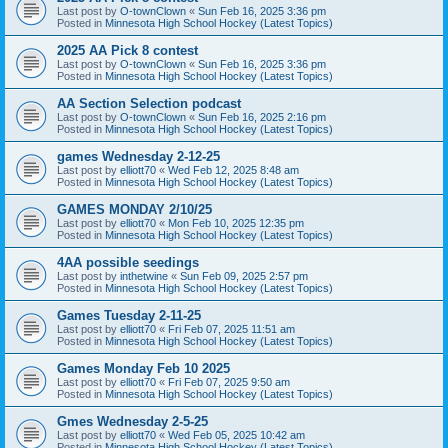
Last post by
O-townClown
«
Sun Feb 16, 2025 3:36 pm
Posted in
Minnesota High School Hockey (Latest Topics)
2025 AA Pick 8 contest
Last post by
O-townClown
«
Sun Feb 16, 2025 3:36 pm
Posted in
Minnesota High School Hockey (Latest Topics)
AA Section Selection podcast
Last post by
O-townClown
«
Sun Feb 16, 2025 2:16 pm
Posted in
Minnesota High School Hockey (Latest Topics)
games Wednesday 2-12-25
Last post by
elliott70
«
Wed Feb 12, 2025 8:48 am
Posted in
Minnesota High School Hockey (Latest Topics)
GAMES MONDAY 2/10/25
Last post by
elliott70
«
Mon Feb 10, 2025 12:35 pm
Posted in
Minnesota High School Hockey (Latest Topics)
4AA possible seedings
Last post by
inthetwine
«
Sun Feb 09, 2025 2:57 pm
Posted in
Minnesota High School Hockey (Latest Topics)
Games Tuesday 2-11-25
Last post by
elliott70
«
Fri Feb 07, 2025 11:51 am
Posted in
Minnesota High School Hockey (Latest Topics)
Games Monday Feb 10 2025
Last post by
elliott70
«
Fri Feb 07, 2025 9:50 am
Posted in
Minnesota High School Hockey (Latest Topics)
Gmes Wednesday 2-5-25
Last post by
elliott70
«
Wed Feb 05, 2025 10:42 am
Posted in
Minnesota High School Hockey (Latest Topics)