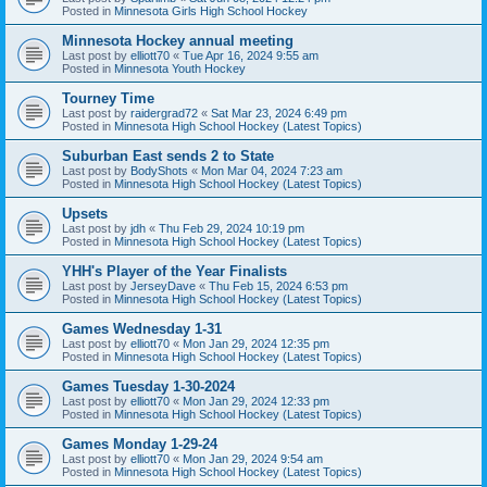
Posted in
Minnesota Girls High School Hockey
Minnesota Hockey annual meeting
Last post by
elliott70
«
Tue Apr 16, 2024 9:55 am
Posted in
Minnesota Youth Hockey
Tourney Time
Last post by
raidergrad72
«
Sat Mar 23, 2024 6:49 pm
Posted in
Minnesota High School Hockey (Latest Topics)
Suburban East sends 2 to State
Last post by
BodyShots
«
Mon Mar 04, 2024 7:23 am
Posted in
Minnesota High School Hockey (Latest Topics)
Upsets
Last post by
jdh
«
Thu Feb 29, 2024 10:19 pm
Posted in
Minnesota High School Hockey (Latest Topics)
YHH's Player of the Year Finalists
Last post by
JerseyDave
«
Thu Feb 15, 2024 6:53 pm
Posted in
Minnesota High School Hockey (Latest Topics)
Games Wednesday 1-31
Last post by
elliott70
«
Mon Jan 29, 2024 12:35 pm
Posted in
Minnesota High School Hockey (Latest Topics)
Games Tuesday 1-30-2024
Last post by
elliott70
«
Mon Jan 29, 2024 12:33 pm
Posted in
Minnesota High School Hockey (Latest Topics)
Games Monday 1-29-24
Last post by
elliott70
«
Mon Jan 29, 2024 9:54 am
Posted in
Minnesota High School Hockey (Latest Topics)