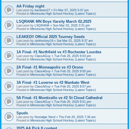
AA Friday night
Last post by
bardown27
«
Fri Mar 07, 2025 5:07 pm
Posted in
Minnesota High School Hockey (Latest Topics)
LSQRANK MN Boys Varsity March 02,2025
Last post by
LSQRANK
«
Sun Mar 02, 2025 3:31 pm
Posted in
Minnesota High School Hockey (Latest Topics)
LEAKED!! Official 2025 Tourney Seeds
Last post by
cjmhockey19
«
Sat Mar 01, 2025 9:37 am
Posted in
Minnesota High School Hockey (Latest Topics)
1A Final- #1 Northfield vs #3 Rochester Lourdes
Last post by
ClassAGuy
«
Tue Feb 25, 2025 9:03 pm
Posted in
Minnesota High School Hockey (Latest Topics)
2A Final- #1 Minneapolis vs #3 Orono
Last post by
ClassAGuy
«
Tue Feb 25, 2025 9:00 pm
Posted in
Minnesota High School Hockey (Latest Topics)
3A Final- #1 Luverne vs #2 Mankato West
Last post by
ClassAGuy
«
Tue Feb 25, 2025 8:57 pm
Posted in
Minnesota High School Hockey (Latest Topics)
5A Final- #1 Monticello vs #2 St Cloud Cathedral
Last post by
ClassAGuy
«
Tue Feb 25, 2025 8:51 pm
Posted in
Minnesota High School Hockey (Latest Topics)
Spuds
Last post by
Nostalgic Nerd
«
Thu Feb 20, 2025 7:36 am
Posted in
Minnesota High School Hockey (Latest Topics)
2025 AA Pick 8 contest