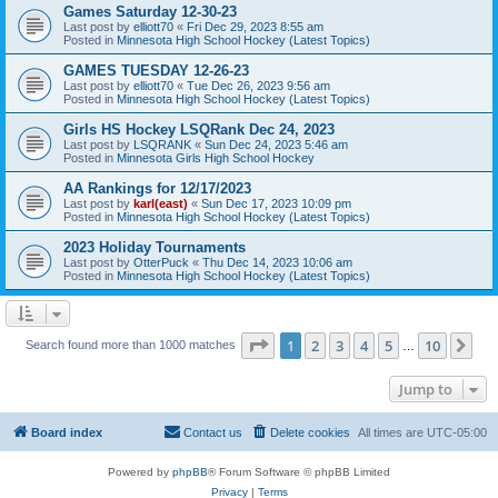
Games Saturday 12-30-23
Last post by
elliott70
«
Fri Dec 29, 2023 8:55 am
Posted in
Minnesota High School Hockey (Latest Topics)
GAMES TUESDAY 12-26-23
Last post by
elliott70
«
Tue Dec 26, 2023 9:56 am
Posted in
Minnesota High School Hockey (Latest Topics)
Girls HS Hockey LSQRank Dec 24, 2023
Last post by
LSQRANK
«
Sun Dec 24, 2023 5:46 am
Posted in
Minnesota Girls High School Hockey
AA Rankings for 12/17/2023
Last post by
karl(east)
«
Sun Dec 17, 2023 10:09 pm
Posted in
Minnesota High School Hockey (Latest Topics)
2023 Holiday Tournaments
Last post by
OtterPuck
«
Thu Dec 14, 2023 10:06 am
Posted in
Minnesota High School Hockey (Latest Topics)
Page
1
of
10
1
2
3
4
5
10
Ne
Search found more than 1000 matches
…
Jump to
Board index
Contact us
Delete cookies
All times are
UTC-05:00
Powered by
phpBB
® Forum Software © phpBB Limited
Privacy
|
Terms