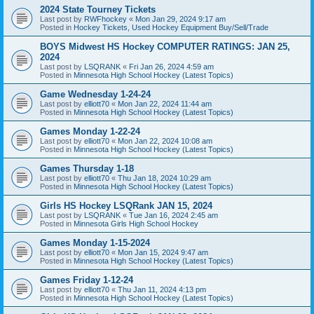
2024 State Tourney Tickets
Last post by
RWFhockey
«
Mon Jan 29, 2024 9:17 am
Posted in
Hockey Tickets, Used Hockey Equipment Buy/Sell/Trade
BOYS Midwest HS Hockey COMPUTER RATINGS: JAN 25,
2024
Last post by
LSQRANK
«
Fri Jan 26, 2024 4:59 am
Posted in
Minnesota High School Hockey (Latest Topics)
Game Wednesday 1-24-24
Last post by
elliott70
«
Mon Jan 22, 2024 11:44 am
Posted in
Minnesota High School Hockey (Latest Topics)
Games Monday 1-22-24
Last post by
elliott70
«
Mon Jan 22, 2024 10:08 am
Posted in
Minnesota High School Hockey (Latest Topics)
Games Thursday 1-18
Last post by
elliott70
«
Thu Jan 18, 2024 10:29 am
Posted in
Minnesota High School Hockey (Latest Topics)
Girls HS Hockey LSQRank JAN 15, 2024
Last post by
LSQRANK
«
Tue Jan 16, 2024 2:45 am
Posted in
Minnesota Girls High School Hockey
Games Monday 1-15-2024
Last post by
elliott70
«
Mon Jan 15, 2024 9:47 am
Posted in
Minnesota High School Hockey (Latest Topics)
Games Friday 1-12-24
Last post by
elliott70
«
Thu Jan 11, 2024 4:13 pm
Posted in
Minnesota High School Hockey (Latest Topics)