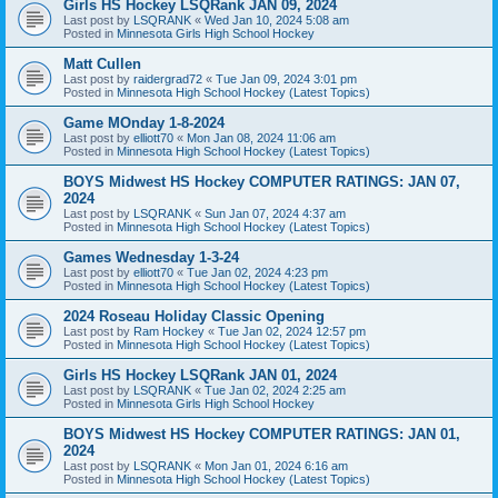
Girls HS Hockey LSQRank JAN 09, 2024
Last post by
LSQRANK
«
Wed Jan 10, 2024 5:08 am
Posted in
Minnesota Girls High School Hockey
Matt Cullen
Last post by
raidergrad72
«
Tue Jan 09, 2024 3:01 pm
Posted in
Minnesota High School Hockey (Latest Topics)
Game MOnday 1-8-2024
Last post by
elliott70
«
Mon Jan 08, 2024 11:06 am
Posted in
Minnesota High School Hockey (Latest Topics)
BOYS Midwest HS Hockey COMPUTER RATINGS: JAN 07,
2024
Last post by
LSQRANK
«
Sun Jan 07, 2024 4:37 am
Posted in
Minnesota High School Hockey (Latest Topics)
Games Wednesday 1-3-24
Last post by
elliott70
«
Tue Jan 02, 2024 4:23 pm
Posted in
Minnesota High School Hockey (Latest Topics)
2024 Roseau Holiday Classic Opening
Last post by
Ram Hockey
«
Tue Jan 02, 2024 12:57 pm
Posted in
Minnesota High School Hockey (Latest Topics)
Girls HS Hockey LSQRank JAN 01, 2024
Last post by
LSQRANK
«
Tue Jan 02, 2024 2:25 am
Posted in
Minnesota Girls High School Hockey
BOYS Midwest HS Hockey COMPUTER RATINGS: JAN 01,
2024
Last post by
LSQRANK
«
Mon Jan 01, 2024 6:16 am
Posted in
Minnesota High School Hockey (Latest Topics)