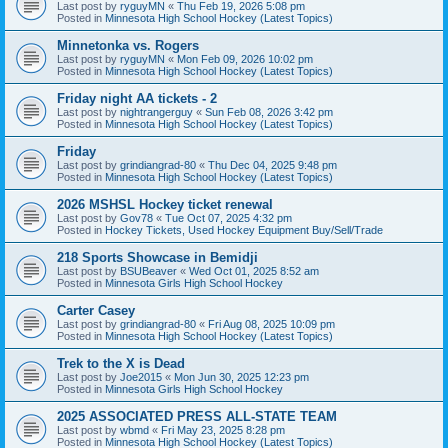
Last post by
ryguyMN
«
Thu Feb 19, 2026 5:08 pm
Posted in
Minnesota High School Hockey (Latest Topics)
Minnetonka vs. Rogers
Last post by
ryguyMN
«
Mon Feb 09, 2026 10:02 pm
Posted in
Minnesota High School Hockey (Latest Topics)
Friday night AA tickets - 2
Last post by
nightrangerguy
«
Sun Feb 08, 2026 3:42 pm
Posted in
Minnesota High School Hockey (Latest Topics)
Friday
Last post by
grindiangrad-80
«
Thu Dec 04, 2025 9:48 pm
Posted in
Minnesota High School Hockey (Latest Topics)
2026 MSHSL Hockey ticket renewal
Last post by
Gov78
«
Tue Oct 07, 2025 4:32 pm
Posted in
Hockey Tickets, Used Hockey Equipment Buy/Sell/Trade
218 Sports Showcase in Bemidji
Last post by
BSUBeaver
«
Wed Oct 01, 2025 8:52 am
Posted in
Minnesota Girls High School Hockey
Carter Casey
Last post by
grindiangrad-80
«
Fri Aug 08, 2025 10:09 pm
Posted in
Minnesota High School Hockey (Latest Topics)
Trek to the X is Dead
Last post by
Joe2015
«
Mon Jun 30, 2025 12:23 pm
Posted in
Minnesota Girls High School Hockey
2025 ASSOCIATED PRESS ALL-STATE TEAM
Last post by
wbmd
«
Fri May 23, 2025 8:28 pm
Posted in
Minnesota High School Hockey (Latest Topics)