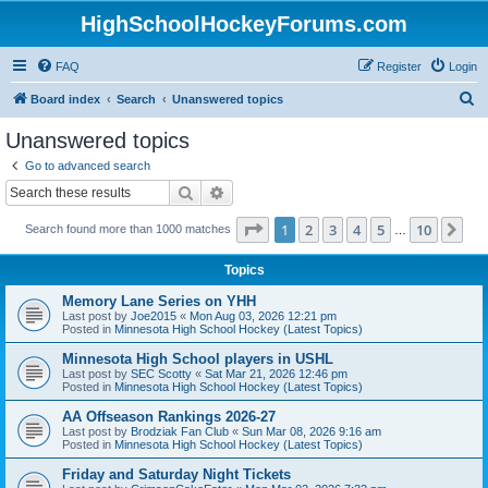
HighSchoolHockeyForums.com
FAQ
Register
Login
S
Board index
Search
Unanswered topics
e
Unanswered topics
a
Go to advanced search
r
Search
Advanced search
c
Page
1
of
10
1
2
3
4
5
10
Ne
Search found more than 1000 matches
h
…
Topics
Memory Lane Series on YHH
Last post by
Joe2015
«
Mon Aug 03, 2026 12:21 pm
Posted in
Minnesota High School Hockey (Latest Topics)
Minnesota High School players in USHL
Last post by
SEC Scotty
«
Sat Mar 21, 2026 12:46 pm
Posted in
Minnesota High School Hockey (Latest Topics)
AA Offseason Rankings 2026-27
Last post by
Brodziak Fan Club
«
Sun Mar 08, 2026 9:16 am
Posted in
Minnesota High School Hockey (Latest Topics)
Friday and Saturday Night Tickets