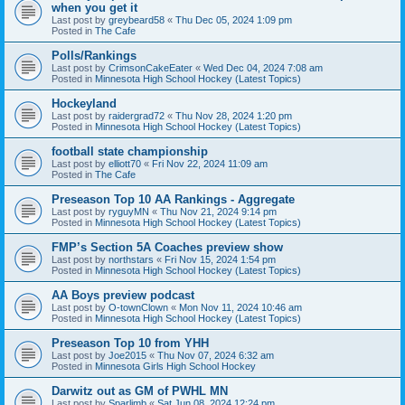
when you get it
Last post by
greybeard58
«
Thu Dec 05, 2024 1:09 pm
Posted in
The Cafe
Polls/Rankings
Last post by
CrimsonCakeEater
«
Wed Dec 04, 2024 7:08 am
Posted in
Minnesota High School Hockey (Latest Topics)
Hockeyland
Last post by
raidergrad72
«
Thu Nov 28, 2024 1:20 pm
Posted in
Minnesota High School Hockey (Latest Topics)
football state championship
Last post by
elliott70
«
Fri Nov 22, 2024 11:09 am
Posted in
The Cafe
Preseason Top 10 AA Rankings - Aggregate
Last post by
ryguyMN
«
Thu Nov 21, 2024 9:14 pm
Posted in
Minnesota High School Hockey (Latest Topics)
FMP’s Section 5A Coaches preview show
Last post by
northstars
«
Fri Nov 15, 2024 1:54 pm
Posted in
Minnesota High School Hockey (Latest Topics)
AA Boys preview podcast
Last post by
O-townClown
«
Mon Nov 11, 2024 10:46 am
Posted in
Minnesota High School Hockey (Latest Topics)
Preseason Top 10 from YHH
Last post by
Joe2015
«
Thu Nov 07, 2024 6:32 am
Posted in
Minnesota Girls High School Hockey
Darwitz out as GM of PWHL MN
Last post by
Sparlimb
«
Sat Jun 08, 2024 12:24 pm