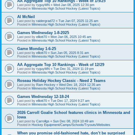
AA Aggregate Top 10 Rankings - Week of 1/5/25
Last post by
ryguyMN
«
Wed Jan 08, 2025 12:30 pm
Posted in
Minnesota High School Hockey (Latest Topics)
Al McNeil
Last post by
raidergrad72
«
Tue Jan 07, 2025 11:25 am
Posted in
Minnesota High School Hockey (Latest Topics)
Games Wednesday 1-8-2025
Last post by
elliott70
«
Mon Jan 06, 2025 10:45 am
Posted in
Minnesota High School Hockey (Latest Topics)
Game Monday 1-6-25
Last post by
elliott70
«
Sun Jan 05, 2025 8:31 am
Posted in
Minnesota High School Hockey (Latest Topics)
AA Aggregate Top 10 Rankings - Week of 12/29
Last post by
ryguyMN
«
Tue Dec 31, 2024 11:19 pm
Posted in
Minnesota High School Hockey (Latest Topics)
Roseau Holiday Hockey Classic - Need 2 Teams
Last post by
Ram Hockey
«
Wed Dec 18, 2024 12:35 am
Posted in
Minnesota High School Hockey (Latest Topics)
Games Wednesday 12-18-24
Last post by
elliott70
«
Tue Dec 17, 2024 9:27 am
Posted in
Minnesota High School Hockey (Latest Topics)
2026 Carroll Goalie School features clinics in Minnesota and
Iowa
Last post by
Carrollgs
«
Sun Dec 08, 2024 10:49 am
Posted in
Hockey Equipment/Camps/Schools/Tryouts/Websites
When you promise old-fashioned hate, don’t be surprised