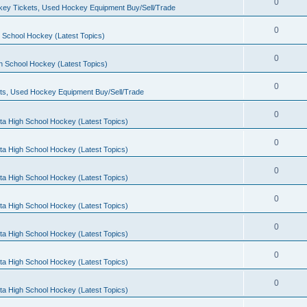
0
ey Tickets, Used Hockey Equipment Buy/Sell/Trade
0
 School Hockey (Latest Topics)
0
h School Hockey (Latest Topics)
0
ts, Used Hockey Equipment Buy/Sell/Trade
0
ta High School Hockey (Latest Topics)
0
ta High School Hockey (Latest Topics)
0
ta High School Hockey (Latest Topics)
0
ta High School Hockey (Latest Topics)
0
ta High School Hockey (Latest Topics)
0
ta High School Hockey (Latest Topics)
0
ta High School Hockey (Latest Topics)