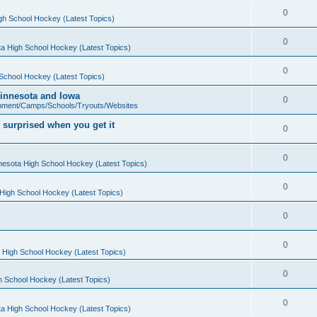
0
gh School Hockey (Latest Topics)
0
a High School Hockey (Latest Topics)
0
School Hockey (Latest Topics)
 Minnesota and Iowa
0
pment/Camps/Schools/Tryouts/Websites
 surprised when you get it
0
0
nesota High School Hockey (Latest Topics)
0
High School Hockey (Latest Topics)
0
0
 High School Hockey (Latest Topics)
0
h School Hockey (Latest Topics)
0
a High School Hockey (Latest Topics)