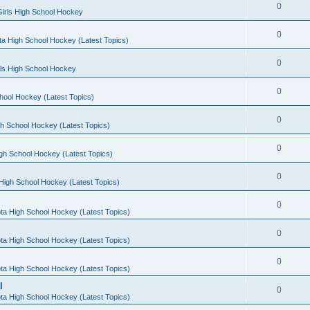
0
irls High School Hockey
0
a High School Hockey (Latest Topics)
0
rls High School Hockey
0
hool Hockey (Latest Topics)
0
h School Hockey (Latest Topics)
0
gh School Hockey (Latest Topics)
0
High School Hockey (Latest Topics)
0
ta High School Hockey (Latest Topics)
0
ta High School Hockey (Latest Topics)
0
ta High School Hockey (Latest Topics)
l
0
ta High School Hockey (Latest Topics)