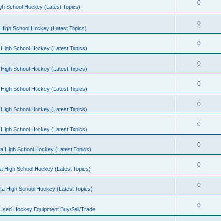
0
gh School Hockey (Latest Topics)
0
High School Hockey (Latest Topics)
0
 High School Hockey (Latest Topics)
0
 High School Hockey (Latest Topics)
0
 High School Hockey (Latest Topics)
0
 High School Hockey (Latest Topics)
0
 High School Hockey (Latest Topics)
0
a High School Hockey (Latest Topics)
0
a High School Hockey (Latest Topics)
0
ta High School Hockey (Latest Topics)
0
 Used Hockey Equipment Buy/Sell/Trade