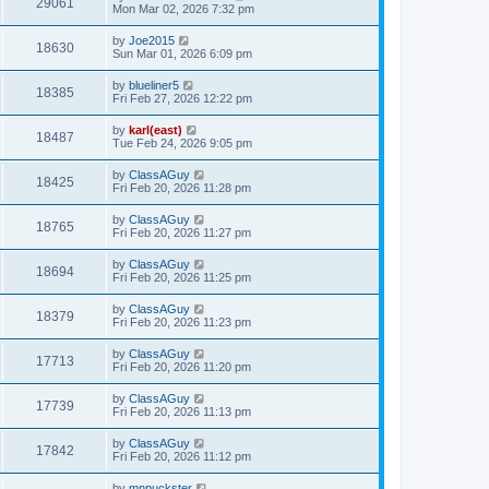
29061
Mon Mar 02, 2026 7:32 pm
by
Joe2015
18630
Sun Mar 01, 2026 6:09 pm
by
blueliner5
18385
Fri Feb 27, 2026 12:22 pm
by
karl(east)
18487
Tue Feb 24, 2026 9:05 pm
by
ClassAGuy
18425
Fri Feb 20, 2026 11:28 pm
by
ClassAGuy
18765
Fri Feb 20, 2026 11:27 pm
by
ClassAGuy
18694
Fri Feb 20, 2026 11:25 pm
by
ClassAGuy
18379
Fri Feb 20, 2026 11:23 pm
by
ClassAGuy
17713
Fri Feb 20, 2026 11:20 pm
by
ClassAGuy
17739
Fri Feb 20, 2026 11:13 pm
by
ClassAGuy
17842
Fri Feb 20, 2026 11:12 pm
by
mnpuckster