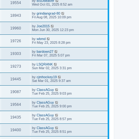
by
BSUBeaver
19554
Wed Oct 01, 2025 8:52 am
by
grindiangrad-80
18943
Fri Aug 08, 2025 10:09 pm
by
Joe2015
19960
Mon Jun 30, 2025 12:23 pm
by
wbmd
19726
Fri May 23, 2025 8:28 pm
by
bardown27
19303
Fri Mar 07, 2025 5:07 pm
by
LSQRANK
19273
Sun Mar 02, 2025 3:31 pm
by
cjmhockey19
19445
Sat Mar 01, 2025 9:37 am
by
ClassAGuy
19087
Tue Feb 25, 2025 9:03 pm
by
ClassAGuy
19564
Tue Feb 25, 2025 9:00 pm
by
ClassAGuy
19435
Tue Feb 25, 2025 8:57 pm
by
ClassAGuy
19400
Tue Feb 25, 2025 8:51 pm