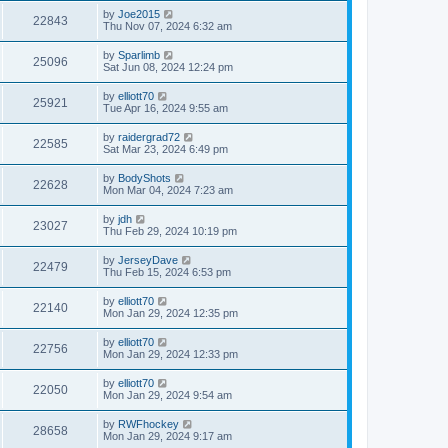
by
Joe2015
22843
Thu Nov 07, 2024 6:32 am
by
Sparlimb
25096
Sat Jun 08, 2024 12:24 pm
by
elliott70
25921
Tue Apr 16, 2024 9:55 am
by
raidergrad72
22585
Sat Mar 23, 2024 6:49 pm
by
BodyShots
22628
Mon Mar 04, 2024 7:23 am
by
jdh
23027
Thu Feb 29, 2024 10:19 pm
by
JerseyDave
22479
Thu Feb 15, 2024 6:53 pm
by
elliott70
22140
Mon Jan 29, 2024 12:35 pm
by
elliott70
22756
Mon Jan 29, 2024 12:33 pm
by
elliott70
22050
Mon Jan 29, 2024 9:54 am
by
RWFhockey
28658
Mon Jan 29, 2024 9:17 am