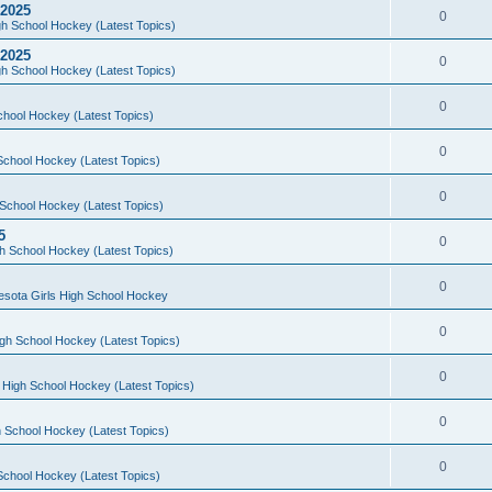
 2025
0
h School Hockey (Latest Topics)
 2025
0
h School Hockey (Latest Topics)
0
chool Hockey (Latest Topics)
0
School Hockey (Latest Topics)
0
School Hockey (Latest Topics)
5
0
h School Hockey (Latest Topics)
0
esota Girls High School Hockey
0
gh School Hockey (Latest Topics)
0
 High School Hockey (Latest Topics)
0
 School Hockey (Latest Topics)
0
School Hockey (Latest Topics)