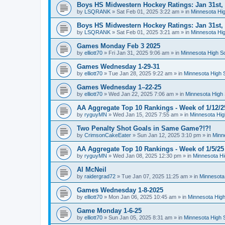
Boys HS Midwestern Hockey Ratings: Jan 31st,
by
LSQRANK
»
Sat Feb 01, 2025 3:22 am
» in
Minnesota Hig
Boys HS Midwestern Hockey Ratings: Jan 31st,
by
LSQRANK
»
Sat Feb 01, 2025 3:21 am
» in
Minnesota Hig
Games Monday Feb 3 2025
by
elliott70
»
Fri Jan 31, 2025 9:06 am
» in
Minnesota High S
Games Wednesday 1-29-31
by
elliott70
»
Tue Jan 28, 2025 9:22 am
» in
Minnesota High 
Games Wednesday 1–22-25
by
elliott70
»
Wed Jan 22, 2025 7:06 am
» in
Minnesota High 
AA Aggregate Top 10 Rankings - Week of 1/12/2
by
ryguyMN
»
Wed Jan 15, 2025 7:55 am
» in
Minnesota Hig
Two Penalty Shot Goals in Same Game?!?!
by
CrimsonCakeEater
»
Sun Jan 12, 2025 3:10 pm
» in
Minn
AA Aggregate Top 10 Rankings - Week of 1/5/25
by
ryguyMN
»
Wed Jan 08, 2025 12:30 pm
» in
Minnesota Hi
Al McNeil
by
raidergrad72
»
Tue Jan 07, 2025 11:25 am
» in
Minnesota
Games Wednesday 1-8-2025
by
elliott70
»
Mon Jan 06, 2025 10:45 am
» in
Minnesota High
Game Monday 1-6-25
by
elliott70
»
Sun Jan 05, 2025 8:31 am
» in
Minnesota High 