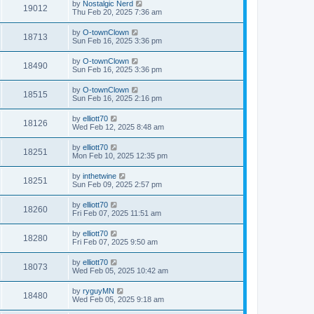
by
Nostalgic Nerd
19012
Thu Feb 20, 2025 7:36 am
by
O-townClown
18713
Sun Feb 16, 2025 3:36 pm
by
O-townClown
18490
Sun Feb 16, 2025 3:36 pm
by
O-townClown
18515
Sun Feb 16, 2025 2:16 pm
by
elliott70
18126
Wed Feb 12, 2025 8:48 am
by
elliott70
18251
Mon Feb 10, 2025 12:35 pm
by
inthetwine
18251
Sun Feb 09, 2025 2:57 pm
by
elliott70
18260
Fri Feb 07, 2025 11:51 am
by
elliott70
18280
Fri Feb 07, 2025 9:50 am
by
elliott70
18073
Wed Feb 05, 2025 10:42 am
by
ryguyMN
18480
Wed Feb 05, 2025 9:18 am