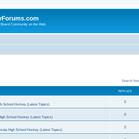
yForums.com
 Board Community on the Web
Search fou
REPLIES
0
h School Hockey (Latest Topics)
0
igh School Hockey (Latest Topics)
0
sota High School Hockey (Latest Topics)