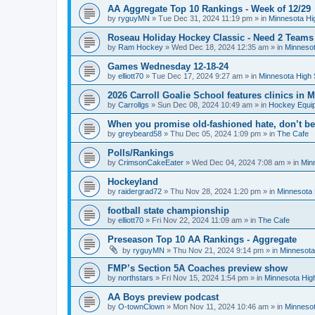
AA Aggregate Top 10 Rankings - Week of 12/29
by
ryguyMN
»
Tue Dec 31, 2024 11:19 pm
» in
Minnesota Hi
Roseau Holiday Hockey Classic - Need 2 Teams
by
Ram Hockey
»
Wed Dec 18, 2024 12:35 am
» in
Minnesot
Games Wednesday 12-18-24
by
elliott70
»
Tue Dec 17, 2024 9:27 am
» in
Minnesota High 
2026 Carroll Goalie School features clinics in
by
Carrollgs
»
Sun Dec 08, 2024 10:49 am
» in
Hockey Equi
When you promise old-fashioned hate, don’t be
by
greybeard58
»
Thu Dec 05, 2024 1:09 pm
» in
The Cafe
Polls/Rankings
by
CrimsonCakeEater
»
Wed Dec 04, 2024 7:08 am
» in
Min
Hockeyland
by
raidergrad72
»
Thu Nov 28, 2024 1:20 pm
» in
Minnesota 
football state championship
by
elliott70
»
Fri Nov 22, 2024 11:09 am
» in
The Cafe
Preseason Top 10 AA Rankings - Aggregate
by
ryguyMN
»
Thu Nov 21, 2024 9:14 pm
» in
Minnesota
FMP’s Section 5A Coaches preview show
by
northstars
»
Fri Nov 15, 2024 1:54 pm
» in
Minnesota Hig
AA Boys preview podcast
by
O-townClown
»
Mon Nov 11, 2024 10:46 am
» in
Minnesot