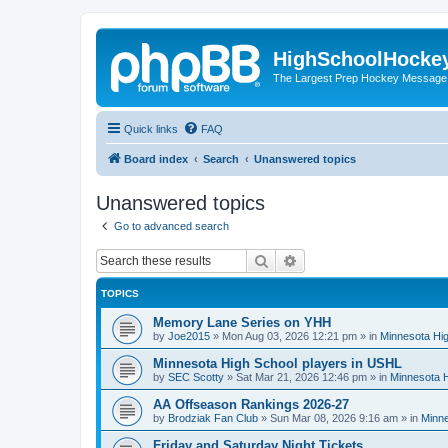
HighSchoolHocke
The Largest Prep Hockey Message
Quick links
FAQ
Board index
Search
Unanswered topics
Unanswered topics
Go to advanced search
Search
Advanced search
TOPICS
Memory Lane Series on YHH
by
Joe2015
»
Mon Aug 03, 2026 12:21 pm
» in
Minnesota Hig
Minnesota High School players in USHL
by
SEC Scotty
»
Sat Mar 21, 2026 12:46 pm
» in
Minnesota H
AA Offseason Rankings 2026-27
by
Brodziak Fan Club
»
Sun Mar 08, 2026 9:16 am
» in
Minne
Friday and Saturday Night Tickets