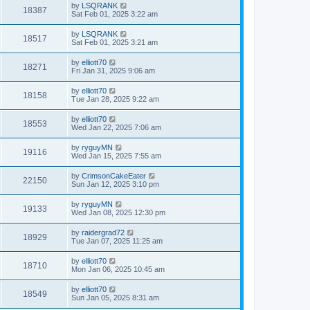
by
LSQRANK
18387
Sat Feb 01, 2025 3:22 am
by
LSQRANK
18517
Sat Feb 01, 2025 3:21 am
by
elliott70
18271
Fri Jan 31, 2025 9:06 am
by
elliott70
18158
Tue Jan 28, 2025 9:22 am
by
elliott70
18553
Wed Jan 22, 2025 7:06 am
by
ryguyMN
19116
Wed Jan 15, 2025 7:55 am
by
CrimsonCakeEater
22150
Sun Jan 12, 2025 3:10 pm
by
ryguyMN
19133
Wed Jan 08, 2025 12:30 pm
by
raidergrad72
18929
Tue Jan 07, 2025 11:25 am
by
elliott70
18710
Mon Jan 06, 2025 10:45 am
by
elliott70
18549
Sun Jan 05, 2025 8:31 am