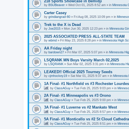
218 Sports Showcase in Bemidji
by
BSUBeaver
»
Wed Oct 01, 2025 8:52 am
» in
Minnesota G
Carter Casey
by
grindiangrad-80
»
Fri Aug 08, 2025 10:09 pm
» in
Minnesot
Trek to the X is Dead
by
Joe2015
»
Mon Jun 30, 2025 12:23 pm
» in
Minnesota Gi
2025 ASSOCIATED PRESS ALL-STATE TEAM
by
wbmd
»
Fri May 23, 2025 8:28 pm
» in
Minnesota High Sc
AA Friday night
by
bardown27
»
Fri Mar 07, 2025 5:07 pm
» in
Minnesota Hig
LSQRANK MN Boys Varsity March 02,2025
by
LSQRANK
»
Sun Mar 02, 2025 3:31 pm
» in
Minnesota Hi
LEAKED!! Official 2025 Tourney Seeds
by
cjmhockey19
»
Sat Mar 01, 2025 9:37 am
» in
Minnesota 
1A Final- #1 Northfield vs #3 Rochester Lourdes
by
ClassAGuy
»
Tue Feb 25, 2025 9:03 pm
» in
Minneso
2A Final- #1 Minneapolis vs #3 Orono
by
ClassAGuy
»
Tue Feb 25, 2025 9:00 pm
» in
Minneso
3A Final- #1 Luverne vs #2 Mankato West
by
ClassAGuy
»
Tue Feb 25, 2025 8:57 pm
» in
Minneso
5A Final- #1 Monticello vs #2 St Cloud Cathedra
by
ClassAGuy
»
Tue Feb 25, 2025 8:51 pm
» in
Minneso