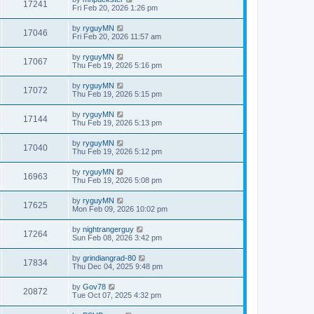
17241
Fri Feb 20, 2026 1:26 pm
by
ryguyMN
17046
Fri Feb 20, 2026 11:57 am
by
ryguyMN
17067
Thu Feb 19, 2026 5:16 pm
by
ryguyMN
17072
Thu Feb 19, 2026 5:15 pm
by
ryguyMN
17144
Thu Feb 19, 2026 5:13 pm
by
ryguyMN
17040
Thu Feb 19, 2026 5:12 pm
by
ryguyMN
16963
Thu Feb 19, 2026 5:08 pm
by
ryguyMN
17625
Mon Feb 09, 2026 10:02 pm
by
nightrangerguy
17264
Sun Feb 08, 2026 3:42 pm
by
grindiangrad-80
17834
Thu Dec 04, 2025 9:48 pm
by
Gov78
20872
Tue Oct 07, 2025 4:32 pm