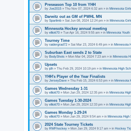
Preseason Top 10 from YHH
by
Joe2015
»
Thu Nov 07, 2024 6:32 am
» in
Minnesota Girl
Darwitz out as GM of PWHL MN
by
Sparlimb
»
Sat Jun 08, 2024 12:24 pm
» in
Minnesota Gir
Minnesota Hockey annual meeting
by
elliott70
»
Tue Apr 16, 2024 9:55 am
» in
Minnesota Youth
Tourney Time
by
raidergrad72
»
Sat Mar 23, 2024 6:49 pm
» in
Minnesota H
Suburban East sends 2 to State
by
BodyShots
»
Mon Mar 04, 2024 7:23 am
» in
Minnesota H
Upsets
by
jdh
»
Thu Feb 29, 2024 10:19 pm
» in
Minnesota High Sch
YHH's Player of the Year Finalists
by
JerseyDave
»
Thu Feb 15, 2024 6:53 pm
» in
Minnesota H
Games Wednesday 1-31
by
elliott70
»
Mon Jan 29, 2024 12:35 pm
» in
Minnesota High
Games Tuesday 1-30-2024
by
elliott70
»
Mon Jan 29, 2024 12:33 pm
» in
Minnesota High
Games Monday 1-29-24
by
elliott70
»
Mon Jan 29, 2024 9:54 am
» in
Minnesota High 
2024 State Tourney Tickets
by
RWFhockey
»
Mon Jan 29, 2024 9:17 am
» in
Hockey Tic