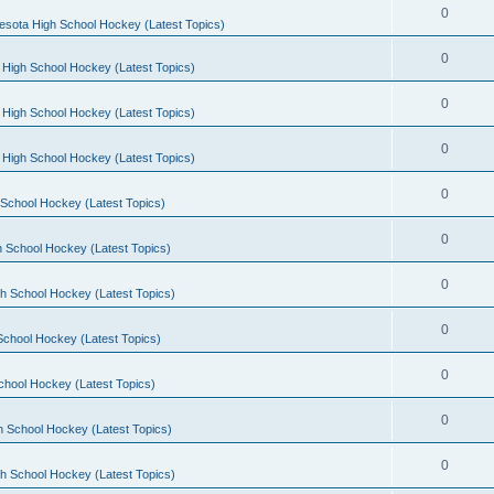
0
esota High School Hockey (Latest Topics)
0
 High School Hockey (Latest Topics)
0
 High School Hockey (Latest Topics)
0
 High School Hockey (Latest Topics)
0
School Hockey (Latest Topics)
0
 School Hockey (Latest Topics)
0
h School Hockey (Latest Topics)
0
School Hockey (Latest Topics)
0
chool Hockey (Latest Topics)
0
h School Hockey (Latest Topics)
0
h School Hockey (Latest Topics)