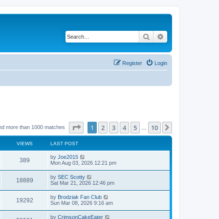
Search
Advanced search
Register
Login
Page
1
of
10
1
2
3
4
5
10
Next
nd more than 1000 matches
…
VIEWS
LAST POST
by
Joe2015
389
Mon Aug 03, 2026 12:21 pm
by
SEC Scotty
18889
Sat Mar 21, 2026 12:46 pm
by
Brodziak Fan Club
19292
Sun Mar 08, 2026 9:16 am
by
CrimsonCakeEater