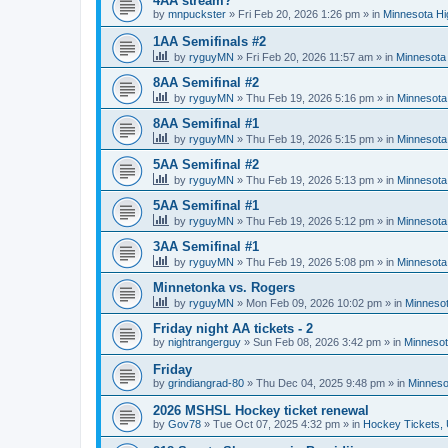
4AA stream?
by
mnpuckster
»
Fri Feb 20, 2026 1:26 pm
» in
Minnesota Hi
1AA Semifinals #2
by
ryguyMN
»
Fri Feb 20, 2026 11:57 am
» in
Minnesota 
8AA Semifinal #2
by
ryguyMN
»
Thu Feb 19, 2026 5:16 pm
» in
Minnesota
8AA Semifinal #1
by
ryguyMN
»
Thu Feb 19, 2026 5:15 pm
» in
Minnesota
5AA Semifinal #2
by
ryguyMN
»
Thu Feb 19, 2026 5:13 pm
» in
Minnesota
5AA Semifinal #1
by
ryguyMN
»
Thu Feb 19, 2026 5:12 pm
» in
Minnesota
3AA Semifinal #1
by
ryguyMN
»
Thu Feb 19, 2026 5:08 pm
» in
Minnesota
Minnetonka vs. Rogers
by
ryguyMN
»
Mon Feb 09, 2026 10:02 pm
» in
Minnesot
Friday night AA tickets - 2
by
nightrangerguy
»
Sun Feb 08, 2026 3:42 pm
» in
Minnesot
Friday
by
grindiangrad-80
»
Thu Dec 04, 2025 9:48 pm
» in
Minneso
2026 MSHSL Hockey ticket renewal
by
Gov78
»
Tue Oct 07, 2025 4:32 pm
» in
Hockey Tickets,