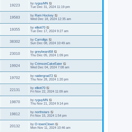
by
ryguyMN
19223
Tue Dec 31, 2024 11:19 pm
by
Ram Hockey
19583
Wed Dec 18, 2024 12:35 am
by
elliott70
19355
Tue Dec 17, 2024 9:27 am
by
Carrollgs
38302
Sun Dec 08, 2024 10:49 am
by
greybeard58
23010
Thu Dec 05, 2024 1:09 pm
by
CrimsonCakeEater
19924
Wed Dec 04, 2024 7:08 am
by
raidergrad72
19702
Thu Nov 28, 2024 1:20 pm
by
elliott70
22131
Fri Nov 22, 2024 11:09 am
by
ryguyMN
19870
Thu Nov 21, 2024 9:14 pm
by
northstars
19812
Fri Nov 15, 2024 1:54 pm
by
O-townClown
20132
Mon Nov 11, 2024 10:46 am