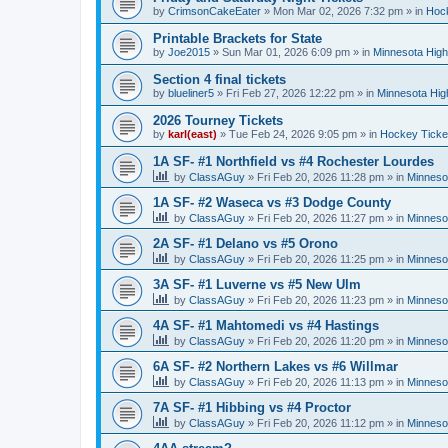
by
CrimsonCakeEater
»
Mon Mar 02, 2026 7:32 pm
» in
Hock
Printable Brackets for State
by
Joe2015
»
Sun Mar 01, 2026 6:09 pm
» in
Minnesota High
Section 4 final tickets
by
blueliner5
»
Fri Feb 27, 2026 12:22 pm
» in
Minnesota Hig
2026 Tourney Tickets
by
karl(east)
»
Tue Feb 24, 2026 9:05 pm
» in
Hockey Ticke
1A SF- #1 Northfield vs #4 Rochester Lourdes
by
ClassAGuy
»
Fri Feb 20, 2026 11:28 pm
» in
Minneso
1A SF- #2 Waseca vs #3 Dodge County
by
ClassAGuy
»
Fri Feb 20, 2026 11:27 pm
» in
Minneso
2A SF- #1 Delano vs #5 Orono
by
ClassAGuy
»
Fri Feb 20, 2026 11:25 pm
» in
Minneso
3A SF- #1 Luverne vs #5 New Ulm
by
ClassAGuy
»
Fri Feb 20, 2026 11:23 pm
» in
Minneso
4A SF- #1 Mahtomedi vs #4 Hastings
by
ClassAGuy
»
Fri Feb 20, 2026 11:20 pm
» in
Minneso
6A SF- #2 Northern Lakes vs #6 Willmar
by
ClassAGuy
»
Fri Feb 20, 2026 11:13 pm
» in
Minneso
7A SF- #1 Hibbing vs #4 Proctor
by
ClassAGuy
»
Fri Feb 20, 2026 11:12 pm
» in
Minneso