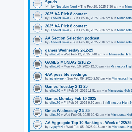
Spuds
by
Nostalgic Nerd
»
Thu Feb 20, 2025 7:36 am
» in
Minn
2025 AA Pick 8 contest
by
O-townClown
»
Sun Feb 16, 2025 3:36 pm
» in
Minnesota
2025 AA Pick 8 contest
by
O-townClown
»
Sun Feb 16, 2025 3:36 pm
» in
Minnesota
AA Section Selection podcast
by
O-townClown
»
Sun Feb 16, 2025 2:16 pm
» in
Minnesota
games Wednesday 2-12-25
by
elliott70
»
Wed Feb 12, 2025 8:48 am
» in
Minnesota High 
GAMES MONDAY 2/10/25
by
elliott70
»
Mon Feb 10, 2025 12:35 pm
» in
Minnesota High
4AA possible seedings
by
inthetwine
»
Sun Feb 09, 2025 2:57 pm
» in
Minnesota Hig
Games Tuesday 2-11-25
by
elliott70
»
Fri Feb 07, 2025 11:51 am
» in
Minnesota High 
Games Monday Feb 10 2025
by
elliott70
»
Fri Feb 07, 2025 9:50 am
» in
Minnesota High S
Gmes Wednesday 2-5-25
by
elliott70
»
Wed Feb 05, 2025 10:42 am
» in
Minnesota Hig
AA Aggregate Top 10 Rankings - Week of 2/2/25
by
ryguyMN
»
Wed Feb 05, 2025 9:18 am
» in
Minnesota Hig