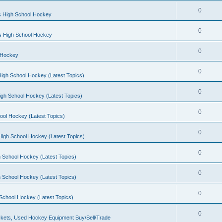
0
s High School Hockey
0
ls High School Hockey
0
 Hockey
0
igh School Hockey (Latest Topics)
0
igh School Hockey (Latest Topics)
0
ool Hockey (Latest Topics)
0
igh School Hockey (Latest Topics)
0
 School Hockey (Latest Topics)
0
 School Hockey (Latest Topics)
0
School Hockey (Latest Topics)
0
kets, Used Hockey Equipment Buy/Sell/Trade