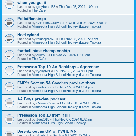
when you get it
Last post by
greybeard58
«
Thu Dec 05, 2024 1:09 pm
Posted in
The Cafe
Polls/Rankings
Last post by
CrimsonCakeEater
«
Wed Dec 04, 2024 7:08 am
Posted in
Minnesota High School Hockey (Latest Topics)
Hockeyland
Last post by
raidergrad72
«
Thu Nov 28, 2024 1:20 pm
Posted in
Minnesota High School Hockey (Latest Topics)
football state championship
Last post by
elliott70
«
Fri Nov 22, 2024 11:09 am
Posted in
The Cafe
Preseason Top 10 AA Rankings - Aggregate
Last post by
ryguyMN
«
Thu Nov 21, 2024 9:14 pm
Posted in
Minnesota High School Hockey (Latest Topics)
FMP’s Section 5A Coaches preview show
Last post by
northstars
«
Fri Nov 15, 2024 1:54 pm
Posted in
Minnesota High School Hockey (Latest Topics)
AA Boys preview podcast
Last post by
O-townClown
«
Mon Nov 11, 2024 10:46 am
Posted in
Minnesota High School Hockey (Latest Topics)
Preseason Top 10 from YHH
Last post by
Joe2015
«
Thu Nov 07, 2024 6:32 am
Posted in
Minnesota Girls High School Hockey
Darwitz out as GM of PWHL MN
Last post by
Sparlimb
«
Sat Jun 08, 2024 12:24 pm