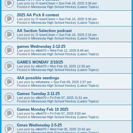
Last post by
O-townClown
«
Sun Feb 16, 2025 3:36 pm
Posted in
Minnesota High School Hockey (Latest Topics)
2025 AA Pick 8 contest
Last post by
O-townClown
«
Sun Feb 16, 2025 3:36 pm
Posted in
Minnesota High School Hockey (Latest Topics)
AA Section Selection podcast
Last post by
O-townClown
«
Sun Feb 16, 2025 2:16 pm
Posted in
Minnesota High School Hockey (Latest Topics)
games Wednesday 2-12-25
Last post by
elliott70
«
Wed Feb 12, 2025 8:48 am
Posted in
Minnesota High School Hockey (Latest Topics)
GAMES MONDAY 2/10/25
Last post by
elliott70
«
Mon Feb 10, 2025 12:35 pm
Posted in
Minnesota High School Hockey (Latest Topics)
4AA possible seedings
Last post by
inthetwine
«
Sun Feb 09, 2025 2:57 pm
Posted in
Minnesota High School Hockey (Latest Topics)
Games Tuesday 2-11-25
Last post by
elliott70
«
Fri Feb 07, 2025 11:51 am
Posted in
Minnesota High School Hockey (Latest Topics)
Games Monday Feb 10 2025
Last post by
elliott70
«
Fri Feb 07, 2025 9:50 am
Posted in
Minnesota High School Hockey (Latest Topics)
Gmes Wednesday 2-5-25
Last post by
elliott70
«
Wed Feb 05, 2025 10:42 am
Posted in
Minnesota High School Hockey (Latest Topics)