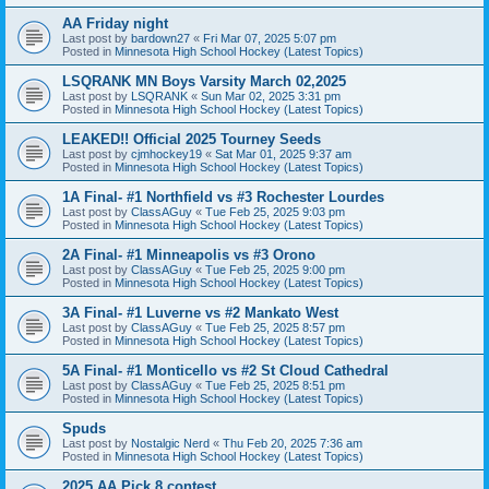
AA Friday night
Last post by
bardown27
«
Fri Mar 07, 2025 5:07 pm
Posted in
Minnesota High School Hockey (Latest Topics)
LSQRANK MN Boys Varsity March 02,2025
Last post by
LSQRANK
«
Sun Mar 02, 2025 3:31 pm
Posted in
Minnesota High School Hockey (Latest Topics)
LEAKED!! Official 2025 Tourney Seeds
Last post by
cjmhockey19
«
Sat Mar 01, 2025 9:37 am
Posted in
Minnesota High School Hockey (Latest Topics)
1A Final- #1 Northfield vs #3 Rochester Lourdes
Last post by
ClassAGuy
«
Tue Feb 25, 2025 9:03 pm
Posted in
Minnesota High School Hockey (Latest Topics)
2A Final- #1 Minneapolis vs #3 Orono
Last post by
ClassAGuy
«
Tue Feb 25, 2025 9:00 pm
Posted in
Minnesota High School Hockey (Latest Topics)
3A Final- #1 Luverne vs #2 Mankato West
Last post by
ClassAGuy
«
Tue Feb 25, 2025 8:57 pm
Posted in
Minnesota High School Hockey (Latest Topics)
5A Final- #1 Monticello vs #2 St Cloud Cathedral
Last post by
ClassAGuy
«
Tue Feb 25, 2025 8:51 pm
Posted in
Minnesota High School Hockey (Latest Topics)
Spuds
Last post by
Nostalgic Nerd
«
Thu Feb 20, 2025 7:36 am
Posted in
Minnesota High School Hockey (Latest Topics)
2025 AA Pick 8 contest