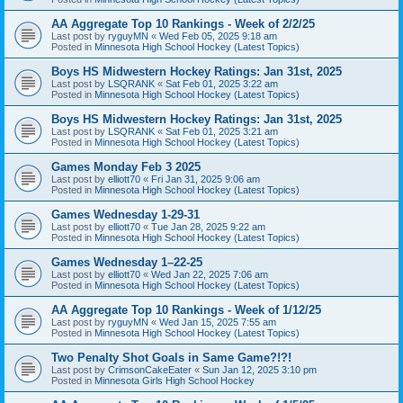
AA Aggregate Top 10 Rankings - Week of 2/2/25
Last post by
ryguyMN
«
Wed Feb 05, 2025 9:18 am
Posted in
Minnesota High School Hockey (Latest Topics)
Boys HS Midwestern Hockey Ratings: Jan 31st, 2025
Last post by
LSQRANK
«
Sat Feb 01, 2025 3:22 am
Posted in
Minnesota High School Hockey (Latest Topics)
Boys HS Midwestern Hockey Ratings: Jan 31st, 2025
Last post by
LSQRANK
«
Sat Feb 01, 2025 3:21 am
Posted in
Minnesota High School Hockey (Latest Topics)
Games Monday Feb 3 2025
Last post by
elliott70
«
Fri Jan 31, 2025 9:06 am
Posted in
Minnesota High School Hockey (Latest Topics)
Games Wednesday 1-29-31
Last post by
elliott70
«
Tue Jan 28, 2025 9:22 am
Posted in
Minnesota High School Hockey (Latest Topics)
Games Wednesday 1–22-25
Last post by
elliott70
«
Wed Jan 22, 2025 7:06 am
Posted in
Minnesota High School Hockey (Latest Topics)
AA Aggregate Top 10 Rankings - Week of 1/12/25
Last post by
ryguyMN
«
Wed Jan 15, 2025 7:55 am
Posted in
Minnesota High School Hockey (Latest Topics)
Two Penalty Shot Goals in Same Game?!?!
Last post by
CrimsonCakeEater
«
Sun Jan 12, 2025 3:10 pm
Posted in
Minnesota Girls High School Hockey