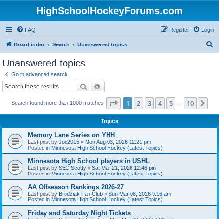
HighSchoolHockeyForums.com
FAQ
Register
Login
S
Board index
Search
Unanswered topics
e
Unanswered topics
a
Go to advanced search
r
Search
Advanced search
c
Page
1
of
10
1
2
3
4
5
10
Ne
Search found more than 1000 matches
h
…
Topics
Memory Lane Series on YHH
Last post by
Joe2015
«
Mon Aug 03, 2026 12:21 pm
Posted in
Minnesota High School Hockey (Latest Topics)
Minnesota High School players in USHL
Last post by
SEC Scotty
«
Sat Mar 21, 2026 12:46 pm
Posted in
Minnesota High School Hockey (Latest Topics)
AA Offseason Rankings 2026-27
Last post by
Brodziak Fan Club
«
Sun Mar 08, 2026 9:16 am
Posted in
Minnesota High School Hockey (Latest Topics)
Friday and Saturday Night Tickets