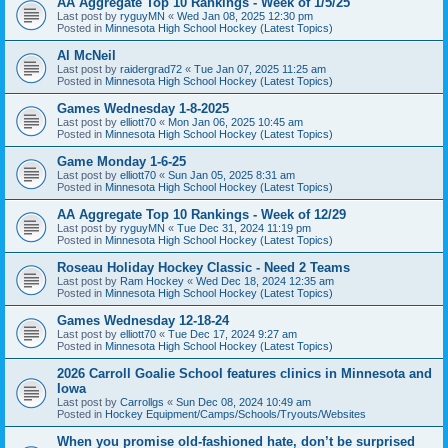
AA Aggregate Top 10 Rankings - Week of 1/5/25
Last post by
ryguyMN
«
Wed Jan 08, 2025 12:30 pm
Posted in
Minnesota High School Hockey (Latest Topics)
Al McNeil
Last post by
raidergrad72
«
Tue Jan 07, 2025 11:25 am
Posted in
Minnesota High School Hockey (Latest Topics)
Games Wednesday 1-8-2025
Last post by
elliott70
«
Mon Jan 06, 2025 10:45 am
Posted in
Minnesota High School Hockey (Latest Topics)
Game Monday 1-6-25
Last post by
elliott70
«
Sun Jan 05, 2025 8:31 am
Posted in
Minnesota High School Hockey (Latest Topics)
AA Aggregate Top 10 Rankings - Week of 12/29
Last post by
ryguyMN
«
Tue Dec 31, 2024 11:19 pm
Posted in
Minnesota High School Hockey (Latest Topics)
Roseau Holiday Hockey Classic - Need 2 Teams
Last post by
Ram Hockey
«
Wed Dec 18, 2024 12:35 am
Posted in
Minnesota High School Hockey (Latest Topics)
Games Wednesday 12-18-24
Last post by
elliott70
«
Tue Dec 17, 2024 9:27 am
Posted in
Minnesota High School Hockey (Latest Topics)
2026 Carroll Goalie School features clinics in Minnesota and
Iowa
Last post by
Carrollgs
«
Sun Dec 08, 2024 10:49 am
Posted in
Hockey Equipment/Camps/Schools/Tryouts/Websites
When you promise old-fashioned hate, don’t be surprised