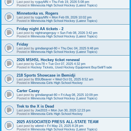
Last post by
ryguyMN
«
Thu Feb 19, 2026 5:08 pm
Posted in
Minnesota High School Hockey (Latest Topics)
Minnetonka vs. Rogers
Last post by
ryguyMN
«
Mon Feb 09, 2026 10:02 pm
Posted in
Minnesota High School Hockey (Latest Topics)
Friday night AA tickets - 2
Last post by
nightrangerguy
«
Sun Feb 08, 2026 3:42 pm
Posted in
Minnesota High School Hockey (Latest Topics)
Friday
Last post by
grindiangrad-80
«
Thu Dec 04, 2025 9:48 pm
Posted in
Minnesota High School Hockey (Latest Topics)
2026 MSHSL Hockey ticket renewal
Last post by
Gov78
«
Tue Oct 07, 2025 4:32 pm
Posted in
Hockey Tickets, Used Hockey Equipment Buy/Sell/Trade
218 Sports Showcase in Bemidji
Last post by
BSUBeaver
«
Wed Oct 01, 2025 8:52 am
Posted in
Minnesota Girls High School Hockey
Carter Casey
Last post by
grindiangrad-80
«
Fri Aug 08, 2025 10:09 pm
Posted in
Minnesota High School Hockey (Latest Topics)
Trek to the X is Dead
Last post by
Joe2015
«
Mon Jun 30, 2025 12:23 pm
Posted in
Minnesota Girls High School Hockey
2025 ASSOCIATED PRESS ALL-STATE TEAM
Last post by
wbmd
«
Fri May 23, 2025 8:28 pm
Posted in
Minnesota High School Hockey (Latest Topics)