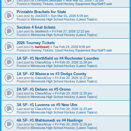
Last post by
CrimsonCakeEater
«
Mon Mar 02, 2026 7:32 pm
Posted in
Hockey Tickets, Used Hockey Equipment Buy/Sell/Trade
Printable Brackets for State
Last post by
Joe2015
«
Sun Mar 01, 2026 6:09 pm
Posted in
Minnesota High School Hockey (Latest Topics)
Section 4 final tickets
Last post by
blueliner5
«
Fri Feb 27, 2026 12:22 pm
Posted in
Minnesota High School Hockey (Latest Topics)
2026 Tourney Tickets
Last post by
karl(east)
«
Tue Feb 24, 2026 9:05 pm
Posted in
Hockey Tickets, Used Hockey Equipment Buy/Sell/Trade
1A SF- #1 Northfield vs #4 Rochester Lourdes
Last post by
ClassAGuy
«
Fri Feb 20, 2026 11:28 pm
Posted in
Minnesota High School Hockey (Latest Topics)
1A SF- #2 Waseca vs #3 Dodge County
Last post by
ClassAGuy
«
Fri Feb 20, 2026 11:27 pm
Posted in
Minnesota High School Hockey (Latest Topics)
2A SF- #1 Delano vs #5 Orono
Last post by
ClassAGuy
«
Fri Feb 20, 2026 11:25 pm
Posted in
Minnesota High School Hockey (Latest Topics)
3A SF- #1 Luverne vs #5 New Ulm
Last post by
ClassAGuy
«
Fri Feb 20, 2026 11:23 pm
Posted in
Minnesota High School Hockey (Latest Topics)
4A SF- #1 Mahtomedi vs #4 Hastings
Last post by
ClassAGuy
«
Fri Feb 20, 2026 11:20 pm
Posted in
Minnesota High School Hockey (Latest Topics)