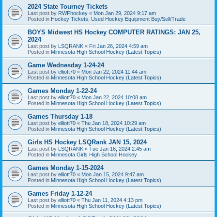
2024 State Tourney Tickets
Last post by
RWFhockey
«
Mon Jan 29, 2024 9:17 am
Posted in
Hockey Tickets, Used Hockey Equipment Buy/Sell/Trade
BOYS Midwest HS Hockey COMPUTER RATINGS: JAN 25,
2024
Last post by
LSQRANK
«
Fri Jan 26, 2024 4:59 am
Posted in
Minnesota High School Hockey (Latest Topics)
Game Wednesday 1-24-24
Last post by
elliott70
«
Mon Jan 22, 2024 11:44 am
Posted in
Minnesota High School Hockey (Latest Topics)
Games Monday 1-22-24
Last post by
elliott70
«
Mon Jan 22, 2024 10:08 am
Posted in
Minnesota High School Hockey (Latest Topics)
Games Thursday 1-18
Last post by
elliott70
«
Thu Jan 18, 2024 10:29 am
Posted in
Minnesota High School Hockey (Latest Topics)
Girls HS Hockey LSQRank JAN 15, 2024
Last post by
LSQRANK
«
Tue Jan 16, 2024 2:45 am
Posted in
Minnesota Girls High School Hockey
Games Monday 1-15-2024
Last post by
elliott70
«
Mon Jan 15, 2024 9:47 am
Posted in
Minnesota High School Hockey (Latest Topics)
Games Friday 1-12-24
Last post by
elliott70
«
Thu Jan 11, 2024 4:13 pm
Posted in
Minnesota High School Hockey (Latest Topics)