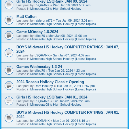
Girls HS Hockey LSQRank JAN 09, 2024
Last post by
LSQRANK
«
Wed Jan 10, 2024 5:08 am
Posted in
Minnesota Girls High School Hockey
Matt Cullen
Last post by
raidergrad72
«
Tue Jan 09, 2024 3:01 pm
Posted in
Minnesota High School Hockey (Latest Topics)
Game MOnday 1-8-2024
Last post by
elliott70
«
Mon Jan 08, 2024 11:06 am
Posted in
Minnesota High School Hockey (Latest Topics)
BOYS Midwest HS Hockey COMPUTER RATINGS: JAN 07,
2024
Last post by
LSQRANK
«
Sun Jan 07, 2024 4:37 am
Posted in
Minnesota High School Hockey (Latest Topics)
Games Wednesday 1-3-24
Last post by
elliott70
«
Tue Jan 02, 2024 4:23 pm
Posted in
Minnesota High School Hockey (Latest Topics)
2024 Roseau Holiday Classic Opening
Last post by
Ram Hockey
«
Tue Jan 02, 2024 12:57 pm
Posted in
Minnesota High School Hockey (Latest Topics)
Girls HS Hockey LSQRank JAN 01, 2024
Last post by
LSQRANK
«
Tue Jan 02, 2024 2:25 am
Posted in
Minnesota Girls High School Hockey
BOYS Midwest HS Hockey COMPUTER RATINGS: JAN 01,
2024
Last post by
LSQRANK
«
Mon Jan 01, 2024 6:16 am
Posted in
Minnesota High School Hockey (Latest Topics)