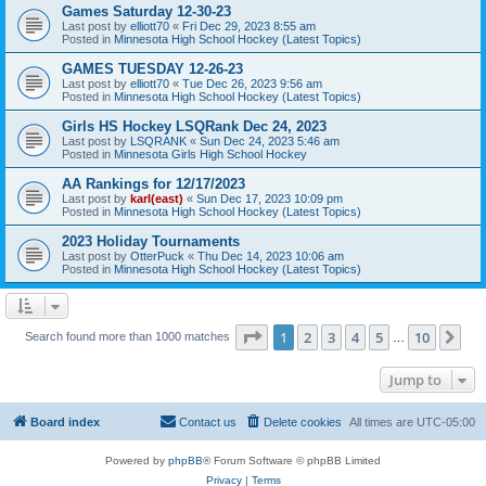
Games Saturday 12-30-23
Last post by
elliott70
«
Fri Dec 29, 2023 8:55 am
Posted in
Minnesota High School Hockey (Latest Topics)
GAMES TUESDAY 12-26-23
Last post by
elliott70
«
Tue Dec 26, 2023 9:56 am
Posted in
Minnesota High School Hockey (Latest Topics)
Girls HS Hockey LSQRank Dec 24, 2023
Last post by
LSQRANK
«
Sun Dec 24, 2023 5:46 am
Posted in
Minnesota Girls High School Hockey
AA Rankings for 12/17/2023
Last post by
karl(east)
«
Sun Dec 17, 2023 10:09 pm
Posted in
Minnesota High School Hockey (Latest Topics)
2023 Holiday Tournaments
Last post by
OtterPuck
«
Thu Dec 14, 2023 10:06 am
Posted in
Minnesota High School Hockey (Latest Topics)
Page
1
of
10
1
2
3
4
5
10
Ne
Search found more than 1000 matches
…
Jump to
Board index
Contact us
Delete cookies
All times are
UTC-05:00
Powered by
phpBB
® Forum Software © phpBB Limited
Privacy
|
Terms