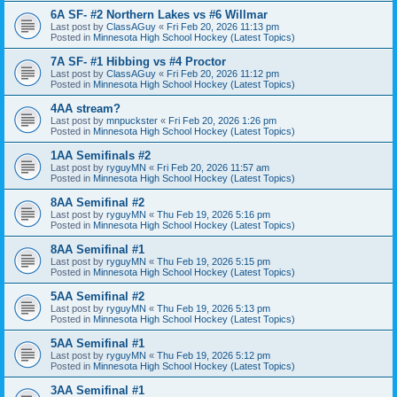
6A SF- #2 Northern Lakes vs #6 Willmar
Last post by
ClassAGuy
«
Fri Feb 20, 2026 11:13 pm
Posted in
Minnesota High School Hockey (Latest Topics)
7A SF- #1 Hibbing vs #4 Proctor
Last post by
ClassAGuy
«
Fri Feb 20, 2026 11:12 pm
Posted in
Minnesota High School Hockey (Latest Topics)
4AA stream?
Last post by
mnpuckster
«
Fri Feb 20, 2026 1:26 pm
Posted in
Minnesota High School Hockey (Latest Topics)
1AA Semifinals #2
Last post by
ryguyMN
«
Fri Feb 20, 2026 11:57 am
Posted in
Minnesota High School Hockey (Latest Topics)
8AA Semifinal #2
Last post by
ryguyMN
«
Thu Feb 19, 2026 5:16 pm
Posted in
Minnesota High School Hockey (Latest Topics)
8AA Semifinal #1
Last post by
ryguyMN
«
Thu Feb 19, 2026 5:15 pm
Posted in
Minnesota High School Hockey (Latest Topics)
5AA Semifinal #2
Last post by
ryguyMN
«
Thu Feb 19, 2026 5:13 pm
Posted in
Minnesota High School Hockey (Latest Topics)
5AA Semifinal #1
Last post by
ryguyMN
«
Thu Feb 19, 2026 5:12 pm
Posted in
Minnesota High School Hockey (Latest Topics)
3AA Semifinal #1