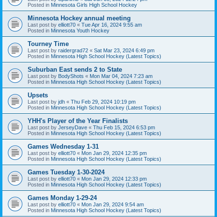
Posted in
Minnesota Girls High School Hockey
Minnesota Hockey annual meeting
Last post by
elliott70
«
Tue Apr 16, 2024 9:55 am
Posted in
Minnesota Youth Hockey
Tourney Time
Last post by
raidergrad72
«
Sat Mar 23, 2024 6:49 pm
Posted in
Minnesota High School Hockey (Latest Topics)
Suburban East sends 2 to State
Last post by
BodyShots
«
Mon Mar 04, 2024 7:23 am
Posted in
Minnesota High School Hockey (Latest Topics)
Upsets
Last post by
jdh
«
Thu Feb 29, 2024 10:19 pm
Posted in
Minnesota High School Hockey (Latest Topics)
YHH's Player of the Year Finalists
Last post by
JerseyDave
«
Thu Feb 15, 2024 6:53 pm
Posted in
Minnesota High School Hockey (Latest Topics)
Games Wednesday 1-31
Last post by
elliott70
«
Mon Jan 29, 2024 12:35 pm
Posted in
Minnesota High School Hockey (Latest Topics)
Games Tuesday 1-30-2024
Last post by
elliott70
«
Mon Jan 29, 2024 12:33 pm
Posted in
Minnesota High School Hockey (Latest Topics)
Games Monday 1-29-24
Last post by
elliott70
«
Mon Jan 29, 2024 9:54 am
Posted in
Minnesota High School Hockey (Latest Topics)