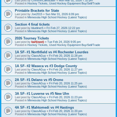
Last post by
CrimsonCakeEater
«
Mon Mar 02, 2026 7:32 pm
Posted in
Hockey Tickets, Used Hockey Equipment Buy/Sell/Trade
Printable Brackets for State
Last post by
Joe2015
«
Sun Mar 01, 2026 6:09 pm
Posted in
Minnesota High School Hockey (Latest Topics)
Section 4 final tickets
Last post by
blueliner5
«
Fri Feb 27, 2026 12:22 pm
Posted in
Minnesota High School Hockey (Latest Topics)
2026 Tourney Tickets
Last post by
karl(east)
«
Tue Feb 24, 2026 9:05 pm
Posted in
Hockey Tickets, Used Hockey Equipment Buy/Sell/Trade
1A SF- #1 Northfield vs #4 Rochester Lourdes
Last post by
ClassAGuy
«
Fri Feb 20, 2026 11:28 pm
Posted in
Minnesota High School Hockey (Latest Topics)
1A SF- #2 Waseca vs #3 Dodge County
Last post by
ClassAGuy
«
Fri Feb 20, 2026 11:27 pm
Posted in
Minnesota High School Hockey (Latest Topics)
2A SF- #1 Delano vs #5 Orono
Last post by
ClassAGuy
«
Fri Feb 20, 2026 11:25 pm
Posted in
Minnesota High School Hockey (Latest Topics)
3A SF- #1 Luverne vs #5 New Ulm
Last post by
ClassAGuy
«
Fri Feb 20, 2026 11:23 pm
Posted in
Minnesota High School Hockey (Latest Topics)
4A SF- #1 Mahtomedi vs #4 Hastings
Last post by
ClassAGuy
«
Fri Feb 20, 2026 11:20 pm
Posted in
Minnesota High School Hockey (Latest Topics)