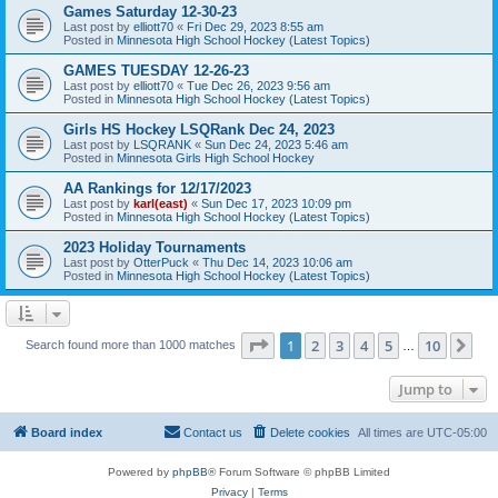
Games Saturday 12-30-23
Last post by
elliott70
«
Fri Dec 29, 2023 8:55 am
Posted in
Minnesota High School Hockey (Latest Topics)
GAMES TUESDAY 12-26-23
Last post by
elliott70
«
Tue Dec 26, 2023 9:56 am
Posted in
Minnesota High School Hockey (Latest Topics)
Girls HS Hockey LSQRank Dec 24, 2023
Last post by
LSQRANK
«
Sun Dec 24, 2023 5:46 am
Posted in
Minnesota Girls High School Hockey
AA Rankings for 12/17/2023
Last post by
karl(east)
«
Sun Dec 17, 2023 10:09 pm
Posted in
Minnesota High School Hockey (Latest Topics)
2023 Holiday Tournaments
Last post by
OtterPuck
«
Thu Dec 14, 2023 10:06 am
Posted in
Minnesota High School Hockey (Latest Topics)
Page
1
of
10
1
2
3
4
5
10
Ne
Search found more than 1000 matches
…
Jump to
Board index
Contact us
Delete cookies
All times are
UTC-05:00
Powered by
phpBB
® Forum Software © phpBB Limited
Privacy
|
Terms