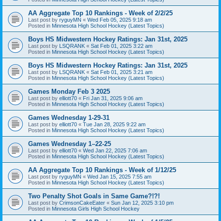
AA Aggregate Top 10 Rankings - Week of 2/2/25
Last post by
ryguyMN
«
Wed Feb 05, 2025 9:18 am
Posted in
Minnesota High School Hockey (Latest Topics)
Boys HS Midwestern Hockey Ratings: Jan 31st, 2025
Last post by
LSQRANK
«
Sat Feb 01, 2025 3:22 am
Posted in
Minnesota High School Hockey (Latest Topics)
Boys HS Midwestern Hockey Ratings: Jan 31st, 2025
Last post by
LSQRANK
«
Sat Feb 01, 2025 3:21 am
Posted in
Minnesota High School Hockey (Latest Topics)
Games Monday Feb 3 2025
Last post by
elliott70
«
Fri Jan 31, 2025 9:06 am
Posted in
Minnesota High School Hockey (Latest Topics)
Games Wednesday 1-29-31
Last post by
elliott70
«
Tue Jan 28, 2025 9:22 am
Posted in
Minnesota High School Hockey (Latest Topics)
Games Wednesday 1–22-25
Last post by
elliott70
«
Wed Jan 22, 2025 7:06 am
Posted in
Minnesota High School Hockey (Latest Topics)
AA Aggregate Top 10 Rankings - Week of 1/12/25
Last post by
ryguyMN
«
Wed Jan 15, 2025 7:55 am
Posted in
Minnesota High School Hockey (Latest Topics)
Two Penalty Shot Goals in Same Game?!?!
Last post by
CrimsonCakeEater
«
Sun Jan 12, 2025 3:10 pm
Posted in
Minnesota Girls High School Hockey