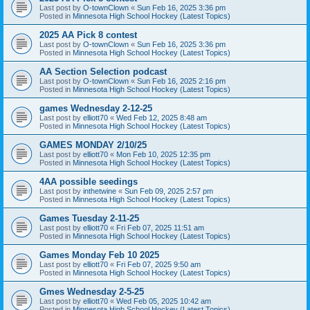
Last post by
O-townClown
«
Sun Feb 16, 2025 3:36 pm
Posted in
Minnesota High School Hockey (Latest Topics)
2025 AA Pick 8 contest
Last post by
O-townClown
«
Sun Feb 16, 2025 3:36 pm
Posted in
Minnesota High School Hockey (Latest Topics)
AA Section Selection podcast
Last post by
O-townClown
«
Sun Feb 16, 2025 2:16 pm
Posted in
Minnesota High School Hockey (Latest Topics)
games Wednesday 2-12-25
Last post by
elliott70
«
Wed Feb 12, 2025 8:48 am
Posted in
Minnesota High School Hockey (Latest Topics)
GAMES MONDAY 2/10/25
Last post by
elliott70
«
Mon Feb 10, 2025 12:35 pm
Posted in
Minnesota High School Hockey (Latest Topics)
4AA possible seedings
Last post by
inthetwine
«
Sun Feb 09, 2025 2:57 pm
Posted in
Minnesota High School Hockey (Latest Topics)
Games Tuesday 2-11-25
Last post by
elliott70
«
Fri Feb 07, 2025 11:51 am
Posted in
Minnesota High School Hockey (Latest Topics)
Games Monday Feb 10 2025
Last post by
elliott70
«
Fri Feb 07, 2025 9:50 am
Posted in
Minnesota High School Hockey (Latest Topics)
Gmes Wednesday 2-5-25
Last post by
elliott70
«
Wed Feb 05, 2025 10:42 am
Posted in
Minnesota High School Hockey (Latest Topics)