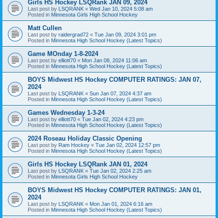
Girls HS Hockey LSQRank JAN 09, 2024
Last post by
LSQRANK
«
Wed Jan 10, 2024 5:08 am
Posted in
Minnesota Girls High School Hockey
Matt Cullen
Last post by
raidergrad72
«
Tue Jan 09, 2024 3:01 pm
Posted in
Minnesota High School Hockey (Latest Topics)
Game MOnday 1-8-2024
Last post by
elliott70
«
Mon Jan 08, 2024 11:06 am
Posted in
Minnesota High School Hockey (Latest Topics)
BOYS Midwest HS Hockey COMPUTER RATINGS: JAN 07,
2024
Last post by
LSQRANK
«
Sun Jan 07, 2024 4:37 am
Posted in
Minnesota High School Hockey (Latest Topics)
Games Wednesday 1-3-24
Last post by
elliott70
«
Tue Jan 02, 2024 4:23 pm
Posted in
Minnesota High School Hockey (Latest Topics)
2024 Roseau Holiday Classic Opening
Last post by
Ram Hockey
«
Tue Jan 02, 2024 12:57 pm
Posted in
Minnesota High School Hockey (Latest Topics)
Girls HS Hockey LSQRank JAN 01, 2024
Last post by
LSQRANK
«
Tue Jan 02, 2024 2:25 am
Posted in
Minnesota Girls High School Hockey
BOYS Midwest HS Hockey COMPUTER RATINGS: JAN 01,
2024
Last post by
LSQRANK
«
Mon Jan 01, 2024 6:16 am
Posted in
Minnesota High School Hockey (Latest Topics)