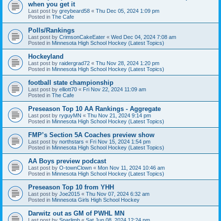
when you get it
Last post by
greybeard58
«
Thu Dec 05, 2024 1:09 pm
Posted in
The Cafe
Polls/Rankings
Last post by
CrimsonCakeEater
«
Wed Dec 04, 2024 7:08 am
Posted in
Minnesota High School Hockey (Latest Topics)
Hockeyland
Last post by
raidergrad72
«
Thu Nov 28, 2024 1:20 pm
Posted in
Minnesota High School Hockey (Latest Topics)
football state championship
Last post by
elliott70
«
Fri Nov 22, 2024 11:09 am
Posted in
The Cafe
Preseason Top 10 AA Rankings - Aggregate
Last post by
ryguyMN
«
Thu Nov 21, 2024 9:14 pm
Posted in
Minnesota High School Hockey (Latest Topics)
FMP’s Section 5A Coaches preview show
Last post by
northstars
«
Fri Nov 15, 2024 1:54 pm
Posted in
Minnesota High School Hockey (Latest Topics)
AA Boys preview podcast
Last post by
O-townClown
«
Mon Nov 11, 2024 10:46 am
Posted in
Minnesota High School Hockey (Latest Topics)
Preseason Top 10 from YHH
Last post by
Joe2015
«
Thu Nov 07, 2024 6:32 am
Posted in
Minnesota Girls High School Hockey
Darwitz out as GM of PWHL MN
Last post by
Sparlimb
«
Sat Jun 08, 2024 12:24 pm