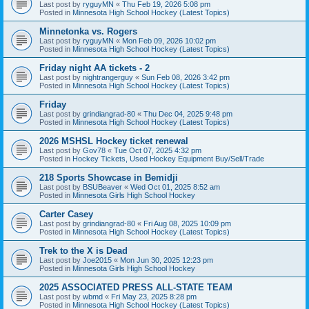
Last post by
ryguyMN
«
Thu Feb 19, 2026 5:08 pm
Posted in
Minnesota High School Hockey (Latest Topics)
Minnetonka vs. Rogers
Last post by
ryguyMN
«
Mon Feb 09, 2026 10:02 pm
Posted in
Minnesota High School Hockey (Latest Topics)
Friday night AA tickets - 2
Last post by
nightrangerguy
«
Sun Feb 08, 2026 3:42 pm
Posted in
Minnesota High School Hockey (Latest Topics)
Friday
Last post by
grindiangrad-80
«
Thu Dec 04, 2025 9:48 pm
Posted in
Minnesota High School Hockey (Latest Topics)
2026 MSHSL Hockey ticket renewal
Last post by
Gov78
«
Tue Oct 07, 2025 4:32 pm
Posted in
Hockey Tickets, Used Hockey Equipment Buy/Sell/Trade
218 Sports Showcase in Bemidji
Last post by
BSUBeaver
«
Wed Oct 01, 2025 8:52 am
Posted in
Minnesota Girls High School Hockey
Carter Casey
Last post by
grindiangrad-80
«
Fri Aug 08, 2025 10:09 pm
Posted in
Minnesota High School Hockey (Latest Topics)
Trek to the X is Dead
Last post by
Joe2015
«
Mon Jun 30, 2025 12:23 pm
Posted in
Minnesota Girls High School Hockey
2025 ASSOCIATED PRESS ALL-STATE TEAM
Last post by
wbmd
«
Fri May 23, 2025 8:28 pm
Posted in
Minnesota High School Hockey (Latest Topics)