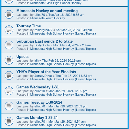
Posted in
Minnesota Girls High School Hockey
Minnesota Hockey annual meeting
Last post by
elliott70
«
Tue Apr 16, 2024 9:55 am
Posted in
Minnesota Youth Hockey
Tourney Time
Last post by
raidergrad72
«
Sat Mar 23, 2024 6:49 pm
Posted in
Minnesota High School Hockey (Latest Topics)
Suburban East sends 2 to State
Last post by
BodyShots
«
Mon Mar 04, 2024 7:23 am
Posted in
Minnesota High School Hockey (Latest Topics)
Upsets
Last post by
jdh
«
Thu Feb 29, 2024 10:19 pm
Posted in
Minnesota High School Hockey (Latest Topics)
YHH's Player of the Year Finalists
Last post by
JerseyDave
«
Thu Feb 15, 2024 6:53 pm
Posted in
Minnesota High School Hockey (Latest Topics)
Games Wednesday 1-31
Last post by
elliott70
«
Mon Jan 29, 2024 12:35 pm
Posted in
Minnesota High School Hockey (Latest Topics)
Games Tuesday 1-30-2024
Last post by
elliott70
«
Mon Jan 29, 2024 12:33 pm
Posted in
Minnesota High School Hockey (Latest Topics)
Games Monday 1-29-24
Last post by
elliott70
«
Mon Jan 29, 2024 9:54 am
Posted in
Minnesota High School Hockey (Latest Topics)