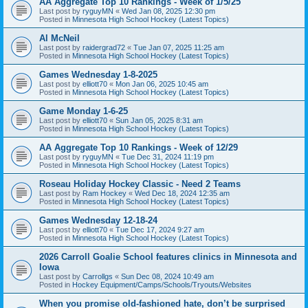
AA Aggregate Top 10 Rankings - Week of 1/5/25
Last post by
ryguyMN
«
Wed Jan 08, 2025 12:30 pm
Posted in
Minnesota High School Hockey (Latest Topics)
Al McNeil
Last post by
raidergrad72
«
Tue Jan 07, 2025 11:25 am
Posted in
Minnesota High School Hockey (Latest Topics)
Games Wednesday 1-8-2025
Last post by
elliott70
«
Mon Jan 06, 2025 10:45 am
Posted in
Minnesota High School Hockey (Latest Topics)
Game Monday 1-6-25
Last post by
elliott70
«
Sun Jan 05, 2025 8:31 am
Posted in
Minnesota High School Hockey (Latest Topics)
AA Aggregate Top 10 Rankings - Week of 12/29
Last post by
ryguyMN
«
Tue Dec 31, 2024 11:19 pm
Posted in
Minnesota High School Hockey (Latest Topics)
Roseau Holiday Hockey Classic - Need 2 Teams
Last post by
Ram Hockey
«
Wed Dec 18, 2024 12:35 am
Posted in
Minnesota High School Hockey (Latest Topics)
Games Wednesday 12-18-24
Last post by
elliott70
«
Tue Dec 17, 2024 9:27 am
Posted in
Minnesota High School Hockey (Latest Topics)
2026 Carroll Goalie School features clinics in Minnesota and
Iowa
Last post by
Carrollgs
«
Sun Dec 08, 2024 10:49 am
Posted in
Hockey Equipment/Camps/Schools/Tryouts/Websites
When you promise old-fashioned hate, don’t be surprised