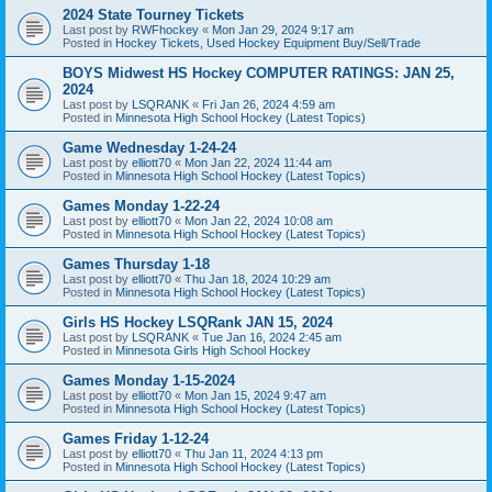
2024 State Tourney Tickets
Last post by
RWFhockey
«
Mon Jan 29, 2024 9:17 am
Posted in
Hockey Tickets, Used Hockey Equipment Buy/Sell/Trade
BOYS Midwest HS Hockey COMPUTER RATINGS: JAN 25,
2024
Last post by
LSQRANK
«
Fri Jan 26, 2024 4:59 am
Posted in
Minnesota High School Hockey (Latest Topics)
Game Wednesday 1-24-24
Last post by
elliott70
«
Mon Jan 22, 2024 11:44 am
Posted in
Minnesota High School Hockey (Latest Topics)
Games Monday 1-22-24
Last post by
elliott70
«
Mon Jan 22, 2024 10:08 am
Posted in
Minnesota High School Hockey (Latest Topics)
Games Thursday 1-18
Last post by
elliott70
«
Thu Jan 18, 2024 10:29 am
Posted in
Minnesota High School Hockey (Latest Topics)
Girls HS Hockey LSQRank JAN 15, 2024
Last post by
LSQRANK
«
Tue Jan 16, 2024 2:45 am
Posted in
Minnesota Girls High School Hockey
Games Monday 1-15-2024
Last post by
elliott70
«
Mon Jan 15, 2024 9:47 am
Posted in
Minnesota High School Hockey (Latest Topics)
Games Friday 1-12-24
Last post by
elliott70
«
Thu Jan 11, 2024 4:13 pm
Posted in
Minnesota High School Hockey (Latest Topics)