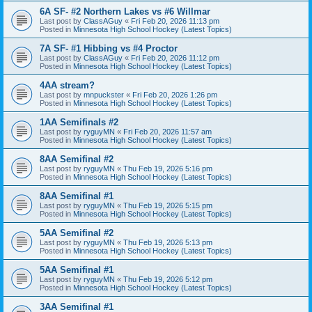
6A SF- #2 Northern Lakes vs #6 Willmar
Last post by
ClassAGuy
«
Fri Feb 20, 2026 11:13 pm
Posted in
Minnesota High School Hockey (Latest Topics)
7A SF- #1 Hibbing vs #4 Proctor
Last post by
ClassAGuy
«
Fri Feb 20, 2026 11:12 pm
Posted in
Minnesota High School Hockey (Latest Topics)
4AA stream?
Last post by
mnpuckster
«
Fri Feb 20, 2026 1:26 pm
Posted in
Minnesota High School Hockey (Latest Topics)
1AA Semifinals #2
Last post by
ryguyMN
«
Fri Feb 20, 2026 11:57 am
Posted in
Minnesota High School Hockey (Latest Topics)
8AA Semifinal #2
Last post by
ryguyMN
«
Thu Feb 19, 2026 5:16 pm
Posted in
Minnesota High School Hockey (Latest Topics)
8AA Semifinal #1
Last post by
ryguyMN
«
Thu Feb 19, 2026 5:15 pm
Posted in
Minnesota High School Hockey (Latest Topics)
5AA Semifinal #2
Last post by
ryguyMN
«
Thu Feb 19, 2026 5:13 pm
Posted in
Minnesota High School Hockey (Latest Topics)
5AA Semifinal #1
Last post by
ryguyMN
«
Thu Feb 19, 2026 5:12 pm
Posted in
Minnesota High School Hockey (Latest Topics)
3AA Semifinal #1