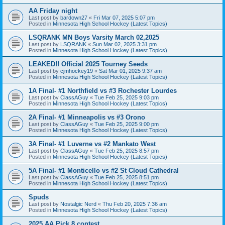
AA Friday night
Last post by
bardown27
«
Fri Mar 07, 2025 5:07 pm
Posted in
Minnesota High School Hockey (Latest Topics)
LSQRANK MN Boys Varsity March 02,2025
Last post by
LSQRANK
«
Sun Mar 02, 2025 3:31 pm
Posted in
Minnesota High School Hockey (Latest Topics)
LEAKED!! Official 2025 Tourney Seeds
Last post by
cjmhockey19
«
Sat Mar 01, 2025 9:37 am
Posted in
Minnesota High School Hockey (Latest Topics)
1A Final- #1 Northfield vs #3 Rochester Lourdes
Last post by
ClassAGuy
«
Tue Feb 25, 2025 9:03 pm
Posted in
Minnesota High School Hockey (Latest Topics)
2A Final- #1 Minneapolis vs #3 Orono
Last post by
ClassAGuy
«
Tue Feb 25, 2025 9:00 pm
Posted in
Minnesota High School Hockey (Latest Topics)
3A Final- #1 Luverne vs #2 Mankato West
Last post by
ClassAGuy
«
Tue Feb 25, 2025 8:57 pm
Posted in
Minnesota High School Hockey (Latest Topics)
5A Final- #1 Monticello vs #2 St Cloud Cathedral
Last post by
ClassAGuy
«
Tue Feb 25, 2025 8:51 pm
Posted in
Minnesota High School Hockey (Latest Topics)
Spuds
Last post by
Nostalgic Nerd
«
Thu Feb 20, 2025 7:36 am
Posted in
Minnesota High School Hockey (Latest Topics)
2025 AA Pick 8 contest