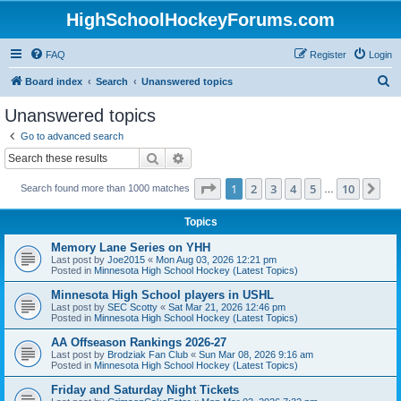
HighSchoolHockeyForums.com
FAQ
Register
Login
S
Board index
Search
Unanswered topics
e
Unanswered topics
a
Go to advanced search
r
Search
Advanced search
c
Page
1
of
10
1
2
3
4
5
10
Ne
Search found more than 1000 matches
h
…
Topics
Memory Lane Series on YHH
Last post by
Joe2015
«
Mon Aug 03, 2026 12:21 pm
Posted in
Minnesota High School Hockey (Latest Topics)
Minnesota High School players in USHL
Last post by
SEC Scotty
«
Sat Mar 21, 2026 12:46 pm
Posted in
Minnesota High School Hockey (Latest Topics)
AA Offseason Rankings 2026-27
Last post by
Brodziak Fan Club
«
Sun Mar 08, 2026 9:16 am
Posted in
Minnesota High School Hockey (Latest Topics)
Friday and Saturday Night Tickets