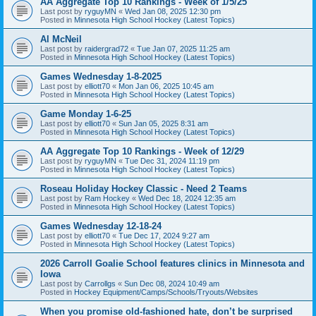
AA Aggregate Top 10 Rankings - Week of 1/5/25
Last post by
ryguyMN
«
Wed Jan 08, 2025 12:30 pm
Posted in
Minnesota High School Hockey (Latest Topics)
Al McNeil
Last post by
raidergrad72
«
Tue Jan 07, 2025 11:25 am
Posted in
Minnesota High School Hockey (Latest Topics)
Games Wednesday 1-8-2025
Last post by
elliott70
«
Mon Jan 06, 2025 10:45 am
Posted in
Minnesota High School Hockey (Latest Topics)
Game Monday 1-6-25
Last post by
elliott70
«
Sun Jan 05, 2025 8:31 am
Posted in
Minnesota High School Hockey (Latest Topics)
AA Aggregate Top 10 Rankings - Week of 12/29
Last post by
ryguyMN
«
Tue Dec 31, 2024 11:19 pm
Posted in
Minnesota High School Hockey (Latest Topics)
Roseau Holiday Hockey Classic - Need 2 Teams
Last post by
Ram Hockey
«
Wed Dec 18, 2024 12:35 am
Posted in
Minnesota High School Hockey (Latest Topics)
Games Wednesday 12-18-24
Last post by
elliott70
«
Tue Dec 17, 2024 9:27 am
Posted in
Minnesota High School Hockey (Latest Topics)
2026 Carroll Goalie School features clinics in Minnesota and
Iowa
Last post by
Carrollgs
«
Sun Dec 08, 2024 10:49 am
Posted in
Hockey Equipment/Camps/Schools/Tryouts/Websites
When you promise old-fashioned hate, don’t be surprised