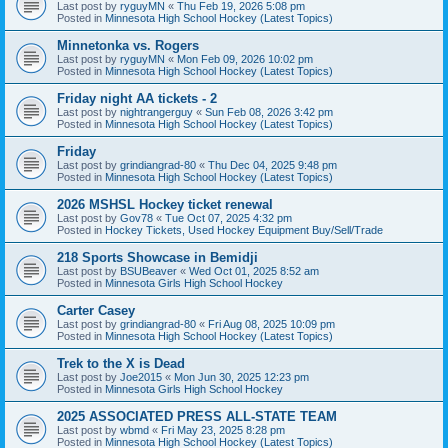
Last post by
ryguyMN
«
Thu Feb 19, 2026 5:08 pm
Posted in
Minnesota High School Hockey (Latest Topics)
Minnetonka vs. Rogers
Last post by
ryguyMN
«
Mon Feb 09, 2026 10:02 pm
Posted in
Minnesota High School Hockey (Latest Topics)
Friday night AA tickets - 2
Last post by
nightrangerguy
«
Sun Feb 08, 2026 3:42 pm
Posted in
Minnesota High School Hockey (Latest Topics)
Friday
Last post by
grindiangrad-80
«
Thu Dec 04, 2025 9:48 pm
Posted in
Minnesota High School Hockey (Latest Topics)
2026 MSHSL Hockey ticket renewal
Last post by
Gov78
«
Tue Oct 07, 2025 4:32 pm
Posted in
Hockey Tickets, Used Hockey Equipment Buy/Sell/Trade
218 Sports Showcase in Bemidji
Last post by
BSUBeaver
«
Wed Oct 01, 2025 8:52 am
Posted in
Minnesota Girls High School Hockey
Carter Casey
Last post by
grindiangrad-80
«
Fri Aug 08, 2025 10:09 pm
Posted in
Minnesota High School Hockey (Latest Topics)
Trek to the X is Dead
Last post by
Joe2015
«
Mon Jun 30, 2025 12:23 pm
Posted in
Minnesota Girls High School Hockey
2025 ASSOCIATED PRESS ALL-STATE TEAM
Last post by
wbmd
«
Fri May 23, 2025 8:28 pm
Posted in
Minnesota High School Hockey (Latest Topics)