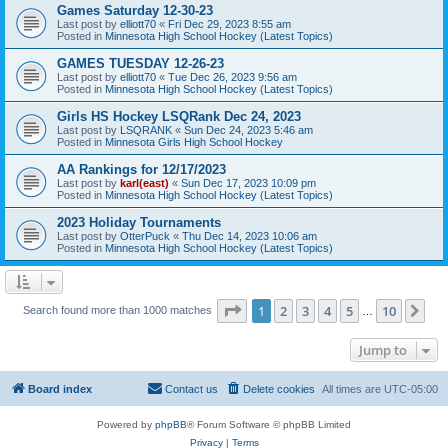
Games Saturday 12-30-23
Last post by
elliott70
«
Fri Dec 29, 2023 8:55 am
Posted in
Minnesota High School Hockey (Latest Topics)
GAMES TUESDAY 12-26-23
Last post by
elliott70
«
Tue Dec 26, 2023 9:56 am
Posted in
Minnesota High School Hockey (Latest Topics)
Girls HS Hockey LSQRank Dec 24, 2023
Last post by
LSQRANK
«
Sun Dec 24, 2023 5:46 am
Posted in
Minnesota Girls High School Hockey
AA Rankings for 12/17/2023
Last post by
karl(east)
«
Sun Dec 17, 2023 10:09 pm
Posted in
Minnesota High School Hockey (Latest Topics)
2023 Holiday Tournaments
Last post by
OtterPuck
«
Thu Dec 14, 2023 10:06 am
Posted in
Minnesota High School Hockey (Latest Topics)
Page
1
of
10
1
2
3
4
5
10
Ne
Search found more than 1000 matches
…
Jump to
Board index
Contact us
Delete cookies
All times are
UTC-05:00
Powered by
phpBB
® Forum Software © phpBB Limited
Privacy
|
Terms