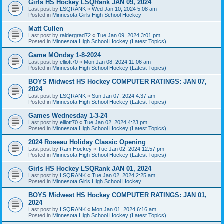
Girls HS Hockey LSQRank JAN 09, 2024
Last post by
LSQRANK
«
Wed Jan 10, 2024 5:08 am
Posted in
Minnesota Girls High School Hockey
Matt Cullen
Last post by
raidergrad72
«
Tue Jan 09, 2024 3:01 pm
Posted in
Minnesota High School Hockey (Latest Topics)
Game MOnday 1-8-2024
Last post by
elliott70
«
Mon Jan 08, 2024 11:06 am
Posted in
Minnesota High School Hockey (Latest Topics)
BOYS Midwest HS Hockey COMPUTER RATINGS: JAN 07,
2024
Last post by
LSQRANK
«
Sun Jan 07, 2024 4:37 am
Posted in
Minnesota High School Hockey (Latest Topics)
Games Wednesday 1-3-24
Last post by
elliott70
«
Tue Jan 02, 2024 4:23 pm
Posted in
Minnesota High School Hockey (Latest Topics)
2024 Roseau Holiday Classic Opening
Last post by
Ram Hockey
«
Tue Jan 02, 2024 12:57 pm
Posted in
Minnesota High School Hockey (Latest Topics)
Girls HS Hockey LSQRank JAN 01, 2024
Last post by
LSQRANK
«
Tue Jan 02, 2024 2:25 am
Posted in
Minnesota Girls High School Hockey
BOYS Midwest HS Hockey COMPUTER RATINGS: JAN 01,
2024
Last post by
LSQRANK
«
Mon Jan 01, 2024 6:16 am
Posted in
Minnesota High School Hockey (Latest Topics)