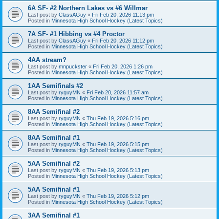
6A SF- #2 Northern Lakes vs #6 Willmar
Last post by
ClassAGuy
«
Fri Feb 20, 2026 11:13 pm
Posted in
Minnesota High School Hockey (Latest Topics)
7A SF- #1 Hibbing vs #4 Proctor
Last post by
ClassAGuy
«
Fri Feb 20, 2026 11:12 pm
Posted in
Minnesota High School Hockey (Latest Topics)
4AA stream?
Last post by
mnpuckster
«
Fri Feb 20, 2026 1:26 pm
Posted in
Minnesota High School Hockey (Latest Topics)
1AA Semifinals #2
Last post by
ryguyMN
«
Fri Feb 20, 2026 11:57 am
Posted in
Minnesota High School Hockey (Latest Topics)
8AA Semifinal #2
Last post by
ryguyMN
«
Thu Feb 19, 2026 5:16 pm
Posted in
Minnesota High School Hockey (Latest Topics)
8AA Semifinal #1
Last post by
ryguyMN
«
Thu Feb 19, 2026 5:15 pm
Posted in
Minnesota High School Hockey (Latest Topics)
5AA Semifinal #2
Last post by
ryguyMN
«
Thu Feb 19, 2026 5:13 pm
Posted in
Minnesota High School Hockey (Latest Topics)
5AA Semifinal #1
Last post by
ryguyMN
«
Thu Feb 19, 2026 5:12 pm
Posted in
Minnesota High School Hockey (Latest Topics)
3AA Semifinal #1