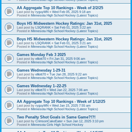
AA Aggregate Top 10 Rankings - Week of 2/2/25
Last post by
ryguyMN
«
Wed Feb 05, 2025 9:18 am
Posted in
Minnesota High School Hockey (Latest Topics)
Boys HS Midwestern Hockey Ratings: Jan 31st, 2025
Last post by
LSQRANK
«
Sat Feb 01, 2025 3:22 am
Posted in
Minnesota High School Hockey (Latest Topics)
Boys HS Midwestern Hockey Ratings: Jan 31st, 2025
Last post by
LSQRANK
«
Sat Feb 01, 2025 3:21 am
Posted in
Minnesota High School Hockey (Latest Topics)
Games Monday Feb 3 2025
Last post by
elliott70
«
Fri Jan 31, 2025 9:06 am
Posted in
Minnesota High School Hockey (Latest Topics)
Games Wednesday 1-29-31
Last post by
elliott70
«
Tue Jan 28, 2025 9:22 am
Posted in
Minnesota High School Hockey (Latest Topics)
Games Wednesday 1–22-25
Last post by
elliott70
«
Wed Jan 22, 2025 7:06 am
Posted in
Minnesota High School Hockey (Latest Topics)
AA Aggregate Top 10 Rankings - Week of 1/12/25
Last post by
ryguyMN
«
Wed Jan 15, 2025 7:55 am
Posted in
Minnesota High School Hockey (Latest Topics)
Two Penalty Shot Goals in Same Game?!?!
Last post by
CrimsonCakeEater
«
Sun Jan 12, 2025 3:10 pm
Posted in
Minnesota Girls High School Hockey