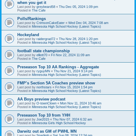
when you get it
Last post by
greybeard58
«
Thu Dec 05, 2024 1:09 pm
Posted in
The Cafe
Polls/Rankings
Last post by
CrimsonCakeEater
«
Wed Dec 04, 2024 7:08 am
Posted in
Minnesota High School Hockey (Latest Topics)
Hockeyland
Last post by
raidergrad72
«
Thu Nov 28, 2024 1:20 pm
Posted in
Minnesota High School Hockey (Latest Topics)
football state championship
Last post by
elliott70
«
Fri Nov 22, 2024 11:09 am
Posted in
The Cafe
Preseason Top 10 AA Rankings - Aggregate
Last post by
ryguyMN
«
Thu Nov 21, 2024 9:14 pm
Posted in
Minnesota High School Hockey (Latest Topics)
FMP’s Section 5A Coaches preview show
Last post by
northstars
«
Fri Nov 15, 2024 1:54 pm
Posted in
Minnesota High School Hockey (Latest Topics)
AA Boys preview podcast
Last post by
O-townClown
«
Mon Nov 11, 2024 10:46 am
Posted in
Minnesota High School Hockey (Latest Topics)
Preseason Top 10 from YHH
Last post by
Joe2015
«
Thu Nov 07, 2024 6:32 am
Posted in
Minnesota Girls High School Hockey
Darwitz out as GM of PWHL MN
Last post by
Sparlimb
«
Sat Jun 08, 2024 12:24 pm