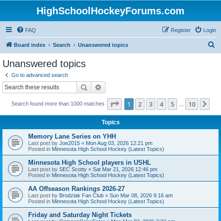
HighSchoolHockeyForums.com
FAQ
Register
Login
S
Board index
Search
Unanswered topics
e
Unanswered topics
a
Go to advanced search
r
Search
Advanced search
c
Page
1
of
10
1
2
3
4
5
10
Ne
Search found more than 1000 matches
h
…
Topics
Memory Lane Series on YHH
Last post by
Joe2015
«
Mon Aug 03, 2026 12:21 pm
Posted in
Minnesota High School Hockey (Latest Topics)
Minnesota High School players in USHL
Last post by
SEC Scotty
«
Sat Mar 21, 2026 12:46 pm
Posted in
Minnesota High School Hockey (Latest Topics)
AA Offseason Rankings 2026-27
Last post by
Brodziak Fan Club
«
Sun Mar 08, 2026 9:16 am
Posted in
Minnesota High School Hockey (Latest Topics)
Friday and Saturday Night Tickets