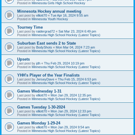
Posted in
Minnesota Girls High School Hockey
Minnesota Hockey annual meeting
Last post by
elliott70
«
Tue Apr 16, 2024 9:55 am
Posted in
Minnesota Youth Hockey
Tourney Time
Last post by
raidergrad72
«
Sat Mar 23, 2024 6:49 pm
Posted in
Minnesota High School Hockey (Latest Topics)
Suburban East sends 2 to State
Last post by
BodyShots
«
Mon Mar 04, 2024 7:23 am
Posted in
Minnesota High School Hockey (Latest Topics)
Upsets
Last post by
jdh
«
Thu Feb 29, 2024 10:19 pm
Posted in
Minnesota High School Hockey (Latest Topics)
YHH's Player of the Year Finalists
Last post by
JerseyDave
«
Thu Feb 15, 2024 6:53 pm
Posted in
Minnesota High School Hockey (Latest Topics)
Games Wednesday 1-31
Last post by
elliott70
«
Mon Jan 29, 2024 12:35 pm
Posted in
Minnesota High School Hockey (Latest Topics)
Games Tuesday 1-30-2024
Last post by
elliott70
«
Mon Jan 29, 2024 12:33 pm
Posted in
Minnesota High School Hockey (Latest Topics)
Games Monday 1-29-24
Last post by
elliott70
«
Mon Jan 29, 2024 9:54 am
Posted in
Minnesota High School Hockey (Latest Topics)