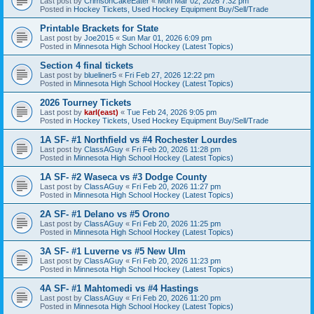
Last post by
CrimsonCakeEater
«
Mon Mar 02, 2026 7:32 pm
Posted in
Hockey Tickets, Used Hockey Equipment Buy/Sell/Trade
Printable Brackets for State
Last post by
Joe2015
«
Sun Mar 01, 2026 6:09 pm
Posted in
Minnesota High School Hockey (Latest Topics)
Section 4 final tickets
Last post by
blueliner5
«
Fri Feb 27, 2026 12:22 pm
Posted in
Minnesota High School Hockey (Latest Topics)
2026 Tourney Tickets
Last post by
karl(east)
«
Tue Feb 24, 2026 9:05 pm
Posted in
Hockey Tickets, Used Hockey Equipment Buy/Sell/Trade
1A SF- #1 Northfield vs #4 Rochester Lourdes
Last post by
ClassAGuy
«
Fri Feb 20, 2026 11:28 pm
Posted in
Minnesota High School Hockey (Latest Topics)
1A SF- #2 Waseca vs #3 Dodge County
Last post by
ClassAGuy
«
Fri Feb 20, 2026 11:27 pm
Posted in
Minnesota High School Hockey (Latest Topics)
2A SF- #1 Delano vs #5 Orono
Last post by
ClassAGuy
«
Fri Feb 20, 2026 11:25 pm
Posted in
Minnesota High School Hockey (Latest Topics)
3A SF- #1 Luverne vs #5 New Ulm
Last post by
ClassAGuy
«
Fri Feb 20, 2026 11:23 pm
Posted in
Minnesota High School Hockey (Latest Topics)
4A SF- #1 Mahtomedi vs #4 Hastings
Last post by
ClassAGuy
«
Fri Feb 20, 2026 11:20 pm
Posted in
Minnesota High School Hockey (Latest Topics)