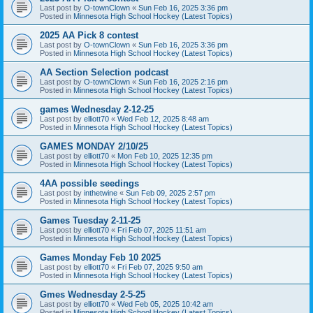
Last post by
O-townClown
«
Sun Feb 16, 2025 3:36 pm
Posted in
Minnesota High School Hockey (Latest Topics)
2025 AA Pick 8 contest
Last post by
O-townClown
«
Sun Feb 16, 2025 3:36 pm
Posted in
Minnesota High School Hockey (Latest Topics)
AA Section Selection podcast
Last post by
O-townClown
«
Sun Feb 16, 2025 2:16 pm
Posted in
Minnesota High School Hockey (Latest Topics)
games Wednesday 2-12-25
Last post by
elliott70
«
Wed Feb 12, 2025 8:48 am
Posted in
Minnesota High School Hockey (Latest Topics)
GAMES MONDAY 2/10/25
Last post by
elliott70
«
Mon Feb 10, 2025 12:35 pm
Posted in
Minnesota High School Hockey (Latest Topics)
4AA possible seedings
Last post by
inthetwine
«
Sun Feb 09, 2025 2:57 pm
Posted in
Minnesota High School Hockey (Latest Topics)
Games Tuesday 2-11-25
Last post by
elliott70
«
Fri Feb 07, 2025 11:51 am
Posted in
Minnesota High School Hockey (Latest Topics)
Games Monday Feb 10 2025
Last post by
elliott70
«
Fri Feb 07, 2025 9:50 am
Posted in
Minnesota High School Hockey (Latest Topics)
Gmes Wednesday 2-5-25
Last post by
elliott70
«
Wed Feb 05, 2025 10:42 am
Posted in
Minnesota High School Hockey (Latest Topics)