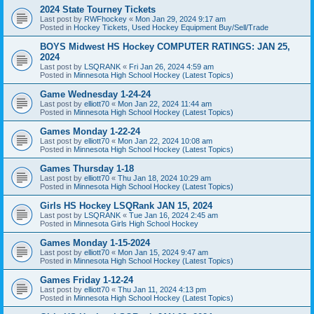
2024 State Tourney Tickets
Last post by
RWFhockey
«
Mon Jan 29, 2024 9:17 am
Posted in
Hockey Tickets, Used Hockey Equipment Buy/Sell/Trade
BOYS Midwest HS Hockey COMPUTER RATINGS: JAN 25,
2024
Last post by
LSQRANK
«
Fri Jan 26, 2024 4:59 am
Posted in
Minnesota High School Hockey (Latest Topics)
Game Wednesday 1-24-24
Last post by
elliott70
«
Mon Jan 22, 2024 11:44 am
Posted in
Minnesota High School Hockey (Latest Topics)
Games Monday 1-22-24
Last post by
elliott70
«
Mon Jan 22, 2024 10:08 am
Posted in
Minnesota High School Hockey (Latest Topics)
Games Thursday 1-18
Last post by
elliott70
«
Thu Jan 18, 2024 10:29 am
Posted in
Minnesota High School Hockey (Latest Topics)
Girls HS Hockey LSQRank JAN 15, 2024
Last post by
LSQRANK
«
Tue Jan 16, 2024 2:45 am
Posted in
Minnesota Girls High School Hockey
Games Monday 1-15-2024
Last post by
elliott70
«
Mon Jan 15, 2024 9:47 am
Posted in
Minnesota High School Hockey (Latest Topics)
Games Friday 1-12-24
Last post by
elliott70
«
Thu Jan 11, 2024 4:13 pm
Posted in
Minnesota High School Hockey (Latest Topics)