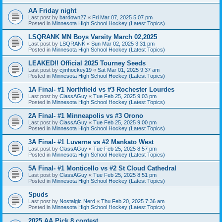
AA Friday night
Last post by
bardown27
«
Fri Mar 07, 2025 5:07 pm
Posted in
Minnesota High School Hockey (Latest Topics)
LSQRANK MN Boys Varsity March 02,2025
Last post by
LSQRANK
«
Sun Mar 02, 2025 3:31 pm
Posted in
Minnesota High School Hockey (Latest Topics)
LEAKED!! Official 2025 Tourney Seeds
Last post by
cjmhockey19
«
Sat Mar 01, 2025 9:37 am
Posted in
Minnesota High School Hockey (Latest Topics)
1A Final- #1 Northfield vs #3 Rochester Lourdes
Last post by
ClassAGuy
«
Tue Feb 25, 2025 9:03 pm
Posted in
Minnesota High School Hockey (Latest Topics)
2A Final- #1 Minneapolis vs #3 Orono
Last post by
ClassAGuy
«
Tue Feb 25, 2025 9:00 pm
Posted in
Minnesota High School Hockey (Latest Topics)
3A Final- #1 Luverne vs #2 Mankato West
Last post by
ClassAGuy
«
Tue Feb 25, 2025 8:57 pm
Posted in
Minnesota High School Hockey (Latest Topics)
5A Final- #1 Monticello vs #2 St Cloud Cathedral
Last post by
ClassAGuy
«
Tue Feb 25, 2025 8:51 pm
Posted in
Minnesota High School Hockey (Latest Topics)
Spuds
Last post by
Nostalgic Nerd
«
Thu Feb 20, 2025 7:36 am
Posted in
Minnesota High School Hockey (Latest Topics)
2025 AA Pick 8 contest