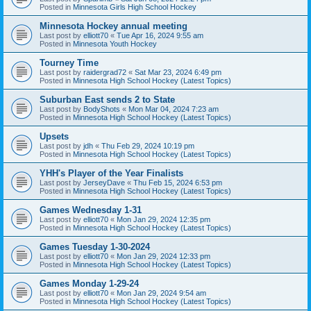
Posted in
Minnesota Girls High School Hockey
Minnesota Hockey annual meeting
Last post by
elliott70
«
Tue Apr 16, 2024 9:55 am
Posted in
Minnesota Youth Hockey
Tourney Time
Last post by
raidergrad72
«
Sat Mar 23, 2024 6:49 pm
Posted in
Minnesota High School Hockey (Latest Topics)
Suburban East sends 2 to State
Last post by
BodyShots
«
Mon Mar 04, 2024 7:23 am
Posted in
Minnesota High School Hockey (Latest Topics)
Upsets
Last post by
jdh
«
Thu Feb 29, 2024 10:19 pm
Posted in
Minnesota High School Hockey (Latest Topics)
YHH's Player of the Year Finalists
Last post by
JerseyDave
«
Thu Feb 15, 2024 6:53 pm
Posted in
Minnesota High School Hockey (Latest Topics)
Games Wednesday 1-31
Last post by
elliott70
«
Mon Jan 29, 2024 12:35 pm
Posted in
Minnesota High School Hockey (Latest Topics)
Games Tuesday 1-30-2024
Last post by
elliott70
«
Mon Jan 29, 2024 12:33 pm
Posted in
Minnesota High School Hockey (Latest Topics)
Games Monday 1-29-24
Last post by
elliott70
«
Mon Jan 29, 2024 9:54 am
Posted in
Minnesota High School Hockey (Latest Topics)