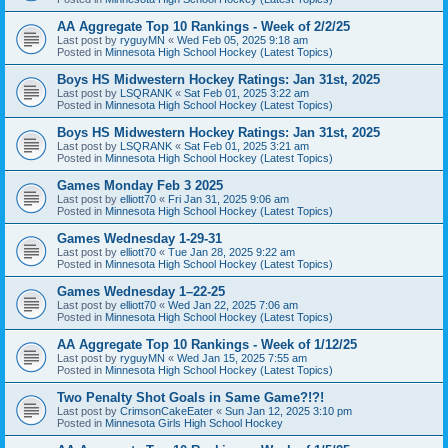
AA Aggregate Top 10 Rankings - Week of 2/2/25
Last post by
ryguyMN
«
Wed Feb 05, 2025 9:18 am
Posted in
Minnesota High School Hockey (Latest Topics)
Boys HS Midwestern Hockey Ratings: Jan 31st, 2025
Last post by
LSQRANK
«
Sat Feb 01, 2025 3:22 am
Posted in
Minnesota High School Hockey (Latest Topics)
Boys HS Midwestern Hockey Ratings: Jan 31st, 2025
Last post by
LSQRANK
«
Sat Feb 01, 2025 3:21 am
Posted in
Minnesota High School Hockey (Latest Topics)
Games Monday Feb 3 2025
Last post by
elliott70
«
Fri Jan 31, 2025 9:06 am
Posted in
Minnesota High School Hockey (Latest Topics)
Games Wednesday 1-29-31
Last post by
elliott70
«
Tue Jan 28, 2025 9:22 am
Posted in
Minnesota High School Hockey (Latest Topics)
Games Wednesday 1–22-25
Last post by
elliott70
«
Wed Jan 22, 2025 7:06 am
Posted in
Minnesota High School Hockey (Latest Topics)
AA Aggregate Top 10 Rankings - Week of 1/12/25
Last post by
ryguyMN
«
Wed Jan 15, 2025 7:55 am
Posted in
Minnesota High School Hockey (Latest Topics)
Two Penalty Shot Goals in Same Game?!?!
Last post by
CrimsonCakeEater
«
Sun Jan 12, 2025 3:10 pm
Posted in
Minnesota Girls High School Hockey