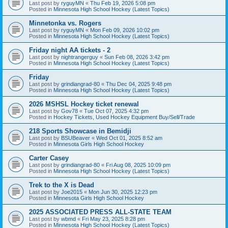
Last post by
ryguyMN
«
Thu Feb 19, 2026 5:08 pm
Posted in
Minnesota High School Hockey (Latest Topics)
Minnetonka vs. Rogers
Last post by
ryguyMN
«
Mon Feb 09, 2026 10:02 pm
Posted in
Minnesota High School Hockey (Latest Topics)
Friday night AA tickets - 2
Last post by
nightrangerguy
«
Sun Feb 08, 2026 3:42 pm
Posted in
Minnesota High School Hockey (Latest Topics)
Friday
Last post by
grindiangrad-80
«
Thu Dec 04, 2025 9:48 pm
Posted in
Minnesota High School Hockey (Latest Topics)
2026 MSHSL Hockey ticket renewal
Last post by
Gov78
«
Tue Oct 07, 2025 4:32 pm
Posted in
Hockey Tickets, Used Hockey Equipment Buy/Sell/Trade
218 Sports Showcase in Bemidji
Last post by
BSUBeaver
«
Wed Oct 01, 2025 8:52 am
Posted in
Minnesota Girls High School Hockey
Carter Casey
Last post by
grindiangrad-80
«
Fri Aug 08, 2025 10:09 pm
Posted in
Minnesota High School Hockey (Latest Topics)
Trek to the X is Dead
Last post by
Joe2015
«
Mon Jun 30, 2025 12:23 pm
Posted in
Minnesota Girls High School Hockey
2025 ASSOCIATED PRESS ALL-STATE TEAM
Last post by
wbmd
«
Fri May 23, 2025 8:28 pm
Posted in
Minnesota High School Hockey (Latest Topics)