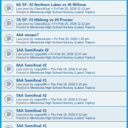
6A SF- #2 Northern Lakes vs #6 Willmar
Last post by
ClassAGuy
«
Fri Feb 20, 2026 11:13 pm
Posted in
Minnesota High School Hockey (Latest Topics)
7A SF- #1 Hibbing vs #4 Proctor
Last post by
ClassAGuy
«
Fri Feb 20, 2026 11:12 pm
Posted in
Minnesota High School Hockey (Latest Topics)
4AA stream?
Last post by
mnpuckster
«
Fri Feb 20, 2026 1:26 pm
Posted in
Minnesota High School Hockey (Latest Topics)
1AA Semifinals #2
Last post by
ryguyMN
«
Fri Feb 20, 2026 11:57 am
Posted in
Minnesota High School Hockey (Latest Topics)
8AA Semifinal #2
Last post by
ryguyMN
«
Thu Feb 19, 2026 5:16 pm
Posted in
Minnesota High School Hockey (Latest Topics)
8AA Semifinal #1
Last post by
ryguyMN
«
Thu Feb 19, 2026 5:15 pm
Posted in
Minnesota High School Hockey (Latest Topics)
5AA Semifinal #2
Last post by
ryguyMN
«
Thu Feb 19, 2026 5:13 pm
Posted in
Minnesota High School Hockey (Latest Topics)
5AA Semifinal #1
Last post by
ryguyMN
«
Thu Feb 19, 2026 5:12 pm
Posted in
Minnesota High School Hockey (Latest Topics)
3AA Semifinal #1