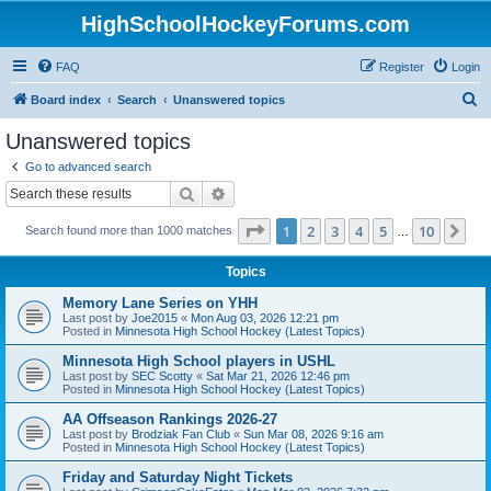
HighSchoolHockeyForums.com
FAQ
Register
Login
S
Board index
Search
Unanswered topics
e
Unanswered topics
a
Go to advanced search
r
Search
Advanced search
c
Page
1
of
10
1
2
3
4
5
10
Ne
Search found more than 1000 matches
h
…
Topics
Memory Lane Series on YHH
Last post by
Joe2015
«
Mon Aug 03, 2026 12:21 pm
Posted in
Minnesota High School Hockey (Latest Topics)
Minnesota High School players in USHL
Last post by
SEC Scotty
«
Sat Mar 21, 2026 12:46 pm
Posted in
Minnesota High School Hockey (Latest Topics)
AA Offseason Rankings 2026-27
Last post by
Brodziak Fan Club
«
Sun Mar 08, 2026 9:16 am
Posted in
Minnesota High School Hockey (Latest Topics)
Friday and Saturday Night Tickets