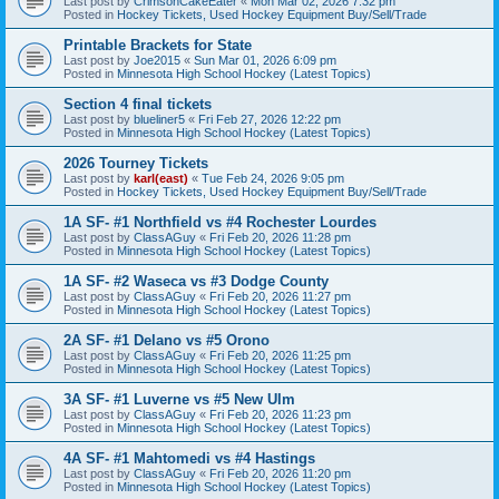
Last post by
CrimsonCakeEater
«
Mon Mar 02, 2026 7:32 pm
Posted in
Hockey Tickets, Used Hockey Equipment Buy/Sell/Trade
Printable Brackets for State
Last post by
Joe2015
«
Sun Mar 01, 2026 6:09 pm
Posted in
Minnesota High School Hockey (Latest Topics)
Section 4 final tickets
Last post by
blueliner5
«
Fri Feb 27, 2026 12:22 pm
Posted in
Minnesota High School Hockey (Latest Topics)
2026 Tourney Tickets
Last post by
karl(east)
«
Tue Feb 24, 2026 9:05 pm
Posted in
Hockey Tickets, Used Hockey Equipment Buy/Sell/Trade
1A SF- #1 Northfield vs #4 Rochester Lourdes
Last post by
ClassAGuy
«
Fri Feb 20, 2026 11:28 pm
Posted in
Minnesota High School Hockey (Latest Topics)
1A SF- #2 Waseca vs #3 Dodge County
Last post by
ClassAGuy
«
Fri Feb 20, 2026 11:27 pm
Posted in
Minnesota High School Hockey (Latest Topics)
2A SF- #1 Delano vs #5 Orono
Last post by
ClassAGuy
«
Fri Feb 20, 2026 11:25 pm
Posted in
Minnesota High School Hockey (Latest Topics)
3A SF- #1 Luverne vs #5 New Ulm
Last post by
ClassAGuy
«
Fri Feb 20, 2026 11:23 pm
Posted in
Minnesota High School Hockey (Latest Topics)
4A SF- #1 Mahtomedi vs #4 Hastings
Last post by
ClassAGuy
«
Fri Feb 20, 2026 11:20 pm
Posted in
Minnesota High School Hockey (Latest Topics)