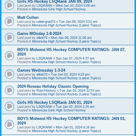
Girls HS Hockey LSQRank JAN 09, 2024
Last post by
LSQRANK
«
Wed Jan 10, 2024 5:08 am
Posted in
Minnesota Girls High School Hockey
Matt Cullen
Last post by
raidergrad72
«
Tue Jan 09, 2024 3:01 pm
Posted in
Minnesota High School Hockey (Latest Topics)
Game MOnday 1-8-2024
Last post by
elliott70
«
Mon Jan 08, 2024 11:06 am
Posted in
Minnesota High School Hockey (Latest Topics)
BOYS Midwest HS Hockey COMPUTER RATINGS: JAN 07,
2024
Last post by
LSQRANK
«
Sun Jan 07, 2024 4:37 am
Posted in
Minnesota High School Hockey (Latest Topics)
Games Wednesday 1-3-24
Last post by
elliott70
«
Tue Jan 02, 2024 4:23 pm
Posted in
Minnesota High School Hockey (Latest Topics)
2024 Roseau Holiday Classic Opening
Last post by
Ram Hockey
«
Tue Jan 02, 2024 12:57 pm
Posted in
Minnesota High School Hockey (Latest Topics)
Girls HS Hockey LSQRank JAN 01, 2024
Last post by
LSQRANK
«
Tue Jan 02, 2024 2:25 am
Posted in
Minnesota Girls High School Hockey
BOYS Midwest HS Hockey COMPUTER RATINGS: JAN 01,
2024
Last post by
LSQRANK
«
Mon Jan 01, 2024 6:16 am
Posted in
Minnesota High School Hockey (Latest Topics)