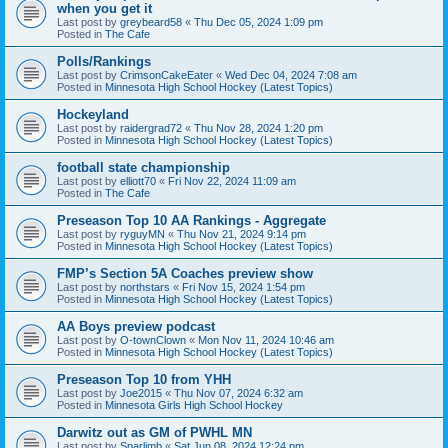
when you get it
Last post by
greybeard58
«
Thu Dec 05, 2024 1:09 pm
Posted in
The Cafe
Polls/Rankings
Last post by
CrimsonCakeEater
«
Wed Dec 04, 2024 7:08 am
Posted in
Minnesota High School Hockey (Latest Topics)
Hockeyland
Last post by
raidergrad72
«
Thu Nov 28, 2024 1:20 pm
Posted in
Minnesota High School Hockey (Latest Topics)
football state championship
Last post by
elliott70
«
Fri Nov 22, 2024 11:09 am
Posted in
The Cafe
Preseason Top 10 AA Rankings - Aggregate
Last post by
ryguyMN
«
Thu Nov 21, 2024 9:14 pm
Posted in
Minnesota High School Hockey (Latest Topics)
FMP’s Section 5A Coaches preview show
Last post by
northstars
«
Fri Nov 15, 2024 1:54 pm
Posted in
Minnesota High School Hockey (Latest Topics)
AA Boys preview podcast
Last post by
O-townClown
«
Mon Nov 11, 2024 10:46 am
Posted in
Minnesota High School Hockey (Latest Topics)
Preseason Top 10 from YHH
Last post by
Joe2015
«
Thu Nov 07, 2024 6:32 am
Posted in
Minnesota Girls High School Hockey
Darwitz out as GM of PWHL MN
Last post by
Sparlimb
«
Sat Jun 08, 2024 12:24 pm