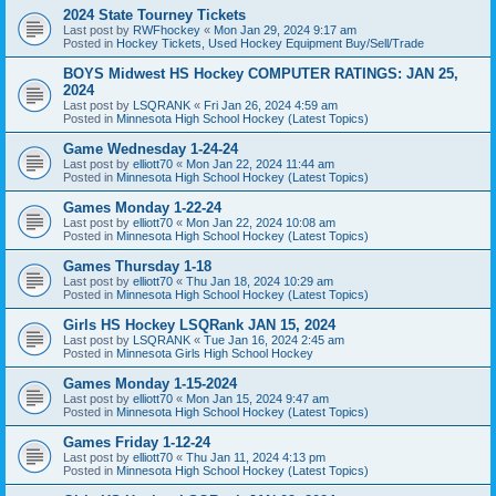
2024 State Tourney Tickets
Last post by
RWFhockey
«
Mon Jan 29, 2024 9:17 am
Posted in
Hockey Tickets, Used Hockey Equipment Buy/Sell/Trade
BOYS Midwest HS Hockey COMPUTER RATINGS: JAN 25,
2024
Last post by
LSQRANK
«
Fri Jan 26, 2024 4:59 am
Posted in
Minnesota High School Hockey (Latest Topics)
Game Wednesday 1-24-24
Last post by
elliott70
«
Mon Jan 22, 2024 11:44 am
Posted in
Minnesota High School Hockey (Latest Topics)
Games Monday 1-22-24
Last post by
elliott70
«
Mon Jan 22, 2024 10:08 am
Posted in
Minnesota High School Hockey (Latest Topics)
Games Thursday 1-18
Last post by
elliott70
«
Thu Jan 18, 2024 10:29 am
Posted in
Minnesota High School Hockey (Latest Topics)
Girls HS Hockey LSQRank JAN 15, 2024
Last post by
LSQRANK
«
Tue Jan 16, 2024 2:45 am
Posted in
Minnesota Girls High School Hockey
Games Monday 1-15-2024
Last post by
elliott70
«
Mon Jan 15, 2024 9:47 am
Posted in
Minnesota High School Hockey (Latest Topics)
Games Friday 1-12-24
Last post by
elliott70
«
Thu Jan 11, 2024 4:13 pm
Posted in
Minnesota High School Hockey (Latest Topics)