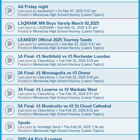
AA Friday night
Last post by
bardown27
«
Fri Mar 07, 2025 5:07 pm
Posted in
Minnesota High School Hockey (Latest Topics)
LSQRANK MN Boys Varsity March 02,2025
Last post by
LSQRANK
«
Sun Mar 02, 2025 3:31 pm
Posted in
Minnesota High School Hockey (Latest Topics)
LEAKED!! Official 2025 Tourney Seeds
Last post by
cjmhockey19
«
Sat Mar 01, 2025 9:37 am
Posted in
Minnesota High School Hockey (Latest Topics)
1A Final- #1 Northfield vs #3 Rochester Lourdes
Last post by
ClassAGuy
«
Tue Feb 25, 2025 9:03 pm
Posted in
Minnesota High School Hockey (Latest Topics)
2A Final- #1 Minneapolis vs #3 Orono
Last post by
ClassAGuy
«
Tue Feb 25, 2025 9:00 pm
Posted in
Minnesota High School Hockey (Latest Topics)
3A Final- #1 Luverne vs #2 Mankato West
Last post by
ClassAGuy
«
Tue Feb 25, 2025 8:57 pm
Posted in
Minnesota High School Hockey (Latest Topics)
5A Final- #1 Monticello vs #2 St Cloud Cathedral
Last post by
ClassAGuy
«
Tue Feb 25, 2025 8:51 pm
Posted in
Minnesota High School Hockey (Latest Topics)
Spuds
Last post by
Nostalgic Nerd
«
Thu Feb 20, 2025 7:36 am
Posted in
Minnesota High School Hockey (Latest Topics)
2025 AA Pick 8 contest