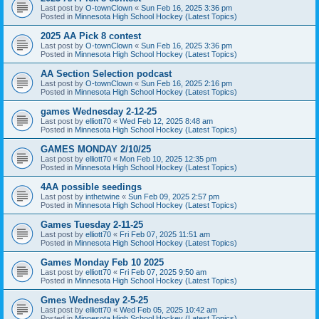
Last post by
O-townClown
«
Sun Feb 16, 2025 3:36 pm
Posted in
Minnesota High School Hockey (Latest Topics)
2025 AA Pick 8 contest
Last post by
O-townClown
«
Sun Feb 16, 2025 3:36 pm
Posted in
Minnesota High School Hockey (Latest Topics)
AA Section Selection podcast
Last post by
O-townClown
«
Sun Feb 16, 2025 2:16 pm
Posted in
Minnesota High School Hockey (Latest Topics)
games Wednesday 2-12-25
Last post by
elliott70
«
Wed Feb 12, 2025 8:48 am
Posted in
Minnesota High School Hockey (Latest Topics)
GAMES MONDAY 2/10/25
Last post by
elliott70
«
Mon Feb 10, 2025 12:35 pm
Posted in
Minnesota High School Hockey (Latest Topics)
4AA possible seedings
Last post by
inthetwine
«
Sun Feb 09, 2025 2:57 pm
Posted in
Minnesota High School Hockey (Latest Topics)
Games Tuesday 2-11-25
Last post by
elliott70
«
Fri Feb 07, 2025 11:51 am
Posted in
Minnesota High School Hockey (Latest Topics)
Games Monday Feb 10 2025
Last post by
elliott70
«
Fri Feb 07, 2025 9:50 am
Posted in
Minnesota High School Hockey (Latest Topics)
Gmes Wednesday 2-5-25
Last post by
elliott70
«
Wed Feb 05, 2025 10:42 am
Posted in
Minnesota High School Hockey (Latest Topics)