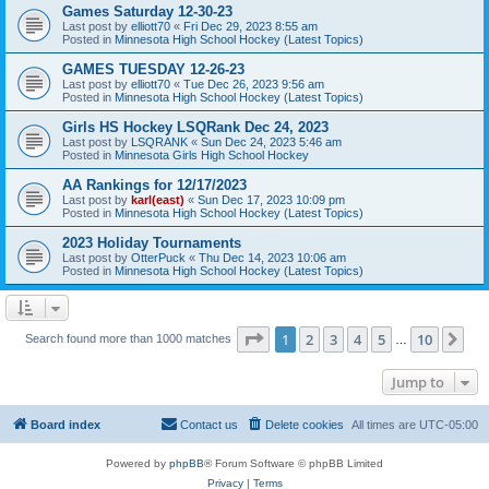
Games Saturday 12-30-23
Last post by
elliott70
«
Fri Dec 29, 2023 8:55 am
Posted in
Minnesota High School Hockey (Latest Topics)
GAMES TUESDAY 12-26-23
Last post by
elliott70
«
Tue Dec 26, 2023 9:56 am
Posted in
Minnesota High School Hockey (Latest Topics)
Girls HS Hockey LSQRank Dec 24, 2023
Last post by
LSQRANK
«
Sun Dec 24, 2023 5:46 am
Posted in
Minnesota Girls High School Hockey
AA Rankings for 12/17/2023
Last post by
karl(east)
«
Sun Dec 17, 2023 10:09 pm
Posted in
Minnesota High School Hockey (Latest Topics)
2023 Holiday Tournaments
Last post by
OtterPuck
«
Thu Dec 14, 2023 10:06 am
Posted in
Minnesota High School Hockey (Latest Topics)
Page
1
of
10
1
2
3
4
5
10
Ne
Search found more than 1000 matches
…
Jump to
Board index
Contact us
Delete cookies
All times are
UTC-05:00
Powered by
phpBB
® Forum Software © phpBB Limited
Privacy
|
Terms