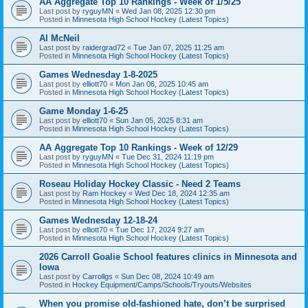
AA Aggregate Top 10 Rankings - Week of 1/5/25
Last post by
ryguyMN
«
Wed Jan 08, 2025 12:30 pm
Posted in
Minnesota High School Hockey (Latest Topics)
Al McNeil
Last post by
raidergrad72
«
Tue Jan 07, 2025 11:25 am
Posted in
Minnesota High School Hockey (Latest Topics)
Games Wednesday 1-8-2025
Last post by
elliott70
«
Mon Jan 06, 2025 10:45 am
Posted in
Minnesota High School Hockey (Latest Topics)
Game Monday 1-6-25
Last post by
elliott70
«
Sun Jan 05, 2025 8:31 am
Posted in
Minnesota High School Hockey (Latest Topics)
AA Aggregate Top 10 Rankings - Week of 12/29
Last post by
ryguyMN
«
Tue Dec 31, 2024 11:19 pm
Posted in
Minnesota High School Hockey (Latest Topics)
Roseau Holiday Hockey Classic - Need 2 Teams
Last post by
Ram Hockey
«
Wed Dec 18, 2024 12:35 am
Posted in
Minnesota High School Hockey (Latest Topics)
Games Wednesday 12-18-24
Last post by
elliott70
«
Tue Dec 17, 2024 9:27 am
Posted in
Minnesota High School Hockey (Latest Topics)
2026 Carroll Goalie School features clinics in Minnesota and
Iowa
Last post by
Carrollgs
«
Sun Dec 08, 2024 10:49 am
Posted in
Hockey Equipment/Camps/Schools/Tryouts/Websites
When you promise old-fashioned hate, don’t be surprised