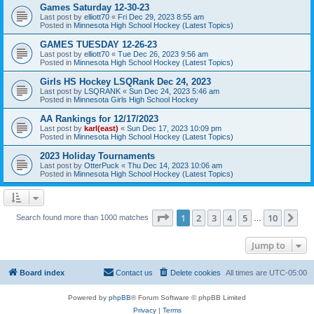
Games Saturday 12-30-23
Last post by
elliott70
«
Fri Dec 29, 2023 8:55 am
Posted in
Minnesota High School Hockey (Latest Topics)
GAMES TUESDAY 12-26-23
Last post by
elliott70
«
Tue Dec 26, 2023 9:56 am
Posted in
Minnesota High School Hockey (Latest Topics)
Girls HS Hockey LSQRank Dec 24, 2023
Last post by
LSQRANK
«
Sun Dec 24, 2023 5:46 am
Posted in
Minnesota Girls High School Hockey
AA Rankings for 12/17/2023
Last post by
karl(east)
«
Sun Dec 17, 2023 10:09 pm
Posted in
Minnesota High School Hockey (Latest Topics)
2023 Holiday Tournaments
Last post by
OtterPuck
«
Thu Dec 14, 2023 10:06 am
Posted in
Minnesota High School Hockey (Latest Topics)
Page
1
of
10
1
2
3
4
5
10
Ne
Search found more than 1000 matches
…
Jump to
Board index
Contact us
Delete cookies
All times are
UTC-05:00
Powered by
phpBB
® Forum Software © phpBB Limited
Privacy
|
Terms