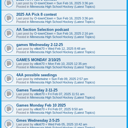
Last post by
O-townClown
«
Sun Feb 16, 2025 3:36 pm
Posted in
Minnesota High School Hockey (Latest Topics)
2025 AA Pick 8 contest
Last post by
O-townClown
«
Sun Feb 16, 2025 3:36 pm
Posted in
Minnesota High School Hockey (Latest Topics)
AA Section Selection podcast
Last post by
O-townClown
«
Sun Feb 16, 2025 2:16 pm
Posted in
Minnesota High School Hockey (Latest Topics)
games Wednesday 2-12-25
Last post by
elliott70
«
Wed Feb 12, 2025 8:48 am
Posted in
Minnesota High School Hockey (Latest Topics)
GAMES MONDAY 2/10/25
Last post by
elliott70
«
Mon Feb 10, 2025 12:35 pm
Posted in
Minnesota High School Hockey (Latest Topics)
4AA possible seedings
Last post by
inthetwine
«
Sun Feb 09, 2025 2:57 pm
Posted in
Minnesota High School Hockey (Latest Topics)
Games Tuesday 2-11-25
Last post by
elliott70
«
Fri Feb 07, 2025 11:51 am
Posted in
Minnesota High School Hockey (Latest Topics)
Games Monday Feb 10 2025
Last post by
elliott70
«
Fri Feb 07, 2025 9:50 am
Posted in
Minnesota High School Hockey (Latest Topics)
Gmes Wednesday 2-5-25
Last post by
elliott70
«
Wed Feb 05, 2025 10:42 am
Posted in
Minnesota High School Hockey (Latest Topics)