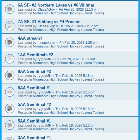
6A SF- #2 Northern Lakes vs #6 Willmar
Last post by
ClassAGuy
«
Fri Feb 20, 2026 11:13 pm
Posted in
Minnesota High School Hockey (Latest Topics)
7A SF- #1 Hibbing vs #4 Proctor
Last post by
ClassAGuy
«
Fri Feb 20, 2026 11:12 pm
Posted in
Minnesota High School Hockey (Latest Topics)
4AA stream?
Last post by
mnpuckster
«
Fri Feb 20, 2026 1:26 pm
Posted in
Minnesota High School Hockey (Latest Topics)
1AA Semifinals #2
Last post by
ryguyMN
«
Fri Feb 20, 2026 11:57 am
Posted in
Minnesota High School Hockey (Latest Topics)
8AA Semifinal #2
Last post by
ryguyMN
«
Thu Feb 19, 2026 5:16 pm
Posted in
Minnesota High School Hockey (Latest Topics)
8AA Semifinal #1
Last post by
ryguyMN
«
Thu Feb 19, 2026 5:15 pm
Posted in
Minnesota High School Hockey (Latest Topics)
5AA Semifinal #2
Last post by
ryguyMN
«
Thu Feb 19, 2026 5:13 pm
Posted in
Minnesota High School Hockey (Latest Topics)
5AA Semifinal #1
Last post by
ryguyMN
«
Thu Feb 19, 2026 5:12 pm
Posted in
Minnesota High School Hockey (Latest Topics)
3AA Semifinal #1