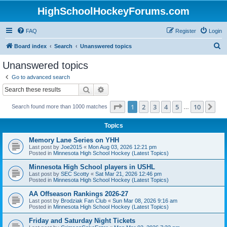
HighSchoolHockeyForums.com
FAQ
Register
Login
S
Board index
Search
Unanswered topics
e
Unanswered topics
a
Go to advanced search
r
Search
Advanced search
c
Page
1
of
10
1
2
3
4
5
10
Ne
Search found more than 1000 matches
h
…
Topics
Memory Lane Series on YHH
Last post by
Joe2015
«
Mon Aug 03, 2026 12:21 pm
Posted in
Minnesota High School Hockey (Latest Topics)
Minnesota High School players in USHL
Last post by
SEC Scotty
«
Sat Mar 21, 2026 12:46 pm
Posted in
Minnesota High School Hockey (Latest Topics)
AA Offseason Rankings 2026-27
Last post by
Brodziak Fan Club
«
Sun Mar 08, 2026 9:16 am
Posted in
Minnesota High School Hockey (Latest Topics)
Friday and Saturday Night Tickets