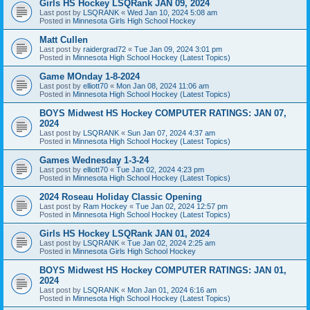
Girls HS Hockey LSQRank JAN 09, 2024
Last post by
LSQRANK
«
Wed Jan 10, 2024 5:08 am
Posted in
Minnesota Girls High School Hockey
Matt Cullen
Last post by
raidergrad72
«
Tue Jan 09, 2024 3:01 pm
Posted in
Minnesota High School Hockey (Latest Topics)
Game MOnday 1-8-2024
Last post by
elliott70
«
Mon Jan 08, 2024 11:06 am
Posted in
Minnesota High School Hockey (Latest Topics)
BOYS Midwest HS Hockey COMPUTER RATINGS: JAN 07,
2024
Last post by
LSQRANK
«
Sun Jan 07, 2024 4:37 am
Posted in
Minnesota High School Hockey (Latest Topics)
Games Wednesday 1-3-24
Last post by
elliott70
«
Tue Jan 02, 2024 4:23 pm
Posted in
Minnesota High School Hockey (Latest Topics)
2024 Roseau Holiday Classic Opening
Last post by
Ram Hockey
«
Tue Jan 02, 2024 12:57 pm
Posted in
Minnesota High School Hockey (Latest Topics)
Girls HS Hockey LSQRank JAN 01, 2024
Last post by
LSQRANK
«
Tue Jan 02, 2024 2:25 am
Posted in
Minnesota Girls High School Hockey
BOYS Midwest HS Hockey COMPUTER RATINGS: JAN 01,
2024
Last post by
LSQRANK
«
Mon Jan 01, 2024 6:16 am
Posted in
Minnesota High School Hockey (Latest Topics)