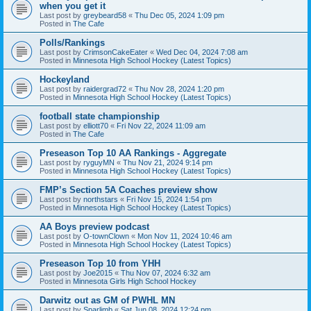
when you get it
Last post by
greybeard58
«
Thu Dec 05, 2024 1:09 pm
Posted in
The Cafe
Polls/Rankings
Last post by
CrimsonCakeEater
«
Wed Dec 04, 2024 7:08 am
Posted in
Minnesota High School Hockey (Latest Topics)
Hockeyland
Last post by
raidergrad72
«
Thu Nov 28, 2024 1:20 pm
Posted in
Minnesota High School Hockey (Latest Topics)
football state championship
Last post by
elliott70
«
Fri Nov 22, 2024 11:09 am
Posted in
The Cafe
Preseason Top 10 AA Rankings - Aggregate
Last post by
ryguyMN
«
Thu Nov 21, 2024 9:14 pm
Posted in
Minnesota High School Hockey (Latest Topics)
FMP’s Section 5A Coaches preview show
Last post by
northstars
«
Fri Nov 15, 2024 1:54 pm
Posted in
Minnesota High School Hockey (Latest Topics)
AA Boys preview podcast
Last post by
O-townClown
«
Mon Nov 11, 2024 10:46 am
Posted in
Minnesota High School Hockey (Latest Topics)
Preseason Top 10 from YHH
Last post by
Joe2015
«
Thu Nov 07, 2024 6:32 am
Posted in
Minnesota Girls High School Hockey
Darwitz out as GM of PWHL MN
Last post by
Sparlimb
«
Sat Jun 08, 2024 12:24 pm