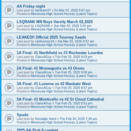
AA Friday night
Last post by
bardown27
«
Fri Mar 07, 2025 5:07 pm
Posted in
Minnesota High School Hockey (Latest Topics)
LSQRANK MN Boys Varsity March 02,2025
Last post by
LSQRANK
«
Sun Mar 02, 2025 3:31 pm
Posted in
Minnesota High School Hockey (Latest Topics)
LEAKED!! Official 2025 Tourney Seeds
Last post by
cjmhockey19
«
Sat Mar 01, 2025 9:37 am
Posted in
Minnesota High School Hockey (Latest Topics)
1A Final- #1 Northfield vs #3 Rochester Lourdes
Last post by
ClassAGuy
«
Tue Feb 25, 2025 9:03 pm
Posted in
Minnesota High School Hockey (Latest Topics)
2A Final- #1 Minneapolis vs #3 Orono
Last post by
ClassAGuy
«
Tue Feb 25, 2025 9:00 pm
Posted in
Minnesota High School Hockey (Latest Topics)
3A Final- #1 Luverne vs #2 Mankato West
Last post by
ClassAGuy
«
Tue Feb 25, 2025 8:57 pm
Posted in
Minnesota High School Hockey (Latest Topics)
5A Final- #1 Monticello vs #2 St Cloud Cathedral
Last post by
ClassAGuy
«
Tue Feb 25, 2025 8:51 pm
Posted in
Minnesota High School Hockey (Latest Topics)
Spuds
Last post by
Nostalgic Nerd
«
Thu Feb 20, 2025 7:36 am
Posted in
Minnesota High School Hockey (Latest Topics)
2025 AA Pick 8 contest