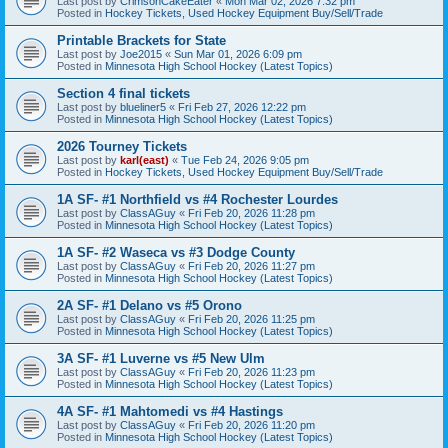
Last post by
CrimsonCakeEater
«
Mon Mar 02, 2026 7:32 pm
Posted in
Hockey Tickets, Used Hockey Equipment Buy/Sell/Trade
Printable Brackets for State
Last post by
Joe2015
«
Sun Mar 01, 2026 6:09 pm
Posted in
Minnesota High School Hockey (Latest Topics)
Section 4 final tickets
Last post by
blueliner5
«
Fri Feb 27, 2026 12:22 pm
Posted in
Minnesota High School Hockey (Latest Topics)
2026 Tourney Tickets
Last post by
karl(east)
«
Tue Feb 24, 2026 9:05 pm
Posted in
Hockey Tickets, Used Hockey Equipment Buy/Sell/Trade
1A SF- #1 Northfield vs #4 Rochester Lourdes
Last post by
ClassAGuy
«
Fri Feb 20, 2026 11:28 pm
Posted in
Minnesota High School Hockey (Latest Topics)
1A SF- #2 Waseca vs #3 Dodge County
Last post by
ClassAGuy
«
Fri Feb 20, 2026 11:27 pm
Posted in
Minnesota High School Hockey (Latest Topics)
2A SF- #1 Delano vs #5 Orono
Last post by
ClassAGuy
«
Fri Feb 20, 2026 11:25 pm
Posted in
Minnesota High School Hockey (Latest Topics)
3A SF- #1 Luverne vs #5 New Ulm
Last post by
ClassAGuy
«
Fri Feb 20, 2026 11:23 pm
Posted in
Minnesota High School Hockey (Latest Topics)
4A SF- #1 Mahtomedi vs #4 Hastings
Last post by
ClassAGuy
«
Fri Feb 20, 2026 11:20 pm
Posted in
Minnesota High School Hockey (Latest Topics)