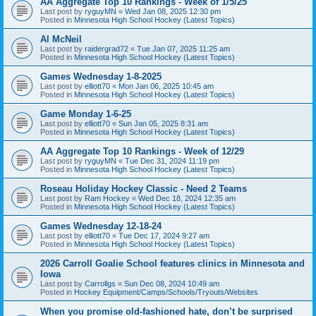
AA Aggregate Top 10 Rankings - Week of 1/5/25
Last post by
ryguyMN
«
Wed Jan 08, 2025 12:30 pm
Posted in
Minnesota High School Hockey (Latest Topics)
Al McNeil
Last post by
raidergrad72
«
Tue Jan 07, 2025 11:25 am
Posted in
Minnesota High School Hockey (Latest Topics)
Games Wednesday 1-8-2025
Last post by
elliott70
«
Mon Jan 06, 2025 10:45 am
Posted in
Minnesota High School Hockey (Latest Topics)
Game Monday 1-6-25
Last post by
elliott70
«
Sun Jan 05, 2025 8:31 am
Posted in
Minnesota High School Hockey (Latest Topics)
AA Aggregate Top 10 Rankings - Week of 12/29
Last post by
ryguyMN
«
Tue Dec 31, 2024 11:19 pm
Posted in
Minnesota High School Hockey (Latest Topics)
Roseau Holiday Hockey Classic - Need 2 Teams
Last post by
Ram Hockey
«
Wed Dec 18, 2024 12:35 am
Posted in
Minnesota High School Hockey (Latest Topics)
Games Wednesday 12-18-24
Last post by
elliott70
«
Tue Dec 17, 2024 9:27 am
Posted in
Minnesota High School Hockey (Latest Topics)
2026 Carroll Goalie School features clinics in Minnesota and
Iowa
Last post by
Carrollgs
«
Sun Dec 08, 2024 10:49 am
Posted in
Hockey Equipment/Camps/Schools/Tryouts/Websites
When you promise old-fashioned hate, don’t be surprised