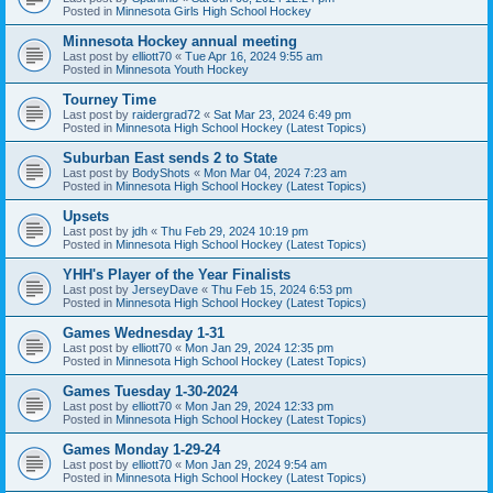
Posted in
Minnesota Girls High School Hockey
Minnesota Hockey annual meeting
Last post by
elliott70
«
Tue Apr 16, 2024 9:55 am
Posted in
Minnesota Youth Hockey
Tourney Time
Last post by
raidergrad72
«
Sat Mar 23, 2024 6:49 pm
Posted in
Minnesota High School Hockey (Latest Topics)
Suburban East sends 2 to State
Last post by
BodyShots
«
Mon Mar 04, 2024 7:23 am
Posted in
Minnesota High School Hockey (Latest Topics)
Upsets
Last post by
jdh
«
Thu Feb 29, 2024 10:19 pm
Posted in
Minnesota High School Hockey (Latest Topics)
YHH's Player of the Year Finalists
Last post by
JerseyDave
«
Thu Feb 15, 2024 6:53 pm
Posted in
Minnesota High School Hockey (Latest Topics)
Games Wednesday 1-31
Last post by
elliott70
«
Mon Jan 29, 2024 12:35 pm
Posted in
Minnesota High School Hockey (Latest Topics)
Games Tuesday 1-30-2024
Last post by
elliott70
«
Mon Jan 29, 2024 12:33 pm
Posted in
Minnesota High School Hockey (Latest Topics)
Games Monday 1-29-24
Last post by
elliott70
«
Mon Jan 29, 2024 9:54 am
Posted in
Minnesota High School Hockey (Latest Topics)