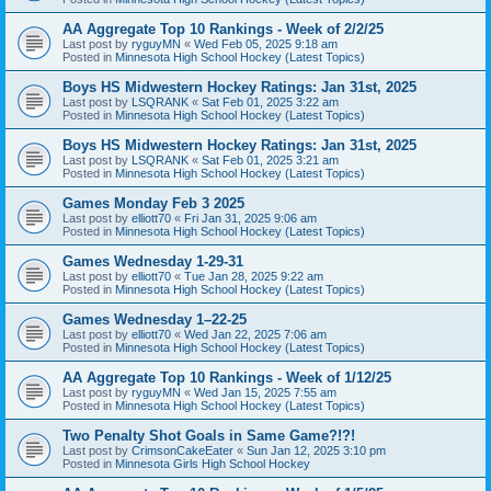
AA Aggregate Top 10 Rankings - Week of 2/2/25
Last post by
ryguyMN
«
Wed Feb 05, 2025 9:18 am
Posted in
Minnesota High School Hockey (Latest Topics)
Boys HS Midwestern Hockey Ratings: Jan 31st, 2025
Last post by
LSQRANK
«
Sat Feb 01, 2025 3:22 am
Posted in
Minnesota High School Hockey (Latest Topics)
Boys HS Midwestern Hockey Ratings: Jan 31st, 2025
Last post by
LSQRANK
«
Sat Feb 01, 2025 3:21 am
Posted in
Minnesota High School Hockey (Latest Topics)
Games Monday Feb 3 2025
Last post by
elliott70
«
Fri Jan 31, 2025 9:06 am
Posted in
Minnesota High School Hockey (Latest Topics)
Games Wednesday 1-29-31
Last post by
elliott70
«
Tue Jan 28, 2025 9:22 am
Posted in
Minnesota High School Hockey (Latest Topics)
Games Wednesday 1–22-25
Last post by
elliott70
«
Wed Jan 22, 2025 7:06 am
Posted in
Minnesota High School Hockey (Latest Topics)
AA Aggregate Top 10 Rankings - Week of 1/12/25
Last post by
ryguyMN
«
Wed Jan 15, 2025 7:55 am
Posted in
Minnesota High School Hockey (Latest Topics)
Two Penalty Shot Goals in Same Game?!?!
Last post by
CrimsonCakeEater
«
Sun Jan 12, 2025 3:10 pm
Posted in
Minnesota Girls High School Hockey