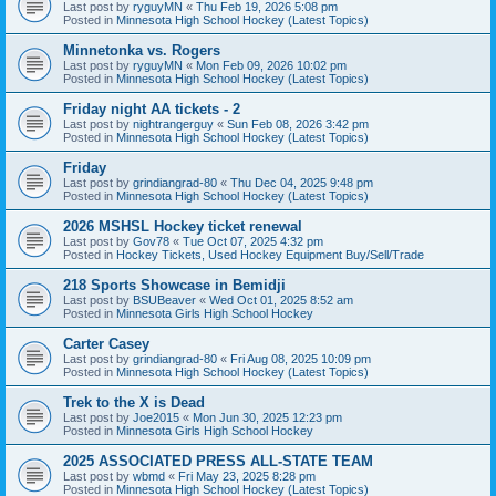
Last post by
ryguyMN
«
Thu Feb 19, 2026 5:08 pm
Posted in
Minnesota High School Hockey (Latest Topics)
Minnetonka vs. Rogers
Last post by
ryguyMN
«
Mon Feb 09, 2026 10:02 pm
Posted in
Minnesota High School Hockey (Latest Topics)
Friday night AA tickets - 2
Last post by
nightrangerguy
«
Sun Feb 08, 2026 3:42 pm
Posted in
Minnesota High School Hockey (Latest Topics)
Friday
Last post by
grindiangrad-80
«
Thu Dec 04, 2025 9:48 pm
Posted in
Minnesota High School Hockey (Latest Topics)
2026 MSHSL Hockey ticket renewal
Last post by
Gov78
«
Tue Oct 07, 2025 4:32 pm
Posted in
Hockey Tickets, Used Hockey Equipment Buy/Sell/Trade
218 Sports Showcase in Bemidji
Last post by
BSUBeaver
«
Wed Oct 01, 2025 8:52 am
Posted in
Minnesota Girls High School Hockey
Carter Casey
Last post by
grindiangrad-80
«
Fri Aug 08, 2025 10:09 pm
Posted in
Minnesota High School Hockey (Latest Topics)
Trek to the X is Dead
Last post by
Joe2015
«
Mon Jun 30, 2025 12:23 pm
Posted in
Minnesota Girls High School Hockey
2025 ASSOCIATED PRESS ALL-STATE TEAM
Last post by
wbmd
«
Fri May 23, 2025 8:28 pm
Posted in
Minnesota High School Hockey (Latest Topics)