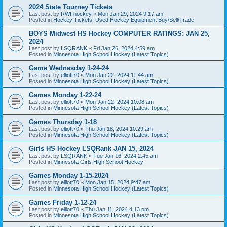
2024 State Tourney Tickets
Last post by
RWFhockey
«
Mon Jan 29, 2024 9:17 am
Posted in
Hockey Tickets, Used Hockey Equipment Buy/Sell/Trade
BOYS Midwest HS Hockey COMPUTER RATINGS: JAN 25,
2024
Last post by
LSQRANK
«
Fri Jan 26, 2024 4:59 am
Posted in
Minnesota High School Hockey (Latest Topics)
Game Wednesday 1-24-24
Last post by
elliott70
«
Mon Jan 22, 2024 11:44 am
Posted in
Minnesota High School Hockey (Latest Topics)
Games Monday 1-22-24
Last post by
elliott70
«
Mon Jan 22, 2024 10:08 am
Posted in
Minnesota High School Hockey (Latest Topics)
Games Thursday 1-18
Last post by
elliott70
«
Thu Jan 18, 2024 10:29 am
Posted in
Minnesota High School Hockey (Latest Topics)
Girls HS Hockey LSQRank JAN 15, 2024
Last post by
LSQRANK
«
Tue Jan 16, 2024 2:45 am
Posted in
Minnesota Girls High School Hockey
Games Monday 1-15-2024
Last post by
elliott70
«
Mon Jan 15, 2024 9:47 am
Posted in
Minnesota High School Hockey (Latest Topics)
Games Friday 1-12-24
Last post by
elliott70
«
Thu Jan 11, 2024 4:13 pm
Posted in
Minnesota High School Hockey (Latest Topics)