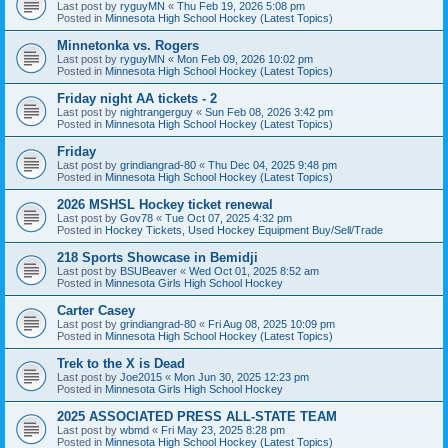
Last post by
ryguyMN
«
Thu Feb 19, 2026 5:08 pm
Posted in
Minnesota High School Hockey (Latest Topics)
Minnetonka vs. Rogers
Last post by
ryguyMN
«
Mon Feb 09, 2026 10:02 pm
Posted in
Minnesota High School Hockey (Latest Topics)
Friday night AA tickets - 2
Last post by
nightrangerguy
«
Sun Feb 08, 2026 3:42 pm
Posted in
Minnesota High School Hockey (Latest Topics)
Friday
Last post by
grindiangrad-80
«
Thu Dec 04, 2025 9:48 pm
Posted in
Minnesota High School Hockey (Latest Topics)
2026 MSHSL Hockey ticket renewal
Last post by
Gov78
«
Tue Oct 07, 2025 4:32 pm
Posted in
Hockey Tickets, Used Hockey Equipment Buy/Sell/Trade
218 Sports Showcase in Bemidji
Last post by
BSUBeaver
«
Wed Oct 01, 2025 8:52 am
Posted in
Minnesota Girls High School Hockey
Carter Casey
Last post by
grindiangrad-80
«
Fri Aug 08, 2025 10:09 pm
Posted in
Minnesota High School Hockey (Latest Topics)
Trek to the X is Dead
Last post by
Joe2015
«
Mon Jun 30, 2025 12:23 pm
Posted in
Minnesota Girls High School Hockey
2025 ASSOCIATED PRESS ALL-STATE TEAM
Last post by
wbmd
«
Fri May 23, 2025 8:28 pm
Posted in
Minnesota High School Hockey (Latest Topics)