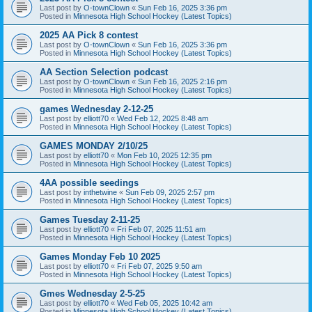
Last post by
O-townClown
«
Sun Feb 16, 2025 3:36 pm
Posted in
Minnesota High School Hockey (Latest Topics)
2025 AA Pick 8 contest
Last post by
O-townClown
«
Sun Feb 16, 2025 3:36 pm
Posted in
Minnesota High School Hockey (Latest Topics)
AA Section Selection podcast
Last post by
O-townClown
«
Sun Feb 16, 2025 2:16 pm
Posted in
Minnesota High School Hockey (Latest Topics)
games Wednesday 2-12-25
Last post by
elliott70
«
Wed Feb 12, 2025 8:48 am
Posted in
Minnesota High School Hockey (Latest Topics)
GAMES MONDAY 2/10/25
Last post by
elliott70
«
Mon Feb 10, 2025 12:35 pm
Posted in
Minnesota High School Hockey (Latest Topics)
4AA possible seedings
Last post by
inthetwine
«
Sun Feb 09, 2025 2:57 pm
Posted in
Minnesota High School Hockey (Latest Topics)
Games Tuesday 2-11-25
Last post by
elliott70
«
Fri Feb 07, 2025 11:51 am
Posted in
Minnesota High School Hockey (Latest Topics)
Games Monday Feb 10 2025
Last post by
elliott70
«
Fri Feb 07, 2025 9:50 am
Posted in
Minnesota High School Hockey (Latest Topics)
Gmes Wednesday 2-5-25
Last post by
elliott70
«
Wed Feb 05, 2025 10:42 am
Posted in
Minnesota High School Hockey (Latest Topics)