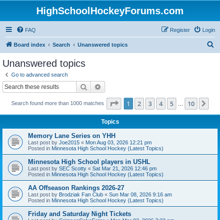
HighSchoolHockeyForums.com
FAQ
Register
Login
S
Board index
Search
Unanswered topics
e
Unanswered topics
a
Go to advanced search
r
Search
Advanced search
c
Page
1
of
10
1
2
3
4
5
10
Ne
Search found more than 1000 matches
h
…
Topics
Memory Lane Series on YHH
Last post by
Joe2015
«
Mon Aug 03, 2026 12:21 pm
Posted in
Minnesota High School Hockey (Latest Topics)
Minnesota High School players in USHL
Last post by
SEC Scotty
«
Sat Mar 21, 2026 12:46 pm
Posted in
Minnesota High School Hockey (Latest Topics)
AA Offseason Rankings 2026-27
Last post by
Brodziak Fan Club
«
Sun Mar 08, 2026 9:16 am
Posted in
Minnesota High School Hockey (Latest Topics)
Friday and Saturday Night Tickets