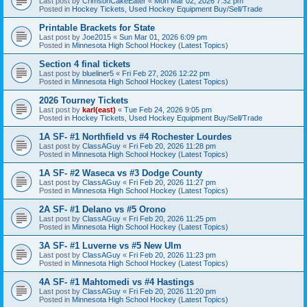
Last post by
CrimsonCakeEater
«
Mon Mar 02, 2026 7:32 pm
Posted in
Hockey Tickets, Used Hockey Equipment Buy/Sell/Trade
Printable Brackets for State
Last post by
Joe2015
«
Sun Mar 01, 2026 6:09 pm
Posted in
Minnesota High School Hockey (Latest Topics)
Section 4 final tickets
Last post by
blueliner5
«
Fri Feb 27, 2026 12:22 pm
Posted in
Minnesota High School Hockey (Latest Topics)
2026 Tourney Tickets
Last post by
karl(east)
«
Tue Feb 24, 2026 9:05 pm
Posted in
Hockey Tickets, Used Hockey Equipment Buy/Sell/Trade
1A SF- #1 Northfield vs #4 Rochester Lourdes
Last post by
ClassAGuy
«
Fri Feb 20, 2026 11:28 pm
Posted in
Minnesota High School Hockey (Latest Topics)
1A SF- #2 Waseca vs #3 Dodge County
Last post by
ClassAGuy
«
Fri Feb 20, 2026 11:27 pm
Posted in
Minnesota High School Hockey (Latest Topics)
2A SF- #1 Delano vs #5 Orono
Last post by
ClassAGuy
«
Fri Feb 20, 2026 11:25 pm
Posted in
Minnesota High School Hockey (Latest Topics)
3A SF- #1 Luverne vs #5 New Ulm
Last post by
ClassAGuy
«
Fri Feb 20, 2026 11:23 pm
Posted in
Minnesota High School Hockey (Latest Topics)
4A SF- #1 Mahtomedi vs #4 Hastings
Last post by
ClassAGuy
«
Fri Feb 20, 2026 11:20 pm
Posted in
Minnesota High School Hockey (Latest Topics)