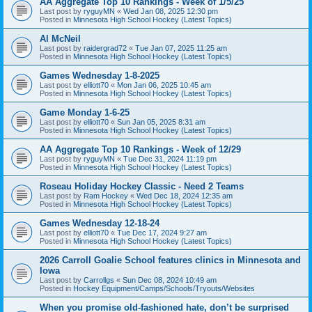
AA Aggregate Top 10 Rankings - Week of 1/5/25
Last post by
ryguyMN
«
Wed Jan 08, 2025 12:30 pm
Posted in
Minnesota High School Hockey (Latest Topics)
Al McNeil
Last post by
raidergrad72
«
Tue Jan 07, 2025 11:25 am
Posted in
Minnesota High School Hockey (Latest Topics)
Games Wednesday 1-8-2025
Last post by
elliott70
«
Mon Jan 06, 2025 10:45 am
Posted in
Minnesota High School Hockey (Latest Topics)
Game Monday 1-6-25
Last post by
elliott70
«
Sun Jan 05, 2025 8:31 am
Posted in
Minnesota High School Hockey (Latest Topics)
AA Aggregate Top 10 Rankings - Week of 12/29
Last post by
ryguyMN
«
Tue Dec 31, 2024 11:19 pm
Posted in
Minnesota High School Hockey (Latest Topics)
Roseau Holiday Hockey Classic - Need 2 Teams
Last post by
Ram Hockey
«
Wed Dec 18, 2024 12:35 am
Posted in
Minnesota High School Hockey (Latest Topics)
Games Wednesday 12-18-24
Last post by
elliott70
«
Tue Dec 17, 2024 9:27 am
Posted in
Minnesota High School Hockey (Latest Topics)
2026 Carroll Goalie School features clinics in Minnesota and
Iowa
Last post by
Carrollgs
«
Sun Dec 08, 2024 10:49 am
Posted in
Hockey Equipment/Camps/Schools/Tryouts/Websites
When you promise old-fashioned hate, don’t be surprised