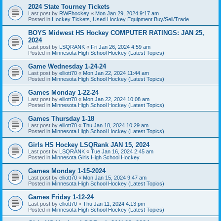
2024 State Tourney Tickets
Last post by
RWFhockey
«
Mon Jan 29, 2024 9:17 am
Posted in
Hockey Tickets, Used Hockey Equipment Buy/Sell/Trade
BOYS Midwest HS Hockey COMPUTER RATINGS: JAN 25,
2024
Last post by
LSQRANK
«
Fri Jan 26, 2024 4:59 am
Posted in
Minnesota High School Hockey (Latest Topics)
Game Wednesday 1-24-24
Last post by
elliott70
«
Mon Jan 22, 2024 11:44 am
Posted in
Minnesota High School Hockey (Latest Topics)
Games Monday 1-22-24
Last post by
elliott70
«
Mon Jan 22, 2024 10:08 am
Posted in
Minnesota High School Hockey (Latest Topics)
Games Thursday 1-18
Last post by
elliott70
«
Thu Jan 18, 2024 10:29 am
Posted in
Minnesota High School Hockey (Latest Topics)
Girls HS Hockey LSQRank JAN 15, 2024
Last post by
LSQRANK
«
Tue Jan 16, 2024 2:45 am
Posted in
Minnesota Girls High School Hockey
Games Monday 1-15-2024
Last post by
elliott70
«
Mon Jan 15, 2024 9:47 am
Posted in
Minnesota High School Hockey (Latest Topics)
Games Friday 1-12-24
Last post by
elliott70
«
Thu Jan 11, 2024 4:13 pm
Posted in
Minnesota High School Hockey (Latest Topics)