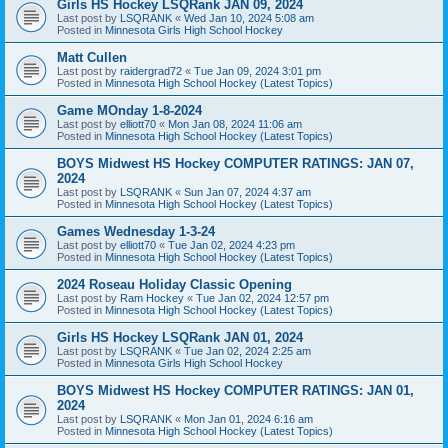
Girls HS Hockey LSQRank JAN 09, 2024
Last post by
LSQRANK
«
Wed Jan 10, 2024 5:08 am
Posted in
Minnesota Girls High School Hockey
Matt Cullen
Last post by
raidergrad72
«
Tue Jan 09, 2024 3:01 pm
Posted in
Minnesota High School Hockey (Latest Topics)
Game MOnday 1-8-2024
Last post by
elliott70
«
Mon Jan 08, 2024 11:06 am
Posted in
Minnesota High School Hockey (Latest Topics)
BOYS Midwest HS Hockey COMPUTER RATINGS: JAN 07,
2024
Last post by
LSQRANK
«
Sun Jan 07, 2024 4:37 am
Posted in
Minnesota High School Hockey (Latest Topics)
Games Wednesday 1-3-24
Last post by
elliott70
«
Tue Jan 02, 2024 4:23 pm
Posted in
Minnesota High School Hockey (Latest Topics)
2024 Roseau Holiday Classic Opening
Last post by
Ram Hockey
«
Tue Jan 02, 2024 12:57 pm
Posted in
Minnesota High School Hockey (Latest Topics)
Girls HS Hockey LSQRank JAN 01, 2024
Last post by
LSQRANK
«
Tue Jan 02, 2024 2:25 am
Posted in
Minnesota Girls High School Hockey
BOYS Midwest HS Hockey COMPUTER RATINGS: JAN 01,
2024
Last post by
LSQRANK
«
Mon Jan 01, 2024 6:16 am
Posted in
Minnesota High School Hockey (Latest Topics)