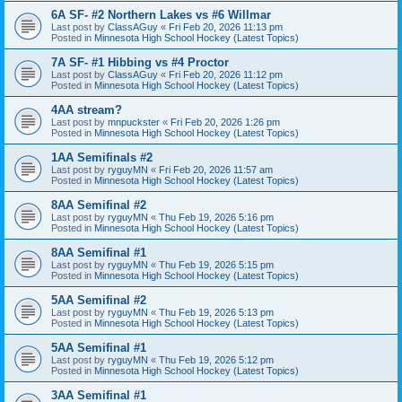
6A SF- #2 Northern Lakes vs #6 Willmar
Last post by
ClassAGuy
«
Fri Feb 20, 2026 11:13 pm
Posted in
Minnesota High School Hockey (Latest Topics)
7A SF- #1 Hibbing vs #4 Proctor
Last post by
ClassAGuy
«
Fri Feb 20, 2026 11:12 pm
Posted in
Minnesota High School Hockey (Latest Topics)
4AA stream?
Last post by
mnpuckster
«
Fri Feb 20, 2026 1:26 pm
Posted in
Minnesota High School Hockey (Latest Topics)
1AA Semifinals #2
Last post by
ryguyMN
«
Fri Feb 20, 2026 11:57 am
Posted in
Minnesota High School Hockey (Latest Topics)
8AA Semifinal #2
Last post by
ryguyMN
«
Thu Feb 19, 2026 5:16 pm
Posted in
Minnesota High School Hockey (Latest Topics)
8AA Semifinal #1
Last post by
ryguyMN
«
Thu Feb 19, 2026 5:15 pm
Posted in
Minnesota High School Hockey (Latest Topics)
5AA Semifinal #2
Last post by
ryguyMN
«
Thu Feb 19, 2026 5:13 pm
Posted in
Minnesota High School Hockey (Latest Topics)
5AA Semifinal #1
Last post by
ryguyMN
«
Thu Feb 19, 2026 5:12 pm
Posted in
Minnesota High School Hockey (Latest Topics)
3AA Semifinal #1