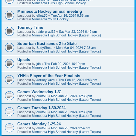
Posted in
Minnesota Girls High School Hockey
Minnesota Hockey annual meeting
Last post by
elliott70
«
Tue Apr 16, 2024 9:55 am
Posted in
Minnesota Youth Hockey
Tourney Time
Last post by
raidergrad72
«
Sat Mar 23, 2024 6:49 pm
Posted in
Minnesota High School Hockey (Latest Topics)
Suburban East sends 2 to State
Last post by
BodyShots
«
Mon Mar 04, 2024 7:23 am
Posted in
Minnesota High School Hockey (Latest Topics)
Upsets
Last post by
jdh
«
Thu Feb 29, 2024 10:19 pm
Posted in
Minnesota High School Hockey (Latest Topics)
YHH's Player of the Year Finalists
Last post by
JerseyDave
«
Thu Feb 15, 2024 6:53 pm
Posted in
Minnesota High School Hockey (Latest Topics)
Games Wednesday 1-31
Last post by
elliott70
«
Mon Jan 29, 2024 12:35 pm
Posted in
Minnesota High School Hockey (Latest Topics)
Games Tuesday 1-30-2024
Last post by
elliott70
«
Mon Jan 29, 2024 12:33 pm
Posted in
Minnesota High School Hockey (Latest Topics)
Games Monday 1-29-24
Last post by
elliott70
«
Mon Jan 29, 2024 9:54 am
Posted in
Minnesota High School Hockey (Latest Topics)