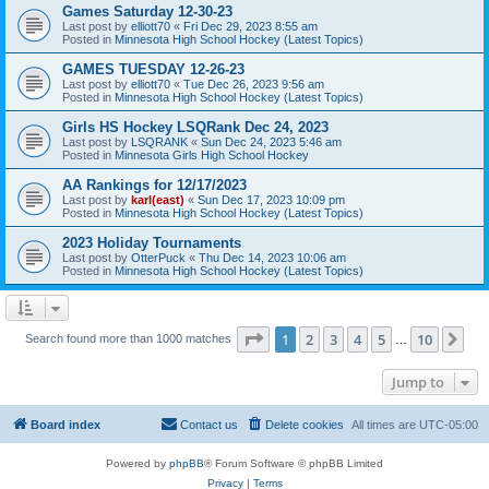
Games Saturday 12-30-23
Last post by
elliott70
«
Fri Dec 29, 2023 8:55 am
Posted in
Minnesota High School Hockey (Latest Topics)
GAMES TUESDAY 12-26-23
Last post by
elliott70
«
Tue Dec 26, 2023 9:56 am
Posted in
Minnesota High School Hockey (Latest Topics)
Girls HS Hockey LSQRank Dec 24, 2023
Last post by
LSQRANK
«
Sun Dec 24, 2023 5:46 am
Posted in
Minnesota Girls High School Hockey
AA Rankings for 12/17/2023
Last post by
karl(east)
«
Sun Dec 17, 2023 10:09 pm
Posted in
Minnesota High School Hockey (Latest Topics)
2023 Holiday Tournaments
Last post by
OtterPuck
«
Thu Dec 14, 2023 10:06 am
Posted in
Minnesota High School Hockey (Latest Topics)
Page
1
of
10
1
2
3
4
5
10
Ne
Search found more than 1000 matches
…
Jump to
Board index
Contact us
Delete cookies
All times are
UTC-05:00
Powered by
phpBB
® Forum Software © phpBB Limited
Privacy
|
Terms