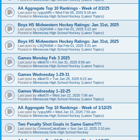
AA Aggregate Top 10 Rankings - Week of 2/2/25
Last post by
ryguyMN
«
Wed Feb 05, 2025 9:18 am
Posted in
Minnesota High School Hockey (Latest Topics)
Boys HS Midwestern Hockey Ratings: Jan 31st, 2025
Last post by
LSQRANK
«
Sat Feb 01, 2025 3:22 am
Posted in
Minnesota High School Hockey (Latest Topics)
Boys HS Midwestern Hockey Ratings: Jan 31st, 2025
Last post by
LSQRANK
«
Sat Feb 01, 2025 3:21 am
Posted in
Minnesota High School Hockey (Latest Topics)
Games Monday Feb 3 2025
Last post by
elliott70
«
Fri Jan 31, 2025 9:06 am
Posted in
Minnesota High School Hockey (Latest Topics)
Games Wednesday 1-29-31
Last post by
elliott70
«
Tue Jan 28, 2025 9:22 am
Posted in
Minnesota High School Hockey (Latest Topics)
Games Wednesday 1–22-25
Last post by
elliott70
«
Wed Jan 22, 2025 7:06 am
Posted in
Minnesota High School Hockey (Latest Topics)
AA Aggregate Top 10 Rankings - Week of 1/12/25
Last post by
ryguyMN
«
Wed Jan 15, 2025 7:55 am
Posted in
Minnesota High School Hockey (Latest Topics)
Two Penalty Shot Goals in Same Game?!?!
Last post by
CrimsonCakeEater
«
Sun Jan 12, 2025 3:10 pm
Posted in
Minnesota Girls High School Hockey