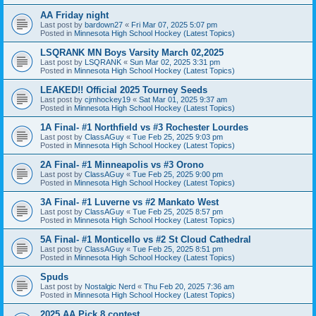
AA Friday night
Last post by
bardown27
«
Fri Mar 07, 2025 5:07 pm
Posted in
Minnesota High School Hockey (Latest Topics)
LSQRANK MN Boys Varsity March 02,2025
Last post by
LSQRANK
«
Sun Mar 02, 2025 3:31 pm
Posted in
Minnesota High School Hockey (Latest Topics)
LEAKED!! Official 2025 Tourney Seeds
Last post by
cjmhockey19
«
Sat Mar 01, 2025 9:37 am
Posted in
Minnesota High School Hockey (Latest Topics)
1A Final- #1 Northfield vs #3 Rochester Lourdes
Last post by
ClassAGuy
«
Tue Feb 25, 2025 9:03 pm
Posted in
Minnesota High School Hockey (Latest Topics)
2A Final- #1 Minneapolis vs #3 Orono
Last post by
ClassAGuy
«
Tue Feb 25, 2025 9:00 pm
Posted in
Minnesota High School Hockey (Latest Topics)
3A Final- #1 Luverne vs #2 Mankato West
Last post by
ClassAGuy
«
Tue Feb 25, 2025 8:57 pm
Posted in
Minnesota High School Hockey (Latest Topics)
5A Final- #1 Monticello vs #2 St Cloud Cathedral
Last post by
ClassAGuy
«
Tue Feb 25, 2025 8:51 pm
Posted in
Minnesota High School Hockey (Latest Topics)
Spuds
Last post by
Nostalgic Nerd
«
Thu Feb 20, 2025 7:36 am
Posted in
Minnesota High School Hockey (Latest Topics)
2025 AA Pick 8 contest