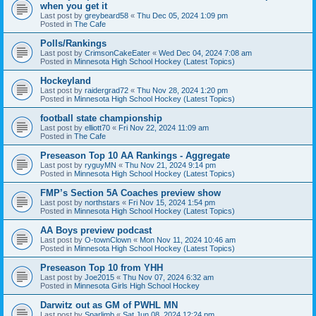
when you get it
Last post by
greybeard58
«
Thu Dec 05, 2024 1:09 pm
Posted in
The Cafe
Polls/Rankings
Last post by
CrimsonCakeEater
«
Wed Dec 04, 2024 7:08 am
Posted in
Minnesota High School Hockey (Latest Topics)
Hockeyland
Last post by
raidergrad72
«
Thu Nov 28, 2024 1:20 pm
Posted in
Minnesota High School Hockey (Latest Topics)
football state championship
Last post by
elliott70
«
Fri Nov 22, 2024 11:09 am
Posted in
The Cafe
Preseason Top 10 AA Rankings - Aggregate
Last post by
ryguyMN
«
Thu Nov 21, 2024 9:14 pm
Posted in
Minnesota High School Hockey (Latest Topics)
FMP’s Section 5A Coaches preview show
Last post by
northstars
«
Fri Nov 15, 2024 1:54 pm
Posted in
Minnesota High School Hockey (Latest Topics)
AA Boys preview podcast
Last post by
O-townClown
«
Mon Nov 11, 2024 10:46 am
Posted in
Minnesota High School Hockey (Latest Topics)
Preseason Top 10 from YHH
Last post by
Joe2015
«
Thu Nov 07, 2024 6:32 am
Posted in
Minnesota Girls High School Hockey
Darwitz out as GM of PWHL MN
Last post by
Sparlimb
«
Sat Jun 08, 2024 12:24 pm