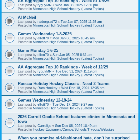
AA Aggregate Top 10 Rankings - Week of 1/5/25
Last post by
ryguyMN
«
Wed Jan 08, 2025 12:30 pm
Posted in
Minnesota High School Hockey (Latest Topics)
Al McNeil
Last post by
raidergrad72
«
Tue Jan 07, 2025 11:25 am
Posted in
Minnesota High School Hockey (Latest Topics)
Games Wednesday 1-8-2025
Last post by
elliott70
«
Mon Jan 06, 2025 10:45 am
Posted in
Minnesota High School Hockey (Latest Topics)
Game Monday 1-6-25
Last post by
elliott70
«
Sun Jan 05, 2025 8:31 am
Posted in
Minnesota High School Hockey (Latest Topics)
AA Aggregate Top 10 Rankings - Week of 12/29
Last post by
ryguyMN
«
Tue Dec 31, 2024 11:19 pm
Posted in
Minnesota High School Hockey (Latest Topics)
Roseau Holiday Hockey Classic - Need 2 Teams
Last post by
Ram Hockey
«
Wed Dec 18, 2024 12:35 am
Posted in
Minnesota High School Hockey (Latest Topics)
Games Wednesday 12-18-24
Last post by
elliott70
«
Tue Dec 17, 2024 9:27 am
Posted in
Minnesota High School Hockey (Latest Topics)
2026 Carroll Goalie School features clinics in Minnesota and
Iowa
Last post by
Carrollgs
«
Sun Dec 08, 2024 10:49 am
Posted in
Hockey Equipment/Camps/Schools/Tryouts/Websites
When you promise old-fashioned hate, don’t be surprised