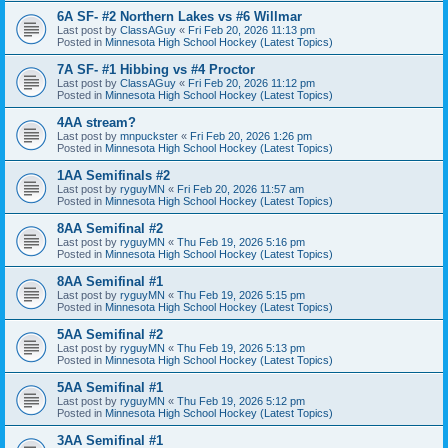
6A SF- #2 Northern Lakes vs #6 Willmar
Last post by
ClassAGuy
«
Fri Feb 20, 2026 11:13 pm
Posted in
Minnesota High School Hockey (Latest Topics)
7A SF- #1 Hibbing vs #4 Proctor
Last post by
ClassAGuy
«
Fri Feb 20, 2026 11:12 pm
Posted in
Minnesota High School Hockey (Latest Topics)
4AA stream?
Last post by
mnpuckster
«
Fri Feb 20, 2026 1:26 pm
Posted in
Minnesota High School Hockey (Latest Topics)
1AA Semifinals #2
Last post by
ryguyMN
«
Fri Feb 20, 2026 11:57 am
Posted in
Minnesota High School Hockey (Latest Topics)
8AA Semifinal #2
Last post by
ryguyMN
«
Thu Feb 19, 2026 5:16 pm
Posted in
Minnesota High School Hockey (Latest Topics)
8AA Semifinal #1
Last post by
ryguyMN
«
Thu Feb 19, 2026 5:15 pm
Posted in
Minnesota High School Hockey (Latest Topics)
5AA Semifinal #2
Last post by
ryguyMN
«
Thu Feb 19, 2026 5:13 pm
Posted in
Minnesota High School Hockey (Latest Topics)
5AA Semifinal #1
Last post by
ryguyMN
«
Thu Feb 19, 2026 5:12 pm
Posted in
Minnesota High School Hockey (Latest Topics)
3AA Semifinal #1