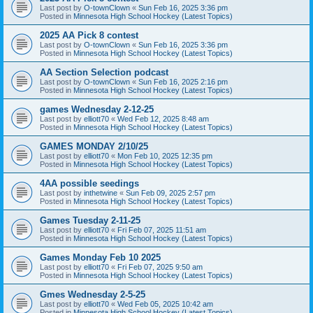
Last post by
O-townClown
«
Sun Feb 16, 2025 3:36 pm
Posted in
Minnesota High School Hockey (Latest Topics)
2025 AA Pick 8 contest
Last post by
O-townClown
«
Sun Feb 16, 2025 3:36 pm
Posted in
Minnesota High School Hockey (Latest Topics)
AA Section Selection podcast
Last post by
O-townClown
«
Sun Feb 16, 2025 2:16 pm
Posted in
Minnesota High School Hockey (Latest Topics)
games Wednesday 2-12-25
Last post by
elliott70
«
Wed Feb 12, 2025 8:48 am
Posted in
Minnesota High School Hockey (Latest Topics)
GAMES MONDAY 2/10/25
Last post by
elliott70
«
Mon Feb 10, 2025 12:35 pm
Posted in
Minnesota High School Hockey (Latest Topics)
4AA possible seedings
Last post by
inthetwine
«
Sun Feb 09, 2025 2:57 pm
Posted in
Minnesota High School Hockey (Latest Topics)
Games Tuesday 2-11-25
Last post by
elliott70
«
Fri Feb 07, 2025 11:51 am
Posted in
Minnesota High School Hockey (Latest Topics)
Games Monday Feb 10 2025
Last post by
elliott70
«
Fri Feb 07, 2025 9:50 am
Posted in
Minnesota High School Hockey (Latest Topics)
Gmes Wednesday 2-5-25
Last post by
elliott70
«
Wed Feb 05, 2025 10:42 am
Posted in
Minnesota High School Hockey (Latest Topics)