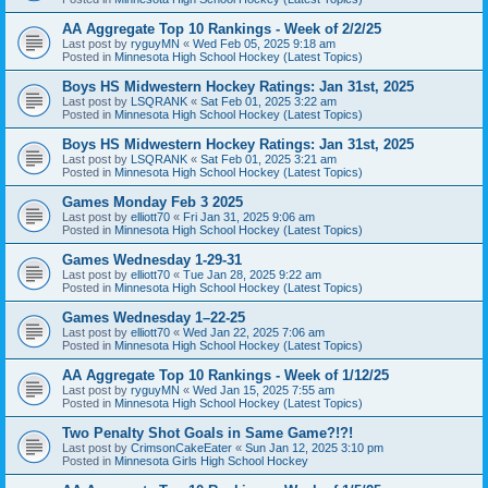
AA Aggregate Top 10 Rankings - Week of 2/2/25
Last post by
ryguyMN
«
Wed Feb 05, 2025 9:18 am
Posted in
Minnesota High School Hockey (Latest Topics)
Boys HS Midwestern Hockey Ratings: Jan 31st, 2025
Last post by
LSQRANK
«
Sat Feb 01, 2025 3:22 am
Posted in
Minnesota High School Hockey (Latest Topics)
Boys HS Midwestern Hockey Ratings: Jan 31st, 2025
Last post by
LSQRANK
«
Sat Feb 01, 2025 3:21 am
Posted in
Minnesota High School Hockey (Latest Topics)
Games Monday Feb 3 2025
Last post by
elliott70
«
Fri Jan 31, 2025 9:06 am
Posted in
Minnesota High School Hockey (Latest Topics)
Games Wednesday 1-29-31
Last post by
elliott70
«
Tue Jan 28, 2025 9:22 am
Posted in
Minnesota High School Hockey (Latest Topics)
Games Wednesday 1–22-25
Last post by
elliott70
«
Wed Jan 22, 2025 7:06 am
Posted in
Minnesota High School Hockey (Latest Topics)
AA Aggregate Top 10 Rankings - Week of 1/12/25
Last post by
ryguyMN
«
Wed Jan 15, 2025 7:55 am
Posted in
Minnesota High School Hockey (Latest Topics)
Two Penalty Shot Goals in Same Game?!?!
Last post by
CrimsonCakeEater
«
Sun Jan 12, 2025 3:10 pm
Posted in
Minnesota Girls High School Hockey