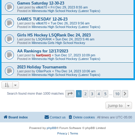
Games Saturday 12-30-23
Last post by
elliott70
«
Fri Dec 29, 2023 8:55 am
Posted in
Minnesota High School Hockey (Latest Topics)
GAMES TUESDAY 12-26-23
Last post by
elliott70
«
Tue Dec 26, 2023 9:56 am
Posted in
Minnesota High School Hockey (Latest Topics)
Girls HS Hockey LSQRank Dec 24, 2023
Last post by
LSQRANK
«
Sun Dec 24, 2023 5:46 am
Posted in
Minnesota Girls High School Hockey
AA Rankings for 12/17/2023
Last post by
karl(east)
«
Sun Dec 17, 2023 10:09 pm
Posted in
Minnesota High School Hockey (Latest Topics)
2023 Holiday Tournaments
Last post by
OtterPuck
«
Thu Dec 14, 2023 10:06 am
Posted in
Minnesota High School Hockey (Latest Topics)
Page
1
of
10
1
2
3
4
5
10
Ne
Search found more than 1000 matches
…
Jump to
Board index
Contact us
Delete cookies
All times are
UTC-05:00
Powered by
phpBB
® Forum Software © phpBB Limited
Privacy
|
Terms