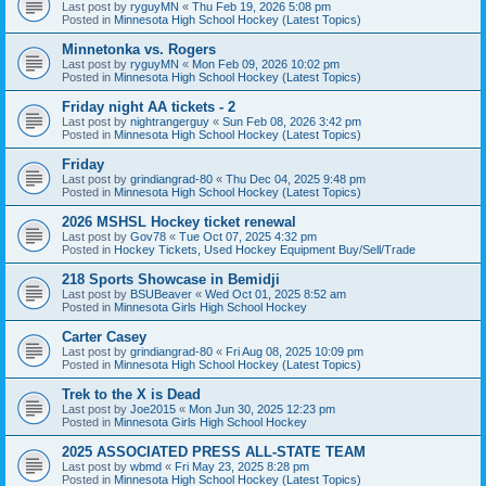
Last post by
ryguyMN
«
Thu Feb 19, 2026 5:08 pm
Posted in
Minnesota High School Hockey (Latest Topics)
Minnetonka vs. Rogers
Last post by
ryguyMN
«
Mon Feb 09, 2026 10:02 pm
Posted in
Minnesota High School Hockey (Latest Topics)
Friday night AA tickets - 2
Last post by
nightrangerguy
«
Sun Feb 08, 2026 3:42 pm
Posted in
Minnesota High School Hockey (Latest Topics)
Friday
Last post by
grindiangrad-80
«
Thu Dec 04, 2025 9:48 pm
Posted in
Minnesota High School Hockey (Latest Topics)
2026 MSHSL Hockey ticket renewal
Last post by
Gov78
«
Tue Oct 07, 2025 4:32 pm
Posted in
Hockey Tickets, Used Hockey Equipment Buy/Sell/Trade
218 Sports Showcase in Bemidji
Last post by
BSUBeaver
«
Wed Oct 01, 2025 8:52 am
Posted in
Minnesota Girls High School Hockey
Carter Casey
Last post by
grindiangrad-80
«
Fri Aug 08, 2025 10:09 pm
Posted in
Minnesota High School Hockey (Latest Topics)
Trek to the X is Dead
Last post by
Joe2015
«
Mon Jun 30, 2025 12:23 pm
Posted in
Minnesota Girls High School Hockey
2025 ASSOCIATED PRESS ALL-STATE TEAM
Last post by
wbmd
«
Fri May 23, 2025 8:28 pm
Posted in
Minnesota High School Hockey (Latest Topics)