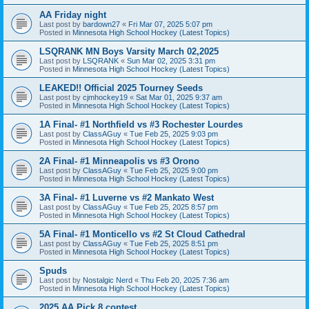
AA Friday night
Last post by
bardown27
«
Fri Mar 07, 2025 5:07 pm
Posted in
Minnesota High School Hockey (Latest Topics)
LSQRANK MN Boys Varsity March 02,2025
Last post by
LSQRANK
«
Sun Mar 02, 2025 3:31 pm
Posted in
Minnesota High School Hockey (Latest Topics)
LEAKED!! Official 2025 Tourney Seeds
Last post by
cjmhockey19
«
Sat Mar 01, 2025 9:37 am
Posted in
Minnesota High School Hockey (Latest Topics)
1A Final- #1 Northfield vs #3 Rochester Lourdes
Last post by
ClassAGuy
«
Tue Feb 25, 2025 9:03 pm
Posted in
Minnesota High School Hockey (Latest Topics)
2A Final- #1 Minneapolis vs #3 Orono
Last post by
ClassAGuy
«
Tue Feb 25, 2025 9:00 pm
Posted in
Minnesota High School Hockey (Latest Topics)
3A Final- #1 Luverne vs #2 Mankato West
Last post by
ClassAGuy
«
Tue Feb 25, 2025 8:57 pm
Posted in
Minnesota High School Hockey (Latest Topics)
5A Final- #1 Monticello vs #2 St Cloud Cathedral
Last post by
ClassAGuy
«
Tue Feb 25, 2025 8:51 pm
Posted in
Minnesota High School Hockey (Latest Topics)
Spuds
Last post by
Nostalgic Nerd
«
Thu Feb 20, 2025 7:36 am
Posted in
Minnesota High School Hockey (Latest Topics)
2025 AA Pick 8 contest