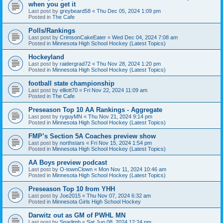
when you get it
Last post by
greybeard58
«
Thu Dec 05, 2024 1:09 pm
Posted in
The Cafe
Polls/Rankings
Last post by
CrimsonCakeEater
«
Wed Dec 04, 2024 7:08 am
Posted in
Minnesota High School Hockey (Latest Topics)
Hockeyland
Last post by
raidergrad72
«
Thu Nov 28, 2024 1:20 pm
Posted in
Minnesota High School Hockey (Latest Topics)
football state championship
Last post by
elliott70
«
Fri Nov 22, 2024 11:09 am
Posted in
The Cafe
Preseason Top 10 AA Rankings - Aggregate
Last post by
ryguyMN
«
Thu Nov 21, 2024 9:14 pm
Posted in
Minnesota High School Hockey (Latest Topics)
FMP’s Section 5A Coaches preview show
Last post by
northstars
«
Fri Nov 15, 2024 1:54 pm
Posted in
Minnesota High School Hockey (Latest Topics)
AA Boys preview podcast
Last post by
O-townClown
«
Mon Nov 11, 2024 10:46 am
Posted in
Minnesota High School Hockey (Latest Topics)
Preseason Top 10 from YHH
Last post by
Joe2015
«
Thu Nov 07, 2024 6:32 am
Posted in
Minnesota Girls High School Hockey
Darwitz out as GM of PWHL MN
Last post by
Sparlimb
«
Sat Jun 08, 2024 12:24 pm