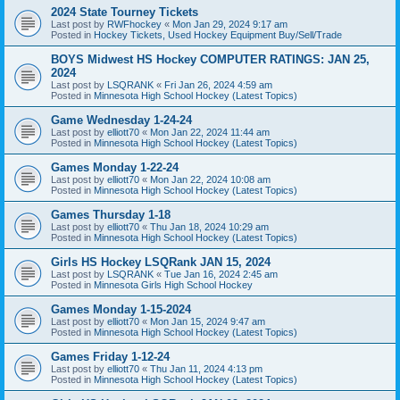
2024 State Tourney Tickets
Last post by
RWFhockey
«
Mon Jan 29, 2024 9:17 am
Posted in
Hockey Tickets, Used Hockey Equipment Buy/Sell/Trade
BOYS Midwest HS Hockey COMPUTER RATINGS: JAN 25,
2024
Last post by
LSQRANK
«
Fri Jan 26, 2024 4:59 am
Posted in
Minnesota High School Hockey (Latest Topics)
Game Wednesday 1-24-24
Last post by
elliott70
«
Mon Jan 22, 2024 11:44 am
Posted in
Minnesota High School Hockey (Latest Topics)
Games Monday 1-22-24
Last post by
elliott70
«
Mon Jan 22, 2024 10:08 am
Posted in
Minnesota High School Hockey (Latest Topics)
Games Thursday 1-18
Last post by
elliott70
«
Thu Jan 18, 2024 10:29 am
Posted in
Minnesota High School Hockey (Latest Topics)
Girls HS Hockey LSQRank JAN 15, 2024
Last post by
LSQRANK
«
Tue Jan 16, 2024 2:45 am
Posted in
Minnesota Girls High School Hockey
Games Monday 1-15-2024
Last post by
elliott70
«
Mon Jan 15, 2024 9:47 am
Posted in
Minnesota High School Hockey (Latest Topics)
Games Friday 1-12-24
Last post by
elliott70
«
Thu Jan 11, 2024 4:13 pm
Posted in
Minnesota High School Hockey (Latest Topics)