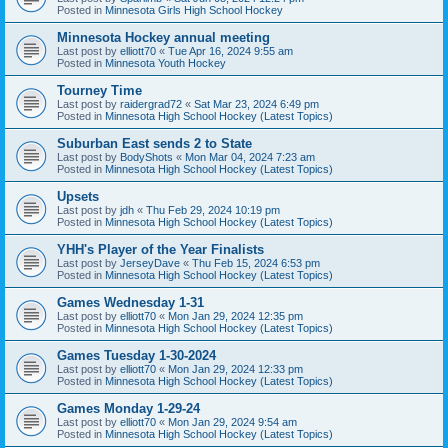
Posted in
Minnesota Girls High School Hockey
Minnesota Hockey annual meeting
Last post by
elliott70
«
Tue Apr 16, 2024 9:55 am
Posted in
Minnesota Youth Hockey
Tourney Time
Last post by
raidergrad72
«
Sat Mar 23, 2024 6:49 pm
Posted in
Minnesota High School Hockey (Latest Topics)
Suburban East sends 2 to State
Last post by
BodyShots
«
Mon Mar 04, 2024 7:23 am
Posted in
Minnesota High School Hockey (Latest Topics)
Upsets
Last post by
jdh
«
Thu Feb 29, 2024 10:19 pm
Posted in
Minnesota High School Hockey (Latest Topics)
YHH's Player of the Year Finalists
Last post by
JerseyDave
«
Thu Feb 15, 2024 6:53 pm
Posted in
Minnesota High School Hockey (Latest Topics)
Games Wednesday 1-31
Last post by
elliott70
«
Mon Jan 29, 2024 12:35 pm
Posted in
Minnesota High School Hockey (Latest Topics)
Games Tuesday 1-30-2024
Last post by
elliott70
«
Mon Jan 29, 2024 12:33 pm
Posted in
Minnesota High School Hockey (Latest Topics)
Games Monday 1-29-24
Last post by
elliott70
«
Mon Jan 29, 2024 9:54 am
Posted in
Minnesota High School Hockey (Latest Topics)