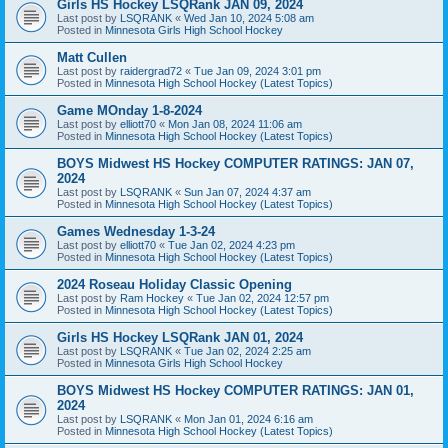
Girls HS Hockey LSQRank JAN 09, 2024
Last post by
LSQRANK
«
Wed Jan 10, 2024 5:08 am
Posted in
Minnesota Girls High School Hockey
Matt Cullen
Last post by
raidergrad72
«
Tue Jan 09, 2024 3:01 pm
Posted in
Minnesota High School Hockey (Latest Topics)
Game MOnday 1-8-2024
Last post by
elliott70
«
Mon Jan 08, 2024 11:06 am
Posted in
Minnesota High School Hockey (Latest Topics)
BOYS Midwest HS Hockey COMPUTER RATINGS: JAN 07,
2024
Last post by
LSQRANK
«
Sun Jan 07, 2024 4:37 am
Posted in
Minnesota High School Hockey (Latest Topics)
Games Wednesday 1-3-24
Last post by
elliott70
«
Tue Jan 02, 2024 4:23 pm
Posted in
Minnesota High School Hockey (Latest Topics)
2024 Roseau Holiday Classic Opening
Last post by
Ram Hockey
«
Tue Jan 02, 2024 12:57 pm
Posted in
Minnesota High School Hockey (Latest Topics)
Girls HS Hockey LSQRank JAN 01, 2024
Last post by
LSQRANK
«
Tue Jan 02, 2024 2:25 am
Posted in
Minnesota Girls High School Hockey
BOYS Midwest HS Hockey COMPUTER RATINGS: JAN 01,
2024
Last post by
LSQRANK
«
Mon Jan 01, 2024 6:16 am
Posted in
Minnesota High School Hockey (Latest Topics)