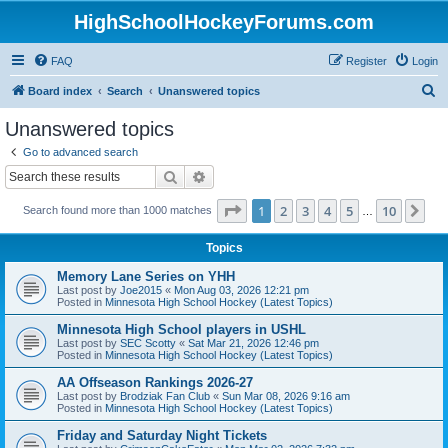
HighSchoolHockeyForums.com
FAQ
Register
Login
S
Board index
Search
Unanswered topics
e
Unanswered topics
a
Go to advanced search
r
Search
Advanced search
c
Page
1
of
10
1
2
3
4
5
10
Ne
Search found more than 1000 matches
h
…
Topics
Memory Lane Series on YHH
Last post by
Joe2015
«
Mon Aug 03, 2026 12:21 pm
Posted in
Minnesota High School Hockey (Latest Topics)
Minnesota High School players in USHL
Last post by
SEC Scotty
«
Sat Mar 21, 2026 12:46 pm
Posted in
Minnesota High School Hockey (Latest Topics)
AA Offseason Rankings 2026-27
Last post by
Brodziak Fan Club
«
Sun Mar 08, 2026 9:16 am
Posted in
Minnesota High School Hockey (Latest Topics)
Friday and Saturday Night Tickets