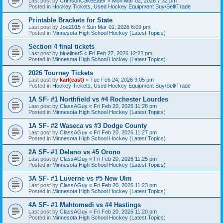
Last post by
CrimsonCakeEater
«
Mon Mar 02, 2026 7:32 pm
Posted in
Hockey Tickets, Used Hockey Equipment Buy/Sell/Trade
Printable Brackets for State
Last post by
Joe2015
«
Sun Mar 01, 2026 6:09 pm
Posted in
Minnesota High School Hockey (Latest Topics)
Section 4 final tickets
Last post by
blueliner5
«
Fri Feb 27, 2026 12:22 pm
Posted in
Minnesota High School Hockey (Latest Topics)
2026 Tourney Tickets
Last post by
karl(east)
«
Tue Feb 24, 2026 9:05 pm
Posted in
Hockey Tickets, Used Hockey Equipment Buy/Sell/Trade
1A SF- #1 Northfield vs #4 Rochester Lourdes
Last post by
ClassAGuy
«
Fri Feb 20, 2026 11:28 pm
Posted in
Minnesota High School Hockey (Latest Topics)
1A SF- #2 Waseca vs #3 Dodge County
Last post by
ClassAGuy
«
Fri Feb 20, 2026 11:27 pm
Posted in
Minnesota High School Hockey (Latest Topics)
2A SF- #1 Delano vs #5 Orono
Last post by
ClassAGuy
«
Fri Feb 20, 2026 11:25 pm
Posted in
Minnesota High School Hockey (Latest Topics)
3A SF- #1 Luverne vs #5 New Ulm
Last post by
ClassAGuy
«
Fri Feb 20, 2026 11:23 pm
Posted in
Minnesota High School Hockey (Latest Topics)
4A SF- #1 Mahtomedi vs #4 Hastings
Last post by
ClassAGuy
«
Fri Feb 20, 2026 11:20 pm
Posted in
Minnesota High School Hockey (Latest Topics)