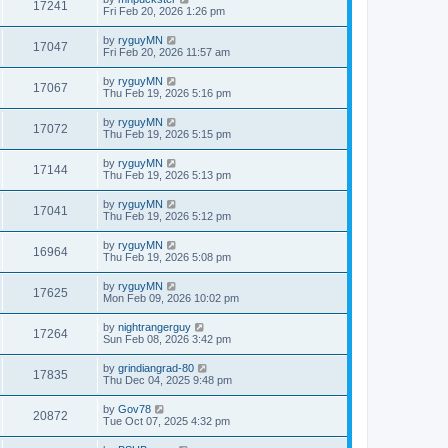
17241
Fri Feb 20, 2026 1:26 pm
by
ryguyMN
17047
Fri Feb 20, 2026 11:57 am
by
ryguyMN
17067
Thu Feb 19, 2026 5:16 pm
by
ryguyMN
17072
Thu Feb 19, 2026 5:15 pm
by
ryguyMN
17144
Thu Feb 19, 2026 5:13 pm
by
ryguyMN
17041
Thu Feb 19, 2026 5:12 pm
by
ryguyMN
16964
Thu Feb 19, 2026 5:08 pm
by
ryguyMN
17625
Mon Feb 09, 2026 10:02 pm
by
nightrangerguy
17264
Sun Feb 08, 2026 3:42 pm
by
grindiangrad-80
17835
Thu Dec 04, 2025 9:48 pm
by
Gov78
20872
Tue Oct 07, 2025 4:32 pm