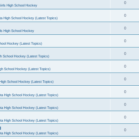
0
irls High School Hockey
0
a High School Hockey (Latest Topics)
0
rls High School Hockey
0
hool Hockey (Latest Topics)
0
h School Hockey (Latest Topics)
0
gh School Hockey (Latest Topics)
0
High School Hockey (Latest Topics)
0
ta High School Hockey (Latest Topics)
0
ta High School Hockey (Latest Topics)
0
ta High School Hockey (Latest Topics)
l
0
ta High School Hockey (Latest Topics)