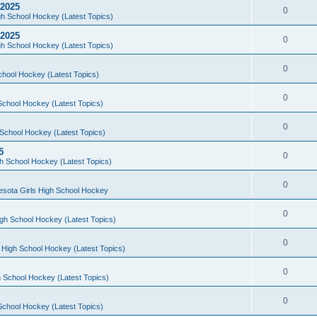
 2025
0
h School Hockey (Latest Topics)
 2025
0
h School Hockey (Latest Topics)
0
chool Hockey (Latest Topics)
0
School Hockey (Latest Topics)
0
School Hockey (Latest Topics)
5
0
h School Hockey (Latest Topics)
0
esota Girls High School Hockey
0
gh School Hockey (Latest Topics)
0
 High School Hockey (Latest Topics)
0
 School Hockey (Latest Topics)
0
School Hockey (Latest Topics)