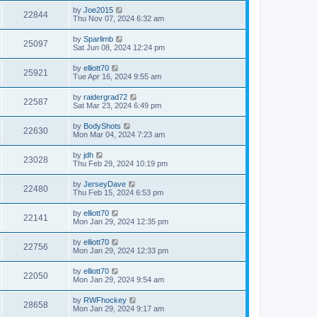
by
Joe2015
22844
Thu Nov 07, 2024 6:32 am
by
Sparlimb
25097
Sat Jun 08, 2024 12:24 pm
by
elliott70
25921
Tue Apr 16, 2024 9:55 am
by
raidergrad72
22587
Sat Mar 23, 2024 6:49 pm
by
BodyShots
22630
Mon Mar 04, 2024 7:23 am
by
jdh
23028
Thu Feb 29, 2024 10:19 pm
by
JerseyDave
22480
Thu Feb 15, 2024 6:53 pm
by
elliott70
22141
Mon Jan 29, 2024 12:35 pm
by
elliott70
22756
Mon Jan 29, 2024 12:33 pm
by
elliott70
22050
Mon Jan 29, 2024 9:54 am
by
RWFhockey
28658
Mon Jan 29, 2024 9:17 am