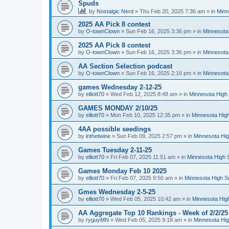
Spuds
by
Nostalgic Nerd
»
Thu Feb 20, 2025 7:36 am
» in
Minn
2025 AA Pick 8 contest
by
O-townClown
»
Sun Feb 16, 2025 3:36 pm
» in
Minnesota
2025 AA Pick 8 contest
by
O-townClown
»
Sun Feb 16, 2025 3:36 pm
» in
Minnesota
AA Section Selection podcast
by
O-townClown
»
Sun Feb 16, 2025 2:16 pm
» in
Minnesota
games Wednesday 2-12-25
by
elliott70
»
Wed Feb 12, 2025 8:48 am
» in
Minnesota High 
GAMES MONDAY 2/10/25
by
elliott70
»
Mon Feb 10, 2025 12:35 pm
» in
Minnesota High
4AA possible seedings
by
inthetwine
»
Sun Feb 09, 2025 2:57 pm
» in
Minnesota Hig
Games Tuesday 2-11-25
by
elliott70
»
Fri Feb 07, 2025 11:51 am
» in
Minnesota High 
Games Monday Feb 10 2025
by
elliott70
»
Fri Feb 07, 2025 9:50 am
» in
Minnesota High S
Gmes Wednesday 2-5-25
by
elliott70
»
Wed Feb 05, 2025 10:42 am
» in
Minnesota Hig
AA Aggregate Top 10 Rankings - Week of 2/2/25
by
ryguyMN
»
Wed Feb 05, 2025 9:18 am
» in
Minnesota Hig