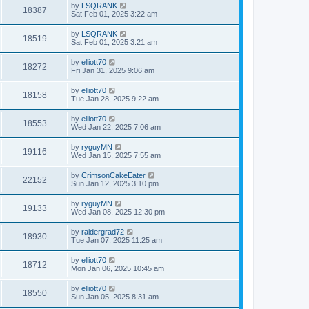
by
LSQRANK
18387
Sat Feb 01, 2025 3:22 am
by
LSQRANK
18519
Sat Feb 01, 2025 3:21 am
by
elliott70
18272
Fri Jan 31, 2025 9:06 am
by
elliott70
18158
Tue Jan 28, 2025 9:22 am
by
elliott70
18553
Wed Jan 22, 2025 7:06 am
by
ryguyMN
19116
Wed Jan 15, 2025 7:55 am
by
CrimsonCakeEater
22152
Sun Jan 12, 2025 3:10 pm
by
ryguyMN
19133
Wed Jan 08, 2025 12:30 pm
by
raidergrad72
18930
Tue Jan 07, 2025 11:25 am
by
elliott70
18712
Mon Jan 06, 2025 10:45 am
by
elliott70
18550
Sun Jan 05, 2025 8:31 am