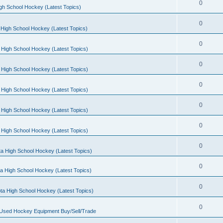
0
gh School Hockey (Latest Topics)
0
High School Hockey (Latest Topics)
0
 High School Hockey (Latest Topics)
0
 High School Hockey (Latest Topics)
0
 High School Hockey (Latest Topics)
0
 High School Hockey (Latest Topics)
0
 High School Hockey (Latest Topics)
0
a High School Hockey (Latest Topics)
0
a High School Hockey (Latest Topics)
0
ta High School Hockey (Latest Topics)
0
 Used Hockey Equipment Buy/Sell/Trade