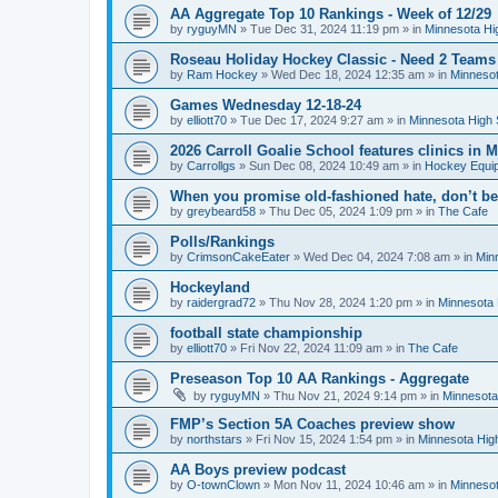
AA Aggregate Top 10 Rankings - Week of 12/29
by
ryguyMN
»
Tue Dec 31, 2024 11:19 pm
» in
Minnesota Hi
Roseau Holiday Hockey Classic - Need 2 Teams
by
Ram Hockey
»
Wed Dec 18, 2024 12:35 am
» in
Minnesot
Games Wednesday 12-18-24
by
elliott70
»
Tue Dec 17, 2024 9:27 am
» in
Minnesota High 
2026 Carroll Goalie School features clinics in
by
Carrollgs
»
Sun Dec 08, 2024 10:49 am
» in
Hockey Equi
When you promise old-fashioned hate, don’t be
by
greybeard58
»
Thu Dec 05, 2024 1:09 pm
» in
The Cafe
Polls/Rankings
by
CrimsonCakeEater
»
Wed Dec 04, 2024 7:08 am
» in
Min
Hockeyland
by
raidergrad72
»
Thu Nov 28, 2024 1:20 pm
» in
Minnesota 
football state championship
by
elliott70
»
Fri Nov 22, 2024 11:09 am
» in
The Cafe
Preseason Top 10 AA Rankings - Aggregate
by
ryguyMN
»
Thu Nov 21, 2024 9:14 pm
» in
Minnesota
FMP’s Section 5A Coaches preview show
by
northstars
»
Fri Nov 15, 2024 1:54 pm
» in
Minnesota Hig
AA Boys preview podcast
by
O-townClown
»
Mon Nov 11, 2024 10:46 am
» in
Minnesot