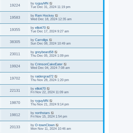
by
ryguyMN
19224
Tue Dec 31, 2024 11:19 pm
by
Ram Hockey
19583
Wed Dec 18, 2024 12:35 am
by
elliott70
19355
Tue Dec 17, 2024 9:27 am
by
Carrollgs
38305
Sun Dec 08, 2024 10:49 am
by
greybeard58
23011
Thu Dec 05, 2024 1:09 pm
by
CrimsonCakeEater
19924
Wed Dec 04, 2024 7:08 am
by
raidergrad72
19702
Thu Nov 28, 2024 1:20 pm
by
elliott70
22131
Fri Nov 22, 2024 11:09 am
by
ryguyMN
19870
Thu Nov 21, 2024 9:14 pm
by
northstars
19812
Fri Nov 15, 2024 1:54 pm
by
O-townClown
20133
Mon Nov 11, 2024 10:46 am