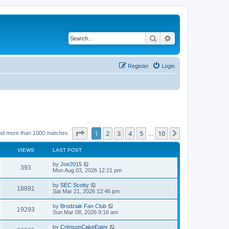
Search
Advanced search
Register
Login
Page
1
of
10
1
2
3
4
5
10
Next
nd more than 1000 matches
…
VIEWS
LAST POST
by
Joe2015
393
Mon Aug 03, 2026 12:21 pm
by
SEC Scotty
18891
Sat Mar 21, 2026 12:46 pm
by
Brodziak Fan Club
19293
Sun Mar 08, 2026 9:16 am
by
CrimsonCakeEater