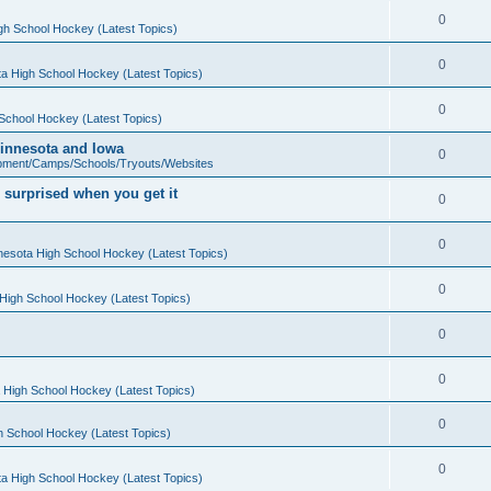
0
gh School Hockey (Latest Topics)
0
a High School Hockey (Latest Topics)
0
School Hockey (Latest Topics)
 Minnesota and Iowa
0
pment/Camps/Schools/Tryouts/Websites
 surprised when you get it
0
0
nesota High School Hockey (Latest Topics)
0
High School Hockey (Latest Topics)
0
0
 High School Hockey (Latest Topics)
0
h School Hockey (Latest Topics)
0
a High School Hockey (Latest Topics)