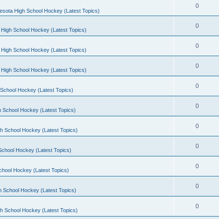
0
esota High School Hockey (Latest Topics)
0
 High School Hockey (Latest Topics)
0
 High School Hockey (Latest Topics)
0
 High School Hockey (Latest Topics)
0
School Hockey (Latest Topics)
0
 School Hockey (Latest Topics)
0
h School Hockey (Latest Topics)
0
School Hockey (Latest Topics)
0
chool Hockey (Latest Topics)
0
h School Hockey (Latest Topics)
0
h School Hockey (Latest Topics)