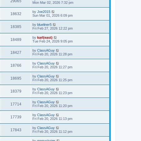
29065
Mon Mar 02, 2026 7:32 pm
by
Joe2015
18632
Sun Mar 01, 2026 6:09 pm
by
blueliner5
18385
Fri Feb 27, 2026 12:22 pm
by
karl(east)
18489
Tue Feb 24, 2026 9:05 pm
by
ClassAGuy
18427
Fri Feb 20, 2026 11:28 pm
by
ClassAGuy
18766
Fri Feb 20, 2026 11:27 pm
by
ClassAGuy
18695
Fri Feb 20, 2026 11:25 pm
by
ClassAGuy
18379
Fri Feb 20, 2026 11:23 pm
by
ClassAGuy
17714
Fri Feb 20, 2026 11:20 pm
by
ClassAGuy
17739
Fri Feb 20, 2026 11:13 pm
by
ClassAGuy
17843
Fri Feb 20, 2026 11:12 pm
by
mnpuckster