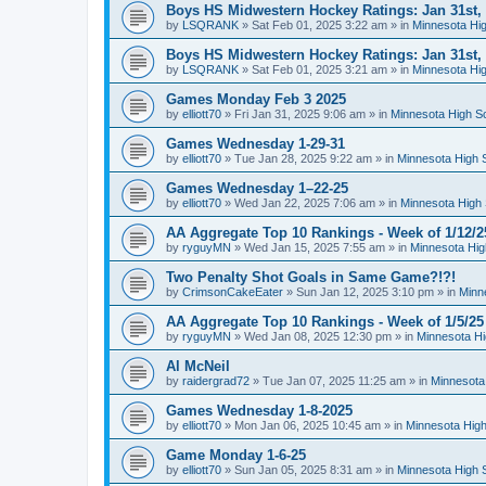
Boys HS Midwestern Hockey Ratings: Jan 31st,
by
LSQRANK
»
Sat Feb 01, 2025 3:22 am
» in
Minnesota Hig
Boys HS Midwestern Hockey Ratings: Jan 31st,
by
LSQRANK
»
Sat Feb 01, 2025 3:21 am
» in
Minnesota Hig
Games Monday Feb 3 2025
by
elliott70
»
Fri Jan 31, 2025 9:06 am
» in
Minnesota High S
Games Wednesday 1-29-31
by
elliott70
»
Tue Jan 28, 2025 9:22 am
» in
Minnesota High 
Games Wednesday 1–22-25
by
elliott70
»
Wed Jan 22, 2025 7:06 am
» in
Minnesota High 
AA Aggregate Top 10 Rankings - Week of 1/12/2
by
ryguyMN
»
Wed Jan 15, 2025 7:55 am
» in
Minnesota Hig
Two Penalty Shot Goals in Same Game?!?!
by
CrimsonCakeEater
»
Sun Jan 12, 2025 3:10 pm
» in
Minn
AA Aggregate Top 10 Rankings - Week of 1/5/25
by
ryguyMN
»
Wed Jan 08, 2025 12:30 pm
» in
Minnesota Hi
Al McNeil
by
raidergrad72
»
Tue Jan 07, 2025 11:25 am
» in
Minnesota
Games Wednesday 1-8-2025
by
elliott70
»
Mon Jan 06, 2025 10:45 am
» in
Minnesota High
Game Monday 1-6-25
by
elliott70
»
Sun Jan 05, 2025 8:31 am
» in
Minnesota High 