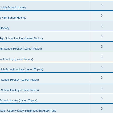
0
s High School Hockey
0
ls High School Hockey
0
 Hockey
0
igh School Hockey (Latest Topics)
0
igh School Hockey (Latest Topics)
0
ool Hockey (Latest Topics)
0
igh School Hockey (Latest Topics)
0
 School Hockey (Latest Topics)
0
 School Hockey (Latest Topics)
0
School Hockey (Latest Topics)
0
kets, Used Hockey Equipment Buy/Sell/Trade