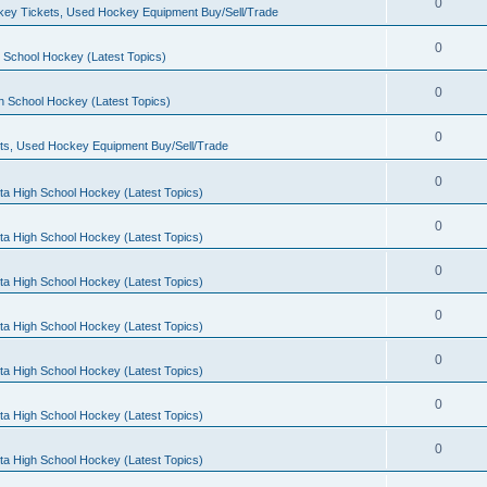
0
ey Tickets, Used Hockey Equipment Buy/Sell/Trade
0
 School Hockey (Latest Topics)
0
h School Hockey (Latest Topics)
0
ts, Used Hockey Equipment Buy/Sell/Trade
0
ta High School Hockey (Latest Topics)
0
ta High School Hockey (Latest Topics)
0
ta High School Hockey (Latest Topics)
0
ta High School Hockey (Latest Topics)
0
ta High School Hockey (Latest Topics)
0
ta High School Hockey (Latest Topics)
0
ta High School Hockey (Latest Topics)