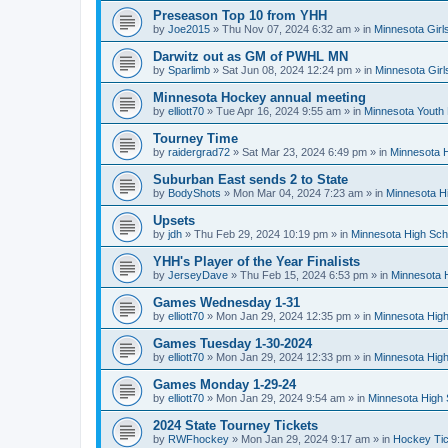
Preseason Top 10 from YHH
by
Joe2015
»
Thu Nov 07, 2024 6:32 am
» in
Minnesota Girl
Darwitz out as GM of PWHL MN
by
Sparlimb
»
Sat Jun 08, 2024 12:24 pm
» in
Minnesota Gir
Minnesota Hockey annual meeting
by
elliott70
»
Tue Apr 16, 2024 9:55 am
» in
Minnesota Youth
Tourney Time
by
raidergrad72
»
Sat Mar 23, 2024 6:49 pm
» in
Minnesota H
Suburban East sends 2 to State
by
BodyShots
»
Mon Mar 04, 2024 7:23 am
» in
Minnesota H
Upsets
by
jdh
»
Thu Feb 29, 2024 10:19 pm
» in
Minnesota High Sch
YHH's Player of the Year Finalists
by
JerseyDave
»
Thu Feb 15, 2024 6:53 pm
» in
Minnesota H
Games Wednesday 1-31
by
elliott70
»
Mon Jan 29, 2024 12:35 pm
» in
Minnesota High
Games Tuesday 1-30-2024
by
elliott70
»
Mon Jan 29, 2024 12:33 pm
» in
Minnesota High
Games Monday 1-29-24
by
elliott70
»
Mon Jan 29, 2024 9:54 am
» in
Minnesota High 
2024 State Tourney Tickets
by
RWFhockey
»
Mon Jan 29, 2024 9:17 am
» in
Hockey Tic