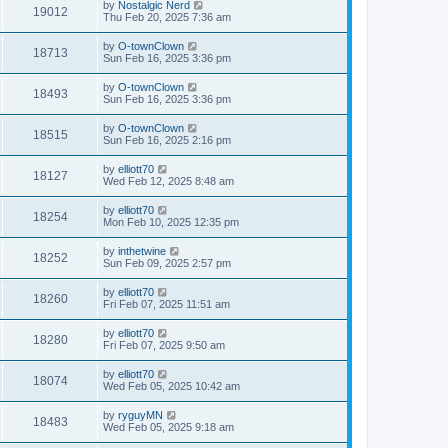
by
Nostalgic Nerd
19012
Thu Feb 20, 2025 7:36 am
by
O-townClown
18713
Sun Feb 16, 2025 3:36 pm
by
O-townClown
18493
Sun Feb 16, 2025 3:36 pm
by
O-townClown
18515
Sun Feb 16, 2025 2:16 pm
by
elliott70
18127
Wed Feb 12, 2025 8:48 am
by
elliott70
18254
Mon Feb 10, 2025 12:35 pm
by
inthetwine
18252
Sun Feb 09, 2025 2:57 pm
by
elliott70
18260
Fri Feb 07, 2025 11:51 am
by
elliott70
18280
Fri Feb 07, 2025 9:50 am
by
elliott70
18074
Wed Feb 05, 2025 10:42 am
by
ryguyMN
18483
Wed Feb 05, 2025 9:18 am