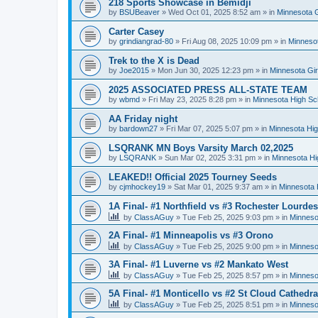
218 Sports Showcase in Bemidji
by
BSUBeaver
»
Wed Oct 01, 2025 8:52 am
» in
Minnesota G
Carter Casey
by
grindiangrad-80
»
Fri Aug 08, 2025 10:09 pm
» in
Minnesot
Trek to the X is Dead
by
Joe2015
»
Mon Jun 30, 2025 12:23 pm
» in
Minnesota Gi
2025 ASSOCIATED PRESS ALL-STATE TEAM
by
wbmd
»
Fri May 23, 2025 8:28 pm
» in
Minnesota High Sc
AA Friday night
by
bardown27
»
Fri Mar 07, 2025 5:07 pm
» in
Minnesota Hig
LSQRANK MN Boys Varsity March 02,2025
by
LSQRANK
»
Sun Mar 02, 2025 3:31 pm
» in
Minnesota Hi
LEAKED!! Official 2025 Tourney Seeds
by
cjmhockey19
»
Sat Mar 01, 2025 9:37 am
» in
Minnesota 
1A Final- #1 Northfield vs #3 Rochester Lourdes
by
ClassAGuy
»
Tue Feb 25, 2025 9:03 pm
» in
Minneso
2A Final- #1 Minneapolis vs #3 Orono
by
ClassAGuy
»
Tue Feb 25, 2025 9:00 pm
» in
Minneso
3A Final- #1 Luverne vs #2 Mankato West
by
ClassAGuy
»
Tue Feb 25, 2025 8:57 pm
» in
Minneso
5A Final- #1 Monticello vs #2 St Cloud Cathedra
by
ClassAGuy
»
Tue Feb 25, 2025 8:51 pm
» in
Minneso