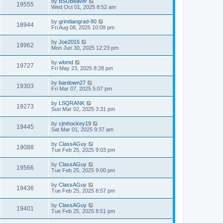
by
BSUBeaver
19555
Wed Oct 01, 2025 8:52 am
by
grindiangrad-80
18944
Fri Aug 08, 2025 10:09 pm
by
Joe2015
19962
Mon Jun 30, 2025 12:23 pm
by
wbmd
19727
Fri May 23, 2025 8:28 pm
by
bardown27
19303
Fri Mar 07, 2025 5:07 pm
by
LSQRANK
19273
Sun Mar 02, 2025 3:31 pm
by
cjmhockey19
19445
Sat Mar 01, 2025 9:37 am
by
ClassAGuy
19088
Tue Feb 25, 2025 9:03 pm
by
ClassAGuy
19566
Tue Feb 25, 2025 9:00 pm
by
ClassAGuy
19436
Tue Feb 25, 2025 8:57 pm
by
ClassAGuy
19401
Tue Feb 25, 2025 8:51 pm