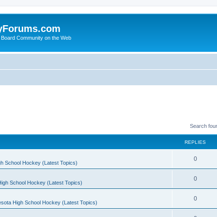
yForums.com
 Board Community on the Web
Search fou
REPLIES
0
h School Hockey (Latest Topics)
0
igh School Hockey (Latest Topics)
0
sota High School Hockey (Latest Topics)