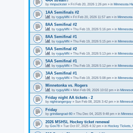
4AA stream?
by
mnpuckster
»
Fri Feb 20, 2026 1:26 pm
» in
Minnesota Hi
1AA Semifinals #2
by
ryguyMN
»
Fri Feb 20, 2026 11:57 am
» in
Minnesota 
8AA Semifinal #2
by
ryguyMN
»
Thu Feb 19, 2026 5:16 pm
» in
Minnesota
8AA Semifinal #1
by
ryguyMN
»
Thu Feb 19, 2026 5:15 pm
» in
Minnesota
5AA Semifinal #2
by
ryguyMN
»
Thu Feb 19, 2026 5:13 pm
» in
Minnesota
5AA Semifinal #1
by
ryguyMN
»
Thu Feb 19, 2026 5:12 pm
» in
Minnesota
3AA Semifinal #1
by
ryguyMN
»
Thu Feb 19, 2026 5:08 pm
» in
Minnesota
Minnetonka vs. Rogers
by
ryguyMN
»
Mon Feb 09, 2026 10:02 pm
» in
Minnesot
Friday night AA tickets - 2
by
nightrangerguy
»
Sun Feb 08, 2026 3:42 pm
» in
Minnesot
Friday
by
grindiangrad-80
»
Thu Dec 04, 2025 9:48 pm
» in
Minneso
2026 MSHSL Hockey ticket renewal
by
Gov78
»
Tue Oct 07, 2025 4:32 pm
» in
Hockey Tickets,