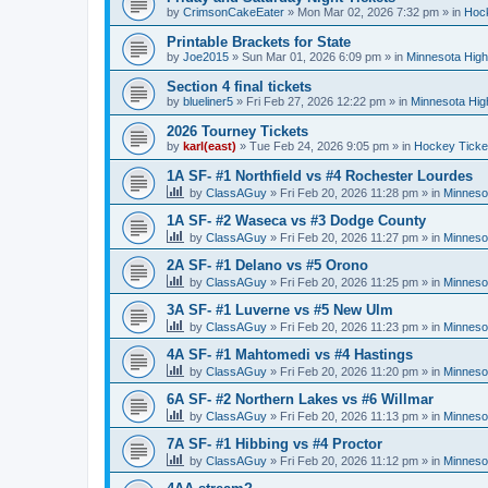
by
CrimsonCakeEater
»
Mon Mar 02, 2026 7:32 pm
» in
Hock
Printable Brackets for State
by
Joe2015
»
Sun Mar 01, 2026 6:09 pm
» in
Minnesota High
Section 4 final tickets
by
blueliner5
»
Fri Feb 27, 2026 12:22 pm
» in
Minnesota Hig
2026 Tourney Tickets
by
karl(east)
»
Tue Feb 24, 2026 9:05 pm
» in
Hockey Ticke
1A SF- #1 Northfield vs #4 Rochester Lourdes
by
ClassAGuy
»
Fri Feb 20, 2026 11:28 pm
» in
Minneso
1A SF- #2 Waseca vs #3 Dodge County
by
ClassAGuy
»
Fri Feb 20, 2026 11:27 pm
» in
Minneso
2A SF- #1 Delano vs #5 Orono
by
ClassAGuy
»
Fri Feb 20, 2026 11:25 pm
» in
Minneso
3A SF- #1 Luverne vs #5 New Ulm
by
ClassAGuy
»
Fri Feb 20, 2026 11:23 pm
» in
Minneso
4A SF- #1 Mahtomedi vs #4 Hastings
by
ClassAGuy
»
Fri Feb 20, 2026 11:20 pm
» in
Minneso
6A SF- #2 Northern Lakes vs #6 Willmar
by
ClassAGuy
»
Fri Feb 20, 2026 11:13 pm
» in
Minneso
7A SF- #1 Hibbing vs #4 Proctor
by
ClassAGuy
»
Fri Feb 20, 2026 11:12 pm
» in
Minneso