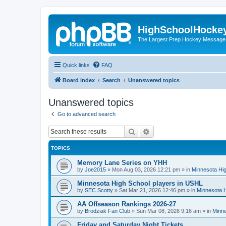
HighSchoolHocke
The Largest Prep Hockey Message
Quick links
FAQ
Board index
Search
Unanswered topics
Unanswered topics
Go to advanced search
Search
Advanced search
TOPICS
Memory Lane Series on YHH
by
Joe2015
»
Mon Aug 03, 2026 12:21 pm
» in
Minnesota Hig
Minnesota High School players in USHL
by
SEC Scotty
»
Sat Mar 21, 2026 12:46 pm
» in
Minnesota H
AA Offseason Rankings 2026-27
by
Brodziak Fan Club
»
Sun Mar 08, 2026 9:16 am
» in
Minne
Friday and Saturday Night Tickets