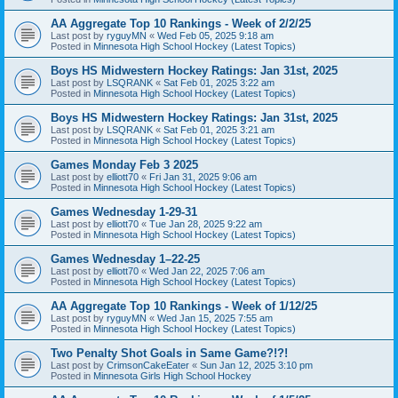
AA Aggregate Top 10 Rankings - Week of 2/2/25
Last post by
ryguyMN
«
Wed Feb 05, 2025 9:18 am
Posted in
Minnesota High School Hockey (Latest Topics)
Boys HS Midwestern Hockey Ratings: Jan 31st, 2025
Last post by
LSQRANK
«
Sat Feb 01, 2025 3:22 am
Posted in
Minnesota High School Hockey (Latest Topics)
Boys HS Midwestern Hockey Ratings: Jan 31st, 2025
Last post by
LSQRANK
«
Sat Feb 01, 2025 3:21 am
Posted in
Minnesota High School Hockey (Latest Topics)
Games Monday Feb 3 2025
Last post by
elliott70
«
Fri Jan 31, 2025 9:06 am
Posted in
Minnesota High School Hockey (Latest Topics)
Games Wednesday 1-29-31
Last post by
elliott70
«
Tue Jan 28, 2025 9:22 am
Posted in
Minnesota High School Hockey (Latest Topics)
Games Wednesday 1–22-25
Last post by
elliott70
«
Wed Jan 22, 2025 7:06 am
Posted in
Minnesota High School Hockey (Latest Topics)
AA Aggregate Top 10 Rankings - Week of 1/12/25
Last post by
ryguyMN
«
Wed Jan 15, 2025 7:55 am
Posted in
Minnesota High School Hockey (Latest Topics)
Two Penalty Shot Goals in Same Game?!?!
Last post by
CrimsonCakeEater
«
Sun Jan 12, 2025 3:10 pm
Posted in
Minnesota Girls High School Hockey