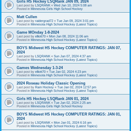
Girls HS Hockey LSQRank JAN 09, 2024
Last post by
LSQRANK
«
Wed Jan 10, 2024 5:08 am
Posted in
Minnesota Girls High School Hockey
Matt Cullen
Last post by
raidergrad72
«
Tue Jan 09, 2024 3:01 pm
Posted in
Minnesota High School Hockey (Latest Topics)
Game MOnday 1-8-2024
Last post by
elliott70
«
Mon Jan 08, 2024 11:06 am
Posted in
Minnesota High School Hockey (Latest Topics)
BOYS Midwest HS Hockey COMPUTER RATINGS: JAN 07,
2024
Last post by
LSQRANK
«
Sun Jan 07, 2024 4:37 am
Posted in
Minnesota High School Hockey (Latest Topics)
Games Wednesday 1-3-24
Last post by
elliott70
«
Tue Jan 02, 2024 4:23 pm
Posted in
Minnesota High School Hockey (Latest Topics)
2024 Roseau Holiday Classic Opening
Last post by
Ram Hockey
«
Tue Jan 02, 2024 12:57 pm
Posted in
Minnesota High School Hockey (Latest Topics)
Girls HS Hockey LSQRank JAN 01, 2024
Last post by
LSQRANK
«
Tue Jan 02, 2024 2:25 am
Posted in
Minnesota Girls High School Hockey
BOYS Midwest HS Hockey COMPUTER RATINGS: JAN 01,
2024
Last post by
LSQRANK
«
Mon Jan 01, 2024 6:16 am
Posted in
Minnesota High School Hockey (Latest Topics)