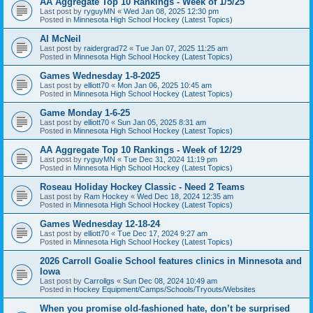
AA Aggregate Top 10 Rankings - Week of 1/5/25
Last post by
ryguyMN
«
Wed Jan 08, 2025 12:30 pm
Posted in
Minnesota High School Hockey (Latest Topics)
Al McNeil
Last post by
raidergrad72
«
Tue Jan 07, 2025 11:25 am
Posted in
Minnesota High School Hockey (Latest Topics)
Games Wednesday 1-8-2025
Last post by
elliott70
«
Mon Jan 06, 2025 10:45 am
Posted in
Minnesota High School Hockey (Latest Topics)
Game Monday 1-6-25
Last post by
elliott70
«
Sun Jan 05, 2025 8:31 am
Posted in
Minnesota High School Hockey (Latest Topics)
AA Aggregate Top 10 Rankings - Week of 12/29
Last post by
ryguyMN
«
Tue Dec 31, 2024 11:19 pm
Posted in
Minnesota High School Hockey (Latest Topics)
Roseau Holiday Hockey Classic - Need 2 Teams
Last post by
Ram Hockey
«
Wed Dec 18, 2024 12:35 am
Posted in
Minnesota High School Hockey (Latest Topics)
Games Wednesday 12-18-24
Last post by
elliott70
«
Tue Dec 17, 2024 9:27 am
Posted in
Minnesota High School Hockey (Latest Topics)
2026 Carroll Goalie School features clinics in Minnesota and
Iowa
Last post by
Carrollgs
«
Sun Dec 08, 2024 10:49 am
Posted in
Hockey Equipment/Camps/Schools/Tryouts/Websites
When you promise old-fashioned hate, don’t be surprised