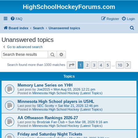
HighSchoolHockeyForums.com
FAQ
Register
Login
S
Board index
Search
Unanswered topics
e
Unanswered topics
a
Go to advanced search
r
Search
Advanced search
c
Page
1
of
10
1
2
3
4
5
10
Ne
Search found more than 1000 matches
h
…
Topics
Memory Lane Series on YHH
Last post by
Joe2015
«
Mon Aug 03, 2026 12:21 pm
Posted in
Minnesota High School Hockey (Latest Topics)
Minnesota High School players in USHL
Last post by
SEC Scotty
«
Sat Mar 21, 2026 12:46 pm
Posted in
Minnesota High School Hockey (Latest Topics)
AA Offseason Rankings 2026-27
Last post by
Brodziak Fan Club
«
Sun Mar 08, 2026 9:16 am
Posted in
Minnesota High School Hockey (Latest Topics)
Friday and Saturday Night Tickets