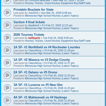
Last post by
CrimsonCakeEater
«
Mon Mar 02, 2026 7:32 pm
Posted in
Hockey Tickets, Used Hockey Equipment Buy/Sell/Trade
Printable Brackets for State
Last post by
Joe2015
«
Sun Mar 01, 2026 6:09 pm
Posted in
Minnesota High School Hockey (Latest Topics)
Section 4 final tickets
Last post by
blueliner5
«
Fri Feb 27, 2026 12:22 pm
Posted in
Minnesota High School Hockey (Latest Topics)
2026 Tourney Tickets
Last post by
karl(east)
«
Tue Feb 24, 2026 9:05 pm
Posted in
Hockey Tickets, Used Hockey Equipment Buy/Sell/Trade
1A SF- #1 Northfield vs #4 Rochester Lourdes
Last post by
ClassAGuy
«
Fri Feb 20, 2026 11:28 pm
Posted in
Minnesota High School Hockey (Latest Topics)
1A SF- #2 Waseca vs #3 Dodge County
Last post by
ClassAGuy
«
Fri Feb 20, 2026 11:27 pm
Posted in
Minnesota High School Hockey (Latest Topics)
2A SF- #1 Delano vs #5 Orono
Last post by
ClassAGuy
«
Fri Feb 20, 2026 11:25 pm
Posted in
Minnesota High School Hockey (Latest Topics)
3A SF- #1 Luverne vs #5 New Ulm
Last post by
ClassAGuy
«
Fri Feb 20, 2026 11:23 pm
Posted in
Minnesota High School Hockey (Latest Topics)
4A SF- #1 Mahtomedi vs #4 Hastings
Last post by
ClassAGuy
«
Fri Feb 20, 2026 11:20 pm
Posted in
Minnesota High School Hockey (Latest Topics)