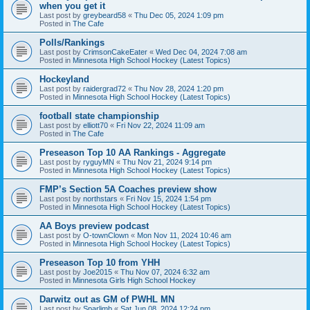
when you get it
Last post by
greybeard58
«
Thu Dec 05, 2024 1:09 pm
Posted in
The Cafe
Polls/Rankings
Last post by
CrimsonCakeEater
«
Wed Dec 04, 2024 7:08 am
Posted in
Minnesota High School Hockey (Latest Topics)
Hockeyland
Last post by
raidergrad72
«
Thu Nov 28, 2024 1:20 pm
Posted in
Minnesota High School Hockey (Latest Topics)
football state championship
Last post by
elliott70
«
Fri Nov 22, 2024 11:09 am
Posted in
The Cafe
Preseason Top 10 AA Rankings - Aggregate
Last post by
ryguyMN
«
Thu Nov 21, 2024 9:14 pm
Posted in
Minnesota High School Hockey (Latest Topics)
FMP’s Section 5A Coaches preview show
Last post by
northstars
«
Fri Nov 15, 2024 1:54 pm
Posted in
Minnesota High School Hockey (Latest Topics)
AA Boys preview podcast
Last post by
O-townClown
«
Mon Nov 11, 2024 10:46 am
Posted in
Minnesota High School Hockey (Latest Topics)
Preseason Top 10 from YHH
Last post by
Joe2015
«
Thu Nov 07, 2024 6:32 am
Posted in
Minnesota Girls High School Hockey
Darwitz out as GM of PWHL MN
Last post by
Sparlimb
«
Sat Jun 08, 2024 12:24 pm