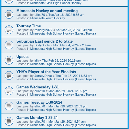
Posted in
Minnesota Girls High School Hockey
Minnesota Hockey annual meeting
Last post by
elliott70
«
Tue Apr 16, 2024 9:55 am
Posted in
Minnesota Youth Hockey
Tourney Time
Last post by
raidergrad72
«
Sat Mar 23, 2024 6:49 pm
Posted in
Minnesota High School Hockey (Latest Topics)
Suburban East sends 2 to State
Last post by
BodyShots
«
Mon Mar 04, 2024 7:23 am
Posted in
Minnesota High School Hockey (Latest Topics)
Upsets
Last post by
jdh
«
Thu Feb 29, 2024 10:19 pm
Posted in
Minnesota High School Hockey (Latest Topics)
YHH's Player of the Year Finalists
Last post by
JerseyDave
«
Thu Feb 15, 2024 6:53 pm
Posted in
Minnesota High School Hockey (Latest Topics)
Games Wednesday 1-31
Last post by
elliott70
«
Mon Jan 29, 2024 12:35 pm
Posted in
Minnesota High School Hockey (Latest Topics)
Games Tuesday 1-30-2024
Last post by
elliott70
«
Mon Jan 29, 2024 12:33 pm
Posted in
Minnesota High School Hockey (Latest Topics)
Games Monday 1-29-24
Last post by
elliott70
«
Mon Jan 29, 2024 9:54 am
Posted in
Minnesota High School Hockey (Latest Topics)