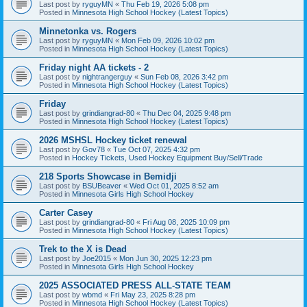
Last post by
ryguyMN
«
Thu Feb 19, 2026 5:08 pm
Posted in
Minnesota High School Hockey (Latest Topics)
Minnetonka vs. Rogers
Last post by
ryguyMN
«
Mon Feb 09, 2026 10:02 pm
Posted in
Minnesota High School Hockey (Latest Topics)
Friday night AA tickets - 2
Last post by
nightrangerguy
«
Sun Feb 08, 2026 3:42 pm
Posted in
Minnesota High School Hockey (Latest Topics)
Friday
Last post by
grindiangrad-80
«
Thu Dec 04, 2025 9:48 pm
Posted in
Minnesota High School Hockey (Latest Topics)
2026 MSHSL Hockey ticket renewal
Last post by
Gov78
«
Tue Oct 07, 2025 4:32 pm
Posted in
Hockey Tickets, Used Hockey Equipment Buy/Sell/Trade
218 Sports Showcase in Bemidji
Last post by
BSUBeaver
«
Wed Oct 01, 2025 8:52 am
Posted in
Minnesota Girls High School Hockey
Carter Casey
Last post by
grindiangrad-80
«
Fri Aug 08, 2025 10:09 pm
Posted in
Minnesota High School Hockey (Latest Topics)
Trek to the X is Dead
Last post by
Joe2015
«
Mon Jun 30, 2025 12:23 pm
Posted in
Minnesota Girls High School Hockey
2025 ASSOCIATED PRESS ALL-STATE TEAM
Last post by
wbmd
«
Fri May 23, 2025 8:28 pm
Posted in
Minnesota High School Hockey (Latest Topics)