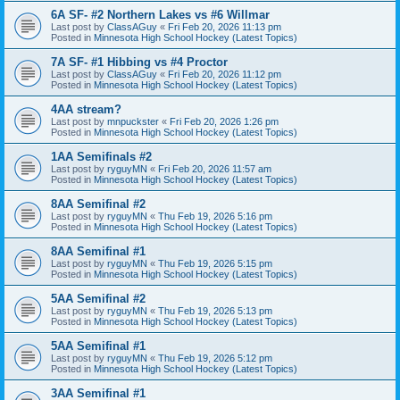
6A SF- #2 Northern Lakes vs #6 Willmar
Last post by
ClassAGuy
«
Fri Feb 20, 2026 11:13 pm
Posted in
Minnesota High School Hockey (Latest Topics)
7A SF- #1 Hibbing vs #4 Proctor
Last post by
ClassAGuy
«
Fri Feb 20, 2026 11:12 pm
Posted in
Minnesota High School Hockey (Latest Topics)
4AA stream?
Last post by
mnpuckster
«
Fri Feb 20, 2026 1:26 pm
Posted in
Minnesota High School Hockey (Latest Topics)
1AA Semifinals #2
Last post by
ryguyMN
«
Fri Feb 20, 2026 11:57 am
Posted in
Minnesota High School Hockey (Latest Topics)
8AA Semifinal #2
Last post by
ryguyMN
«
Thu Feb 19, 2026 5:16 pm
Posted in
Minnesota High School Hockey (Latest Topics)
8AA Semifinal #1
Last post by
ryguyMN
«
Thu Feb 19, 2026 5:15 pm
Posted in
Minnesota High School Hockey (Latest Topics)
5AA Semifinal #2
Last post by
ryguyMN
«
Thu Feb 19, 2026 5:13 pm
Posted in
Minnesota High School Hockey (Latest Topics)
5AA Semifinal #1
Last post by
ryguyMN
«
Thu Feb 19, 2026 5:12 pm
Posted in
Minnesota High School Hockey (Latest Topics)
3AA Semifinal #1