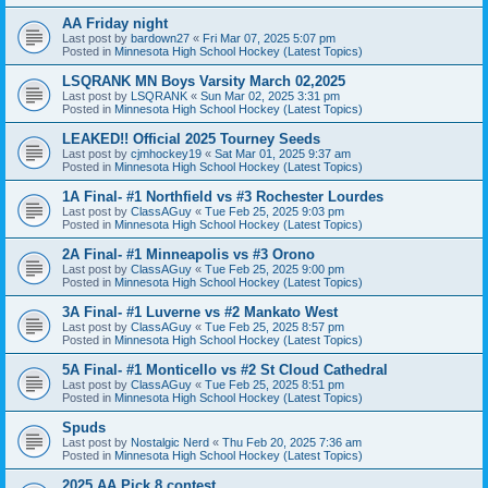
AA Friday night
Last post by
bardown27
«
Fri Mar 07, 2025 5:07 pm
Posted in
Minnesota High School Hockey (Latest Topics)
LSQRANK MN Boys Varsity March 02,2025
Last post by
LSQRANK
«
Sun Mar 02, 2025 3:31 pm
Posted in
Minnesota High School Hockey (Latest Topics)
LEAKED!! Official 2025 Tourney Seeds
Last post by
cjmhockey19
«
Sat Mar 01, 2025 9:37 am
Posted in
Minnesota High School Hockey (Latest Topics)
1A Final- #1 Northfield vs #3 Rochester Lourdes
Last post by
ClassAGuy
«
Tue Feb 25, 2025 9:03 pm
Posted in
Minnesota High School Hockey (Latest Topics)
2A Final- #1 Minneapolis vs #3 Orono
Last post by
ClassAGuy
«
Tue Feb 25, 2025 9:00 pm
Posted in
Minnesota High School Hockey (Latest Topics)
3A Final- #1 Luverne vs #2 Mankato West
Last post by
ClassAGuy
«
Tue Feb 25, 2025 8:57 pm
Posted in
Minnesota High School Hockey (Latest Topics)
5A Final- #1 Monticello vs #2 St Cloud Cathedral
Last post by
ClassAGuy
«
Tue Feb 25, 2025 8:51 pm
Posted in
Minnesota High School Hockey (Latest Topics)
Spuds
Last post by
Nostalgic Nerd
«
Thu Feb 20, 2025 7:36 am
Posted in
Minnesota High School Hockey (Latest Topics)
2025 AA Pick 8 contest