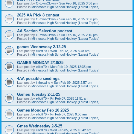
Last post by
O-townClown
«
Sun Feb 16, 2025 3:36 pm
Posted in
Minnesota High School Hockey (Latest Topics)
2025 AA Pick 8 contest
Last post by
O-townClown
«
Sun Feb 16, 2025 3:36 pm
Posted in
Minnesota High School Hockey (Latest Topics)
AA Section Selection podcast
Last post by
O-townClown
«
Sun Feb 16, 2025 2:16 pm
Posted in
Minnesota High School Hockey (Latest Topics)
games Wednesday 2-12-25
Last post by
elliott70
«
Wed Feb 12, 2025 8:48 am
Posted in
Minnesota High School Hockey (Latest Topics)
GAMES MONDAY 2/10/25
Last post by
elliott70
«
Mon Feb 10, 2025 12:35 pm
Posted in
Minnesota High School Hockey (Latest Topics)
4AA possible seedings
Last post by
inthetwine
«
Sun Feb 09, 2025 2:57 pm
Posted in
Minnesota High School Hockey (Latest Topics)
Games Tuesday 2-11-25
Last post by
elliott70
«
Fri Feb 07, 2025 11:51 am
Posted in
Minnesota High School Hockey (Latest Topics)
Games Monday Feb 10 2025
Last post by
elliott70
«
Fri Feb 07, 2025 9:50 am
Posted in
Minnesota High School Hockey (Latest Topics)
Gmes Wednesday 2-5-25
Last post by
elliott70
«
Wed Feb 05, 2025 10:42 am
Posted in
Minnesota High School Hockey (Latest Topics)