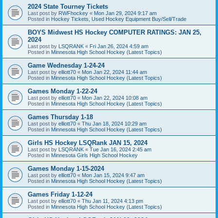
2024 State Tourney Tickets
Last post by
RWFhockey
«
Mon Jan 29, 2024 9:17 am
Posted in
Hockey Tickets, Used Hockey Equipment Buy/Sell/Trade
BOYS Midwest HS Hockey COMPUTER RATINGS: JAN 25,
2024
Last post by
LSQRANK
«
Fri Jan 26, 2024 4:59 am
Posted in
Minnesota High School Hockey (Latest Topics)
Game Wednesday 1-24-24
Last post by
elliott70
«
Mon Jan 22, 2024 11:44 am
Posted in
Minnesota High School Hockey (Latest Topics)
Games Monday 1-22-24
Last post by
elliott70
«
Mon Jan 22, 2024 10:08 am
Posted in
Minnesota High School Hockey (Latest Topics)
Games Thursday 1-18
Last post by
elliott70
«
Thu Jan 18, 2024 10:29 am
Posted in
Minnesota High School Hockey (Latest Topics)
Girls HS Hockey LSQRank JAN 15, 2024
Last post by
LSQRANK
«
Tue Jan 16, 2024 2:45 am
Posted in
Minnesota Girls High School Hockey
Games Monday 1-15-2024
Last post by
elliott70
«
Mon Jan 15, 2024 9:47 am
Posted in
Minnesota High School Hockey (Latest Topics)
Games Friday 1-12-24
Last post by
elliott70
«
Thu Jan 11, 2024 4:13 pm
Posted in
Minnesota High School Hockey (Latest Topics)