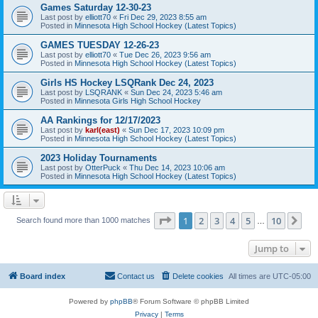
Games Saturday 12-30-23
Last post by
elliott70
«
Fri Dec 29, 2023 8:55 am
Posted in
Minnesota High School Hockey (Latest Topics)
GAMES TUESDAY 12-26-23
Last post by
elliott70
«
Tue Dec 26, 2023 9:56 am
Posted in
Minnesota High School Hockey (Latest Topics)
Girls HS Hockey LSQRank Dec 24, 2023
Last post by
LSQRANK
«
Sun Dec 24, 2023 5:46 am
Posted in
Minnesota Girls High School Hockey
AA Rankings for 12/17/2023
Last post by
karl(east)
«
Sun Dec 17, 2023 10:09 pm
Posted in
Minnesota High School Hockey (Latest Topics)
2023 Holiday Tournaments
Last post by
OtterPuck
«
Thu Dec 14, 2023 10:06 am
Posted in
Minnesota High School Hockey (Latest Topics)
Page
1
of
10
1
2
3
4
5
10
Ne
Search found more than 1000 matches
…
Jump to
Board index
Contact us
Delete cookies
All times are
UTC-05:00
Powered by
phpBB
® Forum Software © phpBB Limited
Privacy
|
Terms