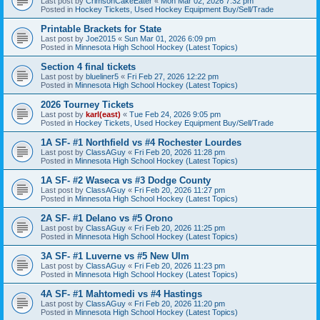
Last post by
CrimsonCakeEater
«
Mon Mar 02, 2026 7:32 pm
Posted in
Hockey Tickets, Used Hockey Equipment Buy/Sell/Trade
Printable Brackets for State
Last post by
Joe2015
«
Sun Mar 01, 2026 6:09 pm
Posted in
Minnesota High School Hockey (Latest Topics)
Section 4 final tickets
Last post by
blueliner5
«
Fri Feb 27, 2026 12:22 pm
Posted in
Minnesota High School Hockey (Latest Topics)
2026 Tourney Tickets
Last post by
karl(east)
«
Tue Feb 24, 2026 9:05 pm
Posted in
Hockey Tickets, Used Hockey Equipment Buy/Sell/Trade
1A SF- #1 Northfield vs #4 Rochester Lourdes
Last post by
ClassAGuy
«
Fri Feb 20, 2026 11:28 pm
Posted in
Minnesota High School Hockey (Latest Topics)
1A SF- #2 Waseca vs #3 Dodge County
Last post by
ClassAGuy
«
Fri Feb 20, 2026 11:27 pm
Posted in
Minnesota High School Hockey (Latest Topics)
2A SF- #1 Delano vs #5 Orono
Last post by
ClassAGuy
«
Fri Feb 20, 2026 11:25 pm
Posted in
Minnesota High School Hockey (Latest Topics)
3A SF- #1 Luverne vs #5 New Ulm
Last post by
ClassAGuy
«
Fri Feb 20, 2026 11:23 pm
Posted in
Minnesota High School Hockey (Latest Topics)
4A SF- #1 Mahtomedi vs #4 Hastings
Last post by
ClassAGuy
«
Fri Feb 20, 2026 11:20 pm
Posted in
Minnesota High School Hockey (Latest Topics)