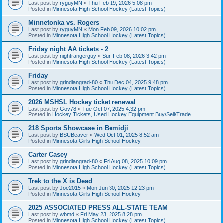
Last post by
ryguyMN
«
Thu Feb 19, 2026 5:08 pm
Posted in
Minnesota High School Hockey (Latest Topics)
Minnetonka vs. Rogers
Last post by
ryguyMN
«
Mon Feb 09, 2026 10:02 pm
Posted in
Minnesota High School Hockey (Latest Topics)
Friday night AA tickets - 2
Last post by
nightrangerguy
«
Sun Feb 08, 2026 3:42 pm
Posted in
Minnesota High School Hockey (Latest Topics)
Friday
Last post by
grindiangrad-80
«
Thu Dec 04, 2025 9:48 pm
Posted in
Minnesota High School Hockey (Latest Topics)
2026 MSHSL Hockey ticket renewal
Last post by
Gov78
«
Tue Oct 07, 2025 4:32 pm
Posted in
Hockey Tickets, Used Hockey Equipment Buy/Sell/Trade
218 Sports Showcase in Bemidji
Last post by
BSUBeaver
«
Wed Oct 01, 2025 8:52 am
Posted in
Minnesota Girls High School Hockey
Carter Casey
Last post by
grindiangrad-80
«
Fri Aug 08, 2025 10:09 pm
Posted in
Minnesota High School Hockey (Latest Topics)
Trek to the X is Dead
Last post by
Joe2015
«
Mon Jun 30, 2025 12:23 pm
Posted in
Minnesota Girls High School Hockey
2025 ASSOCIATED PRESS ALL-STATE TEAM
Last post by
wbmd
«
Fri May 23, 2025 8:28 pm
Posted in
Minnesota High School Hockey (Latest Topics)