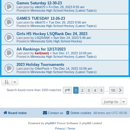
Games Saturday 12-30-23
Last post by
elliott70
«
Fri Dec 29, 2023 8:55 am
Posted in
Minnesota High School Hockey (Latest Topics)
GAMES TUESDAY 12-26-23
Last post by
elliott70
«
Tue Dec 26, 2023 9:56 am
Posted in
Minnesota High School Hockey (Latest Topics)
Girls HS Hockey LSQRank Dec 24, 2023
Last post by
LSQRANK
«
Sun Dec 24, 2023 5:46 am
Posted in
Minnesota Girls High School Hockey
AA Rankings for 12/17/2023
Last post by
karl(east)
«
Sun Dec 17, 2023 10:09 pm
Posted in
Minnesota High School Hockey (Latest Topics)
2023 Holiday Tournaments
Last post by
OtterPuck
«
Thu Dec 14, 2023 10:06 am
Posted in
Minnesota High School Hockey (Latest Topics)
Page
1
of
10
1
2
3
4
5
10
Ne
Search found more than 1000 matches
…
Jump to
Board index
Contact us
Delete cookies
All times are
UTC-05:00
Powered by
phpBB
® Forum Software © phpBB Limited
Privacy
|
Terms