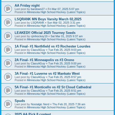
AA Friday night
Last post by
bardown27
«
Fri Mar 07, 2025 5:07 pm
Posted in
Minnesota High School Hockey (Latest Topics)
LSQRANK MN Boys Varsity March 02,2025
Last post by
LSQRANK
«
Sun Mar 02, 2025 3:31 pm
Posted in
Minnesota High School Hockey (Latest Topics)
LEAKED!! Official 2025 Tourney Seeds
Last post by
cjmhockey19
«
Sat Mar 01, 2025 9:37 am
Posted in
Minnesota High School Hockey (Latest Topics)
1A Final- #1 Northfield vs #3 Rochester Lourdes
Last post by
ClassAGuy
«
Tue Feb 25, 2025 9:03 pm
Posted in
Minnesota High School Hockey (Latest Topics)
2A Final- #1 Minneapolis vs #3 Orono
Last post by
ClassAGuy
«
Tue Feb 25, 2025 9:00 pm
Posted in
Minnesota High School Hockey (Latest Topics)
3A Final- #1 Luverne vs #2 Mankato West
Last post by
ClassAGuy
«
Tue Feb 25, 2025 8:57 pm
Posted in
Minnesota High School Hockey (Latest Topics)
5A Final- #1 Monticello vs #2 St Cloud Cathedral
Last post by
ClassAGuy
«
Tue Feb 25, 2025 8:51 pm
Posted in
Minnesota High School Hockey (Latest Topics)
Spuds
Last post by
Nostalgic Nerd
«
Thu Feb 20, 2025 7:36 am
Posted in
Minnesota High School Hockey (Latest Topics)
2025 AA Pick 8 contest