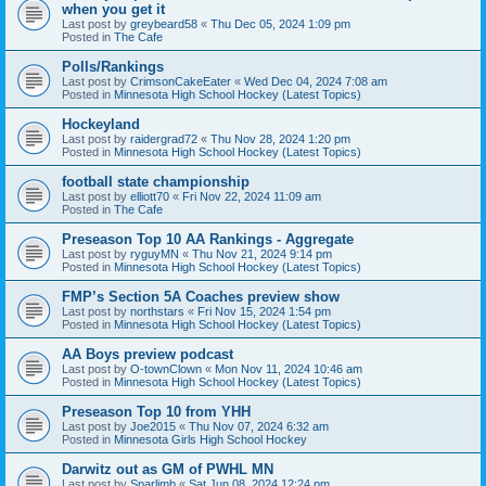
when you get it
Last post by
greybeard58
«
Thu Dec 05, 2024 1:09 pm
Posted in
The Cafe
Polls/Rankings
Last post by
CrimsonCakeEater
«
Wed Dec 04, 2024 7:08 am
Posted in
Minnesota High School Hockey (Latest Topics)
Hockeyland
Last post by
raidergrad72
«
Thu Nov 28, 2024 1:20 pm
Posted in
Minnesota High School Hockey (Latest Topics)
football state championship
Last post by
elliott70
«
Fri Nov 22, 2024 11:09 am
Posted in
The Cafe
Preseason Top 10 AA Rankings - Aggregate
Last post by
ryguyMN
«
Thu Nov 21, 2024 9:14 pm
Posted in
Minnesota High School Hockey (Latest Topics)
FMP’s Section 5A Coaches preview show
Last post by
northstars
«
Fri Nov 15, 2024 1:54 pm
Posted in
Minnesota High School Hockey (Latest Topics)
AA Boys preview podcast
Last post by
O-townClown
«
Mon Nov 11, 2024 10:46 am
Posted in
Minnesota High School Hockey (Latest Topics)
Preseason Top 10 from YHH
Last post by
Joe2015
«
Thu Nov 07, 2024 6:32 am
Posted in
Minnesota Girls High School Hockey
Darwitz out as GM of PWHL MN
Last post by
Sparlimb
«
Sat Jun 08, 2024 12:24 pm