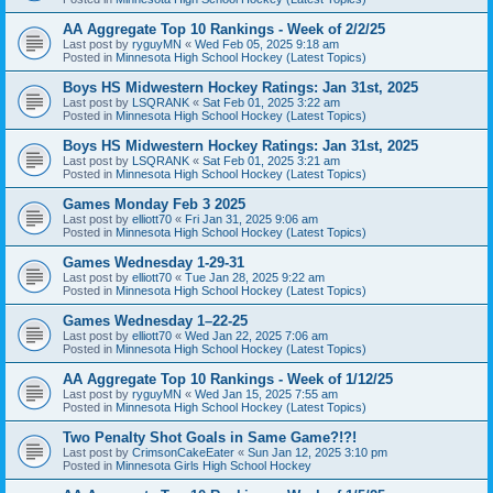
AA Aggregate Top 10 Rankings - Week of 2/2/25
Last post by
ryguyMN
«
Wed Feb 05, 2025 9:18 am
Posted in
Minnesota High School Hockey (Latest Topics)
Boys HS Midwestern Hockey Ratings: Jan 31st, 2025
Last post by
LSQRANK
«
Sat Feb 01, 2025 3:22 am
Posted in
Minnesota High School Hockey (Latest Topics)
Boys HS Midwestern Hockey Ratings: Jan 31st, 2025
Last post by
LSQRANK
«
Sat Feb 01, 2025 3:21 am
Posted in
Minnesota High School Hockey (Latest Topics)
Games Monday Feb 3 2025
Last post by
elliott70
«
Fri Jan 31, 2025 9:06 am
Posted in
Minnesota High School Hockey (Latest Topics)
Games Wednesday 1-29-31
Last post by
elliott70
«
Tue Jan 28, 2025 9:22 am
Posted in
Minnesota High School Hockey (Latest Topics)
Games Wednesday 1–22-25
Last post by
elliott70
«
Wed Jan 22, 2025 7:06 am
Posted in
Minnesota High School Hockey (Latest Topics)
AA Aggregate Top 10 Rankings - Week of 1/12/25
Last post by
ryguyMN
«
Wed Jan 15, 2025 7:55 am
Posted in
Minnesota High School Hockey (Latest Topics)
Two Penalty Shot Goals in Same Game?!?!
Last post by
CrimsonCakeEater
«
Sun Jan 12, 2025 3:10 pm
Posted in
Minnesota Girls High School Hockey