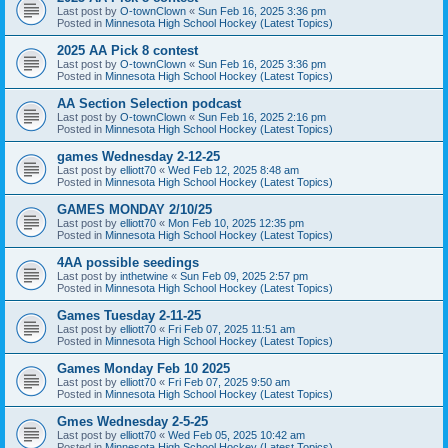
Last post by
O-townClown
«
Sun Feb 16, 2025 3:36 pm
Posted in
Minnesota High School Hockey (Latest Topics)
2025 AA Pick 8 contest
Last post by
O-townClown
«
Sun Feb 16, 2025 3:36 pm
Posted in
Minnesota High School Hockey (Latest Topics)
AA Section Selection podcast
Last post by
O-townClown
«
Sun Feb 16, 2025 2:16 pm
Posted in
Minnesota High School Hockey (Latest Topics)
games Wednesday 2-12-25
Last post by
elliott70
«
Wed Feb 12, 2025 8:48 am
Posted in
Minnesota High School Hockey (Latest Topics)
GAMES MONDAY 2/10/25
Last post by
elliott70
«
Mon Feb 10, 2025 12:35 pm
Posted in
Minnesota High School Hockey (Latest Topics)
4AA possible seedings
Last post by
inthetwine
«
Sun Feb 09, 2025 2:57 pm
Posted in
Minnesota High School Hockey (Latest Topics)
Games Tuesday 2-11-25
Last post by
elliott70
«
Fri Feb 07, 2025 11:51 am
Posted in
Minnesota High School Hockey (Latest Topics)
Games Monday Feb 10 2025
Last post by
elliott70
«
Fri Feb 07, 2025 9:50 am
Posted in
Minnesota High School Hockey (Latest Topics)
Gmes Wednesday 2-5-25
Last post by
elliott70
«
Wed Feb 05, 2025 10:42 am
Posted in
Minnesota High School Hockey (Latest Topics)