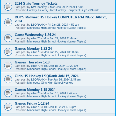
2024 State Tourney Tickets
Last post by
RWFhockey
«
Mon Jan 29, 2024 9:17 am
Posted in
Hockey Tickets, Used Hockey Equipment Buy/Sell/Trade
BOYS Midwest HS Hockey COMPUTER RATINGS: JAN 25,
2024
Last post by
LSQRANK
«
Fri Jan 26, 2024 4:59 am
Posted in
Minnesota High School Hockey (Latest Topics)
Game Wednesday 1-24-24
Last post by
elliott70
«
Mon Jan 22, 2024 11:44 am
Posted in
Minnesota High School Hockey (Latest Topics)
Games Monday 1-22-24
Last post by
elliott70
«
Mon Jan 22, 2024 10:08 am
Posted in
Minnesota High School Hockey (Latest Topics)
Games Thursday 1-18
Last post by
elliott70
«
Thu Jan 18, 2024 10:29 am
Posted in
Minnesota High School Hockey (Latest Topics)
Girls HS Hockey LSQRank JAN 15, 2024
Last post by
LSQRANK
«
Tue Jan 16, 2024 2:45 am
Posted in
Minnesota Girls High School Hockey
Games Monday 1-15-2024
Last post by
elliott70
«
Mon Jan 15, 2024 9:47 am
Posted in
Minnesota High School Hockey (Latest Topics)
Games Friday 1-12-24
Last post by
elliott70
«
Thu Jan 11, 2024 4:13 pm
Posted in
Minnesota High School Hockey (Latest Topics)