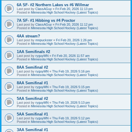
6A SF- #2 Northern Lakes vs #6 Willmar
Last post by
ClassAGuy
«
Fri Feb 20, 2026 11:13 pm
Posted in
Minnesota High School Hockey (Latest Topics)
7A SF- #1 Hibbing vs #4 Proctor
Last post by
ClassAGuy
«
Fri Feb 20, 2026 11:12 pm
Posted in
Minnesota High School Hockey (Latest Topics)
4AA stream?
Last post by
mnpuckster
«
Fri Feb 20, 2026 1:26 pm
Posted in
Minnesota High School Hockey (Latest Topics)
1AA Semifinals #2
Last post by
ryguyMN
«
Fri Feb 20, 2026 11:57 am
Posted in
Minnesota High School Hockey (Latest Topics)
8AA Semifinal #2
Last post by
ryguyMN
«
Thu Feb 19, 2026 5:16 pm
Posted in
Minnesota High School Hockey (Latest Topics)
8AA Semifinal #1
Last post by
ryguyMN
«
Thu Feb 19, 2026 5:15 pm
Posted in
Minnesota High School Hockey (Latest Topics)
5AA Semifinal #2
Last post by
ryguyMN
«
Thu Feb 19, 2026 5:13 pm
Posted in
Minnesota High School Hockey (Latest Topics)
5AA Semifinal #1
Last post by
ryguyMN
«
Thu Feb 19, 2026 5:12 pm
Posted in
Minnesota High School Hockey (Latest Topics)
3AA Semifinal #1