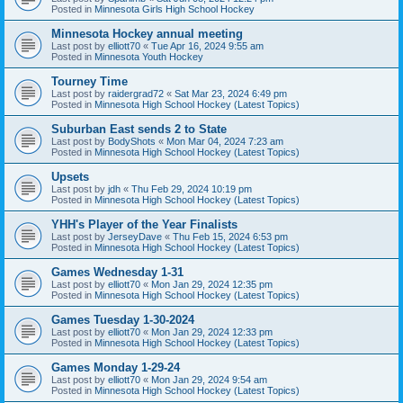
Posted in
Minnesota Girls High School Hockey
Minnesota Hockey annual meeting
Last post by
elliott70
«
Tue Apr 16, 2024 9:55 am
Posted in
Minnesota Youth Hockey
Tourney Time
Last post by
raidergrad72
«
Sat Mar 23, 2024 6:49 pm
Posted in
Minnesota High School Hockey (Latest Topics)
Suburban East sends 2 to State
Last post by
BodyShots
«
Mon Mar 04, 2024 7:23 am
Posted in
Minnesota High School Hockey (Latest Topics)
Upsets
Last post by
jdh
«
Thu Feb 29, 2024 10:19 pm
Posted in
Minnesota High School Hockey (Latest Topics)
YHH's Player of the Year Finalists
Last post by
JerseyDave
«
Thu Feb 15, 2024 6:53 pm
Posted in
Minnesota High School Hockey (Latest Topics)
Games Wednesday 1-31
Last post by
elliott70
«
Mon Jan 29, 2024 12:35 pm
Posted in
Minnesota High School Hockey (Latest Topics)
Games Tuesday 1-30-2024
Last post by
elliott70
«
Mon Jan 29, 2024 12:33 pm
Posted in
Minnesota High School Hockey (Latest Topics)
Games Monday 1-29-24
Last post by
elliott70
«
Mon Jan 29, 2024 9:54 am
Posted in
Minnesota High School Hockey (Latest Topics)