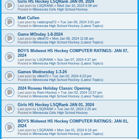
Girls HS Hockey LSQRank JAN 09, 2024
Last post by
LSQRANK
«
Wed Jan 10, 2024 5:08 am
Posted in
Minnesota Girls High School Hockey
Matt Cullen
Last post by
raidergrad72
«
Tue Jan 09, 2024 3:01 pm
Posted in
Minnesota High School Hockey (Latest Topics)
Game MOnday 1-8-2024
Last post by
elliott70
«
Mon Jan 08, 2024 11:06 am
Posted in
Minnesota High School Hockey (Latest Topics)
BOYS Midwest HS Hockey COMPUTER RATINGS: JAN 07,
2024
Last post by
LSQRANK
«
Sun Jan 07, 2024 4:37 am
Posted in
Minnesota High School Hockey (Latest Topics)
Games Wednesday 1-3-24
Last post by
elliott70
«
Tue Jan 02, 2024 4:23 pm
Posted in
Minnesota High School Hockey (Latest Topics)
2024 Roseau Holiday Classic Opening
Last post by
Ram Hockey
«
Tue Jan 02, 2024 12:57 pm
Posted in
Minnesota High School Hockey (Latest Topics)
Girls HS Hockey LSQRank JAN 01, 2024
Last post by
LSQRANK
«
Tue Jan 02, 2024 2:25 am
Posted in
Minnesota Girls High School Hockey
BOYS Midwest HS Hockey COMPUTER RATINGS: JAN 01,
2024
Last post by
LSQRANK
«
Mon Jan 01, 2024 6:16 am
Posted in
Minnesota High School Hockey (Latest Topics)