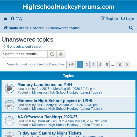
HighSchoolHockeyForums.com
FAQ
Register
Login
S
Board index
Search
Unanswered topics
e
Unanswered topics
a
Go to advanced search
r
Search
Advanced search
c
Page
1
of
10
1
2
3
4
5
10
Ne
Search found more than 1000 matches
h
…
Topics
Memory Lane Series on YHH
Last post by
Joe2015
«
Mon Aug 03, 2026 12:21 pm
Posted in
Minnesota High School Hockey (Latest Topics)
Minnesota High School players in USHL
Last post by
SEC Scotty
«
Sat Mar 21, 2026 12:46 pm
Posted in
Minnesota High School Hockey (Latest Topics)
AA Offseason Rankings 2026-27
Last post by
Brodziak Fan Club
«
Sun Mar 08, 2026 9:16 am
Posted in
Minnesota High School Hockey (Latest Topics)
Friday and Saturday Night Tickets