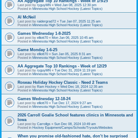
AA Aggregate Top 10 Rankings - Week of 1/5/25
Last post by
ryguyMN
«
Wed Jan 08, 2025 12:30 pm
Posted in
Minnesota High School Hockey (Latest Topics)
Al McNeil
Last post by
raidergrad72
«
Tue Jan 07, 2025 11:25 am
Posted in
Minnesota High School Hockey (Latest Topics)
Games Wednesday 1-8-2025
Last post by
elliott70
«
Mon Jan 06, 2025 10:45 am
Posted in
Minnesota High School Hockey (Latest Topics)
Game Monday 1-6-25
Last post by
elliott70
«
Sun Jan 05, 2025 8:31 am
Posted in
Minnesota High School Hockey (Latest Topics)
AA Aggregate Top 10 Rankings - Week of 12/29
Last post by
ryguyMN
«
Tue Dec 31, 2024 11:19 pm
Posted in
Minnesota High School Hockey (Latest Topics)
Roseau Holiday Hockey Classic - Need 2 Teams
Last post by
Ram Hockey
«
Wed Dec 18, 2024 12:35 am
Posted in
Minnesota High School Hockey (Latest Topics)
Games Wednesday 12-18-24
Last post by
elliott70
«
Tue Dec 17, 2024 9:27 am
Posted in
Minnesota High School Hockey (Latest Topics)
2026 Carroll Goalie School features clinics in Minnesota and
Iowa
Last post by
Carrollgs
«
Sun Dec 08, 2024 10:49 am
Posted in
Hockey Equipment/Camps/Schools/Tryouts/Websites
When you promise old-fashioned hate, don’t be surprised