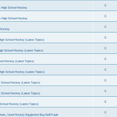
0
s High School Hockey
0
ls High School Hockey
0
 Hockey
0
igh School Hockey (Latest Topics)
0
igh School Hockey (Latest Topics)
0
ool Hockey (Latest Topics)
0
igh School Hockey (Latest Topics)
0
 School Hockey (Latest Topics)
0
 School Hockey (Latest Topics)
0
School Hockey (Latest Topics)
0
kets, Used Hockey Equipment Buy/Sell/Trade