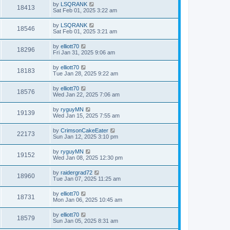
by
LSQRANK
18413
Sat Feb 01, 2025 3:22 am
by
LSQRANK
18546
Sat Feb 01, 2025 3:21 am
by
elliott70
18296
Fri Jan 31, 2025 9:06 am
by
elliott70
18183
Tue Jan 28, 2025 9:22 am
by
elliott70
18576
Wed Jan 22, 2025 7:06 am
by
ryguyMN
19139
Wed Jan 15, 2025 7:55 am
by
CrimsonCakeEater
22173
Sun Jan 12, 2025 3:10 pm
by
ryguyMN
19152
Wed Jan 08, 2025 12:30 pm
by
raidergrad72
18960
Tue Jan 07, 2025 11:25 am
by
elliott70
18731
Mon Jan 06, 2025 10:45 am
by
elliott70
18579
Sun Jan 05, 2025 8:31 am