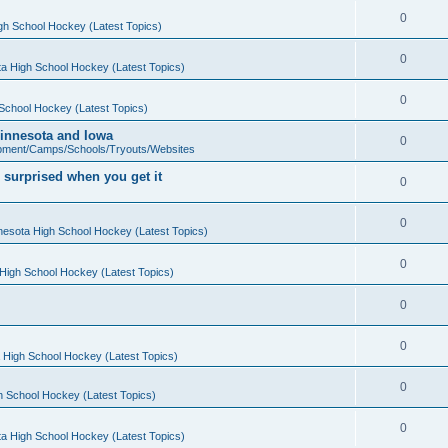
0
gh School Hockey (Latest Topics)
0
a High School Hockey (Latest Topics)
0
School Hockey (Latest Topics)
 Minnesota and Iowa
0
pment/Camps/Schools/Tryouts/Websites
 surprised when you get it
0
0
nesota High School Hockey (Latest Topics)
0
High School Hockey (Latest Topics)
0
0
 High School Hockey (Latest Topics)
0
h School Hockey (Latest Topics)
0
a High School Hockey (Latest Topics)