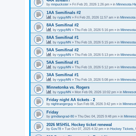
4AA stream?
by
mnpuckster
»
Fri Feb 20, 2026 1:26 pm
» in
Minnesota Hi
1AA Semifinals #2
by
ryguyMN
»
Fri Feb 20, 2026 11:57 am
» in
Minnesota 
8AA Semifinal #2
by
ryguyMN
»
Thu Feb 19, 2026 5:16 pm
» in
Minnesota
8AA Semifinal #1
by
ryguyMN
»
Thu Feb 19, 2026 5:15 pm
» in
Minnesota
5AA Semifinal #2
by
ryguyMN
»
Thu Feb 19, 2026 5:13 pm
» in
Minnesota
5AA Semifinal #1
by
ryguyMN
»
Thu Feb 19, 2026 5:12 pm
» in
Minnesota
3AA Semifinal #1
by
ryguyMN
»
Thu Feb 19, 2026 5:08 pm
» in
Minnesota
Minnetonka vs. Rogers
by
ryguyMN
»
Mon Feb 09, 2026 10:02 pm
» in
Minnesot
Friday night AA tickets - 2
by
nightrangerguy
»
Sun Feb 08, 2026 3:42 pm
» in
Minnesot
Friday
by
grindiangrad-80
»
Thu Dec 04, 2025 9:48 pm
» in
Minneso
2026 MSHSL Hockey ticket renewal
by
Gov78
»
Tue Oct 07, 2025 4:32 pm
» in
Hockey Tickets,