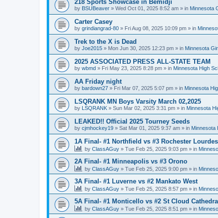
218 Sports Showcase in Bemidji
by
BSUBeaver
»
Wed Oct 01, 2025 8:52 am
» in
Minnesota G
Carter Casey
by
grindiangrad-80
»
Fri Aug 08, 2025 10:09 pm
» in
Minnesot
Trek to the X is Dead
by
Joe2015
»
Mon Jun 30, 2025 12:23 pm
» in
Minnesota Gi
2025 ASSOCIATED PRESS ALL-STATE TEAM
by
wbmd
»
Fri May 23, 2025 8:28 pm
» in
Minnesota High Sc
AA Friday night
by
bardown27
»
Fri Mar 07, 2025 5:07 pm
» in
Minnesota Hig
LSQRANK MN Boys Varsity March 02,2025
by
LSQRANK
»
Sun Mar 02, 2025 3:31 pm
» in
Minnesota Hi
LEAKED!! Official 2025 Tourney Seeds
by
cjmhockey19
»
Sat Mar 01, 2025 9:37 am
» in
Minnesota 
1A Final- #1 Northfield vs #3 Rochester Lourdes
by
ClassAGuy
»
Tue Feb 25, 2025 9:03 pm
» in
Minneso
2A Final- #1 Minneapolis vs #3 Orono
by
ClassAGuy
»
Tue Feb 25, 2025 9:00 pm
» in
Minneso
3A Final- #1 Luverne vs #2 Mankato West
by
ClassAGuy
»
Tue Feb 25, 2025 8:57 pm
» in
Minneso
5A Final- #1 Monticello vs #2 St Cloud Cathedra
by
ClassAGuy
»
Tue Feb 25, 2025 8:51 pm
» in
Minneso