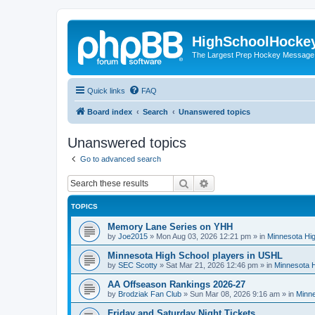
HighSchoolHocke
The Largest Prep Hockey Message
Quick links
FAQ
Board index
Search
Unanswered topics
Unanswered topics
Go to advanced search
Search
Advanced search
TOPICS
Memory Lane Series on YHH
by
Joe2015
»
Mon Aug 03, 2026 12:21 pm
» in
Minnesota Hig
Minnesota High School players in USHL
by
SEC Scotty
»
Sat Mar 21, 2026 12:46 pm
» in
Minnesota H
AA Offseason Rankings 2026-27
by
Brodziak Fan Club
»
Sun Mar 08, 2026 9:16 am
» in
Minne
Friday and Saturday Night Tickets