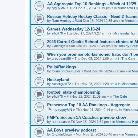
AA Aggregate Top 10 Rankings - Week of 12/29
by
ryguyMN
»
Tue Dec 31, 2024 11:19 pm
» in
Minnesota Hi
Roseau Holiday Hockey Classic - Need 2 Teams
by
Ram Hockey
»
Wed Dec 18, 2024 12:35 am
» in
Minnesot
Games Wednesday 12-18-24
by
elliott70
»
Tue Dec 17, 2024 9:27 am
» in
Minnesota High 
2026 Carroll Goalie School features clinics in
by
Carrollgs
»
Sun Dec 08, 2024 10:49 am
» in
Hockey Equi
When you promise old-fashioned hate, don’t be
by
greybeard58
»
Thu Dec 05, 2024 1:09 pm
» in
The Cafe
Polls/Rankings
by
CrimsonCakeEater
»
Wed Dec 04, 2024 7:08 am
» in
Min
Hockeyland
by
raidergrad72
»
Thu Nov 28, 2024 1:20 pm
» in
Minnesota 
football state championship
by
elliott70
»
Fri Nov 22, 2024 11:09 am
» in
The Cafe
Preseason Top 10 AA Rankings - Aggregate
by
ryguyMN
»
Thu Nov 21, 2024 9:14 pm
» in
Minnesota
FMP’s Section 5A Coaches preview show
by
northstars
»
Fri Nov 15, 2024 1:54 pm
» in
Minnesota Hig
AA Boys preview podcast
by
O-townClown
»
Mon Nov 11, 2024 10:46 am
» in
Minnesot