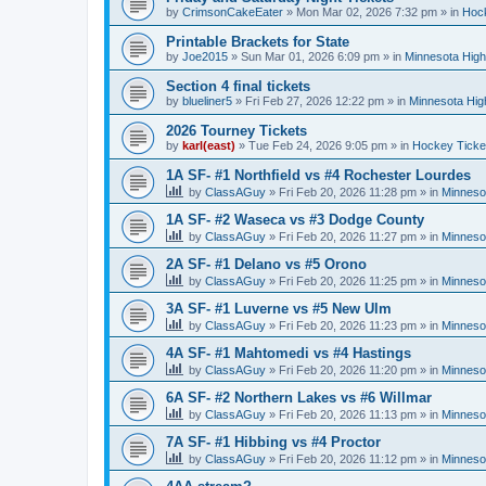
by
CrimsonCakeEater
»
Mon Mar 02, 2026 7:32 pm
» in
Hock
Printable Brackets for State
by
Joe2015
»
Sun Mar 01, 2026 6:09 pm
» in
Minnesota High
Section 4 final tickets
by
blueliner5
»
Fri Feb 27, 2026 12:22 pm
» in
Minnesota Hig
2026 Tourney Tickets
by
karl(east)
»
Tue Feb 24, 2026 9:05 pm
» in
Hockey Ticke
1A SF- #1 Northfield vs #4 Rochester Lourdes
by
ClassAGuy
»
Fri Feb 20, 2026 11:28 pm
» in
Minneso
1A SF- #2 Waseca vs #3 Dodge County
by
ClassAGuy
»
Fri Feb 20, 2026 11:27 pm
» in
Minneso
2A SF- #1 Delano vs #5 Orono
by
ClassAGuy
»
Fri Feb 20, 2026 11:25 pm
» in
Minneso
3A SF- #1 Luverne vs #5 New Ulm
by
ClassAGuy
»
Fri Feb 20, 2026 11:23 pm
» in
Minneso
4A SF- #1 Mahtomedi vs #4 Hastings
by
ClassAGuy
»
Fri Feb 20, 2026 11:20 pm
» in
Minneso
6A SF- #2 Northern Lakes vs #6 Willmar
by
ClassAGuy
»
Fri Feb 20, 2026 11:13 pm
» in
Minneso
7A SF- #1 Hibbing vs #4 Proctor
by
ClassAGuy
»
Fri Feb 20, 2026 11:12 pm
» in
Minneso