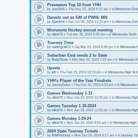
Preseason Top 10 from YHH
by
Joe2015
»
Thu Nov 07, 2024 6:32 am
» in
Minnesota Girl
Darwitz out as GM of PWHL MN
by
Sparlimb
»
Sat Jun 08, 2024 12:24 pm
» in
Minnesota Gir
Minnesota Hockey annual meeting
by
elliott70
»
Tue Apr 16, 2024 9:55 am
» in
Minnesota Youth
Tourney Time
by
raidergrad72
»
Sat Mar 23, 2024 6:49 pm
» in
Minnesota H
Suburban East sends 2 to State
by
BodyShots
»
Mon Mar 04, 2024 7:23 am
» in
Minnesota H
Upsets
by
jdh
»
Thu Feb 29, 2024 10:19 pm
» in
Minnesota High Sch
YHH's Player of the Year Finalists
by
JerseyDave
»
Thu Feb 15, 2024 6:53 pm
» in
Minnesota H
Games Wednesday 1-31
by
elliott70
»
Mon Jan 29, 2024 12:35 pm
» in
Minnesota High
Games Tuesday 1-30-2024
by
elliott70
»
Mon Jan 29, 2024 12:33 pm
» in
Minnesota High
Games Monday 1-29-24
by
elliott70
»
Mon Jan 29, 2024 9:54 am
» in
Minnesota High 
2024 State Tourney Tickets
by
RWFhockey
»
Mon Jan 29, 2024 9:17 am
» in
Hockey Tic