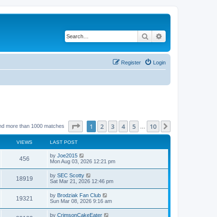
Search
Advanced search
Register
Login
Page
1
of
10
1
2
3
4
5
10
Next
nd more than 1000 matches
…
VIEWS
LAST POST
by
Joe2015
456
Mon Aug 03, 2026 12:21 pm
by
SEC Scotty
18919
Sat Mar 21, 2026 12:46 pm
by
Brodziak Fan Club
19321
Sun Mar 08, 2026 9:16 am
by
CrimsonCakeEater