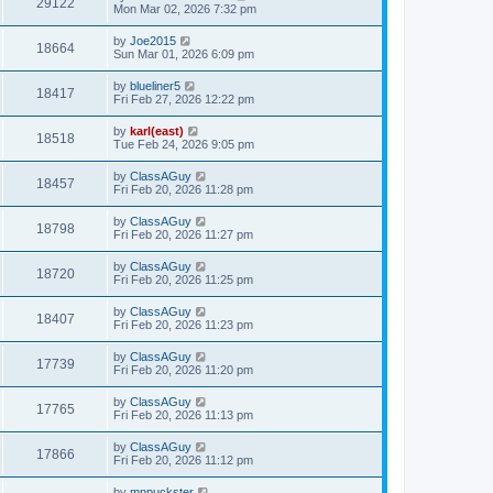
29122
Mon Mar 02, 2026 7:32 pm
by
Joe2015
18664
Sun Mar 01, 2026 6:09 pm
by
blueliner5
18417
Fri Feb 27, 2026 12:22 pm
by
karl(east)
18518
Tue Feb 24, 2026 9:05 pm
by
ClassAGuy
18457
Fri Feb 20, 2026 11:28 pm
by
ClassAGuy
18798
Fri Feb 20, 2026 11:27 pm
by
ClassAGuy
18720
Fri Feb 20, 2026 11:25 pm
by
ClassAGuy
18407
Fri Feb 20, 2026 11:23 pm
by
ClassAGuy
17739
Fri Feb 20, 2026 11:20 pm
by
ClassAGuy
17765
Fri Feb 20, 2026 11:13 pm
by
ClassAGuy
17866
Fri Feb 20, 2026 11:12 pm
by
mnpuckster