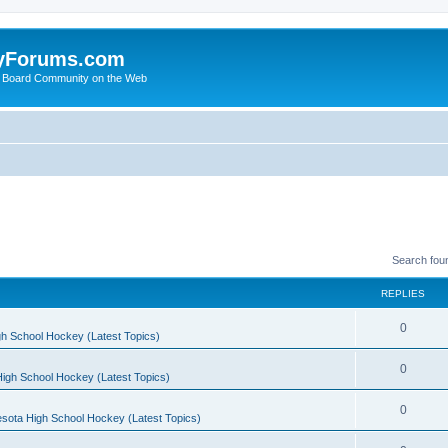
yForums.com
 Board Community on the Web
Search fou
REPLIES
0
h School Hockey (Latest Topics)
0
igh School Hockey (Latest Topics)
0
sota High School Hockey (Latest Topics)