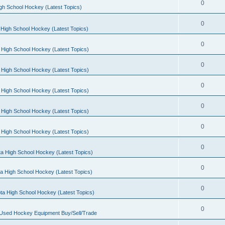
0
gh School Hockey (Latest Topics)
0
High School Hockey (Latest Topics)
0
 High School Hockey (Latest Topics)
0
 High School Hockey (Latest Topics)
0
 High School Hockey (Latest Topics)
0
 High School Hockey (Latest Topics)
0
 High School Hockey (Latest Topics)
0
a High School Hockey (Latest Topics)
0
a High School Hockey (Latest Topics)
0
ta High School Hockey (Latest Topics)
0
 Used Hockey Equipment Buy/Sell/Trade