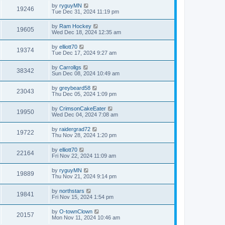
by
ryguyMN
19246
Tue Dec 31, 2024 11:19 pm
by
Ram Hockey
19605
Wed Dec 18, 2024 12:35 am
by
elliott70
19374
Tue Dec 17, 2024 9:27 am
by
Carrollgs
38342
Sun Dec 08, 2024 10:49 am
by
greybeard58
23043
Thu Dec 05, 2024 1:09 pm
by
CrimsonCakeEater
19950
Wed Dec 04, 2024 7:08 am
by
raidergrad72
19722
Thu Nov 28, 2024 1:20 pm
by
elliott70
22164
Fri Nov 22, 2024 11:09 am
by
ryguyMN
19889
Thu Nov 21, 2024 9:14 pm
by
northstars
19841
Fri Nov 15, 2024 1:54 pm
by
O-townClown
20157
Mon Nov 11, 2024 10:46 am