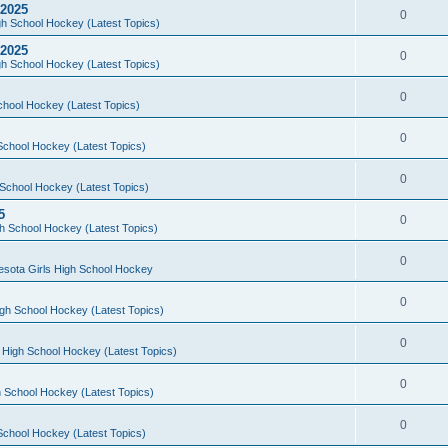
 2025
0
h School Hockey (Latest Topics)
 2025
0
h School Hockey (Latest Topics)
0
chool Hockey (Latest Topics)
0
School Hockey (Latest Topics)
0
School Hockey (Latest Topics)
5
0
h School Hockey (Latest Topics)
0
esota Girls High School Hockey
0
gh School Hockey (Latest Topics)
0
 High School Hockey (Latest Topics)
0
 School Hockey (Latest Topics)
0
School Hockey (Latest Topics)