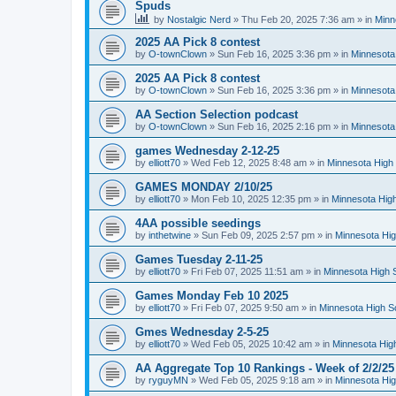
Spuds
by
Nostalgic Nerd
»
Thu Feb 20, 2025 7:36 am
» in
Minn
2025 AA Pick 8 contest
by
O-townClown
»
Sun Feb 16, 2025 3:36 pm
» in
Minnesota
2025 AA Pick 8 contest
by
O-townClown
»
Sun Feb 16, 2025 3:36 pm
» in
Minnesota
AA Section Selection podcast
by
O-townClown
»
Sun Feb 16, 2025 2:16 pm
» in
Minnesota
games Wednesday 2-12-25
by
elliott70
»
Wed Feb 12, 2025 8:48 am
» in
Minnesota High 
GAMES MONDAY 2/10/25
by
elliott70
»
Mon Feb 10, 2025 12:35 pm
» in
Minnesota High
4AA possible seedings
by
inthetwine
»
Sun Feb 09, 2025 2:57 pm
» in
Minnesota Hig
Games Tuesday 2-11-25
by
elliott70
»
Fri Feb 07, 2025 11:51 am
» in
Minnesota High 
Games Monday Feb 10 2025
by
elliott70
»
Fri Feb 07, 2025 9:50 am
» in
Minnesota High S
Gmes Wednesday 2-5-25
by
elliott70
»
Wed Feb 05, 2025 10:42 am
» in
Minnesota Hig
AA Aggregate Top 10 Rankings - Week of 2/2/25
by
ryguyMN
»
Wed Feb 05, 2025 9:18 am
» in
Minnesota Hig