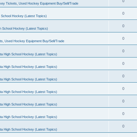
0
ey Tickets, Used Hockey Equipment Buy/Sell/Trade
0
 School Hockey (Latest Topics)
0
h School Hockey (Latest Topics)
0
ts, Used Hockey Equipment Buy/Sell/Trade
0
ta High School Hockey (Latest Topics)
0
ta High School Hockey (Latest Topics)
0
ta High School Hockey (Latest Topics)
0
ta High School Hockey (Latest Topics)
0
ta High School Hockey (Latest Topics)
0
ta High School Hockey (Latest Topics)
0
ta High School Hockey (Latest Topics)