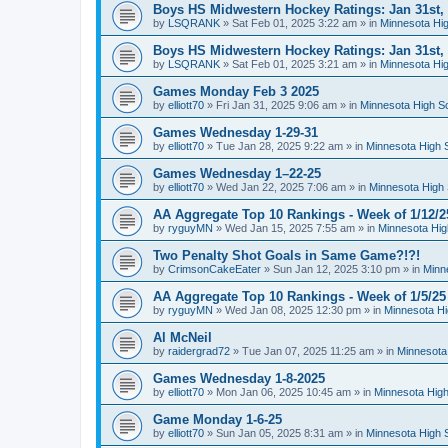
Boys HS Midwestern Hockey Ratings: Jan 31st,
by
LSQRANK
»
Sat Feb 01, 2025 3:22 am
» in
Minnesota Hig
Boys HS Midwestern Hockey Ratings: Jan 31st,
by
LSQRANK
»
Sat Feb 01, 2025 3:21 am
» in
Minnesota Hig
Games Monday Feb 3 2025
by
elliott70
»
Fri Jan 31, 2025 9:06 am
» in
Minnesota High S
Games Wednesday 1-29-31
by
elliott70
»
Tue Jan 28, 2025 9:22 am
» in
Minnesota High 
Games Wednesday 1–22-25
by
elliott70
»
Wed Jan 22, 2025 7:06 am
» in
Minnesota High 
AA Aggregate Top 10 Rankings - Week of 1/12/2
by
ryguyMN
»
Wed Jan 15, 2025 7:55 am
» in
Minnesota Hig
Two Penalty Shot Goals in Same Game?!?!
by
CrimsonCakeEater
»
Sun Jan 12, 2025 3:10 pm
» in
Minn
AA Aggregate Top 10 Rankings - Week of 1/5/25
by
ryguyMN
»
Wed Jan 08, 2025 12:30 pm
» in
Minnesota Hi
Al McNeil
by
raidergrad72
»
Tue Jan 07, 2025 11:25 am
» in
Minnesota
Games Wednesday 1-8-2025
by
elliott70
»
Mon Jan 06, 2025 10:45 am
» in
Minnesota High
Game Monday 1-6-25
by
elliott70
»
Sun Jan 05, 2025 8:31 am
» in
Minnesota High 