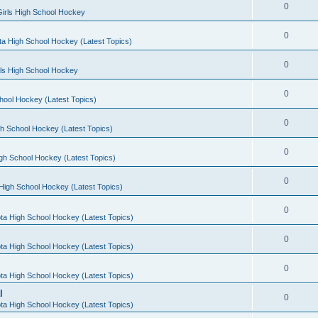
0
irls High School Hockey
0
a High School Hockey (Latest Topics)
0
rls High School Hockey
0
hool Hockey (Latest Topics)
0
h School Hockey (Latest Topics)
0
gh School Hockey (Latest Topics)
0
High School Hockey (Latest Topics)
0
ta High School Hockey (Latest Topics)
0
ta High School Hockey (Latest Topics)
0
ta High School Hockey (Latest Topics)
l
0
ta High School Hockey (Latest Topics)