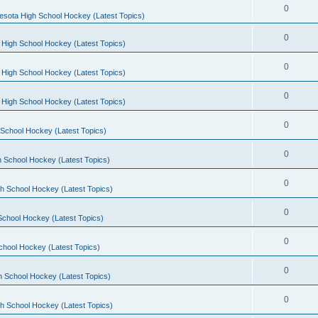
0
esota High School Hockey (Latest Topics)
0
 High School Hockey (Latest Topics)
0
 High School Hockey (Latest Topics)
0
 High School Hockey (Latest Topics)
0
School Hockey (Latest Topics)
0
 School Hockey (Latest Topics)
0
h School Hockey (Latest Topics)
0
School Hockey (Latest Topics)
0
chool Hockey (Latest Topics)
0
h School Hockey (Latest Topics)
0
h School Hockey (Latest Topics)