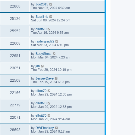
by
Joe2015
22868
Thu Nov 07, 2024 6:32 am
by
Sparlimb
25126
Sat Jun 08, 2024 12:24 pm
by
elliott70
25952
Tue Apr 16, 2024 9:55 am
by
raidergrad72
22608
Sat Mar 23, 2024 6:49 pm
by
BodyShots
22651
Mon Mar 04, 2024 7:23 am
by
jdh
23051
Thu Feb 29, 2024 10:19 pm
by
JerseyDave
22508
Thu Feb 15, 2024 6:53 pm
by
elliott70
22166
Mon Jan 29, 2024 12:35 pm
by
elliott70
22779
Mon Jan 29, 2024 12:33 pm
by
elliott70
22071
Mon Jan 29, 2024 9:54 am
by
RWFhockey
28693
Mon Jan 29, 2024 9:17 am