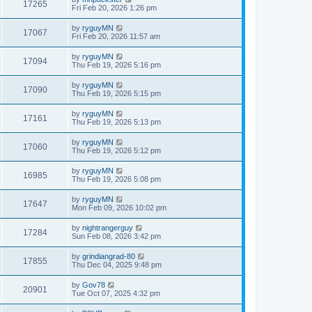
17265
Fri Feb 20, 2026 1:26 pm
by
ryguyMN
17067
Fri Feb 20, 2026 11:57 am
by
ryguyMN
17094
Thu Feb 19, 2026 5:16 pm
by
ryguyMN
17090
Thu Feb 19, 2026 5:15 pm
by
ryguyMN
17161
Thu Feb 19, 2026 5:13 pm
by
ryguyMN
17060
Thu Feb 19, 2026 5:12 pm
by
ryguyMN
16985
Thu Feb 19, 2026 5:08 pm
by
ryguyMN
17647
Mon Feb 09, 2026 10:02 pm
by
nightrangerguy
17284
Sun Feb 08, 2026 3:42 pm
by
grindiangrad-80
17855
Thu Dec 04, 2025 9:48 pm
by
Gov78
20901
Tue Oct 07, 2025 4:32 pm