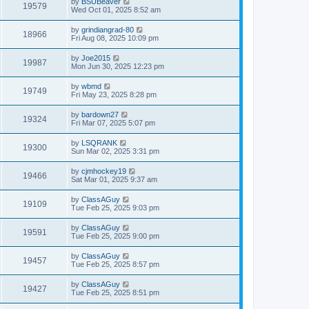
by
BSUBeaver
19579
Wed Oct 01, 2025 8:52 am
by
grindiangrad-80
18966
Fri Aug 08, 2025 10:09 pm
by
Joe2015
19987
Mon Jun 30, 2025 12:23 pm
by
wbmd
19749
Fri May 23, 2025 8:28 pm
by
bardown27
19324
Fri Mar 07, 2025 5:07 pm
by
LSQRANK
19300
Sun Mar 02, 2025 3:31 pm
by
cjmhockey19
19466
Sat Mar 01, 2025 9:37 am
by
ClassAGuy
19109
Tue Feb 25, 2025 9:03 pm
by
ClassAGuy
19591
Tue Feb 25, 2025 9:00 pm
by
ClassAGuy
19457
Tue Feb 25, 2025 8:57 pm
by
ClassAGuy
19427
Tue Feb 25, 2025 8:51 pm