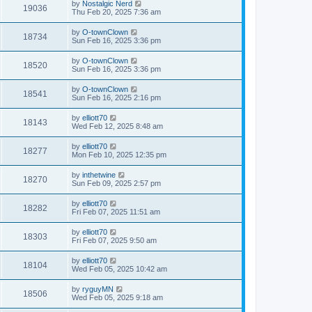
by
Nostalgic Nerd
19036
Thu Feb 20, 2025 7:36 am
by
O-townClown
18734
Sun Feb 16, 2025 3:36 pm
by
O-townClown
18520
Sun Feb 16, 2025 3:36 pm
by
O-townClown
18541
Sun Feb 16, 2025 2:16 pm
by
elliott70
18143
Wed Feb 12, 2025 8:48 am
by
elliott70
18277
Mon Feb 10, 2025 12:35 pm
by
inthetwine
18270
Sun Feb 09, 2025 2:57 pm
by
elliott70
18282
Fri Feb 07, 2025 11:51 am
by
elliott70
18303
Fri Feb 07, 2025 9:50 am
by
elliott70
18104
Wed Feb 05, 2025 10:42 am
by
ryguyMN
18506
Wed Feb 05, 2025 9:18 am