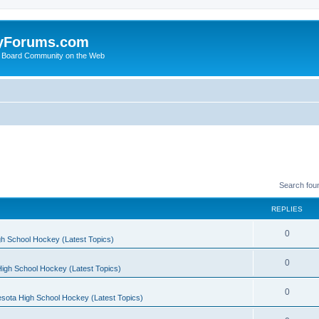
yForums.com
 Board Community on the Web
Search fou
REPLIES
0
h School Hockey (Latest Topics)
0
igh School Hockey (Latest Topics)
0
sota High School Hockey (Latest Topics)