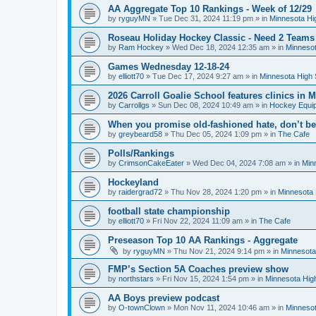
AA Aggregate Top 10 Rankings - Week of 12/29
by
ryguyMN
»
Tue Dec 31, 2024 11:19 pm
» in
Minnesota Hi
Roseau Holiday Hockey Classic - Need 2 Teams
by
Ram Hockey
»
Wed Dec 18, 2024 12:35 am
» in
Minnesot
Games Wednesday 12-18-24
by
elliott70
»
Tue Dec 17, 2024 9:27 am
» in
Minnesota High 
2026 Carroll Goalie School features clinics in
by
Carrollgs
»
Sun Dec 08, 2024 10:49 am
» in
Hockey Equi
When you promise old-fashioned hate, don’t be
by
greybeard58
»
Thu Dec 05, 2024 1:09 pm
» in
The Cafe
Polls/Rankings
by
CrimsonCakeEater
»
Wed Dec 04, 2024 7:08 am
» in
Min
Hockeyland
by
raidergrad72
»
Thu Nov 28, 2024 1:20 pm
» in
Minnesota 
football state championship
by
elliott70
»
Fri Nov 22, 2024 11:09 am
» in
The Cafe
Preseason Top 10 AA Rankings - Aggregate
by
ryguyMN
»
Thu Nov 21, 2024 9:14 pm
» in
Minnesota
FMP’s Section 5A Coaches preview show
by
northstars
»
Fri Nov 15, 2024 1:54 pm
» in
Minnesota Hig
AA Boys preview podcast
by
O-townClown
»
Mon Nov 11, 2024 10:46 am
» in
Minnesot