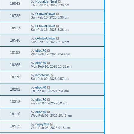
by
Nostalgic Nerd
19043
Thu Feb 20, 2025 7:36 am
by
O-townClown
18738
Sun Feb 16, 2025 3:36 pm
by
O-townClown
18527
Sun Feb 16, 2025 3:36 pm
by
O-townClown
18548
Sun Feb 16, 2025 2:16 pm
by
elliott70
18152
Wed Feb 12, 2025 8:48 am
by
elliott70
18285
Mon Feb 10, 2025 12:35 pm
by
inthetwine
18276
Sun Feb 09, 2025 2:57 pm
by
elliott70
18292
Fri Feb 07, 2025 11:51 am
by
elliott70
18312
Fri Feb 07, 2025 9:50 am
by
elliott70
18110
Wed Feb 05, 2025 10:42 am
by
ryguyMN
18515
Wed Feb 05, 2025 9:18 am