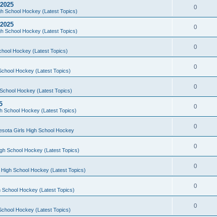
 2025
0
h School Hockey (Latest Topics)
 2025
0
h School Hockey (Latest Topics)
0
chool Hockey (Latest Topics)
0
School Hockey (Latest Topics)
0
School Hockey (Latest Topics)
5
0
h School Hockey (Latest Topics)
0
esota Girls High School Hockey
0
gh School Hockey (Latest Topics)
0
 High School Hockey (Latest Topics)
0
 School Hockey (Latest Topics)
0
School Hockey (Latest Topics)