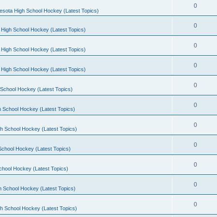
0
esota High School Hockey (Latest Topics)
0
 High School Hockey (Latest Topics)
0
 High School Hockey (Latest Topics)
0
 High School Hockey (Latest Topics)
0
School Hockey (Latest Topics)
0
 School Hockey (Latest Topics)
0
h School Hockey (Latest Topics)
0
School Hockey (Latest Topics)
0
chool Hockey (Latest Topics)
0
h School Hockey (Latest Topics)
0
h School Hockey (Latest Topics)