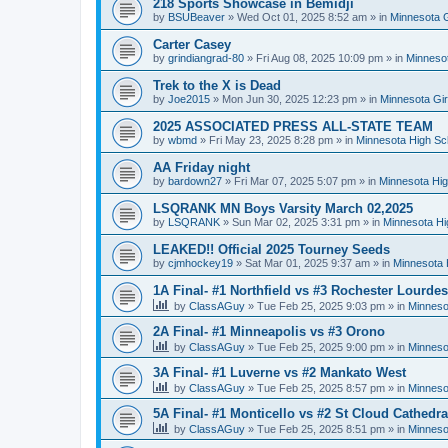
218 Sports Showcase in Bemidji
by
BSUBeaver
»
Wed Oct 01, 2025 8:52 am
» in
Minnesota G
Carter Casey
by
grindiangrad-80
»
Fri Aug 08, 2025 10:09 pm
» in
Minnesot
Trek to the X is Dead
by
Joe2015
»
Mon Jun 30, 2025 12:23 pm
» in
Minnesota Gi
2025 ASSOCIATED PRESS ALL-STATE TEAM
by
wbmd
»
Fri May 23, 2025 8:28 pm
» in
Minnesota High Sc
AA Friday night
by
bardown27
»
Fri Mar 07, 2025 5:07 pm
» in
Minnesota Hig
LSQRANK MN Boys Varsity March 02,2025
by
LSQRANK
»
Sun Mar 02, 2025 3:31 pm
» in
Minnesota Hi
LEAKED!! Official 2025 Tourney Seeds
by
cjmhockey19
»
Sat Mar 01, 2025 9:37 am
» in
Minnesota 
1A Final- #1 Northfield vs #3 Rochester Lourdes
by
ClassAGuy
»
Tue Feb 25, 2025 9:03 pm
» in
Minneso
2A Final- #1 Minneapolis vs #3 Orono
by
ClassAGuy
»
Tue Feb 25, 2025 9:00 pm
» in
Minneso
3A Final- #1 Luverne vs #2 Mankato West
by
ClassAGuy
»
Tue Feb 25, 2025 8:57 pm
» in
Minneso
5A Final- #1 Monticello vs #2 St Cloud Cathedra
by
ClassAGuy
»
Tue Feb 25, 2025 8:51 pm
» in
Minneso