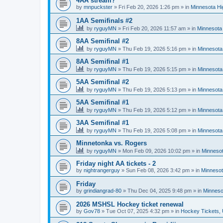
4AA stream?
by
mnpuckster
»
Fri Feb 20, 2026 1:26 pm
» in
Minnesota Hi
1AA Semifinals #2
by
ryguyMN
»
Fri Feb 20, 2026 11:57 am
» in
Minnesota 
8AA Semifinal #2
by
ryguyMN
»
Thu Feb 19, 2026 5:16 pm
» in
Minnesota
8AA Semifinal #1
by
ryguyMN
»
Thu Feb 19, 2026 5:15 pm
» in
Minnesota
5AA Semifinal #2
by
ryguyMN
»
Thu Feb 19, 2026 5:13 pm
» in
Minnesota
5AA Semifinal #1
by
ryguyMN
»
Thu Feb 19, 2026 5:12 pm
» in
Minnesota
3AA Semifinal #1
by
ryguyMN
»
Thu Feb 19, 2026 5:08 pm
» in
Minnesota
Minnetonka vs. Rogers
by
ryguyMN
»
Mon Feb 09, 2026 10:02 pm
» in
Minnesot
Friday night AA tickets - 2
by
nightrangerguy
»
Sun Feb 08, 2026 3:42 pm
» in
Minnesot
Friday
by
grindiangrad-80
»
Thu Dec 04, 2025 9:48 pm
» in
Minneso
2026 MSHSL Hockey ticket renewal
by
Gov78
»
Tue Oct 07, 2025 4:32 pm
» in
Hockey Tickets,