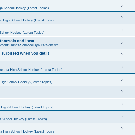
0
gh School Hockey (Latest Topics)
0
a High School Hockey (Latest Topics)
0
School Hockey (Latest Topics)
 Minnesota and Iowa
0
pment/Camps/Schools/Tryouts/Websites
 surprised when you get it
0
0
nesota High School Hockey (Latest Topics)
0
High School Hockey (Latest Topics)
0
0
 High School Hockey (Latest Topics)
0
h School Hockey (Latest Topics)
0
a High School Hockey (Latest Topics)