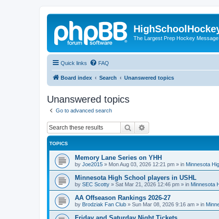
HighSchoolHocke
The Largest Prep Hockey Message
Quick links
FAQ
Board index
Search
Unanswered topics
Unanswered topics
Go to advanced search
Search
Advanced search
TOPICS
Memory Lane Series on YHH
by
Joe2015
»
Mon Aug 03, 2026 12:21 pm
» in
Minnesota Hig
Minnesota High School players in USHL
by
SEC Scotty
»
Sat Mar 21, 2026 12:46 pm
» in
Minnesota H
AA Offseason Rankings 2026-27
by
Brodziak Fan Club
»
Sun Mar 08, 2026 9:16 am
» in
Minne
Friday and Saturday Night Tickets