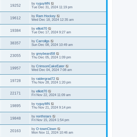
by
ryguyMN
19252
Tue Dec 31, 2024 11:19 pm
by
Ram Hockey
19612
Wed Dec 18, 2024 12:35 am
by
elliott70
19384
Tue Dec 17, 2024 9:27 am
by
Carrollgs
38357
Sun Dec 08, 2024 10:49 am
by
greybeard58
23055
Thu Dec 05, 2024 1:09 pm
by
CrimsonCakeEater
19957
Wed Dec 04, 2024 7:08 am
by
raidergrad72
19728
Thu Nov 28, 2024 1:20 pm
by
elliott70
22171
Fri Nov 22, 2024 11:09 am
by
ryguyMN
19895
Thu Nov 21, 2024 9:14 pm
by
northstars
19848
Fri Nov 15, 2024 1:54 pm
by
O-townClown
20163
Mon Nov 11, 2024 10:46 am