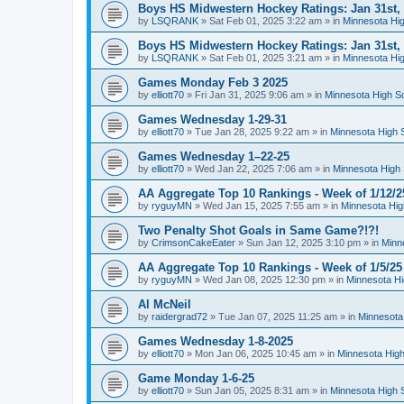
Boys HS Midwestern Hockey Ratings: Jan 31st,
by
LSQRANK
»
Sat Feb 01, 2025 3:22 am
» in
Minnesota Hig
Boys HS Midwestern Hockey Ratings: Jan 31st,
by
LSQRANK
»
Sat Feb 01, 2025 3:21 am
» in
Minnesota Hig
Games Monday Feb 3 2025
by
elliott70
»
Fri Jan 31, 2025 9:06 am
» in
Minnesota High S
Games Wednesday 1-29-31
by
elliott70
»
Tue Jan 28, 2025 9:22 am
» in
Minnesota High 
Games Wednesday 1–22-25
by
elliott70
»
Wed Jan 22, 2025 7:06 am
» in
Minnesota High 
AA Aggregate Top 10 Rankings - Week of 1/12/2
by
ryguyMN
»
Wed Jan 15, 2025 7:55 am
» in
Minnesota Hig
Two Penalty Shot Goals in Same Game?!?!
by
CrimsonCakeEater
»
Sun Jan 12, 2025 3:10 pm
» in
Minn
AA Aggregate Top 10 Rankings - Week of 1/5/25
by
ryguyMN
»
Wed Jan 08, 2025 12:30 pm
» in
Minnesota Hi
Al McNeil
by
raidergrad72
»
Tue Jan 07, 2025 11:25 am
» in
Minnesota
Games Wednesday 1-8-2025
by
elliott70
»
Mon Jan 06, 2025 10:45 am
» in
Minnesota High
Game Monday 1-6-25
by
elliott70
»
Sun Jan 05, 2025 8:31 am
» in
Minnesota High 