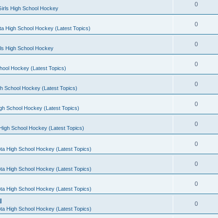
0
irls High School Hockey
0
a High School Hockey (Latest Topics)
0
rls High School Hockey
0
hool Hockey (Latest Topics)
0
h School Hockey (Latest Topics)
0
gh School Hockey (Latest Topics)
0
High School Hockey (Latest Topics)
0
ta High School Hockey (Latest Topics)
0
ta High School Hockey (Latest Topics)
0
ta High School Hockey (Latest Topics)
l
0
ta High School Hockey (Latest Topics)