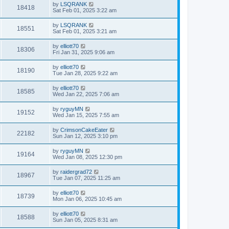
by
LSQRANK
18418
Sat Feb 01, 2025 3:22 am
by
LSQRANK
18551
Sat Feb 01, 2025 3:21 am
by
elliott70
18306
Fri Jan 31, 2025 9:06 am
by
elliott70
18190
Tue Jan 28, 2025 9:22 am
by
elliott70
18585
Wed Jan 22, 2025 7:06 am
by
ryguyMN
19152
Wed Jan 15, 2025 7:55 am
by
CrimsonCakeEater
22182
Sun Jan 12, 2025 3:10 pm
by
ryguyMN
19164
Wed Jan 08, 2025 12:30 pm
by
raidergrad72
18967
Tue Jan 07, 2025 11:25 am
by
elliott70
18739
Mon Jan 06, 2025 10:45 am
by
elliott70
18588
Sun Jan 05, 2025 8:31 am