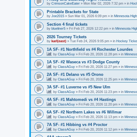
by
CrimsonCakeEater
»
Mon Mar 02, 2026 7:32 pm
» in
Hock
Printable Brackets for State
by
Joe2015
»
Sun Mar 01, 2026 6:09 pm
» in
Minnesota High
Section 4 final tickets
by
blueliner5
»
Fri Feb 27, 2026 12:22 pm
» in
Minnesota Hig
2026 Tourney Tickets
by
karl(east)
»
Tue Feb 24, 2026 9:05 pm
» in
Hockey Ticke
1A SF- #1 Northfield vs #4 Rochester Lourdes
by
ClassAGuy
»
Fri Feb 20, 2026 11:28 pm
» in
Minneso
1A SF- #2 Waseca vs #3 Dodge County
by
ClassAGuy
»
Fri Feb 20, 2026 11:27 pm
» in
Minneso
2A SF- #1 Delano vs #5 Orono
by
ClassAGuy
»
Fri Feb 20, 2026 11:25 pm
» in
Minneso
3A SF- #1 Luverne vs #5 New Ulm
by
ClassAGuy
»
Fri Feb 20, 2026 11:23 pm
» in
Minneso
4A SF- #1 Mahtomedi vs #4 Hastings
by
ClassAGuy
»
Fri Feb 20, 2026 11:20 pm
» in
Minneso
6A SF- #2 Northern Lakes vs #6 Willmar
by
ClassAGuy
»
Fri Feb 20, 2026 11:13 pm
» in
Minneso
7A SF- #1 Hibbing vs #4 Proctor
by
ClassAGuy
»
Fri Feb 20, 2026 11:12 pm
» in
Minneso