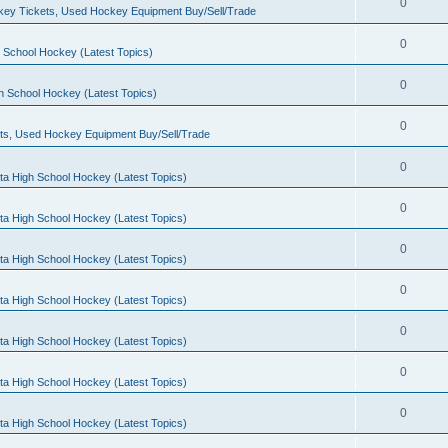
0
ey Tickets, Used Hockey Equipment Buy/Sell/Trade
0
 School Hockey (Latest Topics)
0
h School Hockey (Latest Topics)
0
ts, Used Hockey Equipment Buy/Sell/Trade
0
ta High School Hockey (Latest Topics)
0
ta High School Hockey (Latest Topics)
0
ta High School Hockey (Latest Topics)
0
ta High School Hockey (Latest Topics)
0
ta High School Hockey (Latest Topics)
0
ta High School Hockey (Latest Topics)
0
ta High School Hockey (Latest Topics)