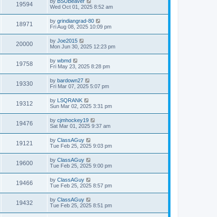
by
BSUBeaver
19594
Wed Oct 01, 2025 8:52 am
by
grindiangrad-80
18971
Fri Aug 08, 2025 10:09 pm
by
Joe2015
20000
Mon Jun 30, 2025 12:23 pm
by
wbmd
19758
Fri May 23, 2025 8:28 pm
by
bardown27
19330
Fri Mar 07, 2025 5:07 pm
by
LSQRANK
19312
Sun Mar 02, 2025 3:31 pm
by
cjmhockey19
19476
Sat Mar 01, 2025 9:37 am
by
ClassAGuy
19121
Tue Feb 25, 2025 9:03 pm
by
ClassAGuy
19600
Tue Feb 25, 2025 9:00 pm
by
ClassAGuy
19466
Tue Feb 25, 2025 8:57 pm
by
ClassAGuy
19432
Tue Feb 25, 2025 8:51 pm