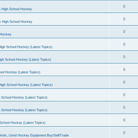
0
s High School Hockey
0
ls High School Hockey
0
 Hockey
0
igh School Hockey (Latest Topics)
0
igh School Hockey (Latest Topics)
0
ool Hockey (Latest Topics)
0
igh School Hockey (Latest Topics)
0
 School Hockey (Latest Topics)
0
 School Hockey (Latest Topics)
0
School Hockey (Latest Topics)
0
kets, Used Hockey Equipment Buy/Sell/Trade