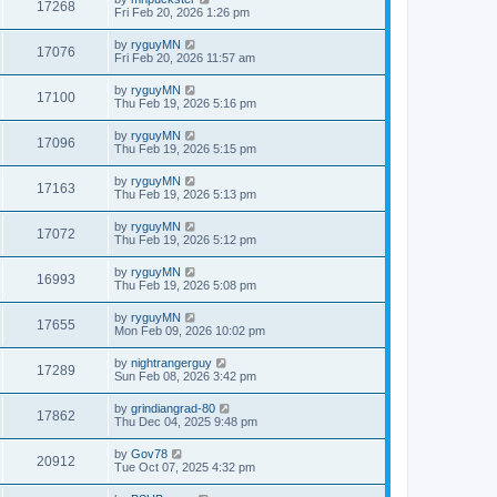
17268
Fri Feb 20, 2026 1:26 pm
by
ryguyMN
17076
Fri Feb 20, 2026 11:57 am
by
ryguyMN
17100
Thu Feb 19, 2026 5:16 pm
by
ryguyMN
17096
Thu Feb 19, 2026 5:15 pm
by
ryguyMN
17163
Thu Feb 19, 2026 5:13 pm
by
ryguyMN
17072
Thu Feb 19, 2026 5:12 pm
by
ryguyMN
16993
Thu Feb 19, 2026 5:08 pm
by
ryguyMN
17655
Mon Feb 09, 2026 10:02 pm
by
nightrangerguy
17289
Sun Feb 08, 2026 3:42 pm
by
grindiangrad-80
17862
Thu Dec 04, 2025 9:48 pm
by
Gov78
20912
Tue Oct 07, 2025 4:32 pm