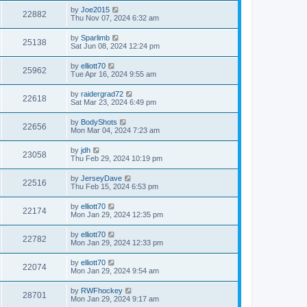
by
Joe2015
22882
Thu Nov 07, 2024 6:32 am
by
Sparlimb
25138
Sat Jun 08, 2024 12:24 pm
by
elliott70
25962
Tue Apr 16, 2024 9:55 am
by
raidergrad72
22618
Sat Mar 23, 2024 6:49 pm
by
BodyShots
22656
Mon Mar 04, 2024 7:23 am
by
jdh
23058
Thu Feb 29, 2024 10:19 pm
by
JerseyDave
22516
Thu Feb 15, 2024 6:53 pm
by
elliott70
22174
Mon Jan 29, 2024 12:35 pm
by
elliott70
22782
Mon Jan 29, 2024 12:33 pm
by
elliott70
22074
Mon Jan 29, 2024 9:54 am
by
RWFhockey
28701
Mon Jan 29, 2024 9:17 am