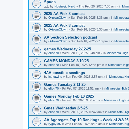
Spuds
by
Nostalgic Nerd
»
Thu Feb 20, 2025 7:36 am
» in
Minn
2025 AA Pick 8 contest
by
O-townClown
»
Sun Feb 16, 2025 3:36 pm
» in
Minnesota
2025 AA Pick 8 contest
by
O-townClown
»
Sun Feb 16, 2025 3:36 pm
» in
Minnesota
AA Section Selection podcast
by
O-townClown
»
Sun Feb 16, 2025 2:16 pm
» in
Minnesota
games Wednesday 2-12-25
by
elliott70
»
Wed Feb 12, 2025 8:48 am
» in
Minnesota High 
GAMES MONDAY 2/10/25
by
elliott70
»
Mon Feb 10, 2025 12:35 pm
» in
Minnesota High
4AA possible seedings
by
inthetwine
»
Sun Feb 09, 2025 2:57 pm
» in
Minnesota Hig
Games Tuesday 2-11-25
by
elliott70
»
Fri Feb 07, 2025 11:51 am
» in
Minnesota High 
Games Monday Feb 10 2025
by
elliott70
»
Fri Feb 07, 2025 9:50 am
» in
Minnesota High S
Gmes Wednesday 2-5-25
by
elliott70
»
Wed Feb 05, 2025 10:42 am
» in
Minnesota Hig
AA Aggregate Top 10 Rankings - Week of 2/2/25
by
ryguyMN
»
Wed Feb 05, 2025 9:18 am
» in
Minnesota Hig