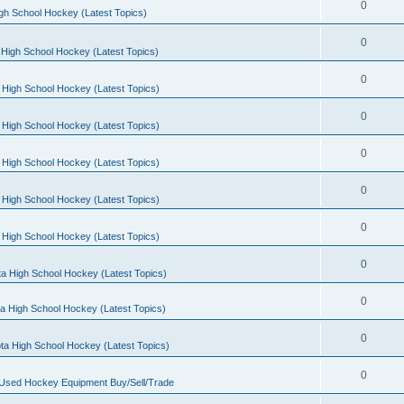
0
gh School Hockey (Latest Topics)
0
High School Hockey (Latest Topics)
0
 High School Hockey (Latest Topics)
0
 High School Hockey (Latest Topics)
0
 High School Hockey (Latest Topics)
0
 High School Hockey (Latest Topics)
0
 High School Hockey (Latest Topics)
0
a High School Hockey (Latest Topics)
0
a High School Hockey (Latest Topics)
0
ta High School Hockey (Latest Topics)
0
 Used Hockey Equipment Buy/Sell/Trade