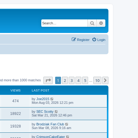
Search
Advanced search
Register
Login
Page
1
of
10
1
2
3
4
5
10
Next
nd more than 1000 matches
…
VIEWS
LAST POST
by
Joe2015
474
Mon Aug 03, 2026 12:21 pm
by
SEC Scotty
18922
Sat Mar 21, 2026 12:46 pm
by
Brodziak Fan Club
19328
Sun Mar 08, 2026 9:16 am
by
CrimsonCakeEater