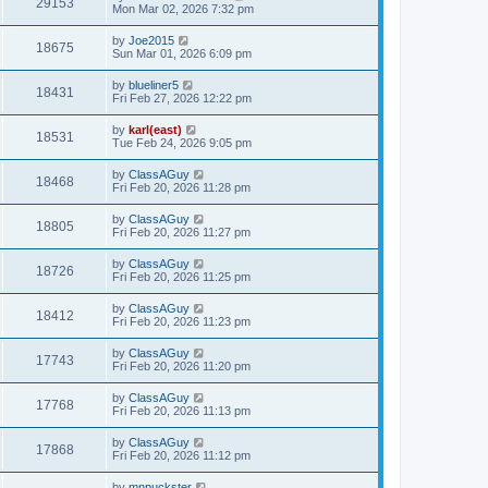
29153
Mon Mar 02, 2026 7:32 pm
by
Joe2015
18675
Sun Mar 01, 2026 6:09 pm
by
blueliner5
18431
Fri Feb 27, 2026 12:22 pm
by
karl(east)
18531
Tue Feb 24, 2026 9:05 pm
by
ClassAGuy
18468
Fri Feb 20, 2026 11:28 pm
by
ClassAGuy
18805
Fri Feb 20, 2026 11:27 pm
by
ClassAGuy
18726
Fri Feb 20, 2026 11:25 pm
by
ClassAGuy
18412
Fri Feb 20, 2026 11:23 pm
by
ClassAGuy
17743
Fri Feb 20, 2026 11:20 pm
by
ClassAGuy
17768
Fri Feb 20, 2026 11:13 pm
by
ClassAGuy
17868
Fri Feb 20, 2026 11:12 pm
by
mnpuckster