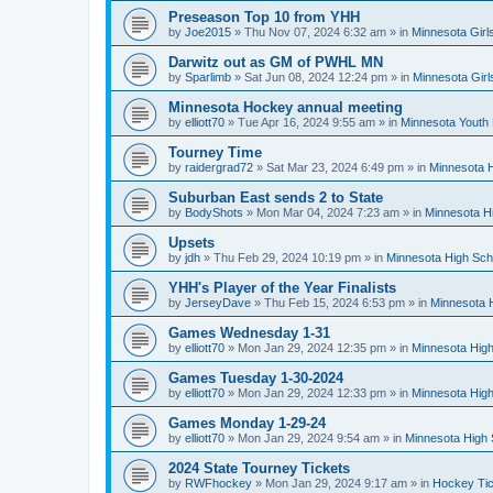
Preseason Top 10 from YHH
by
Joe2015
»
Thu Nov 07, 2024 6:32 am
» in
Minnesota Girl
Darwitz out as GM of PWHL MN
by
Sparlimb
»
Sat Jun 08, 2024 12:24 pm
» in
Minnesota Gir
Minnesota Hockey annual meeting
by
elliott70
»
Tue Apr 16, 2024 9:55 am
» in
Minnesota Youth
Tourney Time
by
raidergrad72
»
Sat Mar 23, 2024 6:49 pm
» in
Minnesota H
Suburban East sends 2 to State
by
BodyShots
»
Mon Mar 04, 2024 7:23 am
» in
Minnesota H
Upsets
by
jdh
»
Thu Feb 29, 2024 10:19 pm
» in
Minnesota High Sch
YHH's Player of the Year Finalists
by
JerseyDave
»
Thu Feb 15, 2024 6:53 pm
» in
Minnesota H
Games Wednesday 1-31
by
elliott70
»
Mon Jan 29, 2024 12:35 pm
» in
Minnesota High
Games Tuesday 1-30-2024
by
elliott70
»
Mon Jan 29, 2024 12:33 pm
» in
Minnesota High
Games Monday 1-29-24
by
elliott70
»
Mon Jan 29, 2024 9:54 am
» in
Minnesota High 
2024 State Tourney Tickets
by
RWFhockey
»
Mon Jan 29, 2024 9:17 am
» in
Hockey Tic